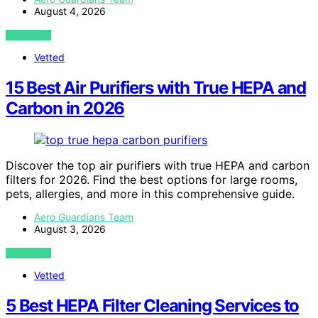
August 4, 2026
VIEW POST
Vetted
15 Best Air Purifiers with True HEPA and
Carbon in 2026
Discover the top air purifiers with true HEPA and carbon
filters for 2026. Find the best options for large rooms,
pets, allergies, and more in this comprehensive guide.
Aero Guardians Team
August 3, 2026
VIEW POST
Vetted
5 Best HEPA Filter Cleaning Services to