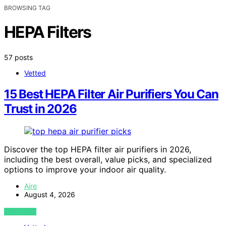
BROWSING TAG
HEPA Filters
57 posts
Vetted
15 Best HEPA Filter Air Purifiers You Can
Trust in 2026
Discover the top HEPA filter air purifiers in 2026,
including the best overall, value picks, and specialized
options to improve your indoor air quality.
Aire
August 4, 2026
VIEW POST