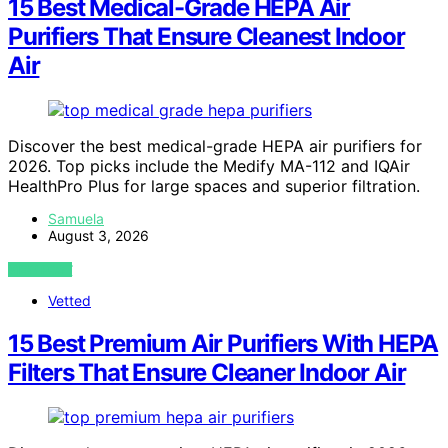
15 Best Medical-Grade HEPA Air
Purifiers That Ensure Cleanest Indoor
Air
Discover the best medical-grade HEPA air purifiers for
2026. Top picks include the Medify MA-112 and IQAir
HealthPro Plus for large spaces and superior filtration.
Samuela
August 3, 2026
VIEW POST
Vetted
15 Best Premium Air Purifiers With HEPA
Filters That Ensure Cleaner Indoor Air