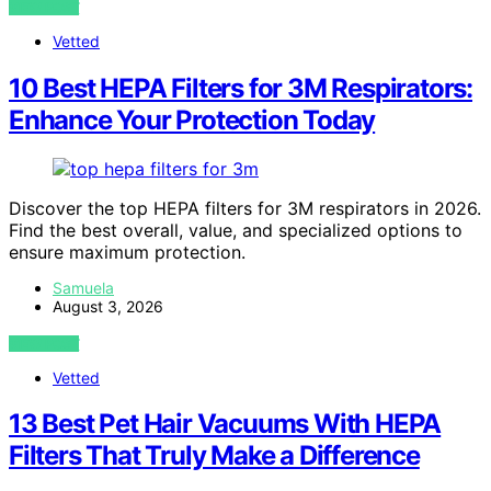
VIEW POST
Vetted
10 Best HEPA Filters for 3M Respirators:
Enhance Your Protection Today
Discover the top HEPA filters for 3M respirators in 2026.
Find the best overall, value, and specialized options to
ensure maximum protection.
Samuela
August 3, 2026
VIEW POST
Vetted
13 Best Pet Hair Vacuums With HEPA
Filters That Truly Make a Difference