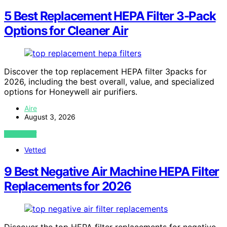
5 Best Replacement HEPA Filter 3-Pack
Options for Cleaner Air
Discover the top replacement HEPA filter 3packs for
2026, including the best overall, value, and specialized
options for Honeywell air purifiers.
Aire
August 3, 2026
VIEW POST
Vetted
9 Best Negative Air Machine HEPA Filter
Replacements for 2026
Discover the top HEPA filter replacements for negative