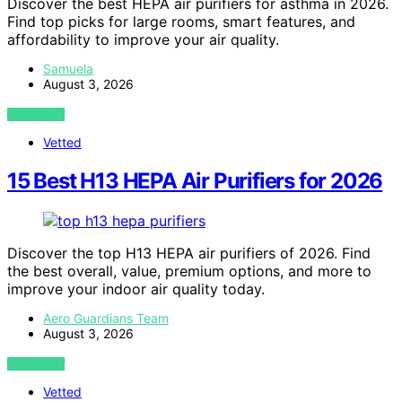
Discover the best HEPA air purifiers for asthma in 2026.
Find top picks for large rooms, smart features, and
affordability to improve your air quality.
Samuela
August 3, 2026
VIEW POST
Vetted
15 Best H13 HEPA Air Purifiers for 2026
Discover the top H13 HEPA air purifiers of 2026. Find
the best overall, value, premium options, and more to
improve your indoor air quality today.
Aero Guardians Team
August 3, 2026
VIEW POST
Vetted