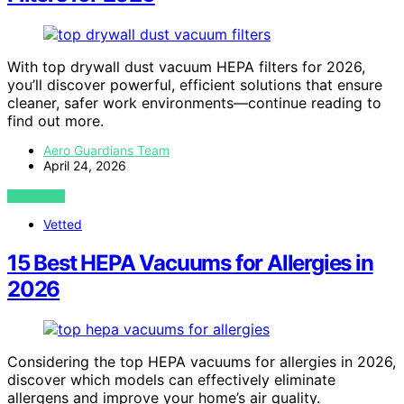
With top drywall dust vacuum HEPA filters for 2026,
you’ll discover powerful, efficient solutions that ensure
cleaner, safer work environments—continue reading to
find out more.
Aero Guardians Team
April 24, 2026
VIEW POST
Vetted
15 Best HEPA Vacuums for Allergies in
2026
Considering the top HEPA vacuums for allergies in 2026,
discover which models can effectively eliminate
allergens and improve your home’s air quality.