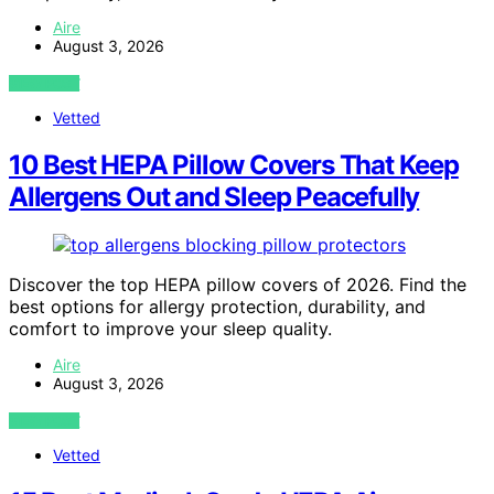
Aire
August 3, 2026
VIEW POST
Vetted
10 Best HEPA Pillow Covers That Keep
Allergens Out and Sleep Peacefully
Discover the top HEPA pillow covers of 2026. Find the
best options for allergy protection, durability, and
comfort to improve your sleep quality.
Aire
August 3, 2026
VIEW POST
Vetted