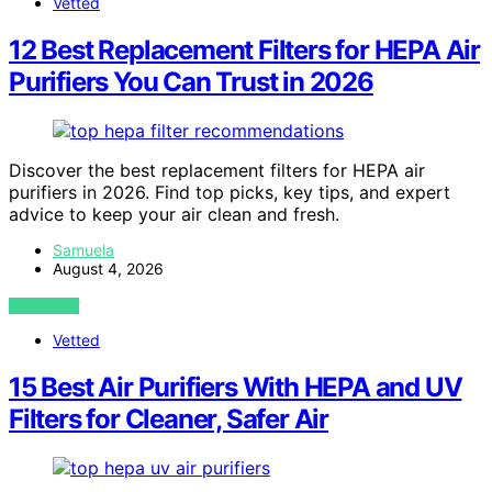
Vetted
12 Best Replacement Filters for HEPA Air
Purifiers You Can Trust in 2026
Discover the best replacement filters for HEPA air
purifiers in 2026. Find top picks, key tips, and expert
advice to keep your air clean and fresh.
Samuela
August 4, 2026
VIEW POST
Vetted
15 Best Air Purifiers With HEPA and UV
Filters for Cleaner, Safer Air