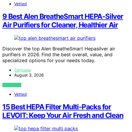
Vetted
9 Best Alen BreatheSmart HEPA-Silver
Air Purifiers for Cleaner, Healthier Air
Discover the top Alen BreatheSmart Hepasilver air
purifiers in 2026. Find the best overall, value, and
specialized options for your needs today.
Samuela
August 3, 2026
VIEW POST
Vetted
15 Best HEPA Filter Multi-Packs for
LEVOIT: Keep Your Air Fresh and Clean