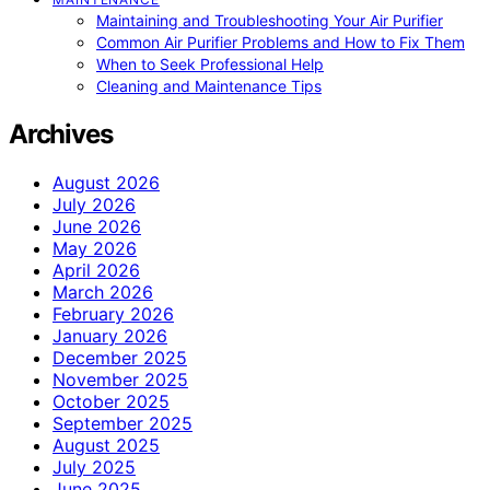
Maintaining and Troubleshooting Your Air Purifier
Common Air Purifier Problems and How to Fix Them
When to Seek Professional Help
Cleaning and Maintenance Tips
Archives
August 2026
July 2026
June 2026
May 2026
April 2026
March 2026
February 2026
January 2026
December 2025
November 2025
October 2025
September 2025
August 2025
July 2025
June 2025