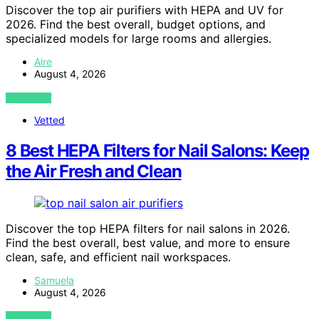
Discover the top air purifiers with HEPA and UV for
2026. Find the best overall, budget options, and
specialized models for large rooms and allergies.
Aire
August 4, 2026
VIEW POST
Vetted
8 Best HEPA Filters for Nail Salons: Keep
the Air Fresh and Clean
Discover the top HEPA filters for nail salons in 2026.
Find the best overall, best value, and more to ensure
clean, safe, and efficient nail workspaces.
Samuela
August 4, 2026
VIEW POST