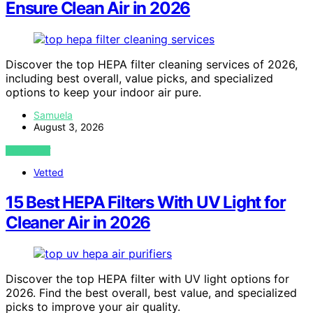
Ensure Clean Air in 2026
Discover the top HEPA filter cleaning services of 2026,
including best overall, value picks, and specialized
options to keep your indoor air pure.
Samuela
August 3, 2026
VIEW POST
Vetted
15 Best HEPA Filters With UV Light for
Cleaner Air in 2026
Discover the top HEPA filter with UV light options for
2026. Find the best overall, best value, and specialized
picks to improve your air quality.