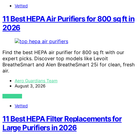
Vetted
11 Best HEPA Air Purifiers for 800 sq ft in
2026
Find the best HEPA air purifier for 800 sq ft with our
expert picks. Discover top models like Levoit
BreatheSmart and Alen BreatheSmart 25i for clean, fresh
air.
Aero Guardians Team
August 3, 2026
VIEW POST
Vetted
11 Best HEPA Filter Replacements for
Large Purifiers in 2026