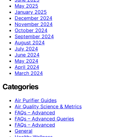
May 2025
January 2025
December 2024
November 2024
October 2024
September 2024
August 2024
July 2024
June 2024
May 2024
April 2024
March 2024
Categories
Air Purifier Guides
Air Quality Science & Metrics
FAQs – Advanced
FAQs – Advanced Queries
FAQs – Advanced
General
Health>Wellness