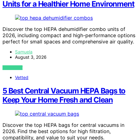
Units for a Healthier Home Environment
Discover the top HEPA dehumidifier combo units of
2026, including compact and high-performance options
perfect for small spaces and comprehensive air quality.
Samuela
August 3, 2026
VIEW POST
Vetted
5 Best Central Vacuum HEPA Bags to
Keep Your Home Fresh and Clean
Discover the top HEPA bags for central vacuums in
2026. Find the best options for high filtration,
compatibility, and value to suit your needs.