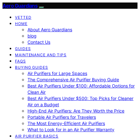
Aero Guardians
VETTED
HOME
About Aero Guardians
blog
Contact Us
GUIDES
MAINTENANCE AND TIPS
FAQS
BUYING GUIDES
Air Purifiers for Large Spaces
The Comprehensive Air Purifier Buying Guide
Best Air Purifiers Under $100: Affordable Options for
Clean Air
Best Air Purifiers Under $500: Top Picks for Cleaner
Air on a Budget
High-End Air Purifiers: Are They Worth the Price
Portable Air Purifiers for Travelers
The Most Energy-Efficient Air Purifiers
What to Look for in an Air Purifier Warranty
AIR PURIFIER BASICS