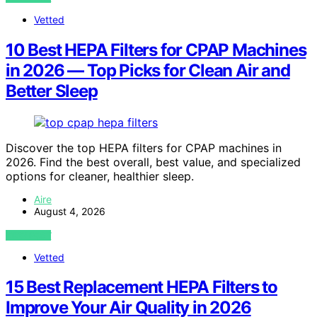
Vetted
10 Best HEPA Filters for CPAP Machines
in 2026 — Top Picks for Clean Air and
Better Sleep
Discover the top HEPA filters for CPAP machines in
2026. Find the best overall, best value, and specialized
options for cleaner, healthier sleep.
Aire
August 4, 2026
VIEW POST
Vetted
15 Best Replacement HEPA Filters to
Improve Your Air Quality in 2026