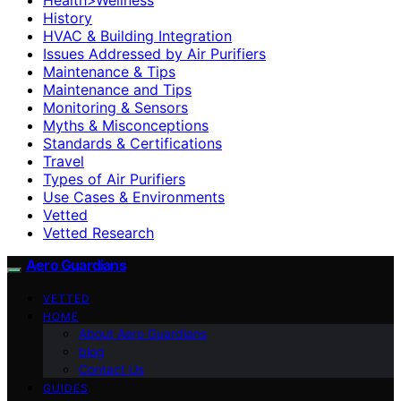
History
HVAC & Building Integration
Issues Addressed by Air Purifiers
Maintenance & Tips
Maintenance and Tips
Monitoring & Sensors
Myths & Misconceptions
Standards & Certifications
Travel
Types of Air Purifiers
Use Cases & Environments
Vetted
Vetted Research
Aero Guardians
VETTED
HOME
About Aero Guardians
blog
Contact Us
GUIDES