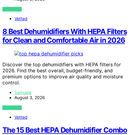
VIEW POST
Vetted
8 Best Dehumidifiers With HEPA Filters
for Clean and Comfortable Air in 2026
Discover the top dehumidifiers with HEPA filters for
2026. Find the best overall, budget-friendly, and
premium options to improve air quality and moisture
control.
Samuela
August 3, 2026
VIEW POST
Vetted
The 15 Best HEPA Dehumidifier Combo