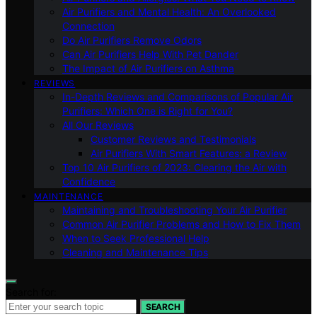
Air Purifiers and Mental Health: An Overlooked
Connection
Do Air Purifiers Remove Odors
Can Air Purifiers Help With Pet Dander
The Impact of Air Purifiers on Asthma
REVIEWS
In-Depth Reviews and Comparisons of Popular Air
Purifiers: Which One is Right for You?
All Our Reviews
Customer Reviews and Testimonials
Air Purifiers With Smart Features: a Review
Top 10 Air Purifiers of 2023: Clearing the Air with
Confidence
MAINTENANCE
Maintaining and Troubleshooting Your Air Purifier
Common Air Purifier Problems and How to Fix Them
When to Seek Professional Help
Cleaning and Maintenance Tips
Search for:
SEARCH