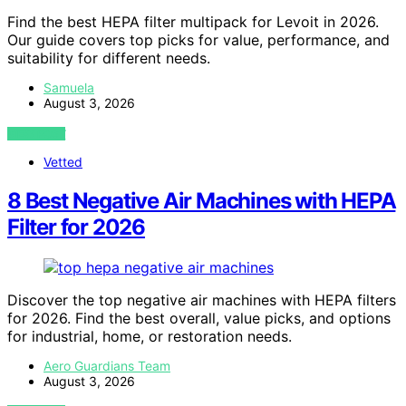
Find the best HEPA filter multipack for Levoit in 2026.
Our guide covers top picks for value, performance, and
suitability for different needs.
Samuela
August 3, 2026
VIEW POST
Vetted
8 Best Negative Air Machines with HEPA
Filter for 2026
Discover the top negative air machines with HEPA filters
for 2026. Find the best overall, value picks, and options
for industrial, home, or restoration needs.
Aero Guardians Team
August 3, 2026