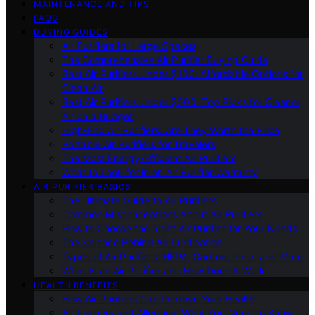
MAINTENANCE AND TIPS
FAQS
BUYING GUIDES
Air Purifiers for Large Spaces
The Comprehensive Air Purifier Buying Guide
Best Air Purifiers Under $100: Affordable Options for
Clean Air
Best Air Purifiers Under $500: Top Picks for Cleaner
Air on a Budget
High-End Air Purifiers: Are They Worth the Price
Portable Air Purifiers for Travelers
The Most Energy-Efficient Air Purifiers
What to Look for in an Air Purifier Warranty
AIR PURIFIER BASICS
The Ultimate Guide to Air Purifiers
Common Misconceptions About Air Purifiers
How to Choose the Right Air Purifier for Your Needs
The Science Behind Air Purification
Types of Air Purifiers: HEPA, Carbon, Ionic, and More
What Is an Air Purifier and How Does It Work
HEALTH BENEFITS
How Air Purifiers Can Improve Your Health
Air Purifiers and Allergies: What You Need to Know