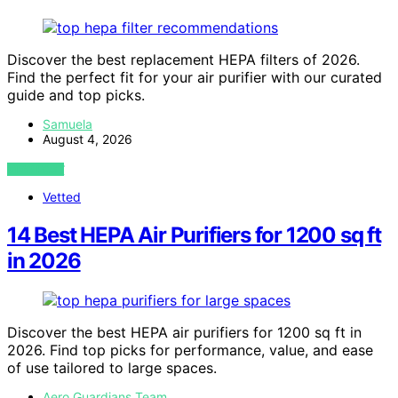
Discover the best replacement HEPA filters of 2026.
Find the perfect fit for your air purifier with our curated
guide and top picks.
Samuela
August 4, 2026
VIEW POST
Vetted
14 Best HEPA Air Purifiers for 1200 sq ft
in 2026
Discover the best HEPA air purifiers for 1200 sq ft in
2026. Find top picks for performance, value, and ease
of use tailored to large spaces.
Aero Guardians Team