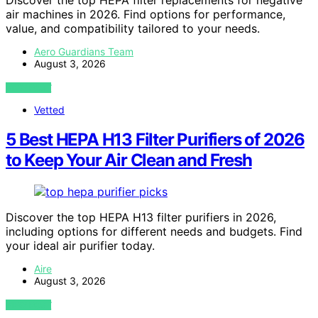
air machines in 2026. Find options for performance,
value, and compatibility tailored to your needs.
Aero Guardians Team
August 3, 2026
VIEW POST
Vetted
5 Best HEPA H13 Filter Purifiers of 2026
to Keep Your Air Clean and Fresh
Discover the top HEPA H13 filter purifiers in 2026,
including options for different needs and budgets. Find
your ideal air purifier today.
Aire
August 3, 2026
VIEW POST