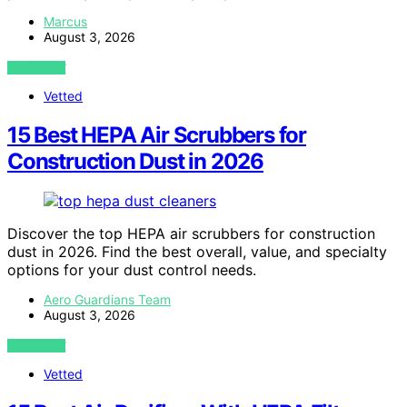
Marcus
August 3, 2026
VIEW POST
Vetted
15 Best HEPA Air Scrubbers for
Construction Dust in 2026
Discover the top HEPA air scrubbers for construction
dust in 2026. Find the best overall, value, and specialty
options for your dust control needs.
Aero Guardians Team
August 3, 2026
VIEW POST
Vetted