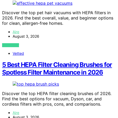
Discover the top pet hair vacuums with HEPA filters in
2026. Find the best overall, value, and beginner options
for clean, allergen-free homes.
Aire
August 3, 2026
VIEW POST
Vetted
5 Best HEPA Filter Cleaning Brushes for
Spotless Filter Maintenance in 2026
Discover the top HEPA filter cleaning brushes of 2026.
Find the best options for vacuum, Dyson, car, and
cordless filters with pros, cons, and comparisons.
Aire
August 3, 2026