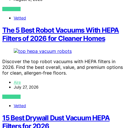
VIEW POST
Vetted
The 5 Best Robot Vacuums With HEPA
Filters of 2026 for Cleaner Homes
Discover the top robot vacuums with HEPA filters in
2026. Find the best overall, value, and premium options
for clean, allergen-free floors.
Aire
July 27, 2026
VIEW POST
Vetted
15 Best Drywall Dust Vacuum HEPA
Filters for 2026