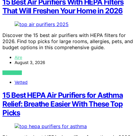
15 Best Air Purifiers With HEPA Filters
That Will Freshen Your Home in 2026
Discover the 15 best air purifiers with HEPA filters for
2026. Find top picks for large rooms, allergies, pets, and
budget options in this comprehensive guide.
Aire
August 3, 2026
VIEW POST
Vetted
15 Best HEPA Air Purifiers for Asthma
Relief: Breathe Easier With These Top
Picks