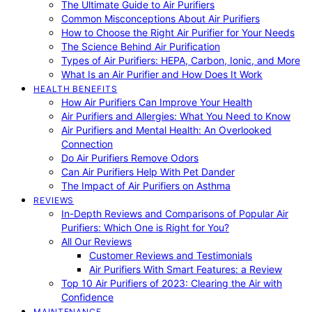
The Ultimate Guide to Air Purifiers
Common Misconceptions About Air Purifiers
How to Choose the Right Air Purifier for Your Needs
The Science Behind Air Purification
Types of Air Purifiers: HEPA, Carbon, Ionic, and More
What Is an Air Purifier and How Does It Work
HEALTH BENEFITS
How Air Purifiers Can Improve Your Health
Air Purifiers and Allergies: What You Need to Know
Air Purifiers and Mental Health: An Overlooked
Connection
Do Air Purifiers Remove Odors
Can Air Purifiers Help With Pet Dander
The Impact of Air Purifiers on Asthma
REVIEWS
In-Depth Reviews and Comparisons of Popular Air
Purifiers: Which One is Right for You?
All Our Reviews
Customer Reviews and Testimonials
Air Purifiers With Smart Features: a Review
Top 10 Air Purifiers of 2023: Clearing the Air with
Confidence
MAINTENANCE