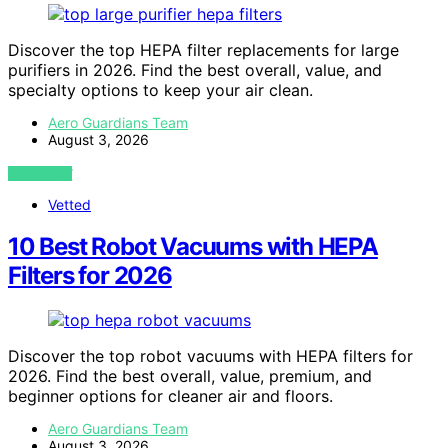
Discover the top HEPA filter replacements for large
purifiers in 2026. Find the best overall, value, and
specialty options to keep your air clean.
Aero Guardians Team
August 3, 2026
VIEW POST
Vetted
10 Best Robot Vacuums with HEPA
Filters for 2026
Discover the top robot vacuums with HEPA filters for
2026. Find the best overall, value, premium, and
beginner options for cleaner air and floors.
Aero Guardians Team
August 3, 2026