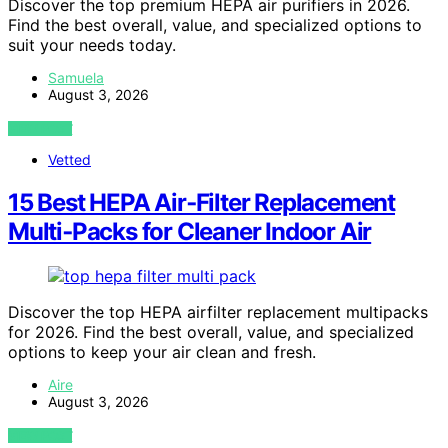
Discover the top premium HEPA air purifiers in 2026.
Find the best overall, value, and specialized options to
suit your needs today.
Samuela
August 3, 2026
VIEW POST
Vetted
15 Best HEPA Air‑Filter Replacement
Multi‑Packs for Cleaner Indoor Air
Discover the top HEPA airfilter replacement multipacks
for 2026. Find the best overall, value, and specialized
options to keep your air clean and fresh.
Aire
August 3, 2026
VIEW POST