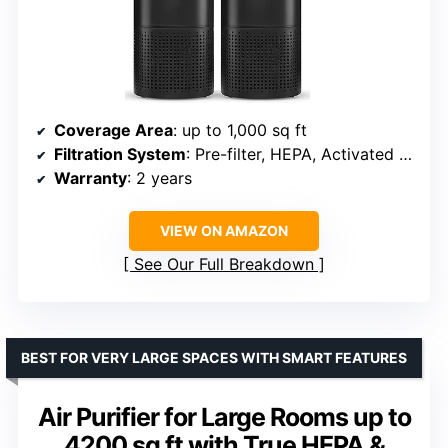
Coverage Area
: up to 1,000 sq ft
Filtration System
: Pre-filter, HEPA, Activated Carbon
Warranty
: 2 years
VIEW ON AMAZON
See Our Full Breakdown
BEST FOR VERY LARGE SPACES WITH SMART FEATURES
Air Purifier for Large Rooms up to
4200 sq ft with True HEPA &