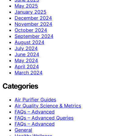
May 2025
January 2025
December 2024
November 2024
October 2024
September 2024
August 2024
July 2024
June 2024
May 2024
April 2024
March 2024
Categories
Air Purifier Guides
Air Quality Science & Metrics
FAQs – Advanced
FAQs – Advanced Queries
FAQs – Advanced
General
Health>Wellness