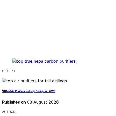
UP NEXT
10 Best Air Purifiers for High Ceilings in 2026
Published on
03 August 2026
AUTHOR