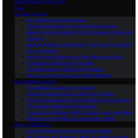
MAINTENANCE AND TIPS
FAQS
BUYING GUIDES
Air Purifiers for Large Spaces
The Comprehensive Air Purifier Buying Guide
Best Air Purifiers Under $100: Affordable Options for
Clean Air
Best Air Purifiers Under $500: Top Picks for Cleaner
Air on a Budget
High-End Air Purifiers: Are They Worth the Price
Portable Air Purifiers for Travelers
The Most Energy-Efficient Air Purifiers
What to Look for in an Air Purifier Warranty
AIR PURIFIER BASICS
The Ultimate Guide to Air Purifiers
Common Misconceptions About Air Purifiers
How to Choose the Right Air Purifier for Your Needs
The Science Behind Air Purification
Types of Air Purifiers: HEPA, Carbon, Ionic, and More
What Is an Air Purifier and How Does It Work
HEALTH BENEFITS
How Air Purifiers Can Improve Your Health
Air Purifiers and Allergies: What You Need to Know