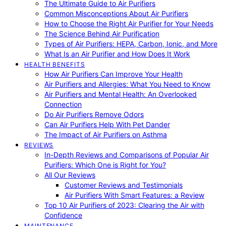
The Ultimate Guide to Air Purifiers
Common Misconceptions About Air Purifiers
How to Choose the Right Air Purifier for Your Needs
The Science Behind Air Purification
Types of Air Purifiers: HEPA, Carbon, Ionic, and More
What Is an Air Purifier and How Does It Work
HEALTH BENEFITS
How Air Purifiers Can Improve Your Health
Air Purifiers and Allergies: What You Need to Know
Air Purifiers and Mental Health: An Overlooked
Connection
Do Air Purifiers Remove Odors
Can Air Purifiers Help With Pet Dander
The Impact of Air Purifiers on Asthma
REVIEWS
In-Depth Reviews and Comparisons of Popular Air
Purifiers: Which One is Right for You?
All Our Reviews
Customer Reviews and Testimonials
Air Purifiers With Smart Features: a Review
Top 10 Air Purifiers of 2023: Clearing the Air with
Confidence
MAINTENANCE