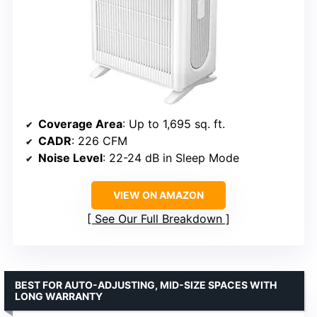
Coverage Area
: Up to 1,695 sq. ft.
CADR
: 226 CFM
Noise Level
: 22-24 dB in Sleep Mode
VIEW ON AMAZON
See Our Full Breakdown
BEST FOR AUTO-ADJUSTING, MID-SIZE SPACES WITH
LONG WARRANTY