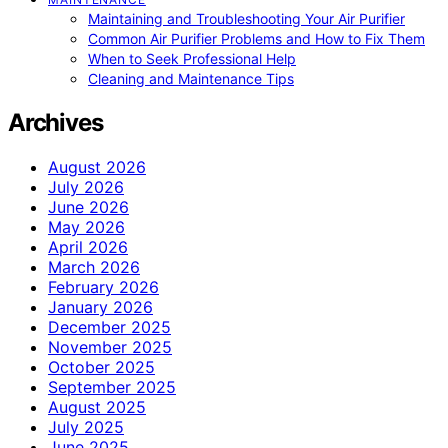
Maintaining and Troubleshooting Your Air Purifier
Common Air Purifier Problems and How to Fix Them
When to Seek Professional Help
Cleaning and Maintenance Tips
Archives
August 2026
July 2026
June 2026
May 2026
April 2026
March 2026
February 2026
January 2026
December 2025
November 2025
October 2025
September 2025
August 2025
July 2025
June 2025