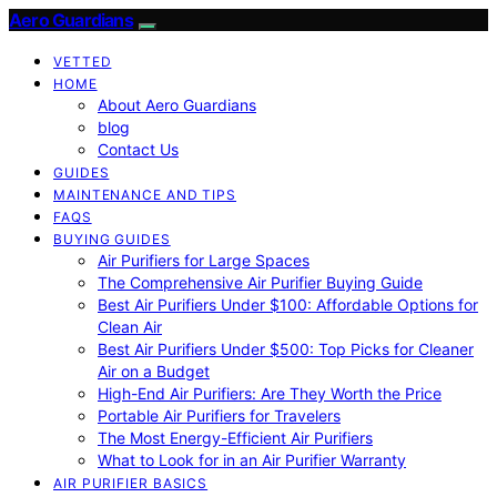
Aero Guardians
VETTED
HOME
About Aero Guardians
blog
Contact Us
GUIDES
MAINTENANCE AND TIPS
FAQS
BUYING GUIDES
Air Purifiers for Large Spaces
The Comprehensive Air Purifier Buying Guide
Best Air Purifiers Under $100: Affordable Options for
Clean Air
Best Air Purifiers Under $500: Top Picks for Cleaner
Air on a Budget
High-End Air Purifiers: Are They Worth the Price
Portable Air Purifiers for Travelers
The Most Energy-Efficient Air Purifiers
What to Look for in an Air Purifier Warranty
AIR PURIFIER BASICS