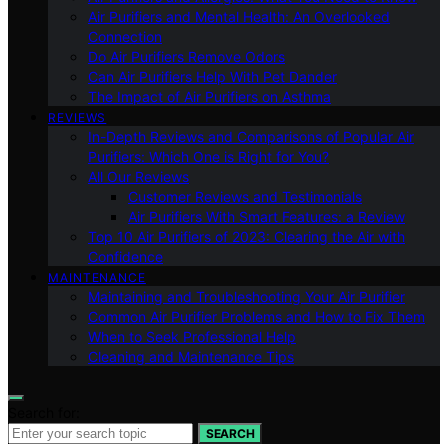
Air Purifiers and Mental Health: An Overlooked
Connection
Do Air Purifiers Remove Odors
Can Air Purifiers Help With Pet Dander
The Impact of Air Purifiers on Asthma
REVIEWS
In-Depth Reviews and Comparisons of Popular Air
Purifiers: Which One is Right for You?
All Our Reviews
Customer Reviews and Testimonials
Air Purifiers With Smart Features: a Review
Top 10 Air Purifiers of 2023: Clearing the Air with
Confidence
MAINTENANCE
Maintaining and Troubleshooting Your Air Purifier
Common Air Purifier Problems and How to Fix Them
When to Seek Professional Help
Cleaning and Maintenance Tips
Search for:
SEARCH