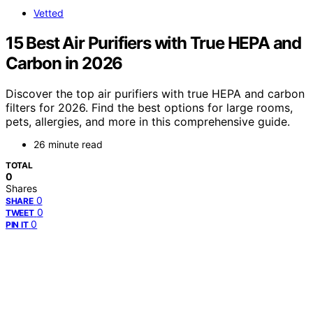
Vetted
15 Best Air Purifiers with True HEPA and
Carbon in 2026
Discover the top air purifiers with true HEPA and carbon
filters for 2026. Find the best options for large rooms,
pets, allergies, and more in this comprehensive guide.
26 minute read
TOTAL
0
Shares
0
SHARE
0
TWEET
0
PIN IT