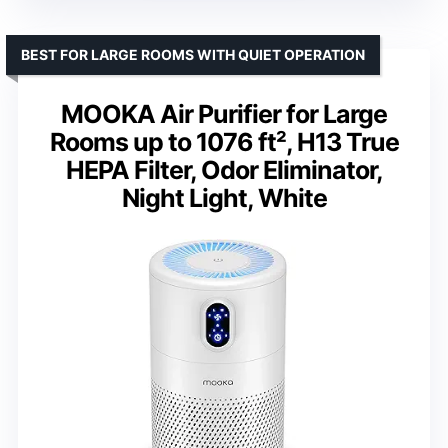
BEST FOR LARGE ROOMS WITH QUIET OPERATION
MOOKA Air Purifier for Large
Rooms up to 1076 ft², H13 True
HEPA Filter, Odor Eliminator,
Night Light, White