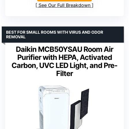
See Our Full Breakdown
BEST FOR SMALL ROOMS WITH VIRUS AND ODOR
REMOVAL
Daikin MCB50YSAU Room Air
Purifier with HEPA, Activated
Carbon, UVC LED Light, and Pre-
Filter