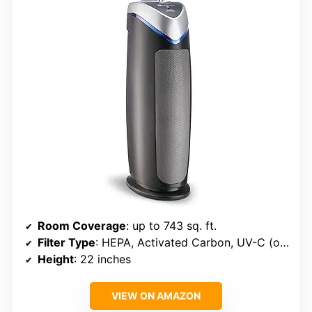
Room Coverage
: up to 743 sq. ft.
Filter Type
: HEPA, Activated Carbon, UV-C (optional)
Height
: 22 inches
VIEW ON AMAZON