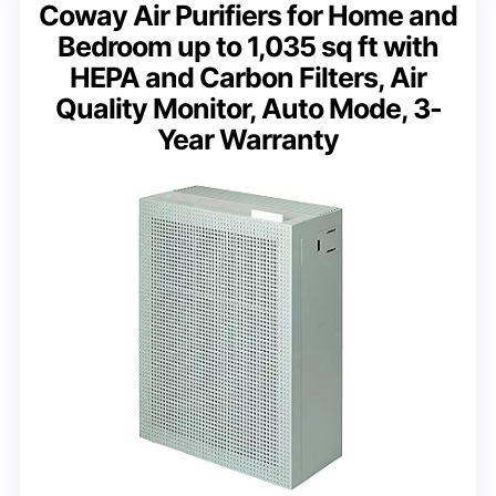
Coway Air Purifiers for Home and
Bedroom up to 1,035 sq ft with
HEPA and Carbon Filters, Air
Quality Monitor, Auto Mode, 3-
Year Warranty