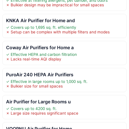
✓ Effective at filtering allergens, pet dander, and odors
✗ Bulkier design may be impractical for small spaces
KNKA Air Purifier for Home and
✓ Covers up to 1,695 sq. ft. efficiently
✗ Setup can be complex with multiple filters and modes
Coway Air Purifiers for Home a
✓ Effective HEPA and carbon filtration
✗ Lacks real-time AQI display
PuroAir 240 HEPA Air Purifiers
✓ Effective in large rooms up to 1,000 sq. ft.
✗ Bulkier size for small spaces
Air Purifier for Large Rooms u
✓ Covers up to 4200 sq. ft.
✗ Large size requires significant space
VOOPNU Air Purifier for Home