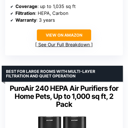
Coverage
: up to 1,035 sq ft
Filtration
: HEPA, Carbon
Warranty
: 3 years
VIEW ON AMAZON
See Our Full Breakdown
BEST FOR LARGE ROOMS WITH MULTI-LAYER
FILTRATION AND QUIET OPERATION
PuroAir 240 HEPA Air Purifiers for
Home Pets, Up to 1,000 sq ft, 2
Pack