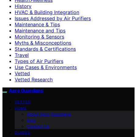
History
HVAC & Building Integration
Issues Addressed by Air Purifiers
Maintenance & Tips
Maintenance and Tips
Monitoring & Sensors
Myths & Misconceptions
Standards & Certifications
Travel
Types of Air Purifiers
Use Cases & Environments
Vetted
Vetted Research
Aero Guardians
VETTED
HOME
About Aero Guardians
blog
Contact Us
GUIDES