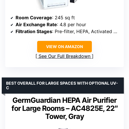
Room Coverage
: 245 sq ft
Air Exchange Rate
: 4.8 per hour
Filtration Stages
: Pre-filter, HEPA, Activated Carbon, UVC LED
VIEW ON AMAZON
See Our Full Breakdown
BEST OVERALL FOR LARGE SPACES WITH OPTIONAL UV-
C
GermGuardian HEPA Air Purifier
for Large Rooms – AC4825E, 22″
Tower, Gray