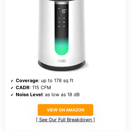
Coverage
: up to 178 sq ft
CADR
: 115 CFM
Noise Level
: as low as 18 dB
VIEW ON AMAZON
See Our Full Breakdown