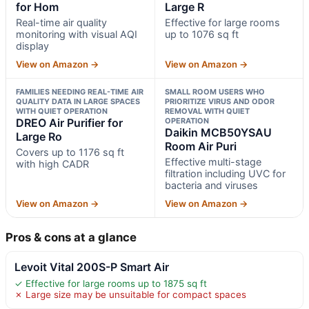
for Hom
Large R
Real-time air quality
Effective for large rooms
monitoring with visual AQI
up to 1076 sq ft
display
View on Amazon →
View on Amazon →
FAMILIES NEEDING REAL-TIME AIR
SMALL ROOM USERS WHO
QUALITY DATA IN LARGE SPACES
PRIORITIZE VIRUS AND ODOR
WITH QUIET OPERATION
REMOVAL WITH QUIET
DREO Air Purifier for
OPERATION
Daikin MCB50YSAU
Large Ro
Room Air Puri
Covers up to 1176 sq ft
Effective multi-stage
with high CADR
filtration including UVC for
bacteria and viruses
View on Amazon →
View on Amazon →
Pros & cons at a glance
Levoit Vital 200S-P Smart Air
✓ Effective for large rooms up to 1875 sq ft
✗ Large size may be unsuitable for compact spaces