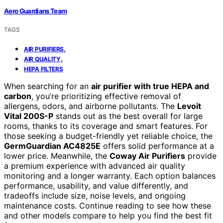
Aero Guardians Team
TAGS
,
AIR PURIFIERS
,
AIR QUALITY
HEPA FILTERS
When searching for an
air purifier with true HEPA and
carbon
, you’re prioritizing effective removal of
allergens, odors, and airborne pollutants. The
Levoit
Vital 200S-P
stands out as the best overall for large
rooms, thanks to its coverage and smart features. For
those seeking a budget-friendly yet reliable choice, the
GermGuardian AC4825E
offers solid performance at a
lower price. Meanwhile, the
Coway Air Purifiers
provide
a premium experience with advanced air quality
monitoring and a longer warranty. Each option balances
performance, usability, and value differently, and
tradeoffs include size, noise levels, and ongoing
maintenance costs. Continue reading to see how these
and other models compare to help you find the best fit