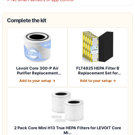
Complete the kit
Levoit Core 300-P Air
FLT4825 HEPA Filter B
Purifier Replacement
Replacement Set for
Filter, Genuin…
Guardian Air Pu…
Add to your setup →
Add to your setup →
2 Pack Core Mini H13 True HEPA Filters for LEVOIT Core
Mi…