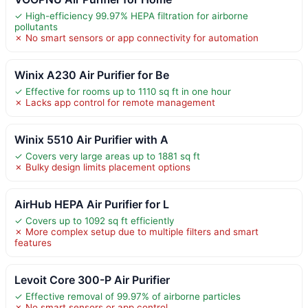
✓ High-efficiency 99.97% HEPA filtration for airborne
pollutants
✗ No smart sensors or app connectivity for automation
Winix A230 Air Purifier for Be
✓ Effective for rooms up to 1110 sq ft in one hour
✗ Lacks app control for remote management
Winix 5510 Air Purifier with A
✓ Covers very large areas up to 1881 sq ft
✗ Bulky design limits placement options
AirHub HEPA Air Purifier for L
✓ Covers up to 1092 sq ft efficiently
✗ More complex setup due to multiple filters and smart
features
Levoit Core 300-P Air Purifier
✓ Effective removal of 99.97% of airborne particles
✗ No smart sensors or app control