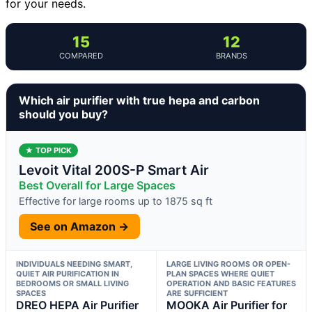
for your needs.
15
12
COMPARED
BRANDS
Which air purifier with true hepa and carbon
should you buy?
★ TOP PICK
Levoit Vital 200S-P Smart Air
Best Overall for Large Spaces
Effective for large rooms up to 1875 sq ft
See on Amazon →
INDIVIDUALS NEEDING SMART,
LARGE LIVING ROOMS OR OPEN-
QUIET AIR PURIFICATION IN
PLAN SPACES WHERE QUIET
BEDROOMS OR SMALL LIVING
OPERATION AND BASIC FEATURES
SPACES
ARE SUFFICIENT
DREO HEPA Air Purifier
MOOKA Air Purifier for