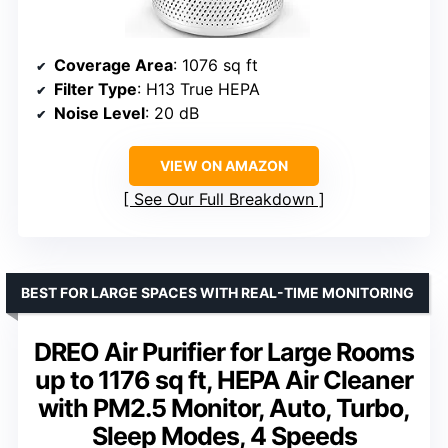
Coverage Area
: 1076 sq ft
Filter Type
: H13 True HEPA
Noise Level
: 20 dB
VIEW ON AMAZON
See Our Full Breakdown
BEST FOR LARGE SPACES WITH REAL-TIME MONITORING
DREO Air Purifier for Large Rooms
up to 1176 sq ft, HEPA Air Cleaner
with PM2.5 Monitor, Auto, Turbo,
Sleep Modes, 4 Speeds