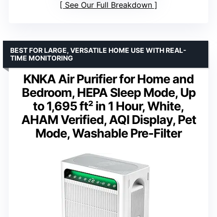
See Our Full Breakdown
BEST FOR LARGE, VERSATILE HOME USE WITH REAL-
TIME MONITORING
KNKA Air Purifier for Home and
Bedroom, HEPA Sleep Mode, Up
to 1,695 ft² in 1 Hour, White,
AHAM Verified, AQI Display, Pet
Mode, Washable Pre-Filter