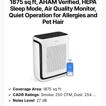
1875 sq ft, AHAM Verified, HEPA
Sleep Mode, Air Quality Monitor,
Quiet Operation for Allergies and
Pet Hair
Coverage Area
: 1875 sq ft
CADR Ratings
: Smoke: 250 CFM, Dust: 254 CFM, Pollen: 289 CFM
Noise Level
: 27 dB