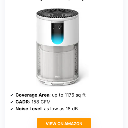
Coverage Area
: up to 1176 sq ft
CADR
: 158 CFM
Noise Level
: as low as 18 dB
VIEW ON AMAZON