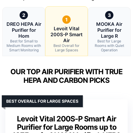
2
3
1
DREO HEPA Air
MOOKA Air
Levoit Vital
Purifier for
Purifier for
200S-P Smart
Hom
Large R
Air
Best for Small to
Best for Large
Medium Rooms with
Best Overall for
Rooms with Quiet
Smart Monitoring
Large Spaces
Operation
OUR TOP AIR PURIFIER WITH TRUE
HEPA AND CARBON PICKS
BEST OVERALL FOR LARGE SPACES
Levoit Vital 200S-P Smart Air
Purifier for Large Rooms up to