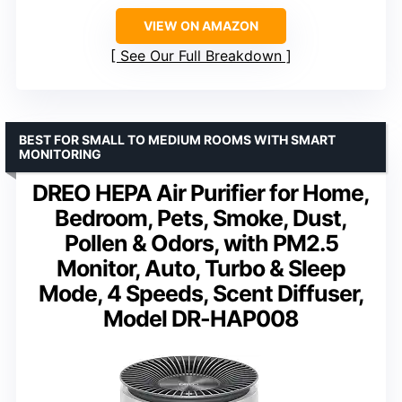
VIEW ON AMAZON
See Our Full Breakdown
BEST FOR SMALL TO MEDIUM ROOMS WITH SMART
MONITORING
DREO HEPA Air Purifier for Home,
Bedroom, Pets, Smoke, Dust,
Pollen & Odors, with PM2.5
Monitor, Auto, Turbo & Sleep
Mode, 4 Speeds, Scent Diffuser,
Model DR-HAP008