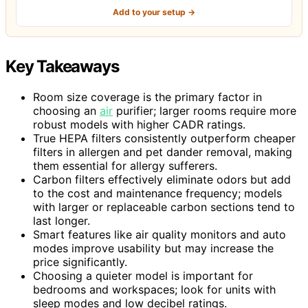
Add to your setup →
Key Takeaways
Room size coverage is the primary factor in
choosing an
air
purifier; larger rooms require more
robust models with higher CADR ratings.
True HEPA filters consistently outperform cheaper
filters in allergen and pet dander removal, making
them essential for allergy sufferers.
Carbon filters effectively eliminate odors but add
to the cost and maintenance frequency; models
with larger or replaceable carbon sections tend to
last longer.
Smart features like air quality monitors and auto
modes improve usability but may increase the
price significantly.
Choosing a quieter model is important for
bedrooms and workspaces; look for units with
sleep modes and low decibel ratings.