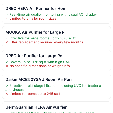
DREO HEPA Air Purifier for Hom
✓ Real-time air quality monitoring with visual AQI display
✗ Limited to smaller room sizes
MOOKA Air Purifier for Large R
✓ Effective for large rooms up to 1076 sq ft
✗ Filter replacement required every few months
DREO Air Purifier for Large Ro
✓ Covers up to 1176 sq ft with high CADR
✗ No specific dimensions or weight info
Daikin MCB50YSAU Room Air Puri
✓ Effective multi-stage filtration including UVC for bacteria
and viruses
✗ Limited to rooms up to 245 sq ft
GermGuardian HEPA Air Purifier