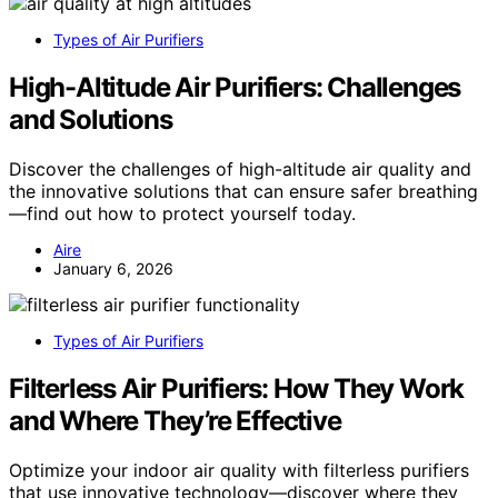
Types of Air Purifiers
High-Altitude Air Purifiers: Challenges
and Solutions
Discover the challenges of high-altitude air quality and
the innovative solutions that can ensure safer breathing
—find out how to protect yourself today.
Aire
January 6, 2026
Types of Air Purifiers
Filterless Air Purifiers: How They Work
and Where They’re Effective
Optimize your indoor air quality with filterless purifiers
that use innovative technology—discover where they