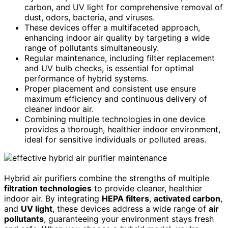
carbon, and UV light for comprehensive removal of
dust, odors, bacteria, and viruses.
These devices offer a multifaceted approach,
enhancing indoor air quality by targeting a wide
range of pollutants simultaneously.
Regular maintenance, including filter replacement
and UV bulb checks, is essential for optimal
performance of hybrid systems.
Proper placement and consistent use ensure
maximum efficiency and continuous delivery of
cleaner indoor air.
Combining multiple technologies in one device
provides a thorough, healthier indoor environment,
ideal for sensitive individuals or polluted areas.
Hybrid air purifiers combine the strengths of multiple
filtration technologies
to provide cleaner, healthier
indoor air. By integrating
HEPA filters
,
activated carbon
,
and
UV light
, these devices address a wide range of
air
pollutants
, guaranteeing your environment stays fresh