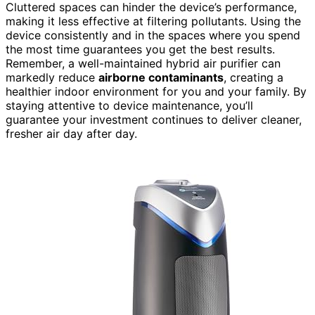
Cluttered spaces can hinder the device’s performance,
making it less effective at filtering pollutants. Using the
device consistently and in the spaces where you spend
the most time guarantees you get the best results.
Remember, a well-maintained hybrid air purifier can
markedly reduce
airborne contaminants
, creating a
healthier indoor environment for you and your family. By
staying attentive to device maintenance, you’ll
guarantee your investment continues to deliver cleaner,
fresher air day after day.