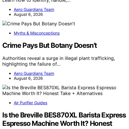
Learn how to identify, handle,…
Aero Guardians Team
August 6, 2026
Myths & Misconceptions
Crime Pays But Botany Doesn’t
Authorities reveal a surge in illegal plant trafficking,
highlighting the failure of…
Aero Guardians Team
August 6, 2026
Air Purifier Guides
Is the Breville BES870XL Barista Express
Espresso Machine Worth It? Honest