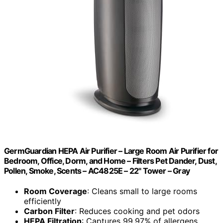
GermGuardian HEPA Air Purifier – Large Room Air Purifier for
Bedroom, Office, Dorm, and Home – Filters Pet Dander, Dust,
Pollen, Smoke, Scents – AC4825E – 22" Tower – Gray
Room Coverage
: Cleans small to large rooms
efficiently
Carbon Filter
: Reduces cooking and pet odors
HEPA Filtration
: Captures 99.97% of allergens