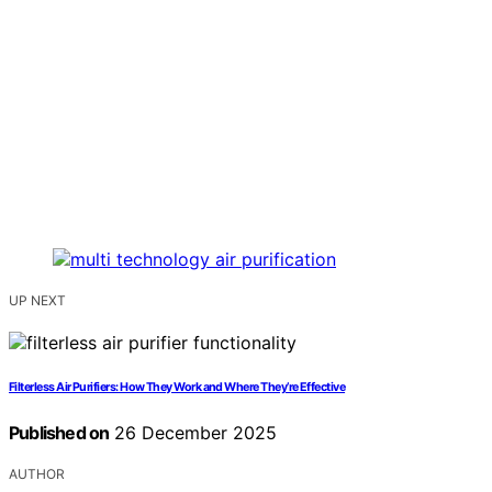
UP NEXT
Filterless Air Purifiers: How They Work and Where They’re Effective
Published on
26 December 2025
AUTHOR