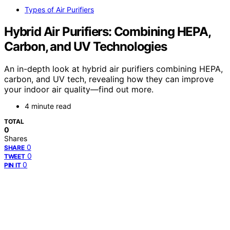
Types of Air Purifiers
Hybrid Air Purifiers: Combining HEPA,
Carbon, and UV Technologies
An in-depth look at hybrid air purifiers combining HEPA,
carbon, and UV tech, revealing how they can improve
your indoor air quality—find out more.
4 minute read
TOTAL
0
Shares
0
SHARE
0
TWEET
0
PIN IT