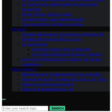
Air Purifiers and Mental Health: An Overlooked
Connection
Do Air Purifiers Remove Odors
Can Air Purifiers Help With Pet Dander
The Impact of Air Purifiers on Asthma
REVIEWS
In-Depth Reviews and Comparisons of Popular Air
Purifiers: Which One is Right for You?
All Our Reviews
Customer Reviews and Testimonials
Air Purifiers With Smart Features: a Review
Top 10 Air Purifiers of 2023: Clearing the Air with
Confidence
MAINTENANCE
Maintaining and Troubleshooting Your Air Purifier
Common Air Purifier Problems and How to Fix Them
When to Seek Professional Help
Cleaning and Maintenance Tips
Search for:
SEARCH