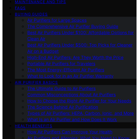
MAINTENANCE AND TIPS
FAQS
BUYING GUIDES
Air Purifiers for Large Spaces
The Comprehensive Air Purifier Buying Guide
Best Air Purifiers Under $100: Affordable Options for
Clean Air
Best Air Purifiers Under $500: Top Picks for Cleaner
Air on a Budget
High-End Air Purifiers: Are They Worth the Price
Portable Air Purifiers for Travelers
The Most Energy-Efficient Air Purifiers
What to Look for in an Air Purifier Warranty
AIR PURIFIER BASICS
The Ultimate Guide to Air Purifiers
Common Misconceptions About Air Purifiers
How to Choose the Right Air Purifier for Your Needs
The Science Behind Air Purification
Types of Air Purifiers: HEPA, Carbon, Ionic, and More
What Is an Air Purifier and How Does It Work
HEALTH BENEFITS
How Air Purifiers Can Improve Your Health
Air Purifiers and Allergies: What You Need to Know