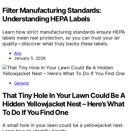
Filter Manufacturing Standards:
Understanding HEPA Labels
Learn how strict manufacturing standards ensure HEPA
labels mean real protection, so you can trust your air
quality—discover what truly backs these labels.
Aire
January 5, 2026
General
That Tiny Hole In Your Lawn Could Be A
Hidden Yellowjacket Nest – Here’s What
To Do If You Find One
A small hole in your lawn could be a yellowjacket nest.