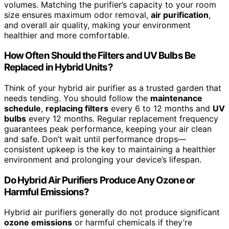
volumes. Matching the purifier’s capacity to your room
size ensures maximum odor removal,
air purification
,
and overall air quality, making your environment
healthier and more comfortable.
How Often Should the Filters and UV Bulbs Be
Replaced in Hybrid Units?
Think of your hybrid air purifier as a trusted garden that
needs tending. You should follow the
maintenance
schedule
,
replacing filters
every 6 to 12 months and
UV
bulbs
every 12 months. Regular replacement frequency
guarantees peak performance, keeping your air clean
and safe. Don’t wait until performance drops—
consistent upkeep is the key to maintaining a healthier
environment and prolonging your device’s lifespan.
Do Hybrid Air Purifiers Produce Any Ozone or
Harmful Emissions?
Hybrid air purifiers generally do not produce significant
ozone emissions
or harmful chemicals if they’re