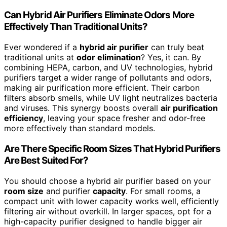
Can Hybrid Air Purifiers Eliminate Odors More
Effectively Than Traditional Units?
Ever wondered if a
hybrid air purifier
can truly beat
traditional units at
odor elimination
? Yes, it can. By
combining HEPA, carbon, and UV technologies, hybrid
purifiers target a wider range of pollutants and odors,
making air purification more efficient. Their carbon
filters absorb smells, while UV light neutralizes bacteria
and viruses. This synergy boosts overall
air purification
efficiency
, leaving your space fresher and odor-free
more effectively than standard models.
Are There Specific Room Sizes That Hybrid Purifiers
Are Best Suited For?
You should choose a hybrid air purifier based on your
room size
and purifier
capacity
. For small rooms, a
compact unit with lower capacity works well, efficiently
filtering air without overkill. In larger spaces, opt for a
high-capacity purifier designed to handle bigger air