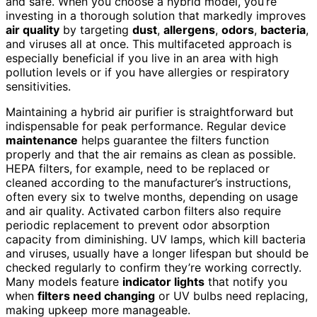
and safe. When you choose a hybrid model, you’re
investing in a thorough solution that markedly improves
air quality
by targeting
dust
,
allergens
,
odors
,
bacteria
,
and viruses all at once. This multifaceted approach is
especially beneficial if you live in an area with high
pollution levels or if you have allergies or respiratory
sensitivities.
Maintaining a hybrid air purifier is straightforward but
indispensable for peak performance. Regular device
maintenance
helps guarantee the filters function
properly and that the air remains as clean as possible.
HEPA filters, for example, need to be replaced or
cleaned according to the manufacturer’s instructions,
often every six to twelve months, depending on usage
and air quality. Activated carbon filters also require
periodic replacement to prevent odor absorption
capacity from diminishing. UV lamps, which kill bacteria
and viruses, usually have a longer lifespan but should be
checked regularly to confirm they’re working correctly.
Many models feature
indicator lights
that notify you
when
filters need changing
or UV bulbs need replacing,
making upkeep more manageable.