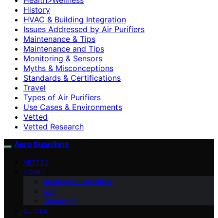
History
HVAC & Building Integration
Issues Addressed by Air Purifiers
Maintenance & Tips
Maintenance and Tips
Monitoring & Sensors
Myths & Misconceptions
Standards & Certifications
Travel
Types of Air Purifiers
Use Cases & Environments
Vetted
Vetted Research
Aero Guardians
VETTED
HOME
About Aero Guardians
blog
Contact Us
GUIDES