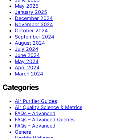
May 2025
January 2025
December 2024
November 2024
October 2024
September 2024
August 2024
July 2024
June 2024
May 2024
April 2024
March 2024
Categories
Air Purifier Guides
Air Quality Science & Metrics
FAQs – Advanced
FAQs – Advanced Queries
FAQs – Advanced
General
Health>Wellness