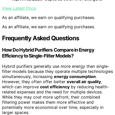
View Latest Price
As an affiliate, we earn on qualifying purchases.
As an affiliate, we earn on qualifying purchases.
Frequently Asked Questions
How Do Hybrid Purifiers Compare in Energy
Efficiency to Single-Filter Models?
Hybrid purifiers generally use more energy than single-
filter models because they operate multiple technologies
simultaneously, increasing
energy consumption
.
However, they often offer better
overall air quality
,
which can improve
cost efficiency
by reducing health-
related expenses and the need for multiple devices.
While they may cost more upfront, their combined
filtering power makes them more effective and
potentially more economical over time, especially in
larger spaces.