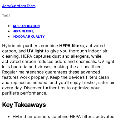
Aero Guardians Team
TAGS
,
AIR PURIFICATION
,
HEPA FILTERS
INDOOR AIR QUALITY
Hybrid air purifiers combine
HEPA filters
, activated
carbon, and
UV light
to give you thorough indoor air
cleaning. HEPA captures dust and allergens, while
activated carbon reduces odors and chemicals. UV light
kills bacteria and viruses, making the air healthier.
Regular maintenance guarantees these advanced
features work properly. Keep the device’s filters clean
and replace as needed, and you’ll enjoy fresher, safer air
every day. Discover further tips to optimize your
purifier’s performance.
Key Takeaways
Hybrid air purifiers combine HEPA filters, activated