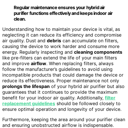
Regular maintenance ensures your hybrid air
purifier functions effectively and keeps indoor air
clean.
Understanding how to maintain your device is vital, as
neglecting it can reduce its efficiency and compromise
air quality. Dust and
debris
can accumulate on filters,
causing the device to work harder and consume more
energy. Regularly inspecting and
cleaning components
like pre-filters can extend the life of your main filters
and improve
airflow
. When replacing filters, always
follow the manufacturer’s guidelines to avoid using
incompatible products that could damage the device or
reduce its effectiveness. Proper maintenance not only
prolongs the lifespan
of your hybrid air purifier but also
guarantees that it continues to provide the maximum
benefit for your indoor air quality. Additionally,
filter
replacement guidelines
should be followed closely to
ensure optimal operation and longevity of your device.
Furthermore, keeping the area around your purifier clean
and ensuring unobstructed airflow is indispensable.