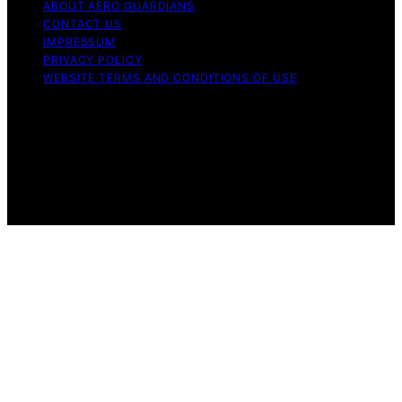
ABOUT AERO GUARDIANS
CONTACT US
IMPRESSUM
PRIVACY POLICY
WEBSITE TERMS AND CONDITIONS OF USE
Copyright © 2026 Aero Guardians Content on Aero
Guardians is created and published using artificial
intelligence (AI) for general informational and
educational purposes. Affiliate disclaimer As an affiliate,
we may earn a commission from qualifying purchases.
We get commissions for purchases made through links
on this website from Amazon and other third parties.