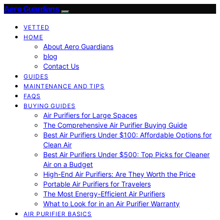
Aero Guardians
VETTED
HOME
About Aero Guardians
blog
Contact Us
GUIDES
MAINTENANCE AND TIPS
FAQS
BUYING GUIDES
Air Purifiers for Large Spaces
The Comprehensive Air Purifier Buying Guide
Best Air Purifiers Under $100: Affordable Options for
Clean Air
Best Air Purifiers Under $500: Top Picks for Cleaner
Air on a Budget
High-End Air Purifiers: Are They Worth the Price
Portable Air Purifiers for Travelers
The Most Energy-Efficient Air Purifiers
What to Look for in an Air Purifier Warranty
AIR PURIFIER BASICS