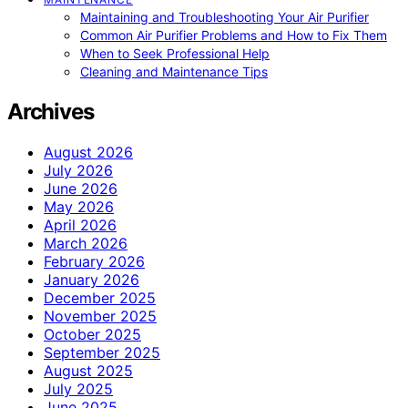
Maintaining and Troubleshooting Your Air Purifier
Common Air Purifier Problems and How to Fix Them
When to Seek Professional Help
Cleaning and Maintenance Tips
Archives
August 2026
July 2026
June 2026
May 2026
April 2026
March 2026
February 2026
January 2026
December 2025
November 2025
October 2025
September 2025
August 2025
July 2025
June 2025