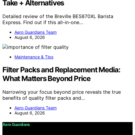
Take + Alternatives
Detailed review of the Breville BES870XL Barista
Express. Find out if this all-in-one…
Aero Guardians Team
August 6, 2026
Maintenance & Tips
Filter Packs and Replacement Media:
What Matters Beyond Price
Narrowing your focus beyond price reveals the true
benefits of quality filter packs and…
Aero Guardians Team
August 6, 2026
Aero Guardians