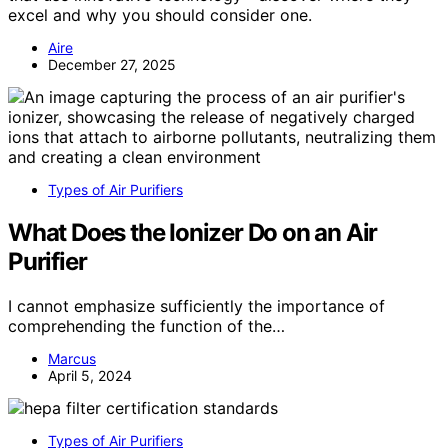
excel and why you should consider one.
Aire
December 27, 2025
Types of Air Purifiers
What Does the Ionizer Do on an Air
Purifier
I cannot emphasize sufficiently the importance of
comprehending the function of the…
Marcus
April 5, 2024
Types of Air Purifiers