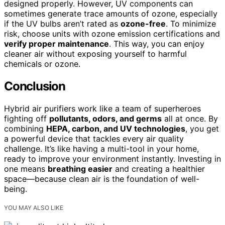
designed properly. However, UV components can
sometimes generate trace amounts of ozone, especially
if the UV bulbs aren’t rated as
ozone-free
. To minimize
risk, choose units with ozone emission certifications and
verify proper maintenance
. This way, you can enjoy
cleaner air without exposing yourself to harmful
chemicals or ozone.
Conclusion
Hybrid air purifiers work like a team of superheroes
fighting off
pollutants, odors, and germs
all at once. By
combining
HEPA, carbon, and UV technologies
, you get
a powerful device that tackles every air quality
challenge. It’s like having a multi-tool in your home,
ready to improve your environment instantly. Investing in
one means
breathing easier
and creating a healthier
space—because clean air is the foundation of well-
being.
YOU MAY ALSO LIKE