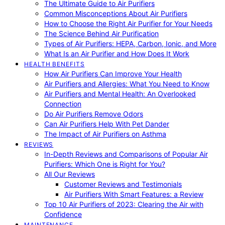
The Ultimate Guide to Air Purifiers
Common Misconceptions About Air Purifiers
How to Choose the Right Air Purifier for Your Needs
The Science Behind Air Purification
Types of Air Purifiers: HEPA, Carbon, Ionic, and More
What Is an Air Purifier and How Does It Work
HEALTH BENEFITS
How Air Purifiers Can Improve Your Health
Air Purifiers and Allergies: What You Need to Know
Air Purifiers and Mental Health: An Overlooked
Connection
Do Air Purifiers Remove Odors
Can Air Purifiers Help With Pet Dander
The Impact of Air Purifiers on Asthma
REVIEWS
In-Depth Reviews and Comparisons of Popular Air
Purifiers: Which One is Right for You?
All Our Reviews
Customer Reviews and Testimonials
Air Purifiers With Smart Features: a Review
Top 10 Air Purifiers of 2023: Clearing the Air with
Confidence
MAINTENANCE