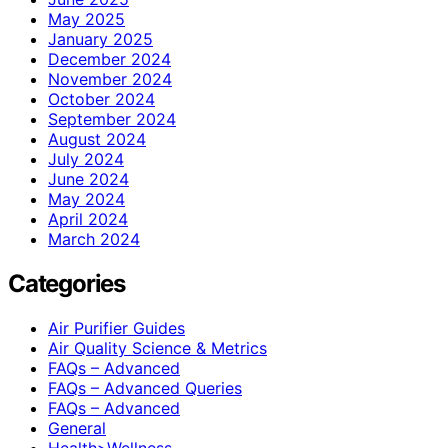
May 2025
January 2025
December 2024
November 2024
October 2024
September 2024
August 2024
July 2024
June 2024
May 2024
April 2024
March 2024
Categories
Air Purifier Guides
Air Quality Science & Metrics
FAQs – Advanced
FAQs – Advanced Queries
FAQs – Advanced
General
Health>Wellness