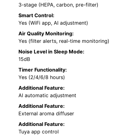
3-stage (HEPA, carbon, pre-filter)
Smart Control:
Yes (WiFi app, AI adjustment)
Air Quality Monitoring:
Yes (filter alerts, real-time monitoring)
Noise Level in Sleep Mode:
15dB
Timer Functionality:
Yes (2/4/6/8 hours)
Additional Feature:
AI automatic adjustment
Additional Feature:
External aroma diffuser
Additional Feature:
Tuya app control