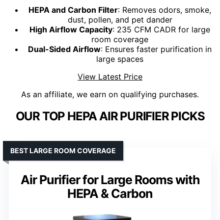
HEPA and Carbon Filter
: Removes odors, smoke,
dust, pollen, and pet dander
High Airflow Capacity
: 235 CFM CADR for large
room coverage
Dual-Sided Airflow
: Ensures faster purification in
large spaces
View Latest Price
As an affiliate, we earn on qualifying purchases.
OUR TOP HEPA AIR PURIFIER PICKS
BEST LARGE ROOM COVERAGE
Air Purifier for Large Rooms with
HEPA & Carbon