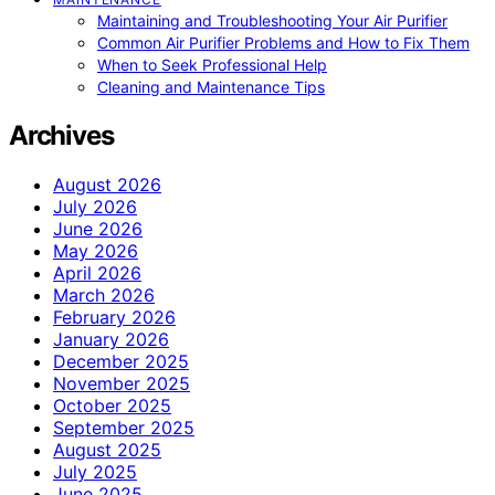
Maintaining and Troubleshooting Your Air Purifier
Common Air Purifier Problems and How to Fix Them
When to Seek Professional Help
Cleaning and Maintenance Tips
Archives
August 2026
July 2026
June 2026
May 2026
April 2026
March 2026
February 2026
January 2026
December 2025
November 2025
October 2025
September 2025
August 2025
July 2025
June 2025