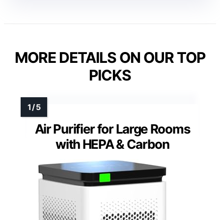
MORE DETAILS ON OUR TOP
PICKS
Air Purifier for Large Rooms
with HEPA & Carbon