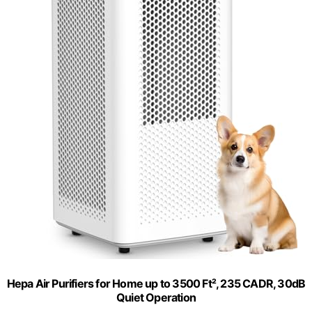
Hepa Air Purifiers for Home up to 3500 Ft², 235 CADR, 30dB
Quiet Operation