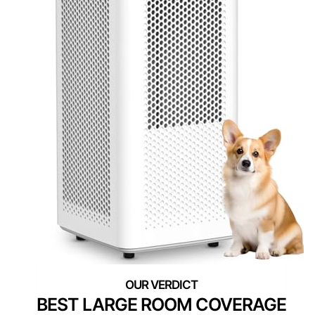
BEST LARGE ROOM COVERAGE