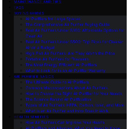
MAINTENANCE AND TIPS
FAQS
BUYING GUIDES
Air Purifiers for Large Spaces
The Comprehensive Air Purifier Buying Guide
Best Air Purifiers Under $100: Affordable Options for
Clean Air
Best Air Purifiers Under $500: Top Picks for Cleaner
Air on a Budget
High-End Air Purifiers: Are They Worth the Price
Portable Air Purifiers for Travelers
The Most Energy-Efficient Air Purifiers
What to Look for in an Air Purifier Warranty
AIR PURIFIER BASICS
The Ultimate Guide to Air Purifiers
Common Misconceptions About Air Purifiers
How to Choose the Right Air Purifier for Your Needs
The Science Behind Air Purification
Types of Air Purifiers: HEPA, Carbon, Ionic, and More
What Is an Air Purifier and How Does It Work
HEALTH BENEFITS
How Air Purifiers Can Improve Your Health
Air Purifiers and Allergies: What You Need to Know