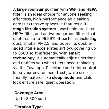
A
large room air purifier
with
WiFi and HEPA
filter
is an ideal choice for anyone seeking
effortless, high-performance air cleaning
across extensive spaces. It features a
3-
stage filtration system
—washable pre-filter,
HEPA filter, and activated carbon filter—that
captures up to 99.99% of particles, including
dust, smoke, PM2.5, and odors. Its double-
sided intake accelerates airflow, covering up
to 3500 sq ft efficiently. With
smart
technology
, it automatically adjusts settings
and notifies you when filters need replacing
via the Tuya app. Pet Mode and odor control
keep your environment fresh, while user-
friendly features like
sleep mode
and child
lock ensure safe, quiet operation.
Coverage Area:
Up to 3,500 sq.ft
Filtration Type: