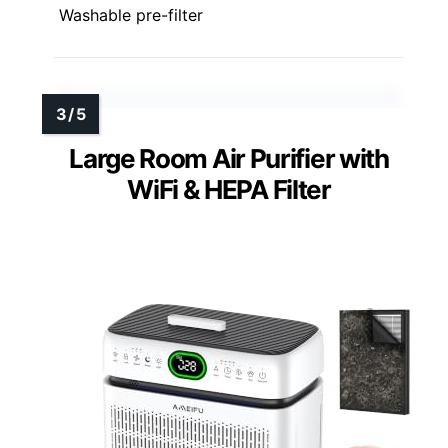
Washable pre-filter
Large Room Air Purifier with
WiFi & HEPA Filter