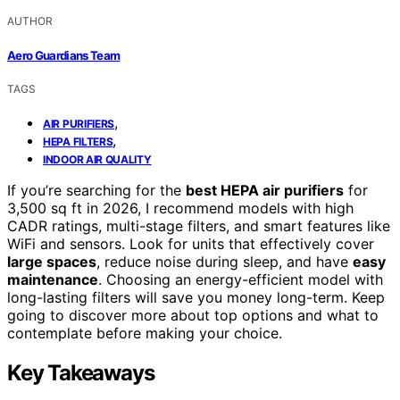
AUTHOR
Aero Guardians Team
TAGS
,
AIR PURIFIERS
,
HEPA FILTERS
INDOOR AIR QUALITY
If you’re searching for the
best HEPA air purifiers
for
3,500 sq ft in 2026, I recommend models with high
CADR ratings, multi-stage filters, and smart features like
WiFi and sensors. Look for units that effectively cover
large spaces
, reduce noise during sleep, and have
easy
maintenance
. Choosing an energy-efficient model with
long-lasting filters will save you money long-term. Keep
going to discover more about top options and what to
contemplate before making your choice.
Key Takeaways