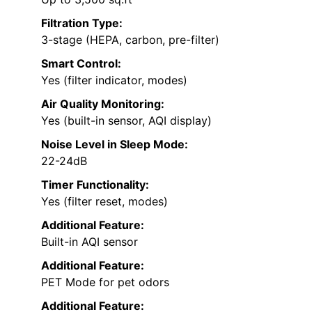
Filtration Type:
3-stage (HEPA, carbon, pre-filter)
Smart Control:
Yes (filter indicator, modes)
Air Quality Monitoring:
Yes (built-in sensor, AQI display)
Noise Level in Sleep Mode:
22-24dB
Timer Functionality:
Yes (filter reset, modes)
Additional Feature:
Built-in AQI sensor
Additional Feature:
PET Mode for pet odors
Additional Feature: