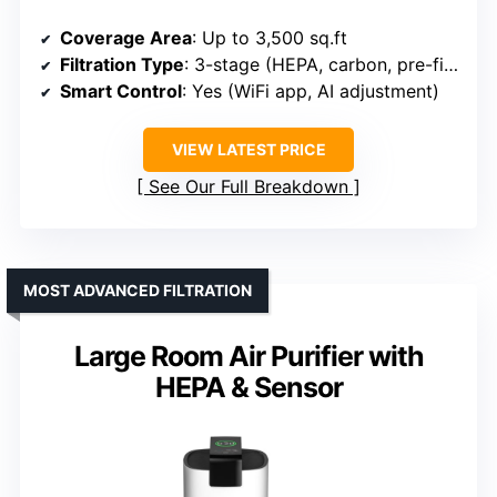
Coverage Area
: Up to 3,500 sq.ft
Filtration Type
: 3-stage (HEPA, carbon, pre-filter)
Smart Control
: Yes (WiFi app, AI adjustment)
VIEW LATEST PRICE
See Our Full Breakdown
MOST ADVANCED FILTRATION
Large Room Air Purifier with
HEPA & Sensor