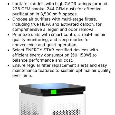
Look for models with high CADR ratings (around
226 CFM smoke, 244 CFM dust) for effective
purification in 3,500 sq.ft spaces.
Choose air purifiers with multi-stage filters,
including true HEPA and activated carbon, for
comprehensive allergen and odor removal.
Prioritize units with smart controls, real-time air
quality monitoring, and sleep modes for
convenience and quiet operation.
Select ENERGY STAR-certified devices with
efficient energy consumption (50-150W) to
balance performance and cost.
Ensure regular filter replacement alerts and easy
maintenance features to sustain optimal air quality
over time.