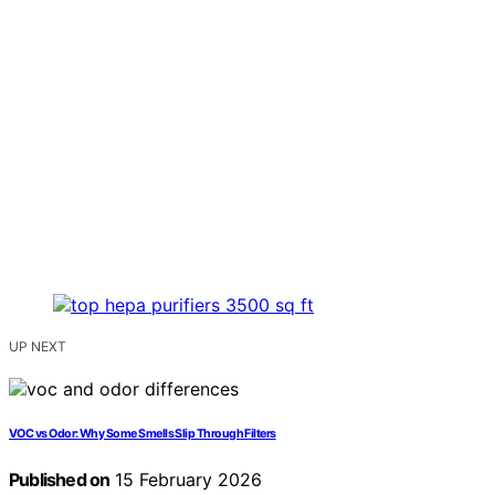
UP NEXT
VOC vs Odor: Why Some Smells Slip Through Filters
Published on
15 February 2026