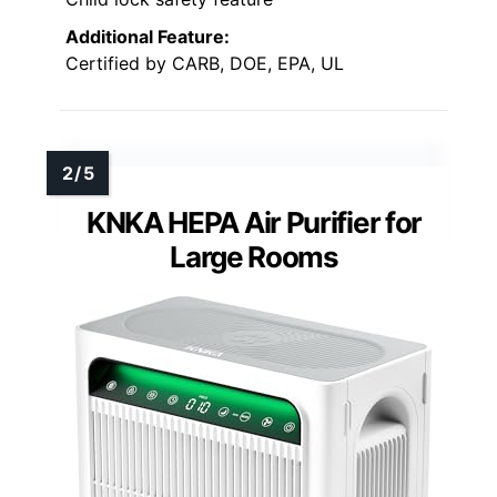
Additional Feature:
Certified by CARB, DOE, EPA, UL
KNKA HEPA Air Purifier for
Large Rooms