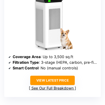
Coverage Area
: Up to 3,500 sq.ft
Filtration Type
: 3-stage (HEPA, carbon, pre-filter)
Smart Control
: No (manual controls)
VIEW LATEST PRICE
See Our Full Breakdown