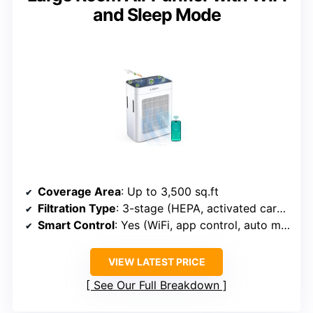
and Sleep Mode
Coverage Area
: Up to 3,500 sq.ft
Filtration Type
: 3-stage (HEPA, activated carbon, pre-filter)
Smart Control
: Yes (WiFi, app control, auto modes)
VIEW LATEST PRICE
See Our Full Breakdown