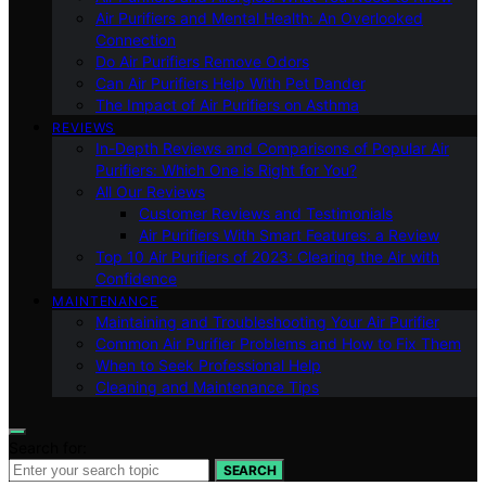
Air Purifiers and Mental Health: An Overlooked
Connection
Do Air Purifiers Remove Odors
Can Air Purifiers Help With Pet Dander
The Impact of Air Purifiers on Asthma
REVIEWS
In-Depth Reviews and Comparisons of Popular Air
Purifiers: Which One is Right for You?
All Our Reviews
Customer Reviews and Testimonials
Air Purifiers With Smart Features: a Review
Top 10 Air Purifiers of 2023: Clearing the Air with
Confidence
MAINTENANCE
Maintaining and Troubleshooting Your Air Purifier
Common Air Purifier Problems and How to Fix Them
When to Seek Professional Help
Cleaning and Maintenance Tips
Search for:
SEARCH