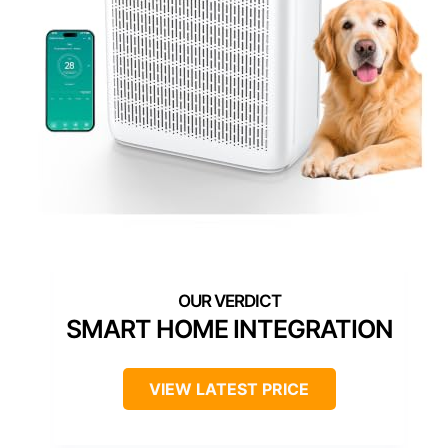
SMART HOME INTEGRATION
VIEW LATEST PRICE