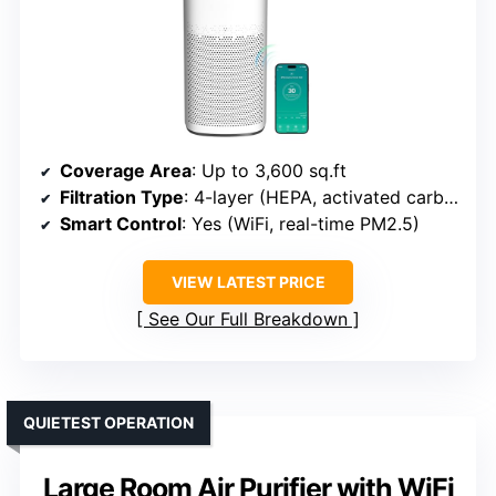
Coverage Area
: Up to 3,600 sq.ft
Filtration Type
: 4-layer (HEPA, activated carbon, pre-filter)
Smart Control
: Yes (WiFi, real-time PM2.5)
VIEW LATEST PRICE
See Our Full Breakdown
QUIETEST OPERATION
Large Room Air Purifier with WiFi