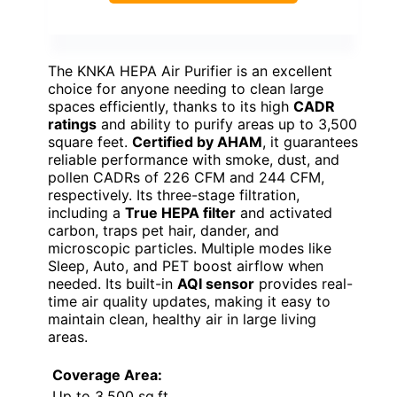
The KNKA HEPA Air Purifier is an excellent
choice for anyone needing to clean large
spaces efficiently, thanks to its high
CADR
ratings
and ability to purify areas up to 3,500
square feet.
Certified by AHAM
, it guarantees
reliable performance with smoke, dust, and
pollen CADRs of 226 CFM and 244 CFM,
respectively. Its three-stage filtration,
including a
True HEPA filter
and activated
carbon, traps pet hair, dander, and
microscopic particles. Multiple modes like
Sleep, Auto, and PET boost airflow when
needed. Its built-in
AQI sensor
provides real-
time air quality updates, making it easy to
maintain clean, healthy air in large living
areas.
Coverage Area:
Up to 3,500 sq.ft