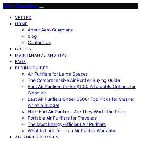
Aero Guardians
VETTED
HOME
About Aero Guardians
blog
Contact Us
GUIDES
MAINTENANCE AND TIPS
FAQS
BUYING GUIDES
Air Purifiers for Large Spaces
The Comprehensive Air Purifier Buying Guide
Best Air Purifiers Under $100: Affordable Options for
Clean Air
Best Air Purifiers Under $500: Top Picks for Cleaner
Air on a Budget
High-End Air Purifiers: Are They Worth the Price
Portable Air Purifiers for Travelers
The Most Energy-Efficient Air Purifiers
What to Look for in an Air Purifier Warranty
AIR PURIFIER BASICS