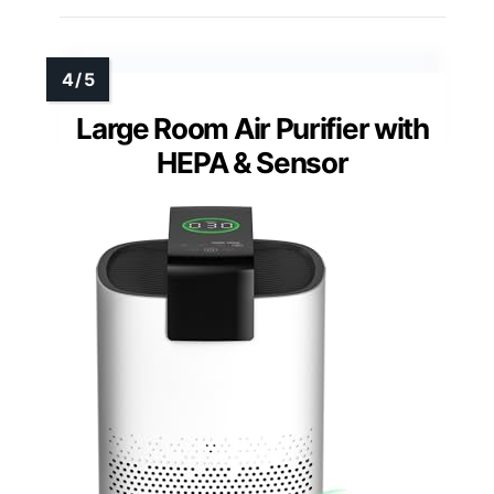
Large Room Air Purifier with
HEPA & Sensor