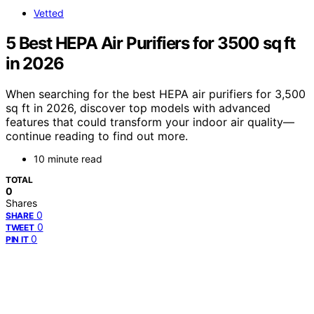
Vetted
5 Best HEPA Air Purifiers for 3500 sq ft
in 2026
When searching for the best HEPA air purifiers for 3,500
sq ft in 2026, discover top models with advanced
features that could transform your indoor air quality—
continue reading to find out more.
10 minute read
TOTAL
0
Shares
0
SHARE
0
TWEET
0
PIN IT