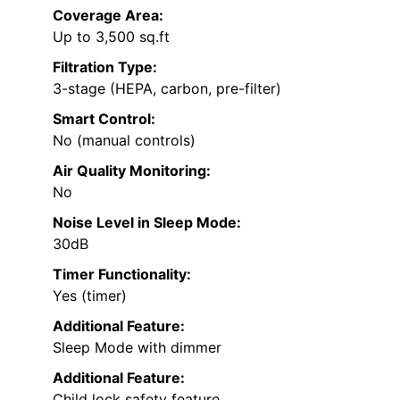
Coverage Area:
Up to 3,500 sq.ft
Filtration Type:
3-stage (HEPA, carbon, pre-filter)
Smart Control:
No (manual controls)
Air Quality Monitoring:
No
Noise Level in Sleep Mode:
30dB
Timer Functionality:
Yes (timer)
Additional Feature:
Sleep Mode with dimmer
Additional Feature:
Child lock safety feature