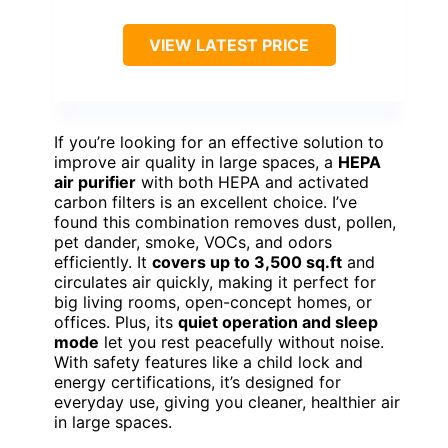
VIEW LATEST PRICE
If you’re looking for an effective solution to
improve air quality in large spaces, a
HEPA
air purifier
with both HEPA and activated
carbon filters is an excellent choice. I’ve
found this combination removes dust, pollen,
pet dander, smoke, VOCs, and odors
efficiently. It
covers up to 3,500 sq.ft
and
circulates air quickly, making it perfect for
big living rooms, open-concept homes, or
offices. Plus, its
quiet operation and sleep
mode
let you rest peacefully without noise.
With safety features like a child lock and
energy certifications, it’s designed for
everyday use, giving you cleaner, healthier air
in large spaces.