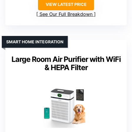
VIEW LATEST PRICE
See Our Full Breakdown
SMART HOME INTEGRATION
Large Room Air Purifier with WiFi
& HEPA Filter