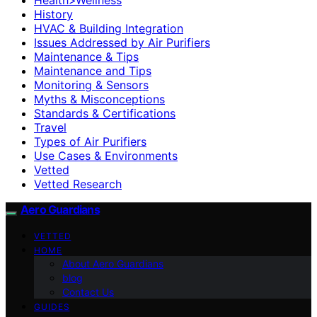
History
HVAC & Building Integration
Issues Addressed by Air Purifiers
Maintenance & Tips
Maintenance and Tips
Monitoring & Sensors
Myths & Misconceptions
Standards & Certifications
Travel
Types of Air Purifiers
Use Cases & Environments
Vetted
Vetted Research
Aero Guardians
VETTED
HOME
About Aero Guardians
blog
Contact Us
GUIDES