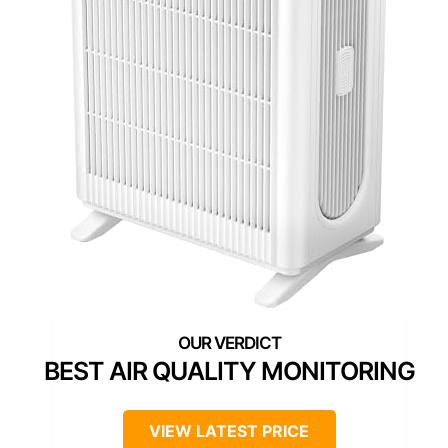
BEST AIR QUALITY MONITORING
VIEW LATEST PRICE