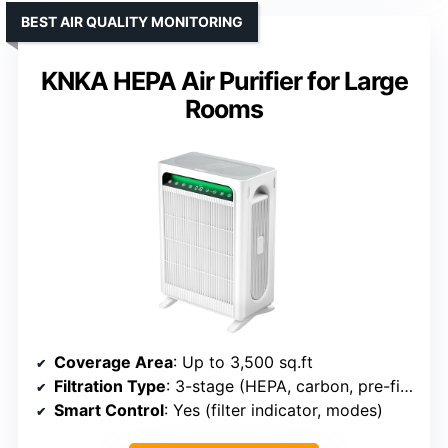
BEST AIR QUALITY MONITORING
KNKA HEPA Air Purifier for Large
Rooms
Coverage Area
: Up to 3,500 sq.ft
Filtration Type
: 3-stage (HEPA, carbon, pre-filter)
Smart Control
: Yes (filter indicator, modes)