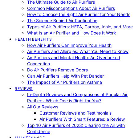
The Ultimate Guide to Air Purifiers
Common Misconceptions About Air Purifiers
How to Choose the Right Air Purifier for Your Needs
The Science Behind Air Purification
Types of Air Purifiers: HEPA, Carbon, Ionic, and More
What Is an Air Purifier and How Does It Work
HEALTH BENEFITS
How Air Purifiers Can Improve Your Health
Air Purifiers and Allergies: What You Need to Know
Air Purifiers and Mental Health: An Overlooked
Connection
Do Air Purifiers Remove Odors
Can Air Purifiers Help With Pet Dander
The Impact of Air Purifiers on Asthma
REVIEWS
In-Depth Reviews and Comparisons of Popular Air
Purifiers: Which One is Right for You?
All Our Reviews
Customer Reviews and Testimonials
Air Purifiers With Smart Features: a Review
Top 10 Air Purifiers of 2023: Clearing the Air with
Confidence
MAINTENANCE