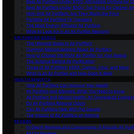
Best Air Purifiers Under $100: Affordable Options for Cl
Best Air Purifiers Under $500: Top Picks for Cleaner Ai
High-End Air Purifiers: Are They Worth the Price
Portable Air Purifiers for Travelers
The Most Energy-Efficient Air Purifiers
What to Look for in an Air Purifier Warranty
AIR PURIFIER BASICS
The Ultimate Guide to Air Purifiers
Common Misconceptions About Air Purifiers
How to Choose the Right Air Purifier for Your Needs
The Science Behind Air Purification
Types of Air Purifiers: HEPA, Carbon, Ionic, and More
What Is an Air Purifier and How Does It Work
HEALTH BENEFITS
How Air Purifiers Can Improve Your Health
Air Purifiers and Allergies: What You Need to Know
Air Purifiers and Mental Health: An Overlooked Connect
Do Air Purifiers Remove Odors
Can Air Purifiers Help With Pet Dander
The Impact of Air Purifiers on Asthma
REVIEWS
In-Depth Reviews and Comparisons of Popular Air Purifi
All Our Reviews