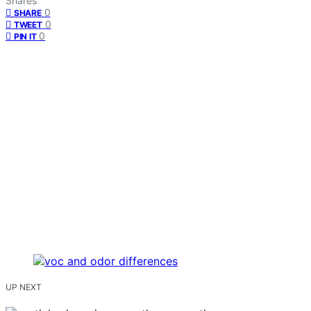
Shares
0
SHARE
0
TWEET
0
PIN IT
UP NEXT