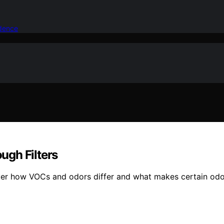
idence
ugh Filters
ver how VOCs and odors differ and what makes certain odor