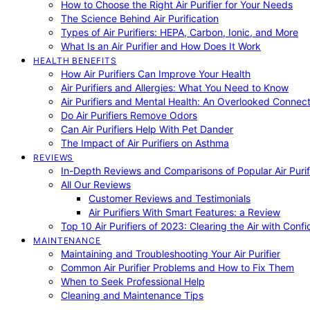
How to Choose the Right Air Purifier for Your Needs
The Science Behind Air Purification
Types of Air Purifiers: HEPA, Carbon, Ionic, and More
What Is an Air Purifier and How Does It Work
HEALTH BENEFITS
How Air Purifiers Can Improve Your Health
Air Purifiers and Allergies: What You Need to Know
Air Purifiers and Mental Health: An Overlooked Connect
Do Air Purifiers Remove Odors
Can Air Purifiers Help With Pet Dander
The Impact of Air Purifiers on Asthma
REVIEWS
In-Depth Reviews and Comparisons of Popular Air Purifi
All Our Reviews
Customer Reviews and Testimonials
Air Purifiers With Smart Features: a Review
Top 10 Air Purifiers of 2023: Clearing the Air with Conf
MAINTENANCE
Maintaining and Troubleshooting Your Air Purifier
Common Air Purifier Problems and How to Fix Them
When to Seek Professional Help
Cleaning and Maintenance Tips