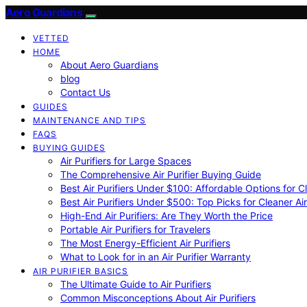
Aero Guardians
VETTED
HOME
About Aero Guardians
blog
Contact Us
GUIDES
MAINTENANCE AND TIPS
FAQS
BUYING GUIDES
Air Purifiers for Large Spaces
The Comprehensive Air Purifier Buying Guide
Best Air Purifiers Under $100: Affordable Options for Cl
Best Air Purifiers Under $500: Top Picks for Cleaner Ai
High-End Air Purifiers: Are They Worth the Price
Portable Air Purifiers for Travelers
The Most Energy-Efficient Air Purifiers
What to Look for in an Air Purifier Warranty
AIR PURIFIER BASICS
The Ultimate Guide to Air Purifiers
Common Misconceptions About Air Purifiers