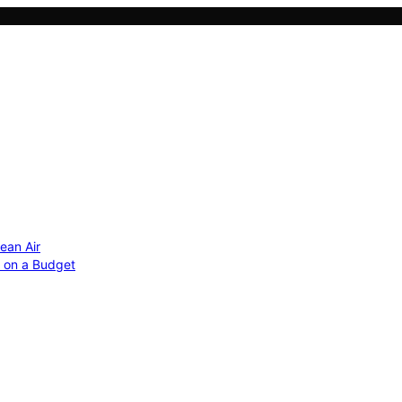
ean Air
r on a Budget