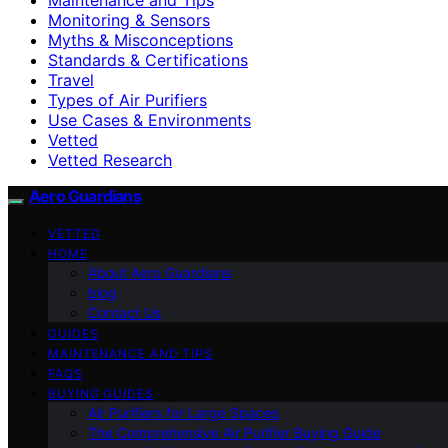
Monitoring & Sensors
Myths & Misconceptions
Standards & Certifications
Travel
Types of Air Purifiers
Use Cases & Environments
Vetted
Vetted Research
Aero Guardians
VETTED
HOME
About Aero Guardians
blog
Contact Us
GUIDES
MAINTENANCE AND TIPS
FAQS
BUYING GUIDES
Air Purifiers for Large Spaces
The Comprehensive Air Purifier Buying Guide