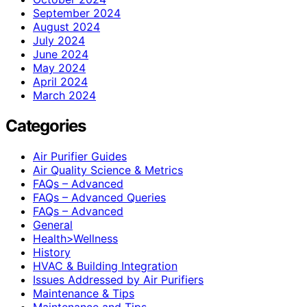
September 2024
August 2024
July 2024
June 2024
May 2024
April 2024
March 2024
Categories
Air Purifier Guides
Air Quality Science & Metrics
FAQs – Advanced
FAQs – Advanced Queries
FAQs – Advanced
General
Health>Wellness
History
HVAC & Building Integration
Issues Addressed by Air Purifiers
Maintenance & Tips
Maintenance and Tips