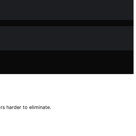
s harder to eliminate.