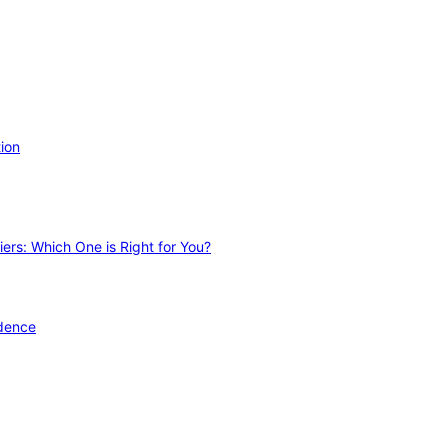
ion
ers: Which One is Right for You?
idence