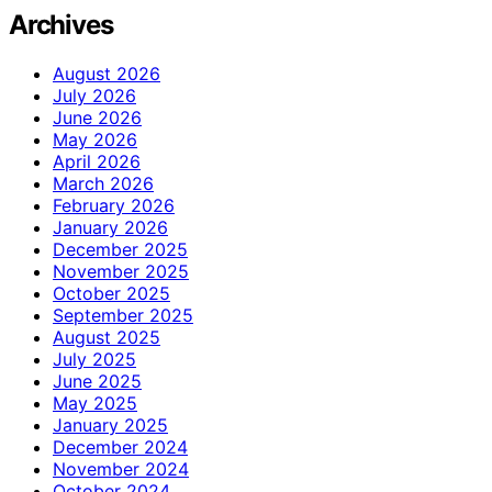
Archives
August 2026
July 2026
June 2026
May 2026
April 2026
March 2026
February 2026
January 2026
December 2025
November 2025
October 2025
September 2025
August 2025
July 2025
June 2025
May 2025
January 2025
December 2024
November 2024
October 2024