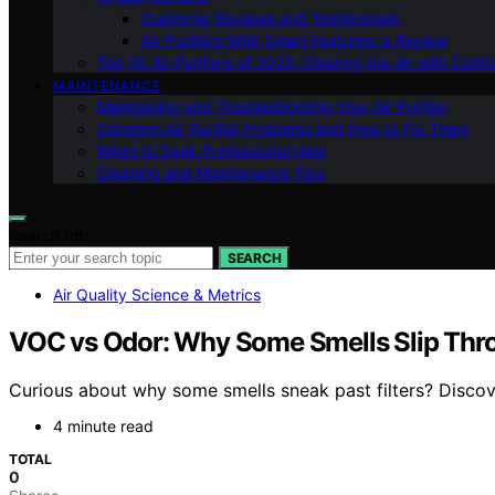
Customer Reviews and Testimonials
Air Purifiers With Smart Features: a Review
Top 10 Air Purifiers of 2023: Clearing the Air with Conf
MAINTENANCE
Maintaining and Troubleshooting Your Air Purifier
Common Air Purifier Problems and How to Fix Them
When to Seek Professional Help
Cleaning and Maintenance Tips
Search for:
SEARCH
Air Quality Science & Metrics
VOC vs Odor: Why Some Smells Slip Thro
Curious about why some smells sneak past filters? Disco
4 minute read
TOTAL
0