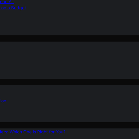
ean Air
r on a Budget
ion
ers: Which One is Right for You?