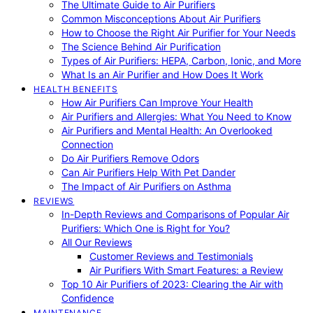
The Ultimate Guide to Air Purifiers
Common Misconceptions About Air Purifiers
How to Choose the Right Air Purifier for Your Needs
The Science Behind Air Purification
Types of Air Purifiers: HEPA, Carbon, Ionic, and More
What Is an Air Purifier and How Does It Work
HEALTH BENEFITS
How Air Purifiers Can Improve Your Health
Air Purifiers and Allergies: What You Need to Know
Air Purifiers and Mental Health: An Overlooked
Connection
Do Air Purifiers Remove Odors
Can Air Purifiers Help With Pet Dander
The Impact of Air Purifiers on Asthma
REVIEWS
In-Depth Reviews and Comparisons of Popular Air
Purifiers: Which One is Right for You?
All Our Reviews
Customer Reviews and Testimonials
Air Purifiers With Smart Features: a Review
Top 10 Air Purifiers of 2023: Clearing the Air with
Confidence
MAINTENANCE