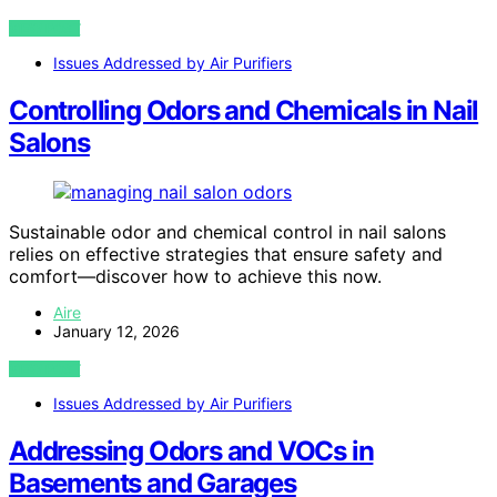
VIEW POST
Issues Addressed by Air Purifiers
Controlling Odors and Chemicals in Nail
Salons
Sustainable odor and chemical control in nail salons
relies on effective strategies that ensure safety and
comfort—discover how to achieve this now.
Aire
January 12, 2026
VIEW POST
Issues Addressed by Air Purifiers
Addressing Odors and VOCs in
Basements and Garages