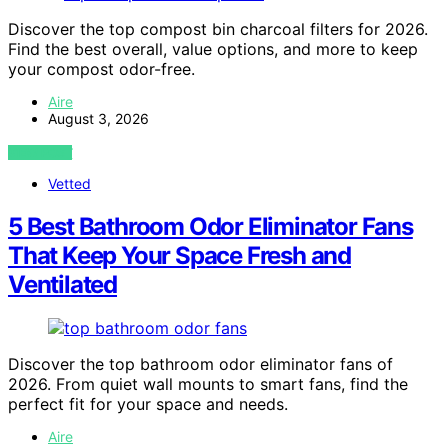
Discover the top compost bin charcoal filters for 2026.
Find the best overall, value options, and more to keep
your compost odor-free.
Aire
August 3, 2026
VIEW POST
Vetted
5 Best Bathroom Odor Eliminator Fans
That Keep Your Space Fresh and
Ventilated
Discover the top bathroom odor eliminator fans of
2026. From quiet wall mounts to smart fans, find the
perfect fit for your space and needs.
Aire