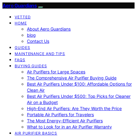
Aero Guardians
VETTED
HOME
About Aero Guardians
blog
Contact Us
GUIDES
MAINTENANCE AND TIPS
FAQS
BUYING GUIDES
Air Purifiers for Large Spaces
The Comprehensive Air Purifier Buying Guide
Best Air Purifiers Under $100: Affordable Options for
Clean Air
Best Air Purifiers Under $500: Top Picks for Cleaner
Air on a Budget
High-End Air Purifiers: Are They Worth the Price
Portable Air Purifiers for Travelers
The Most Energy-Efficient Air Purifiers
What to Look for in an Air Purifier Warranty
AIR PURIFIER BASICS