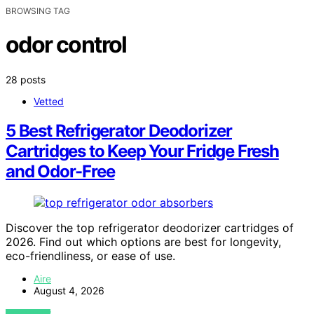
BROWSING TAG
odor control
28 posts
Vetted
5 Best Refrigerator Deodorizer
Cartridges to Keep Your Fridge Fresh
and Odor-Free
Discover the top refrigerator deodorizer cartridges of
2026. Find out which options are best for longevity,
eco-friendliness, or ease of use.
Aire
August 4, 2026