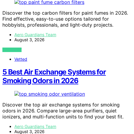
Discover the top carbon filters for paint fumes in 2026.
Find effective, easy-to-use options tailored for
hobbyists, professionals, and light-duty projects.
Aero Guardians Team
August 3, 2026
VIEW POST
Vetted
5 Best Air Exchange Systems for
Smoking Odors in 2026
Discover the top air exchange systems for smoking
odors in 2026. Compare large-area purifiers, quiet
ionizers, and multi-function units to find your best fit.
Aero Guardians Team
August 3, 2026