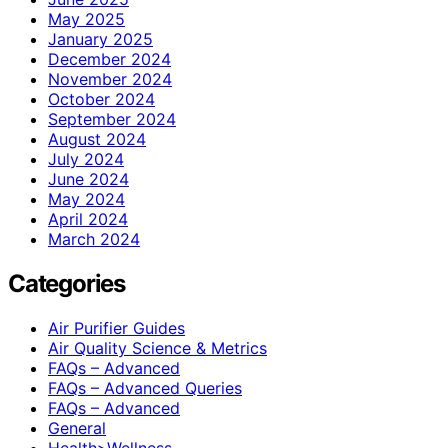
May 2025
January 2025
December 2024
November 2024
October 2024
September 2024
August 2024
July 2024
June 2024
May 2024
April 2024
March 2024
Categories
Air Purifier Guides
Air Quality Science & Metrics
FAQs – Advanced
FAQs – Advanced Queries
FAQs – Advanced
General
Health>Wellness