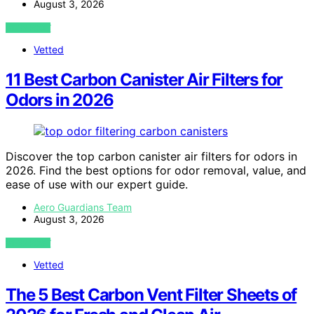
August 3, 2026
VIEW POST
Vetted
11 Best Carbon Canister Air Filters for
Odors in 2026
Discover the top carbon canister air filters for odors in
2026. Find the best options for odor removal, value, and
ease of use with our expert guide.
Aero Guardians Team
August 3, 2026
VIEW POST
Vetted
The 5 Best Carbon Vent Filter Sheets of