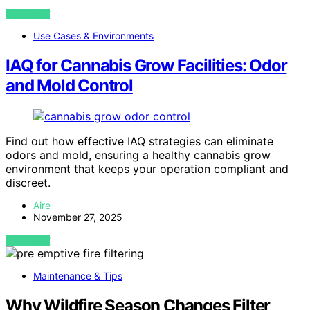
VIEW POST
Use Cases & Environments
IAQ for Cannabis Grow Facilities: Odor
and Mold Control
Find out how effective IAQ strategies can eliminate
odors and mold, ensuring a healthy cannabis grow
environment that keeps your operation compliant and
discreet.
Aire
November 27, 2025
VIEW POST
Maintenance & Tips
Why Wildfire Season Changes Filter