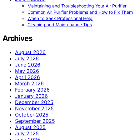
Maintaining and Troubleshooting Your Air Purifier
Common Air Purifier Problems and How to Fix Them
When to Seek Professional Help
Cleaning and Maintenance Tips
Archives
August 2026
July 2026
June 2026
May 2026
April 2026
March 2026
February 2026
January 2026
December 2025
November 2025
October 2025
September 2025
August 2025
July 2025
June 2025