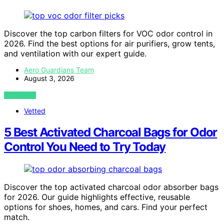
Discover the top carbon filters for VOC odor control in
2026. Find the best options for air purifiers, grow tents,
and ventilation with our expert guide.
Aero Guardians Team
August 3, 2026
VIEW POST
Vetted
5 Best Activated Charcoal Bags for Odor
Control You Need to Try Today
Discover the top activated charcoal odor absorber bags
for 2026. Our guide highlights effective, reusable
options for shoes, homes, and cars. Find your perfect
match.