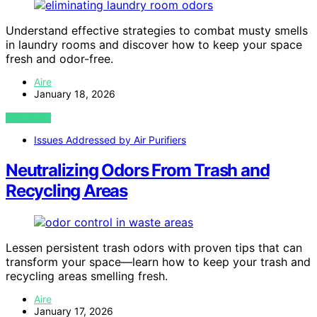
Understand effective strategies to combat musty smells
in laundry rooms and discover how to keep your space
fresh and odor-free.
Aire
January 18, 2026
VIEW POST
Issues Addressed by Air Purifiers
Neutralizing Odors From Trash and
Recycling Areas
Lessen persistent trash odors with proven tips that can
transform your space—learn how to keep your trash and
recycling areas smelling fresh.
Aire
January 17, 2026