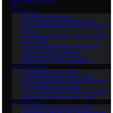
MAINTENANCE AND TIPS
FAQS
BUYING GUIDES
Air Purifiers for Large Spaces
The Comprehensive Air Purifier Buying Guide
Best Air Purifiers Under $100: Affordable Options for
Clean Air
Best Air Purifiers Under $500: Top Picks for Cleaner
Air on a Budget
High-End Air Purifiers: Are They Worth the Price
Portable Air Purifiers for Travelers
The Most Energy-Efficient Air Purifiers
What to Look for in an Air Purifier Warranty
AIR PURIFIER BASICS
The Ultimate Guide to Air Purifiers
Common Misconceptions About Air Purifiers
How to Choose the Right Air Purifier for Your Needs
The Science Behind Air Purification
Types of Air Purifiers: HEPA, Carbon, Ionic, and More
What Is an Air Purifier and How Does It Work
HEALTH BENEFITS
How Air Purifiers Can Improve Your Health
Air Purifiers and Allergies: What You Need to Know