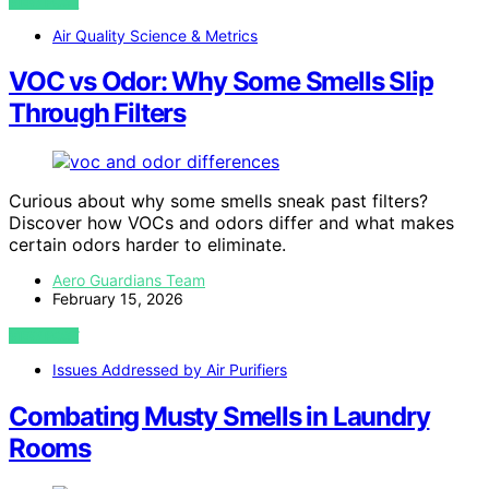
VIEW POST
Air Quality Science & Metrics
VOC vs Odor: Why Some Smells Slip
Through Filters
Curious about why some smells sneak past filters?
Discover how VOCs and odors differ and what makes
certain odors harder to eliminate.
Aero Guardians Team
February 15, 2026
VIEW POST
Issues Addressed by Air Purifiers
Combating Musty Smells in Laundry
Rooms