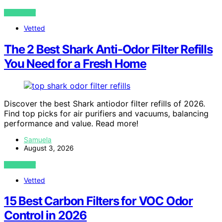
VIEW POST
Vetted
The 2 Best Shark Anti-Odor Filter Refills
You Need for a Fresh Home
Discover the best Shark antiodor filter refills of 2026.
Find top picks for air purifiers and vacuums, balancing
performance and value. Read more!
Samuela
August 3, 2026
VIEW POST
Vetted
15 Best Carbon Filters for VOC Odor
Control in 2026