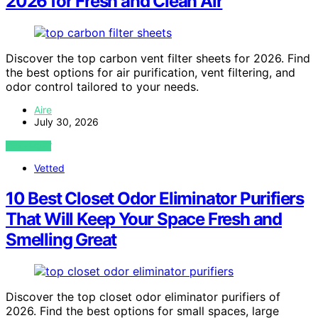
2026 for Fresh and Clean Air
Discover the top carbon vent filter sheets for 2026. Find
the best options for air purification, vent filtering, and
odor control tailored to your needs.
Aire
July 30, 2026
VIEW POST
Vetted
10 Best Closet Odor Eliminator Purifiers
That Will Keep Your Space Fresh and
Smelling Great
Discover the top closet odor eliminator purifiers of
2026. Find the best options for small spaces, large