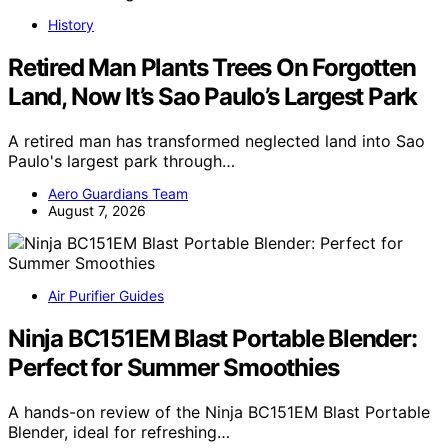
History
Retired Man Plants Trees On Forgotten
Land, Now It’s Sao Paulo’s Largest Park
A retired man has transformed neglected land into Sao
Paulo's largest park through…
Aero Guardians Team
August 7, 2026
Air Purifier Guides
Ninja BC151EM Blast Portable Blender:
Perfect for Summer Smoothies
A hands-on review of the Ninja BC151EM Blast Portable
Blender, ideal for refreshing…