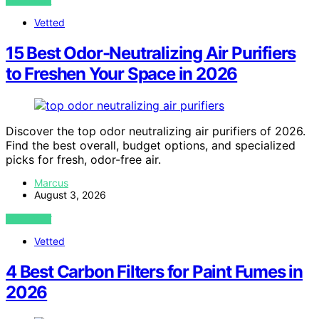
VIEW POST
Vetted
15 Best Odor-Neutralizing Air Purifiers
to Freshen Your Space in 2026
Discover the top odor neutralizing air purifiers of 2026.
Find the best overall, budget options, and specialized
picks for fresh, odor-free air.
Marcus
August 3, 2026
VIEW POST
Vetted
4 Best Carbon Filters for Paint Fumes in
2026