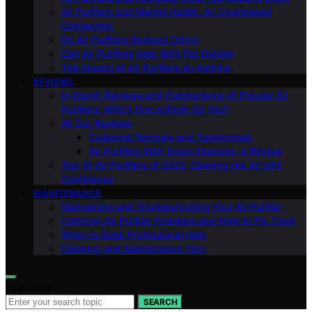
Air Purifiers and Mental Health: An Overlooked
Connection
Do Air Purifiers Remove Odors
Can Air Purifiers Help With Pet Dander
The Impact of Air Purifiers on Asthma
REVIEWS
In-Depth Reviews and Comparisons of Popular Air
Purifiers: Which One is Right for You?
All Our Reviews
Customer Reviews and Testimonials
Air Purifiers With Smart Features: a Review
Top 10 Air Purifiers of 2023: Clearing the Air with
Confidence
MAINTENANCE
Maintaining and Troubleshooting Your Air Purifier
Common Air Purifier Problems and How to Fix Them
When to Seek Professional Help
Cleaning and Maintenance Tips
Search for:
SEARCH