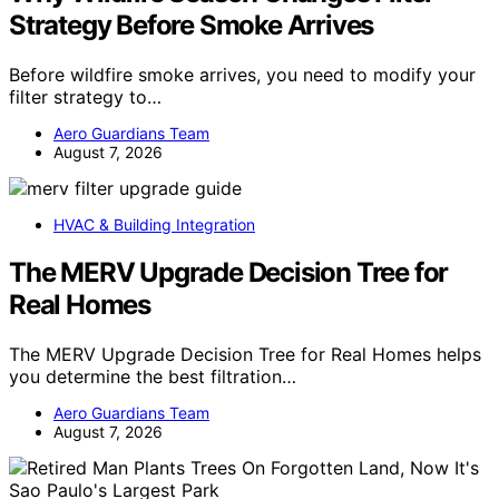
Strategy Before Smoke Arrives
Before wildfire smoke arrives, you need to modify your
filter strategy to…
Aero Guardians Team
August 7, 2026
HVAC & Building Integration
The MERV Upgrade Decision Tree for
Real Homes
The MERV Upgrade Decision Tree for Real Homes helps
you determine the best filtration…
Aero Guardians Team
August 7, 2026