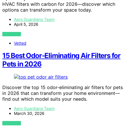
HVAC filters with carbon for 2026—discover which
options can transform your space today.
Aero Guardians Team
April 5, 2026
VIEW POST
Vetted
15 Best Odor-Eliminating Air Filters for
Pets in 2026
Discover the top 15 odor-eliminating air filters for pets
in 2026 that can transform your home environment—
find out which model suits your needs.
Aero Guardians Team
March 30, 2026
VIEW POST