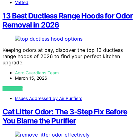
Vetted
13 Best Ductless Range Hoods for Odor
Removal in 2026
Keeping odors at bay, discover the top 13 ductless
range hoods of 2026 to find your perfect kitchen
upgrade.
Aero Guardians Team
March 15, 2026
VIEW POST
Issues Addressed by Air Purifiers
Cat Litter Odor: The 3-Step Fix Before
You Blame the Purifier