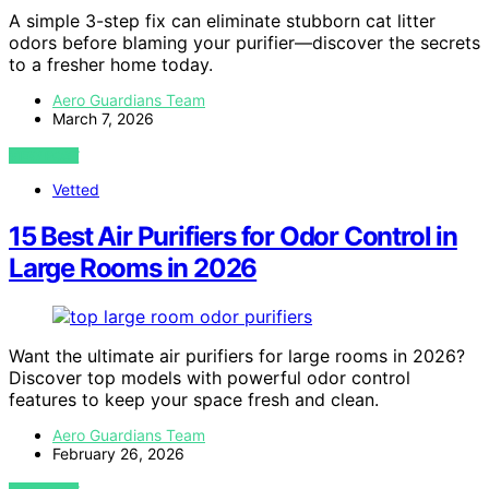
A simple 3-step fix can eliminate stubborn cat litter
odors before blaming your purifier—discover the secrets
to a fresher home today.
Aero Guardians Team
March 7, 2026
VIEW POST
Vetted
15 Best Air Purifiers for Odor Control in
Large Rooms in 2026
Want the ultimate air purifiers for large rooms in 2026?
Discover top models with powerful odor control
features to keep your space fresh and clean.
Aero Guardians Team
February 26, 2026