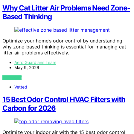
Why Cat Litter Air Problems Need Zone-
Based Thinking
Optimize your home’s odor control by understanding
why zone-based thinking is essential for managing cat
litter air problems effectively.
Aero Guardians Team
May 9, 2026
VIEW POST
Vetted
15 Best Odor Control HVAC Filters with
Carbon for 2026
Optimize your indoor air with the 15 best odor control