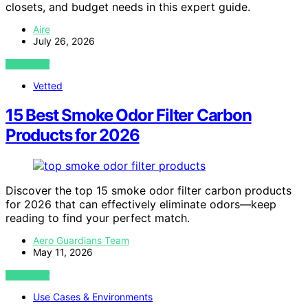
closets, and budget needs in this expert guide.
Aire
July 26, 2026
VIEW POST
Vetted
15 Best Smoke Odor Filter Carbon
Products for 2026
Discover the top 15 smoke odor filter carbon products
for 2026 that can effectively eliminate odors—keep
reading to find your perfect match.
Aero Guardians Team
May 11, 2026
VIEW POST
Use Cases & Environments