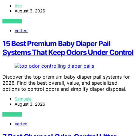
Aire
August 3, 2026
VIEW POST
Vetted
15 Best Premium Baby Diaper Pail
Systems That Keep Odors Under Control
Discover the top premium baby diaper pail systems for
2026. Find the best overall, value, and specialized
options to control odors and simplify diaper disposal.
Samuela
August 3, 2026
VIEW POST
Vetted