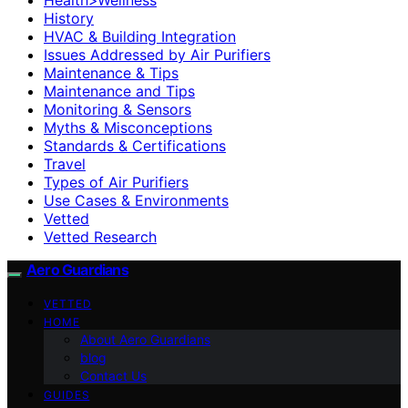
History
HVAC & Building Integration
Issues Addressed by Air Purifiers
Maintenance & Tips
Maintenance and Tips
Monitoring & Sensors
Myths & Misconceptions
Standards & Certifications
Travel
Types of Air Purifiers
Use Cases & Environments
Vetted
Vetted Research
Aero Guardians
VETTED
HOME
About Aero Guardians
blog
Contact Us
GUIDES