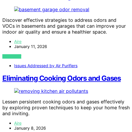
Discover effective strategies to address odors and
VOCs in basements and garages that can improve your
indoor air quality and ensure a healthier space.
Aire
January 11, 2026
VIEW POST
Issues Addressed by Air Purifiers
Eliminating Cooking Odors and Gases
Lessen persistent cooking odors and gases effectively
by exploring proven techniques to keep your home fresh
and inviting.
Aire
January 8, 2026