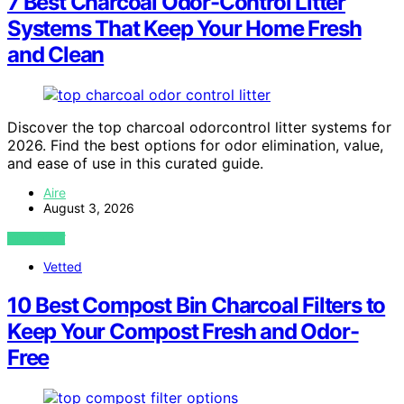
7 Best Charcoal Odor-Control Litter
Systems That Keep Your Home Fresh
and Clean
Discover the top charcoal odorcontrol litter systems for
2026. Find the best options for odor elimination, value,
and ease of use in this curated guide.
Aire
August 3, 2026
VIEW POST
Vetted
10 Best Compost Bin Charcoal Filters to
Keep Your Compost Fresh and Odor-
Free