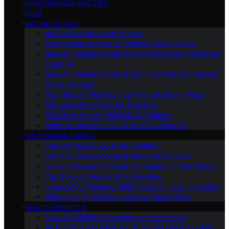
MAINTENANCE AND TIPS
FAQS
BUYING GUIDES
Air Purifiers for Large Spaces
The Comprehensive Air Purifier Buying Guide
Best Air Purifiers Under $100: Affordable Options for
Clean Air
Best Air Purifiers Under $500: Top Picks for Cleaner
Air on a Budget
High-End Air Purifiers: Are They Worth the Price
Portable Air Purifiers for Travelers
The Most Energy-Efficient Air Purifiers
What to Look for in an Air Purifier Warranty
AIR PURIFIER BASICS
The Ultimate Guide to Air Purifiers
Common Misconceptions About Air Purifiers
How to Choose the Right Air Purifier for Your Needs
The Science Behind Air Purification
Types of Air Purifiers: HEPA, Carbon, Ionic, and More
What Is an Air Purifier and How Does It Work
HEALTH BENEFITS
How Air Purifiers Can Improve Your Health
Air Purifiers and Allergies: What You Need to Know