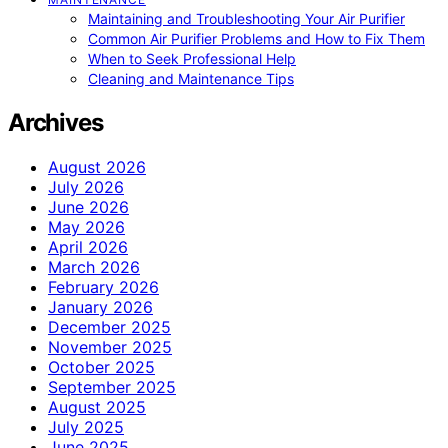
Maintaining and Troubleshooting Your Air Purifier
Common Air Purifier Problems and How to Fix Them
When to Seek Professional Help
Cleaning and Maintenance Tips
Archives
August 2026
July 2026
June 2026
May 2026
April 2026
March 2026
February 2026
January 2026
December 2025
November 2025
October 2025
September 2025
August 2025
July 2025
June 2025