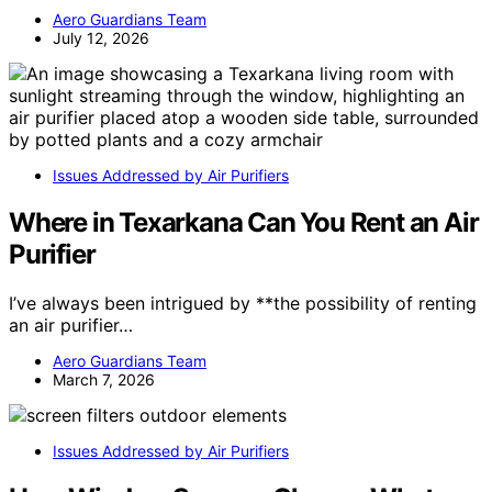
Aero Guardians Team
July 12, 2026
Issues Addressed by Air Purifiers
Where in Texarkana Can You Rent an Air
Purifier
I’ve always been intrigued by **the possibility of renting
an air purifier…
Aero Guardians Team
March 7, 2026
Issues Addressed by Air Purifiers