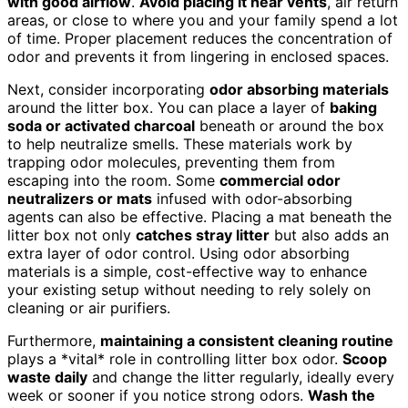
with good airflow
.
Avoid placing it near vents
, air return
areas, or close to where you and your family spend a lot
of time. Proper placement reduces the concentration of
odor and prevents it from lingering in enclosed spaces.
Next, consider incorporating
odor absorbing materials
around the litter box. You can place a layer of
baking
soda or activated charcoal
beneath or around the box
to help neutralize smells. These materials work by
trapping odor molecules, preventing them from
escaping into the room. Some
commercial odor
neutralizers or mats
infused with odor-absorbing
agents can also be effective. Placing a mat beneath the
litter box not only
catches stray litter
but also adds an
extra layer of odor control. Using odor absorbing
materials is a simple, cost-effective way to enhance
your existing setup without needing to rely solely on
cleaning or air purifiers.
Furthermore,
maintaining a consistent cleaning routine
plays a *vital* role in controlling litter box odor.
Scoop
waste daily
and change the litter regularly, ideally every
week or sooner if you notice strong odors.
Wash the