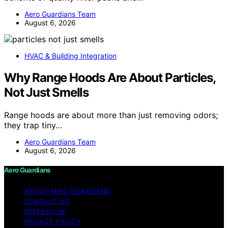
Aero Guardians Team
August 6, 2026
HVAC & Building Integration
Why Range Hoods Are About Particles,
Not Just Smells
Range hoods are about more than just removing odors;
they trap tiny…
Aero Guardians Team
August 6, 2026
Aero Guardians
ABOUT AERO GUARDIANS
CONTACT US
IMPRESSUM
PRIVACY POLICY