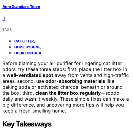
Aero Guardians Team
TAGS
,
CAT LITTER
,
HOME HYGIENE
ODOR CONTROL
Before blaming your air purifier for lingering cat litter
odors, try these three steps: first, place the litter box in
a
well-ventilated spot
away from vents and high-traffic
areas. second, use
odor-absorbing materials
like
baking soda or activated charcoal beneath or around
the box. third,
clean the litter box regularly
—scoop
daily and wash it weekly. These simple fixes can make a
big difference, and uncovering more tips will help you
keep a fresh-smelling home.
Key Takeaways