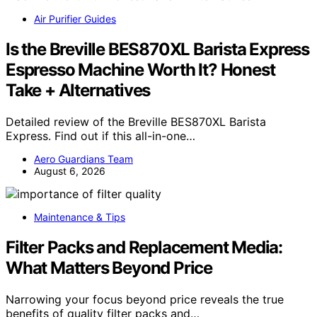
Air Purifier Guides
Is the Breville BES870XL Barista Express
Espresso Machine Worth It? Honest
Take + Alternatives
Detailed review of the Breville BES870XL Barista
Express. Find out if this all-in-one…
Aero Guardians Team
August 6, 2026
Maintenance & Tips
Filter Packs and Replacement Media:
What Matters Beyond Price
Narrowing your focus beyond price reveals the true
benefits of quality filter packs and…