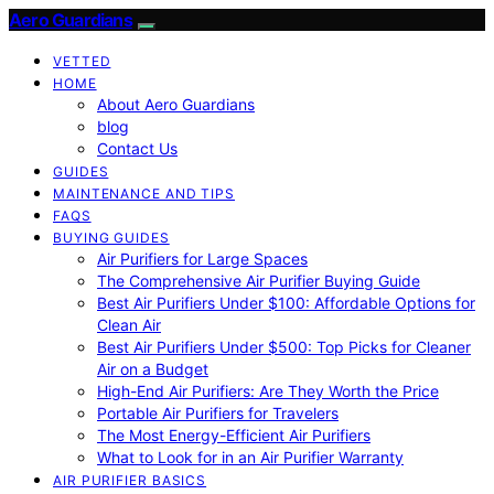
Aero Guardians
VETTED
HOME
About Aero Guardians
blog
Contact Us
GUIDES
MAINTENANCE AND TIPS
FAQS
BUYING GUIDES
Air Purifiers for Large Spaces
The Comprehensive Air Purifier Buying Guide
Best Air Purifiers Under $100: Affordable Options for
Clean Air
Best Air Purifiers Under $500: Top Picks for Cleaner
Air on a Budget
High-End Air Purifiers: Are They Worth the Price
Portable Air Purifiers for Travelers
The Most Energy-Efficient Air Purifiers
What to Look for in an Air Purifier Warranty
AIR PURIFIER BASICS