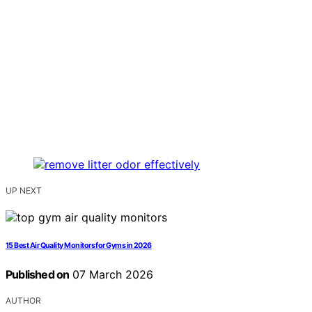
UP NEXT
15 Best Air Quality Monitors for Gyms in 2026
Published on
07 March 2026
AUTHOR