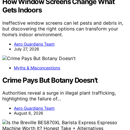
How Window Screens Change What
Gets Indoors
Ineffective window screens can let pests and debris in,
but discovering the right options can transform your
home’s indoor environment.
Aero Guardians Team
July 27, 2026
Myths & Misconceptions
Crime Pays But Botany Doesn’t
Authorities reveal a surge in illegal plant trafficking,
highlighting the failure of…
Aero Guardians Team
August 6, 2026