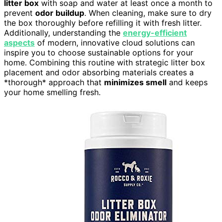
litter box
with soap and water at least once a month to
prevent
odor buildup
. When cleaning, make sure to dry
the box thoroughly before refilling it with fresh litter.
Additionally, understanding the
energy-efficient
aspects
of modern, innovative cloud solutions can
inspire you to choose sustainable options for your
home. Combining this routine with strategic litter box
placement and odor absorbing materials creates a
*thorough* approach that
minimizes smell
and keeps
your home smelling fresh.