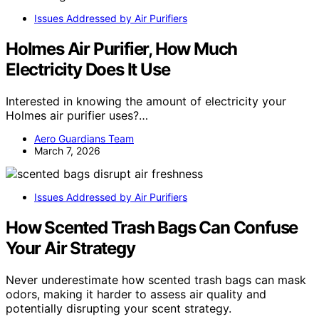
Issues Addressed by Air Purifiers
Holmes Air Purifier, How Much
Electricity Does It Use
Interested in knowing the amount of electricity your
Holmes air purifier uses?…
Aero Guardians Team
March 7, 2026
Issues Addressed by Air Purifiers
How Scented Trash Bags Can Confuse
Your Air Strategy
Never underestimate how scented trash bags can mask
odors, making it harder to assess air quality and
potentially disrupting your scent strategy.