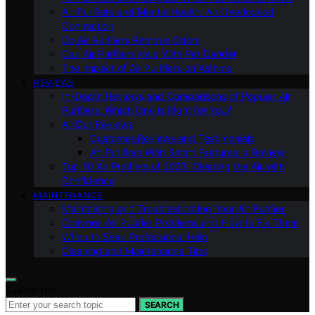
Air Purifiers and Mental Health: An Overlooked
Connection
Do Air Purifiers Remove Odors
Can Air Purifiers Help With Pet Dander
The Impact of Air Purifiers on Asthma
REVIEWS
In-Depth Reviews and Comparisons of Popular Air
Purifiers: Which One is Right for You?
All Our Reviews
Customer Reviews and Testimonials
Air Purifiers With Smart Features: a Review
Top 10 Air Purifiers of 2023: Clearing the Air with
Confidence
MAINTENANCE
Maintaining and Troubleshooting Your Air Purifier
Common Air Purifier Problems and How to Fix Them
When to Seek Professional Help
Cleaning and Maintenance Tips
Search for:
SEARCH