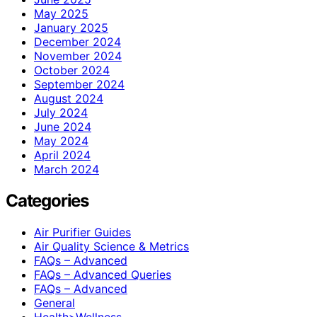
May 2025
January 2025
December 2024
November 2024
October 2024
September 2024
August 2024
July 2024
June 2024
May 2024
April 2024
March 2024
Categories
Air Purifier Guides
Air Quality Science & Metrics
FAQs – Advanced
FAQs – Advanced Queries
FAQs – Advanced
General
Health>Wellness