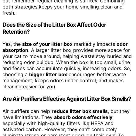
but remember regular cleaning is still key. Combining
both strategies keeps your home smelling clean and
fresh.
Does the Size of the Litter Box Affect Odor
Retention?
Yes, the
size of your litter box
markedly impacts
odor
absorption
. A larger litter box provides more space for
your cat to move around, helping waste stay buried and
reducing odor buildup. When the box is too small, urine
and feces can accumulate quickly, increasing odors. So,
choosing a
bigger litter box
encourages better waste
management, keeps odors under control, and makes
cleaning easier for you.
Are Air Purifiers Effective Against Litter Box Smells?
Air purifiers can help
reduce litter box smells
, but they
have limitations. They
absorb odors effectively
,
especially with high-quality filters like HEPA and
activated carbon. However, they can’t completely
eliminate strong or persistent odors on their own. To