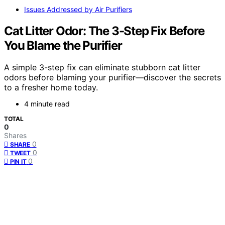
Issues Addressed by Air Purifiers
Cat Litter Odor: The 3-Step Fix Before
You Blame the Purifier
A simple 3-step fix can eliminate stubborn cat litter
odors before blaming your purifier—discover the secrets
to a fresher home today.
4 minute read
TOTAL
0
Shares
0
SHARE
0
TWEET
0
PIN IT