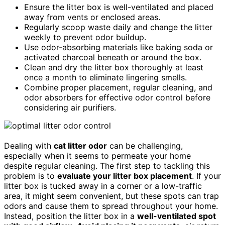
Ensure the litter box is well-ventilated and placed
away from vents or enclosed areas.
Regularly scoop waste daily and change the litter
weekly to prevent odor buildup.
Use odor-absorbing materials like baking soda or
activated charcoal beneath or around the box.
Clean and dry the litter box thoroughly at least
once a month to eliminate lingering smells.
Combine proper placement, regular cleaning, and
odor absorbers for effective odor control before
considering air purifiers.
Dealing with
cat litter odor
can be challenging,
especially when it seems to permeate your home
despite regular cleaning. The first step to tackling this
problem is to
evaluate your litter box placement
. If your
litter box is tucked away in a corner or a low-traffic
area, it might seem convenient, but these spots can trap
odors and cause them to spread throughout your home.
Instead, position the litter box in a
well-ventilated spot