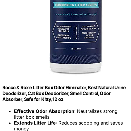
Rocco & Roxie Litter Box Odor Eliminator, Best Natural Urine
Deodorizer, Cat Box Deodorizer, Smell Control, Odor
Absorber, Safe for Kitty, 12 oz
Effective Odor Absorption
: Neutralizes strong
litter box smells
Extends Litter Life
: Reduces scooping and saves
money