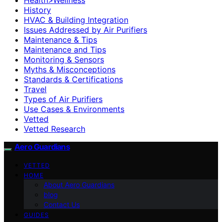
History
HVAC & Building Integration
Issues Addressed by Air Purifiers
Maintenance & Tips
Maintenance and Tips
Monitoring & Sensors
Myths & Misconceptions
Standards & Certifications
Travel
Types of Air Purifiers
Use Cases & Environments
Vetted
Vetted Research
Aero Guardians
VETTED
HOME
About Aero Guardians
blog
Contact Us
GUIDES