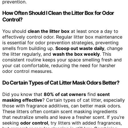
prevention.
How Often Should I Clean the Litter Box for Odor
Control?
You should
clean the litter box
at least once a day to
effectively control odor. Regular litter box maintenance
is essential for odor prevention strategies, preventing
smells from building up.
Scoop out waste daily
, change
the litter regularly, and
wash the box weekly
. This
consistent routine keeps your space smelling fresh and
your cat comfortable, reducing the need for harsher
odor control measures.
Do Certain Types of Cat Litter Mask Odors Better?
Did you know that
80% of cat owners
find
scent
masking effective
? Certain types of cat litter, especially
those with fragrance additives, can better mask odors.
These litters often contain scent masking ingredients
that neutralize smells and leave a fresher scent. If you’re
seeking
odor control
, try litters with added fragrances,