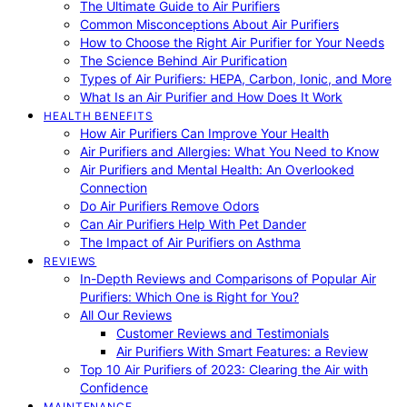
The Ultimate Guide to Air Purifiers
Common Misconceptions About Air Purifiers
How to Choose the Right Air Purifier for Your Needs
The Science Behind Air Purification
Types of Air Purifiers: HEPA, Carbon, Ionic, and More
What Is an Air Purifier and How Does It Work
HEALTH BENEFITS
How Air Purifiers Can Improve Your Health
Air Purifiers and Allergies: What You Need to Know
Air Purifiers and Mental Health: An Overlooked
Connection
Do Air Purifiers Remove Odors
Can Air Purifiers Help With Pet Dander
The Impact of Air Purifiers on Asthma
REVIEWS
In-Depth Reviews and Comparisons of Popular Air
Purifiers: Which One is Right for You?
All Our Reviews
Customer Reviews and Testimonials
Air Purifiers With Smart Features: a Review
Top 10 Air Purifiers of 2023: Clearing the Air with
Confidence
MAINTENANCE