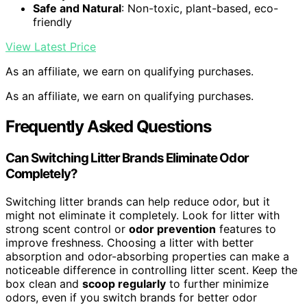
Safe and Natural
: Non-toxic, plant-based, eco-
friendly
View Latest Price
As an affiliate, we earn on qualifying purchases.
As an affiliate, we earn on qualifying purchases.
Frequently Asked Questions
Can Switching Litter Brands Eliminate Odor
Completely?
Switching litter brands can help reduce odor, but it
might not eliminate it completely. Look for litter with
strong scent control or
odor prevention
features to
improve freshness. Choosing a litter with better
absorption and odor-absorbing properties can make a
noticeable difference in controlling litter scent. Keep the
box clean and
scoop regularly
to further minimize
odors, even if you switch brands for better odor