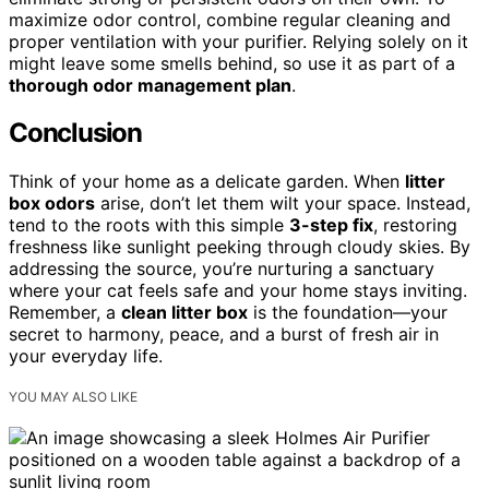
maximize odor control, combine regular cleaning and
proper ventilation with your purifier. Relying solely on it
might leave some smells behind, so use it as part of a
thorough odor management plan
.
Conclusion
Think of your home as a delicate garden. When
litter
box odors
arise, don’t let them wilt your space. Instead,
tend to the roots with this simple
3-step fix
, restoring
freshness like sunlight peeking through cloudy skies. By
addressing the source, you’re nurturing a sanctuary
where your cat feels safe and your home stays inviting.
Remember, a
clean litter box
is the foundation—your
secret to harmony, peace, and a burst of fresh air in
your everyday life.
YOU MAY ALSO LIKE