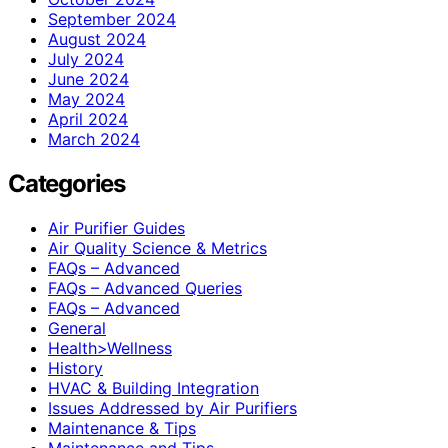
September 2024
August 2024
July 2024
June 2024
May 2024
April 2024
March 2024
Categories
Air Purifier Guides
Air Quality Science & Metrics
FAQs – Advanced
FAQs – Advanced Queries
FAQs – Advanced
General
Health>Wellness
History
HVAC & Building Integration
Issues Addressed by Air Purifiers
Maintenance & Tips
Maintenance and Tips