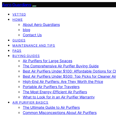
Aero Guardians
VETTED
HOME
About Aero Guardians
blog
Contact Us
GUIDES
MAINTENANCE AND TIPS
FAQS
BUYING GUIDES
Air Purifiers for Large Spaces
The Comprehensive Air Purifier Buying Guide
Best Air Purifiers Under $100: Affordable Options for Cl
Best Air Purifiers Under $500: Top Picks for Cleaner Ai
High-End Air Purifiers: Are They Worth the Price
Portable Air Purifiers for Travelers
The Most Energy-Efficient Air Purifiers
What to Look for in an Air Purifier Warranty
AIR PURIFIER BASICS
The Ultimate Guide to Air Purifiers
Common Misconceptions About Air Purifiers