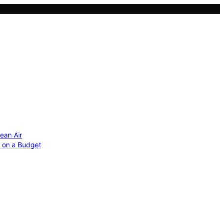
ean Air
r on a Budget