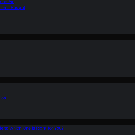
ean Air
r on a Budget
ion
ers: Which One is Right for You?