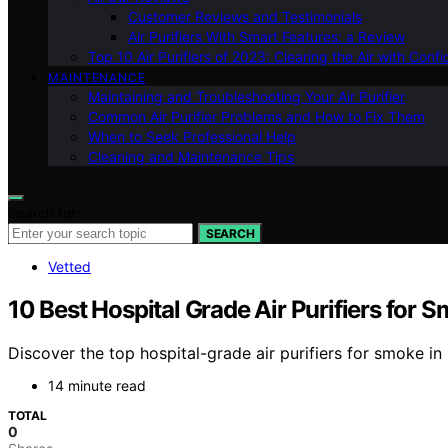
Customer Reviews and Testimonials
Air Purifiers With Smart Features: a Review
Top 10 Air Purifiers of 2023: Clearing the Air with Conf
MAINTENANCE
Maintaining and Troubleshooting Your Air Purifier
Common Air Purifier Problems and How to Fix Them
When to Seek Professional Help
Cleaning and Maintenance Tips
Search for:
SEARCH
Vetted
10 Best Hospital Grade Air Purifiers for 
Discover the top hospital-grade air purifiers for smoke i
14 minute read
TOTAL
0