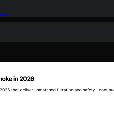
idence
Smoke in 2026
n 2026 that deliver unmatched filtration and safety—continu