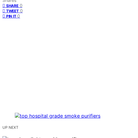
Shares
0
SHARE
0
TWEET
0
PIN IT
UP NEXT