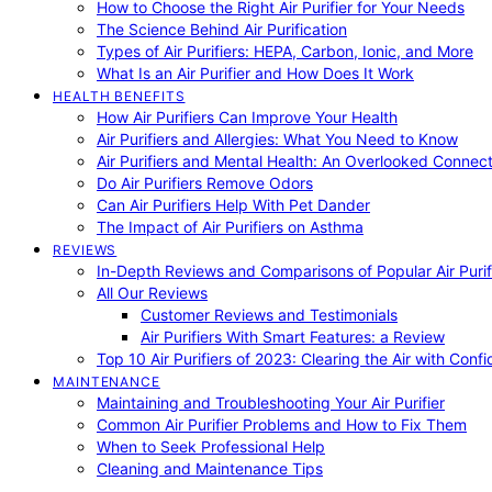
How to Choose the Right Air Purifier for Your Needs
The Science Behind Air Purification
Types of Air Purifiers: HEPA, Carbon, Ionic, and More
What Is an Air Purifier and How Does It Work
HEALTH BENEFITS
How Air Purifiers Can Improve Your Health
Air Purifiers and Allergies: What You Need to Know
Air Purifiers and Mental Health: An Overlooked Connect
Do Air Purifiers Remove Odors
Can Air Purifiers Help With Pet Dander
The Impact of Air Purifiers on Asthma
REVIEWS
In-Depth Reviews and Comparisons of Popular Air Purifi
All Our Reviews
Customer Reviews and Testimonials
Air Purifiers With Smart Features: a Review
Top 10 Air Purifiers of 2023: Clearing the Air with Conf
MAINTENANCE
Maintaining and Troubleshooting Your Air Purifier
Common Air Purifier Problems and How to Fix Them
When to Seek Professional Help
Cleaning and Maintenance Tips