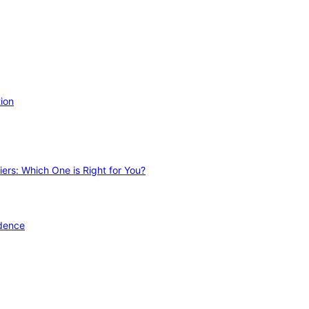
ion
ers: Which One is Right for You?
idence