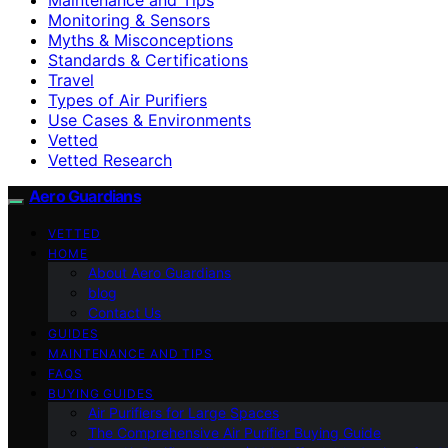
Monitoring & Sensors
Myths & Misconceptions
Standards & Certifications
Travel
Types of Air Purifiers
Use Cases & Environments
Vetted
Vetted Research
Aero Guardians
VETTED
HOME
About Aero Guardians
blog
Contact Us
GUIDES
MAINTENANCE AND TIPS
FAQS
BUYING GUIDES
Air Purifiers for Large Spaces
The Comprehensive Air Purifier Buying Guide