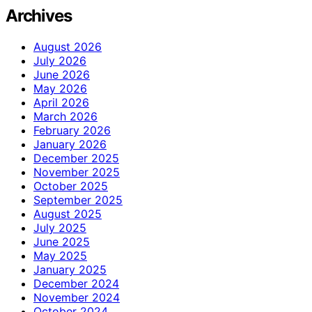
Archives
August 2026
July 2026
June 2026
May 2026
April 2026
March 2026
February 2026
January 2026
December 2025
November 2025
October 2025
September 2025
August 2025
July 2025
June 2025
May 2025
January 2025
December 2024
November 2024
October 2024