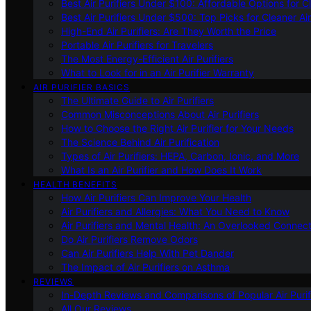
Best Air Purifiers Under $100: Affordable Options for Cl
Best Air Purifiers Under $500: Top Picks for Cleaner Ai
High-End Air Purifiers: Are They Worth the Price
Portable Air Purifiers for Travelers
The Most Energy-Efficient Air Purifiers
What to Look for in an Air Purifier Warranty
AIR PURIFIER BASICS
The Ultimate Guide to Air Purifiers
Common Misconceptions About Air Purifiers
How to Choose the Right Air Purifier for Your Needs
The Science Behind Air Purification
Types of Air Purifiers: HEPA, Carbon, Ionic, and More
What Is an Air Purifier and How Does It Work
HEALTH BENEFITS
How Air Purifiers Can Improve Your Health
Air Purifiers and Allergies: What You Need to Know
Air Purifiers and Mental Health: An Overlooked Connect
Do Air Purifiers Remove Odors
Can Air Purifiers Help With Pet Dander
The Impact of Air Purifiers on Asthma
REVIEWS
In-Depth Reviews and Comparisons of Popular Air Purifi
All Our Reviews