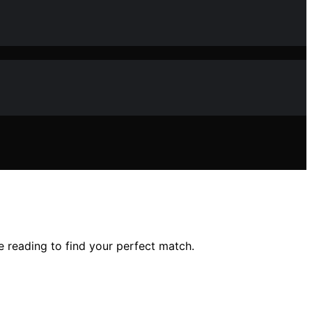
e reading to find your perfect match.