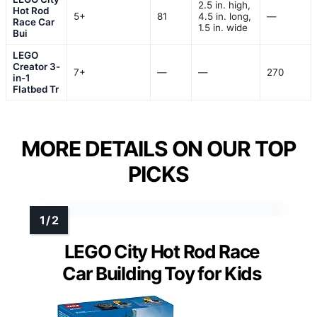
2.5 in. high,
Hot Rod
5+
81
4.5 in. long,
—
Race Car
1.5 in. wide
Bui
LEGO
Creator 3-
7+
—
—
270
in-1
Flatbed Tr
MORE DETAILS ON OUR TOP
PICKS
LEGO City Hot Rod Race
Car Building Toy for Kids