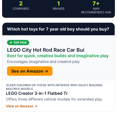
2
1
7+
COMPARED
BRANDS
MAX
RECOMMENDED AGE
Which hot toys for 7 year old boy should you buy?
★ TOP PICK
LEGO City Hot Rod Race Car Bui
Best for quick, creative builds and imaginative play
Encourages imaginative and creative play
See on Amazon →
OLDER CHILDREN OR THOSE WITH PATIENCE WHO ENJOY BUILDING
MULTIPLE MODELS
LEGO Creator 3-in-1 Flatbed Tr
Offers three different vehicle models for extended play
View on Amazon →