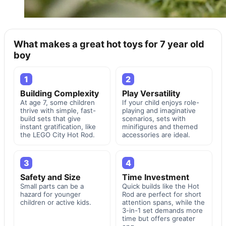
What makes a great hot toys for 7 year old
boy
1
2
Building Complexity
Play Versatility
At age 7, some children
If your child enjoys role-
thrive with simple, fast-
playing and imaginative
build sets that give
scenarios, sets with
instant gratification, like
minifigures and themed
the LEGO City Hot Rod.
accessories are ideal.
3
4
Safety and Size
Time Investment
Small parts can be a
Quick builds like the Hot
hazard for younger
Rod are perfect for short
children or active kids.
attention spans, while the
3-in-1 set demands more
time but offers greater