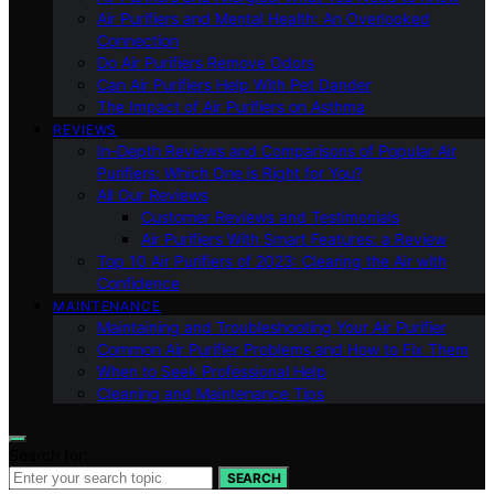
Air Purifiers and Mental Health: An Overlooked
Connection
Do Air Purifiers Remove Odors
Can Air Purifiers Help With Pet Dander
The Impact of Air Purifiers on Asthma
REVIEWS
In-Depth Reviews and Comparisons of Popular Air
Purifiers: Which One is Right for You?
All Our Reviews
Customer Reviews and Testimonials
Air Purifiers With Smart Features: a Review
Top 10 Air Purifiers of 2023: Clearing the Air with
Confidence
MAINTENANCE
Maintaining and Troubleshooting Your Air Purifier
Common Air Purifier Problems and How to Fix Them
When to Seek Professional Help
Cleaning and Maintenance Tips
Search for:
SEARCH