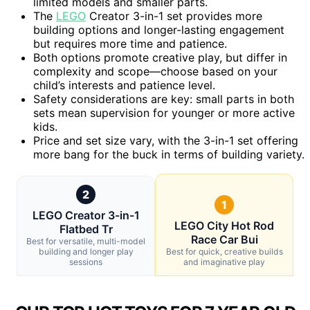
limited models and smaller parts.
The
LEGO
Creator 3-in-1 set provides more
building options and longer-lasting engagement
but requires more time and patience.
Both options promote creative play, but differ in
complexity and scope—choose based on your
child’s interests and patience level.
Safety considerations are key: small parts in both
sets mean supervision for younger or more active
kids.
Price and set size vary, with the 3-in-1 set offering
more bang for the buck in terms of building variety.
2
1
LEGO Creator 3-in-1
LEGO City Hot Rod
Flatbed Tr
Race Car Bui
Best for versatile, multi-model
building and longer play
Best for quick, creative builds
sessions
and imaginative play