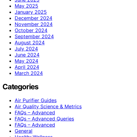
May 2025
January 2025
December 2024
November 2024
October 2024
September 2024
August 2024
July 2024
June 2024
May 2024
April 2024
March 2024
Categories
Air Purifier Guides
Air Quality Science & Metrics
FAQs – Advanced
FAQs – Advanced Queries
FAQs – Advanced
General
Health>Wellness