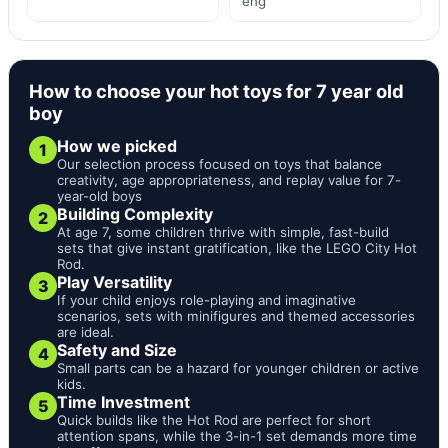
eng
How to choose your hot toys for 7 year old
boy
How we picked
1
Our selection process focused on toys that balance
creativity, age appropriateness, and replay value for 7-
year-old boys
Building Complexity
2
At age 7, some children thrive with simple, fast-build
sets that give instant gratification, like the LEGO City Hot
Rod.
Play Versatility
3
If your child enjoys role-playing and imaginative
scenarios, sets with minifigures and themed accessories
are ideal.
Safety and Size
4
Small parts can be a hazard for younger children or active
kids.
Time Investment
5
Quick builds like the Hot Rod are perfect for short
attention spans, while the 3-in-1 set demands more time