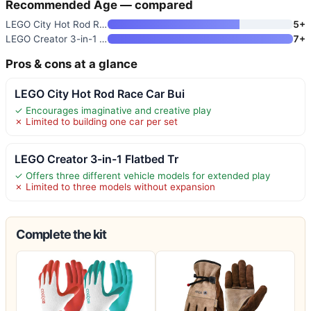
Recommended Age — compared
LEGO City Hot Rod Race Car Bui
5+
LEGO Creator 3-in-1 Flatbed Tr
7+
Pros & cons at a glance
LEGO City Hot Rod Race Car Bui
✓ Encourages imaginative and creative play
✗ Limited to building one car per set
LEGO Creator 3-in-1 Flatbed Tr
✓ Offers three different vehicle models for extended play
✗ Limited to three models without expansion
Complete the kit