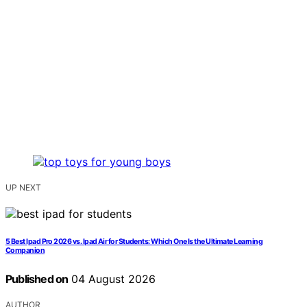
UP NEXT
5 Best Ipad Pro 2026 vs. Ipad Air for Students: Which One Is the Ultimate Learning
Companion
Published on
04 August 2026
AUTHOR