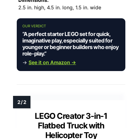
2.5 in. high, 4.5 in. long, 1.5 in. wide
OUR VERDICT
“A perfect starter LEGO set for quick,
imaginative play, especially suited for
younger or beginner builders who enjoy
role-play.”
→
See it on Amazon →
LEGO Creator 3-in-1
Flatbed Truck with
Helicopter Toy