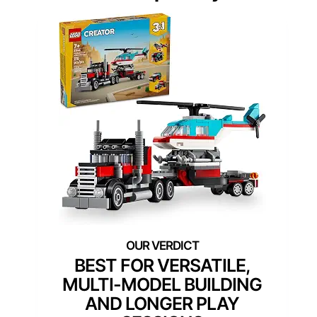
BEST FOR VERSATILE,
MULTI-MODEL BUILDING
AND LONGER PLAY