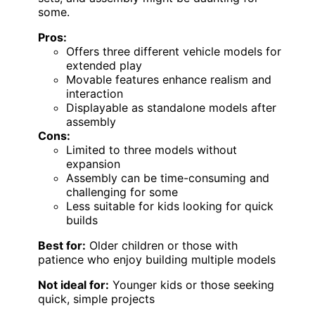
some.
Pros:
Offers three different vehicle models for
extended play
Movable features enhance realism and
interaction
Displayable as standalone models after
assembly
Cons:
Limited to three models without
expansion
Assembly can be time-consuming and
challenging for some
Less suitable for kids looking for quick
builds
Best for:
Older children or those with
patience who enjoy building multiple models
Not ideal for:
Younger kids or those seeking
quick, simple projects