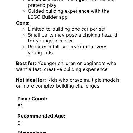
pretend play
Guided building experience with the
LEGO Builder app
Cons:
Limited to building one car per set
Small parts may pose a choking hazard
for younger children
Requires adult supervision for very
young kids
Best for:
Younger children or beginners who
want a fast, creative building experience
Not ideal for:
Kids who crave multiple models
or more complex building challenges
Piece Count:
81
Recommended Age:
5+
Dimensions: