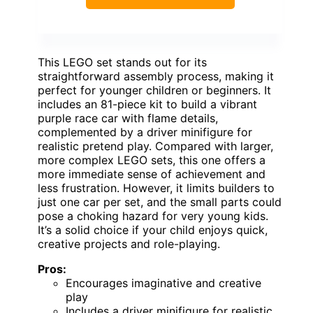
This LEGO set stands out for its
straightforward assembly process, making it
perfect for younger children or beginners. It
includes an 81-piece kit to build a vibrant
purple race car with flame details,
complemented by a driver minifigure for
realistic pretend play. Compared with larger,
more complex LEGO sets, this one offers a
more immediate sense of achievement and
less frustration. However, it limits builders to
just one car per set, and the small parts could
pose a choking hazard for very young kids.
It’s a solid choice if your child enjoys quick,
creative projects and role-playing.
Pros:
Encourages imaginative and creative
play
Includes a driver minifigure for realistic