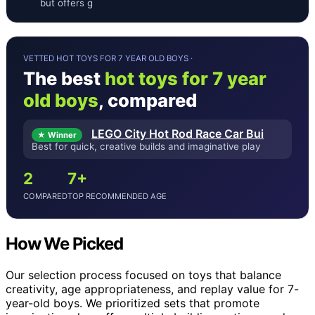
but offers g
VETTED HOT TOYS FOR 7 YEAR OLD BOYS ·
The best
hot toys for 7 year
old boys
, compared
LEGO City Hot Rod Race Car Bui
★ Winner
Best for quick, creative builds and imaginative play
2
7+
COMPARED
TOP RECOMMENDED AGE
How We Picked
Our selection process focused on toys that balance
creativity, age appropriateness, and replay value for 7-
year-old boys. We prioritized sets that promote