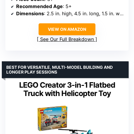
Recommended Age
: 5+
Dimensions
: 2.5 in. high, 4.5 in. long, 1.5 in. wide
VIEW ON AMAZON
See Our Full Breakdown
BEST FOR VERSATILE, MULTI-MODEL BUILDING AND
LONGER PLAY SESSIONS
LEGO Creator 3-in-1 Flatbed
Truck with Helicopter Toy