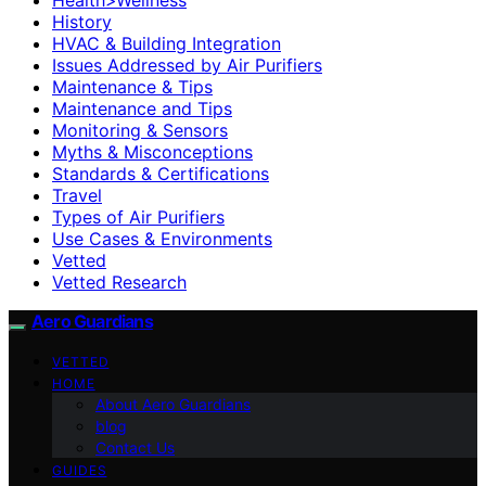
History
HVAC & Building Integration
Issues Addressed by Air Purifiers
Maintenance & Tips
Maintenance and Tips
Monitoring & Sensors
Myths & Misconceptions
Standards & Certifications
Travel
Types of Air Purifiers
Use Cases & Environments
Vetted
Vetted Research
Aero Guardians
VETTED
HOME
About Aero Guardians
blog
Contact Us
GUIDES