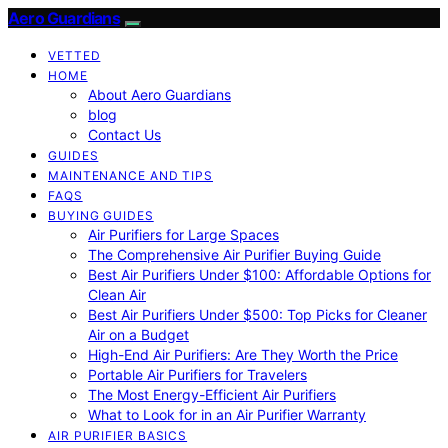
Aero Guardians
VETTED
HOME
About Aero Guardians
blog
Contact Us
GUIDES
MAINTENANCE AND TIPS
FAQS
BUYING GUIDES
Air Purifiers for Large Spaces
The Comprehensive Air Purifier Buying Guide
Best Air Purifiers Under $100: Affordable Options for
Clean Air
Best Air Purifiers Under $500: Top Picks for Cleaner
Air on a Budget
High-End Air Purifiers: Are They Worth the Price
Portable Air Purifiers for Travelers
The Most Energy-Efficient Air Purifiers
What to Look for in an Air Purifier Warranty
AIR PURIFIER BASICS