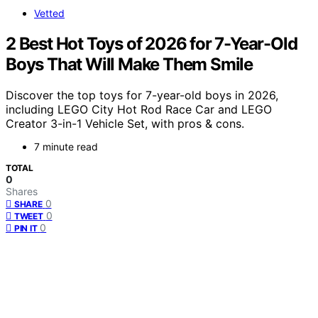
Vetted
2 Best Hot Toys of 2026 for 7-Year-Old
Boys That Will Make Them Smile
Discover the top toys for 7-year-old boys in 2026,
including LEGO City Hot Rod Race Car and LEGO
Creator 3-in-1 Vehicle Set, with pros & cons.
7 minute read
TOTAL
0
Shares
0
SHARE
0
TWEET
0
PIN IT