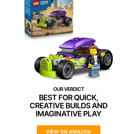
BEST FOR QUICK,
CREATIVE BUILDS AND
IMAGINATIVE PLAY
VIEW ON AMAZON