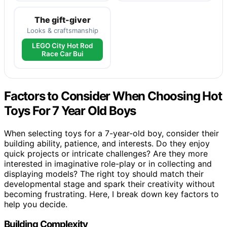
The gift-giver
Looks & craftsmanship
LEGO City Hot Rod
Race Car Bui
Factors to Consider When Choosing Hot
Toys For 7 Year Old Boys
When selecting toys for a 7-year-old boy, consider their
building ability, patience, and interests. Do they enjoy
quick projects or intricate challenges? Are they more
interested in imaginative role-play or in collecting and
displaying models? The right toy should match their
developmental stage and spark their creativity without
becoming frustrating. Here, I break down key factors to
help you decide.
Building Complexity