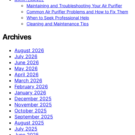
Maintaining and Troubleshooting Your Air Purifier
Common Air Purifier Problems and How to Fix Them
When to Seek Professional Help
Cleaning and Maintenance Tips
Archives
August 2026
July 2026
June 2026
May 2026
April 2026
March 2026
February 2026
January 2026
December 2025
November 2025
October 2025
September 2025
August 2025
July 2025
June 2025