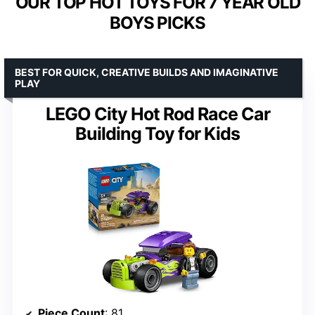
OUR TOP HOT TOYS FOR 7 YEAR OLD
BOYS PICKS
BEST FOR QUICK, CREATIVE BUILDS AND IMAGINATIVE
PLAY
LEGO City Hot Rod Race Car
Building Toy for Kids
Piece Count
: 81