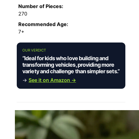
Number of Pieces:
270
Recommended Age:
7+
OUR VERDICT
“Ideal for kids who love building and
transforming vehicles, providing more
variety and challenge than simpler sets.”
→
See it on Amazon →