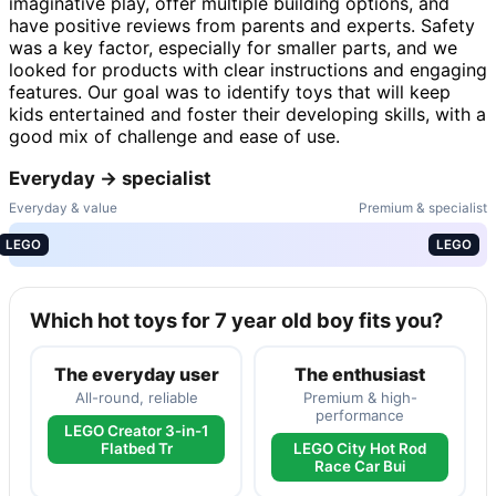
imaginative play, offer multiple building options, and
have positive reviews from parents and experts. Safety
was a key factor, especially for smaller parts, and we
looked for products with clear instructions and engaging
features. Our goal was to identify toys that will keep
kids entertained and foster their developing skills, with a
good mix of challenge and ease of use.
Everyday → specialist
Everyday & value
Premium & specialist
LEGO
LEGO
Which hot toys for 7 year old boy fits you?
The everyday user
The enthusiast
All-round, reliable
Premium & high-
performance
LEGO Creator 3-in-1
Flatbed Tr
LEGO City Hot Rod
Race Car Bui