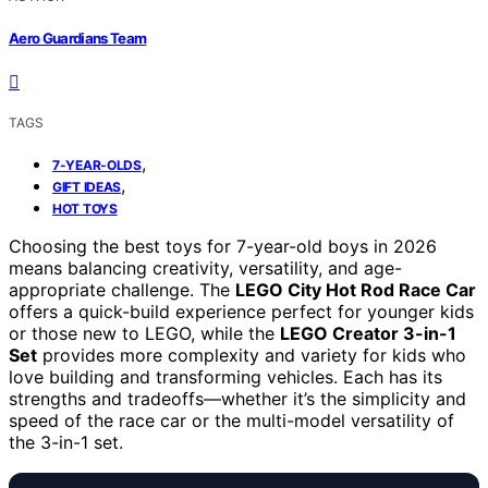
Aero Guardians Team
TAGS
,
7-YEAR-OLDS
,
GIFT IDEAS
HOT TOYS
Choosing the best toys for 7-year-old boys in 2026
means balancing creativity, versatility, and age-
appropriate challenge. The
LEGO City Hot Rod Race Car
offers a quick-build experience perfect for younger kids
or those new to LEGO, while the
LEGO Creator 3-in-1
Set
provides more complexity and variety for kids who
love building and transforming vehicles. Each has its
strengths and tradeoffs—whether it’s the simplicity and
speed of the race car or the multi-model versatility of
the 3-in-1 set.