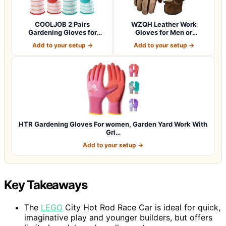
COOLJOB 2 Pairs
WZQH Leather Work
Gardening Gloves for
Gloves for Men or
Women Ladies, Breath…
Women.Gardening,Weldi…
Add to your setup →
Add to your setup →
HTR Gardening Gloves For women, Garden Yard Work With
Gri…
Add to your setup →
Key Takeaways
The
LEGO
City Hot Rod Race Car is ideal for quick,
imaginative play and younger builders, but offers