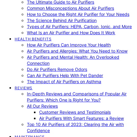
The Ultimate Guide to Air Purifiers
Common Misconceptions About Air Purifiers
How to Choose the Right Air Purifier for Your Needs
The Science Behind Air Purification
Types of Air Purifiers: HEPA, Carbon, Ionic, and More
What Is an Air Purifier and How Does It Work
HEALTH BENEFITS
How Air Purifiers Can Improve Your Health
Air Purifiers and Allergies: What You Need to Know
Air Purifiers and Mental Health: An Overlooked
Connection
Do Air Purifiers Remove Odors
Can Air Purifiers Help With Pet Dander
The Impact of Air Purifiers on Asthma
REVIEWS
In-Depth Reviews and Comparisons of Popular Air
Purifiers: Which One is Right for You?
All Our Reviews
Customer Reviews and Testimonials
Air Purifiers With Smart Features: a Review
Top 10 Air Purifiers of 2023: Clearing the Air with
Confidence
MAINTENANCE