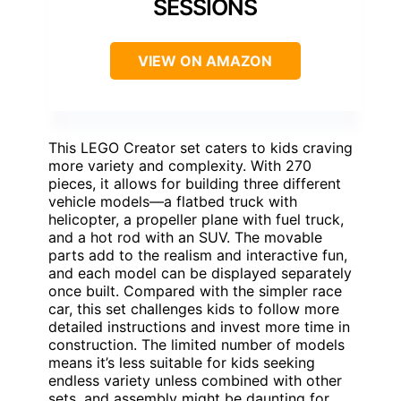
SESSIONS
VIEW ON AMAZON
This LEGO Creator set caters to kids craving
more variety and complexity. With 270
pieces, it allows for building three different
vehicle models—a flatbed truck with
helicopter, a propeller plane with fuel truck,
and a hot rod with an SUV. The movable
parts add to the realism and interactive fun,
and each model can be displayed separately
once built. Compared with the simpler race
car, this set challenges kids to follow more
detailed instructions and invest more time in
construction. The limited number of models
means it’s less suitable for kids seeking
endless variety unless combined with other
sets, and assembly might be daunting for