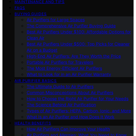
MAINTENANCE AND TIPS
FAQS
BUYING GUIDES
Air Purifiers for Large Spaces
The Comprehensive Air Purifier Buying Guide
Best Air Purifiers Under $100: Affordable Options for
Clean Air
Best Air Purifiers Under $500: Top Picks for Cleaner
Air on a Budget
High-End Air Purifiers: Are They Worth the Price
Portable Air Purifiers for Travelers
The Most Energy-Efficient Air Purifiers
What to Look for in an Air Purifier Warranty
AIR PURIFIER BASICS
The Ultimate Guide to Air Purifiers
Common Misconceptions About Air Purifiers
How to Choose the Right Air Purifier for Your Needs
The Science Behind Air Purification
Types of Air Purifiers: HEPA, Carbon, Ionic, and More
What Is an Air Purifier and How Does It Work
HEALTH BENEFITS
How Air Purifiers Can Improve Your Health
Air Purifiers and Allergies: What You Need to Know