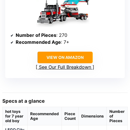
Number of Pieces
: 270
Recommended Age
: 7+
VIEW ON AMAZON
See Our Full Breakdown
Specs at a glance
hot toys
Number
Recommended
Piece
for 7 year
Dimensions
of
Age
Count
old boy
Pieces
LEGO City