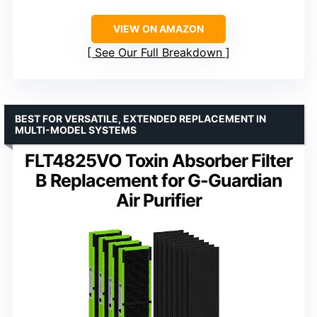
VIEW ON AMAZON
See Our Full Breakdown
BEST FOR VERSATILE, EXTENDED REPLACEMENT IN
MULTI-MODEL SYSTEMS
FLT4825VO Toxin Absorber Filter
B Replacement for G-Guardian
Air Purifier