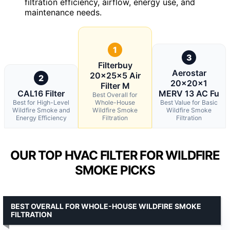
filtration efficiency, airflow, energy use, and
maintenance needs.
1
3
Filterbuy
Aerostar
20x25x5 Air
2
20x20x1
Filter M
CAL16 Filter
MERV 13 AC Fu
Best Overall for
Best for High-Level
Whole-House
Best Value for Basic
Wildfire Smoke and
Wildfire Smoke
Wildfire Smoke
Energy Efficiency
Filtration
Filtration
OUR TOP HVAC FILTER FOR WILDFIRE
SMOKE PICKS
BEST OVERALL FOR WHOLE-HOUSE WILDFIRE SMOKE
FILTRATION