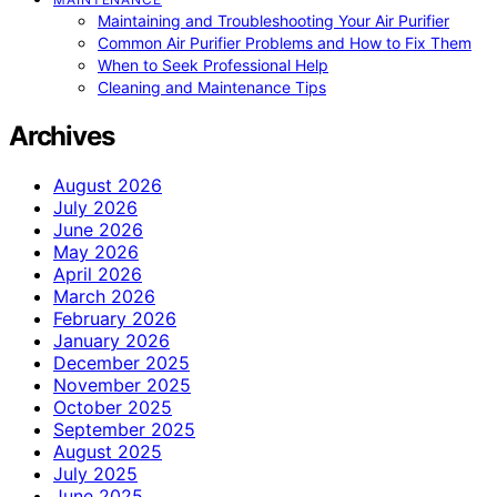
Maintaining and Troubleshooting Your Air Purifier
Common Air Purifier Problems and How to Fix Them
When to Seek Professional Help
Cleaning and Maintenance Tips
Archives
August 2026
July 2026
June 2026
May 2026
April 2026
March 2026
February 2026
January 2026
December 2025
November 2025
October 2025
September 2025
August 2025
July 2025
June 2025