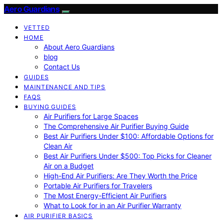
Aero Guardians
VETTED
HOME
About Aero Guardians
blog
Contact Us
GUIDES
MAINTENANCE AND TIPS
FAQS
BUYING GUIDES
Air Purifiers for Large Spaces
The Comprehensive Air Purifier Buying Guide
Best Air Purifiers Under $100: Affordable Options for
Clean Air
Best Air Purifiers Under $500: Top Picks for Cleaner
Air on a Budget
High-End Air Purifiers: Are They Worth the Price
Portable Air Purifiers for Travelers
The Most Energy-Efficient Air Purifiers
What to Look for in an Air Purifier Warranty
AIR PURIFIER BASICS