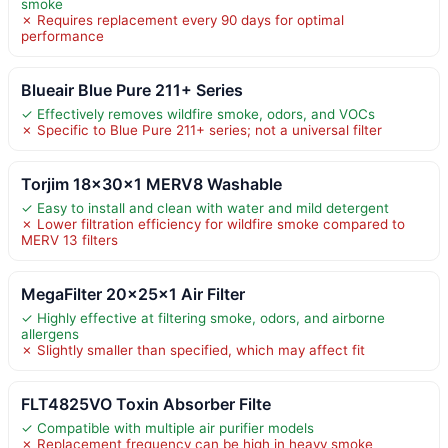
smoke
✗ Requires replacement every 90 days for optimal
performance
Blueair Blue Pure 211+ Series
✓ Effectively removes wildfire smoke, odors, and VOCs
✗ Specific to Blue Pure 211+ series; not a universal filter
Torjim 18x30x1 MERV8 Washable
✓ Easy to install and clean with water and mild detergent
✗ Lower filtration efficiency for wildfire smoke compared to
MERV 13 filters
MegaFilter 20x25x1 Air Filter
✓ Highly effective at filtering smoke, odors, and airborne
allergens
✗ Slightly smaller than specified, which may affect fit
FLT4825VO Toxin Absorber Filte
✓ Compatible with multiple air purifier models
✗ Replacement frequency can be high in heavy smoke