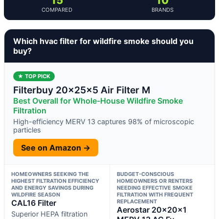
COMPARED
BRANDS
Which hvac filter for wildfire smoke should you
buy?
★ TOP PICK
Filterbuy 20x25x5 Air Filter M
Best Overall for Whole-House Wildfire Smoke
Filtration
High-efficiency MERV 13 captures 98% of microscopic
particles
See on Amazon →
HOMEOWNERS SEEKING THE
BUDGET-CONSCIOUS
HIGHEST FILTRATION EFFICIENCY
HOMEOWNERS OR RENTERS
AND ENERGY SAVINGS DURING
NEEDING EFFECTIVE SMOKE
WILDFIRE SEASON
FILTRATION WITH FREQUENT
CAL16 Filter
REPLACEMENT
Aerostar 20x20x1
Superior HEPA filtration