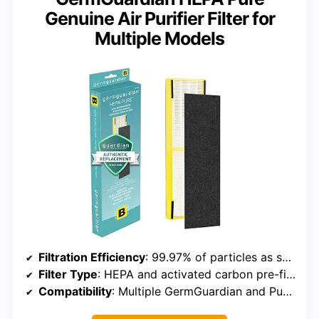
Genuine Air Purifier Filter for
Multiple Models
Filtration Efficiency
: 99.97% of particles as small as 0.1 microns
Filter Type
: HEPA and activated carbon pre-filter
Compatibility
: Multiple GermGuardian and PureGuardian models