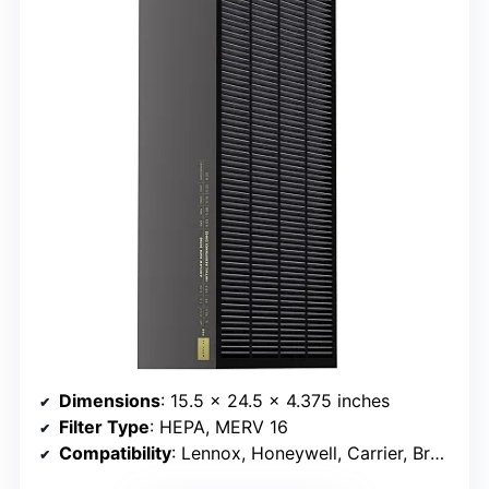
Dimensions
: 15.5 x 24.5 x 4.375 inches
Filter Type
: HEPA, MERV 16
Compatibility
: Lennox, Honeywell, Carrier, Bryant