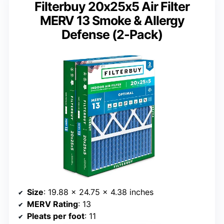
Filterbuy 20x25x5 Air Filter
MERV 13 Smoke & Allergy
Defense (2-Pack)
Size
: 19.88 x 24.75 x 4.38 inches
MERV Rating
: 13
Pleats per foot
: 11