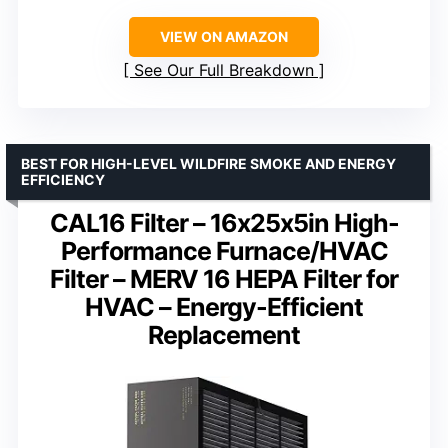
VIEW ON AMAZON
See Our Full Breakdown
BEST FOR HIGH-LEVEL WILDFIRE SMOKE AND ENERGY
EFFICIENCY
CAL16 Filter – 16x25x5in High-
Performance Furnace/HVAC
Filter – MERV 16 HEPA Filter for
HVAC – Energy-Efficient
Replacement