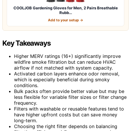
COOLJOB Gardening Gloves for Men, 2 Pairs Breathable
Rubb…
Add to your setup →
Key Takeaways
Higher MERV ratings (16+) significantly improve
wildfire smoke filtration but can reduce HVAC
airflow if not matched with system capacity.
Activated carbon layers enhance odor removal,
which is especially beneficial during smoky
conditions.
Bulk packs often provide better value but may be
less flexible for variable filter sizes or filter change
frequency.
Filters with washable or reusable features tend to
have higher upfront costs but can save money
long-term.
Choosing the right filter depends on balancing