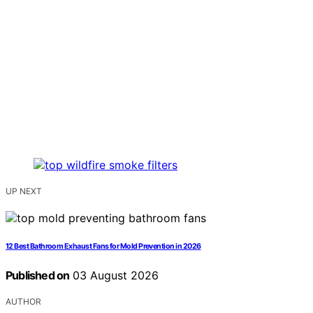
UP NEXT
12 Best Bathroom Exhaust Fans for Mold Prevention in 2026
Published on
03 August 2026
AUTHOR