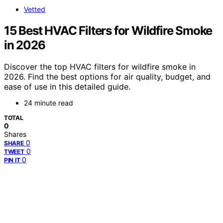
Vetted
15 Best HVAC Filters for Wildfire Smoke
in 2026
Discover the top HVAC filters for wildfire smoke in
2026. Find the best options for air quality, budget, and
ease of use in this detailed guide.
24 minute read
TOTAL
0
Shares
0
SHARE
0
TWEET
0
PIN IT