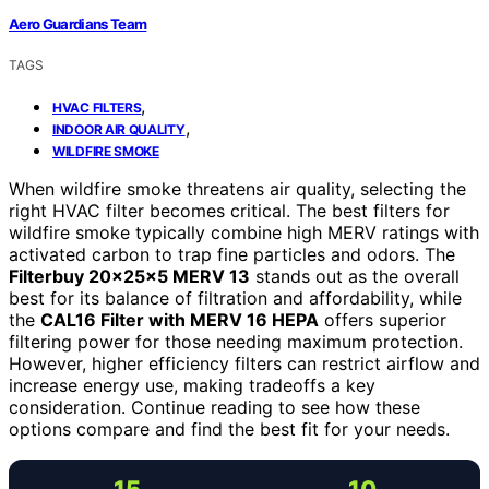
Aero Guardians Team
TAGS
,
HVAC FILTERS
,
INDOOR AIR QUALITY
WILDFIRE SMOKE
When wildfire smoke threatens air quality, selecting the
right HVAC filter becomes critical. The best filters for
wildfire smoke typically combine high MERV ratings with
activated carbon to trap fine particles and odors. The
Filterbuy 20x25x5 MERV 13
stands out as the overall
best for its balance of filtration and affordability, while
the
CAL16 Filter with MERV 16 HEPA
offers superior
filtering power for those needing maximum protection.
However, higher efficiency filters can restrict airflow and
increase energy use, making tradeoffs a key
consideration. Continue reading to see how these
options compare and find the best fit for your needs.
15
10