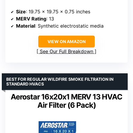
Size
: 19.75 x 19.75 x 0.75 inches
MERV Rating
: 13
Material
: Synthetic electrostatic media
VIEW ON AMAZON
See Our Full Breakdown
BEST FOR REGULAR WILDFIRE SMOKE FILTRATION IN
STANDARD HVACS
Aerostar 16x20x1 MERV 13 HVAC
Air Filter (6 Pack)