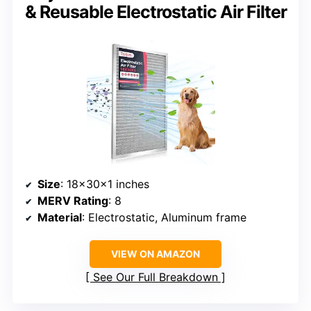
& Reusable Electrostatic Air Filter
Size
: 18x30x1 inches
MERV Rating
: 8
Material
: Electrostatic, Aluminum frame
VIEW ON AMAZON
See Our Full Breakdown