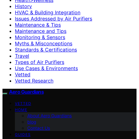
History
HVAC & Building Integration
Issues Addressed by Air Purifiers
Maintenance & Tips
Maintenance and Tips
Monitoring & Sensors
Myths & Misconceptions
Standards & Certifications
Travel
Types of Air Purifiers
Use Cases & Environments
Vetted
Vetted Research
Aero Guardians
VETTED
HOME
About Aero Guardians
blog
Contact Us
GUIDES