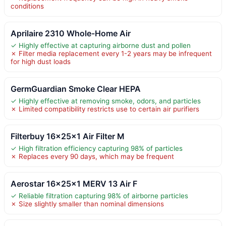
conditions
Aprilaire 2310 Whole-Home Air
✓ Highly effective at capturing airborne dust and pollen
✗ Filter media replacement every 1-2 years may be infrequent
for high dust loads
GermGuardian Smoke Clear HEPA
✓ Highly effective at removing smoke, odors, and particles
✗ Limited compatibility restricts use to certain air purifiers
Filterbuy 16x25x1 Air Filter M
✓ High filtration efficiency capturing 98% of particles
✗ Replaces every 90 days, which may be frequent
Aerostar 16x25x1 MERV 13 Air F
✓ Reliable filtration capturing 98% of airborne particles
✗ Size slightly smaller than nominal dimensions