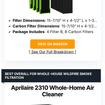
Filter Dimensions
: 15-7/10″ H x 4-1/2″ L x 1-3/10″ W
Carbon Filter Dimensions
: 15-7/10″ H x 4-1/2″ L x 1/5″ W
Package Includes
: 4 Filter B, 8 Carbon Filters
VIEW ON AMAZON
See Our Full Breakdown
BEST OVERALL FOR WHOLE-HOUSE WILDFIRE SMOKE
FILTRATION
Aprilaire 2310 Whole-Home Air
Cleaner