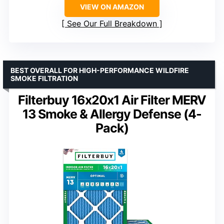
VIEW ON AMAZON
See Our Full Breakdown
BEST OVERALL FOR HIGH-PERFORMANCE WILDFIRE
SMOKE FILTRATION
Filterbuy 16x20x1 Air Filter MERV
13 Smoke & Allergy Defense (4-
Pack)