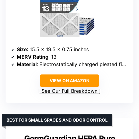
Size
: 15.5 x 19.5 x 0.75 inches
MERV Rating
: 13
Material
: Electrostatically charged pleated fibers
VIEW ON AMAZON
See Our Full Breakdown
BEST FOR SMALL SPACES AND ODOR CONTROL
GermGuardian HEPA Pure