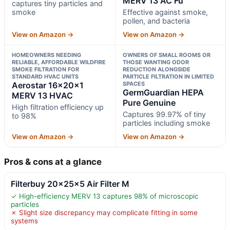
MERV 13 AC Fu
captures tiny particles and
smoke
Effective against smoke,
pollen, and bacteria
View on Amazon →
View on Amazon →
HOMEOWNERS NEEDING
OWNERS OF SMALL ROOMS OR
RELIABLE, AFFORDABLE WILDFIRE
THOSE WANTING ODOR
SMOKE FILTRATION FOR
REDUCTION ALONGSIDE
STANDARD HVAC UNITS
PARTICLE FILTRATION IN LIMITED
Aerostar 16x20x1
SPACES
GermGuardian HEPA
MERV 13 HVAC
Pure Genuine
High filtration efficiency up
Captures 99.97% of tiny
to 98%
particles including smoke
View on Amazon →
View on Amazon →
Pros & cons at a glance
Filterbuy 20x25x5 Air Filter M
✓ High-efficiency MERV 13 captures 98% of microscopic
particles
✗ Slight size discrepancy may complicate fitting in some
systems