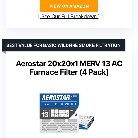
VIEW ON AMAZON
See Our Full Breakdown
BEST VALUE FOR BASIC WILDFIRE SMOKE FILTRATION
Aerostar 20x20x1 MERV 13 AC
Furnace Filter (4 Pack)