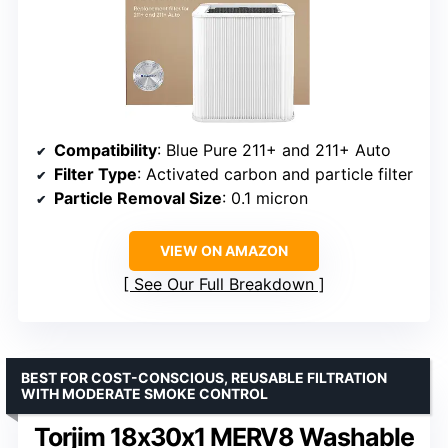
Compatibility
: Blue Pure 211+ and 211+ Auto
Filter Type
: Activated carbon and particle filter
Particle Removal Size
: 0.1 micron
VIEW ON AMAZON
See Our Full Breakdown
BEST FOR COST-CONSCIOUS, REUSABLE FILTRATION
WITH MODERATE SMOKE CONTROL
Torjim 18x30x1 MERV8 Washable