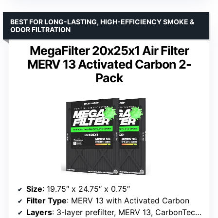
BEST FOR LONG-LASTING, HIGH-EFFICIENCY SMOKE &
ODOR FILTRATION
MegaFilter 20x25x1 Air Filter
MERV 13 Activated Carbon 2-
Pack
Size
: 19.75″ x 24.75″ x 0.75″
Filter Type
: MERV 13 with Activated Carbon
Layers
: 3-layer prefilter, MERV 13, CarbonTech Active Carbon