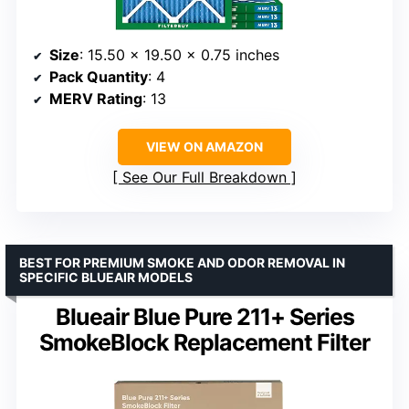
Size
: 15.50 x 19.50 x 0.75 inches
Pack Quantity
: 4
MERV Rating
: 13
VIEW ON AMAZON
See Our Full Breakdown
BEST FOR PREMIUM SMOKE AND ODOR REMOVAL IN
SPECIFIC BLUEAIR MODELS
Blueair Blue Pure 211+ Series
SmokeBlock Replacement Filter