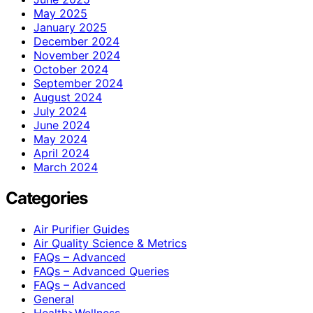
May 2025
January 2025
December 2024
November 2024
October 2024
September 2024
August 2024
July 2024
June 2024
May 2024
April 2024
March 2024
Categories
Air Purifier Guides
Air Quality Science & Metrics
FAQs – Advanced
FAQs – Advanced Queries
FAQs – Advanced
General
Health>Wellness