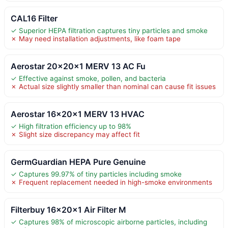
CAL16 Filter
✓ Superior HEPA filtration captures tiny particles and smoke
✗ May need installation adjustments, like foam tape
Aerostar 20x20x1 MERV 13 AC Fu
✓ Effective against smoke, pollen, and bacteria
✗ Actual size slightly smaller than nominal can cause fit issues
Aerostar 16x20x1 MERV 13 HVAC
✓ High filtration efficiency up to 98%
✗ Slight size discrepancy may affect fit
GermGuardian HEPA Pure Genuine
✓ Captures 99.97% of tiny particles including smoke
✗ Frequent replacement needed in high-smoke environments
Filterbuy 16x20x1 Air Filter M
✓ Captures 98% of microscopic airborne particles, including