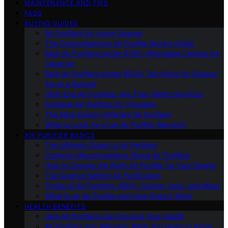
MAINTENANCE AND TIPS
FAQS
BUYING GUIDES
Air Purifiers for Large Spaces
The Comprehensive Air Purifier Buying Guide
Best Air Purifiers Under $100: Affordable Options for
Clean Air
Best Air Purifiers Under $500: Top Picks for Cleaner
Air on a Budget
High-End Air Purifiers: Are They Worth the Price
Portable Air Purifiers for Travelers
The Most Energy-Efficient Air Purifiers
What to Look for in an Air Purifier Warranty
AIR PURIFIER BASICS
The Ultimate Guide to Air Purifiers
Common Misconceptions About Air Purifiers
How to Choose the Right Air Purifier for Your Needs
The Science Behind Air Purification
Types of Air Purifiers: HEPA, Carbon, Ionic, and More
What Is an Air Purifier and How Does It Work
HEALTH BENEFITS
How Air Purifiers Can Improve Your Health
Air Purifiers and Allergies: What You Need to Know