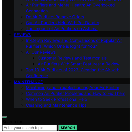
Air Purifiers and Mental Health: An Overlooked
Connection
Do Air Purifiers Remove Odors
Can Air Purifiers Help With Pet Dander
The Impact of Air Purifiers on Asthma
REVIEWS
In-Depth Reviews and Comparisons of Popular Air
Purifiers: Which One is Right for You?
All Our Reviews
Customer Reviews and Testimonials
Air Purifiers With Smart Features: a Review
Top 10 Air Purifiers of 2023: Clearing the Air with
Confidence
MAINTENANCE
Maintaining and Troubleshooting Your Air Purifier
Common Air Purifier Problems and How to Fix Them
When to Seek Professional Help
Cleaning and Maintenance Tips
Search for:
SEARCH