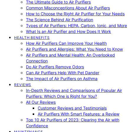
The Ultimate Guide to Air Purifiers
Common Misconceptions About Air Purifiers
How to Choose the Right Air Purifier for Your Needs
The Science Behind Air Purification
Types of Air Purifiers: HEPA, Carbon, Ionic, and More
What Is an Air Purifier and How Does It Work
HEALTH BENEFITS
How Air Purifiers Can Improve Your Health
Air Purifiers and Allergies: What You Need to Know
Air Purifiers and Mental Health: An Overlooked
Connection
Do Air Purifiers Remove Odors
Can Air Purifiers Help With Pet Dander
The Impact of Air Purifiers on Asthma
REVIEWS
In-Depth Reviews and Comparisons of Popular Air
Purifiers: Which One is Right for You?
All Our Reviews
Customer Reviews and Testimonials
Air Purifiers With Smart Features: a Review
Top 10 Air Purifiers of 2023: Clearing the Air with
Confidence
MAINTENANCE