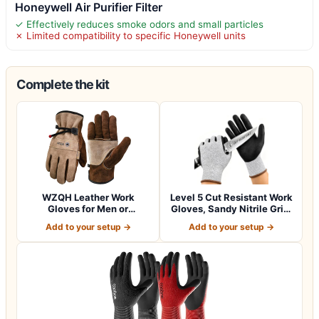
Honeywell Air Purifier Filter
✓ Effectively reduces smoke odors and small particles
✗ Limited compatibility to specific Honeywell units
Complete the kit
WZQH Leather Work
Level 5 Cut Resistant Work
Gloves for Men or
Gloves, Sandy Nitrile Grip,
Women.Gardening,Weldi…
1…
Add to your setup →
Add to your setup →