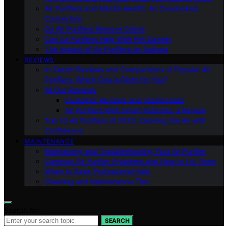
Air Purifiers and Mental Health: An Overlooked
Connection
Do Air Purifiers Remove Odors
Can Air Purifiers Help With Pet Dander
The Impact of Air Purifiers on Asthma
REVIEWS
In-Depth Reviews and Comparisons of Popular Air
Purifiers: Which One is Right for You?
All Our Reviews
Customer Reviews and Testimonials
Air Purifiers With Smart Features: a Review
Top 10 Air Purifiers of 2023: Clearing the Air with
Confidence
MAINTENANCE
Maintaining and Troubleshooting Your Air Purifier
Common Air Purifier Problems and How to Fix Them
When to Seek Professional Help
Cleaning and Maintenance Tips
Search for:
SEARCH