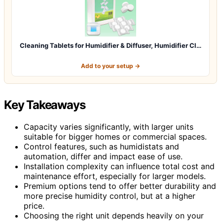
Cleaning Tablets for Humidifier & Diffuser, Humidifier Cl…
Add to your setup →
Key Takeaways
Capacity varies significantly, with larger units
suitable for bigger homes or commercial spaces.
Control features, such as humidistats and
automation, differ and impact ease of use.
Installation complexity can influence total cost and
maintenance effort, especially for larger models.
Premium options tend to offer better durability and
more precise humidity control, but at a higher
price.
Choosing the right unit depends heavily on your