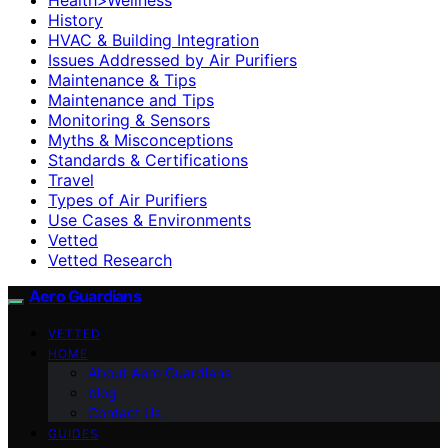
History
HVAC & Building Integration
Issues Addressed by Air Purifiers
Maintenance & Tips
Maintenance and Tips
Monitoring & Sensors
Myths & Misconceptions
Standards & Certifications
Travel
Types of Air Purifiers
Use Cases & Environments
Vetted
Vetted Research
Aero Guardians
VETTED
HOME
About Aero Guardians
blog
Contact Us
GUIDES