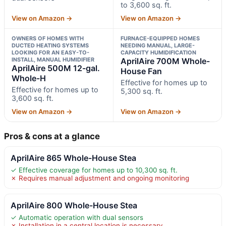
to 3,600 sq. ft.
View on Amazon →
View on Amazon →
OWNERS OF HOMES WITH
FURNACE-EQUIPPED HOMES
DUCTED HEATING SYSTEMS
NEEDING MANUAL, LARGE-
LOOKING FOR AN EASY-TO-
CAPACITY HUMIDIFICATION
INSTALL, MANUAL HUMIDIFIER
AprilAire 700M Whole-
AprilAire 500M 12-gal.
House Fan
Whole-H
Effective for homes up to
Effective for homes up to
5,300 sq. ft.
3,600 sq. ft.
View on Amazon →
View on Amazon →
Pros & cons at a glance
AprilAire 865 Whole-House Stea
✓ Effective coverage for homes up to 10,300 sq. ft.
✗ Requires manual adjustment and ongoing monitoring
AprilAire 800 Whole-House Stea
✓ Automatic operation with dual sensors
✗ Installation in a central location is necessary