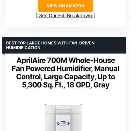
VIEW ON AMAZON
See Our Full Breakdown
BEST FOR LARGE HOMES WITH FAN-DRIVEN
HUMIDIFICATION
AprilAire 700M Whole-House
Fan Powered Humidifier, Manual
Control, Large Capacity, Up to
5,300 Sq. Ft., 18 GPD, Gray