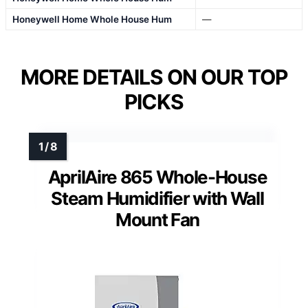
Honeywell Home Whole House Hum
—
MORE DETAILS ON OUR TOP
PICKS
AprilAire 865 Whole-House
Steam Humidifier with Wall
Mount Fan