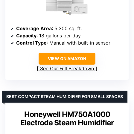
Coverage Area
: 5,300 sq. ft.
Capacity
: 18 gallons per day
Control Type
: Manual with built-in sensor
VIEW ON AMAZON
See Our Full Breakdown
BEST COMPACT STEAM HUMIDIFIER FOR SMALL SPACES
Honeywell HM750A1000
Electrode Steam Humidifier