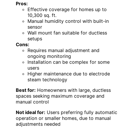
Pros:
Effective coverage for homes up to
10,300 sq. ft.
Manual humidity control with built-in
sensor
Wall mount fan suitable for ductless
setups
Cons:
Requires manual adjustment and
ongoing monitoring
Installation can be complex for some
users
Higher maintenance due to electrode
steam technology
Best for:
Homeowners with large, ductless
spaces seeking maximum coverage and
manual control
Not ideal for:
Users preferring fully automatic
operation or smaller homes, due to manual
adjustments needed