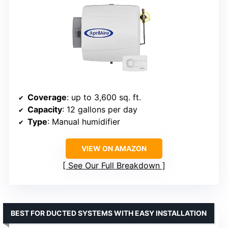
Coverage
: up to 3,600 sq. ft.
Capacity
: 12 gallons per day
Type
: Manual humidifier
VIEW ON AMAZON
See Our Full Breakdown
BEST FOR DUCTED SYSTEMS WITH EASY INSTALLATION