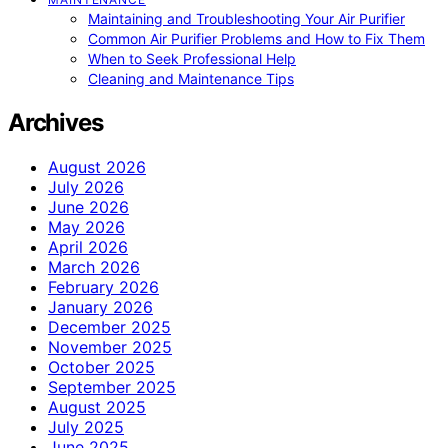
Maintaining and Troubleshooting Your Air Purifier
Common Air Purifier Problems and How to Fix Them
When to Seek Professional Help
Cleaning and Maintenance Tips
Archives
August 2026
July 2026
June 2026
May 2026
April 2026
March 2026
February 2026
January 2026
December 2025
November 2025
October 2025
September 2025
August 2025
July 2025
June 2025