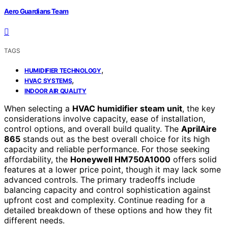
Aero Guardians Team
TAGS
,
HUMIDIFIER TECHNOLOGY
,
HVAC SYSTEMS
INDOOR AIR QUALITY
When selecting a
HVAC humidifier steam unit
, the key
considerations involve capacity, ease of installation,
control options, and overall build quality. The
AprilAire
865
stands out as the best overall choice for its high
capacity and reliable performance. For those seeking
affordability, the
Honeywell HM750A1000
offers solid
features at a lower price point, though it may lack some
advanced controls. The primary tradeoffs include
balancing capacity and control sophistication against
upfront cost and complexity. Continue reading for a
detailed breakdown of these options and how they fit
different needs.