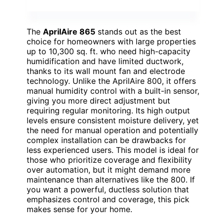
The
AprilAire 865
stands out as the best
choice for homeowners with large properties
up to 10,300 sq. ft. who need high-capacity
humidification and have limited ductwork,
thanks to its wall mount fan and electrode
technology. Unlike the AprilAire 800, it offers
manual humidity control with a built-in sensor,
giving you more direct adjustment but
requiring regular monitoring. Its high output
levels ensure consistent moisture delivery, yet
the need for manual operation and potentially
complex installation can be drawbacks for
less experienced users. This model is ideal for
those who prioritize coverage and flexibility
over automation, but it might demand more
maintenance than alternatives like the 800. If
you want a powerful, ductless solution that
emphasizes control and coverage, this pick
makes sense for your home.