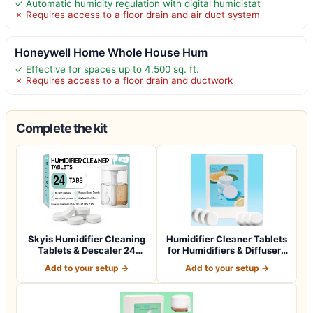
✓ Automatic humidity regulation with digital humidistat
✗ Requires access to a floor drain and air duct system
Honeywell Home Whole House Hum
✓ Effective for spaces up to 4,500 sq. ft.
✗ Requires access to a floor drain and ductwork
Complete the kit
Skyis Humidifier Cleaning
Humidifier Cleaner Tablets
Tablets & Descaler 24
for Humidifiers & Diffusers
Pack, Rem…
(4…
Add to your setup →
Add to your setup →