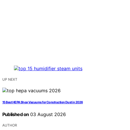
UP NEXT
15 Best HEPA Shop Vacuums for Construction Dust in 2026
Published on
03 August 2026
AUTHOR