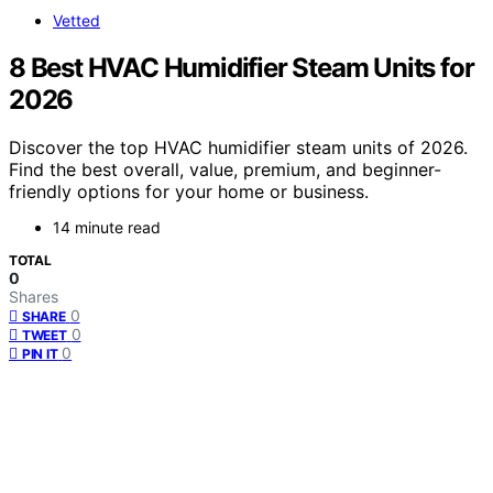
Vetted
8 Best HVAC Humidifier Steam Units for
2026
Discover the top HVAC humidifier steam units of 2026.
Find the best overall, value, premium, and beginner-
friendly options for your home or business.
14 minute read
TOTAL
0
Shares
0
SHARE
0
TWEET
0
PIN IT