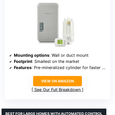
Mounting options
: Wall or duct mount
Footprint
: Smallest on the market
Features
: Pre-mineralized cylinder for faster startup
VIEW ON AMAZON
See Our Full Breakdown
BEST FOR LARGE HOMES WITH AUTOMATED CONTROL