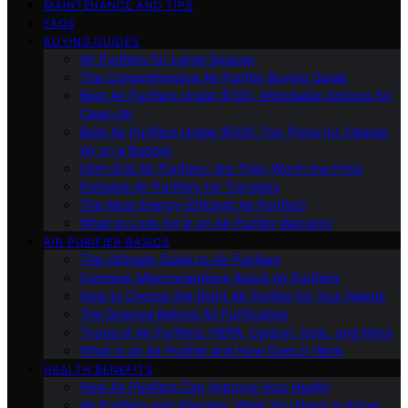
MAINTENANCE AND TIPS
FAQS
BUYING GUIDES
Air Purifiers for Large Spaces
The Comprehensive Air Purifier Buying Guide
Best Air Purifiers Under $100: Affordable Options for
Clean Air
Best Air Purifiers Under $500: Top Picks for Cleaner
Air on a Budget
High-End Air Purifiers: Are They Worth the Price
Portable Air Purifiers for Travelers
The Most Energy-Efficient Air Purifiers
What to Look for in an Air Purifier Warranty
AIR PURIFIER BASICS
The Ultimate Guide to Air Purifiers
Common Misconceptions About Air Purifiers
How to Choose the Right Air Purifier for Your Needs
The Science Behind Air Purification
Types of Air Purifiers: HEPA, Carbon, Ionic, and More
What Is an Air Purifier and How Does It Work
HEALTH BENEFITS
How Air Purifiers Can Improve Your Health
Air Purifiers and Allergies: What You Need to Know