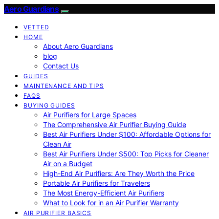
Aero Guardians
VETTED
HOME
About Aero Guardians
blog
Contact Us
GUIDES
MAINTENANCE AND TIPS
FAQS
BUYING GUIDES
Air Purifiers for Large Spaces
The Comprehensive Air Purifier Buying Guide
Best Air Purifiers Under $100: Affordable Options for
Clean Air
Best Air Purifiers Under $500: Top Picks for Cleaner
Air on a Budget
High-End Air Purifiers: Are They Worth the Price
Portable Air Purifiers for Travelers
The Most Energy-Efficient Air Purifiers
What to Look for in an Air Purifier Warranty
AIR PURIFIER BASICS