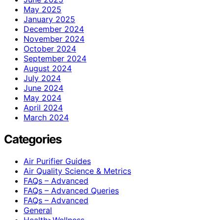
May 2025
January 2025
December 2024
November 2024
October 2024
September 2024
August 2024
July 2024
June 2024
May 2024
April 2024
March 2024
Categories
Air Purifier Guides
Air Quality Science & Metrics
FAQs – Advanced
FAQs – Advanced Queries
FAQs – Advanced
General
Health>Wellness