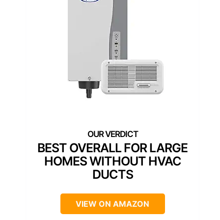
BEST OVERALL FOR LARGE
HOMES WITHOUT HVAC
DUCTS
VIEW ON AMAZON