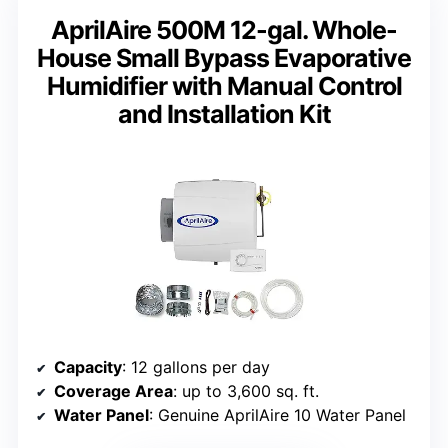
AprilAire 500M 12-gal. Whole-
House Small Bypass Evaporative
Humidifier with Manual Control
and Installation Kit
Capacity
: 12 gallons per day
Coverage Area
: up to 3,600 sq. ft.
Water Panel
: Genuine AprilAire 10 Water Panel