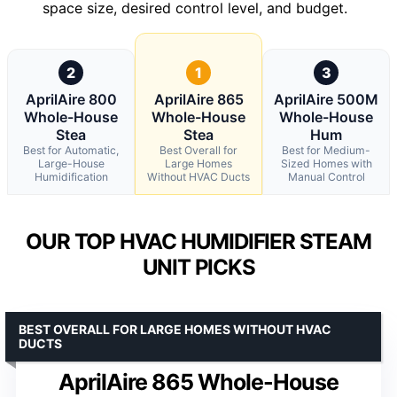
space size, desired control level, and budget.
2
1
3
AprilAire 800
AprilAire 865
AprilAire 500M
Whole-House
Whole-House
Whole-House
Stea
Stea
Hum
Best for Automatic,
Best Overall for
Best for Medium-
Large-House
Large Homes
Sized Homes with
Humidification
Without HVAC Ducts
Manual Control
OUR TOP HVAC HUMIDIFIER STEAM
UNIT PICKS
BEST OVERALL FOR LARGE HOMES WITHOUT HVAC
DUCTS
AprilAire 865 Whole-House