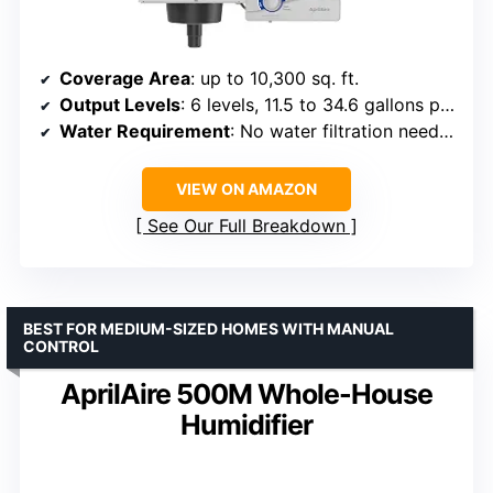
Coverage Area
: up to 10,300 sq. ft.
Output Levels
: 6 levels, 11.5 to 34.6 gallons per day
Water Requirement
: No water filtration needed
VIEW ON AMAZON
See Our Full Breakdown
BEST FOR MEDIUM-SIZED HOMES WITH MANUAL
CONTROL
AprilAire 500M Whole-House
Humidifier