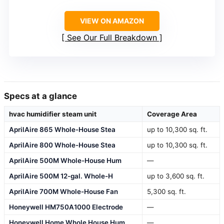
VIEW ON AMAZON
See Our Full Breakdown
Specs at a glance
hvac humidifier steam unit
Coverage Area
AprilAire 865 Whole-House Stea
up to 10,300 sq. ft.
AprilAire 800 Whole-House Stea
up to 10,300 sq. ft.
AprilAire 500M Whole-House Hum
—
AprilAire 500M 12-gal. Whole-H
up to 3,600 sq. ft.
AprilAire 700M Whole-House Fan
5,300 sq. ft.
Honeywell HM750A1000 Electrode
—
Honeywell Home Whole House Hum
—