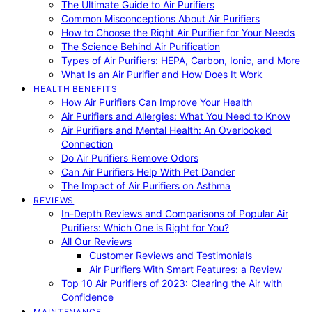
The Ultimate Guide to Air Purifiers
Common Misconceptions About Air Purifiers
How to Choose the Right Air Purifier for Your Needs
The Science Behind Air Purification
Types of Air Purifiers: HEPA, Carbon, Ionic, and More
What Is an Air Purifier and How Does It Work
HEALTH BENEFITS
How Air Purifiers Can Improve Your Health
Air Purifiers and Allergies: What You Need to Know
Air Purifiers and Mental Health: An Overlooked
Connection
Do Air Purifiers Remove Odors
Can Air Purifiers Help With Pet Dander
The Impact of Air Purifiers on Asthma
REVIEWS
In-Depth Reviews and Comparisons of Popular Air
Purifiers: Which One is Right for You?
All Our Reviews
Customer Reviews and Testimonials
Air Purifiers With Smart Features: a Review
Top 10 Air Purifiers of 2023: Clearing the Air with
Confidence
MAINTENANCE