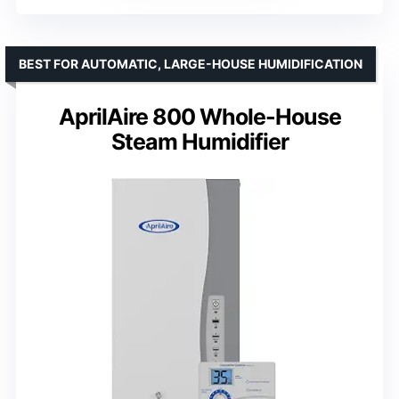
BEST FOR AUTOMATIC, LARGE-HOUSE HUMIDIFICATION
AprilAire 800 Whole-House
Steam Humidifier