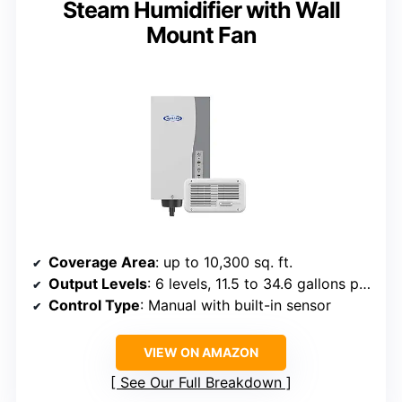
Steam Humidifier with Wall
Mount Fan
Coverage Area
: up to 10,300 sq. ft.
Output Levels
: 6 levels, 11.5 to 34.6 gallons per day
Control Type
: Manual with built-in sensor
VIEW ON AMAZON
See Our Full Breakdown