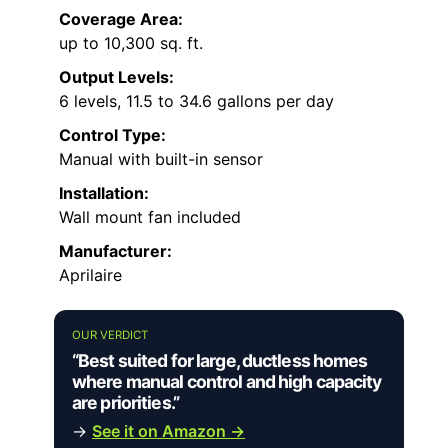
Coverage Area:
up to 10,300 sq. ft.
Output Levels:
6 levels, 11.5 to 34.6 gallons per day
Control Type:
Manual with built-in sensor
Installation:
Wall mount fan included
Manufacturer:
Aprilaire
OUR VERDICT
“Best suited for large, ductless homes
where manual control and high capacity
are priorities.”
→
See it on Amazon →