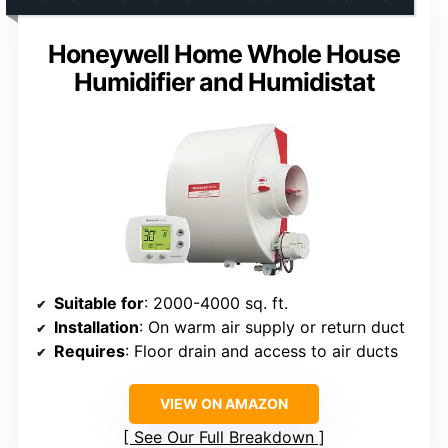
Honeywell Home Whole House
Humidifier and Humidistat
Suitable for
: 2000-4000 sq. ft.
Installation
: On warm air supply or return duct
Requires
: Floor drain and access to air ducts
VIEW ON AMAZON
See Our Full Breakdown