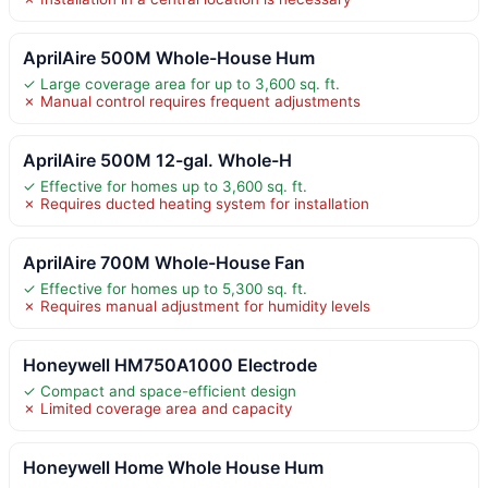
AprilAire 500M Whole-House Hum
✓ Large coverage area for up to 3,600 sq. ft.
✗ Manual control requires frequent adjustments
AprilAire 500M 12-gal. Whole-H
✓ Effective for homes up to 3,600 sq. ft.
✗ Requires ducted heating system for installation
AprilAire 700M Whole-House Fan
✓ Effective for homes up to 5,300 sq. ft.
✗ Requires manual adjustment for humidity levels
Honeywell HM750A1000 Electrode
✓ Compact and space-efficient design
✗ Limited coverage area and capacity
Honeywell Home Whole House Hum