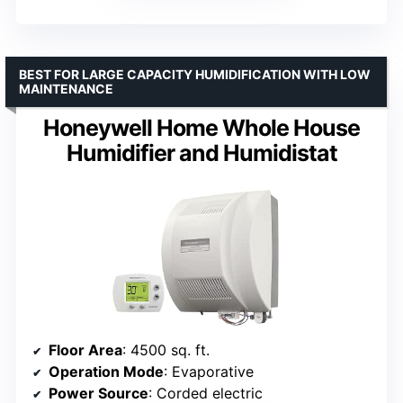
BEST FOR LARGE CAPACITY HUMIDIFICATION WITH LOW
MAINTENANCE
Honeywell Home Whole House
Humidifier and Humidistat
Floor Area
: 4500 sq. ft.
Operation Mode
: Evaporative
Power Source
: Corded electric