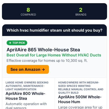
8
2
COMPARED
BRANDS
Which hvac humidifier steam unit should you buy?
★ TOP PICK
AprilAire 865 Whole-House Stea
Best Overall for Large Homes Without HVAC Ducts
Effective coverage for homes up to 10,300 sq. ft.
See on Amazon →
LARGE HOME OWNERS SEEKING
HOMEOWNERS WITH MEDIUM-
AUTOMATIC, MAINTENANCE-
SIZED SPACES WANTING
LIGHT HUMIDIFICATION
RELIABLE MANUAL CONTROL AND
AprilAire 800 Whole-
QUALITY BUILD
AprilAire 500M Whole-
House Stea
House Hum
Automatic operation with
Large coverage area for up
dual sensors