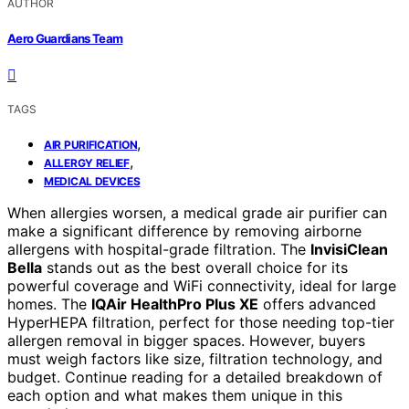
AUTHOR
Aero Guardians Team
TAGS
,
AIR PURIFICATION
,
ALLERGY RELIEF
MEDICAL DEVICES
When allergies worsen, a medical grade air purifier can
make a significant difference by removing airborne
allergens with hospital-grade filtration. The
InvisiClean
Bella
stands out as the best overall choice for its
powerful coverage and WiFi connectivity, ideal for large
homes. The
IQAir HealthPro Plus XE
offers advanced
HyperHEPA filtration, perfect for those needing top-tier
allergen removal in bigger spaces. However, buyers
must weigh factors like size, filtration technology, and
budget. Continue reading for a detailed breakdown of
each option and what makes them unique in this