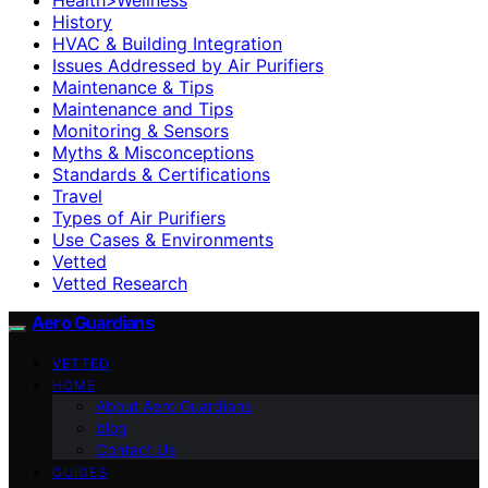
History
HVAC & Building Integration
Issues Addressed by Air Purifiers
Maintenance & Tips
Maintenance and Tips
Monitoring & Sensors
Myths & Misconceptions
Standards & Certifications
Travel
Types of Air Purifiers
Use Cases & Environments
Vetted
Vetted Research
Aero Guardians
VETTED
HOME
About Aero Guardians
blog
Contact Us
GUIDES