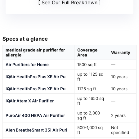
See Our Full Breakdown
Specs at a glance
medical grade air purifier for
Coverage
Warranty
allergie
Area
Air Purifiers for Home
1500 sq ft
—
up to 1125 sq
IQAir HealthPro Plus XE Air Pu
10 years
ft
IQAir HealthPro Plus XE Air Pu
1125 sq ft
10 years
up to 1650 sq
IQAir Atem X Air Purifier
—
ft
up to 2,000
PuroAir 400 HEPA Air Purifier
2 years
sq ft
500-1,000 sq
Not
Alen BreatheSmart 35i Air Puri
ft
specified