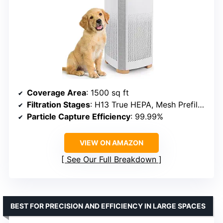
Coverage Area
: 1500 sq ft
Filtration Stages
: H13 True HEPA, Mesh Prefilter, Activated Carbon
Particle Capture Efficiency
: 99.99%
VIEW ON AMAZON
See Our Full Breakdown
BEST FOR PRECISION AND EFFICIENCY IN LARGE SPACES