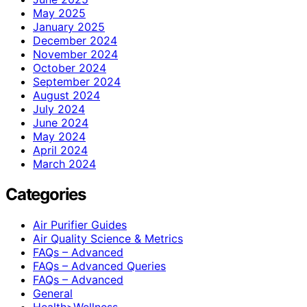
May 2025
January 2025
December 2024
November 2024
October 2024
September 2024
August 2024
July 2024
June 2024
May 2024
April 2024
March 2024
Categories
Air Purifier Guides
Air Quality Science & Metrics
FAQs – Advanced
FAQs – Advanced Queries
FAQs – Advanced
General
Health>Wellness