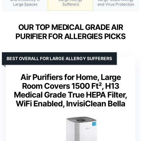
Large Spaces
Sufferers
and Virus Protection
OUR TOP MEDICAL GRADE AIR
PURIFIER FOR ALLERGIES PICKS
BEST OVERALL FOR LARGE ALLERGY SUFFERERS
Air Purifiers for Home, Large
Room Covers 1500 Ft², H13
Medical Grade True HEPA Filter,
WiFi Enabled, InvisiClean Bella