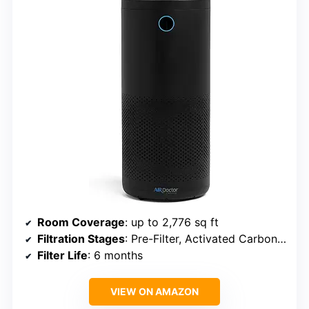
Room Coverage
: up to 2,776 sq ft
Filtration Stages
: Pre-Filter, Activated Carbon, UltraHEPA
Filter Life
: 6 months
VIEW ON AMAZON