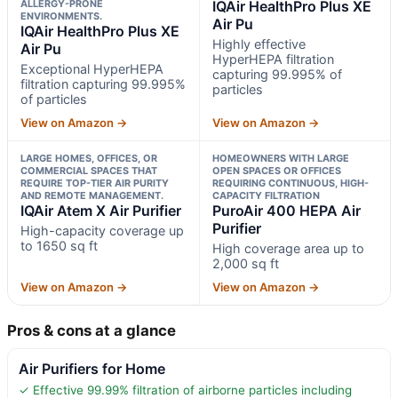
ALLERGY-PRONE
IQAir HealthPro Plus XE
ENVIRONMENTS.
Air Pu
IQAir HealthPro Plus XE
Highly effective
Air Pu
HyperHEPA filtration
Exceptional HyperHEPA
capturing 99.995% of
filtration capturing 99.995%
particles
of particles
View on Amazon →
View on Amazon →
LARGE HOMES, OFFICES, OR
HOMEOWNERS WITH LARGE
COMMERCIAL SPACES THAT
OPEN SPACES OR OFFICES
REQUIRE TOP-TIER AIR PURITY
REQUIRING CONTINUOUS, HIGH-
AND REMOTE MANAGEMENT.
CAPACITY FILTRATION
IQAir Atem X Air Purifier
PuroAir 400 HEPA Air
Purifier
High-capacity coverage up
to 1650 sq ft
High coverage area up to
2,000 sq ft
View on Amazon →
View on Amazon →
Pros & cons at a glance
Air Purifiers for Home
✓ Effective 99.99% filtration of airborne particles including