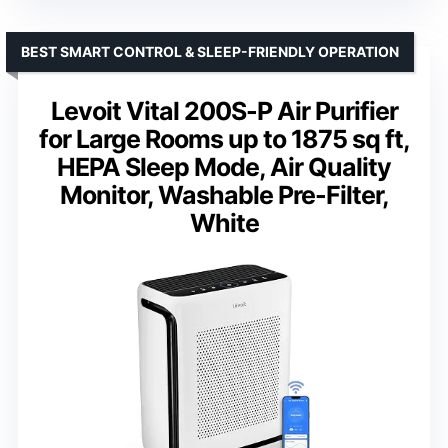
BEST SMART CONTROL & SLEEP-FRIENDLY OPERATION
Levoit Vital 200S-P Air Purifier
for Large Rooms up to 1875 sq ft,
HEPA Sleep Mode, Air Quality
Monitor, Washable Pre-Filter,
White