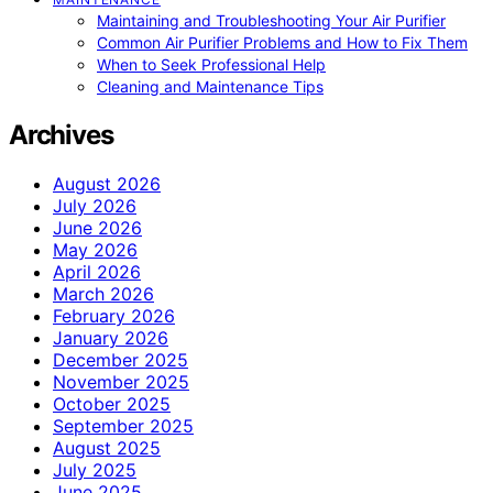
Maintaining and Troubleshooting Your Air Purifier
Common Air Purifier Problems and How to Fix Them
When to Seek Professional Help
Cleaning and Maintenance Tips
Archives
August 2026
July 2026
June 2026
May 2026
April 2026
March 2026
February 2026
January 2026
December 2025
November 2025
October 2025
September 2025
August 2025
July 2025
June 2025