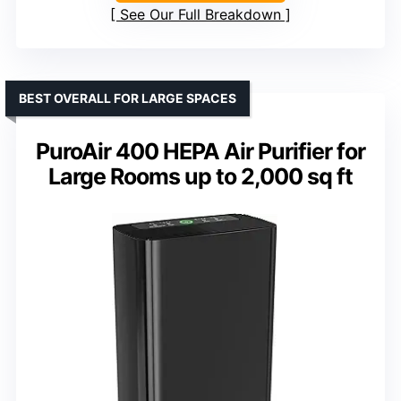
See Our Full Breakdown
BEST OVERALL FOR LARGE SPACES
PuroAir 400 HEPA Air Purifier for
Large Rooms up to 2,000 sq ft