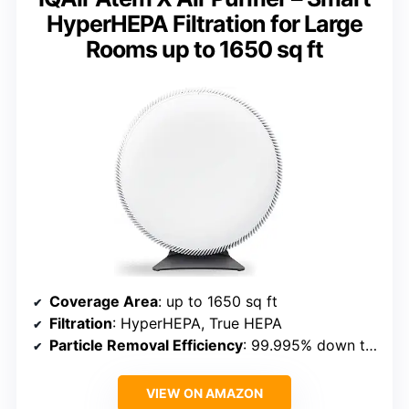
HyperHEPA Filtration for Large
Rooms up to 1650 sq ft
Coverage Area
: up to 1650 sq ft
Filtration
: HyperHEPA, True HEPA
Particle Removal Efficiency
: 99.995% down to 0.003 microns
VIEW ON AMAZON