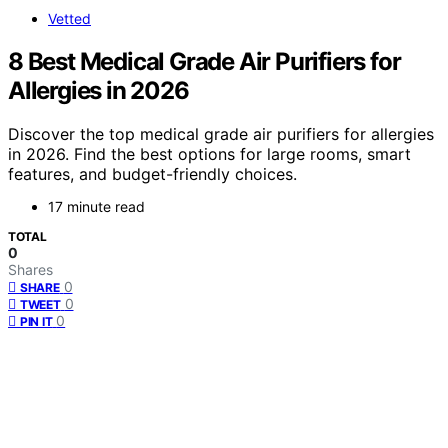
Vetted
8 Best Medical Grade Air Purifiers for
Allergies in 2026
Discover the top medical grade air purifiers for allergies
in 2026. Find the best options for large rooms, smart
features, and budget-friendly choices.
17 minute read
TOTAL
0
Shares
0
SHARE
0
TWEET
0
PIN IT