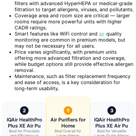
filters with advanced HyperHEPA or medical-grade
filtration to target allergens, viruses, and pollutants.
Coverage area and room size are critical — larger
rooms require more powerful units with higher
CADR ratings.
Smart features like WiFi control and
air
quality
monitoring are common in premium models, but
may not be necessary for all users.
Price varies significantly, with premium units
offering more advanced filtration and coverage,
while budget options still provide effective allergen
removal.
Maintenance, such as filter replacement frequency
and ease of access, is a key consideration for
long-term usability.
2
1
3
IQAir HealthPro
Air Purifiers for
IQAir HealthPro
Plus XE Air Pu
Home
Plus XE Air Pu
Best for Precision
Best Overall for
Best for Versatile
and Efficiency in
Large Allergy
Large-Scale Allergy