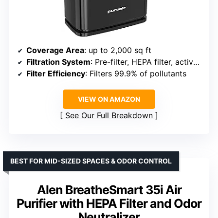
Coverage Area
: up to 2,000 sq ft
Filtration System
: Pre-filter, HEPA filter, activated carbon
Filter Efficiency
: Filters 99.9% of pollutants
VIEW ON AMAZON
See Our Full Breakdown
BEST FOR MID-SIZED SPACES & ODOR CONTROL
Alen BreatheSmart 35i Air
Purifier with HEPA Filter and Odor
Neutralizer