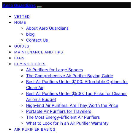
Aero Guardians
VETTED
HOME
About Aero Guardians
blog
Contact Us
GUIDES
MAINTENANCE AND TIPS
FAQS
BUYING GUIDES
Air Purifiers for Large Spaces
The Comprehensive Air Purifier Buying Guide
Best Air Purifiers Under $100: Affordable Options for
Clean Air
Best Air Purifiers Under $500: Top Picks for Cleaner
Air on a Budget
High-End Air Purifiers: Are They Worth the Price
Portable Air Purifiers for Travelers
The Most Energy-Efficient Air Purifiers
What to Look for in an Air Purifier Warranty
AIR PURIFIER BASICS