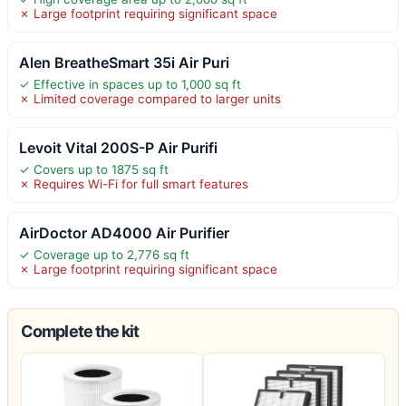
✗ Large footprint requiring significant space
Alen BreatheSmart 35i Air Puri
✓ Effective in spaces up to 1,000 sq ft
✗ Limited coverage compared to larger units
Levoit Vital 200S-P Air Purifi
✓ Covers up to 1875 sq ft
✗ Requires Wi-Fi for full smart features
AirDoctor AD4000 Air Purifier
✓ Coverage up to 2,776 sq ft
✗ Large footprint requiring significant space
Complete the kit