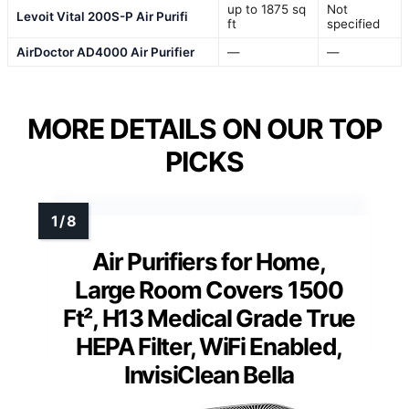
up to 1875 sq
Not
Levoit Vital 200S-P Air Purifi
ft
specified
AirDoctor AD4000 Air Purifier
—
—
MORE DETAILS ON OUR TOP
PICKS
Air Purifiers for Home,
Large Room Covers 1500
Ft², H13 Medical Grade True
HEPA Filter, WiFi Enabled,
InvisiClean Bella