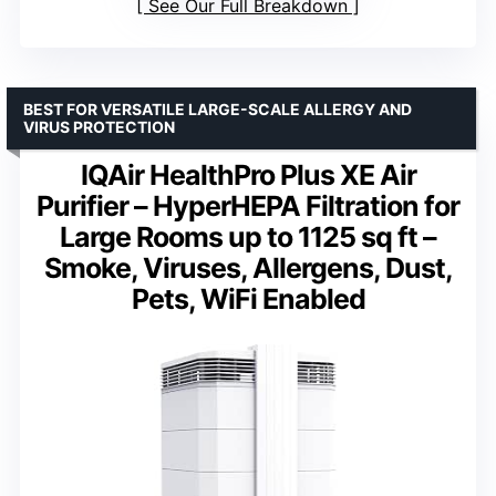
See Our Full Breakdown
BEST FOR VERSATILE LARGE-SCALE ALLERGY AND
VIRUS PROTECTION
IQAir HealthPro Plus XE Air
Purifier – HyperHEPA Filtration for
Large Rooms up to 1125 sq ft –
Smoke, Viruses, Allergens, Dust,
Pets, WiFi Enabled