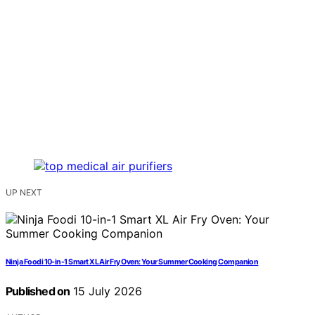
UP NEXT
Ninja Foodi 10-in-1 Smart XL Air Fry Oven: Your Summer Cooking Companion
Published on
15 July 2026