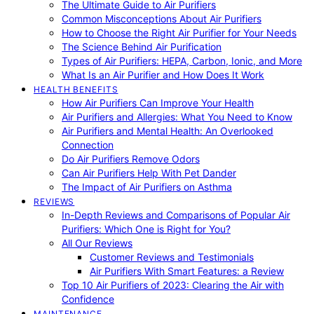
The Ultimate Guide to Air Purifiers
Common Misconceptions About Air Purifiers
How to Choose the Right Air Purifier for Your Needs
The Science Behind Air Purification
Types of Air Purifiers: HEPA, Carbon, Ionic, and More
What Is an Air Purifier and How Does It Work
HEALTH BENEFITS
How Air Purifiers Can Improve Your Health
Air Purifiers and Allergies: What You Need to Know
Air Purifiers and Mental Health: An Overlooked
Connection
Do Air Purifiers Remove Odors
Can Air Purifiers Help With Pet Dander
The Impact of Air Purifiers on Asthma
REVIEWS
In-Depth Reviews and Comparisons of Popular Air
Purifiers: Which One is Right for You?
All Our Reviews
Customer Reviews and Testimonials
Air Purifiers With Smart Features: a Review
Top 10 Air Purifiers of 2023: Clearing the Air with
Confidence
MAINTENANCE