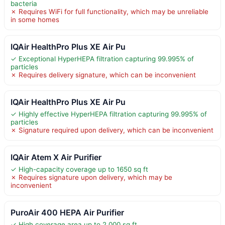
bacteria
✗ Requires WiFi for full functionality, which may be unreliable
in some homes
IQAir HealthPro Plus XE Air Pu
✓ Exceptional HyperHEPA filtration capturing 99.995% of
particles
✗ Requires delivery signature, which can be inconvenient
IQAir HealthPro Plus XE Air Pu
✓ Highly effective HyperHEPA filtration capturing 99.995% of
particles
✗ Signature required upon delivery, which can be inconvenient
IQAir Atem X Air Purifier
✓ High-capacity coverage up to 1650 sq ft
✗ Requires signature upon delivery, which may be
inconvenient
PuroAir 400 HEPA Air Purifier
✓ High coverage area up to 2,000 sq ft