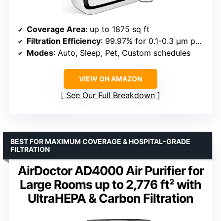
Coverage Area
: up to 1875 sq ft
Filtration Efficiency
: 99.97% for 0.1-0.3 μm particles
Modes
: Auto, Sleep, Pet, Custom schedules
VIEW ON AMAZON
See Our Full Breakdown
BEST FOR MAXIMUM COVERAGE & HOSPITAL-GRADE
FILTRATION
AirDoctor AD4000 Air Purifier for
Large Rooms up to 2,776 ft² with
UltraHEPA & Carbon Filtration