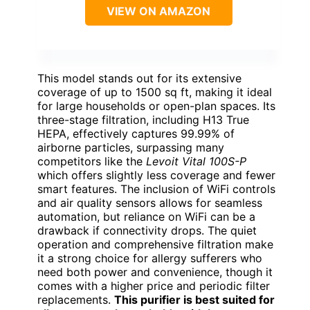
VIEW ON AMAZON
This model stands out for its extensive
coverage of up to 1500 sq ft, making it ideal
for large households or open-plan spaces. Its
three-stage filtration, including H13 True
HEPA, effectively captures 99.99% of
airborne particles, surpassing many
competitors like the
Levoit Vital 100S-P
which offers slightly less coverage and fewer
smart features. The inclusion of WiFi controls
and air quality sensors allows for seamless
automation, but reliance on WiFi can be a
drawback if connectivity drops. The quiet
operation and comprehensive filtration make
it a strong choice for allergy sufferers who
need both power and convenience, though it
comes with a higher price and periodic filter
replacements.
This purifier is best suited for