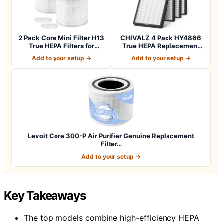
2 Pack Core Mini Filter H13
CHIVALZ 4 Pack HY4866
True HEPA Filters for
True HEPA Replacement
LEVOIT…
Filters Compa…
Add to your setup →
Add to your setup →
Levoit Core 300-P Air Purifier Genuine Replacement
Filter…
Add to your setup →
Key Takeaways
The top models combine high-efficiency HEPA