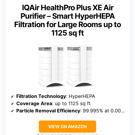
IQAir HealthPro Plus XE Air
Purifier – Smart HyperHEPA
Filtration for Large Rooms up to
1125 sq ft
Filtration Technology
: HyperHEPA
Coverage Area
: up to 1125 sq ft
Particle Removal Efficiency
: 99.995% at 0.003 microns
VIEW ON AMAZON