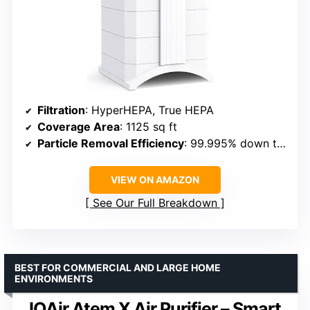
Filtration
: HyperHEPA, True HEPA
Coverage Area
: 1125 sq ft
Particle Removal Efficiency
: 99.995% down to 0.003 microns
VIEW ON AMAZON
See Our Full Breakdown
BEST FOR COMMERCIAL AND LARGE HOME
ENVIRONMENTS
IQAir Atem X Air Purifier – Smart