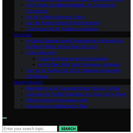
Air Purifiers and Mental Health: An Overlooked
Connection
Do Air Purifiers Remove Odors
Can Air Purifiers Help With Pet Dander
The Impact of Air Purifiers on Asthma
REVIEWS
In-Depth Reviews and Comparisons of Popular Air
Purifiers: Which One is Right for You?
All Our Reviews
Customer Reviews and Testimonials
Air Purifiers With Smart Features: a Review
Top 10 Air Purifiers of 2023: Clearing the Air with
Confidence
MAINTENANCE
Maintaining and Troubleshooting Your Air Purifier
Common Air Purifier Problems and How to Fix Them
When to Seek Professional Help
Cleaning and Maintenance Tips
Search for:
SEARCH