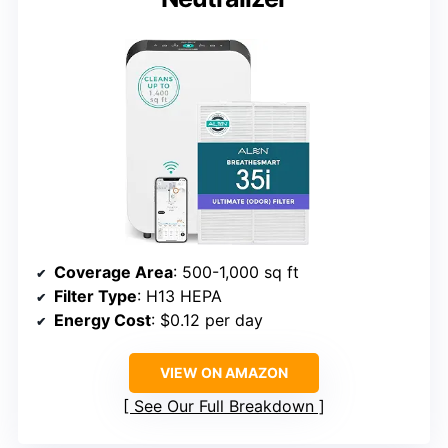
Coverage Area
: 500-1,000 sq ft
Filter Type
: H13 HEPA
Energy Cost
: $0.12 per day
VIEW ON AMAZON
See Our Full Breakdown