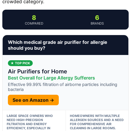
crowded category.
8
6
COMPARED
BRANDS
Which medical grade air purifier for allergie
should you buy?
★ TOP PICK
Air Purifiers for Home
Best Overall for Large Allergy Sufferers
Effective 99.99% filtration of airborne particles including
bacteria
See on Amazon →
LARGE SPACE OWNERS WHO
HOMEOWNERS WITH MULTIPLE
NEED HIGH-PRECISION
ALLERGEN SOURCES AND A NEED
FILTRATION AND ENERGY
FOR COMPREHENSIVE AIR
EFFICIENCY, ESPECIALLY IN
CLEANING IN LARGE ROOMS.