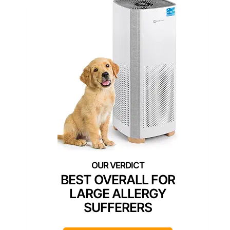
BEST OVERALL FOR
LARGE ALLERGY
SUFFERERS