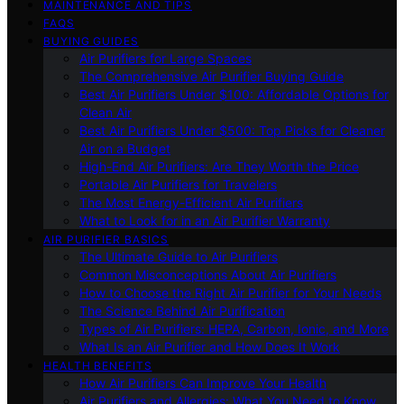
MAINTENANCE AND TIPS
FAQS
BUYING GUIDES
Air Purifiers for Large Spaces
The Comprehensive Air Purifier Buying Guide
Best Air Purifiers Under $100: Affordable Options for
Clean Air
Best Air Purifiers Under $500: Top Picks for Cleaner
Air on a Budget
High-End Air Purifiers: Are They Worth the Price
Portable Air Purifiers for Travelers
The Most Energy-Efficient Air Purifiers
What to Look for in an Air Purifier Warranty
AIR PURIFIER BASICS
The Ultimate Guide to Air Purifiers
Common Misconceptions About Air Purifiers
How to Choose the Right Air Purifier for Your Needs
The Science Behind Air Purification
Types of Air Purifiers: HEPA, Carbon, Ionic, and More
What Is an Air Purifier and How Does It Work
HEALTH BENEFITS
How Air Purifiers Can Improve Your Health
Air Purifiers and Allergies: What You Need to Know