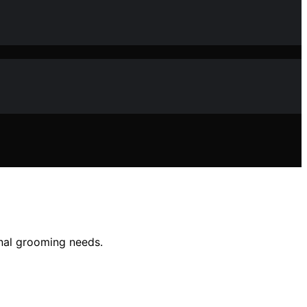
onal grooming needs.