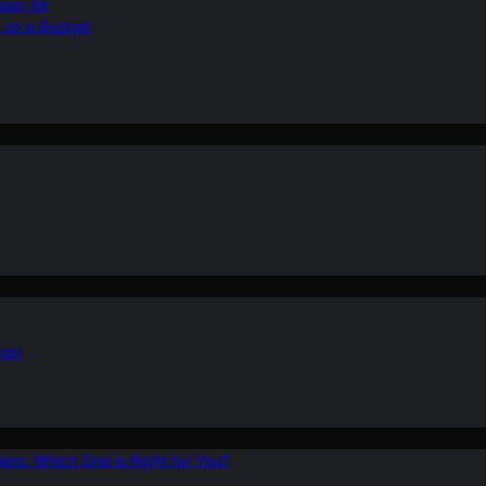
ean Air
r on a Budget
ion
ers: Which One is Right for You?