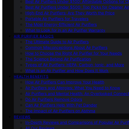
Best Air Purifiers Under $100: Affordable Options for Cl
Best Air Purifiers Under $500: Top Picks for Cleaner Ai
High-End Air Purifiers: Are They Worth the Price
Portable Air Purifiers for Travelers
The Most Energy-Efficient Air Purifiers
What to Look for in an Air Purifier Warranty
AIR PURIFIER BASICS
The Ultimate Guide to Air Purifiers
Common Misconceptions About Air Purifiers
How to Choose the Right Air Purifier for Your Needs
The Science Behind Air Purification
Types of Air Purifiers: HEPA, Carbon, Ionic, and More
What Is an Air Purifier and How Does It Work
HEALTH BENEFITS
How Air Purifiers Can Improve Your Health
Air Purifiers and Allergies: What You Need to Know
Air Purifiers and Mental Health: An Overlooked Connect
Do Air Purifiers Remove Odors
Can Air Purifiers Help With Pet Dander
The Impact of Air Purifiers on Asthma
REVIEWS
In-Depth Reviews and Comparisons of Popular Air Purifi
All Our Reviews