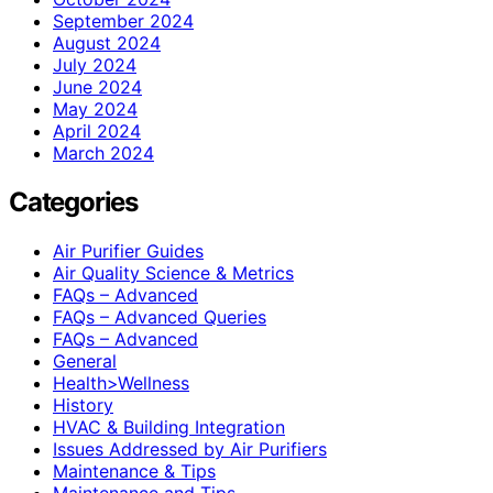
September 2024
August 2024
July 2024
June 2024
May 2024
April 2024
March 2024
Categories
Air Purifier Guides
Air Quality Science & Metrics
FAQs – Advanced
FAQs – Advanced Queries
FAQs – Advanced
General
Health>Wellness
History
HVAC & Building Integration
Issues Addressed by Air Purifiers
Maintenance & Tips
Maintenance and Tips