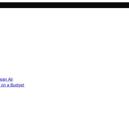
ean Air
r on a Budget