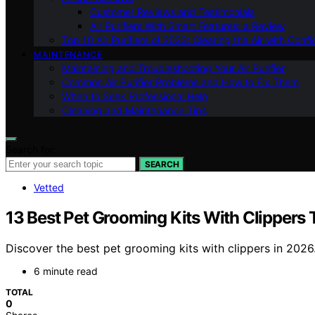
Customer Reviews and Testimonials
Air Purifiers With Smart Features: a Review
Top 10 Air Purifiers of 2023: Clearing the Air with Conf
MAINTENANCE
Maintaining and Troubleshooting Your Air Purifier
Common Air Purifier Problems and How to Fix Them
When to Seek Professional Help
Cleaning and Maintenance Tips
Search for:
SEARCH
Vetted
13 Best Pet Grooming Kits With Clippers
Discover the best pet grooming kits with clippers in 2026
6 minute read
TOTAL
0