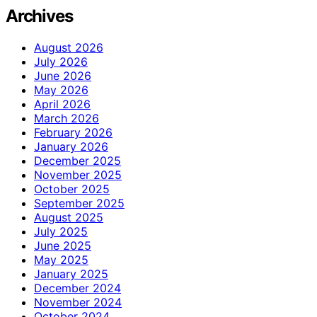
Archives
August 2026
July 2026
June 2026
May 2026
April 2026
March 2026
February 2026
January 2026
December 2025
November 2025
October 2025
September 2025
August 2025
July 2025
June 2025
May 2025
January 2025
December 2024
November 2024
October 2024