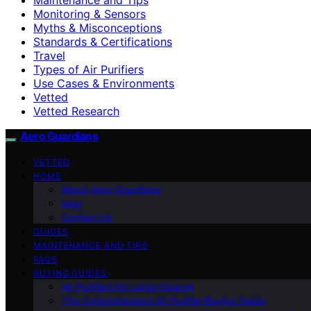
Monitoring & Sensors
Myths & Misconceptions
Standards & Certifications
Travel
Types of Air Purifiers
Use Cases & Environments
Vetted
Vetted Research
Aero Guardians
VETTED
HOME
About Aero Guardians
blog
Contact Us
GUIDES
MAINTENANCE AND TIPS
FAQS
BUYING GUIDES
Air Purifiers for Large Spaces
The Comprehensive Air Purifier Buying Guide