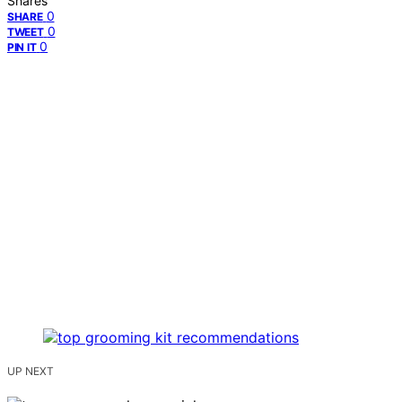
Shares
0
SHARE
0
TWEET
0
PIN IT
UP NEXT