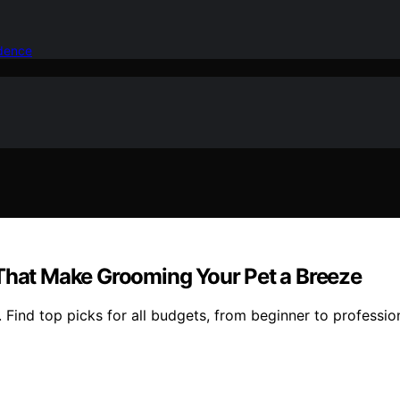
idence
 That Make Grooming Your Pet a Breeze
. Find top picks for all budgets, from beginner to professi