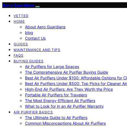
Aero Guardians
VETTED
HOME
About Aero Guardians
blog
Contact Us
GUIDES
MAINTENANCE AND TIPS
FAQS
BUYING GUIDES
Air Purifiers for Large Spaces
The Comprehensive Air Purifier Buying Guide
Best Air Purifiers Under $100: Affordable Options for Cl
Best Air Purifiers Under $500: Top Picks for Cleaner Ai
High-End Air Purifiers: Are They Worth the Price
Portable Air Purifiers for Travelers
The Most Energy-Efficient Air Purifiers
What to Look for in an Air Purifier Warranty
AIR PURIFIER BASICS
The Ultimate Guide to Air Purifiers
Common Misconceptions About Air Purifiers