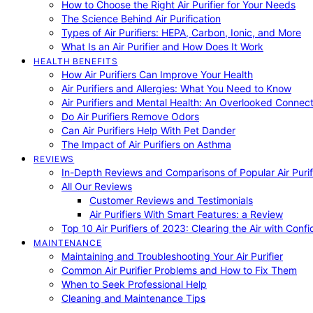
How to Choose the Right Air Purifier for Your Needs
The Science Behind Air Purification
Types of Air Purifiers: HEPA, Carbon, Ionic, and More
What Is an Air Purifier and How Does It Work
HEALTH BENEFITS
How Air Purifiers Can Improve Your Health
Air Purifiers and Allergies: What You Need to Know
Air Purifiers and Mental Health: An Overlooked Connect
Do Air Purifiers Remove Odors
Can Air Purifiers Help With Pet Dander
The Impact of Air Purifiers on Asthma
REVIEWS
In-Depth Reviews and Comparisons of Popular Air Purifi
All Our Reviews
Customer Reviews and Testimonials
Air Purifiers With Smart Features: a Review
Top 10 Air Purifiers of 2023: Clearing the Air with Conf
MAINTENANCE
Maintaining and Troubleshooting Your Air Purifier
Common Air Purifier Problems and How to Fix Them
When to Seek Professional Help
Cleaning and Maintenance Tips