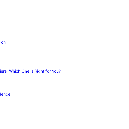
ion
ers: Which One is Right for You?
idence