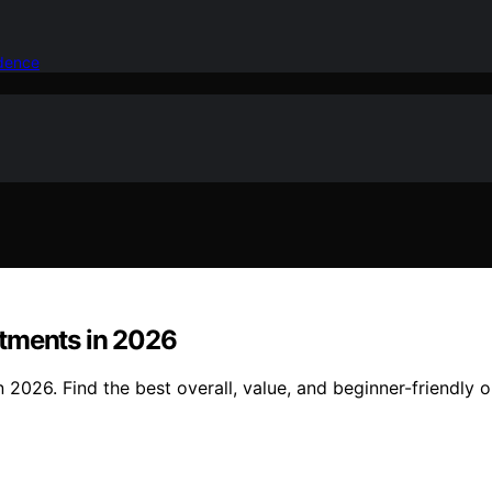
idence
rtments in 2026
2026. Find the best overall, value, and beginner-friendly o