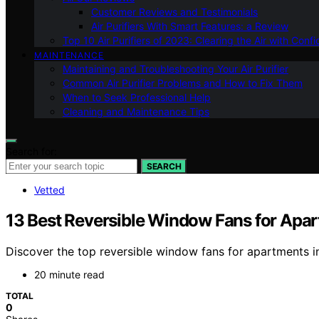
Customer Reviews and Testimonials
Air Purifiers With Smart Features: a Review
Top 10 Air Purifiers of 2023: Clearing the Air with Conf
MAINTENANCE
Maintaining and Troubleshooting Your Air Purifier
Common Air Purifier Problems and How to Fix Them
When to Seek Professional Help
Cleaning and Maintenance Tips
Search for:
SEARCH
Vetted
13 Best Reversible Window Fans for Apa
Discover the top reversible window fans for apartments in 
20 minute read
TOTAL
0