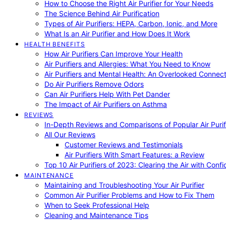
How to Choose the Right Air Purifier for Your Needs
The Science Behind Air Purification
Types of Air Purifiers: HEPA, Carbon, Ionic, and More
What Is an Air Purifier and How Does It Work
HEALTH BENEFITS
How Air Purifiers Can Improve Your Health
Air Purifiers and Allergies: What You Need to Know
Air Purifiers and Mental Health: An Overlooked Connect
Do Air Purifiers Remove Odors
Can Air Purifiers Help With Pet Dander
The Impact of Air Purifiers on Asthma
REVIEWS
In-Depth Reviews and Comparisons of Popular Air Purifi
All Our Reviews
Customer Reviews and Testimonials
Air Purifiers With Smart Features: a Review
Top 10 Air Purifiers of 2023: Clearing the Air with Conf
MAINTENANCE
Maintaining and Troubleshooting Your Air Purifier
Common Air Purifier Problems and How to Fix Them
When to Seek Professional Help
Cleaning and Maintenance Tips