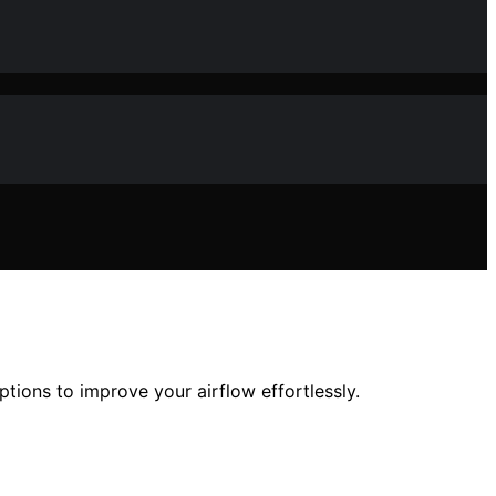
ptions to improve your airflow effortlessly.