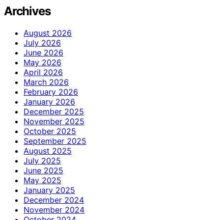
Archives
August 2026
July 2026
June 2026
May 2026
April 2026
March 2026
February 2026
January 2026
December 2025
November 2025
October 2025
September 2025
August 2025
July 2025
June 2025
May 2025
January 2025
December 2024
November 2024
October 2024