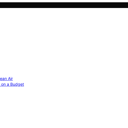
ean Air
r on a Budget