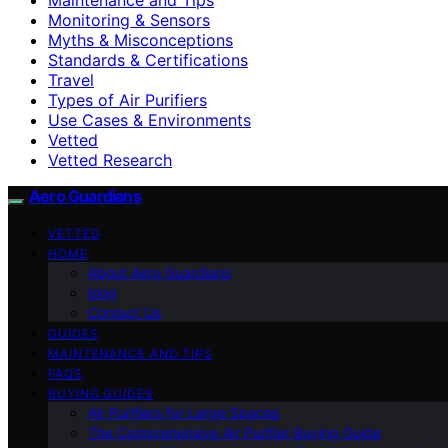
Monitoring & Sensors
Myths & Misconceptions
Standards & Certifications
Travel
Types of Air Purifiers
Use Cases & Environments
Vetted
Vetted Research
Aero Guardians
VETTED
HOME
About Aero Guardians
blog
Contact Us
GUIDES
MAINTENANCE AND TIPS
FAQS
BUYING GUIDES
Air Purifiers for Large Spaces
The Comprehensive Air Purifier Buying Guide