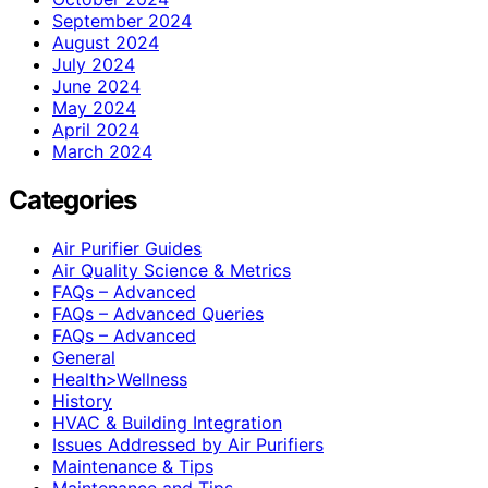
September 2024
August 2024
July 2024
June 2024
May 2024
April 2024
March 2024
Categories
Air Purifier Guides
Air Quality Science & Metrics
FAQs – Advanced
FAQs – Advanced Queries
FAQs – Advanced
General
Health>Wellness
History
HVAC & Building Integration
Issues Addressed by Air Purifiers
Maintenance & Tips
Maintenance and Tips