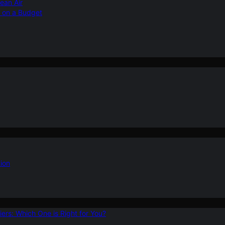
ean Air
r on a Budget
ion
ers: Which One is Right for You?