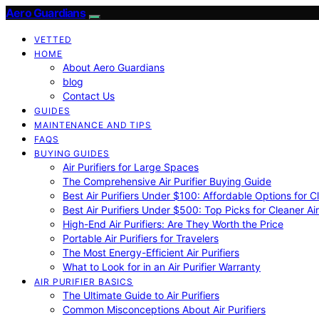
Aero Guardians
VETTED
HOME
About Aero Guardians
blog
Contact Us
GUIDES
MAINTENANCE AND TIPS
FAQS
BUYING GUIDES
Air Purifiers for Large Spaces
The Comprehensive Air Purifier Buying Guide
Best Air Purifiers Under $100: Affordable Options for Cl
Best Air Purifiers Under $500: Top Picks for Cleaner Ai
High-End Air Purifiers: Are They Worth the Price
Portable Air Purifiers for Travelers
The Most Energy-Efficient Air Purifiers
What to Look for in an Air Purifier Warranty
AIR PURIFIER BASICS
The Ultimate Guide to Air Purifiers
Common Misconceptions About Air Purifiers