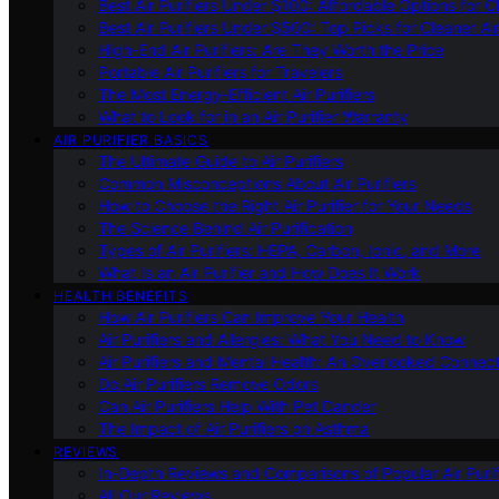
Best Air Purifiers Under $100: Affordable Options for Cl
Best Air Purifiers Under $500: Top Picks for Cleaner Ai
High-End Air Purifiers: Are They Worth the Price
Portable Air Purifiers for Travelers
The Most Energy-Efficient Air Purifiers
What to Look for in an Air Purifier Warranty
AIR PURIFIER BASICS
The Ultimate Guide to Air Purifiers
Common Misconceptions About Air Purifiers
How to Choose the Right Air Purifier for Your Needs
The Science Behind Air Purification
Types of Air Purifiers: HEPA, Carbon, Ionic, and More
What Is an Air Purifier and How Does It Work
HEALTH BENEFITS
How Air Purifiers Can Improve Your Health
Air Purifiers and Allergies: What You Need to Know
Air Purifiers and Mental Health: An Overlooked Connect
Do Air Purifiers Remove Odors
Can Air Purifiers Help With Pet Dander
The Impact of Air Purifiers on Asthma
REVIEWS
In-Depth Reviews and Comparisons of Popular Air Purifi
All Our Reviews