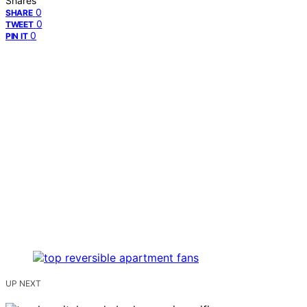
Shares
0
SHARE
0
TWEET
0
PIN IT
UP NEXT