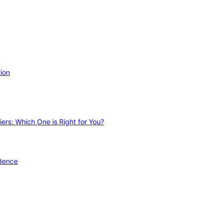
ion
ers: Which One is Right for You?
idence