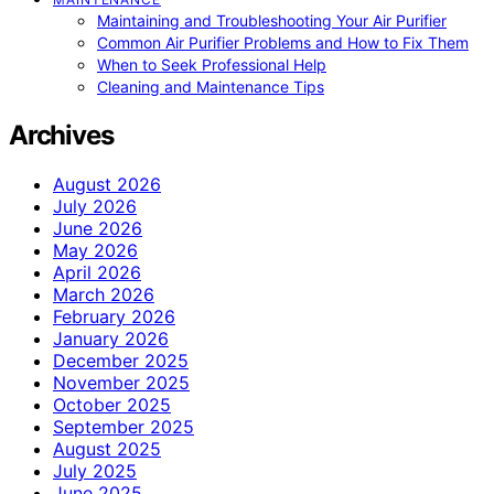
Maintaining and Troubleshooting Your Air Purifier
Common Air Purifier Problems and How to Fix Them
When to Seek Professional Help
Cleaning and Maintenance Tips
Archives
August 2026
July 2026
June 2026
May 2026
April 2026
March 2026
February 2026
January 2026
December 2025
November 2025
October 2025
September 2025
August 2025
July 2025
June 2025