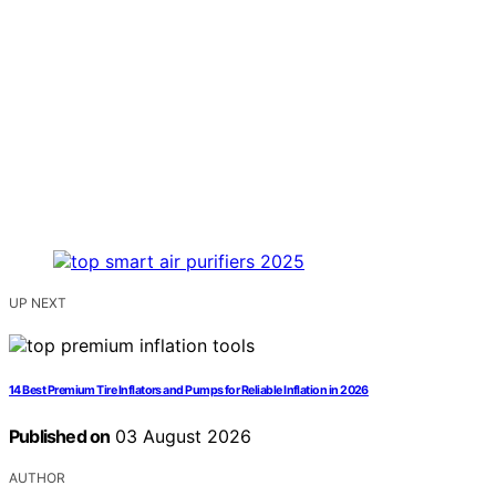
UP NEXT
14 Best Premium Tire Inflators and Pumps for Reliable Inflation in 2026
Published on
03 August 2026
AUTHOR