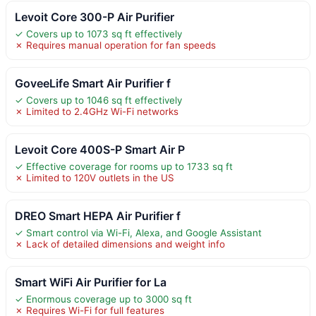
Levoit Core 300-P Air Purifier
✓ Covers up to 1073 sq ft effectively
✗ Requires manual operation for fan speeds
GoveeLife Smart Air Purifier f
✓ Covers up to 1046 sq ft effectively
✗ Limited to 2.4GHz Wi-Fi networks
Levoit Core 400S-P Smart Air P
✓ Effective coverage for rooms up to 1733 sq ft
✗ Limited to 120V outlets in the US
DREO Smart HEPA Air Purifier f
✓ Smart control via Wi-Fi, Alexa, and Google Assistant
✗ Lack of detailed dimensions and weight info
Smart WiFi Air Purifier for La
✓ Enormous coverage up to 3000 sq ft
✗ Requires Wi-Fi for full features