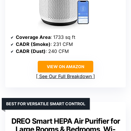
Coverage Area
: 1733 sq ft
CADR (Smoke)
: 231 CFM
CADR (Dust)
: 240 CFM
VIEW ON AMAZON
See Our Full Breakdown
BEST FOR VERSATILE SMART CONTROL
DREO Smart HEPA Air Purifier for
Large Rooms & Bedrooms, Wi-