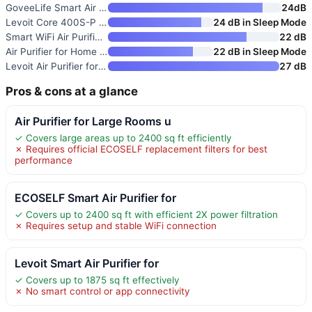
GoveeLife Smart Air Purifier f
24dB
Levoit Core 400S-P Smart Air P
24 dB in Sleep Mode
Smart WiFi Air Purifier for La
22 dB
Air Purifier for Home and Larg
22 dB in Sleep Mode
Levoit Air Purifier for Home P
27 dB
Pros & cons at a glance
Air Purifier for Large Rooms u
✓ Covers large areas up to 2400 sq ft efficiently
✗ Requires official ECOSELF replacement filters for best
performance
ECOSELF Smart Air Purifier for
✓ Covers up to 2400 sq ft with efficient 2X power filtration
✗ Requires setup and stable WiFi connection
Levoit Smart Air Purifier for
✓ Covers up to 1875 sq ft effectively
✗ No smart control or app connectivity