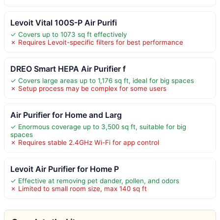
Levoit Vital 100S-P Air Purifi
✓ Covers up to 1073 sq ft effectively
✗ Requires Levoit-specific filters for best performance
DREO Smart HEPA Air Purifier f
✓ Covers large areas up to 1,176 sq ft, ideal for big spaces
✗ Setup process may be complex for some users
Air Purifier for Home and Larg
✓ Enormous coverage up to 3,500 sq ft, suitable for big
spaces
✗ Requires stable 2.4GHz Wi-Fi for app control
Levoit Air Purifier for Home P
✓ Effective at removing pet dander, pollen, and odors
✗ Limited to small room size, max 140 sq ft