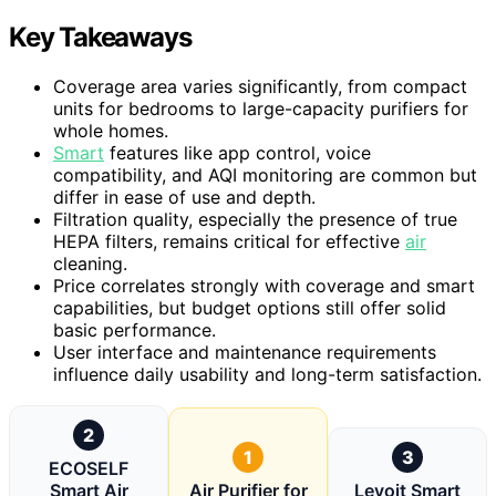
Key Takeaways
Coverage area varies significantly, from compact
units for bedrooms to large-capacity purifiers for
whole homes.
Smart
features like app control, voice
compatibility, and AQI monitoring are common but
differ in ease of use and depth.
Filtration quality, especially the presence of true
HEPA filters, remains critical for effective
air
cleaning.
Price correlates strongly with coverage and smart
capabilities, but budget options still offer solid
basic performance.
User interface and maintenance requirements
influence daily usability and long-term satisfaction.
2
1
3
ECOSELF
Smart Air
Air Purifier for
Levoit Smart