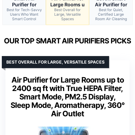
Purifier for
Large Rooms u
Air Purifier for
Best for Tech-Savvy
Best Overall for
Best for Quiet,
Users Who Want
Large, Versatile
Certified Large
Smart Control
Spaces
Room Air Cleaning
OUR TOP SMART AIR PURIFIERS PICKS
BEST OVERALL FOR LARGE, VERSATILE SPACES
Air Purifier for Large Rooms up to
2400 sq ft with True HEPA Filter,
Smart Mode, PM2.5 Display,
Sleep Mode, Aromatherapy, 360°
Air Outlet