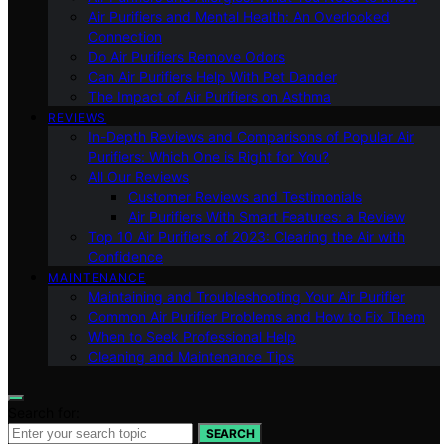
Air Purifiers and Mental Health: An Overlooked
Connection
Do Air Purifiers Remove Odors
Can Air Purifiers Help With Pet Dander
The Impact of Air Purifiers on Asthma
REVIEWS
In-Depth Reviews and Comparisons of Popular Air
Purifiers: Which One is Right for You?
All Our Reviews
Customer Reviews and Testimonials
Air Purifiers With Smart Features: a Review
Top 10 Air Purifiers of 2023: Clearing the Air with
Confidence
MAINTENANCE
Maintaining and Troubleshooting Your Air Purifier
Common Air Purifier Problems and How to Fix Them
When to Seek Professional Help
Cleaning and Maintenance Tips
Search for:
SEARCH