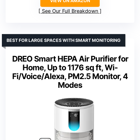
VIEW ON AMAZON
See Our Full Breakdown
BEST FOR LARGE SPACES WITH SMART MONITORING
DREO Smart HEPA Air Purifier for
Home, Up to 1176 sq ft, Wi-
Fi/Voice/Alexa, PM2.5 Monitor, 4
Modes