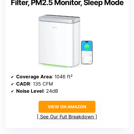
Filter, PM2.5 Monitor, Sleep Mode
Coverage Area
: 1046 ft²
CADR
: 135 CFM
Noise Level
: 24dB
VIEW ON AMAZON
See Our Full Breakdown