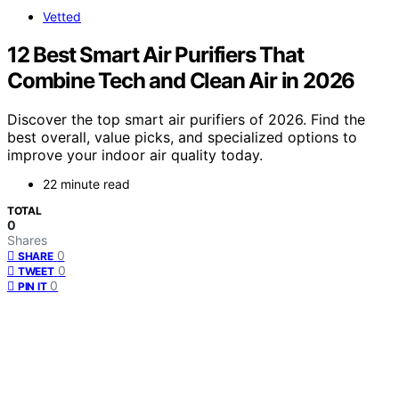
Vetted
12 Best Smart Air Purifiers That
Combine Tech and Clean Air in 2026
Discover the top smart air purifiers of 2026. Find the
best overall, value picks, and specialized options to
improve your indoor air quality today.
22 minute read
TOTAL
0
Shares
0
SHARE
0
TWEET
0
PIN IT