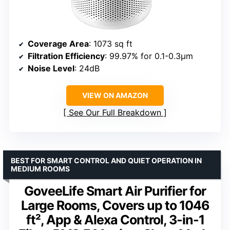
Coverage Area
: 1073 sq ft
Filtration Efficiency
: 99.97% for 0.1-0.3μm
Noise Level
: 24dB
VIEW ON AMAZON
See Our Full Breakdown
BEST FOR SMART CONTROL AND QUIET OPERATION IN
MEDIUM ROOMS
GoveeLife Smart Air Purifier for
Large Rooms, Covers up to 1046
ft², App & Alexa Control, 3-in-1