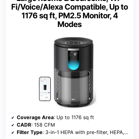
Fi/Voice/Alexa Compatible, Up to
1176 sq ft, PM2.5 Monitor, 4
Modes
Coverage Area
: Up to 1176 sq ft
CADR
: 158 CFM
Filter Type
: 3-in-1 HEPA with pre-filter, HEPA, activated carbon