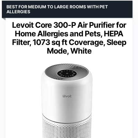
BEST FOR MEDIUM TO LARGE ROOMS WITH PET
ALLERGIES
Levoit Core 300-P Air Purifier for
Home Allergies and Pets, HEPA
Filter, 1073 sq ft Coverage, Sleep
Mode, White