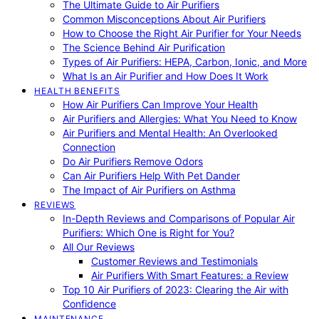
The Ultimate Guide to Air Purifiers
Common Misconceptions About Air Purifiers
How to Choose the Right Air Purifier for Your Needs
The Science Behind Air Purification
Types of Air Purifiers: HEPA, Carbon, Ionic, and More
What Is an Air Purifier and How Does It Work
HEALTH BENEFITS
How Air Purifiers Can Improve Your Health
Air Purifiers and Allergies: What You Need to Know
Air Purifiers and Mental Health: An Overlooked
Connection
Do Air Purifiers Remove Odors
Can Air Purifiers Help With Pet Dander
The Impact of Air Purifiers on Asthma
REVIEWS
In-Depth Reviews and Comparisons of Popular Air
Purifiers: Which One is Right for You?
All Our Reviews
Customer Reviews and Testimonials
Air Purifiers With Smart Features: a Review
Top 10 Air Purifiers of 2023: Clearing the Air with
Confidence
MAINTENANCE