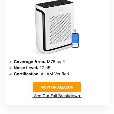
Coverage Area
: 1875 sq ft
Noise Level
: 27 dB
Certification
: AHAM Verified
VIEW ON AMAZON
See Our Full Breakdown