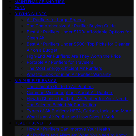
MAINTENANCE AND TIPS
FAQS
BUYING GUIDES
Air Purifiers for Large Spaces
The Comprehensive Air Purifier Buying Guide
Best Air Purifiers Under $100: Affordable Options for
Clean Air
Best Air Purifiers Under $500: Top Picks for Cleaner
Air on a Budget
High-End Air Purifiers: Are They Worth the Price
Portable Air Purifiers for Travelers
The Most Energy-Efficient Air Purifiers
What to Look for in an Air Purifier Warranty
AIR PURIFIER BASICS
The Ultimate Guide to Air Purifiers
Common Misconceptions About Air Purifiers
How to Choose the Right Air Purifier for Your Needs
The Science Behind Air Purification
Types of Air Purifiers: HEPA, Carbon, Ionic, and More
What Is an Air Purifier and How Does It Work
HEALTH BENEFITS
How Air Purifiers Can Improve Your Health
Air Purifiers and Allergies: What You Need to Know