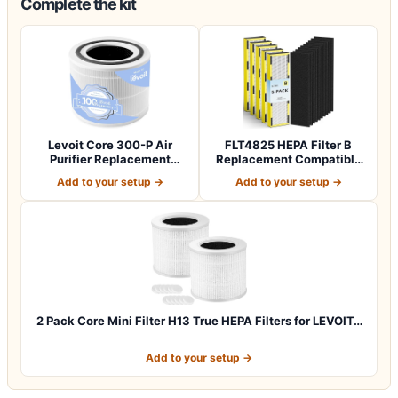
Complete the kit
Levoit Core 300-P Air
FLT4825 HEPA Filter B
Purifier Replacement
Replacement Compatible
Filter, Genuin…
with Guardia…
Add to your setup →
Add to your setup →
2 Pack Core Mini Filter H13 True HEPA Filters for LEVOIT…
Add to your setup →