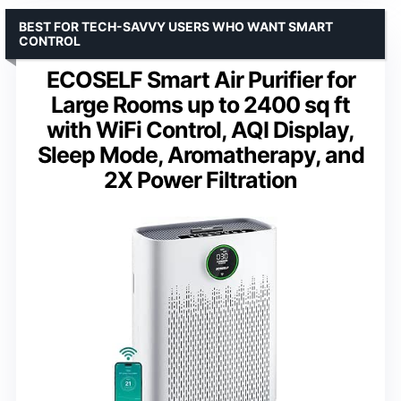
BEST FOR TECH-SAVVY USERS WHO WANT SMART
CONTROL
ECOSELF Smart Air Purifier for
Large Rooms up to 2400 sq ft
with WiFi Control, AQI Display,
Sleep Mode, Aromatherapy, and
2X Power Filtration