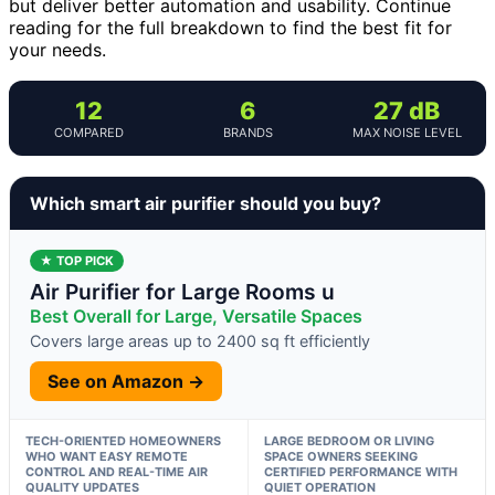
but deliver better automation and usability. Continue
reading for the full breakdown to find the best fit for
your needs.
12
6
27 dB
COMPARED
BRANDS
MAX NOISE LEVEL
Which smart air purifier should you buy?
★ TOP PICK
Air Purifier for Large Rooms u
Best Overall for Large, Versatile Spaces
Covers large areas up to 2400 sq ft efficiently
See on Amazon →
TECH-ORIENTED HOMEOWNERS
LARGE BEDROOM OR LIVING
WHO WANT EASY REMOTE
SPACE OWNERS SEEKING
CONTROL AND REAL-TIME AIR
CERTIFIED PERFORMANCE WITH
QUALITY UPDATES
QUIET OPERATION