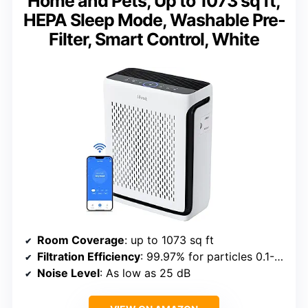
Home and Pets, Up to 1073 sq ft,
HEPA Sleep Mode, Washable Pre-
Filter, Smart Control, White
Room Coverage
: up to 1073 sq ft
Filtration Efficiency
: 99.97% for particles 0.1-0.3μm
Noise Level
: As low as 25 dB