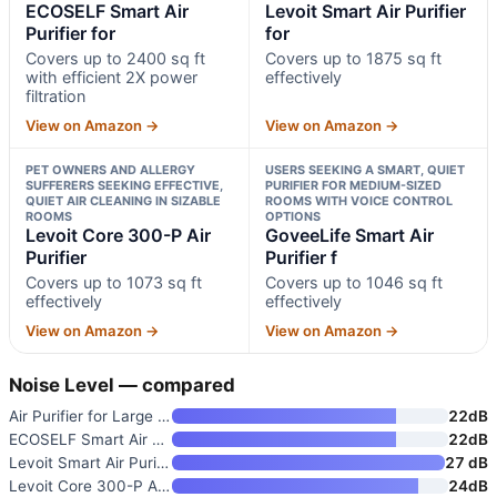
ECOSELF Smart Air
Levoit Smart Air Purifier
Purifier for
for
Covers up to 2400 sq ft
Covers up to 1875 sq ft
with efficient 2X power
effectively
filtration
View on Amazon →
View on Amazon →
PET OWNERS AND ALLERGY
USERS SEEKING A SMART, QUIET
SUFFERERS SEEKING EFFECTIVE,
PURIFIER FOR MEDIUM-SIZED
QUIET AIR CLEANING IN SIZABLE
ROOMS WITH VOICE CONTROL
ROOMS
OPTIONS
Levoit Core 300-P Air
GoveeLife Smart Air
Purifier
Purifier f
Covers up to 1073 sq ft
Covers up to 1046 sq ft
effectively
effectively
View on Amazon →
View on Amazon →
Noise Level — compared
Air Purifier for Large Rooms u
22dB
ECOSELF Smart Air Purifier for
22dB
Levoit Smart Air Purifier for
27 dB
Levoit Core 300-P Air Purifier
24dB