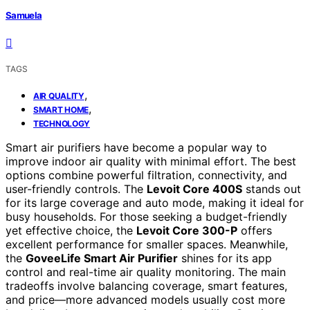
Samuela
TAGS
,
AIR QUALITY
,
SMART HOME
TECHNOLOGY
Smart air purifiers have become a popular way to
improve indoor air quality with minimal effort. The best
options combine powerful filtration, connectivity, and
user-friendly controls. The
Levoit Core 400S
stands out
for its large coverage and auto mode, making it ideal for
busy households. For those seeking a budget-friendly
yet effective choice, the
Levoit Core 300-P
offers
excellent performance for smaller spaces. Meanwhile,
the
GoveeLife Smart Air Purifier
shines for its app
control and real-time air quality monitoring. The main
tradeoffs involve balancing coverage, smart features,
and price—more advanced models usually cost more