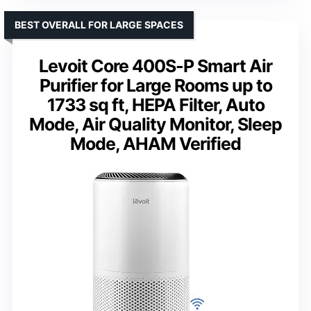
BEST OVERALL FOR LARGE SPACES
Levoit Core 400S-P Smart Air
Purifier for Large Rooms up to
1733 sq ft, HEPA Filter, Auto
Mode, Air Quality Monitor, Sleep
Mode, AHAM Verified