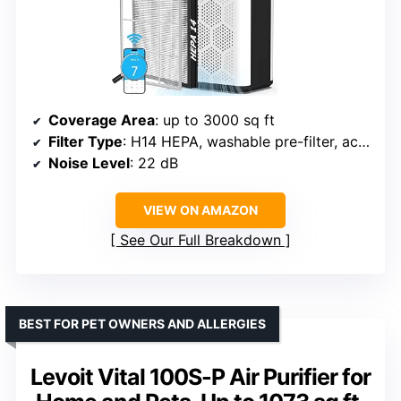
Coverage Area
: up to 3000 sq ft
Filter Type
: H14 HEPA, washable pre-filter, activated carbon
Noise Level
: 22 dB
VIEW ON AMAZON
See Our Full Breakdown
BEST FOR PET OWNERS AND ALLERGIES
Levoit Vital 100S-P Air Purifier for