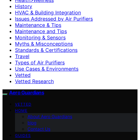
History
HVAC & Building Integration
Issues Addressed by Air Purifiers
Maintenance & Tips
Maintenance and Tips
Monitoring & Sensors
Myths & Misconceptions
Standards & Certifications
Travel
Types of Air Purifiers
Use Cases & Environments
Vetted
Vetted Research
Aero Guardians
VETTED
HOME
About Aero Guardians
blog
Contact Us
GUIDES