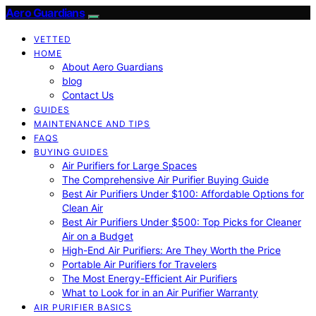
Aero Guardians
VETTED
HOME
About Aero Guardians
blog
Contact Us
GUIDES
MAINTENANCE AND TIPS
FAQS
BUYING GUIDES
Air Purifiers for Large Spaces
The Comprehensive Air Purifier Buying Guide
Best Air Purifiers Under $100: Affordable Options for
Clean Air
Best Air Purifiers Under $500: Top Picks for Cleaner
Air on a Budget
High-End Air Purifiers: Are They Worth the Price
Portable Air Purifiers for Travelers
The Most Energy-Efficient Air Purifiers
What to Look for in an Air Purifier Warranty
AIR PURIFIER BASICS