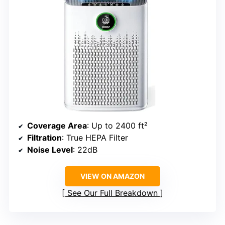
Coverage Area
: Up to 2400 ft²
Filtration
: True HEPA Filter
Noise Level
: 22dB
VIEW ON AMAZON
See Our Full Breakdown