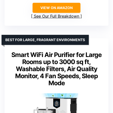
VIEW ON AMAZON
See Our Full Breakdown
BEST FOR LARGE, FRAGRANT ENVIRONMENTS
Smart WiFi Air Purifier for Large
Rooms up to 3000 sq ft,
Washable Filters, Air Quality
Monitor, 4 Fan Speeds, Sleep
Mode