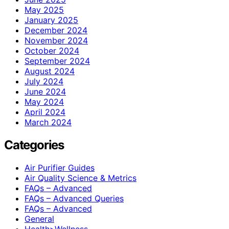
May 2025
January 2025
December 2024
November 2024
October 2024
September 2024
August 2024
July 2024
June 2024
May 2024
April 2024
March 2024
Categories
Air Purifier Guides
Air Quality Science & Metrics
FAQs – Advanced
FAQs – Advanced Queries
FAQs – Advanced
General
Health>Wellness