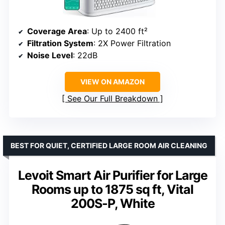
Coverage Area
: Up to 2400 ft²
Filtration System
: 2X Power Filtration
Noise Level
: 22dB
VIEW ON AMAZON
See Our Full Breakdown
BEST FOR QUIET, CERTIFIED LARGE ROOM AIR CLEANING
Levoit Smart Air Purifier for Large
Rooms up to 1875 sq ft, Vital
200S-P, White