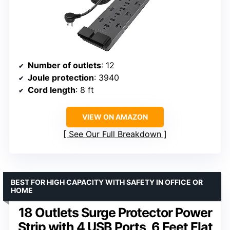
Number of outlets
: 12
Joule protection
: 3940
Cord length
: 8 ft
VIEW ON AMAZON
See Our Full Breakdown
BEST FOR HIGH CAPACITY WITH SAFETY IN OFFICE OR
HOME
18 Outlets Surge Protector Power
Strip with 4 USB Ports, 6 Feet Flat