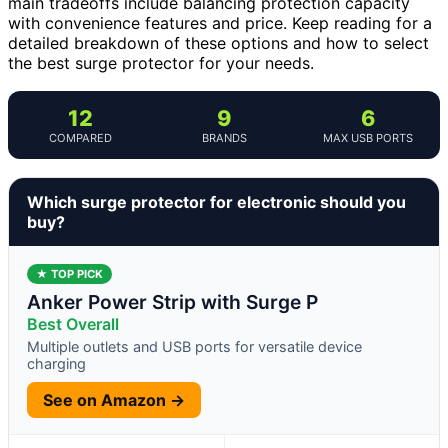
main tradeoffs include balancing protection capacity
with convenience features and price. Keep reading for a
detailed breakdown of these options and how to select
the best surge protector for your needs.
12
9
6
COMPARED
BRANDS
MAX USB PORTS
Which surge protector for electronic should you
buy?
★ TOP PICK
Anker Power Strip with Surge P
Best Overall
Multiple outlets and USB ports for versatile device
charging
See on Amazon →