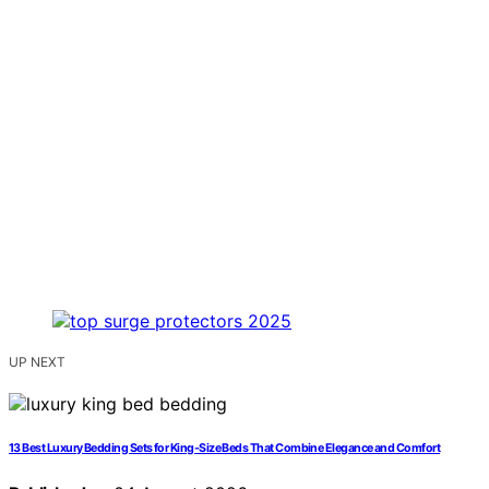
UP NEXT
13 Best Luxury Bedding Sets for King-Size Beds That Combine Elegance and Comfort