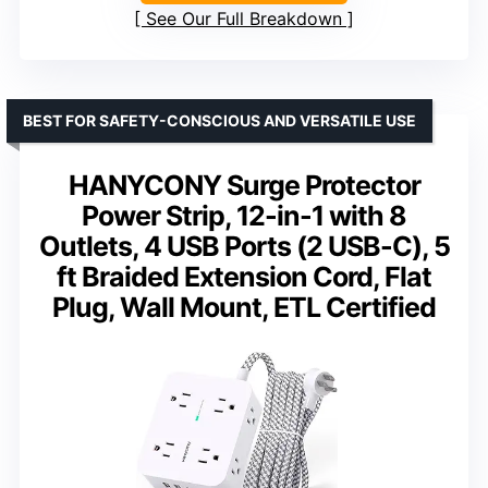
See Our Full Breakdown
BEST FOR SAFETY-CONSCIOUS AND VERSATILE USE
HANYCONY Surge Protector
Power Strip, 12-in-1 with 8
Outlets, 4 USB Ports (2 USB-C), 5
ft Braided Extension Cord, Flat
Plug, Wall Mount, ETL Certified