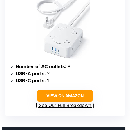
Number of AC outlets
: 8
USB-A ports
: 2
USB-C ports
: 1
VIEW ON AMAZON
See Our Full Breakdown