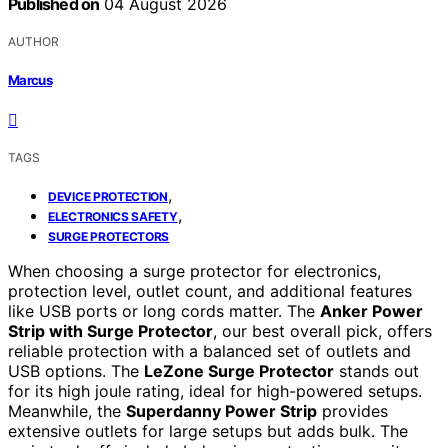
Published on
04 August 2026
AUTHOR
Marcus
TAGS
,
DEVICE PROTECTION
,
ELECTRONICS SAFETY
SURGE PROTECTORS
When choosing a surge protector for electronics,
protection level, outlet count, and additional features
like USB ports or long cords matter. The
Anker Power
Strip with Surge Protector
, our best overall pick, offers
reliable protection with a balanced set of outlets and
USB options. The
LeZone Surge Protector
stands out
for its high joule rating, ideal for high-powered setups.
Meanwhile, the
Superdanny Power Strip
provides
extensive outlets for large setups but adds bulk. The