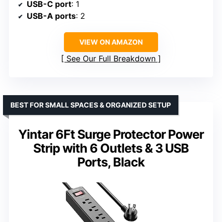
USB-C port
: 1
USB-A ports
: 2
VIEW ON AMAZON
See Our Full Breakdown
BEST FOR SMALL SPACES & ORGANIZED SETUP
Yintar 6Ft Surge Protector Power
Strip with 6 Outlets & 3 USB
Ports, Black