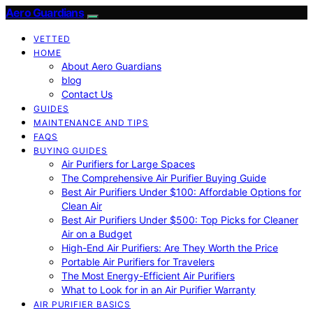
Aero Guardians
VETTED
HOME
About Aero Guardians
blog
Contact Us
GUIDES
MAINTENANCE AND TIPS
FAQS
BUYING GUIDES
Air Purifiers for Large Spaces
The Comprehensive Air Purifier Buying Guide
Best Air Purifiers Under $100: Affordable Options for
Clean Air
Best Air Purifiers Under $500: Top Picks for Cleaner
Air on a Budget
High-End Air Purifiers: Are They Worth the Price
Portable Air Purifiers for Travelers
The Most Energy-Efficient Air Purifiers
What to Look for in an Air Purifier Warranty
AIR PURIFIER BASICS