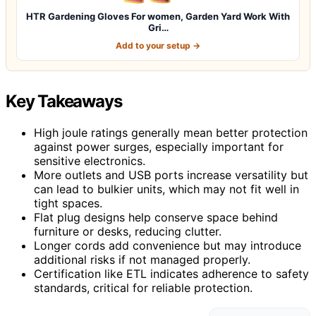
HTR Gardening Gloves For women, Garden Yard Work With
Gri…
Add to your setup →
Key Takeaways
High joule ratings generally mean better protection
against power surges, especially important for
sensitive electronics.
More outlets and USB ports increase versatility but
can lead to bulkier units, which may not fit well in
tight spaces.
Flat plug designs help conserve space behind
furniture or desks, reducing clutter.
Longer cords add convenience but may introduce
additional risks if not managed properly.
Certification like ETL indicates adherence to safety
standards, critical for reliable protection.