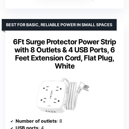
BEST FOR BASIC, RELIABLE POWER IN SMALL SPACES
6Ft Surge Protector Power Strip
with 8 Outlets & 4 USB Ports, 6
Feet Extension Cord, Flat Plug,
White
Number of outlets
: 8
USB ports
: 4