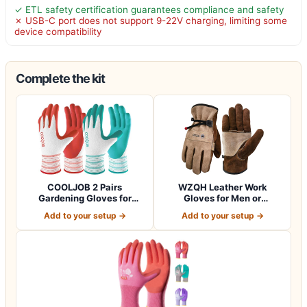
✓ ETL safety certification guarantees compliance and safety
✗ USB-C port does not support 9-22V charging, limiting some
device compatibility
Complete the kit
COOLJOB 2 Pairs
WZQH Leather Work
Gardening Gloves for
Gloves for Men or
Women Ladies, Breath…
Women.Gardening,Weldi…
Add to your setup →
Add to your setup →