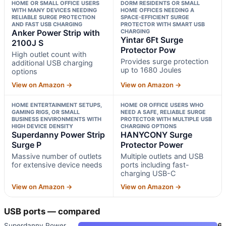
HOME OR SMALL OFFICE USERS
DORM RESIDENTS OR SMALL
WITH MANY DEVICES NEEDING
HOME OFFICES NEEDING A
RELIABLE SURGE PROTECTION
SPACE-EFFICIENT SURGE
AND FAST USB CHARGING
PROTECTOR WITH SMART USB
Anker Power Strip with
CHARGING
Yintar 6Ft Surge
2100J S
Protector Pow
High outlet count with
Provides surge protection
additional USB charging
up to 1680 Joules
options
View on Amazon →
View on Amazon →
HOME ENTERTAINMENT SETUPS,
HOME OR OFFICE USERS WHO
GAMING RIGS, OR SMALL
NEED A SAFE, RELIABLE SURGE
BUSINESS ENVIRONMENTS WITH
PROTECTOR WITH MULTIPLE USB
HIGH DEVICE DENSITY
CHARGING OPTIONS
Superdanny Power Strip
HANYCONY Surge
Surge P
Protector Power
Massive number of outlets
Multiple outlets and USB
for extensive device needs
ports including fast-
charging USB-C
View on Amazon →
View on Amazon →
USB ports — compared
Superdanny Power Strip Surge P
6