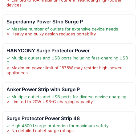
devices
Superdanny Power Strip Surge P
✓ Massive number of outlets for extensive device needs
✗ Heavy and bulky design reduces portability
HANYCONY Surge Protector Power
✓ Multiple outlets and USB ports including fast-charging USB-
C
✗ Maximum power limit of 1875W may restrict high-power
appliances
Anker Power Strip with Surge P
✓ Multiple outlets and USB ports for diverse device charging
✗ Limited to 20W USB-C charging capacity
Surge Protector Power Strip 48
✓ High 4800J surge protection for maximum safety
✗ No detailed outlet surge ratings