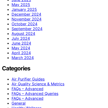
May 2025
January 2025
December 2024
November 2024
October 2024
September 2024
August 2024
July 2024
June 2024
May 2024
April 2024
March 2024
Categories
Air Purifier Guides
Air Quality Science & Metrics
FAQs – Advanced
FAQs – Advanced Queries
FAQs – Advanced
General
Health>Wellness