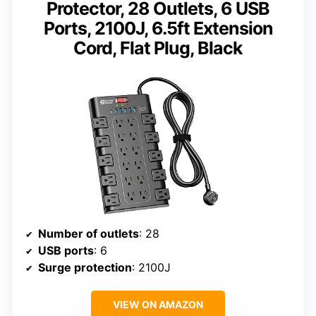
Protector, 28 Outlets, 6 USB
Ports, 2100J, 6.5ft Extension
Cord, Flat Plug, Black
Number of outlets
: 28
USB ports
: 6
Surge protection
: 2100J
VIEW ON AMAZON