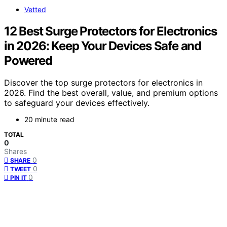
Vetted
12 Best Surge Protectors for Electronics
in 2026: Keep Your Devices Safe and
Powered
Discover the top surge protectors for electronics in
2026. Find the best overall, value, and premium options
to safeguard your devices effectively.
20 minute read
TOTAL
0
Shares
0
SHARE
0
TWEET
0
PIN IT