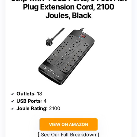
Plug Extension Cord, 2100
Joules, Black
Outlets
: 18
USB Ports
: 4
Joule Rating
: 2100
VIEW ON AMAZON
See Our Full Breakdown