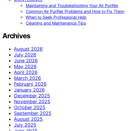
Maintaining and Troubleshooting Your Air Purifier
Common Air Purifier Problems and How to Fix Them
When to Seek Professional Help
Cleaning and Maintenance Tips
Archives
August 2026
July 2026
June 2026
May 2026
April 2026
March 2026
February 2026
January 2026
December 2025
November 2025
October 2025
September 2025
August 2025
July 2025
June 2025