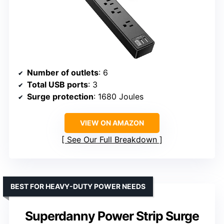
Number of outlets
: 6
Total USB ports
: 3
Surge protection
: 1680 Joules
VIEW ON AMAZON
See Our Full Breakdown
BEST FOR HEAVY-DUTY POWER NEEDS
Superdanny Power Strip Surge