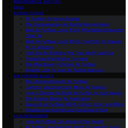
MAINTENANCE AND TIPS
FAQS
BUYING GUIDES
Air Purifiers for Large Spaces
The Comprehensive Air Purifier Buying Guide
Best Air Purifiers Under $100: Affordable Options for
Clean Air
Best Air Purifiers Under $500: Top Picks for Cleaner
Air on a Budget
High-End Air Purifiers: Are They Worth the Price
Portable Air Purifiers for Travelers
The Most Energy-Efficient Air Purifiers
What to Look for in an Air Purifier Warranty
AIR PURIFIER BASICS
The Ultimate Guide to Air Purifiers
Common Misconceptions About Air Purifiers
How to Choose the Right Air Purifier for Your Needs
The Science Behind Air Purification
Types of Air Purifiers: HEPA, Carbon, Ionic, and More
What Is an Air Purifier and How Does It Work
HEALTH BENEFITS
How Air Purifiers Can Improve Your Health
Air Purifiers and Allergies: What You Need to Know