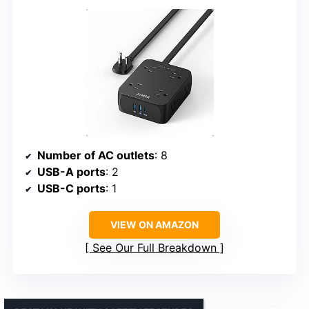
Number of AC outlets
: 8
USB-A ports
: 2
USB-C ports
: 1
VIEW ON AMAZON
See Our Full Breakdown