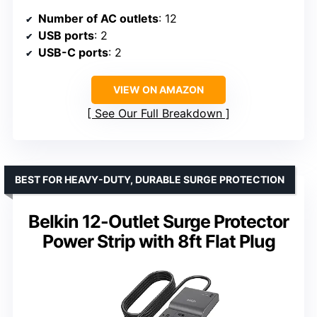
Number of AC outlets
: 12
USB ports
: 2
USB-C ports
: 2
VIEW ON AMAZON
See Our Full Breakdown
BEST FOR HEAVY-DUTY, DURABLE SURGE PROTECTION
Belkin 12-Outlet Surge Protector
Power Strip with 8ft Flat Plug