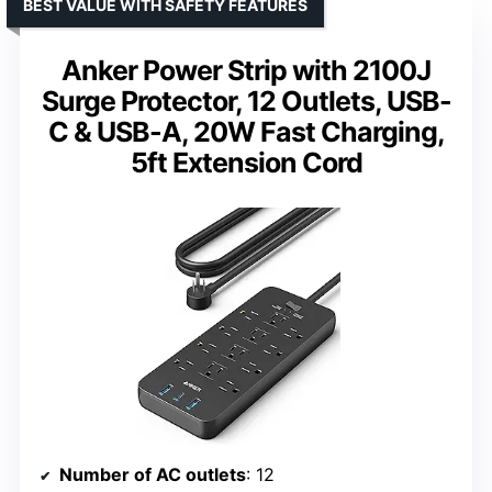
BEST VALUE WITH SAFETY FEATURES
Anker Power Strip with 2100J
Surge Protector, 12 Outlets, USB-
C & USB-A, 20W Fast Charging,
5ft Extension Cord
Number of AC outlets
: 12