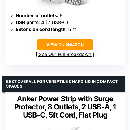
Number of outlets
: 8
USB ports
: 4 (2 USB-C)
Extension cord length
: 5 ft
VIEW ON AMAZON
See Our Full Breakdown
BEST OVERALL FOR VERSATILE CHARGING IN COMPACT
SPACES
Anker Power Strip with Surge
Protector, 8 Outlets, 2 USB-A, 1
USB-C, 5ft Cord, Flat Plug