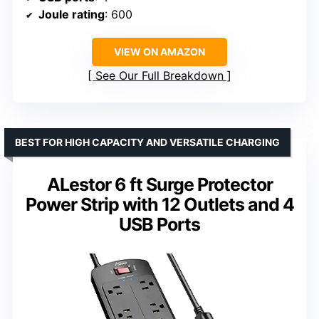
Joule rating
: 600
VIEW ON AMAZON
See Our Full Breakdown
BEST FOR HIGH CAPACITY AND VERSATILE CHARGING
ALestor 6 ft Surge Protector
Power Strip with 12 Outlets and 4
USB Ports