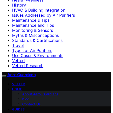
History
HVAC & Building Integration
Issues Addressed by Air Purifiers
Maintenance & Tips
Maintenance and Tips
Monitoring & Sensors
Myths & Misconceptions
Standards & Certifications
Travel
Types of Air Purifiers
Use Cases & Environments
Vetted
Vetted Research
Aero Guardians
VETTED
HOME
About Aero Guardians
blog
Contact Us
GUIDES