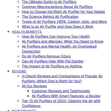
The Ultimate Guide to Air Purifiers
Common Misconceptions About Air Purifiers
How to Choose the Right Air Purifier for Your Needs
The Science Behind Air Purification
Types of Air Purifiers: HEPA, Carbon, Ionic, and More
What Is an Air Purifier and How Does It Work
HEALTH BENEFITS
How Air Purifiers Can Improve Your Health
Air Purifiers and Allergies: What You Need to Know
Air Purifiers and Mental Health: An Overlooked
Connection
Do Air Purifiers Remove Odors
Can Air Purifiers Help With Pet Dander
The Impact of Air Purifiers on Asthma
REVIEWS
In-Depth Reviews and Comparisons of Popular Air
Purifiers: Which One is Right for You?
All Our Reviews
Customer Reviews and Testimonials
Air Purifiers With Smart Features: a Review
Top 10 Air Purifiers of 2023: Clearing the Air with
Confidence
MAINTENANCE