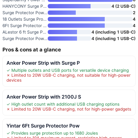
HANYCONY Surge Protector Power
4 (2 USB-C)
Surge Protector Power Strip 48
2
18 Outlets Surge Protector Pow
4
6Ft Surge Protector Power Stri
4
ALestor 6 ft Surge Protector P
4 (including 1 USB-C)
Surge Protector Power Strip wi
4 (including 1 USB-C)
Pros & cons at a glance
Anker Power Strip with Surge P
✓ Multiple outlets and USB ports for versatile device charging
✗ Limited to 20W USB-C charging, not suitable for high-power
devices
Anker Power Strip with 2100J S
✓ High outlet count with additional USB charging options
✗ Limited to 20W USB-C charging, not for high-power gadgets
Yintar 6Ft Surge Protector Pow
✓ Provides surge protection up to 1680 Joules
✗ Limited to 10A maximum current, restricting high-power