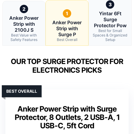
3
2
1
Yintar 6Ft
Anker Power
Surge
Anker Power
Strip with
Protector Pow
Strip with
2100J S
Best for Small
Surge P
Best Value with
Spaces & Organized
Safety Features
Best Overall
Setup
OUR TOP SURGE PROTECTOR FOR
ELECTRONICS PICKS
BEST OVERALL
Anker Power Strip with Surge
Protector, 8 Outlets, 2 USB-A, 1
USB-C, 5ft Cord