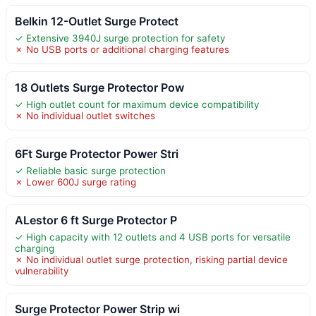
Belkin 12-Outlet Surge Protect
✓ Extensive 3940J surge protection for safety
✗ No USB ports or additional charging features
18 Outlets Surge Protector Pow
✓ High outlet count for maximum device compatibility
✗ No individual outlet switches
6Ft Surge Protector Power Stri
✓ Reliable basic surge protection
✗ Lower 600J surge rating
ALestor 6 ft Surge Protector P
✓ High capacity with 12 outlets and 4 USB ports for versatile
charging
✗ No individual outlet surge protection, risking partial device
vulnerability
Surge Protector Power Strip wi