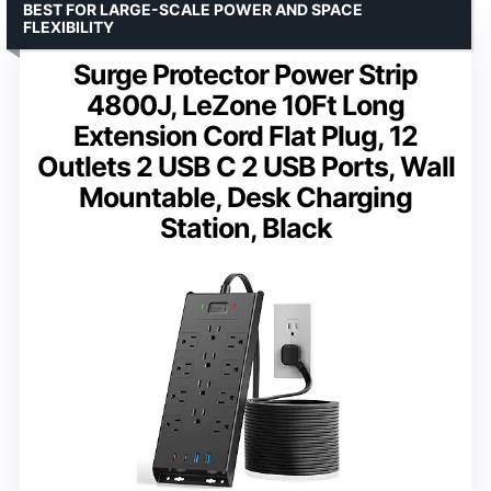
BEST FOR LARGE-SCALE POWER AND SPACE
FLEXIBILITY
Surge Protector Power Strip
4800J, LeZone 10Ft Long
Extension Cord Flat Plug, 12
Outlets 2 USB C 2 USB Ports, Wall
Mountable, Desk Charging
Station, Black