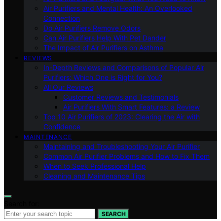
Air Purifiers and Mental Health: An Overlooked
Connection
Do Air Purifiers Remove Odors
Can Air Purifiers Help With Pet Dander
The Impact of Air Purifiers on Asthma
REVIEWS
In-Depth Reviews and Comparisons of Popular Air
Purifiers: Which One is Right for You?
All Our Reviews
Customer Reviews and Testimonials
Air Purifiers With Smart Features: a Review
Top 10 Air Purifiers of 2023: Clearing the Air with
Confidence
MAINTENANCE
Maintaining and Troubleshooting Your Air Purifier
Common Air Purifier Problems and How to Fix Them
When to Seek Professional Help
Cleaning and Maintenance Tips
Search for:
SEARCH