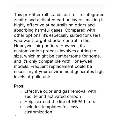
This pre-filter roll stands out for its integrated
zeolite and activated carbon layers, making it
highly effective at neutralizing odors and
absorbing harmful gases. Compared with
other options, it’s especially suited for users
who want targeted odor control in their
Honeywell air purifiers. However, its
customization process involves cutting to
size, which might be cumbersome for some,
and it’s only compatible with Honeywell
models. Frequent replacement could be
necessary if your environment generates high
levels of pollutants.
Pros:
Effective odor and gas removal with
zeolite and activated carbon
Helps extend the life of HEPA filters
Includes templates for easy
customization