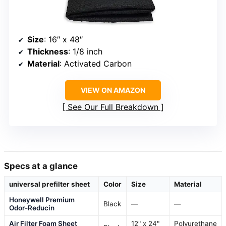
Size
: 16″ x 48″
Thickness
: 1/8 inch
Material
: Activated Carbon
VIEW ON AMAZON
See Our Full Breakdown
Specs at a glance
universal prefilter sheet
Color
Size
Material
Honeywell Premium
Black
—
—
Odor-Reducin
Air Filter Foam Sheet
12" x 24"
Polyurethane