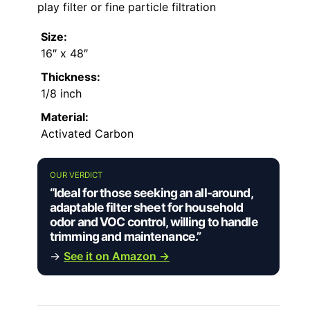
play filter or fine particle filtration
Size:
16″ x 48″
Thickness:
1/8 inch
Material:
Activated Carbon
OUR VERDICT
“Ideal for those seeking an all-around,
adaptable filter sheet for household
odor and VOC control, willing to handle
trimming and maintenance.”
→
See it on Amazon →