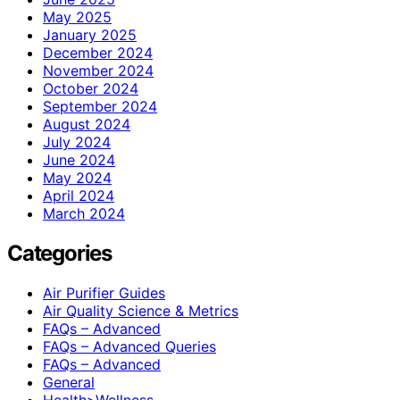
May 2025
January 2025
December 2024
November 2024
October 2024
September 2024
August 2024
July 2024
June 2024
May 2024
April 2024
March 2024
Categories
Air Purifier Guides
Air Quality Science & Metrics
FAQs – Advanced
FAQs – Advanced Queries
FAQs – Advanced
General
Health>Wellness