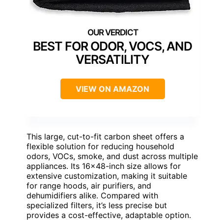
BEST FOR ODOR, VOCS, AND
VERSATILITY
VIEW ON AMAZON
This large, cut-to-fit carbon sheet offers a
flexible solution for reducing household
odors, VOCs, smoke, and dust across multiple
appliances. Its 16×48-inch size allows for
extensive customization, making it suitable
for range hoods, air purifiers, and
dehumidifiers alike. Compared with
specialized filters, it’s less precise but
provides a cost-effective, adaptable option.