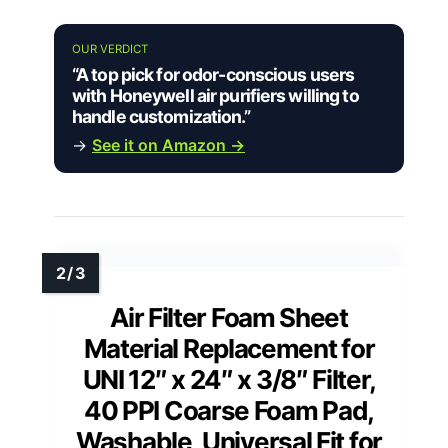
OUR VERDICT
“A top pick for odor-conscious users
with Honeywell air purifiers willing to
handle customization.”
→
See it on Amazon →
Air Filter Foam Sheet
Material Replacement for
UNI 12″ x 24″ x 3/8″ Filter,
40 PPI Coarse Foam Pad,
Washable, Universal Fit for