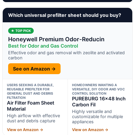
Which universal prefilter sheet should you buy?
★ TOP PICK
Honeywell Premium Odor-Reducin
Best for Odor and Gas Control
Effective odor and gas removal with zeolite and activated
carbon
See on Amazon →
USERS SEEKING A DURABLE,
HOMEOWNERS WANTING A
REUSABLE PREFILTER FOR
VERSATILE, DIY ODOR AND VOC
GENERAL DUST AND DEBRIS
CONTROL SOLUTION
FILTRATION
PUREBURG 16×48 Inch
Air Filter Foam Sheet
Carbon Fil
Material
Highly versatile and
High airflow with effective
customizable for multiple
dust and debris capture
appliances
View on Amazon →
View on Amazon →