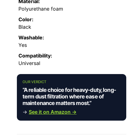
Material:
Polyurethane foam
Color:
Black
Washable:
Yes
Compatibility:
Universal
OUR VERDICT
“A reliable choice for heavy-duty, long-
term dust filtration where ease of
maintenance matters most.”
→
See it on Amazon →