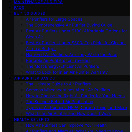
MAINTENANCE AND TIPS
FAQS
BUYING GUIDES
Air Purifiers for Large Spaces
The Comprehensive Air Purifier Buying Guide
Best Air Purifiers Under $100: Affordable Options for
Clean Air
Best Air Purifiers Under $500: Top Picks for Cleaner
Air on a Budget
High-End Air Purifiers: Are They Worth the Price
Portable Air Purifiers for Travelers
The Most Energy-Efficient Air Purifiers
What to Look for in an Air Purifier Warranty
AIR PURIFIER BASICS
The Ultimate Guide to Air Purifiers
Common Misconceptions About Air Purifiers
How to Choose the Right Air Purifier for Your Needs
The Science Behind Air Purification
Types of Air Purifiers: HEPA, Carbon, Ionic, and More
What Is an Air Purifier and How Does It Work
HEALTH BENEFITS
How Air Purifiers Can Improve Your Health
Air Purifiers and Allergies: What You Need to Know