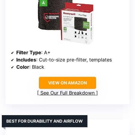
Filter Type
: A+
Includes
: Cut-to-size pre-filter, templates
Color
: Black
VIEW ON AMAZON
See Our Full Breakdown
BEST FOR DURABILITY AND AIRFLOW