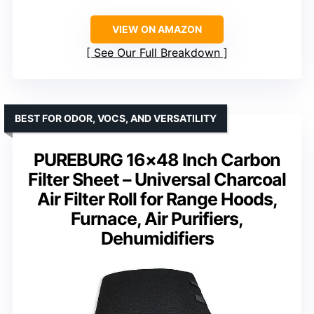
VIEW ON AMAZON
See Our Full Breakdown
BEST FOR ODOR, VOCS, AND VERSATILITY
PUREBURG 16×48 Inch Carbon
Filter Sheet – Universal Charcoal
Air Filter Roll for Range Hoods,
Furnace, Air Purifiers,
Dehumidifiers