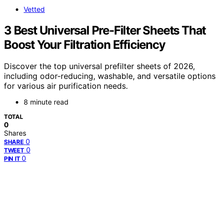
Vetted
3 Best Universal Pre-Filter Sheets That
Boost Your Filtration Efficiency
Discover the top universal prefilter sheets of 2026,
including odor-reducing, washable, and versatile options
for various air purification needs.
8 minute read
TOTAL
0
Shares
0
SHARE
0
TWEET
0
PIN IT