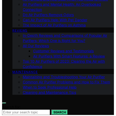
Air Purifiers and Mental Health: An Overlooked
Connection
Do Air Purifiers Remove Odors
Can Air Purifiers Help With Pet Dander
The Impact of Air Purifiers on Asthma
REVIEWS
In-Depth Reviews and Comparisons of Popular Air
Purifiers: Which One is Right for You?
All Our Reviews
Customer Reviews and Testimonials
Air Purifiers With Smart Features: a Review
Top 10 Air Purifiers of 2023: Clearing the Air with
Confidence
MAINTENANCE
Maintaining and Troubleshooting Your Air Purifier
Common Air Purifier Problems and How to Fix Them
When to Seek Professional Help
Cleaning and Maintenance Tips
Search for:
SEARCH