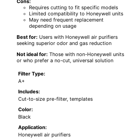
Cons:
Requires cutting to fit specific models
Limited compatibility to Honeywell units
May need frequent replacement
depending on usage
Best for:
Users with Honeywell air purifiers
seeking superior odor and gas reduction
Not ideal for:
Those with non-Honeywell units
or who prefer a no-cut, universal solution
Filter Type:
A+
Includes:
Cut-to-size pre-filter, templates
Color:
Black
Application:
Honeywell air purifiers