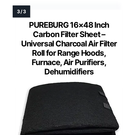
PUREBURG 16×48 Inch
Carbon Filter Sheet –
Universal Charcoal Air Filter
Roll for Range Hoods,
Furnace, Air Purifiers,
Dehumidifiers