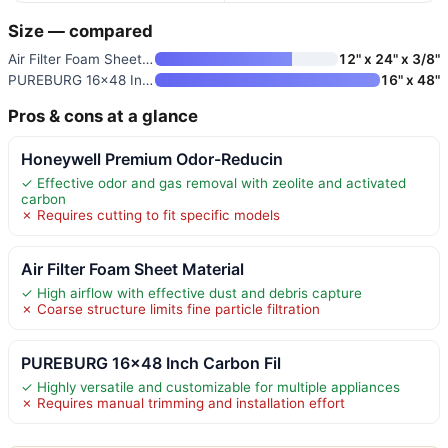
Size — compared
Air Filter Foam Sheet Material
12" x 24" x 3/8"
PUREBURG 16×48 Inch Carbon Fil
16" x 48"
Pros & cons at a glance
Honeywell Premium Odor-Reducin
✓ Effective odor and gas removal with zeolite and activated
carbon
✗ Requires cutting to fit specific models
Air Filter Foam Sheet Material
✓ High airflow with effective dust and debris capture
✗ Coarse structure limits fine particle filtration
PUREBURG 16×48 Inch Carbon Fil
✓ Highly versatile and customizable for multiple appliances
✗ Requires manual trimming and installation effort