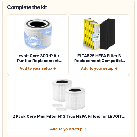
Complete the kit
Levoit Core 300-P Air
FLT4825 HEPA Filter B
Purifier Replacement
Replacement Compatible
Filter, Genuin…
with Guardia…
Add to your setup →
Add to your setup →
2 Pack Core Mini Filter H13 True HEPA Filters for LEVOIT…
Add to your setup →