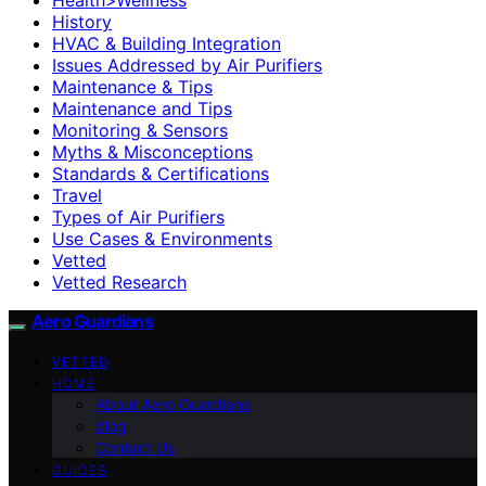
History
HVAC & Building Integration
Issues Addressed by Air Purifiers
Maintenance & Tips
Maintenance and Tips
Monitoring & Sensors
Myths & Misconceptions
Standards & Certifications
Travel
Types of Air Purifiers
Use Cases & Environments
Vetted
Vetted Research
Aero Guardians
VETTED
HOME
About Aero Guardians
blog
Contact Us
GUIDES