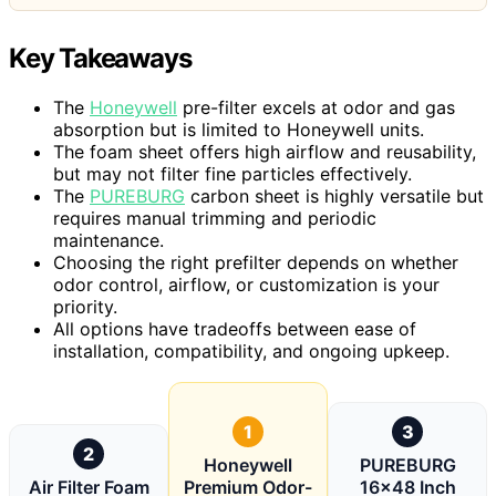
Key Takeaways
The
Honeywell
pre-filter excels at odor and gas
absorption but is limited to Honeywell units.
The foam sheet offers high airflow and reusability,
but may not filter fine particles effectively.
The
PUREBURG
carbon sheet is highly versatile but
requires manual trimming and periodic
maintenance.
Choosing the right prefilter depends on whether
odor control, airflow, or customization is your
priority.
All options have tradeoffs between ease of
installation, compatibility, and ongoing upkeep.
1
3
2
Honeywell
PUREBURG
Air Filter Foam
Premium Odor-
16×48 Inch