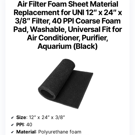
Air Filter Foam Sheet Material
Replacement for UNI 12″ x 24″ x
3/8″ Filter, 40 PPI Coarse Foam
Pad, Washable, Universal Fit for
Air Conditioner, Purifier,
Aquarium (Black)
Size
: 12″ x 24″ x 3/8″
PPI
: 40
Material
: Polyurethane foam