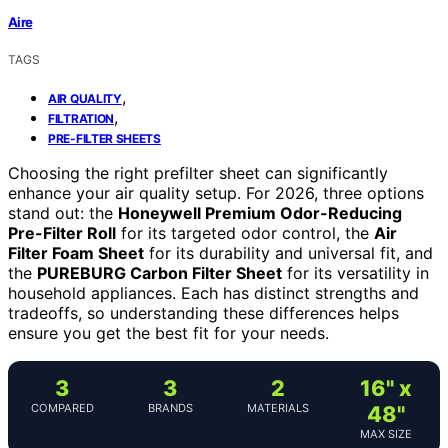
Aire
TAGS
,
AIR QUALITY
,
FILTRATION
PRE-FILTER SHEETS
Choosing the right prefilter sheet can significantly
enhance your air quality setup. For 2026, three options
stand out: the
Honeywell Premium Odor-Reducing
Pre-Filter Roll
for its targeted odor control, the
Air
Filter Foam Sheet
for its durability and universal fit, and
the
PUREBURG Carbon Filter Sheet
for its versatility in
household appliances. Each has distinct strengths and
tradeoffs, so understanding these differences helps
ensure you get the best fit for your needs.
3
3
2
16" x
COMPARED
BRANDS
MATERIALS
48"
MAX SIZE