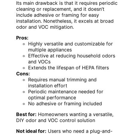
Its main drawback is that it requires periodic
cleaning or replacement, and it doesn’t
include adhesive or framing for easy
installation. Nonetheless, it excels at broad
odor and VOC mitigation.
Pros:
Highly versatile and customizable for
multiple appliances
Effective at reducing household odors
and VOCs
Extends the lifespan of HEPA filters
Cons:
Requires manual trimming and
installation effort
Periodic maintenance needed for
optimal performance
No adhesive or framing included
Best for:
Homeowners wanting a versatile,
DIY odor and VOC control solution
Not ideal for:
Users who need a plug-and-