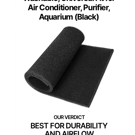
Air Conditioner, Purifier,
Aquarium (Black)
BEST FOR DURABILITY
AND AIRFLOW