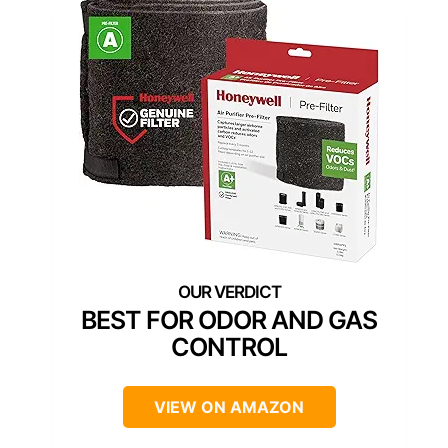
BEST FOR ODOR AND GAS
CONTROL
VIEW ON AMAZON