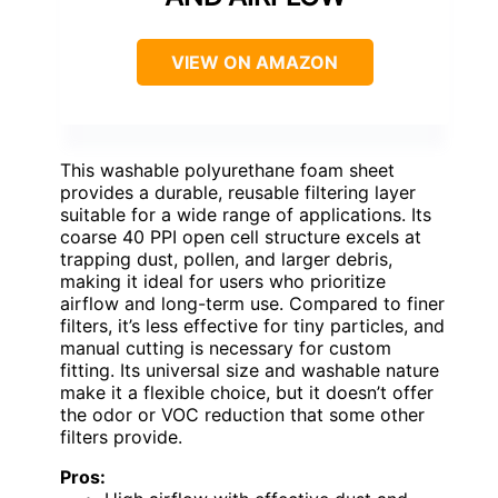
VIEW ON AMAZON
This washable polyurethane foam sheet
provides a durable, reusable filtering layer
suitable for a wide range of applications. Its
coarse 40 PPI open cell structure excels at
trapping dust, pollen, and larger debris,
making it ideal for users who prioritize
airflow and long-term use. Compared to finer
filters, it’s less effective for tiny particles, and
manual cutting is necessary for custom
fitting. Its universal size and washable nature
make it a flexible choice, but it doesn’t offer
the odor or VOC reduction that some other
filters provide.
Pros: