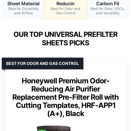
Sheet Material
Reducin
Carbon Fil
Best for Durability
Best for Odor and
Best for Odor, VOCs,
and Airflow
Gas Control
and Versatility
OUR TOP UNIVERSAL PREFILTER
SHEETS PICKS
BEST FOR ODOR AND GAS CONTROL
Honeywell Premium Odor-
Reducing Air Purifier
Replacement Pre-Filter Roll with
Cutting Templates, HRF-APP1
(A+), Black