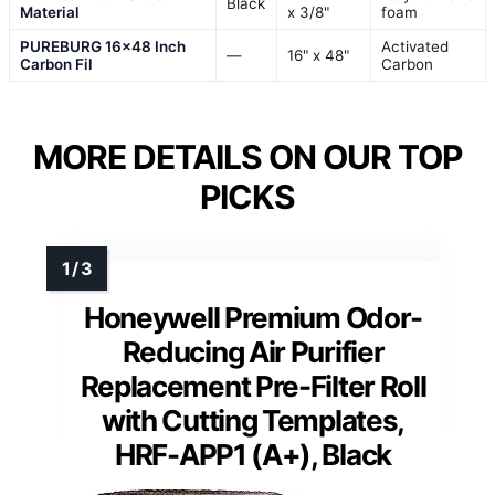
Black
Material
x 3/8"
foam
PUREBURG 16×48 Inch
Activated
—
16" x 48"
Carbon Fil
Carbon
MORE DETAILS ON OUR TOP
PICKS
Honeywell Premium Odor-
Reducing Air Purifier
Replacement Pre-Filter Roll
with Cutting Templates,
HRF-APP1 (A+), Black