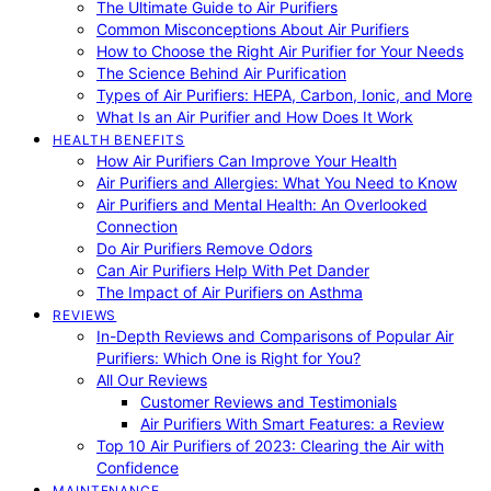
The Ultimate Guide to Air Purifiers
Common Misconceptions About Air Purifiers
How to Choose the Right Air Purifier for Your Needs
The Science Behind Air Purification
Types of Air Purifiers: HEPA, Carbon, Ionic, and More
What Is an Air Purifier and How Does It Work
HEALTH BENEFITS
How Air Purifiers Can Improve Your Health
Air Purifiers and Allergies: What You Need to Know
Air Purifiers and Mental Health: An Overlooked
Connection
Do Air Purifiers Remove Odors
Can Air Purifiers Help With Pet Dander
The Impact of Air Purifiers on Asthma
REVIEWS
In-Depth Reviews and Comparisons of Popular Air
Purifiers: Which One is Right for You?
All Our Reviews
Customer Reviews and Testimonials
Air Purifiers With Smart Features: a Review
Top 10 Air Purifiers of 2023: Clearing the Air with
Confidence
MAINTENANCE