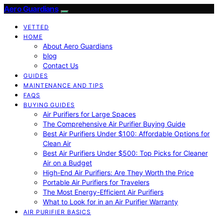
Aero Guardians
VETTED
HOME
About Aero Guardians
blog
Contact Us
GUIDES
MAINTENANCE AND TIPS
FAQS
BUYING GUIDES
Air Purifiers for Large Spaces
The Comprehensive Air Purifier Buying Guide
Best Air Purifiers Under $100: Affordable Options for
Clean Air
Best Air Purifiers Under $500: Top Picks for Cleaner
Air on a Budget
High-End Air Purifiers: Are They Worth the Price
Portable Air Purifiers for Travelers
The Most Energy-Efficient Air Purifiers
What to Look for in an Air Purifier Warranty
AIR PURIFIER BASICS