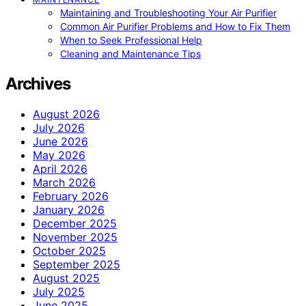
Maintaining and Troubleshooting Your Air Purifier
Common Air Purifier Problems and How to Fix Them
When to Seek Professional Help
Cleaning and Maintenance Tips
Archives
August 2026
July 2026
June 2026
May 2026
April 2026
March 2026
February 2026
January 2026
December 2025
November 2025
October 2025
September 2025
August 2025
July 2025
June 2025