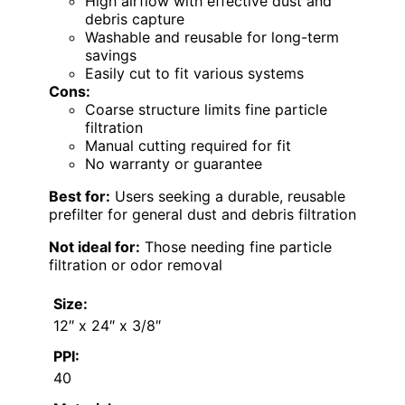
High airflow with effective dust and
debris capture
Washable and reusable for long-term
savings
Easily cut to fit various systems
Cons:
Coarse structure limits fine particle
filtration
Manual cutting required for fit
No warranty or guarantee
Best for:
Users seeking a durable, reusable
prefilter for general dust and debris filtration
Not ideal for:
Those needing fine particle
filtration or odor removal
Size:
12″ x 24″ x 3/8″
PPI:
40