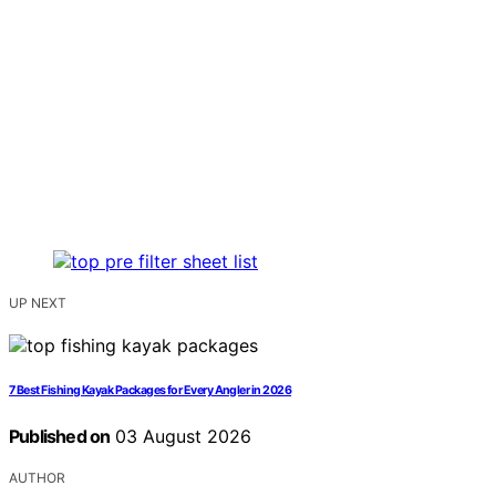
UP NEXT
7 Best Fishing Kayak Packages for Every Angler in 2026
Published on
03 August 2026
AUTHOR