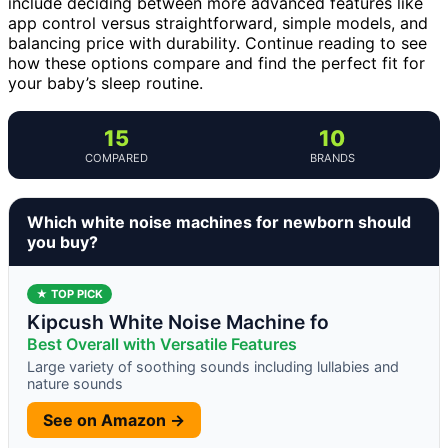
include deciding between more advanced features like
app control versus straightforward, simple models, and
balancing price with durability. Continue reading to see
how these options compare and find the perfect fit for
your baby’s sleep routine.
15
10
COMPARED
BRANDS
Which white noise machines for newborn should
you buy?
★ TOP PICK
Kipcush White Noise Machine fo
Best Overall with Versatile Features
Large variety of soothing sounds including lullabies and
nature sounds
See on Amazon →