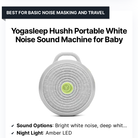
BEST FOR BASIC NOISE MASKING AND TRAVEL
Yogasleep Hushh Portable White
Noise Sound Machine for Baby
Sound Options
: Bright white noise, deep white noise, gentle surf
Night Light
: Amber LED