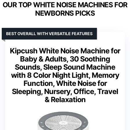
OUR TOP WHITE NOISE MACHINES FOR
NEWBORNS PICKS
BEST OVERALL WITH VERSATILE FEATURES
Kipcush White Noise Machine for
Baby & Adults, 30 Soothing
Sounds, Sleep Sound Machine
with 8 Color Night Light, Memory
Function, White Noise for
Sleeping, Nursery, Office, Travel
& Relaxation