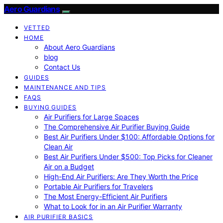
Aero Guardians
VETTED
HOME
About Aero Guardians
blog
Contact Us
GUIDES
MAINTENANCE AND TIPS
FAQS
BUYING GUIDES
Air Purifiers for Large Spaces
The Comprehensive Air Purifier Buying Guide
Best Air Purifiers Under $100: Affordable Options for
Clean Air
Best Air Purifiers Under $500: Top Picks for Cleaner
Air on a Budget
High-End Air Purifiers: Are They Worth the Price
Portable Air Purifiers for Travelers
The Most Energy-Efficient Air Purifiers
What to Look for in an Air Purifier Warranty
AIR PURIFIER BASICS