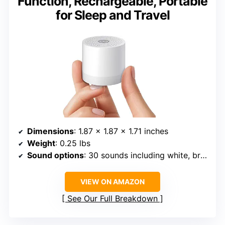
Function, Rechargeable, Portable
for Sleep and Travel
Dimensions
: 1.87 x 1.87 x 1.71 inches
Weight
: 0.25 lbs
Sound options
: 30 sounds including white, brown, pink noise, nature
VIEW ON AMAZON
See Our Full Breakdown