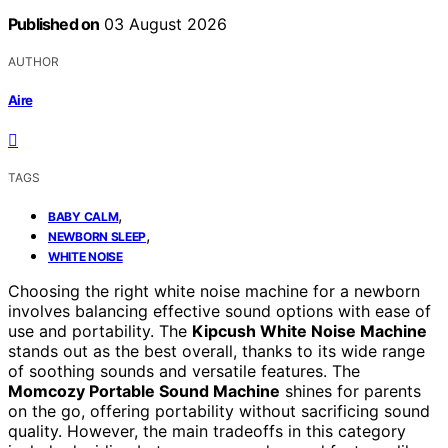
Published on
03 August 2026
AUTHOR
Aire
TAGS
,
BABY CALM
,
NEWBORN SLEEP
WHITE NOISE
Choosing the right white noise machine for a newborn
involves balancing effective sound options with ease of
use and portability. The
Kipcush White Noise Machine
stands out as the best overall, thanks to its wide range
of soothing sounds and versatile features. The
Momcozy Portable Sound Machine
shines for parents
on the go, offering portability without sacrificing sound
quality. However, the main tradeoffs in this category