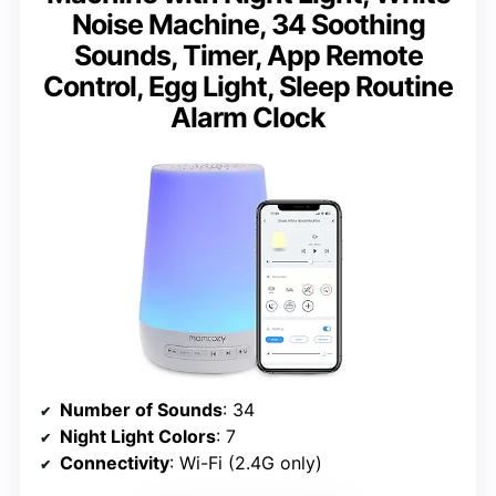
Noise Machine, 34 Soothing
Sounds, Timer, App Remote
Control, Egg Light, Sleep Routine
Alarm Clock
Number of Sounds
: 34
Night Light Colors
: 7
Connectivity
: Wi-Fi (2.4G only)