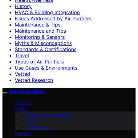
History
HVAC & Building Integration
Issues Addressed by Air Purifiers
Maintenance & Tips
Maintenance and Tips
Monitoring & Sensors
Myths & Misconceptions
Standards & Certifications
Travel
Types of Air Purifiers
Use Cases & Environments
Vetted
Vetted Research
Aero Guardians
VETTED
HOME
About Aero Guardians
blog
Contact Us
GUIDES