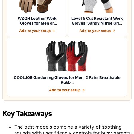
WZQH Leather Work
Level 5 Cut Resistant Work
Gloves for Men or
Gloves, Sandy Nitrile Grip,
Women.Gardening,Weldi…
1…
Add to your setup →
Add to your setup →
COOLJOB Gardening Gloves for Men, 2 Pairs Breathable
Rubb…
Add to your setup →
Key Takeaways
The best models combine a variety of soothing
sounds with user-friendly controls for busy parents.