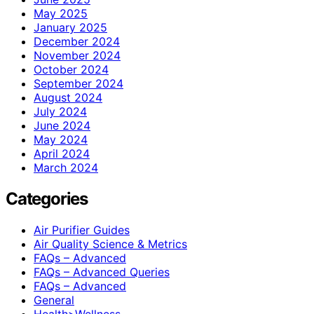
May 2025
January 2025
December 2024
November 2024
October 2024
September 2024
August 2024
July 2024
June 2024
May 2024
April 2024
March 2024
Categories
Air Purifier Guides
Air Quality Science & Metrics
FAQs – Advanced
FAQs – Advanced Queries
FAQs – Advanced
General
Health>Wellness