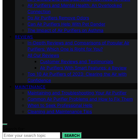
Air Purifiers and Mental Health: An Overlooked
Connection
Do Air Purifiers Remove Odors
Can Air Purifiers Help With Pet Dander
The Impact of Air Purifiers on Asthma
REVIEWS
In-Depth Reviews and Comparisons of Popular Air
Purifiers: Which One is Right for You?
All Our Reviews
Customer Reviews and Testimonials
Air Purifiers With Smart Features: a Review
Top 10 Air Purifiers of 2023: Clearing the Air with
Confidence
MAINTENANCE
Maintaining and Troubleshooting Your Air Purifier
Common Air Purifier Problems and How to Fix Them
When to Seek Professional Help
Cleaning and Maintenance Tips
Search for:
SEARCH