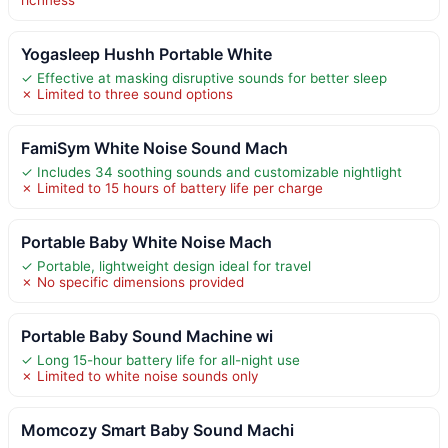
Yogasleep Hushh Portable White
✓ Effective at masking disruptive sounds for better sleep
✗ Limited to three sound options
FamiSym White Noise Sound Mach
✓ Includes 34 soothing sounds and customizable nightlight
✗ Limited to 15 hours of battery life per charge
Portable Baby White Noise Mach
✓ Portable, lightweight design ideal for travel
✗ No specific dimensions provided
Portable Baby Sound Machine wi
✓ Long 15-hour battery life for all-night use
✗ Limited to white noise sounds only
Momcozy Smart Baby Sound Machi