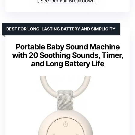
See Our Full Breakdown
BEST FOR LONG-LASTING BATTERY AND SIMPLICITY
Portable Baby Sound Machine
with 20 Soothing Sounds, Timer,
and Long Battery Life