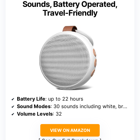
Sounds, Battery Operated,
Travel-Friendly
Battery Life
: up to 22 hours
Sound Modes
: 30 sounds including white, brown, pink noise, lullabies, heartbeat, fan, rain
Volume Levels
: 32
VIEW ON AMAZON