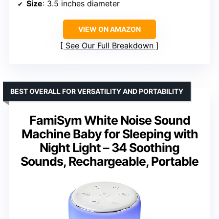
Size
: 3.5 inches diameter
VIEW ON AMAZON
See Our Full Breakdown
BEST OVERALL FOR VERSATILITY AND PORTABILITY
FamiSym White Noise Sound
Machine Baby for Sleeping with
Night Light – 34 Soothing
Sounds, Rechargeable, Portable