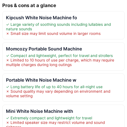
Pros & cons at a glance
Kipcush White Noise Machine fo
✓ Large variety of soothing sounds including lullabies and
nature sounds
✗ Small size may limit sound volume in larger rooms
Momcozy Portable Sound Machine
✓ Compact and lightweight, perfect for travel and strollers
✗ Limited to 10 hours of use per charge, which may require
multiple charges during long outings
Portable White Noise Machine w
✓ Long battery life of up to 40 hours for all-night use
✗ Sound quality may vary depending on environment and
volume setting
Mini White Noise Machine with
✓ Extremely compact and lightweight for travel
✗ Limited speaker size may restrict volume and sound
richness