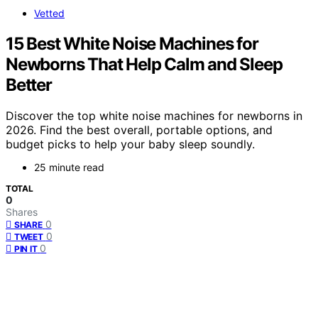
Vetted
15 Best White Noise Machines for
Newborns That Help Calm and Sleep
Better
Discover the top white noise machines for newborns in
2026. Find the best overall, portable options, and
budget picks to help your baby sleep soundly.
25 minute read
TOTAL
0
Shares
0
SHARE
0
TWEET
0
PIN IT