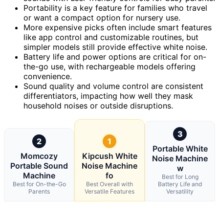
Portability is a key feature for families who travel
or want a compact option for nursery use.
More expensive picks often include smart features
like app control and customizable routines, but
simpler models still provide effective white noise.
Battery life and power options are critical for on-
the-go use, with rechargeable models offering
convenience.
Sound quality and volume control are consistent
differentiators, impacting how well they mask
household noises or outside disruptions.
3
2
1
Portable White
Momcozy
Kipcush White
Noise Machine
Portable Sound
Noise Machine
w
Machine
fo
Best for Long
Best for On-the-Go
Best Overall with
Battery Life and
Parents
Versatile Features
Versatility