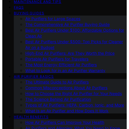
MAINTENANCE AND TIPS
FAQS
BUYING GUIDES
Air Purifiers for Large Spaces
The Comprehensive Air Purifier Buying Guide
Best Air Purifiers Under $100: Affordable Options for
Clean Air
Best Air Purifiers Under $500: Top Picks for Cleaner
Air on a Budget
High-End Air Purifiers: Are They Worth the Price
Portable Air Purifiers for Travelers
The Most Energy-Efficient Air Purifiers
What to Look for in an Air Purifier Warranty
AIR PURIFIER BASICS
The Ultimate Guide to Air Purifiers
Common Misconceptions About Air Purifiers
How to Choose the Right Air Purifier for Your Needs
The Science Behind Air Purification
Types of Air Purifiers: HEPA, Carbon, Ionic, and More
What Is an Air Purifier and How Does It Work
HEALTH BENEFITS
How Air Purifiers Can Improve Your Health
Air Purifiers and Allergies: What You Need to Know