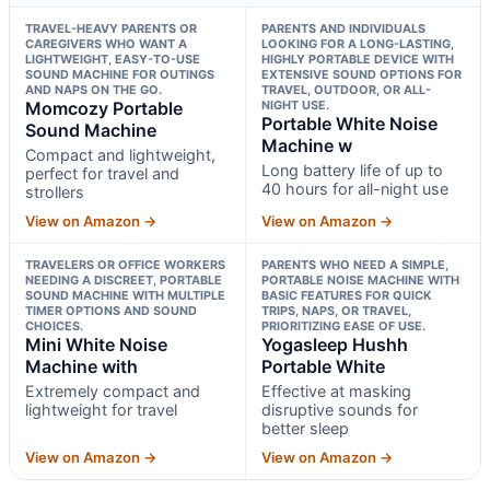
TRAVEL-HEAVY PARENTS OR
PARENTS AND INDIVIDUALS
CAREGIVERS WHO WANT A
LOOKING FOR A LONG-LASTING,
LIGHTWEIGHT, EASY-TO-USE
HIGHLY PORTABLE DEVICE WITH
SOUND MACHINE FOR OUTINGS
EXTENSIVE SOUND OPTIONS FOR
AND NAPS ON THE GO.
TRAVEL, OUTDOOR, OR ALL-
Momcozy Portable
NIGHT USE.
Portable White Noise
Sound Machine
Machine w
Compact and lightweight,
Long battery life of up to
perfect for travel and
40 hours for all-night use
strollers
View on Amazon →
View on Amazon →
TRAVELERS OR OFFICE WORKERS
PARENTS WHO NEED A SIMPLE,
NEEDING A DISCREET, PORTABLE
PORTABLE NOISE MACHINE WITH
SOUND MACHINE WITH MULTIPLE
BASIC FEATURES FOR QUICK
TIMER OPTIONS AND SOUND
TRIPS, NAPS, OR TRAVEL,
CHOICES.
PRIORITIZING EASE OF USE.
Mini White Noise
Yogasleep Hushh
Machine with
Portable White
Extremely compact and
Effective at masking
lightweight for travel
disruptive sounds for
better sleep
View on Amazon →
View on Amazon →