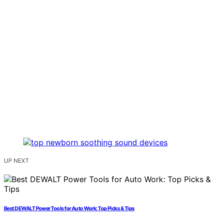
UP NEXT
Best DEWALT Power Tools for Auto Work: Top Picks & Tips