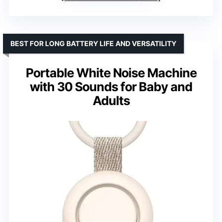
BEST FOR LONG BATTERY LIFE AND VERSATILITY
Portable White Noise Machine
with 30 Sounds for Baby and
Adults