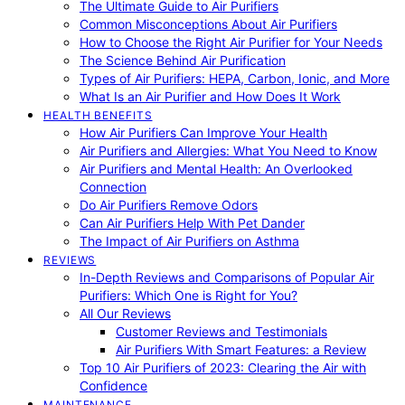
The Ultimate Guide to Air Purifiers
Common Misconceptions About Air Purifiers
How to Choose the Right Air Purifier for Your Needs
The Science Behind Air Purification
Types of Air Purifiers: HEPA, Carbon, Ionic, and More
What Is an Air Purifier and How Does It Work
HEALTH BENEFITS
How Air Purifiers Can Improve Your Health
Air Purifiers and Allergies: What You Need to Know
Air Purifiers and Mental Health: An Overlooked
Connection
Do Air Purifiers Remove Odors
Can Air Purifiers Help With Pet Dander
The Impact of Air Purifiers on Asthma
REVIEWS
In-Depth Reviews and Comparisons of Popular Air
Purifiers: Which One is Right for You?
All Our Reviews
Customer Reviews and Testimonials
Air Purifiers With Smart Features: a Review
Top 10 Air Purifiers of 2023: Clearing the Air with
Confidence
MAINTENANCE