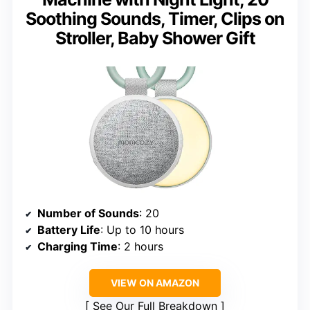
Soothing Sounds, Timer, Clips on
Stroller, Baby Shower Gift
Number of Sounds
: 20
Battery Life
: Up to 10 hours
Charging Time
: 2 hours
VIEW ON AMAZON
See Our Full Breakdown