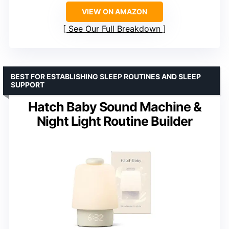
VIEW ON AMAZON
See Our Full Breakdown
BEST FOR ESTABLISHING SLEEP ROUTINES AND SLEEP
SUPPORT
Hatch Baby Sound Machine &
Night Light Routine Builder