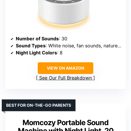
Number of Sounds
: 30
Sound Types
: White noise, fan sounds, nature sounds, lullabies
Night Light Colors
: 8
VIEW ON AMAZON
See Our Full Breakdown
BEST FOR ON-THE-GO PARENTS
Momcozy Portable Sound
Machine with Night Light, 20