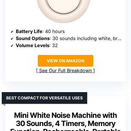
Battery Life
: 40 hours
Sound Options
: 30 sounds including white, brown, pink noise, natural sounds
Volume Levels
: 32
VIEW ON AMAZON
See Our Full Breakdown
BEST COMPACT FOR VERSATILE USES
Mini White Noise Machine with
30 Sounds, 4 Timers, Memory