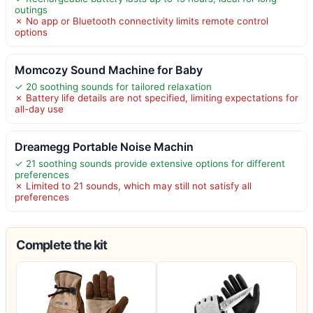
outings
✗ No app or Bluetooth connectivity limits remote control
options
Momcozy Sound Machine for Baby
✓ 20 soothing sounds for tailored relaxation
✗ Battery life details are not specified, limiting expectations for
all-day use
Dreamegg Portable Noise Machin
✓ 21 soothing sounds provide extensive options for different
preferences
✗ Limited to 21 sounds, which may still not satisfy all
preferences
Complete the kit