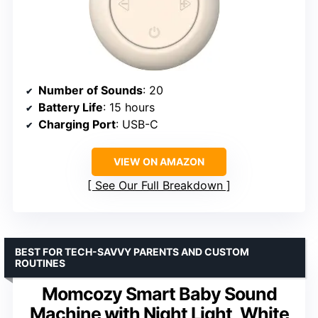
Number of Sounds
: 20
Battery Life
: 15 hours
Charging Port
: USB-C
VIEW ON AMAZON
See Our Full Breakdown
BEST FOR TECH-SAVVY PARENTS AND CUSTOM
ROUTINES
Momcozy Smart Baby Sound
Machine with Night Light, White