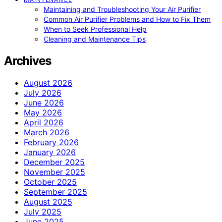
Maintaining and Troubleshooting Your Air Purifier
Common Air Purifier Problems and How to Fix Them
When to Seek Professional Help
Cleaning and Maintenance Tips
Archives
August 2026
July 2026
June 2026
May 2026
April 2026
March 2026
February 2026
January 2026
December 2025
November 2025
October 2025
September 2025
August 2025
July 2025
June 2025