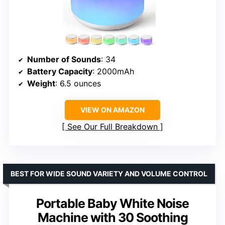
Number of Sounds
: 34
Battery Capacity
: 2000mAh
Weight
: 6.5 ounces
VIEW ON AMAZON
See Our Full Breakdown
BEST FOR WIDE SOUND VARIETY AND VOLUME CONTROL
Portable Baby White Noise
Machine with 30 Soothing