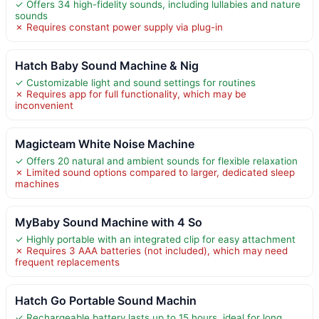
✓ Offers 34 high-fidelity sounds, including lullabies and nature
sounds
✗ Requires constant power supply via plug-in
Hatch Baby Sound Machine & Nig
✓ Customizable light and sound settings for routines
✗ Requires app for full functionality, which may be
inconvenient
Magicteam White Noise Machine
✓ Offers 20 natural and ambient sounds for flexible relaxation
✗ Limited sound options compared to larger, dedicated sleep
machines
MyBaby Sound Machine with 4 So
✓ Highly portable with an integrated clip for easy attachment
✗ Requires 3 AAA batteries (not included), which may need
frequent replacements
Hatch Go Portable Sound Machin
✓ Rechargeable battery lasts up to 15 hours, ideal for long