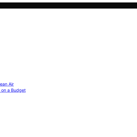
ean Air
r on a Budget