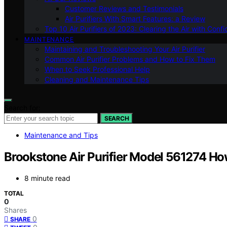
Customer Reviews and Testimonials
Air Purifiers With Smart Features: a Review
Top 10 Air Purifiers of 2023: Clearing the Air with Conf
MAINTENANCE
Maintaining and Troubleshooting Your Air Purifier
Common Air Purifier Problems and How to Fix Them
When to Seek Professional Help
Cleaning and Maintenance Tips
Search for:
SEARCH
Maintenance and Tips
Brookstone Air Purifier Model 561274 How
8 minute read
TOTAL
0
Shares
0
SHARE