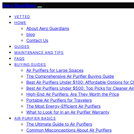
Aero Guardians
VETTED
HOME
About Aero Guardians
blog
Contact Us
GUIDES
MAINTENANCE AND TIPS
FAQS
BUYING GUIDES
Air Purifiers for Large Spaces
The Comprehensive Air Purifier Buying Guide
Best Air Purifiers Under $100: Affordable Options for Cl
Best Air Purifiers Under $500: Top Picks for Cleaner Ai
High-End Air Purifiers: Are They Worth the Price
Portable Air Purifiers for Travelers
The Most Energy-Efficient Air Purifiers
What to Look for in an Air Purifier Warranty
AIR PURIFIER BASICS
The Ultimate Guide to Air Purifiers
Common Misconceptions About Air Purifiers