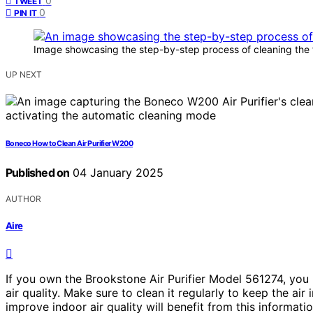
0
TWEET
0
PIN IT
Image showcasing the step-by-step process of cleaning the fi
UP NEXT
Boneco How to Clean Air Purifier W200
Published on
04 January 2025
AUTHOR
Aire
If you own the Brookstone Air Purifier Model 561274, you kn
air quality. Make sure to clean it regularly to keep the ai
improve indoor air quality will benefit from this informatio