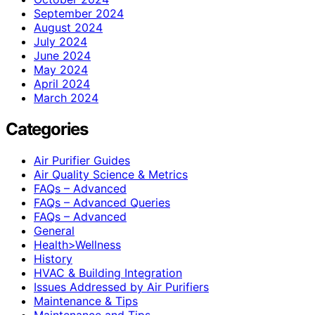
September 2024
August 2024
July 2024
June 2024
May 2024
April 2024
March 2024
Categories
Air Purifier Guides
Air Quality Science & Metrics
FAQs – Advanced
FAQs – Advanced Queries
FAQs – Advanced
General
Health>Wellness
History
HVAC & Building Integration
Issues Addressed by Air Purifiers
Maintenance & Tips
Maintenance and Tips