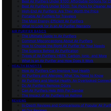
Best Air Purifiers Under $100: Affordable Options for Cl
Best Air Purifiers Under $500: Top Picks for Cleaner Ai
High-End Air Purifiers: Are They Worth the Price
Portable Air Purifiers for Travelers
The Most Energy-Efficient Air Purifiers
What to Look for in an Air Purifier Warranty
AIR PURIFIER BASICS
The Ultimate Guide to Air Purifiers
Common Misconceptions About Air Purifiers
How to Choose the Right Air Purifier for Your Needs
The Science Behind Air Purification
Types of Air Purifiers: HEPA, Carbon, Ionic, and More
What Is an Air Purifier and How Does It Work
HEALTH BENEFITS
How Air Purifiers Can Improve Your Health
Air Purifiers and Allergies: What You Need to Know
Air Purifiers and Mental Health: An Overlooked Connect
Do Air Purifiers Remove Odors
Can Air Purifiers Help With Pet Dander
The Impact of Air Purifiers on Asthma
REVIEWS
In-Depth Reviews and Comparisons of Popular Air Purifi
All Our Reviews