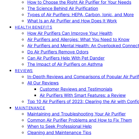
How to Choose the Right Air Purifier for Your Needs
The Science Behind Air Purification
Types of Air Purifiers: HEPA, Carbon, Ionic, and More
What Is an Air Purifier and How Does It Work
HEALTH BENEFITS
How Air Purifiers Can Improve Your Health
Air Purifiers and Allergies: What You Need to Know
Air Purifiers and Mental Health: An Overlooked Connect
Do Air Purifiers Remove Odors
Can Air Purifiers Help With Pet Dander
The Impact of Air Purifiers on Asthma
REVIEWS
In-Depth Reviews and Comparisons of Popular Air Purifi
All Our Reviews
Customer Reviews and Testimonials
Air Purifiers With Smart Features: a Review
Top 10 Air Purifiers of 2023: Clearing the Air with Conf
MAINTENANCE
Maintaining and Troubleshooting Your Air Purifier
Common Air Purifier Problems and How to Fix Them
When to Seek Professional Help
Cleaning and Maintenance Tips