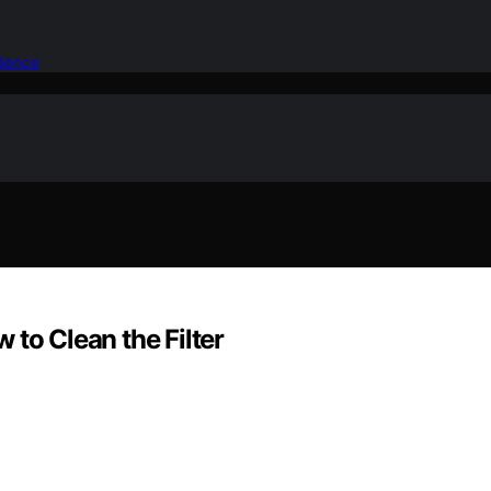
idence
 to Clean the Filter