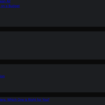
ean Air
r on a Budget
ion
ers: Which One is Right for You?