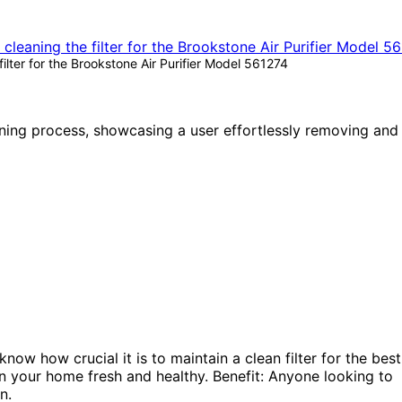
lter for the Brookstone Air Purifier Model 561274
ow how crucial it is to maintain a clean filter for the best
r in your home fresh and healthy. Benefit: Anyone looking to
n.