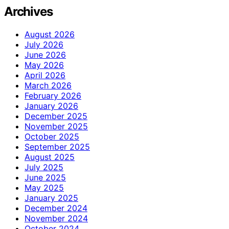
Archives
August 2026
July 2026
June 2026
May 2026
April 2026
March 2026
February 2026
January 2026
December 2025
November 2025
October 2025
September 2025
August 2025
July 2025
June 2025
May 2025
January 2025
December 2024
November 2024
October 2024