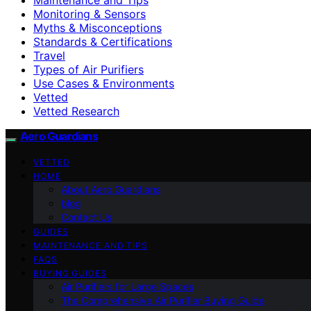
Monitoring & Sensors
Myths & Misconceptions
Standards & Certifications
Travel
Types of Air Purifiers
Use Cases & Environments
Vetted
Vetted Research
Aero Guardians
VETTED
HOME
About Aero Guardians
blog
Contact Us
GUIDES
MAINTENANCE AND TIPS
FAQS
BUYING GUIDES
Air Purifiers for Large Spaces
The Comprehensive Air Purifier Buying Guide