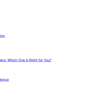
ion
ers: Which One is Right for You?
idence