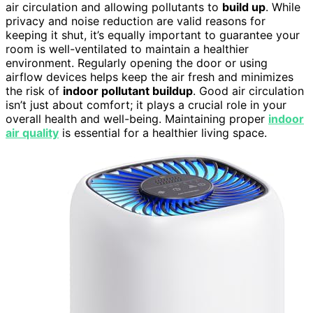
air circulation and allowing pollutants to
build up
. While
privacy and noise reduction are valid reasons for
keeping it shut, it’s equally important to guarantee your
room is well-ventilated to maintain a healthier
environment. Regularly opening the door or using
airflow devices helps keep the air fresh and minimizes
the risk of
indoor pollutant buildup
. Good air circulation
isn’t just about comfort; it plays a crucial role in your
overall health and well-being. Maintaining proper
indoor
air quality
is essential for a healthier living space.