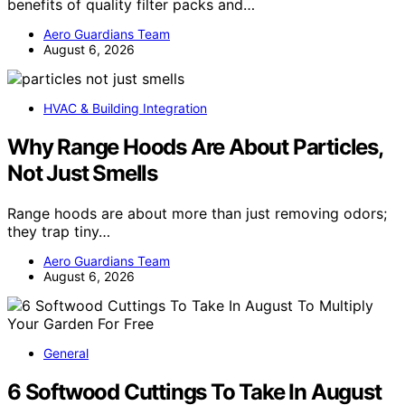
benefits of quality filter packs and…
Aero Guardians Team
August 6, 2026
HVAC & Building Integration
Why Range Hoods Are About Particles,
Not Just Smells
Range hoods are about more than just removing odors;
they trap tiny…
Aero Guardians Team
August 6, 2026
General
6 Softwood Cuttings To Take In August