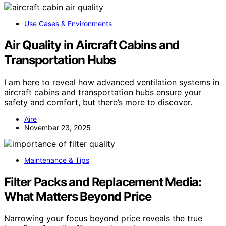
Use Cases & Environments
Air Quality in Aircraft Cabins and
Transportation Hubs
I am here to reveal how advanced ventilation systems in
aircraft cabins and transportation hubs ensure your
safety and comfort, but there’s more to discover.
Aire
November 23, 2025
Maintenance & Tips
Filter Packs and Replacement Media:
What Matters Beyond Price
Narrowing your focus beyond price reveals the true