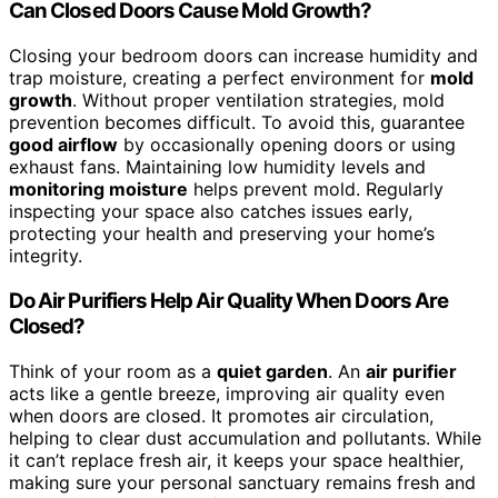
Can Closed Doors Cause Mold Growth?
Closing your bedroom doors can increase humidity and
trap moisture, creating a perfect environment for
mold
growth
. Without proper ventilation strategies, mold
prevention becomes difficult. To avoid this, guarantee
good airflow
by occasionally opening doors or using
exhaust fans. Maintaining low humidity levels and
monitoring moisture
helps prevent mold. Regularly
inspecting your space also catches issues early,
protecting your health and preserving your home’s
integrity.
Do Air Purifiers Help Air Quality When Doors Are
Closed?
Think of your room as a
quiet garden
. An
air purifier
acts like a gentle breeze, improving air quality even
when doors are closed. It promotes air circulation,
helping to clear dust accumulation and pollutants. While
it can’t replace fresh air, it keeps your space healthier,
making sure your personal sanctuary remains fresh and