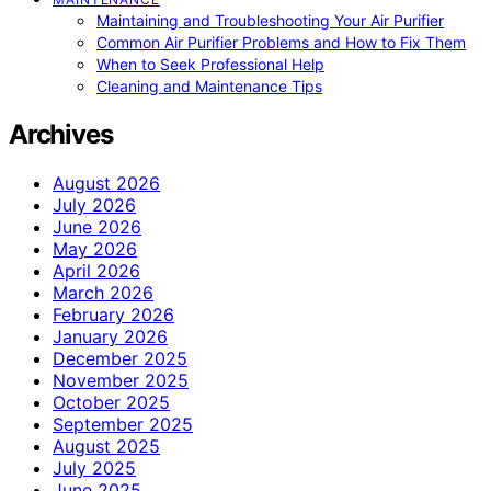
Maintaining and Troubleshooting Your Air Purifier
Common Air Purifier Problems and How to Fix Them
When to Seek Professional Help
Cleaning and Maintenance Tips
Archives
August 2026
July 2026
June 2026
May 2026
April 2026
March 2026
February 2026
January 2026
December 2025
November 2025
October 2025
September 2025
August 2025
July 2025
June 2025