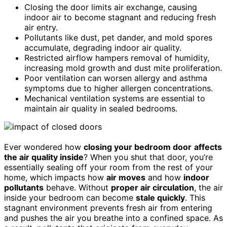
Closing the door limits air exchange, causing
indoor air to become stagnant and reducing fresh
air entry.
Pollutants like dust, pet dander, and mold spores
accumulate, degrading indoor air quality.
Restricted airflow hampers removal of humidity,
increasing mold growth and dust mite proliferation.
Poor ventilation can worsen allergy and asthma
symptoms due to higher allergen concentrations.
Mechanical ventilation systems are essential to
maintain air quality in sealed bedrooms.
Ever wondered how
closing your bedroom door
affects
the air quality inside
? When you shut that door, you’re
essentially sealing off your room from the rest of your
home, which impacts how
air moves
and how
indoor
pollutants
behave. Without
proper air circulation
, the air
inside your bedroom can become
stale quickly
. This
stagnant environment prevents fresh air from entering
and pushes the air you breathe into a confined space. As