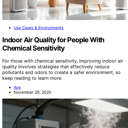
Use Cases & Environments
Indoor Air Quality for People With
Chemical Sensitivity
For those with chemical sensitivity, improving indoor air
quality involves strategies that effectively reduce
pollutants and odors to create a safer environment, so
keep reading to learn more.
Aire
November 29, 2025