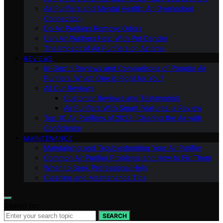
Air Purifiers and Mental Health: An Overlooked
Connection
Do Air Purifiers Remove Odors
Can Air Purifiers Help With Pet Dander
The Impact of Air Purifiers on Asthma
REVIEWS
In-Depth Reviews and Comparisons of Popular Air
Purifiers: Which One is Right for You?
All Our Reviews
Customer Reviews and Testimonials
Air Purifiers With Smart Features: a Review
Top 10 Air Purifiers of 2023: Clearing the Air with
Confidence
MAINTENANCE
Maintaining and Troubleshooting Your Air Purifier
Common Air Purifier Problems and How to Fix Them
When to Seek Professional Help
Cleaning and Maintenance Tips
Search for:
SEARCH