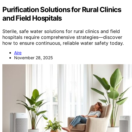
Purification Solutions for Rural Clinics
and Field Hospitals
Sterile, safe water solutions for rural clinics and field
hospitals require comprehensive strategies—discover
how to ensure continuous, reliable water safety today.
Aire
November 28, 2025