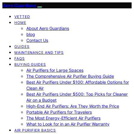
Aero Guardians
VETTED
HOME
About Aero Guardians
blog
Contact Us
GUIDES
MAINTENANCE AND TIPS
FAQS
BUYING GUIDES
Air Purifiers for Large Spaces
The Comprehensive Air Purifier Buying Guide
Best Air Purifiers Under $100: Affordable Options for
Clean Air
Best Air Purifiers Under $500: Top Picks for Cleaner
Air on a Budget
High-End Air Purifiers: Are They Worth the Price
Portable Air Purifiers for Travelers
The Most Energy-Efficient Air Purifiers
What to Look for in an Air Purifier Warranty
AIR PURIFIER BASICS