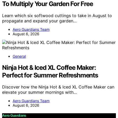
To Multiply Your Garden For Free
Learn which six softwood cuttings to take in August to
propagate and expand your garden…
Aero Guardians Team
August 6, 2026
General
Ninja Hot & Iced XL Coffee Maker:
Perfect for Summer Refreshments
Discover how the Ninja Hot & Iced XL Coffee Maker can
elevate your summer mornings with…
Aero Guardians Team
August 6, 2026
Aero Guardians