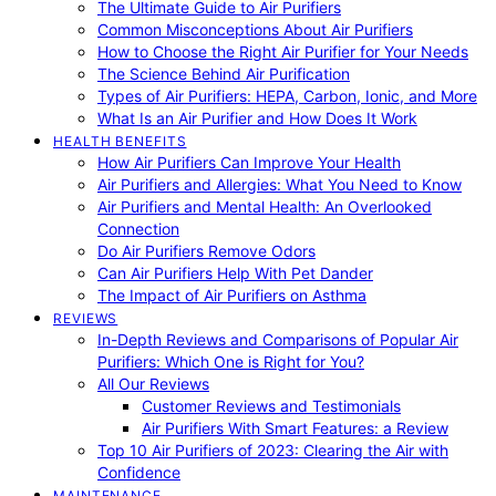
The Ultimate Guide to Air Purifiers
Common Misconceptions About Air Purifiers
How to Choose the Right Air Purifier for Your Needs
The Science Behind Air Purification
Types of Air Purifiers: HEPA, Carbon, Ionic, and More
What Is an Air Purifier and How Does It Work
HEALTH BENEFITS
How Air Purifiers Can Improve Your Health
Air Purifiers and Allergies: What You Need to Know
Air Purifiers and Mental Health: An Overlooked
Connection
Do Air Purifiers Remove Odors
Can Air Purifiers Help With Pet Dander
The Impact of Air Purifiers on Asthma
REVIEWS
In-Depth Reviews and Comparisons of Popular Air
Purifiers: Which One is Right for You?
All Our Reviews
Customer Reviews and Testimonials
Air Purifiers With Smart Features: a Review
Top 10 Air Purifiers of 2023: Clearing the Air with
Confidence
MAINTENANCE