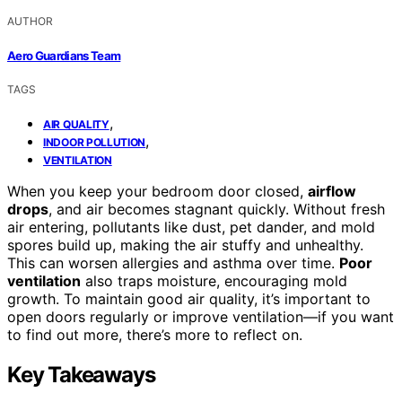
AUTHOR
Aero Guardians Team
TAGS
,
AIR QUALITY
,
INDOOR POLLUTION
VENTILATION
When you keep your bedroom door closed,
airflow
drops
, and air becomes stagnant quickly. Without fresh
air entering, pollutants like dust, pet dander, and mold
spores build up, making the air stuffy and unhealthy.
This can worsen allergies and asthma over time.
Poor
ventilation
also traps moisture, encouraging mold
growth. To maintain good air quality, it’s important to
open doors regularly or improve ventilation—if you want
to find out more, there’s more to reflect on.
Key Takeaways