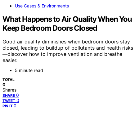
Use Cases & Environments
What Happens to Air Quality When You
Keep Bedroom Doors Closed
Good air quality diminishes when bedroom doors stay
closed, leading to buildup of pollutants and health risks
—discover how to improve ventilation and breathe
easier.
5 minute read
TOTAL
0
Shares
0
SHARE
0
TWEET
0
PIN IT