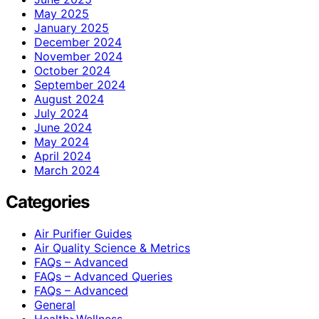
May 2025
January 2025
December 2024
November 2024
October 2024
September 2024
August 2024
July 2024
June 2024
May 2024
April 2024
March 2024
Categories
Air Purifier Guides
Air Quality Science & Metrics
FAQs – Advanced
FAQs – Advanced Queries
FAQs – Advanced
General
Health>Wellness