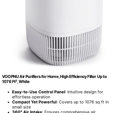
VOOPNU Air Purifiers for Home, High Efficiency Filter Up to
1076 Ft², White
Easy-to-Use Control Panel
: Intuitive design for
effortless operation
Compact Yet Powerful
: Covers up to 1076 sq ft in
small size
360° Air Intake
: Ensures comprehensive air