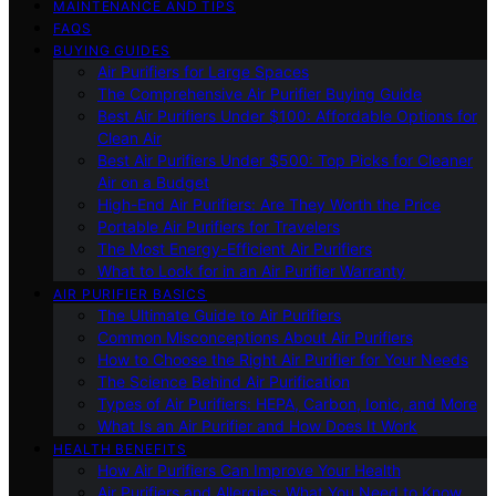
MAINTENANCE AND TIPS
FAQS
BUYING GUIDES
Air Purifiers for Large Spaces
The Comprehensive Air Purifier Buying Guide
Best Air Purifiers Under $100: Affordable Options for
Clean Air
Best Air Purifiers Under $500: Top Picks for Cleaner
Air on a Budget
High-End Air Purifiers: Are They Worth the Price
Portable Air Purifiers for Travelers
The Most Energy-Efficient Air Purifiers
What to Look for in an Air Purifier Warranty
AIR PURIFIER BASICS
The Ultimate Guide to Air Purifiers
Common Misconceptions About Air Purifiers
How to Choose the Right Air Purifier for Your Needs
The Science Behind Air Purification
Types of Air Purifiers: HEPA, Carbon, Ionic, and More
What Is an Air Purifier and How Does It Work
HEALTH BENEFITS
How Air Purifiers Can Improve Your Health
Air Purifiers and Allergies: What You Need to Know