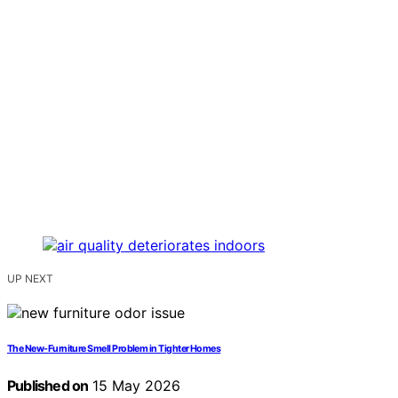
UP NEXT
The New-Furniture Smell Problem in Tighter Homes
Published on
15 May 2026