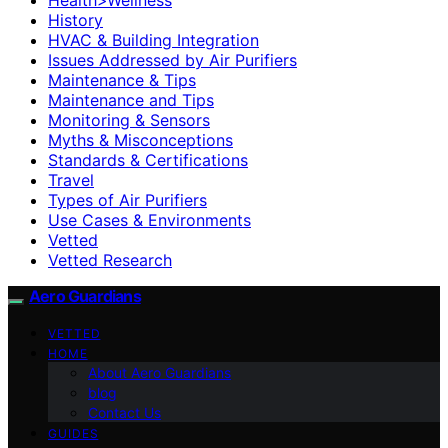
History
HVAC & Building Integration
Issues Addressed by Air Purifiers
Maintenance & Tips
Maintenance and Tips
Monitoring & Sensors
Myths & Misconceptions
Standards & Certifications
Travel
Types of Air Purifiers
Use Cases & Environments
Vetted
Vetted Research
Aero Guardians
VETTED
HOME
About Aero Guardians
blog
Contact Us
GUIDES