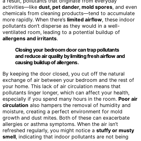
a result, pollutants that originate from everyday
activities—like
dust, pet dander, mold spores
, and even
chemicals from cleaning products—tend to accumulate
more rapidly. When there’s
limited airflow
, these indoor
pollutants don’t disperse as they would in a well-
ventilated room, leading to a potential buildup of
allergens and irritants
.
Closing your bedroom door can trap pollutants
and reduce air quality by limiting fresh airflow and
causing buildup of allergens.
By keeping the door closed, you cut off the natural
exchange of air between your bedroom and the rest of
your home. This lack of air circulation means that
pollutants linger longer, which can affect your health,
especially if you spend many hours in the room.
Poor air
circulation
also hampers the removal of humidity and
moisture, creating a perfect environment for mold
growth and dust mites. Both of these can exacerbate
allergies or asthma symptoms. When the air isn’t
refreshed regularly, you might notice a
stuffy or musty
smell
, indicating that indoor pollutants are not being