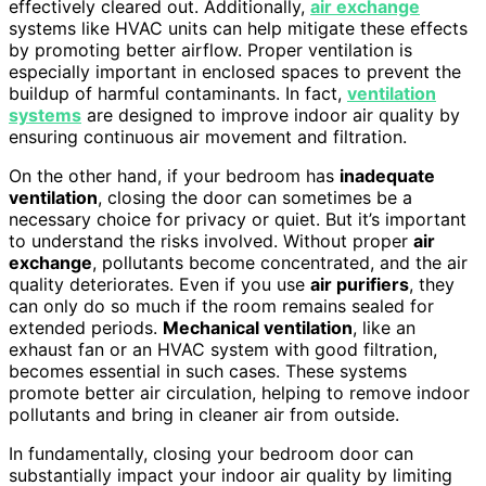
effectively cleared out. Additionally,
air exchange
systems like HVAC units can help mitigate these effects
by promoting better airflow. Proper ventilation is
especially important in enclosed spaces to prevent the
buildup of harmful contaminants. In fact,
ventilation
systems
are designed to improve indoor air quality by
ensuring continuous air movement and filtration.
On the other hand, if your bedroom has
inadequate
ventilation
, closing the door can sometimes be a
necessary choice for privacy or quiet. But it’s important
to understand the risks involved. Without proper
air
exchange
, pollutants become concentrated, and the air
quality deteriorates. Even if you use
air purifiers
, they
can only do so much if the room remains sealed for
extended periods.
Mechanical ventilation
, like an
exhaust fan or an HVAC system with good filtration,
becomes essential in such cases. These systems
promote better air circulation, helping to remove indoor
pollutants and bring in cleaner air from outside.
In fundamentally, closing your bedroom door can
substantially impact your indoor air quality by limiting