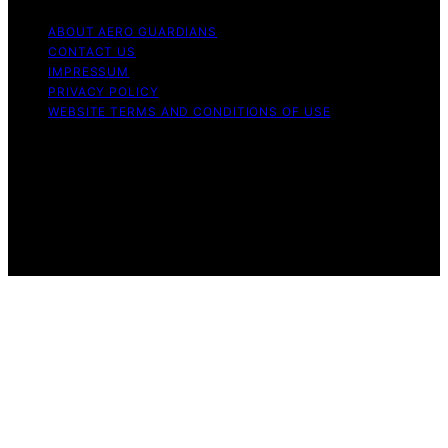
ABOUT AERO GUARDIANS
CONTACT US
IMPRESSUM
PRIVACY POLICY
WEBSITE TERMS AND CONDITIONS OF USE
Copyright © 2026 Aero Guardians Content on Aero
Guardians is created and published using artificial
intelligence (AI) for general informational and
educational purposes. Affiliate disclaimer As an affiliate,
we may earn a commission from qualifying purchases.
We get commissions for purchases made through links
on this website from Amazon and other third parties.