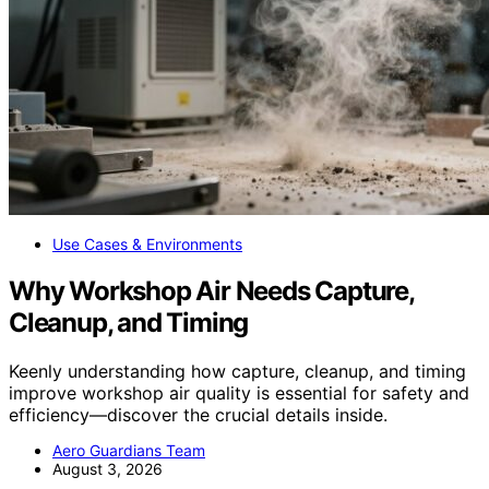
Use Cases & Environments
Why Workshop Air Needs Capture,
Cleanup, and Timing
Keenly understanding how capture, cleanup, and timing
improve workshop air quality is essential for safety and
efficiency—discover the crucial details inside.
Aero Guardians Team
August 3, 2026