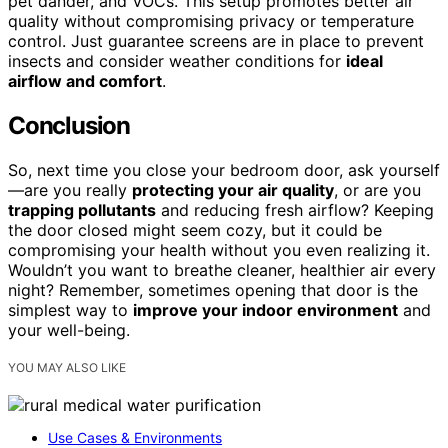
pet dander, and VOCs. This setup promotes better air
quality without compromising privacy or temperature
control. Just guarantee screens are in place to prevent
insects and consider weather conditions for
ideal
airflow and comfort
.
Conclusion
So, next time you close your bedroom door, ask yourself
—are you really
protecting your air quality
, or are you
trapping pollutants
and reducing fresh airflow? Keeping
the door closed might seem cozy, but it could be
compromising your health without you even realizing it.
Wouldn’t you want to breathe cleaner, healthier air every
night? Remember, sometimes opening that door is the
simplest way to
improve your indoor environment
and
your well-being.
YOU MAY ALSO LIKE
Use Cases & Environments