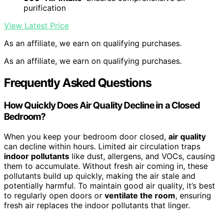
purification
View Latest Price
As an affiliate, we earn on qualifying purchases.
As an affiliate, we earn on qualifying purchases.
Frequently Asked Questions
How Quickly Does Air Quality Decline in a Closed
Bedroom?
When you keep your bedroom door closed,
air quality
can decline within hours. Limited air circulation traps
indoor pollutants
like dust, allergens, and VOCs, causing
them to accumulate. Without fresh air coming in, these
pollutants build up quickly, making the air stale and
potentially harmful. To maintain good air quality, it’s best
to regularly open doors or
ventilate the room
, ensuring
fresh air replaces the indoor pollutants that linger.