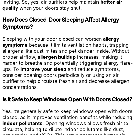
inviting. So, yes, air purifiers help maintain
better air
quality
when your doors stay shut.
How Does Closed-Door Sleeping Affect Allergy
Symptoms?
Sleeping with your door closed can worsen
allergy
symptoms
because it limits ventilation habits, trapping
allergens like dust mites and pet dander inside. Without
proper airflow,
allergen buildup
increases, making it
harder to breathe and potentially triggering allergy flare-
ups. To
improve your sleep
and reduce symptoms,
consider opening doors periodically or using an air
purifier to help circulate fresh air and decrease allergen
concentrations.
Is It Safe to Keep Windows Open With Doors Closed?
Yes, it’s generally safe to keep windows open with doors
closed, as it improves ventilation benefits while reducing
indoor pollutants
. Opening windows allows fresh air to
circulate, helping to dilute indoor pollutants like dust,