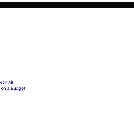
ean Air
r on a Budget