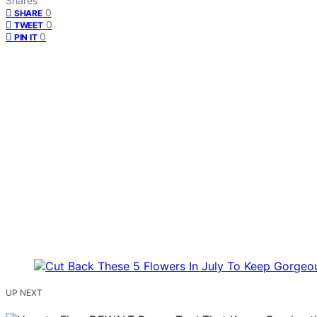
Shares
0
SHARE
0
TWEET
0
PIN IT
UP NEXT