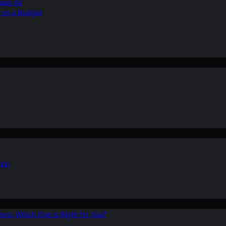
ean Air
r on a Budget
ion
ers: Which One is Right for You?