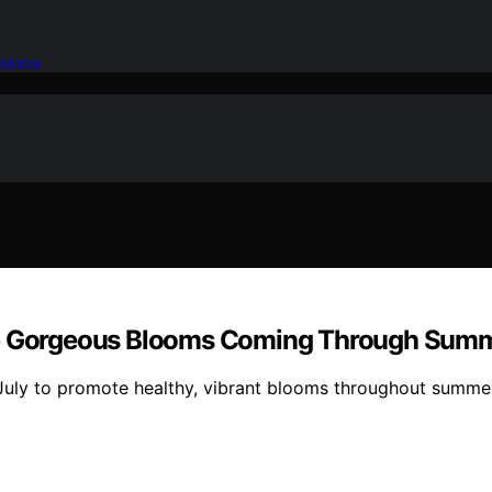
idence
ep Gorgeous Blooms Coming Through Summe
July to promote healthy, vibrant blooms throughout summer 