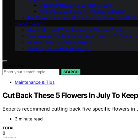
Customer Reviews and Testimonials
Air Purifiers With Smart Features: a Review
Top 10 Air Purifiers of 2023: Clearing the Air with Conf
MAINTENANCE
Maintaining and Troubleshooting Your Air Purifier
Common Air Purifier Problems and How to Fix Them
When to Seek Professional Help
Cleaning and Maintenance Tips
Search for:
SEARCH
Maintenance & Tips
Cut Back These 5 Flowers In July To Ke
Experts recommend cutting back five specific flowers in 
3 minute read
TOTAL
0