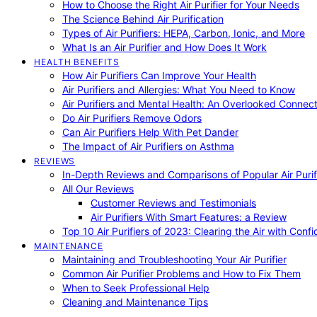
How to Choose the Right Air Purifier for Your Needs
The Science Behind Air Purification
Types of Air Purifiers: HEPA, Carbon, Ionic, and More
What Is an Air Purifier and How Does It Work
HEALTH BENEFITS
How Air Purifiers Can Improve Your Health
Air Purifiers and Allergies: What You Need to Know
Air Purifiers and Mental Health: An Overlooked Connect
Do Air Purifiers Remove Odors
Can Air Purifiers Help With Pet Dander
The Impact of Air Purifiers on Asthma
REVIEWS
In-Depth Reviews and Comparisons of Popular Air Purifi
All Our Reviews
Customer Reviews and Testimonials
Air Purifiers With Smart Features: a Review
Top 10 Air Purifiers of 2023: Clearing the Air with Conf
MAINTENANCE
Maintaining and Troubleshooting Your Air Purifier
Common Air Purifier Problems and How to Fix Them
When to Seek Professional Help
Cleaning and Maintenance Tips