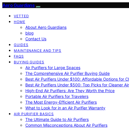
Aero Guardians
VETTED
HOME
About Aero Guardians
blog
Contact Us
GUIDES
MAINTENANCE AND TIPS
FAQS
BUYING GUIDES
Air Purifiers for Large Spaces
The Comprehensive Air Purifier Buying Guide
Best Air Purifiers Under $100: Affordable Options for Cl
Best Air Purifiers Under $500: Top Picks for Cleaner Ai
High-End Air Purifiers: Are They Worth the Price
Portable Air Purifiers for Travelers
The Most Energy-Efficient Air Purifiers
What to Look for in an Air Purifier Warranty
AIR PURIFIER BASICS
The Ultimate Guide to Air Purifiers
Common Misconceptions About Air Purifiers