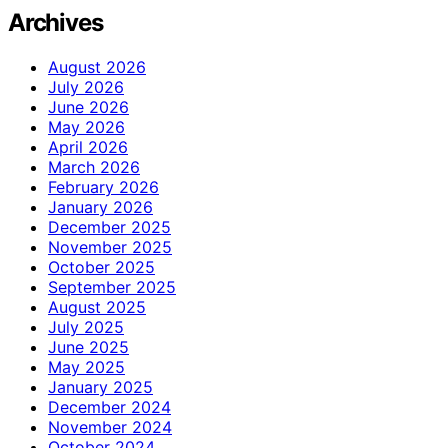
Archives
August 2026
July 2026
June 2026
May 2026
April 2026
March 2026
February 2026
January 2026
December 2025
November 2025
October 2025
September 2025
August 2025
July 2025
June 2025
May 2025
January 2025
December 2024
November 2024
October 2024