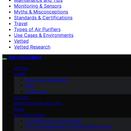
Monitoring & Sensors
Myths & Misconceptions
Standards & Certifications
Travel
Types of Air Purifiers
Use Cases & Environments
Vetted
Vetted Research
Aero Guardians
VETTED
HOME
About Aero Guardians
blog
Contact Us
GUIDES
MAINTENANCE AND TIPS
FAQS
BUYING GUIDES
Air Purifiers for Large Spaces
The Comprehensive Air Purifier Buying Guide