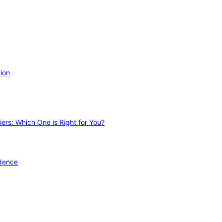
ion
ers: Which One is Right for You?
idence