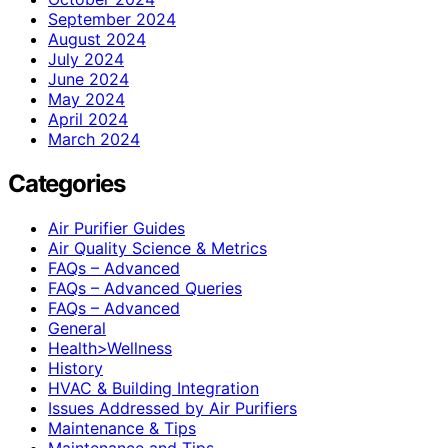
September 2024
August 2024
July 2024
June 2024
May 2024
April 2024
March 2024
Categories
Air Purifier Guides
Air Quality Science & Metrics
FAQs – Advanced
FAQs – Advanced Queries
FAQs – Advanced
General
Health>Wellness
History
HVAC & Building Integration
Issues Addressed by Air Purifiers
Maintenance & Tips
Maintenance and Tips