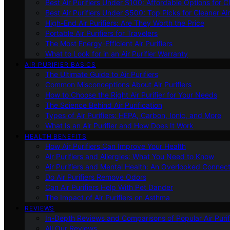
Best Air Purifiers Under $100: Affordable Options for Cl
Best Air Purifiers Under $500: Top Picks for Cleaner Ai
High-End Air Purifiers: Are They Worth the Price
Portable Air Purifiers for Travelers
The Most Energy-Efficient Air Purifiers
What to Look for in an Air Purifier Warranty
AIR PURIFIER BASICS
The Ultimate Guide to Air Purifiers
Common Misconceptions About Air Purifiers
How to Choose the Right Air Purifier for Your Needs
The Science Behind Air Purification
Types of Air Purifiers: HEPA, Carbon, Ionic, and More
What Is an Air Purifier and How Does It Work
HEALTH BENEFITS
How Air Purifiers Can Improve Your Health
Air Purifiers and Allergies: What You Need to Know
Air Purifiers and Mental Health: An Overlooked Connect
Do Air Purifiers Remove Odors
Can Air Purifiers Help With Pet Dander
The Impact of Air Purifiers on Asthma
REVIEWS
In-Depth Reviews and Comparisons of Popular Air Purifi
All Our Reviews