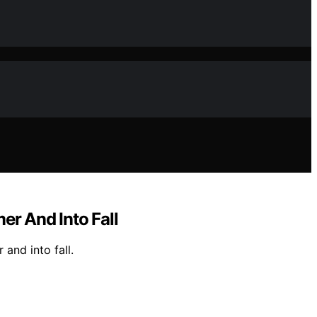
r And Into Fall
and into fall.