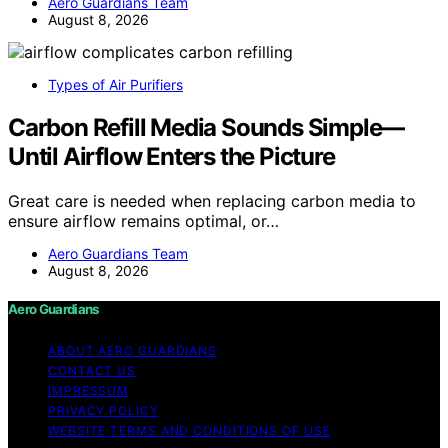
Aero Guardians Team
August 8, 2026
Types of Air Purifiers
Carbon Refill Media Sounds Simple—
Until Airflow Enters the Picture
Great care is needed when replacing carbon media to
ensure airflow remains optimal, or…
Aero Guardians Team
August 8, 2026
Aero Guardians
ABOUT AERO GUARDIANS
CONTACT US
IMPRESSUM
PRIVACY POLICY
WEBSITE TERMS AND CONDITIONS OF USE