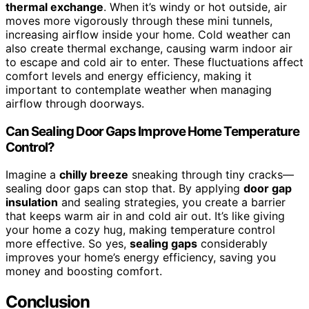
thermal exchange
. When it’s windy or hot outside, air
moves more vigorously through these mini tunnels,
increasing airflow inside your home. Cold weather can
also create thermal exchange, causing warm indoor air
to escape and cold air to enter. These fluctuations affect
comfort levels and energy efficiency, making it
important to contemplate weather when managing
airflow through doorways.
Can Sealing Door Gaps Improve Home Temperature
Control?
Imagine a
chilly breeze
sneaking through tiny cracks—
sealing door gaps can stop that. By applying
door gap
insulation
and sealing strategies, you create a barrier
that keeps warm air in and cold air out. It’s like giving
your home a cozy hug, making temperature control
more effective. So yes,
sealing gaps
considerably
improves your home’s energy efficiency, saving you
money and boosting comfort.
Conclusion