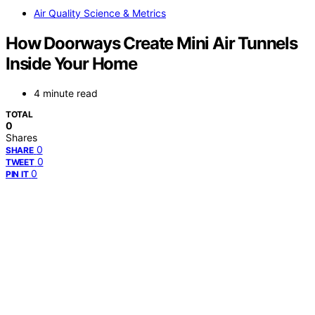
Air Quality Science & Metrics
How Doorways Create Mini Air Tunnels
Inside Your Home
4 minute read
TOTAL
0
Shares
0
SHARE
0
TWEET
0
PIN IT