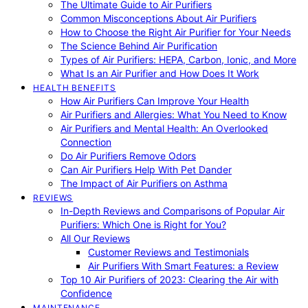
The Ultimate Guide to Air Purifiers
Common Misconceptions About Air Purifiers
How to Choose the Right Air Purifier for Your Needs
The Science Behind Air Purification
Types of Air Purifiers: HEPA, Carbon, Ionic, and More
What Is an Air Purifier and How Does It Work
HEALTH BENEFITS
How Air Purifiers Can Improve Your Health
Air Purifiers and Allergies: What You Need to Know
Air Purifiers and Mental Health: An Overlooked
Connection
Do Air Purifiers Remove Odors
Can Air Purifiers Help With Pet Dander
The Impact of Air Purifiers on Asthma
REVIEWS
In-Depth Reviews and Comparisons of Popular Air
Purifiers: Which One is Right for You?
All Our Reviews
Customer Reviews and Testimonials
Air Purifiers With Smart Features: a Review
Top 10 Air Purifiers of 2023: Clearing the Air with
Confidence
MAINTENANCE