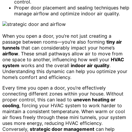
control.
Proper door placement and sealing techniques help
manage airflow and optimize indoor air quality.
When you open a door, you’re not just creating a
passage between rooms—you’re also forming
tiny air
tunnels
that can considerably impact your home’s
airflow
. These small pathways allow air to move from
one space to another, influencing how well your
HVAC
system
works and the overall
indoor air quality
.
Understanding this dynamic can help you optimize your
home’s comfort and efficiency.
Every time you open a door, you’re effectively
connecting different zones within your house. Without
proper control, this can lead to
uneven heating or
cooling
, forcing your HVAC system to work harder to
maintain a consistent temperature. When warm or cool
air flows freely through these mini tunnels, your system
uses more energy, reducing HVAC efficiency.
Conversely,
strategic door management
can help