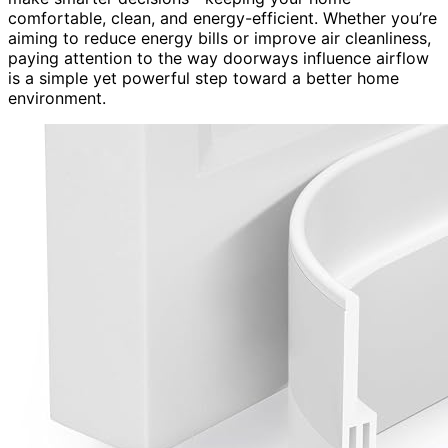
comfortable, clean, and energy-efficient. Whether you’re
aiming to reduce energy bills or improve air cleanliness,
paying attention to the way doorways influence airflow
is a simple yet powerful step toward a better home
environment.