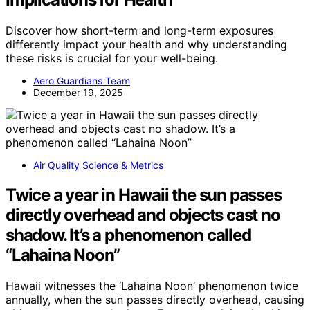
Discover how short-term and long-term exposures
differently impact your health and why understanding
these risks is crucial for your well-being.
Aero Guardians Team
December 19, 2025
Air Quality Science & Metrics
Twice a year in Hawaii the sun passes
directly overhead and objects cast no
shadow. It’s a phenomenon called
“Lahaina Noon”
Hawaii witnesses the ‘Lahaina Noon’ phenomenon twice
annually, when the sun passes directly overhead, causing