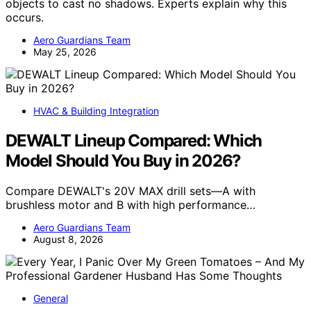
objects to cast no shadows. Experts explain why this
occurs.
Aero Guardians Team
May 25, 2026
HVAC & Building Integration
DEWALT Lineup Compared: Which
Model Should You Buy in 2026?
Compare DEWALT's 20V MAX drill sets—A with
brushless motor and B with high performance…
Aero Guardians Team
August 8, 2026
General