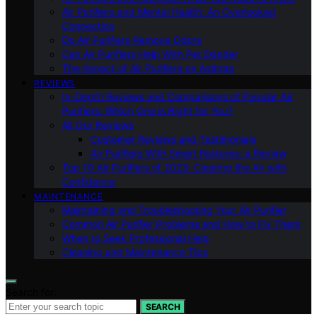
Air Purifiers and Mental Health: An Overlooked
Connection
Do Air Purifiers Remove Odors
Can Air Purifiers Help With Pet Dander
The Impact of Air Purifiers on Asthma
REVIEWS
In-Depth Reviews and Comparisons of Popular Air
Purifiers: Which One is Right for You?
All Our Reviews
Customer Reviews and Testimonials
Air Purifiers With Smart Features: a Review
Top 10 Air Purifiers of 2023: Clearing the Air with
Confidence
MAINTENANCE
Maintaining and Troubleshooting Your Air Purifier
Common Air Purifier Problems and How to Fix Them
When to Seek Professional Help
Cleaning and Maintenance Tips
Search for:
SEARCH