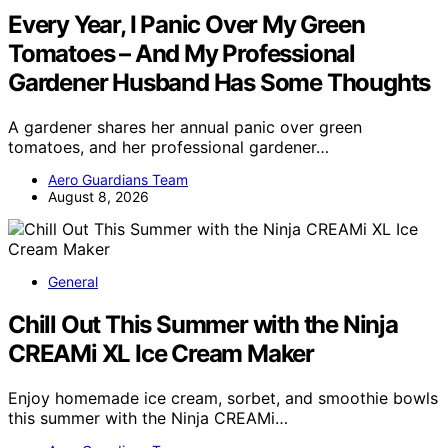
Every Year, I Panic Over My Green
Tomatoes – And My Professional
Gardener Husband Has Some Thoughts
A gardener shares her annual panic over green
tomatoes, and her professional gardener…
Aero Guardians Team
August 8, 2026
General
Chill Out This Summer with the Ninja
CREAMi XL Ice Cream Maker
Enjoy homemade ice cream, sorbet, and smoothie bowls
this summer with the Ninja CREAMi…