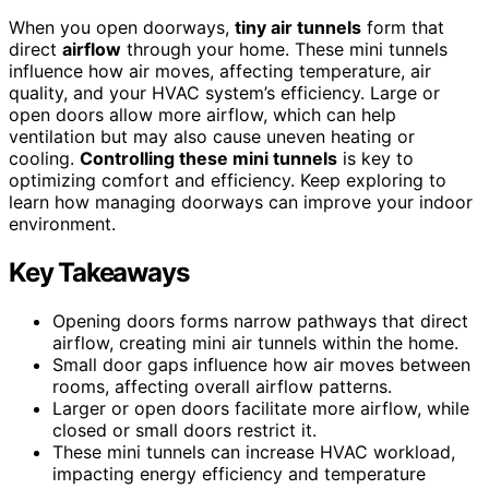
When you open doorways,
tiny air tunnels
form that
direct
airflow
through your home. These mini tunnels
influence how air moves, affecting temperature, air
quality, and your HVAC system’s efficiency. Large or
open doors allow more airflow, which can help
ventilation but may also cause uneven heating or
cooling.
Controlling these mini tunnels
is key to
optimizing comfort and efficiency. Keep exploring to
learn how managing doorways can improve your indoor
environment.
Key Takeaways
Opening doors forms narrow pathways that direct
airflow, creating mini air tunnels within the home.
Small door gaps influence how air moves between
rooms, affecting overall airflow patterns.
Larger or open doors facilitate more airflow, while
closed or small doors restrict it.
These mini tunnels can increase HVAC workload,
impacting energy efficiency and temperature