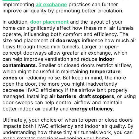
Implementing
air exchange
practices can further
improve air quality by promoting better circulation.
In addition,
door placement
and the layout of your
home can significantly affect how these mini air tunnels
operate, influencing both comfort and efficiency. The
size and placement of
doorways
influence how much air
flows through these mini tunnels. Larger or open-
concept doorways allow greater air exchange, which
can help improve ventilation and reduce
indoor
contaminants
. Smaller or closed doors restrict airflow,
which might be useful in maintaining
temperature
zones
or reducing noise. But keep in mind, the more
open the door, the more you might inadvertently
decrease HVAC efficiency if the airflow isn’t properly
managed. Installing
air barriers
,
draft stoppers
, or using
door sweeps can help control airflow and maintain
better indoor air quality and
energy efficiency
.
Ultimately, your choice of when to open or close doors
impacts both HVAC efficiency and indoor air quality. By
understanding how these tiny air tunnels work, you can
make smarter decisions—keeping your home