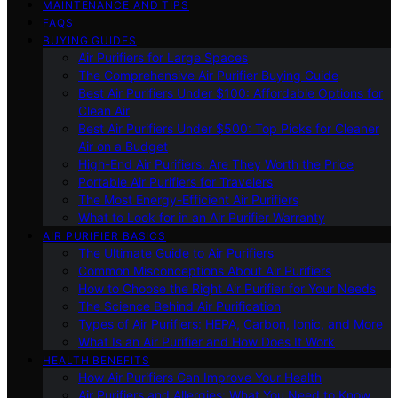
MAINTENANCE AND TIPS
FAQS
BUYING GUIDES
Air Purifiers for Large Spaces
The Comprehensive Air Purifier Buying Guide
Best Air Purifiers Under $100: Affordable Options for
Clean Air
Best Air Purifiers Under $500: Top Picks for Cleaner
Air on a Budget
High-End Air Purifiers: Are They Worth the Price
Portable Air Purifiers for Travelers
The Most Energy-Efficient Air Purifiers
What to Look for in an Air Purifier Warranty
AIR PURIFIER BASICS
The Ultimate Guide to Air Purifiers
Common Misconceptions About Air Purifiers
How to Choose the Right Air Purifier for Your Needs
The Science Behind Air Purification
Types of Air Purifiers: HEPA, Carbon, Ionic, and More
What Is an Air Purifier and How Does It Work
HEALTH BENEFITS
How Air Purifiers Can Improve Your Health
Air Purifiers and Allergies: What You Need to Know