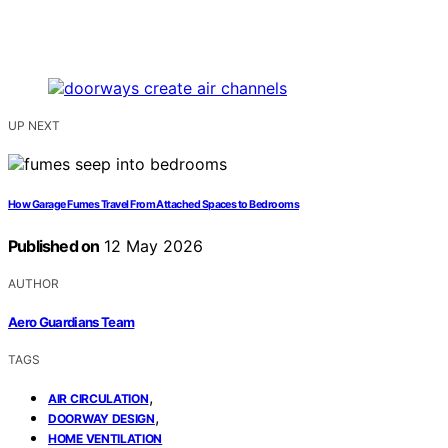
UP NEXT
How Garage Fumes Travel From Attached Spaces to Bedrooms
Published on
12 May 2026
AUTHOR
Aero Guardians Team
TAGS
,
AIR CIRCULATION
,
DOORWAY DESIGN
HOME VENTILATION