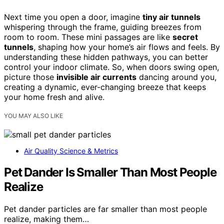
Next time you open a door, imagine
tiny air tunnels
whispering through the frame, guiding breezes from
room to room. These mini passages are like
secret
tunnels
, shaping how your home’s air flows and feels. By
understanding these hidden pathways, you can better
control your indoor climate. So, when doors swing open,
picture those
invisible air currents
dancing around you,
creating a dynamic, ever-changing breeze that keeps
your home fresh and alive.
YOU MAY ALSO LIKE
Air Quality Science & Metrics
Pet Dander Is Smaller Than Most People
Realize
Pet dander particles are far smaller than most people
realize, making them…