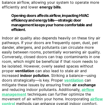
balance airflow, allowing your system to operate more
efficiently and lower
energy bills
.
Opening doors affects airflow, impacting HVAC
efficiency and energy bills—strategic door
management keeps your home comfortable and
efficient.
Indoor air quality also depends heavily on these tiny air
pathways. If your doors are frequently open, dust, pet
dander, allergens, and pollutants can circulate more
easily between rooms, potentially worsening air quality.
Conversely, closed doors can trap contaminants in one
room, which might be beneficial if that room needs to
be isolated. However, overly sealed spaces without
proper
ventilation
can also lead to stale air and
increased
indoor pollution
. Striking a balance—using
doors strategically—is key. Proper
ventilation
can
mitigate these issues by ensuring fresh
air exchange
and reducing indoor pollutants. Additionally,
airflow
management
techniques can further optimize the
movement of air within your home. Incorporating
airflow
control
methods can enhance overall indoor comfort.