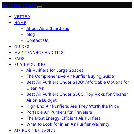
Aero Guardians
VETTED
HOME
About Aero Guardians
blog
Contact Us
GUIDES
MAINTENANCE AND TIPS
FAQS
BUYING GUIDES
Air Purifiers for Large Spaces
The Comprehensive Air Purifier Buying Guide
Best Air Purifiers Under $100: Affordable Options for
Clean Air
Best Air Purifiers Under $500: Top Picks for Cleaner
Air on a Budget
High-End Air Purifiers: Are They Worth the Price
Portable Air Purifiers for Travelers
The Most Energy-Efficient Air Purifiers
What to Look for in an Air Purifier Warranty
AIR PURIFIER BASICS