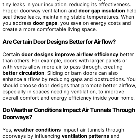
tiny leaks in your insulation, reducing its effectiveness.
Proper doorway ventilation and
door gap insulation
help
seal these leaks, maintaining stable temperatures. When
you address
door gaps
, you save on energy costs and
create a more comfortable living space.
Are Certain Door Designs Better for Airflow?
Certain
door designs
improve airflow efficiency
better
than others. For example, doors with larger panels or
with vents allow more air to pass through, creating
better circulation
. Sliding or barn doors can also
enhance airflow by reducing gaps and obstructions. You
should choose door designs that promote better airflow,
especially in spaces needing ventilation, to improve
overall comfort and energy efficiency inside your home.
Do Weather Conditions Impact Air Tunnels Through
Doorways?
Yes,
weather conditions
impact air tunnels through
doorways by influencing
ventilation patterns
and