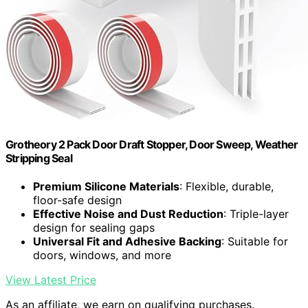
Grotheory 2 Pack Door Draft Stopper, Door Sweep, Weather
Stripping Seal
Premium Silicone Materials
: Flexible, durable,
floor-safe design
Effective Noise and Dust Reduction
: Triple-layer
design for sealing gaps
Universal Fit and Adhesive Backing
: Suitable for
doors, windows, and more
View Latest Price
As an affiliate, we earn on qualifying purchases.