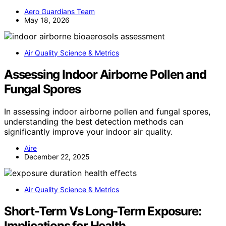
Aero Guardians Team
May 18, 2026
Air Quality Science & Metrics
Assessing Indoor Airborne Pollen and
Fungal Spores
In assessing indoor airborne pollen and fungal spores,
understanding the best detection methods can
significantly improve your indoor air quality.
Aire
December 22, 2025
Air Quality Science & Metrics
Short-Term Vs Long-Term Exposure:
Implications for Health