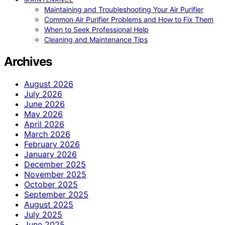
Maintaining and Troubleshooting Your Air Purifier
Common Air Purifier Problems and How to Fix Them
When to Seek Professional Help
Cleaning and Maintenance Tips
Archives
August 2026
July 2026
June 2026
May 2026
April 2026
March 2026
February 2026
January 2026
December 2025
November 2025
October 2025
September 2025
August 2025
July 2025
June 2025