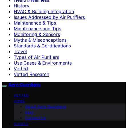
History
HVAC & Building Integration
Issues Addressed by Air Purifiers
Maintenance & Tips
Maintenance and Tips
Monitoring & Sensors
Myths & Misconceptions
Standards & Certifications
Travel
Types of Air Purifiers
Use Cases & Environments
Vetted
Vetted Research
Aero Guardians
VETTED
HOME
About Aero Guardians
blog
Contact Us
GUIDES