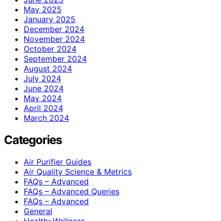
May 2025
January 2025
December 2024
November 2024
October 2024
September 2024
August 2024
July 2024
June 2024
May 2024
April 2024
March 2024
Categories
Air Purifier Guides
Air Quality Science & Metrics
FAQs – Advanced
FAQs – Advanced Queries
FAQs – Advanced
General
Health>Wellness