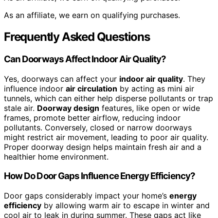
As an affiliate, we earn on qualifying purchases.
Frequently Asked Questions
Can Doorways Affect Indoor Air Quality?
Yes, doorways can affect your
indoor air quality
. They
influence indoor
air circulation
by acting as mini air
tunnels, which can either help disperse pollutants or trap
stale air.
Doorway design
features, like open or wide
frames, promote better airflow, reducing indoor
pollutants. Conversely, closed or narrow doorways
might restrict air movement, leading to poor air quality.
Proper doorway design helps maintain fresh air and a
healthier home environment.
How Do Door Gaps Influence Energy Efficiency?
Door gaps considerably impact your home’s
energy
efficiency
by allowing warm air to escape in winter and
cool air to leak in during summer. These gaps act like