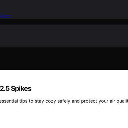
idence
M2.5 Spikes
sential tips to stay cozy safely and protect your air quali