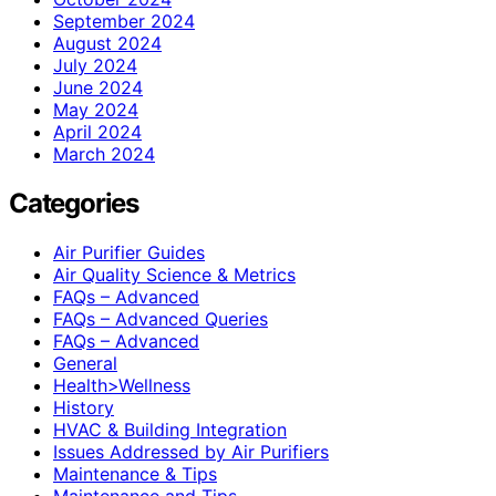
September 2024
August 2024
July 2024
June 2024
May 2024
April 2024
March 2024
Categories
Air Purifier Guides
Air Quality Science & Metrics
FAQs – Advanced
FAQs – Advanced Queries
FAQs – Advanced
General
Health>Wellness
History
HVAC & Building Integration
Issues Addressed by Air Purifiers
Maintenance & Tips
Maintenance and Tips