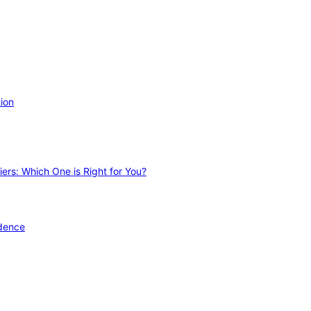
ion
ers: Which One is Right for You?
idence