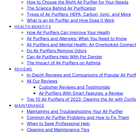
How to Choose the Right Air Purifier for Your Needs
The Science Behind Air Purification
Types of Air Purifiers: HEPA, Carbon, Ionic, and More
What Is an Air Purifier and How Does It Work
HEALTH BENEFITS
How Air Purifiers Can Improve Your Health
Air Purifiers and Allergies: What You Need to Know
Air Purifiers and Mental Health: An Overlooked Connect
Do Air Purifiers Remove Odors
Can Air Purifiers Help With Pet Dander
The Impact of Air Purifiers on Asthma
REVIEWS
In-Depth Reviews and Comparisons of Popular Air Purifi
All Our Reviews
Customer Reviews and Testimonials
Air Purifiers With Smart Features: a Review
Top 10 Air Purifiers of 2023: Clearing the Air with Conf
MAINTENANCE
Maintaining and Troubleshooting Your Air Purifier
Common Air Purifier Problems and How to Fix Them
When to Seek Professional Help
Cleaning and Maintenance Tips