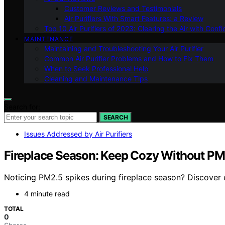
Customer Reviews and Testimonials
Air Purifiers With Smart Features: a Review
Top 10 Air Purifiers of 2023: Clearing the Air with Conf
MAINTENANCE
Maintaining and Troubleshooting Your Air Purifier
Common Air Purifier Problems and How to Fix Them
When to Seek Professional Help
Cleaning and Maintenance Tips
Search for:
SEARCH
Issues Addressed by Air Purifiers
Fireplace Season: Keep Cozy Without P
Noticing PM2.5 spikes during fireplace season? Discover es
4 minute read
TOTAL
0