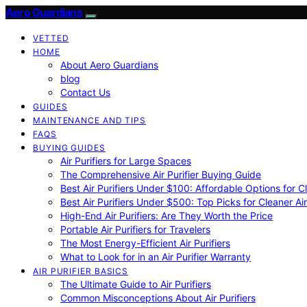
Aero Guardians
VETTED
HOME
About Aero Guardians
blog
Contact Us
GUIDES
MAINTENANCE AND TIPS
FAQS
BUYING GUIDES
Air Purifiers for Large Spaces
The Comprehensive Air Purifier Buying Guide
Best Air Purifiers Under $100: Affordable Options for Cl
Best Air Purifiers Under $500: Top Picks for Cleaner Ai
High-End Air Purifiers: Are They Worth the Price
Portable Air Purifiers for Travelers
The Most Energy-Efficient Air Purifiers
What to Look for in an Air Purifier Warranty
AIR PURIFIER BASICS
The Ultimate Guide to Air Purifiers
Common Misconceptions About Air Purifiers