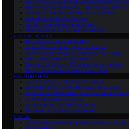
Best Air Purifiers Under $100: Affordable Options for Cl
Best Air Purifiers Under $500: Top Picks for Cleaner Ai
High-End Air Purifiers: Are They Worth the Price
Portable Air Purifiers for Travelers
The Most Energy-Efficient Air Purifiers
What to Look for in an Air Purifier Warranty
AIR PURIFIER BASICS
The Ultimate Guide to Air Purifiers
Common Misconceptions About Air Purifiers
How to Choose the Right Air Purifier for Your Needs
The Science Behind Air Purification
Types of Air Purifiers: HEPA, Carbon, Ionic, and More
What Is an Air Purifier and How Does It Work
HEALTH BENEFITS
How Air Purifiers Can Improve Your Health
Air Purifiers and Allergies: What You Need to Know
Air Purifiers and Mental Health: An Overlooked Connect
Do Air Purifiers Remove Odors
Can Air Purifiers Help With Pet Dander
The Impact of Air Purifiers on Asthma
REVIEWS
In-Depth Reviews and Comparisons of Popular Air Purifi
All Our Reviews