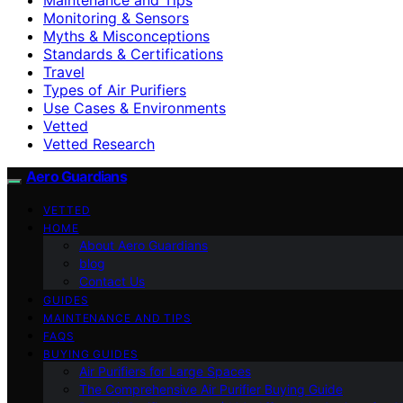
Monitoring & Sensors
Myths & Misconceptions
Standards & Certifications
Travel
Types of Air Purifiers
Use Cases & Environments
Vetted
Vetted Research
Aero Guardians
VETTED
HOME
About Aero Guardians
blog
Contact Us
GUIDES
MAINTENANCE AND TIPS
FAQS
BUYING GUIDES
Air Purifiers for Large Spaces
The Comprehensive Air Purifier Buying Guide