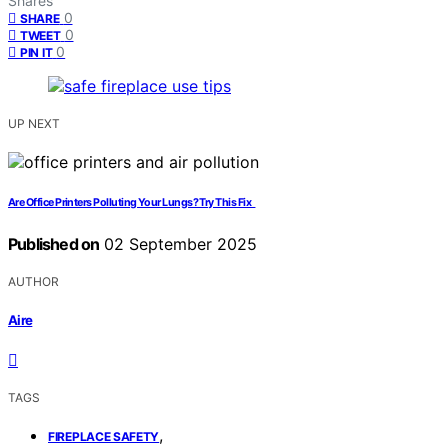
Shares
0
SHARE
0
TWEET
0
PIN IT
UP NEXT
Are Office Printers Polluting Your Lungs? Try This Fix
Published on
02 September 2025
AUTHOR
Aire
TAGS
,
FIREPLACE SAFETY