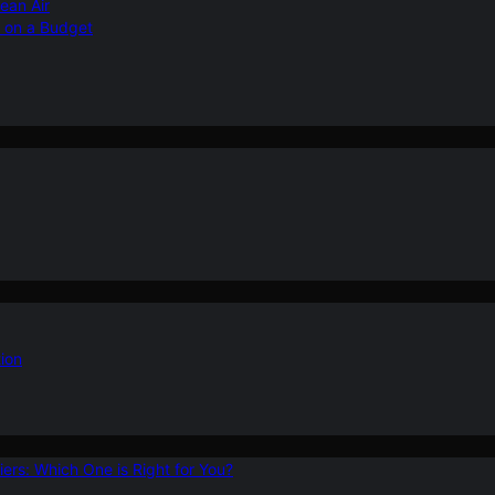
ean Air
r on a Budget
ion
ers: Which One is Right for You?