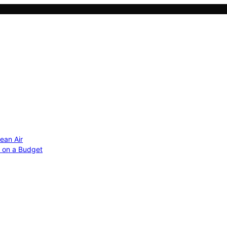
ean Air
r on a Budget