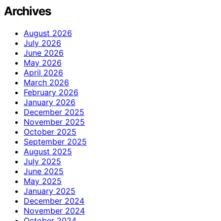
Archives
August 2026
July 2026
June 2026
May 2026
April 2026
March 2026
February 2026
January 2026
December 2025
November 2025
October 2025
September 2025
August 2025
July 2025
June 2025
May 2025
January 2025
December 2024
November 2024
October 2024