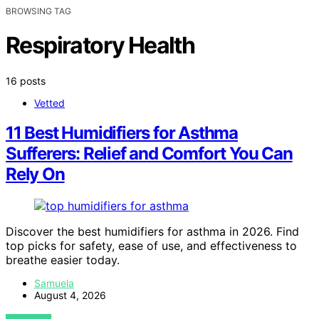
BROWSING TAG
Respiratory Health
16 posts
Vetted
11 Best Humidifiers for Asthma
Sufferers: Relief and Comfort You Can
Rely On
Discover the best humidifiers for asthma in 2026. Find
top picks for safety, ease of use, and effectiveness to
breathe easier today.
Samuela
August 4, 2026