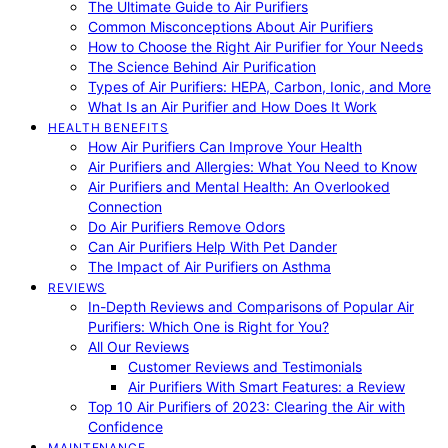
The Ultimate Guide to Air Purifiers
Common Misconceptions About Air Purifiers
How to Choose the Right Air Purifier for Your Needs
The Science Behind Air Purification
Types of Air Purifiers: HEPA, Carbon, Ionic, and More
What Is an Air Purifier and How Does It Work
HEALTH BENEFITS
How Air Purifiers Can Improve Your Health
Air Purifiers and Allergies: What You Need to Know
Air Purifiers and Mental Health: An Overlooked
Connection
Do Air Purifiers Remove Odors
Can Air Purifiers Help With Pet Dander
The Impact of Air Purifiers on Asthma
REVIEWS
In-Depth Reviews and Comparisons of Popular Air
Purifiers: Which One is Right for You?
All Our Reviews
Customer Reviews and Testimonials
Air Purifiers With Smart Features: a Review
Top 10 Air Purifiers of 2023: Clearing the Air with
Confidence
MAINTENANCE