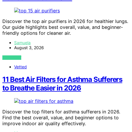
Discover the top air purifiers in 2026 for healthier lungs.
Our guide highlights best overall, value, and beginner-
friendly options for cleaner air.
Samuela
August 3, 2026
VIEW POST
Vetted
11 Best Air Filters for Asthma Sufferers
to Breathe Easier in 2026
Discover the top filters for asthma sufferers in 2026.
Find the best overall, value, and beginner options to
improve indoor air quality effectively.