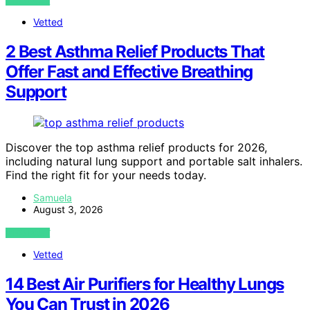
VIEW POST
Vetted
2 Best Asthma Relief Products That
Offer Fast and Effective Breathing
Support
Discover the top asthma relief products for 2026,
including natural lung support and portable salt inhalers.
Find the right fit for your needs today.
Samuela
August 3, 2026
VIEW POST
Vetted
14 Best Air Purifiers for Healthy Lungs
You Can Trust in 2026