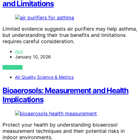
and Limitations
Limited evidence suggests air purifiers may help asthma,
but understanding their true benefits and limitations
requires careful consideration.
Aire
January 10, 2026
VIEW POST
Air Quality Science & Metrics
Bioaerosols: Measurement and Health
Implications
Protect your health by understanding bioaerosol
measurement techniques and their potential risks in
indoor environments.