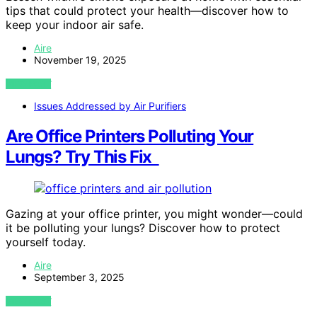
tips that could protect your health—discover how to
keep your indoor air safe.
Aire
November 19, 2025
VIEW POST
Issues Addressed by Air Purifiers
Are Office Printers Polluting Your
Lungs? Try This Fix
Gazing at your office printer, you might wonder—could
it be polluting your lungs? Discover how to protect
yourself today.
Aire
September 3, 2025
VIEW POST