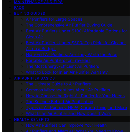
MAINTENANCE AND TIPS
FAQS
BUYING GUIDES
Air Purifiers for Large Spaces
The Comprehensive Air Purifier Buying Guide
Best Air Purifiers Under $100: Affordable Options for
Clean Air
Best Air Purifiers Under $500: Top Picks for Cleaner
Air on a Budget
High-End Air Purifiers: Are They Worth the Price
Portable Air Purifiers for Travelers
The Most Energy-Efficient Air Purifiers
What to Look for in an Air Purifier Warranty
AIR PURIFIER BASICS
The Ultimate Guide to Air Purifiers
Common Misconceptions About Air Purifiers
How to Choose the Right Air Purifier for Your Needs
The Science Behind Air Purification
Types of Air Purifiers: HEPA, Carbon, Ionic, and More
What Is an Air Purifier and How Does It Work
HEALTH BENEFITS
How Air Purifiers Can Improve Your Health
Air Purifiers and Allergies: What You Need to Know