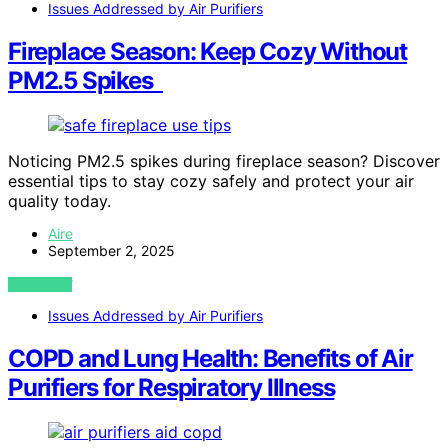
Issues Addressed by Air Purifiers
Fireplace Season: Keep Cozy Without
PM2.5 Spikes
Noticing PM2.5 spikes during fireplace season? Discover
essential tips to stay cozy safely and protect your air
quality today.
Aire
September 2, 2025
VIEW POST
Issues Addressed by Air Purifiers
COPD and Lung Health: Benefits of Air
Purifiers for Respiratory Illness