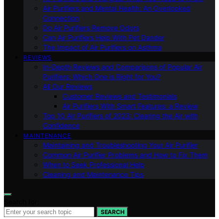
Air Purifiers and Mental Health: An Overlooked
Connection
Do Air Purifiers Remove Odors
Can Air Purifiers Help With Pet Dander
The Impact of Air Purifiers on Asthma
REVIEWS
In-Depth Reviews and Comparisons of Popular Air
Purifiers: Which One is Right for You?
All Our Reviews
Customer Reviews and Testimonials
Air Purifiers With Smart Features: a Review
Top 10 Air Purifiers of 2023: Clearing the Air with
Confidence
MAINTENANCE
Maintaining and Troubleshooting Your Air Purifier
Common Air Purifier Problems and How to Fix Them
When to Seek Professional Help
Cleaning and Maintenance Tips
Search for:
SEARCH