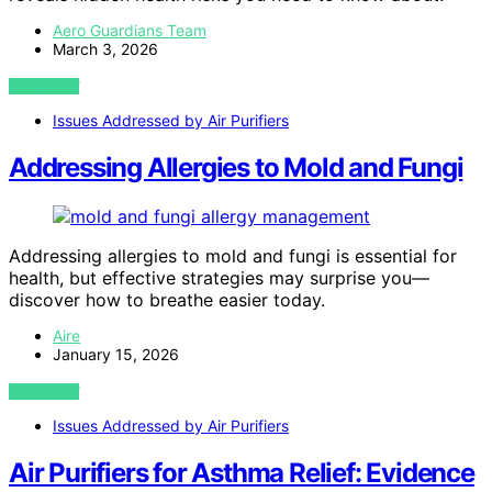
Aero Guardians Team
March 3, 2026
VIEW POST
Issues Addressed by Air Purifiers
Addressing Allergies to Mold and Fungi
Addressing allergies to mold and fungi is essential for
health, but effective strategies may surprise you—
discover how to breathe easier today.
Aire
January 15, 2026
VIEW POST
Issues Addressed by Air Purifiers
Air Purifiers for Asthma Relief: Evidence