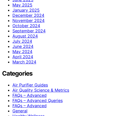
May 2025
January 2025
December 2024
November 2024
October 2024
September 2024
August 2024
July 2024
June 2024
May 2024
April 2024
March 2024
Categories
Air Purifier Guides
Air Quality Science & Metrics
FAQs – Advanced
FAQs – Advanced Queries
FAQs – Advanced
General
Health>Wellness