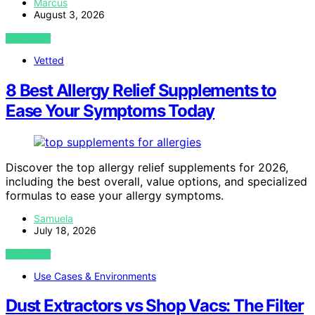
Marcus
August 3, 2026
VIEW POST
Vetted
8 Best Allergy Relief Supplements to
Ease Your Symptoms Today
Discover the top allergy relief supplements for 2026,
including the best overall, value options, and specialized
formulas to ease your allergy symptoms.
Samuela
July 18, 2026
VIEW POST
Use Cases & Environments
Dust Extractors vs Shop Vacs: The Filter