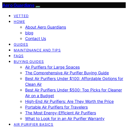
Aero Guardians
VETTED
HOME
About Aero Guardians
blog
Contact Us
GUIDES
MAINTENANCE AND TIPS
FAQS
BUYING GUIDES
Air Purifiers for Large Spaces
The Comprehensive Air Purifier Buying Guide
Best Air Purifiers Under $100: Affordable Options for
Clean Air
Best Air Purifiers Under $500: Top Picks for Cleaner
Air on a Budget
High-End Air Purifiers: Are They Worth the Price
Portable Air Purifiers for Travelers
The Most Energy-Efficient Air Purifiers
What to Look for in an Air Purifier Warranty
AIR PURIFIER BASICS