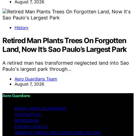
August 7, 2026
History
Retired Man Plants Trees On Forgotten
Land, Now It’s Sao Paulo’s Largest Park
A retired man has transformed neglected land into Sao
Paulo's largest park through…
Aero Guardians Team
August 7, 2026
Aero Guardians
ABOUT AERO GUARDIANS
CONTACT US
IMPRESSUM
PRIVACY POLICY
WEBSITE TERMS AND CONDITIONS OF USE