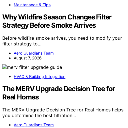
Maintenance & Tips
Why Wildfire Season Changes Filter
Strategy Before Smoke Arrives
Before wildfire smoke arrives, you need to modify your
filter strategy to…
Aero Guardians Team
August 7, 2026
HVAC & Building Integration
The MERV Upgrade Decision Tree for
Real Homes
The MERV Upgrade Decision Tree for Real Homes helps
you determine the best filtration…
Aero Guardians Team