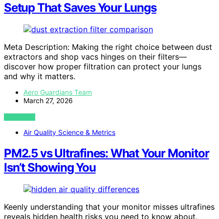
Setup That Saves Your Lungs
Meta Description: Making the right choice between dust
extractors and shop vacs hinges on their filters—
discover how proper filtration can protect your lungs
and why it matters.
Aero Guardians Team
March 27, 2026
VIEW POST
Air Quality Science & Metrics
PM2.5 vs Ultrafines: What Your Monitor
Isn’t Showing You
Keenly understanding that your monitor misses ultrafines
reveals hidden health risks you need to know about.