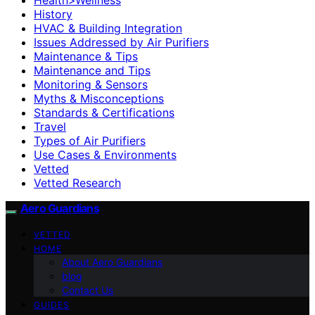
History
HVAC & Building Integration
Issues Addressed by Air Purifiers
Maintenance & Tips
Maintenance and Tips
Monitoring & Sensors
Myths & Misconceptions
Standards & Certifications
Travel
Types of Air Purifiers
Use Cases & Environments
Vetted
Vetted Research
Aero Guardians
VETTED
HOME
About Aero Guardians
blog
Contact Us
GUIDES