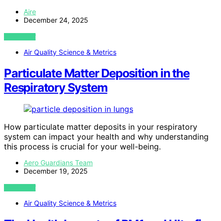
Aire
December 24, 2025
VIEW POST
Air Quality Science & Metrics
Particulate Matter Deposition in the
Respiratory System
How particulate matter deposits in your respiratory
system can impact your health and why understanding
this process is crucial for your well-being.
Aero Guardians Team
December 19, 2025
VIEW POST
Air Quality Science & Metrics