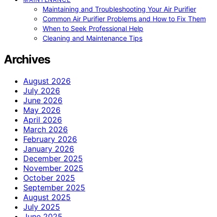
Maintaining and Troubleshooting Your Air Purifier
Common Air Purifier Problems and How to Fix Them
When to Seek Professional Help
Cleaning and Maintenance Tips
Archives
August 2026
July 2026
June 2026
May 2026
April 2026
March 2026
February 2026
January 2026
December 2025
November 2025
October 2025
September 2025
August 2025
July 2025
June 2025