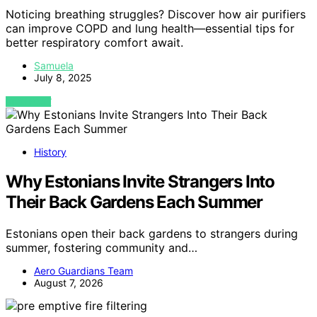
Noticing breathing struggles? Discover how air purifiers
can improve COPD and lung health—essential tips for
better respiratory comfort await.
Samuela
July 8, 2025
VIEW POST
History
Why Estonians Invite Strangers Into
Their Back Gardens Each Summer
Estonians open their back gardens to strangers during
summer, fostering community and…
Aero Guardians Team
August 7, 2026