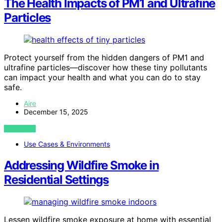
The Health Impacts of PM1 and Ultrafine
Particles
Protect yourself from the hidden dangers of PM1 and
ultrafine particles—discover how these tiny pollutants
can impact your health and what you can do to stay
safe.
Aire
December 15, 2025
VIEW POST
Use Cases & Environments
Addressing Wildfire Smoke in
Residential Settings
Lessen wildfire smoke exposure at home with essential