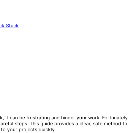
k, it can be frustrating and hinder your work. Fortunately,
areful steps. This guide provides a clear, safe method to
to your projects quickly.