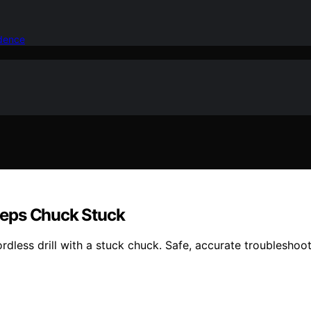
idence
eeps Chuck Stuck
dless drill with a stuck chuck. Safe, accurate troubleshoot