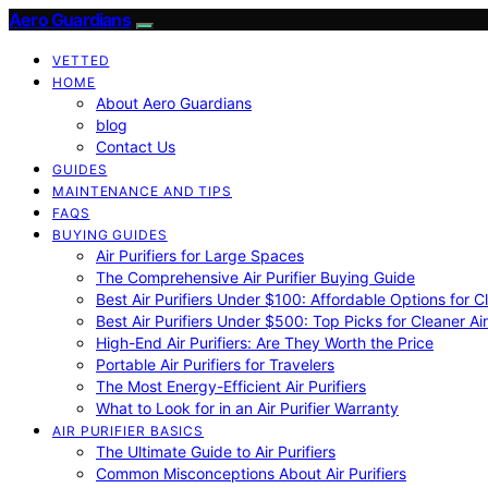
Aero Guardians
VETTED
HOME
About Aero Guardians
blog
Contact Us
GUIDES
MAINTENANCE AND TIPS
FAQS
BUYING GUIDES
Air Purifiers for Large Spaces
The Comprehensive Air Purifier Buying Guide
Best Air Purifiers Under $100: Affordable Options for Cl
Best Air Purifiers Under $500: Top Picks for Cleaner Ai
High-End Air Purifiers: Are They Worth the Price
Portable Air Purifiers for Travelers
The Most Energy-Efficient Air Purifiers
What to Look for in an Air Purifier Warranty
AIR PURIFIER BASICS
The Ultimate Guide to Air Purifiers
Common Misconceptions About Air Purifiers