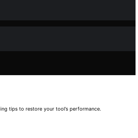
ing tips to restore your tool’s performance.