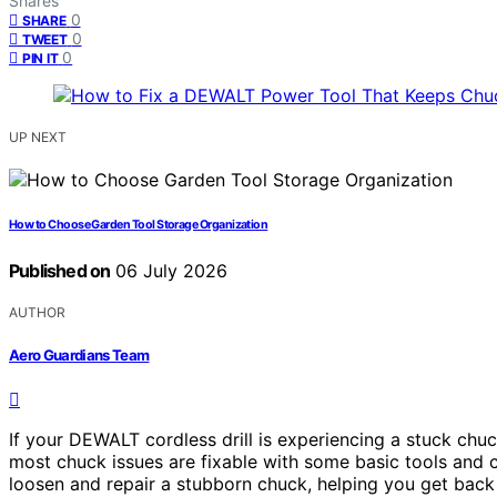
Shares
0
SHARE
0
TWEET
0
PIN IT
UP NEXT
How to Choose Garden Tool Storage Organization
Published on
06 July 2026
AUTHOR
Aero Guardians Team
If your DEWALT cordless drill is experiencing a stuck chuc
most chuck issues are fixable with some basic tools and c
loosen and repair a stubborn chuck, helping you get back 