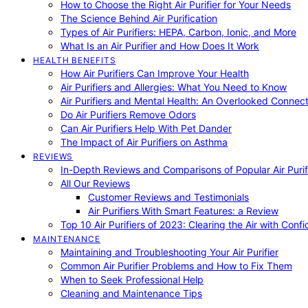
How to Choose the Right Air Purifier for Your Needs
The Science Behind Air Purification
Types of Air Purifiers: HEPA, Carbon, Ionic, and More
What Is an Air Purifier and How Does It Work
HEALTH BENEFITS
How Air Purifiers Can Improve Your Health
Air Purifiers and Allergies: What You Need to Know
Air Purifiers and Mental Health: An Overlooked Connect
Do Air Purifiers Remove Odors
Can Air Purifiers Help With Pet Dander
The Impact of Air Purifiers on Asthma
REVIEWS
In-Depth Reviews and Comparisons of Popular Air Purifi
All Our Reviews
Customer Reviews and Testimonials
Air Purifiers With Smart Features: a Review
Top 10 Air Purifiers of 2023: Clearing the Air with Conf
MAINTENANCE
Maintaining and Troubleshooting Your Air Purifier
Common Air Purifier Problems and How to Fix Them
When to Seek Professional Help
Cleaning and Maintenance Tips