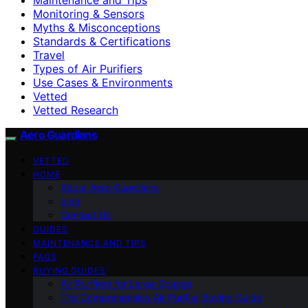
Monitoring & Sensors
Myths & Misconceptions
Standards & Certifications
Travel
Types of Air Purifiers
Use Cases & Environments
Vetted
Vetted Research
Aero Guardians
VETTED
HOME
About Aero Guardians
blog
Contact Us
GUIDES
MAINTENANCE AND TIPS
FAQS
BUYING GUIDES
Air Purifiers for Large Spaces
The Comprehensive Air Purifier Buying Guide