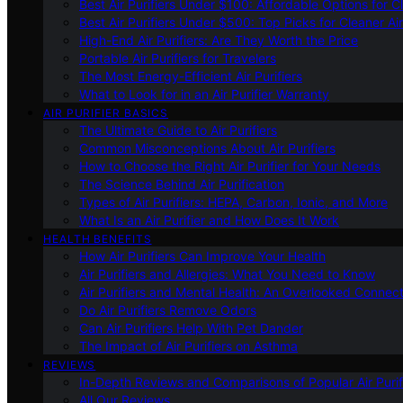
Best Air Purifiers Under $100: Affordable Options for Cl
Best Air Purifiers Under $500: Top Picks for Cleaner Ai
High-End Air Purifiers: Are They Worth the Price
Portable Air Purifiers for Travelers
The Most Energy-Efficient Air Purifiers
What to Look for in an Air Purifier Warranty
AIR PURIFIER BASICS
The Ultimate Guide to Air Purifiers
Common Misconceptions About Air Purifiers
How to Choose the Right Air Purifier for Your Needs
The Science Behind Air Purification
Types of Air Purifiers: HEPA, Carbon, Ionic, and More
What Is an Air Purifier and How Does It Work
HEALTH BENEFITS
How Air Purifiers Can Improve Your Health
Air Purifiers and Allergies: What You Need to Know
Air Purifiers and Mental Health: An Overlooked Connect
Do Air Purifiers Remove Odors
Can Air Purifiers Help With Pet Dander
The Impact of Air Purifiers on Asthma
REVIEWS
In-Depth Reviews and Comparisons of Popular Air Purifi
All Our Reviews