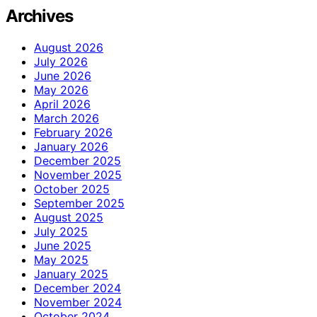
Archives
August 2026
July 2026
June 2026
May 2026
April 2026
March 2026
February 2026
January 2026
December 2025
November 2025
October 2025
September 2025
August 2025
July 2025
June 2025
May 2025
January 2025
December 2024
November 2024
October 2024