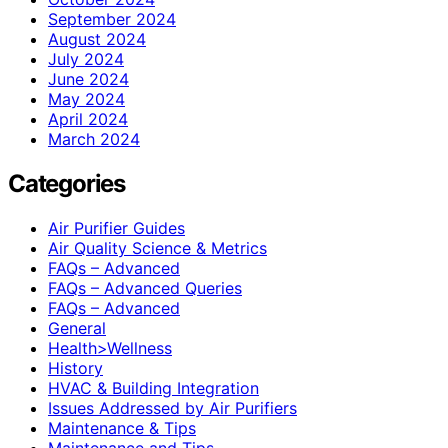
September 2024
August 2024
July 2024
June 2024
May 2024
April 2024
March 2024
Categories
Air Purifier Guides
Air Quality Science & Metrics
FAQs – Advanced
FAQs – Advanced Queries
FAQs – Advanced
General
Health>Wellness
History
HVAC & Building Integration
Issues Addressed by Air Purifiers
Maintenance & Tips
Maintenance and Tips