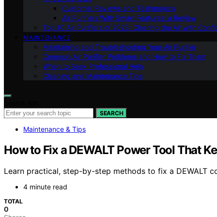
Customer Reviews and Testimonials
Air Purifiers With Smart Features: a Review
Top 10 Air Purifiers of 2023: Clearing the Air with Conf
MAINTENANCE
Maintaining and Troubleshooting Your Air Purifier
Common Air Purifier Problems and How to Fix Them
When to Seek Professional Help
Cleaning and Maintenance Tips
Search for:
SEARCH
Maintenance & Tips
How to Fix a DEWALT Power Tool That K
Learn practical, step-by-step methods to fix a DEWALT cor
4 minute read
TOTAL
0