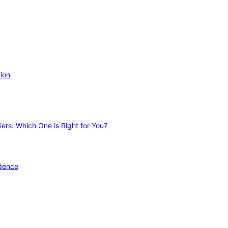
ion
ers: Which One is Right for You?
idence