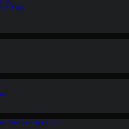
ean Air
r on a Budget
ion
ers: Which One is Right for You?