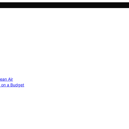
ean Air
r on a Budget