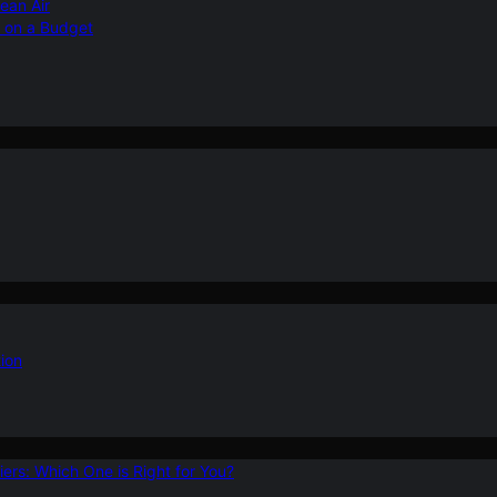
ean Air
r on a Budget
ion
ers: Which One is Right for You?