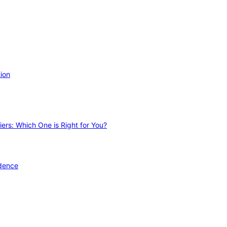
ion
ers: Which One is Right for You?
idence