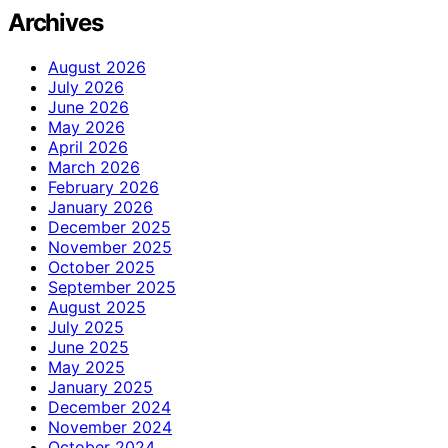
Archives
August 2026
July 2026
June 2026
May 2026
April 2026
March 2026
February 2026
January 2026
December 2025
November 2025
October 2025
September 2025
August 2025
July 2025
June 2025
May 2025
January 2025
December 2024
November 2024
October 2024