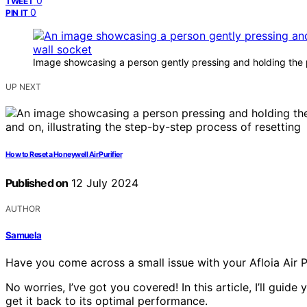
0
TWEET
0
PIN IT
Image showcasing a person gently pressing and holding the po
UP NEXT
How to Reset a Honeywell Air Purifier
Published on
12 July 2024
AUTHOR
Samuela
Have you come across a small issue with your Afloia Air Pu
No worries, I’ve got you covered! In this article, I’ll guide
get it back to its optimal performance.