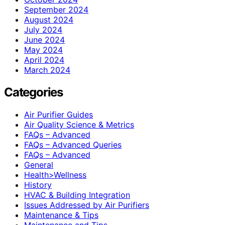
September 2024
August 2024
July 2024
June 2024
May 2024
April 2024
March 2024
Categories
Air Purifier Guides
Air Quality Science & Metrics
FAQs – Advanced
FAQs – Advanced Queries
FAQs – Advanced
General
Health>Wellness
History
HVAC & Building Integration
Issues Addressed by Air Purifiers
Maintenance & Tips
Maintenance and Tips