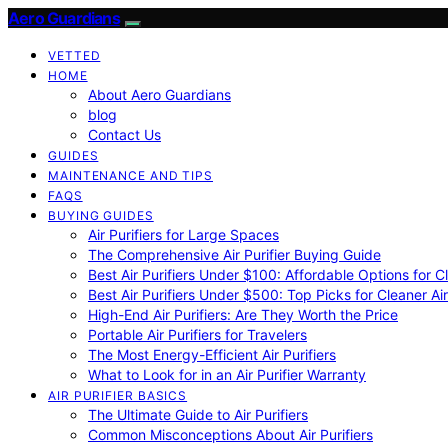
Aero Guardians
VETTED
HOME
About Aero Guardians
blog
Contact Us
GUIDES
MAINTENANCE AND TIPS
FAQS
BUYING GUIDES
Air Purifiers for Large Spaces
The Comprehensive Air Purifier Buying Guide
Best Air Purifiers Under $100: Affordable Options for Cl
Best Air Purifiers Under $500: Top Picks for Cleaner Ai
High-End Air Purifiers: Are They Worth the Price
Portable Air Purifiers for Travelers
The Most Energy-Efficient Air Purifiers
What to Look for in an Air Purifier Warranty
AIR PURIFIER BASICS
The Ultimate Guide to Air Purifiers
Common Misconceptions About Air Purifiers