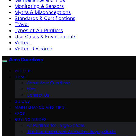
Monitoring & Sensors
Myths & Misconceptions
Standards & Certifications
Travel
Types of Air Purifiers
Use Cases & Environments
Vetted
Vetted Research
Aero Guardians
VETTED
HOME
About Aero Guardians
blog
Contact Us
GUIDES
MAINTENANCE AND TIPS
FAQS
BUYING GUIDES
Air Purifiers for Large Spaces
The Comprehensive Air Purifier Buying Guide