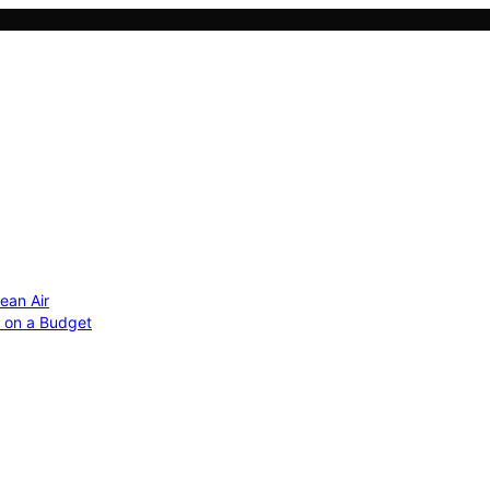
ean Air
r on a Budget