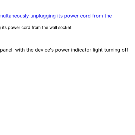
g its power cord from the wall socket