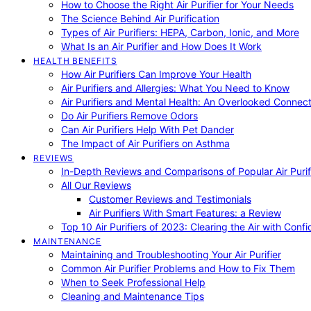
How to Choose the Right Air Purifier for Your Needs
The Science Behind Air Purification
Types of Air Purifiers: HEPA, Carbon, Ionic, and More
What Is an Air Purifier and How Does It Work
HEALTH BENEFITS
How Air Purifiers Can Improve Your Health
Air Purifiers and Allergies: What You Need to Know
Air Purifiers and Mental Health: An Overlooked Connect
Do Air Purifiers Remove Odors
Can Air Purifiers Help With Pet Dander
The Impact of Air Purifiers on Asthma
REVIEWS
In-Depth Reviews and Comparisons of Popular Air Purifi
All Our Reviews
Customer Reviews and Testimonials
Air Purifiers With Smart Features: a Review
Top 10 Air Purifiers of 2023: Clearing the Air with Conf
MAINTENANCE
Maintaining and Troubleshooting Your Air Purifier
Common Air Purifier Problems and How to Fix Them
When to Seek Professional Help
Cleaning and Maintenance Tips