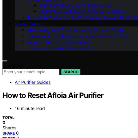
Customer Reviews and Testimonials
Air Purifiers With Smart Features: a Review
Top 10 Air Purifiers of 2023: Clearing the Air with Conf
MAINTENANCE
Maintaining and Troubleshooting Your Air Purifier
Common Air Purifier Problems and How to Fix Them
When to Seek Professional Help
Cleaning and Maintenance Tips
Search for:
SEARCH
Air Purifier Guides
How to Reset Afloia Air Purifier
16 minute read
TOTAL
0
Shares
0
SHARE