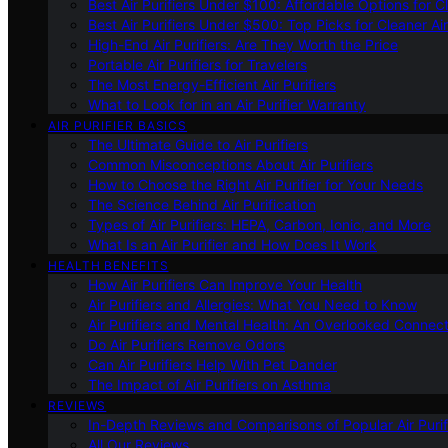
Best Air Purifiers Under $100: Affordable Options for Cl
Best Air Purifiers Under $500: Top Picks for Cleaner Ai
High-End Air Purifiers: Are They Worth the Price
Portable Air Purifiers for Travelers
The Most Energy-Efficient Air Purifiers
What to Look for in an Air Purifier Warranty
AIR PURIFIER BASICS
The Ultimate Guide to Air Purifiers
Common Misconceptions About Air Purifiers
How to Choose the Right Air Purifier for Your Needs
The Science Behind Air Purification
Types of Air Purifiers: HEPA, Carbon, Ionic, and More
What Is an Air Purifier and How Does It Work
HEALTH BENEFITS
How Air Purifiers Can Improve Your Health
Air Purifiers and Allergies: What You Need to Know
Air Purifiers and Mental Health: An Overlooked Connect
Do Air Purifiers Remove Odors
Can Air Purifiers Help With Pet Dander
The Impact of Air Purifiers on Asthma
REVIEWS
In-Depth Reviews and Comparisons of Popular Air Purifi
All Our Reviews