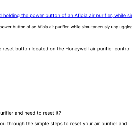
wer button of an Afloia air purifier, while simultaneously unpluggin
rifier and need to reset it?
 you through the simple steps to reset your air purifier and