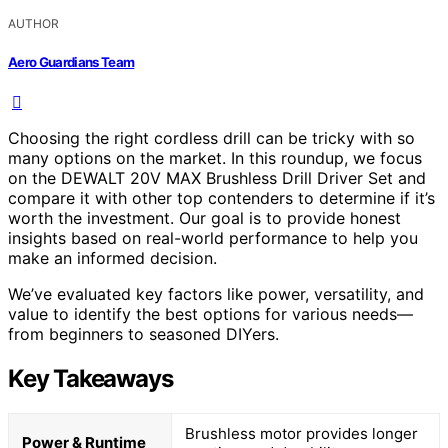
AUTHOR
Aero Guardians Team
Choosing the right cordless drill can be tricky with so
many options on the market. In this roundup, we focus
on the DEWALT 20V MAX Brushless Drill Driver Set and
compare it with other top contenders to determine if it’s
worth the investment. Our goal is to provide honest
insights based on real-world performance to help you
make an informed decision.
We’ve evaluated key factors like power, versatility, and
value to identify the best options for various needs—
from beginners to seasoned DIYers.
Key Takeaways
Brushless motor provides longer
Power & Runtime