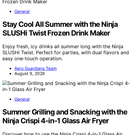
General
Stay Cool All Summer with the Ninja
SLUSHi Twist Frozen Drink Maker
Enjoy fresh, icy drinks all summer long with the Ninja
SLUSHi Twist. Perfect for parties, with dual flavors and
easy one-touch operation.
Aero Guardians Team
August 9, 2026
General
Summer Grilling and Snacking with the
Ninja Crispi 4-in-1 Glass Air Fryer
Discover how to use the Ninja Crispi 4-in-1 Glass Air