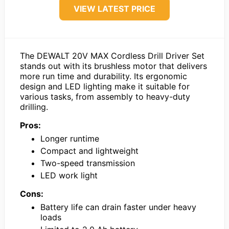
VIEW LATEST PRICE
The DEWALT 20V MAX Cordless Drill Driver Set
stands out with its brushless motor that delivers
more run time and durability. Its ergonomic
design and LED lighting make it suitable for
various tasks, from assembly to heavy-duty
drilling.
Pros:
Longer runtime
Compact and lightweight
Two-speed transmission
LED work light
Cons:
Battery life can drain faster under heavy
loads