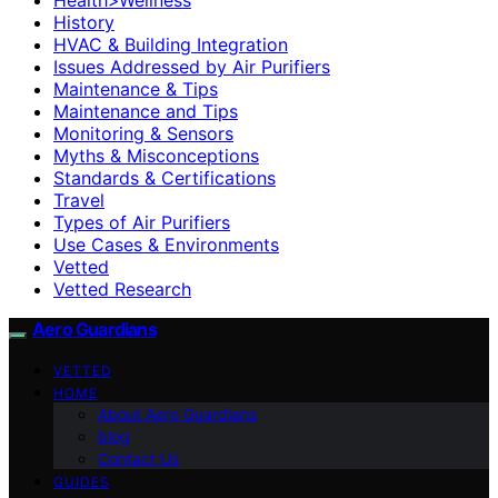
History
HVAC & Building Integration
Issues Addressed by Air Purifiers
Maintenance & Tips
Maintenance and Tips
Monitoring & Sensors
Myths & Misconceptions
Standards & Certifications
Travel
Types of Air Purifiers
Use Cases & Environments
Vetted
Vetted Research
Aero Guardians
VETTED
HOME
About Aero Guardians
blog
Contact Us
GUIDES