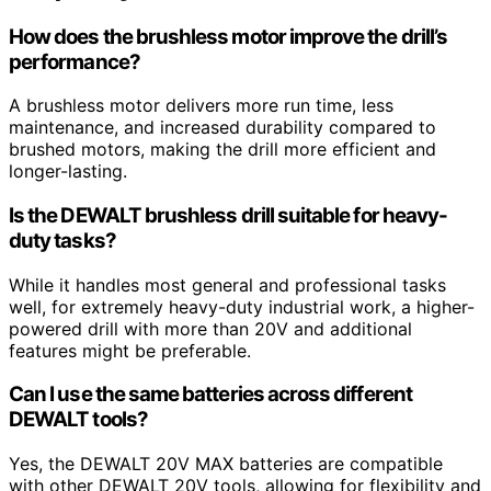
How does the brushless motor improve the drill’s
performance?
A brushless motor delivers more run time, less
maintenance, and increased durability compared to
brushed motors, making the drill more efficient and
longer-lasting.
Is the DEWALT brushless drill suitable for heavy-
duty tasks?
While it handles most general and professional tasks
well, for extremely heavy-duty industrial work, a higher-
powered drill with more than 20V and additional
features might be preferable.
Can I use the same batteries across different
DEWALT tools?
Yes, the DEWALT 20V MAX batteries are compatible
with other DEWALT 20V tools, allowing for flexibility and