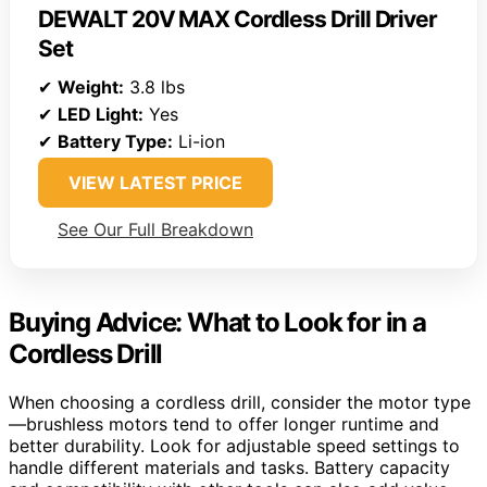
DEWALT 20V MAX Cordless Drill Driver
Set
✔
Weight:
3.8 lbs
✔
LED Light:
Yes
✔
Battery Type:
Li-ion
VIEW LATEST PRICE
See Our Full Breakdown
Buying Advice: What to Look for in a
Cordless Drill
When choosing a cordless drill, consider the motor type
—brushless motors tend to offer longer runtime and
better durability. Look for adjustable speed settings to
handle different materials and tasks. Battery capacity