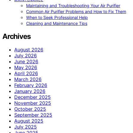
Maintaining and Troubleshooting Your Air Purifier
Common Air Purifier Problems and How to Fix Them
When to Seek Professional Help
Cleaning and Maintenance Tips
Archives
August 2026
July 2026
June 2026
May 2026
April 2026
March 2026
February 2026
January 2026
December 2025
November 2025
October 2025
September 2025
August 2025
July 2025
June 2025