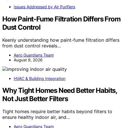
Issues Addressed by Air Purifiers
How Paint-Fume Filtration Differs From
Dust Control
Keenly understanding how paint-fume filtration differs
from dust control reveals…
Aero Guardians Team
August 9, 2026
HVAC & Building Integration
Why Tight Homes Need Better Habits,
Not Just Better Filters
Tight homes require better habits beyond filters to
ensure healthy indoor air, and…
Aero Guardians Team