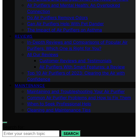
Air Purifiers and Mental Health: An Overlooked
Connection
Do Air Purifiers Remove Odors
Can Air Purifiers Help With Pet Dander
The Impact of Air Purifiers on Asthma
REVIEWS
In-Depth Reviews and Comparisons of Popular Air
Purifiers: Which One is Right for You?
All Our Reviews
Customer Reviews and Testimonials
Air Purifiers With Smart Features: a Review
Top 10 Air Purifiers of 2023: Clearing the Air with
Confidence
MAINTENANCE
Maintaining and Troubleshooting Your Air Purifier
Common Air Purifier Problems and How to Fix Them
When to Seek Professional Help
Cleaning and Maintenance Tips
Search for:
SEARCH