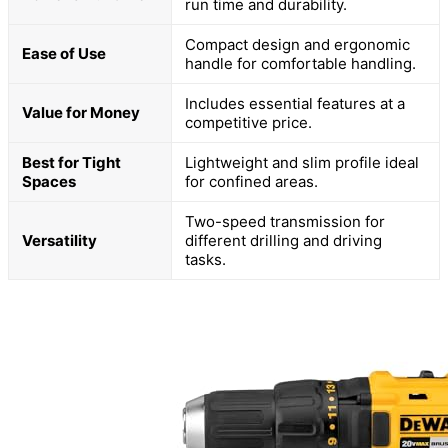
run time and durability.
Compact design and ergonomic
Ease of Use
handle for comfortable handling.
Includes essential features at a
Value for Money
competitive price.
Best for Tight
Lightweight and slim profile ideal
Spaces
for confined areas.
Two-speed transmission for
Versatility
different drilling and driving
tasks.