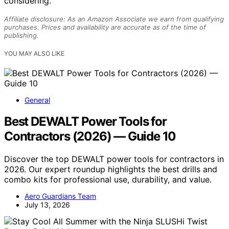
considering.
Affiliate disclosure: As an Amazon Associate we earn from qualifying
purchases. Prices and availability are accurate as of the time of
publishing.
YOU MAY ALSO LIKE
General
Best DEWALT Power Tools for
Contractors (2026) — Guide 10
Discover the top DEWALT power tools for contractors in
2026. Our expert roundup highlights the best drills and
combo kits for professional use, durability, and value.
Aero Guardians Team
July 13, 2026