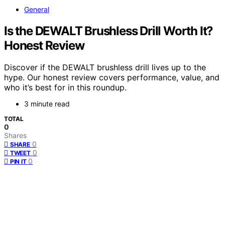
General
Is the DEWALT Brushless Drill Worth It?
Honest Review
Discover if the DEWALT brushless drill lives up to the
hype. Our honest review covers performance, value, and
who it’s best for in this roundup.
3 minute read
TOTAL
0
Shares
0
SHARE
0
TWEET
0
PIN IT