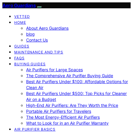
Aero Guardians
VETTED
HOME
About Aero Guardians
blog
Contact Us
GUIDES
MAINTENANCE AND TIPS
FAQS
BUYING GUIDES
Air Purifiers for Large Spaces
The Comprehensive Air Purifier Buying Guide
Best Air Purifiers Under $100: Affordable Options for
Clean Air
Best Air Purifiers Under $500: Top Picks for Cleaner
Air on a Budget
High-End Air Purifiers: Are They Worth the Price
Portable Air Purifiers for Travelers
The Most Energy-Efficient Air Purifiers
What to Look for in an Air Purifier Warranty
AIR PURIFIER BASICS