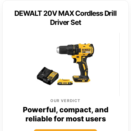
DEWALT 20V MAX Cordless Drill
Driver Set
OUR VERDICT
Powerful, compact, and
reliable for most users