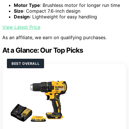
Motor Type
: Brushless motor for longer run time
Size
: Compact 7.6-inch design
Design
: Lightweight for easy handling
View Latest Price
As an affiliate, we earn on qualifying purchases.
At a Glance: Our Top Picks
BEST OVERALL