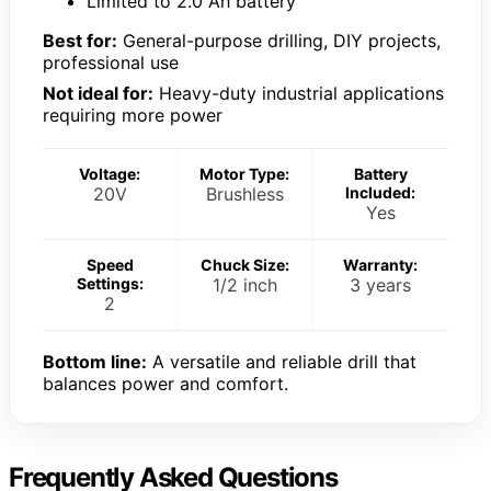
Limited to 2.0 Ah battery
Best for:
General-purpose drilling, DIY projects,
professional use
Not ideal for:
Heavy-duty industrial applications
requiring more power
Voltage:
Motor Type:
Battery
20V
Brushless
Included:
Yes
Speed
Chuck Size:
Warranty:
Settings:
1/2 inch
3 years
2
Bottom line:
A versatile and reliable drill that
balances power and comfort.
Frequently Asked Questions