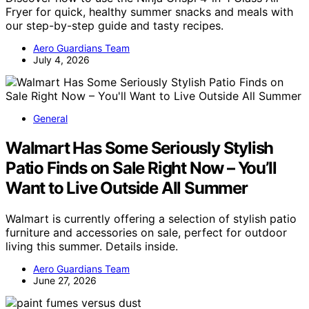
Fryer for quick, healthy summer snacks and meals with
our step-by-step guide and tasty recipes.
Aero Guardians Team
July 4, 2026
General
Walmart Has Some Seriously Stylish
Patio Finds on Sale Right Now – You’ll
Want to Live Outside All Summer
Walmart is currently offering a selection of stylish patio
furniture and accessories on sale, perfect for outdoor
living this summer. Details inside.
Aero Guardians Team
June 27, 2026