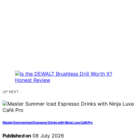
UP NEXT
Master Summer Iced Espresso Drinks with Ninja Luxe Café Pro
Published on
08 July 2026