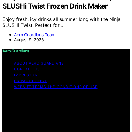
SLUSHi Twist Frozen Drink Maker
Enjoy fresh, icy drinks all summer long with the Ninja
SLUSHi Twist. Perfect for…
Aero Guardians Team
August 9, 2026
Aero Guardians
ABOUT AERO GUARDIANS
CONTACT US
IMPRESSUM
PRIVACY POLICY
WEBSITE TERMS AND CONDITIONS OF USE
Copyright © 2026 Aero Guardians Content on Aero
Guardians is created and published using artificial
intelligence (AI) for general informational and
educational purposes. Affiliate disclaimer As an affiliate,
we may earn a commission from qualifying purchases.
We get commissions for purchases made through links