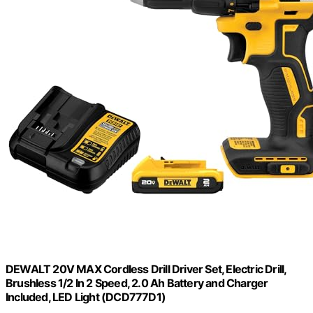
DEWALT 20V MAX Cordless Drill Driver Set, Electric Drill,
Brushless 1/2 In 2 Speed, 2.0 Ah Battery and Charger
Included, LED Light (DCD777D1)