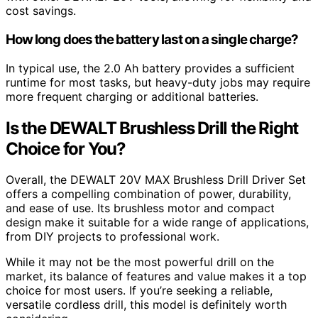
cost savings.
How long does the battery last on a single charge?
In typical use, the 2.0 Ah battery provides a sufficient
runtime for most tasks, but heavy-duty jobs may require
more frequent charging or additional batteries.
Is the DEWALT Brushless Drill the Right
Choice for You?
Overall, the DEWALT 20V MAX Brushless Drill Driver Set
offers a compelling combination of power, durability,
and ease of use. Its brushless motor and compact
design make it suitable for a wide range of applications,
from DIY projects to professional work.
While it may not be the most powerful drill on the
market, its balance of features and value makes it a top
choice for most users. If you’re seeking a reliable,
versatile cordless drill, this model is definitely worth