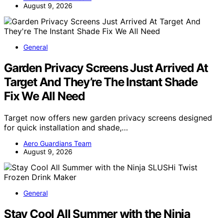
August 9, 2026
General
Garden Privacy Screens Just Arrived At
Target And They’re The Instant Shade
Fix We All Need
Target now offers new garden privacy screens designed
for quick installation and shade,…
Aero Guardians Team
August 9, 2026
General
Stay Cool All Summer with the Ninja