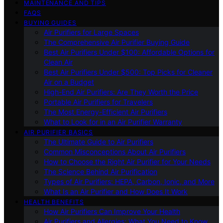
MAINTENANCE AND TIPS
FAQS
BUYING GUIDES
Air Purifiers for Large Spaces
The Comprehensive Air Purifier Buying Guide
Best Air Purifiers Under $100: Affordable Options for
Clean Air
Best Air Purifiers Under $500: Top Picks for Cleaner
Air on a Budget
High-End Air Purifiers: Are They Worth the Price
Portable Air Purifiers for Travelers
The Most Energy-Efficient Air Purifiers
What to Look for in an Air Purifier Warranty
AIR PURIFIER BASICS
The Ultimate Guide to Air Purifiers
Common Misconceptions About Air Purifiers
How to Choose the Right Air Purifier for Your Needs
The Science Behind Air Purification
Types of Air Purifiers: HEPA, Carbon, Ionic, and More
What Is an Air Purifier and How Does It Work
HEALTH BENEFITS
How Air Purifiers Can Improve Your Health
Air Purifiers and Allergies: What You Need to Know