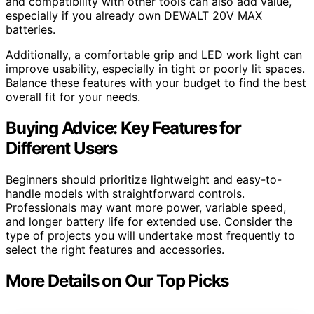
and compatibility with other tools can also add value,
especially if you already own DEWALT 20V MAX
batteries.
Additionally, a comfortable grip and LED work light can
improve usability, especially in tight or poorly lit spaces.
Balance these features with your budget to find the best
overall fit for your needs.
Buying Advice: Key Features for
Different Users
Beginners should prioritize lightweight and easy-to-
handle models with straightforward controls.
Professionals may want more power, variable speed,
and longer battery life for extended use. Consider the
type of projects you will undertake most frequently to
select the right features and accessories.
More Details on Our Top Picks