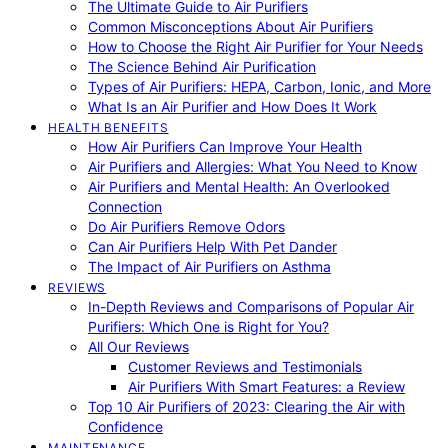
The Ultimate Guide to Air Purifiers
Common Misconceptions About Air Purifiers
How to Choose the Right Air Purifier for Your Needs
The Science Behind Air Purification
Types of Air Purifiers: HEPA, Carbon, Ionic, and More
What Is an Air Purifier and How Does It Work
HEALTH BENEFITS
How Air Purifiers Can Improve Your Health
Air Purifiers and Allergies: What You Need to Know
Air Purifiers and Mental Health: An Overlooked
Connection
Do Air Purifiers Remove Odors
Can Air Purifiers Help With Pet Dander
The Impact of Air Purifiers on Asthma
REVIEWS
In-Depth Reviews and Comparisons of Popular Air
Purifiers: Which One is Right for You?
All Our Reviews
Customer Reviews and Testimonials
Air Purifiers With Smart Features: a Review
Top 10 Air Purifiers of 2023: Clearing the Air with
Confidence
MAINTENANCE