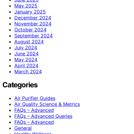
May 2025
January 2025
December 2024
November 2024
October 2024
September 2024
August 2024
July 2024
June 2024
May 2024
April 2024
March 2024
Categories
Air Purifier Guides
Air Quality Science & Metrics
FAQs – Advanced
FAQs – Advanced Queries
FAQs – Advanced
General
Health>Wellness