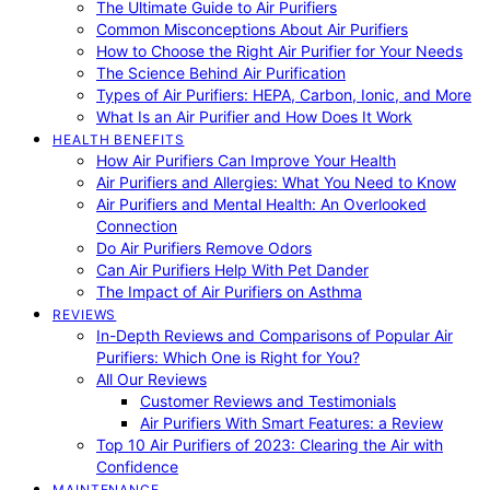
The Ultimate Guide to Air Purifiers
Common Misconceptions About Air Purifiers
How to Choose the Right Air Purifier for Your Needs
The Science Behind Air Purification
Types of Air Purifiers: HEPA, Carbon, Ionic, and More
What Is an Air Purifier and How Does It Work
HEALTH BENEFITS
How Air Purifiers Can Improve Your Health
Air Purifiers and Allergies: What You Need to Know
Air Purifiers and Mental Health: An Overlooked
Connection
Do Air Purifiers Remove Odors
Can Air Purifiers Help With Pet Dander
The Impact of Air Purifiers on Asthma
REVIEWS
In-Depth Reviews and Comparisons of Popular Air
Purifiers: Which One is Right for You?
All Our Reviews
Customer Reviews and Testimonials
Air Purifiers With Smart Features: a Review
Top 10 Air Purifiers of 2023: Clearing the Air with
Confidence
MAINTENANCE