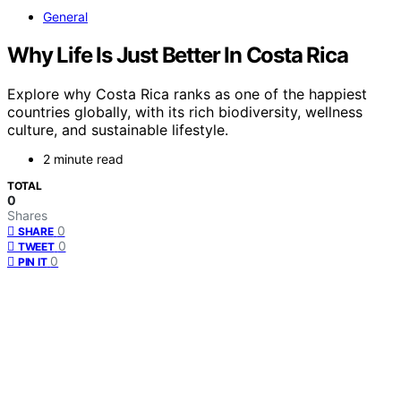
General
Why Life Is Just Better In Costa Rica
Explore why Costa Rica ranks as one of the happiest
countries globally, with its rich biodiversity, wellness
culture, and sustainable lifestyle.
2 minute read
TOTAL
0
Shares
0
SHARE
0
TWEET
0
PIN IT