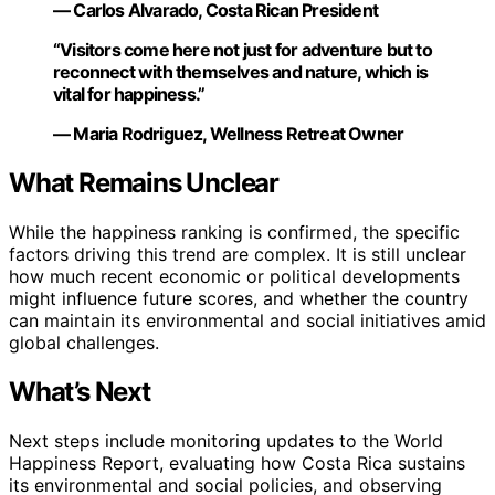
— Carlos Alvarado, Costa Rican President
“Visitors come here not just for adventure but to
reconnect with themselves and nature, which is
vital for happiness.”
— Maria Rodriguez, Wellness Retreat Owner
What Remains Unclear
While the happiness ranking is confirmed, the specific
factors driving this trend are complex. It is still unclear
how much recent economic or political developments
might influence future scores, and whether the country
can maintain its environmental and social initiatives amid
global challenges.
What’s Next
Next steps include monitoring updates to the World
Happiness Report, evaluating how Costa Rica sustains
its environmental and social policies, and observing