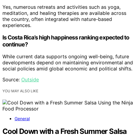
Yes, numerous retreats and activities such as yoga,
meditation, and healing therapies are available across
the country, often integrated with nature-based
experiences.
Is Costa Rica’s high happiness ranking expected to
continue?
While current data supports ongoing well-being, future
developments depend on maintaining environmental and
social policies amid global economic and political shifts.
Source:
Outside
YOU MAY ALSO LIKE
General
Cool Down with a Fresh Summer Salsa