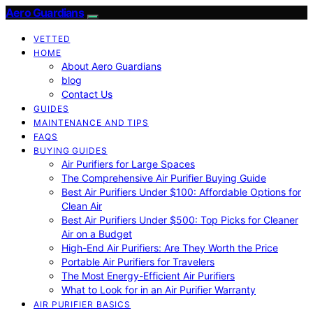
Aero Guardians
VETTED
HOME
About Aero Guardians
blog
Contact Us
GUIDES
MAINTENANCE AND TIPS
FAQS
BUYING GUIDES
Air Purifiers for Large Spaces
The Comprehensive Air Purifier Buying Guide
Best Air Purifiers Under $100: Affordable Options for
Clean Air
Best Air Purifiers Under $500: Top Picks for Cleaner
Air on a Budget
High-End Air Purifiers: Are They Worth the Price
Portable Air Purifiers for Travelers
The Most Energy-Efficient Air Purifiers
What to Look for in an Air Purifier Warranty
AIR PURIFIER BASICS