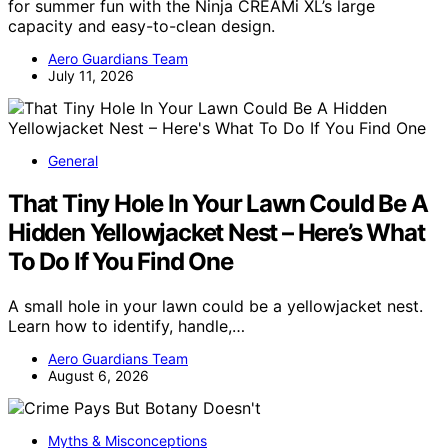
for summer fun with the Ninja CREAMi XL’s large
capacity and easy-to-clean design.
Aero Guardians Team
July 11, 2026
General
That Tiny Hole In Your Lawn Could Be A
Hidden Yellowjacket Nest – Here’s What
To Do If You Find One
A small hole in your lawn could be a yellowjacket nest.
Learn how to identify, handle,…
Aero Guardians Team
August 6, 2026
Myths & Misconceptions