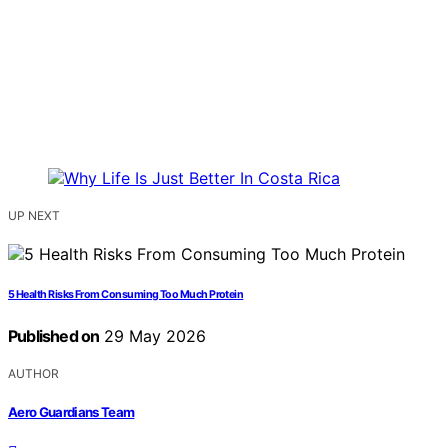
UP NEXT
5 Health Risks From Consuming Too Much Protein
Published on
29 May 2026
AUTHOR
Aero Guardians Team