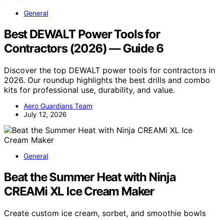
General
Best DEWALT Power Tools for
Contractors (2026) — Guide 6
Discover the top DEWALT power tools for contractors in
2026. Our roundup highlights the best drills and combo
kits for professional use, durability, and value.
Aero Guardians Team
July 12, 2026
General
Beat the Summer Heat with Ninja
CREAMi XL Ice Cream Maker
Create custom ice cream, sorbet, and smoothie bowls