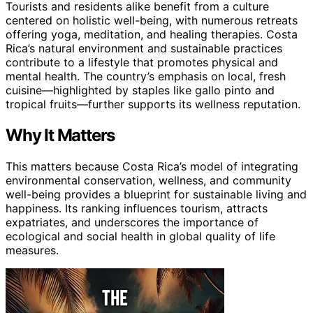
Tourists and residents alike benefit from a culture
centered on holistic well-being, with numerous retreats
offering yoga, meditation, and healing therapies. Costa
Rica’s natural environment and sustainable practices
contribute to a lifestyle that promotes physical and
mental health. The country’s emphasis on local, fresh
cuisine—highlighted by staples like gallo pinto and
tropical fruits—further supports its wellness reputation.
Why It Matters
This matters because Costa Rica’s model of integrating
environmental conservation, wellness, and community
well-being provides a blueprint for sustainable living and
happiness. Its ranking influences tourism, attracts
expatriates, and underscores the importance of
ecological and social health in global quality of life
measures.