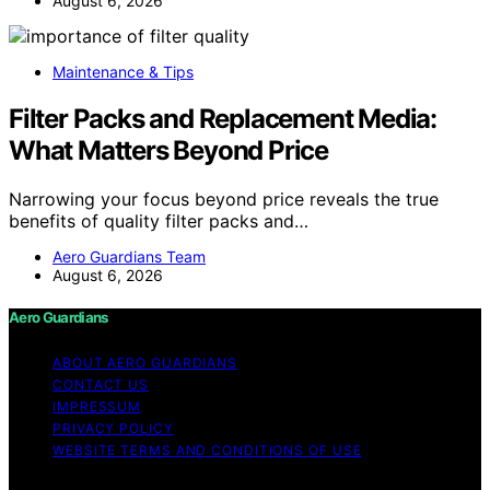
August 6, 2026
Maintenance & Tips
Filter Packs and Replacement Media:
What Matters Beyond Price
Narrowing your focus beyond price reveals the true
benefits of quality filter packs and…
Aero Guardians Team
August 6, 2026
Aero Guardians
ABOUT AERO GUARDIANS
CONTACT US
IMPRESSUM
PRIVACY POLICY
WEBSITE TERMS AND CONDITIONS OF USE
Copyright © 2026 Aero Guardians Content on Aero