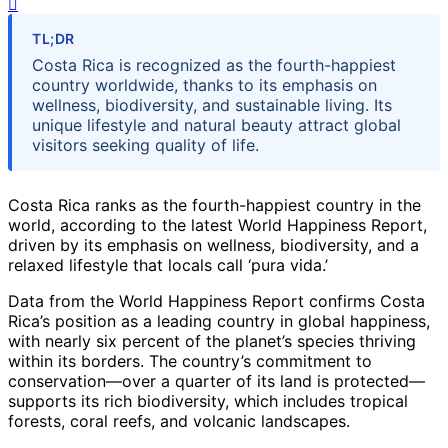
TL;DR
Costa Rica is recognized as the fourth-happiest
country worldwide, thanks to its emphasis on
wellness, biodiversity, and sustainable living. Its
unique lifestyle and natural beauty attract global
visitors seeking quality of life.
Costa Rica ranks as the fourth-happiest country in the
world, according to the latest World Happiness Report,
driven by its emphasis on wellness, biodiversity, and a
relaxed lifestyle that locals call ‘pura vida.’
Data from the World Happiness Report confirms Costa
Rica’s position as a leading country in global happiness,
with nearly six percent of the planet’s species thriving
within its borders. The country’s commitment to
conservation—over a quarter of its land is protected—
supports its rich biodiversity, which includes tropical
forests, coral reefs, and volcanic landscapes.