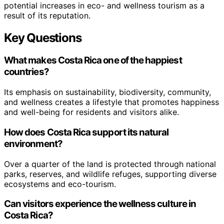
potential increases in eco- and wellness tourism as a
result of its reputation.
Key Questions
What makes Costa Rica one of the happiest
countries?
Its emphasis on sustainability, biodiversity, community,
and wellness creates a lifestyle that promotes happiness
and well-being for residents and visitors alike.
How does Costa Rica support its natural
environment?
Over a quarter of the land is protected through national
parks, reserves, and wildlife refuges, supporting diverse
ecosystems and eco-tourism.
Can visitors experience the wellness culture in
Costa Rica?