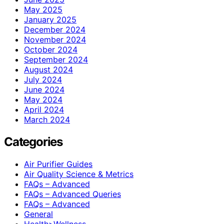
May 2025
January 2025
December 2024
November 2024
October 2024
September 2024
August 2024
July 2024
June 2024
May 2024
April 2024
March 2024
Categories
Air Purifier Guides
Air Quality Science & Metrics
FAQs – Advanced
FAQs – Advanced Queries
FAQs – Advanced
General
Health>Wellness