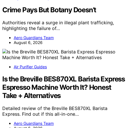
Crime Pays But Botany Doesn’t
Authorities reveal a surge in illegal plant trafficking,
highlighting the failure of…
Aero Guardians Team
August 6, 2026
Air Purifier Guides
Is the Breville BES870XL Barista Express
Espresso Machine Worth It? Honest
Take + Alternatives
Detailed review of the Breville BES870XL Barista
Express. Find out if this all-in-one…
Aero Guardians Team