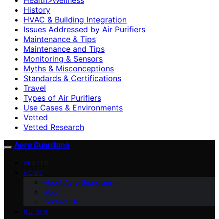
History
HVAC & Building Integration
Issues Addressed by Air Purifiers
Maintenance & Tips
Maintenance and Tips
Monitoring & Sensors
Myths & Misconceptions
Standards & Certifications
Travel
Types of Air Purifiers
Use Cases & Environments
Vetted
Vetted Research
Aero Guardians
VETTED
HOME
About Aero Guardians
blog
Contact Us
GUIDES