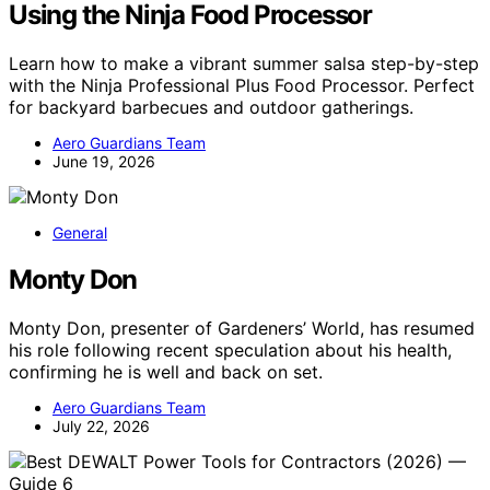
Using the Ninja Food Processor
Learn how to make a vibrant summer salsa step-by-step
with the Ninja Professional Plus Food Processor. Perfect
for backyard barbecues and outdoor gatherings.
Aero Guardians Team
June 19, 2026
General
Monty Don
Monty Don, presenter of Gardeners’ World, has resumed
his role following recent speculation about his health,
confirming he is well and back on set.
Aero Guardians Team
July 22, 2026