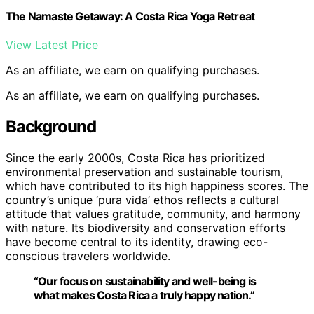
The Namaste Getaway: A Costa Rica Yoga Retreat
View Latest Price
As an affiliate, we earn on qualifying purchases.
As an affiliate, we earn on qualifying purchases.
Background
Since the early 2000s, Costa Rica has prioritized
environmental preservation and sustainable tourism,
which have contributed to its high happiness scores. The
country’s unique ‘pura vida’ ethos reflects a cultural
attitude that values gratitude, community, and harmony
with nature. Its biodiversity and conservation efforts
have become central to its identity, drawing eco-
conscious travelers worldwide.
“Our focus on sustainability and well-being is
what makes Costa Rica a truly happy nation.”