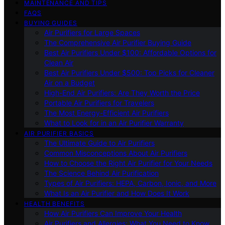
MAINTENANCE AND TIPS
FAQS
BUYING GUIDES
Air Purifiers for Large Spaces
The Comprehensive Air Purifier Buying Guide
Best Air Purifiers Under $100: Affordable Options for
Clean Air
Best Air Purifiers Under $500: Top Picks for Cleaner
Air on a Budget
High-End Air Purifiers: Are They Worth the Price
Portable Air Purifiers for Travelers
The Most Energy-Efficient Air Purifiers
What to Look for in an Air Purifier Warranty
AIR PURIFIER BASICS
The Ultimate Guide to Air Purifiers
Common Misconceptions About Air Purifiers
How to Choose the Right Air Purifier for Your Needs
The Science Behind Air Purification
Types of Air Purifiers: HEPA, Carbon, Ionic, and More
What Is an Air Purifier and How Does It Work
HEALTH BENEFITS
How Air Purifiers Can Improve Your Health
Air Purifiers and Allergies: What You Need to Know