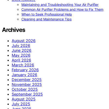
Maintaining and Troubleshooting Your Air Purifier
Common Air Purifier Problems and How to Fix Them
When to Seek Professional Help
Cleaning and Maintenance Tips
Archives
August 2026
July 2026
June 2026
May 2026
April 2026
March 2026
February 2026
January 2026
December 2025
November 2025
October 2025
September 2025
August 2025
July 2025
June 2025