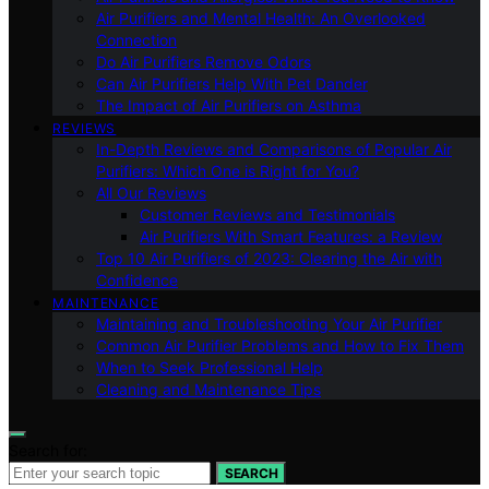
Air Purifiers and Mental Health: An Overlooked
Connection
Do Air Purifiers Remove Odors
Can Air Purifiers Help With Pet Dander
The Impact of Air Purifiers on Asthma
REVIEWS
In-Depth Reviews and Comparisons of Popular Air
Purifiers: Which One is Right for You?
All Our Reviews
Customer Reviews and Testimonials
Air Purifiers With Smart Features: a Review
Top 10 Air Purifiers of 2023: Clearing the Air with
Confidence
MAINTENANCE
Maintaining and Troubleshooting Your Air Purifier
Common Air Purifier Problems and How to Fix Them
When to Seek Professional Help
Cleaning and Maintenance Tips
Search for:
SEARCH