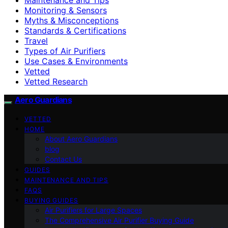
Monitoring & Sensors
Myths & Misconceptions
Standards & Certifications
Travel
Types of Air Purifiers
Use Cases & Environments
Vetted
Vetted Research
Aero Guardians
VETTED
HOME
About Aero Guardians
blog
Contact Us
GUIDES
MAINTENANCE AND TIPS
FAQS
BUYING GUIDES
Air Purifiers for Large Spaces
The Comprehensive Air Purifier Buying Guide