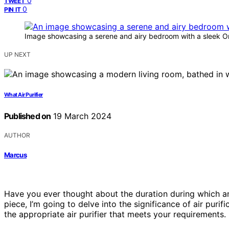
0
TWEET
0
PIN IT
Image showcasing a serene and airy bedroom with a sleek One
UP NEXT
What Air Purifier
Published on
19 March 2024
AUTHOR
Marcus
Have you ever thought about the duration during which an ai
piece, I’m going to delve into the significance of air purif
the appropriate air purifier that meets your requirements.