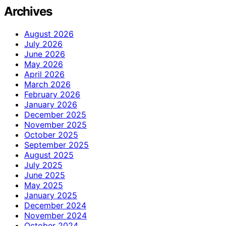
Archives
August 2026
July 2026
June 2026
May 2026
April 2026
March 2026
February 2026
January 2026
December 2025
November 2025
October 2025
September 2025
August 2025
July 2025
June 2025
May 2025
January 2025
December 2024
November 2024
October 2024