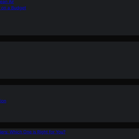
ean Air
r on a Budget
ion
ers: Which One is Right for You?