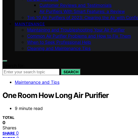
Customer Reviews and Testimonials
Air Purifiers With Smart Features: a Review
Top 10 Air Purifiers of 2023: Clearing the Air with Conf
MAINTENANCE
Maintaining and Troubleshooting Your Air Purifier
Common Air Purifier Problems and How to Fix Them
When to Seek Professional Help
Cleaning and Maintenance Tips
Search for:
SEARCH
Maintenance and Tips
One Room How Long Air Purifier
9 minute read
TOTAL
0
Shares
0
SHARE