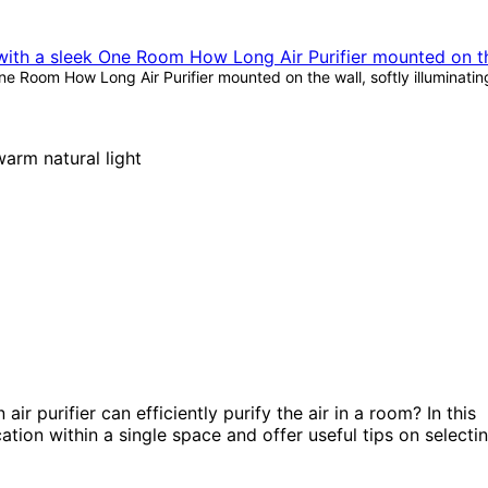
 Room How Long Air Purifier mounted on the wall, softly illuminatin
r purifier can efficiently purify the air in a room? In this
ication within a single space and offer useful tips on selecti