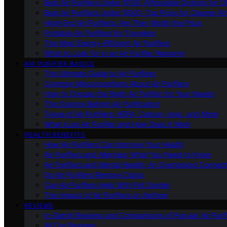
Best Air Purifiers Under $100: Affordable Options for Cl
Best Air Purifiers Under $500: Top Picks for Cleaner Ai
High-End Air Purifiers: Are They Worth the Price
Portable Air Purifiers for Travelers
The Most Energy-Efficient Air Purifiers
What to Look for in an Air Purifier Warranty
AIR PURIFIER BASICS
The Ultimate Guide to Air Purifiers
Common Misconceptions About Air Purifiers
How to Choose the Right Air Purifier for Your Needs
The Science Behind Air Purification
Types of Air Purifiers: HEPA, Carbon, Ionic, and More
What Is an Air Purifier and How Does It Work
HEALTH BENEFITS
How Air Purifiers Can Improve Your Health
Air Purifiers and Allergies: What You Need to Know
Air Purifiers and Mental Health: An Overlooked Connect
Do Air Purifiers Remove Odors
Can Air Purifiers Help With Pet Dander
The Impact of Air Purifiers on Asthma
REVIEWS
In-Depth Reviews and Comparisons of Popular Air Purifi
All Our Reviews