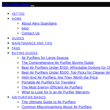
Aero Guardians
VETTED
HOME
About Aero Guardians
blog
Contact Us
GUIDES
MAINTENANCE AND TIPS
FAQS
BUYING GUIDES
Air Purifiers for Large Spaces
The Comprehensive Air Purifier Buying Guide
Best Air Purifiers Under $100: Affordable Options for Cl
Best Air Purifiers Under $500: Top Picks for Cleaner Ai
High-End Air Purifiers: Are They Worth the Price
Portable Air Purifiers for Travelers
The Most Energy-Efficient Air Purifiers
What to Look for in an Air Purifier Warranty
AIR PURIFIER BASICS
The Ultimate Guide to Air Purifiers
Common Misconceptions About Air Purifiers