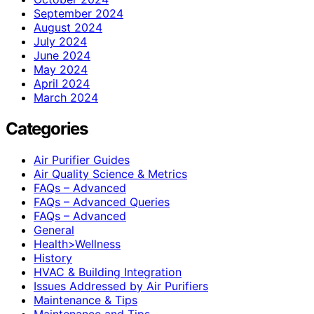
September 2024
August 2024
July 2024
June 2024
May 2024
April 2024
March 2024
Categories
Air Purifier Guides
Air Quality Science & Metrics
FAQs – Advanced
FAQs – Advanced Queries
FAQs – Advanced
General
Health>Wellness
History
HVAC & Building Integration
Issues Addressed by Air Purifiers
Maintenance & Tips
Maintenance and Tips