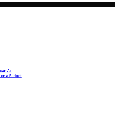
ean Air
r on a Budget