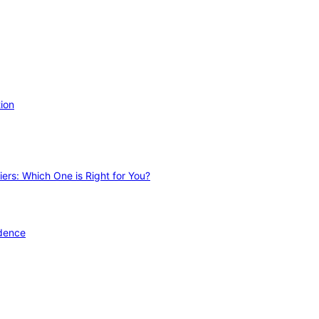
ion
ers: Which One is Right for You?
idence