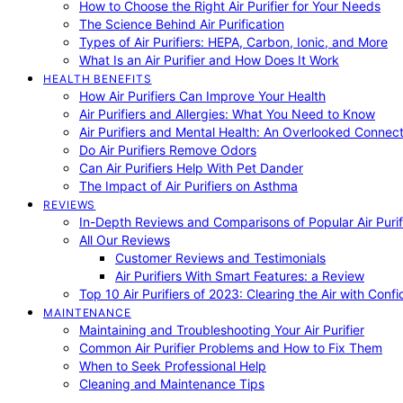
How to Choose the Right Air Purifier for Your Needs
The Science Behind Air Purification
Types of Air Purifiers: HEPA, Carbon, Ionic, and More
What Is an Air Purifier and How Does It Work
HEALTH BENEFITS
How Air Purifiers Can Improve Your Health
Air Purifiers and Allergies: What You Need to Know
Air Purifiers and Mental Health: An Overlooked Connect
Do Air Purifiers Remove Odors
Can Air Purifiers Help With Pet Dander
The Impact of Air Purifiers on Asthma
REVIEWS
In-Depth Reviews and Comparisons of Popular Air Purifi
All Our Reviews
Customer Reviews and Testimonials
Air Purifiers With Smart Features: a Review
Top 10 Air Purifiers of 2023: Clearing the Air with Conf
MAINTENANCE
Maintaining and Troubleshooting Your Air Purifier
Common Air Purifier Problems and How to Fix Them
When to Seek Professional Help
Cleaning and Maintenance Tips