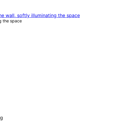
g the space
ng