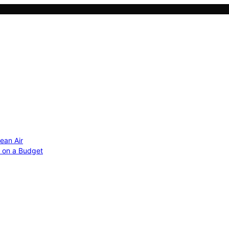
ean Air
r on a Budget