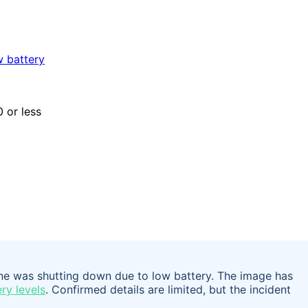
one was shutting down due to low battery. The image has
ry levels
. Confirmed details are limited, but the incident