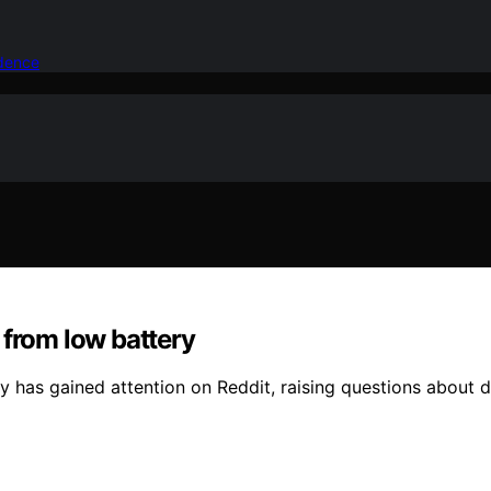
idence
 from low battery
 has gained attention on Reddit, raising questions about 