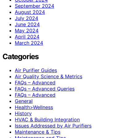
September 2024
August 2024
July 2024
June 2024
May 2024
April 2024
March 2024
Categories
Air Purifier Guides
Air Quality Science & Metrics
FAQs – Advanced
FAQs – Advanced Queries
FAQs – Advanced
General
Health>Wellness
History
HVAC & Building Integration
Issues Addressed by Air Purifiers
Maintenance & Tips
Maintenance and Tips