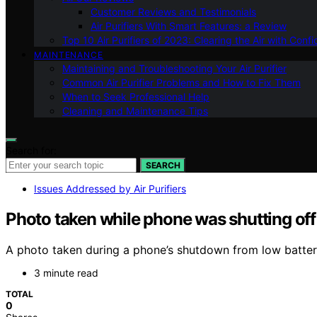
Customer Reviews and Testimonials
Air Purifiers With Smart Features: a Review
Top 10 Air Purifiers of 2023: Clearing the Air with Conf
MAINTENANCE
Maintaining and Troubleshooting Your Air Purifier
Common Air Purifier Problems and How to Fix Them
When to Seek Professional Help
Cleaning and Maintenance Tips
Search for:
SEARCH
Issues Addressed by Air Purifiers
Photo taken while phone was shutting off
A photo taken during a phone’s shutdown from low battery
3 minute read
TOTAL
0