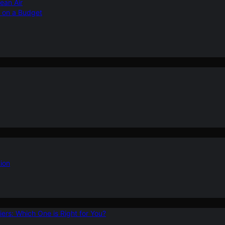
ean Air
r on a Budget
ion
ers: Which One is Right for You?