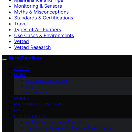
Monitoring & Sensors
Myths & Misconceptions
Standards & Certifications
Travel
Types of Air Purifiers
Use Cases & Environments
Vetted
Vetted Research
Aero Guardians
VETTED
HOME
About Aero Guardians
blog
Contact Us
GUIDES
MAINTENANCE AND TIPS
FAQS
BUYING GUIDES
Air Purifiers for Large Spaces
The Comprehensive Air Purifier Buying Guide