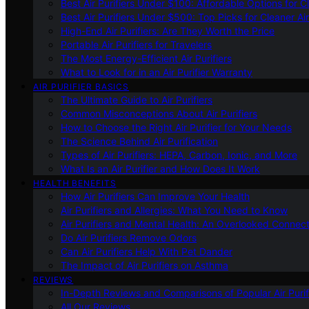
Best Air Purifiers Under $100: Affordable Options for Cl
Best Air Purifiers Under $500: Top Picks for Cleaner Ai
High-End Air Purifiers: Are They Worth the Price
Portable Air Purifiers for Travelers
The Most Energy-Efficient Air Purifiers
What to Look for in an Air Purifier Warranty
AIR PURIFIER BASICS
The Ultimate Guide to Air Purifiers
Common Misconceptions About Air Purifiers
How to Choose the Right Air Purifier for Your Needs
The Science Behind Air Purification
Types of Air Purifiers: HEPA, Carbon, Ionic, and More
What Is an Air Purifier and How Does It Work
HEALTH BENEFITS
How Air Purifiers Can Improve Your Health
Air Purifiers and Allergies: What You Need to Know
Air Purifiers and Mental Health: An Overlooked Connect
Do Air Purifiers Remove Odors
Can Air Purifiers Help With Pet Dander
The Impact of Air Purifiers on Asthma
REVIEWS
In-Depth Reviews and Comparisons of Popular Air Purifi
All Our Reviews