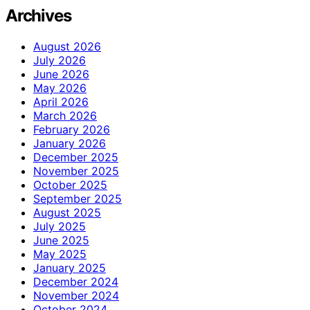
Archives
August 2026
July 2026
June 2026
May 2026
April 2026
March 2026
February 2026
January 2026
December 2025
November 2025
October 2025
September 2025
August 2025
July 2025
June 2025
May 2025
January 2025
December 2024
November 2024
October 2024