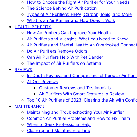
How to Choose the Right Air Purifier for Your Needs
The Science Behind Air Purification
Types of Air Purifiers: HEPA, Carbon, Ionic, and More
What Is an Air Purifier and How Does It Work
HEALTH BENEFITS
How Air Purifiers Can Improve Your Health
Air Purifiers and Allergies: What You Need to Know
Air Purifiers and Mental Health: An Overlooked Connect
Do Air Purifiers Remove Odors
Can Air Purifiers Help With Pet Dander
The Impact of Air Purifiers on Asthma
REVIEWS
In-Depth Reviews and Comparisons of Popular Air Purifi
All Our Reviews
Customer Reviews and Testimonials
Air Purifiers With Smart Features: a Review
Top 10 Air Purifiers of 2023: Clearing the Air with Conf
MAINTENANCE
Maintaining and Troubleshooting Your Air Purifier
Common Air Purifier Problems and How to Fix Them
When to Seek Professional Help
Cleaning and Maintenance Tips