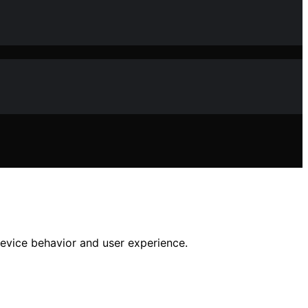
device behavior and user experience.