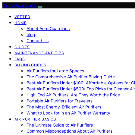
Aero Guardians
VETTED
HOME
About Aero Guardians
blog
Contact Us
GUIDES
MAINTENANCE AND TIPS
FAQS
BUYING GUIDES
Air Purifiers for Large Spaces
The Comprehensive Air Purifier Buying Guide
Best Air Purifiers Under $100: Affordable Options for Cl
Best Air Purifiers Under $500: Top Picks for Cleaner Ai
High-End Air Purifiers: Are They Worth the Price
Portable Air Purifiers for Travelers
The Most Energy-Efficient Air Purifiers
What to Look for in an Air Purifier Warranty
AIR PURIFIER BASICS
The Ultimate Guide to Air Purifiers
Common Misconceptions About Air Purifiers