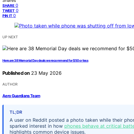
Shares
0
SHARE
0
TWEET
0
PIN IT
UP NEXT
Here are 38 Memorial Day deals we recommend for $50 or less
Published on
23 May 2026
AUTHOR
Aero Guardians Team
TL;DR
A user on Reddit posted a photo taken while their ph
sparked interest in how
phones behave at critical batte
highlights common device issues.