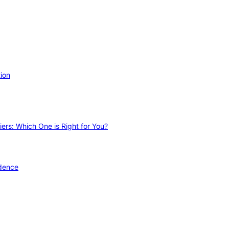
ion
ers: Which One is Right for You?
idence