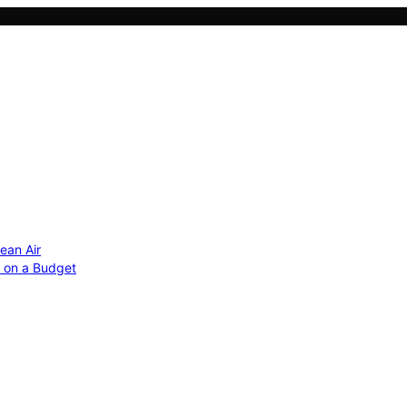
ean Air
r on a Budget