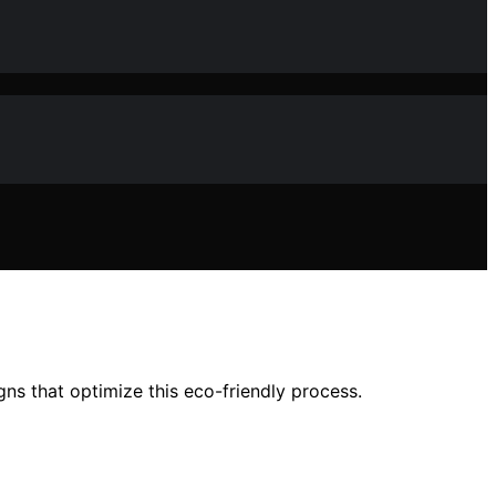
s that optimize this eco-friendly process.