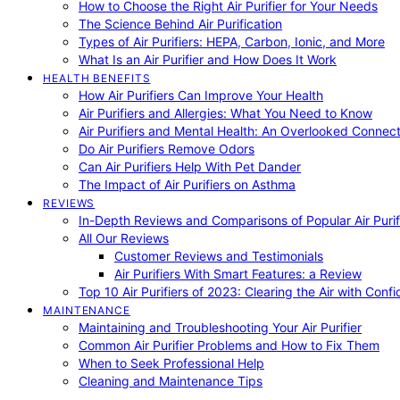
How to Choose the Right Air Purifier for Your Needs
The Science Behind Air Purification
Types of Air Purifiers: HEPA, Carbon, Ionic, and More
What Is an Air Purifier and How Does It Work
HEALTH BENEFITS
How Air Purifiers Can Improve Your Health
Air Purifiers and Allergies: What You Need to Know
Air Purifiers and Mental Health: An Overlooked Connect
Do Air Purifiers Remove Odors
Can Air Purifiers Help With Pet Dander
The Impact of Air Purifiers on Asthma
REVIEWS
In-Depth Reviews and Comparisons of Popular Air Purifi
All Our Reviews
Customer Reviews and Testimonials
Air Purifiers With Smart Features: a Review
Top 10 Air Purifiers of 2023: Clearing the Air with Conf
MAINTENANCE
Maintaining and Troubleshooting Your Air Purifier
Common Air Purifier Problems and How to Fix Them
When to Seek Professional Help
Cleaning and Maintenance Tips