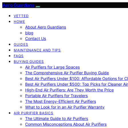
Aero Guardians
VETTED
HOME
About Aero Guardians
blog
Contact Us
GUIDES
MAINTENANCE AND TIPS
FAQS
BUYING GUIDES
Air Purifiers for Large Spaces
The Comprehensive Air Purifier Buying Guide
Best Air Purifiers Under $100: Affordable Options for Cl
Best Air Purifiers Under $500: Top Picks for Cleaner Ai
High-End Air Purifiers: Are They Worth the Price
Portable Air Purifiers for Travelers
The Most Energy-Efficient Air Purifiers
What to Look for in an Air Purifier Warranty
AIR PURIFIER BASICS
The Ultimate Guide to Air Purifiers
Common Misconceptions About Air Purifiers