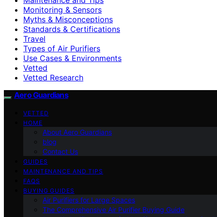
Monitoring & Sensors
Myths & Misconceptions
Standards & Certifications
Travel
Types of Air Purifiers
Use Cases & Environments
Vetted
Vetted Research
Aero Guardians
VETTED
HOME
About Aero Guardians
blog
Contact Us
GUIDES
MAINTENANCE AND TIPS
FAQS
BUYING GUIDES
Air Purifiers for Large Spaces
The Comprehensive Air Purifier Buying Guide