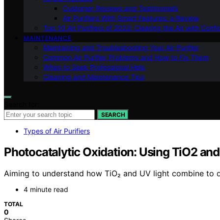
Customer Reviews and Testimonials
Air Purifiers With Smart Features: a Review
Top 10 Air Purifiers of 2023: Clearing the Air with Conf
MAINTENANCE
Maintaining and Troubleshooting Your Air Purifier
Common Air Purifier Problems and How to Fix Them
When to Seek Professional Help
Cleaning and Maintenance Tips
Search for:
SEARCH
Types of Air Purifiers
Photocatalytic Oxidation: Using TiO2 an
Aiming to understand how TiO₂ and UV light combine to de
4 minute read
TOTAL
0