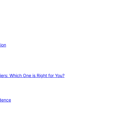
ion
ers: Which One is Right for You?
idence