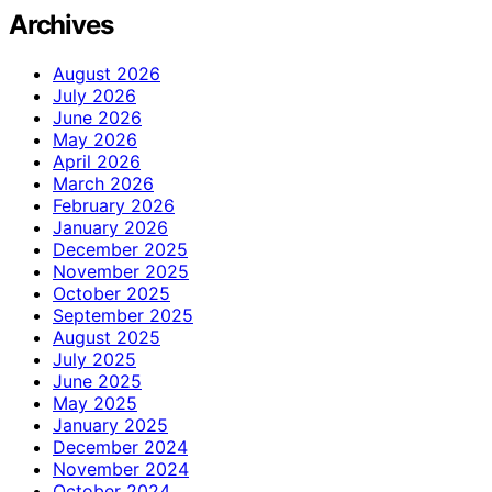
Archives
August 2026
July 2026
June 2026
May 2026
April 2026
March 2026
February 2026
January 2026
December 2025
November 2025
October 2025
September 2025
August 2025
July 2025
June 2025
May 2025
January 2025
December 2024
November 2024
October 2024