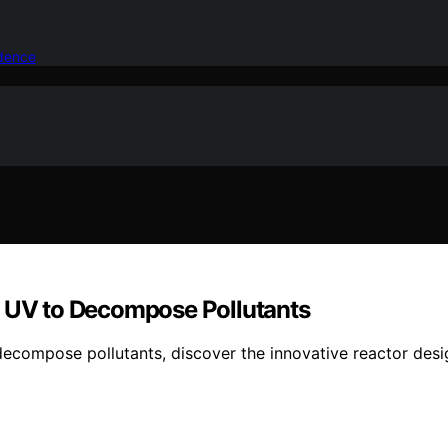
idence
d UV to Decompose Pollutants
compose pollutants, discover the innovative reactor design