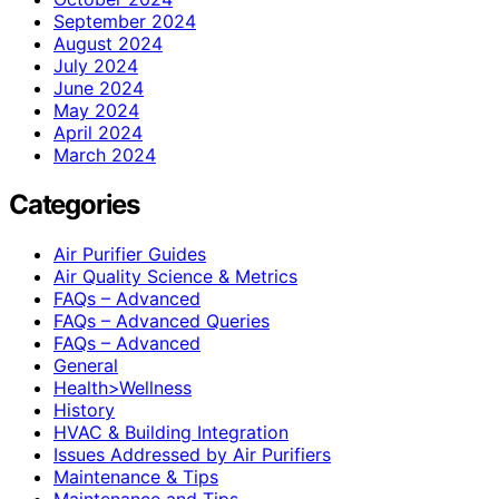
September 2024
August 2024
July 2024
June 2024
May 2024
April 2024
March 2024
Categories
Air Purifier Guides
Air Quality Science & Metrics
FAQs – Advanced
FAQs – Advanced Queries
FAQs – Advanced
General
Health>Wellness
History
HVAC & Building Integration
Issues Addressed by Air Purifiers
Maintenance & Tips
Maintenance and Tips