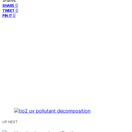
Shares
0
SHARE
0
TWEET
0
PIN IT
UP NEXT