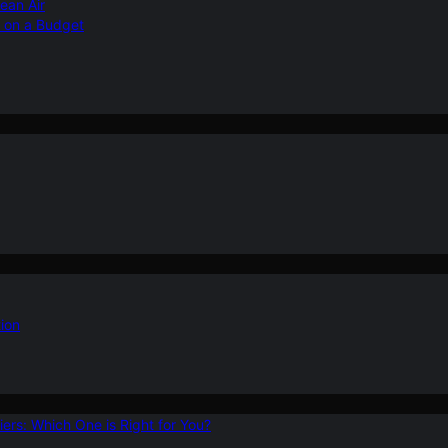
ean Air
r on a Budget
ion
ers: Which One is Right for You?