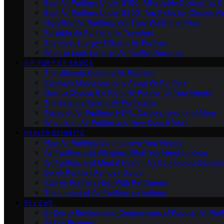
Best Air Purifiers Under $100: Affordable Options for Cl
Best Air Purifiers Under $500: Top Picks for Cleaner Ai
High-End Air Purifiers: Are They Worth the Price
Portable Air Purifiers for Travelers
The Most Energy-Efficient Air Purifiers
What to Look for in an Air Purifier Warranty
AIR PURIFIER BASICS
The Ultimate Guide to Air Purifiers
Common Misconceptions About Air Purifiers
How to Choose the Right Air Purifier for Your Needs
The Science Behind Air Purification
Types of Air Purifiers: HEPA, Carbon, Ionic, and More
What Is an Air Purifier and How Does It Work
HEALTH BENEFITS
How Air Purifiers Can Improve Your Health
Air Purifiers and Allergies: What You Need to Know
Air Purifiers and Mental Health: An Overlooked Connect
Do Air Purifiers Remove Odors
Can Air Purifiers Help With Pet Dander
The Impact of Air Purifiers on Asthma
REVIEWS
In-Depth Reviews and Comparisons of Popular Air Purifi
All Our Reviews