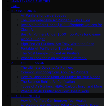
MAINTENANCE AND TIPS
FAQS
BUYING GUIDES
Air Purifiers for Large Spaces
The Comprehensive Air Purifier Buying Guide
Best Air Purifiers Under $100: Affordable Options for
Clean Air
Best Air Purifiers Under $500: Top Picks for Cleaner
Air on a Budget
High-End Air Purifiers: Are They Worth the Price
Portable Air Purifiers for Travelers
The Most Energy-Efficient Air Purifiers
What to Look for in an Air Purifier Warranty
AIR PURIFIER BASICS
The Ultimate Guide to Air Purifiers
Common Misconceptions About Air Purifiers
How to Choose the Right Air Purifier for Your Needs
The Science Behind Air Purification
Types of Air Purifiers: HEPA, Carbon, Ionic, and More
What Is an Air Purifier and How Does It Work
HEALTH BENEFITS
How Air Purifiers Can Improve Your Health
Air Purifiers and Allergies: What You Need to Know