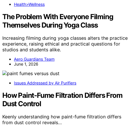
Health>Wellness
The Problem With Everyone Filming
Themselves During Yoga Class
Increasing filming during yoga classes alters the practice
experience, raising ethical and practical questions for
studios and students alike.
Aero Guardians Team
June 1, 2026
Issues Addressed by Air Purifiers
How Paint-Fume Filtration Differs From
Dust Control
Keenly understanding how paint-fume filtration differs
from dust control reveals…