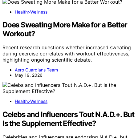
Health>Wellness
Does Sweating More Make for a Better
Workout?
Recent research questions whether increased sweating
during exercise correlates with workout effectiveness,
highlighting ongoing scientific debate.
Aero Guardians Team
May 19, 2026
Health>Wellness
Celebs and Influencers Tout N.A.D.+. But
Is the Supplement Effective?
Celebrities and influencers are endorsing N.A.D.+, but