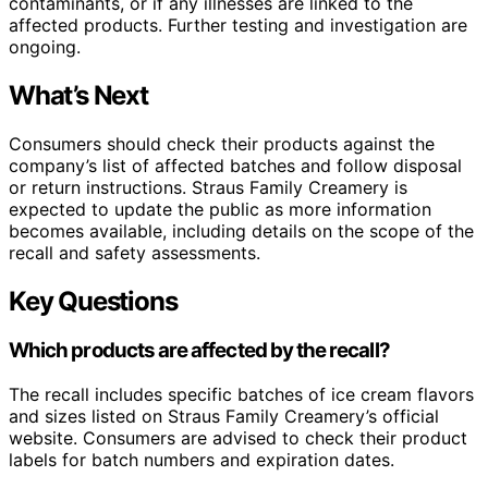
contaminants, or if any illnesses are linked to the
affected products. Further testing and investigation are
ongoing.
What’s Next
Consumers should check their products against the
company’s list of affected batches and follow disposal
or return instructions. Straus Family Creamery is
expected to update the public as more information
becomes available, including details on the scope of the
recall and safety assessments.
Key Questions
Which products are affected by the recall?
The recall includes specific batches of ice cream flavors
and sizes listed on Straus Family Creamery’s official
website. Consumers are advised to check their product
labels for batch numbers and expiration dates.