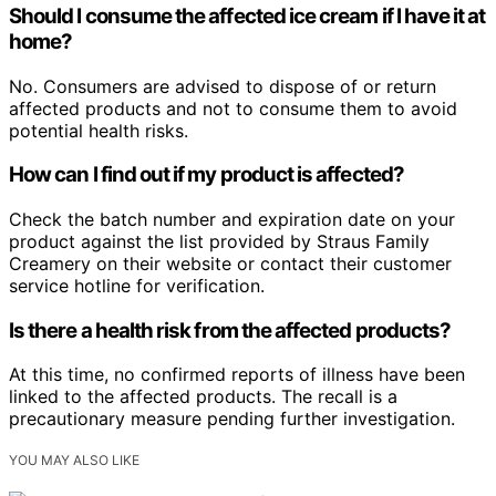
Should I consume the affected ice cream if I have it at
home?
No. Consumers are advised to dispose of or return
affected products and not to consume them to avoid
potential health risks.
How can I find out if my product is affected?
Check the batch number and expiration date on your
product against the list provided by Straus Family
Creamery on their website or contact their customer
service hotline for verification.
Is there a health risk from the affected products?
At this time, no confirmed reports of illness have been
linked to the affected products. The recall is a
precautionary measure pending further investigation.
YOU MAY ALSO LIKE