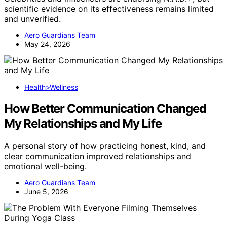
scientific evidence on its effectiveness remains limited
and unverified.
Aero Guardians Team
May 24, 2026
Health>Wellness
How Better Communication Changed
My Relationships and My Life
A personal story of how practicing honest, kind, and
clear communication improved relationships and
emotional well-being.
Aero Guardians Team
June 5, 2026