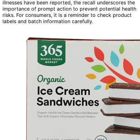
illnesses have been reported, the recall underscores the
importance of prompt action to prevent potential health
risks. For consumers, it is a reminder to check product
labels and batch information carefully.