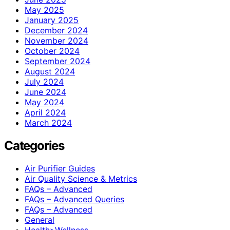
May 2025
January 2025
December 2024
November 2024
October 2024
September 2024
August 2024
July 2024
June 2024
May 2024
April 2024
March 2024
Categories
Air Purifier Guides
Air Quality Science & Metrics
FAQs – Advanced
FAQs – Advanced Queries
FAQs – Advanced
General
Health>Wellness