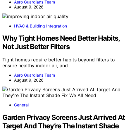
Aero Guardians Team
August 9, 2026
HVAC & Building Integration
Why Tight Homes Need Better Habits,
Not Just Better Filters
Tight homes require better habits beyond filters to
ensure healthy indoor air, and…
Aero Guardians Team
August 9, 2026
General
Garden Privacy Screens Just Arrived At
Target And They’re The Instant Shade