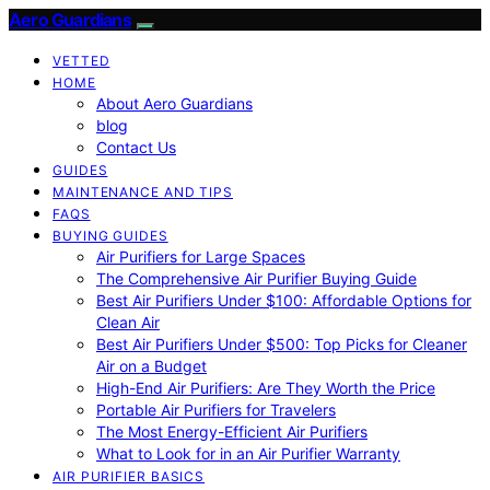
Aero Guardians
VETTED
HOME
About Aero Guardians
blog
Contact Us
GUIDES
MAINTENANCE AND TIPS
FAQS
BUYING GUIDES
Air Purifiers for Large Spaces
The Comprehensive Air Purifier Buying Guide
Best Air Purifiers Under $100: Affordable Options for
Clean Air
Best Air Purifiers Under $500: Top Picks for Cleaner
Air on a Budget
High-End Air Purifiers: Are They Worth the Price
Portable Air Purifiers for Travelers
The Most Energy-Efficient Air Purifiers
What to Look for in an Air Purifier Warranty
AIR PURIFIER BASICS