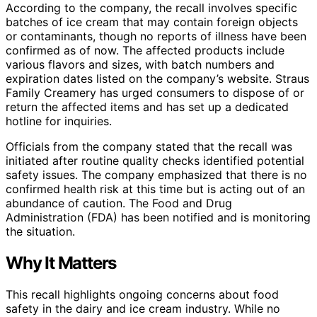
According to the company, the recall involves specific
batches of ice cream that may contain foreign objects
or contaminants, though no reports of illness have been
confirmed as of now. The affected products include
various flavors and sizes, with batch numbers and
expiration dates listed on the company’s website. Straus
Family Creamery has urged consumers to dispose of or
return the affected items and has set up a dedicated
hotline for inquiries.
Officials from the company stated that the recall was
initiated after routine quality checks identified potential
safety issues. The company emphasized that there is no
confirmed health risk at this time but is acting out of an
abundance of caution. The Food and Drug
Administration (FDA) has been notified and is monitoring
the situation.
Why It Matters
This recall highlights ongoing concerns about food
safety in the dairy and ice cream industry. While no