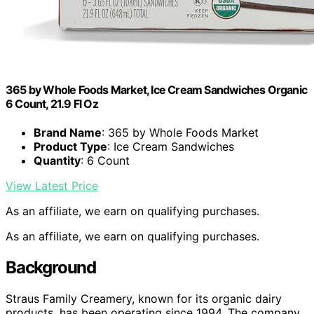
365 by Whole Foods Market, Ice Cream Sandwiches Organic
6 Count, 21.9 Fl Oz
Brand Name
: 365 by Whole Foods Market
Product Type
: Ice Cream Sandwiches
Quantity
: 6 Count
View Latest Price
As an affiliate, we earn on qualifying purchases.
As an affiliate, we earn on qualifying purchases.
Background
Straus Family Creamery, known for its organic dairy
products, has been operating since 1994. The company