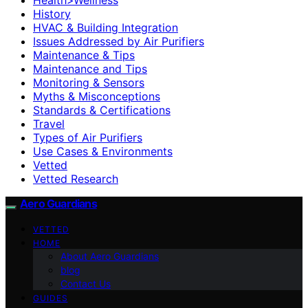
History
HVAC & Building Integration
Issues Addressed by Air Purifiers
Maintenance & Tips
Maintenance and Tips
Monitoring & Sensors
Myths & Misconceptions
Standards & Certifications
Travel
Types of Air Purifiers
Use Cases & Environments
Vetted
Vetted Research
Aero Guardians
VETTED
HOME
About Aero Guardians
blog
Contact Us
GUIDES