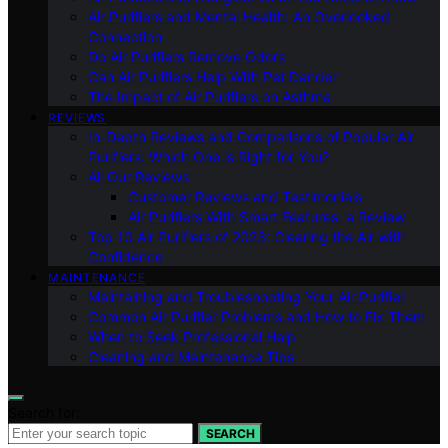
Air Purifiers and Mental Health: An Overlooked
Connection
Do Air Purifiers Remove Odors
Can Air Purifiers Help With Pet Dander
The Impact of Air Purifiers on Asthma
REVIEWS
In-Depth Reviews and Comparisons of Popular Air
Purifiers: Which One is Right for You?
All Our Reviews
Customer Reviews and Testimonials
Air Purifiers With Smart Features: a Review
Top 10 Air Purifiers of 2023: Clearing the Air with
Confidence
MAINTENANCE
Maintaining and Troubleshooting Your Air Purifier
Common Air Purifier Problems and How to Fix Them
When to Seek Professional Help
Cleaning and Maintenance Tips
Search for:
SEARCH