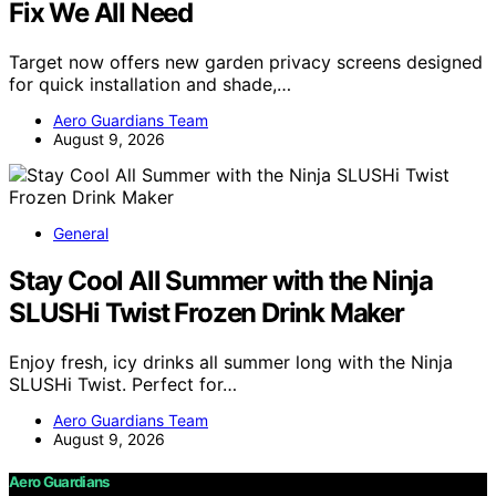
Fix We All Need
Target now offers new garden privacy screens designed
for quick installation and shade,…
Aero Guardians Team
August 9, 2026
General
Stay Cool All Summer with the Ninja
SLUSHi Twist Frozen Drink Maker
Enjoy fresh, icy drinks all summer long with the Ninja
SLUSHi Twist. Perfect for…
Aero Guardians Team
August 9, 2026
Aero Guardians