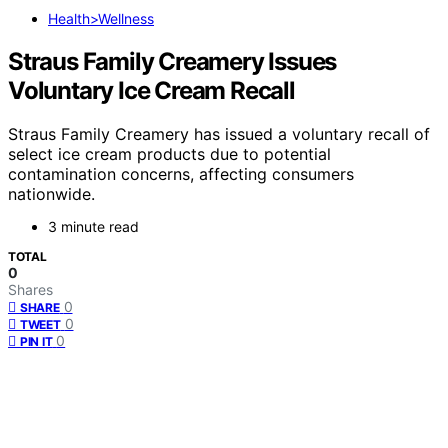
Health>Wellness
Straus Family Creamery Issues
Voluntary Ice Cream Recall
Straus Family Creamery has issued a voluntary recall of
select ice cream products due to potential
contamination concerns, affecting consumers
nationwide.
3 minute read
TOTAL
0
Shares
0
SHARE
0
TWEET
0
PIN IT