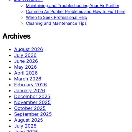
Maintaining and Troubleshooting Your Air Purifier
Common Air Purifier Problems and How to Fix Them
When to Seek Professional Help
Cleaning and Maintenance Tips
Archives
August 2026
July 2026
June 2026
May 2026
April 2026
March 2026
February 2026
January 2026
December 2025
November 2025
October 2025
September 2025
August 2025
July 2025
June 2025