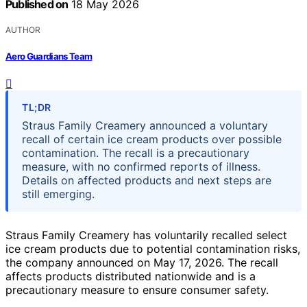
Published on
18 May 2026
AUTHOR
Aero Guardians Team
TL;DR
Straus Family Creamery announced a voluntary
recall of certain ice cream products over possible
contamination. The recall is a precautionary
measure, with no confirmed reports of illness.
Details on affected products and next steps are
still emerging.
Straus Family Creamery has voluntarily recalled select
ice cream products due to potential contamination risks,
the company announced on May 17, 2026. The recall
affects products distributed nationwide and is a
precautionary measure to ensure consumer safety.