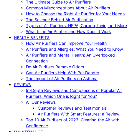
The Ultimate Guide to Air Purifiers
Common Misconceptions About Air Purifiers
How to Choose the Right Air Purifier for Your Needs
The Science Behind Air Purification
Types of Air Purifiers: HEPA, Carbon, Ionic, and More
What Is an Air Purifier and How Does It Work
HEALTH BENEFITS
How Air Purifiers Can Improve Your Health
Air Purifiers and Allergies: What You Need to Know
Air Purifiers and Mental Health: An Overlooked
Connection
Do Air Purifiers Remove Odors
Can Air Purifiers Help With Pet Dander
The Impact of Air Purifiers on Asthma
REVIEWS
In-Depth Reviews and Comparisons of Popular Air
Purifiers: Which One is Right for You?
All Our Reviews
Customer Reviews and Testimonials
Air Purifiers With Smart Features: a Review
Top 10 Air Purifiers of 2023: Clearing the Air with
Confidence
MAINTENANCE