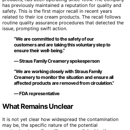
has previously maintained a reputation for quality and
safety. This is the first major recall in recent years
related to their ice cream products. The recall follows
routine quality assurance procedures that detected the
issue, prompting swift action.
“We are committed to the safety of our
customers and are taking this voluntary step to
ensure their well-being.”
— Straus Family Creamery spokesperson
“We are working closely with Straus Family
Creamery to monitor the situation and ensure all
affected products are removed from circulation.”
— FDA representative
What Remains Unclear
It is not yet clear how widespread the contamination
may be, the specific nature of the potential