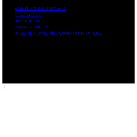
ABOUT AERO GUARDIANS
CONTACT US
IMPRESSUM
PRIVACY POLICY
WEBSITE TERMS AND CONDITIONS OF USE
Copyright © 2026 Aero Guardians Content on Aero
Guardians is created and published using artificial
intelligence (AI) for general informational and
educational purposes. Affiliate disclaimer As an affiliate,
we may earn a commission from qualifying purchases.
We get commissions for purchases made through links
on this website from Amazon and other third parties.