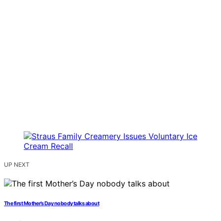
UP NEXT
The first Mother’s Day nobody talks about