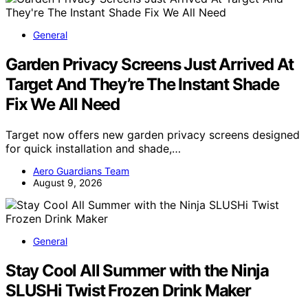
General
Garden Privacy Screens Just Arrived At
Target And They’re The Instant Shade
Fix We All Need
Target now offers new garden privacy screens designed
for quick installation and shade,…
Aero Guardians Team
August 9, 2026
General
Stay Cool All Summer with the Ninja
SLUSHi Twist Frozen Drink Maker