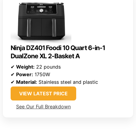
Ninja DZ401 Foodi 10 Quart 6-in-1
DualZone XL 2-Basket A
✔
Weight:
22 pounds
✔
Power:
1750W
✔
Material:
Stainless steel and plastic
VIEW LATEST PRICE
See Our Full Breakdown