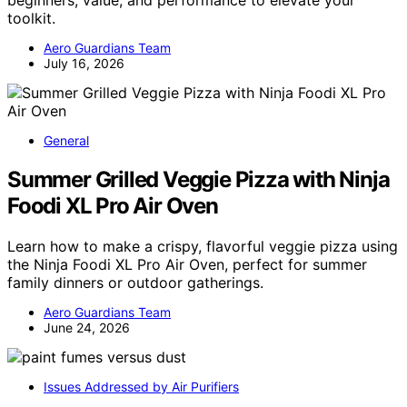
toolkit.
Aero Guardians Team
July 16, 2026
General
Summer Grilled Veggie Pizza with Ninja
Foodi XL Pro Air Oven
Learn how to make a crispy, flavorful veggie pizza using
the Ninja Foodi XL Pro Air Oven, perfect for summer
family dinners or outdoor gatherings.
Aero Guardians Team
June 24, 2026
Issues Addressed by Air Purifiers