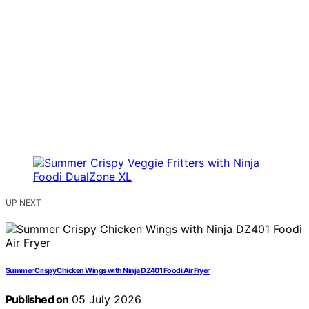
UP NEXT
Summer Crispy Chicken Wings with Ninja DZ401 Foodi Air Fryer
Published on
05 July 2026