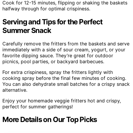
Cook for 12-15 minutes, flipping or shaking the baskets
halfway through for optimal crispiness.
Serving and Tips for the Perfect
Summer Snack
Carefully remove the fritters from the baskets and serve
immediately with a side of sour cream, yogurt, or your
favorite dipping sauce. They’re great for outdoor
picnics, pool parties, or backyard barbecues.
For extra crispiness, spray the fritters lightly with
cooking spray before the final few minutes of cooking.
You can also dehydrate small batches for a crispy snack
alternative.
Enjoy your homemade veggie fritters hot and crispy,
perfect for summer gatherings!
More Details on Our Top Picks