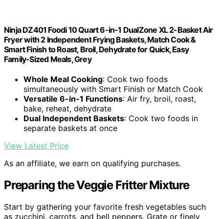
Ninja DZ401 Foodi 10 Quart 6-in-1 DualZone XL 2-Basket Air
Fryer with 2 Independent Frying Baskets, Match Cook &
Smart Finish to Roast, Broil, Dehydrate for Quick, Easy
Family-Sized Meals, Grey
Whole Meal Cooking
: Cook two foods
simultaneously with Smart Finish or Match Cook
Versatile 6-in-1 Functions
: Air fry, broil, roast,
bake, reheat, dehydrate
Dual Independent Baskets
: Cook two foods in
separate baskets at once
View Latest Price
As an affiliate, we earn on qualifying purchases.
Preparing the Veggie Fritter Mixture
Start by gathering your favorite fresh vegetables such
as zucchini, carrots, and bell peppers. Grate or finely