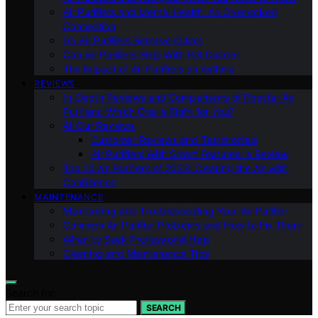
Air Purifiers and Mental Health: An Overlooked
Connection
Do Air Purifiers Remove Odors
Can Air Purifiers Help With Pet Dander
The Impact of Air Purifiers on Asthma
REVIEWS
In-Depth Reviews and Comparisons of Popular Air
Purifiers: Which One is Right for You?
All Our Reviews
Customer Reviews and Testimonials
Air Purifiers With Smart Features: a Review
Top 10 Air Purifiers of 2023: Clearing the Air with
Confidence
MAINTENANCE
Maintaining and Troubleshooting Your Air Purifier
Common Air Purifier Problems and How to Fix Them
When to Seek Professional Help
Cleaning and Maintenance Tips
Search for:
SEARCH