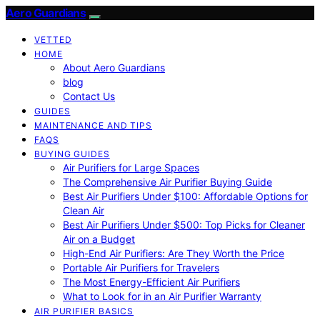
Aero Guardians
VETTED
HOME
About Aero Guardians
blog
Contact Us
GUIDES
MAINTENANCE AND TIPS
FAQS
BUYING GUIDES
Air Purifiers for Large Spaces
The Comprehensive Air Purifier Buying Guide
Best Air Purifiers Under $100: Affordable Options for
Clean Air
Best Air Purifiers Under $500: Top Picks for Cleaner
Air on a Budget
High-End Air Purifiers: Are They Worth the Price
Portable Air Purifiers for Travelers
The Most Energy-Efficient Air Purifiers
What to Look for in an Air Purifier Warranty
AIR PURIFIER BASICS