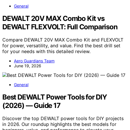
General
DEWALT 20V MAX Combo Kit vs
DEWALT FLEXVOLT: Full Comparison
Compare DEWALT 20V MAX Combo Kit and FLEXVOLT
for power, versatility, and value. Find the best drill set
for your needs with this detailed review.
Aero Guardians Team
June 19, 2026
General
Best DEWALT Power Tools for DIY
(2026) — Guide 17
Discover the top DEWALT power tools for DIY projects
in 2026. Our roundup highlights the best models for
beginners, value, and performance to elevate your