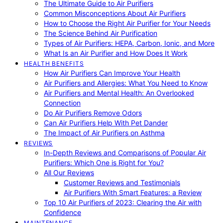
The Ultimate Guide to Air Purifiers
Common Misconceptions About Air Purifiers
How to Choose the Right Air Purifier for Your Needs
The Science Behind Air Purification
Types of Air Purifiers: HEPA, Carbon, Ionic, and More
What Is an Air Purifier and How Does It Work
HEALTH BENEFITS
How Air Purifiers Can Improve Your Health
Air Purifiers and Allergies: What You Need to Know
Air Purifiers and Mental Health: An Overlooked
Connection
Do Air Purifiers Remove Odors
Can Air Purifiers Help With Pet Dander
The Impact of Air Purifiers on Asthma
REVIEWS
In-Depth Reviews and Comparisons of Popular Air
Purifiers: Which One is Right for You?
All Our Reviews
Customer Reviews and Testimonials
Air Purifiers With Smart Features: a Review
Top 10 Air Purifiers of 2023: Clearing the Air with
Confidence
MAINTENANCE