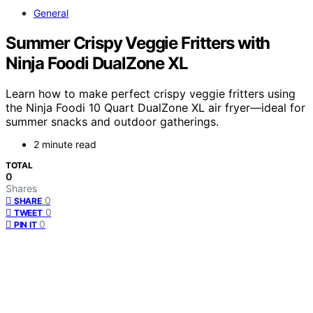
General
Summer Crispy Veggie Fritters with
Ninja Foodi DualZone XL
Learn how to make perfect crispy veggie fritters using
the Ninja Foodi 10 Quart DualZone XL air fryer—ideal for
summer snacks and outdoor gatherings.
2 minute read
TOTAL
0
Shares
0
SHARE
0
TWEET
0
PIN IT