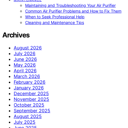
Maintaining and Troubleshooting Your Air Purifier
Common Air Purifier Problems and How to Fix Them
When to Seek Professional Help
Cleaning and Maintenance Tips
Archives
August 2026
July 2026
June 2026
May 2026
April 2026
March 2026
February 2026
January 2026
December 2025
November 2025
October 2025
September 2025
August 2025
July 2025
June 2025