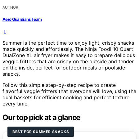
AUTHOR
Aero Guardians Team
Summer is the perfect time to enjoy light, crispy snacks
made quickly and effortlessly. The Ninja Foodi 10 Quart
DualZone XL air fryer makes it easy to prepare delicious
veggie fritters that are crispy on the outside and tender
on the inside, perfect for outdoor meals or poolside
snacks.
Follow this simple step-by-step recipe to create
flavorful veggie fritters that everyone will love, using the
dual baskets for efficient cooking and perfect texture
every time.
Our top pick at a glance
BEST FOR SUMMER SNACKS