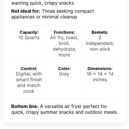
wanting quick, crispy snacks
Not ideal for:
Those seeking compact
appliances or minimal cleanup
Capacity:
Functions:
Baskets:
10 Quarts
Air fry, roast,
2
broil,
independent,
dehydrate,
non-stick
more
Control:
Color:
Dimensions:
Digital, with
Grey
16 x 14 x 14
smart finish
inches
and match
cook
Bottom line:
A versatile air fryer perfect for
quick, crispy summer snacks and outdoor meals.