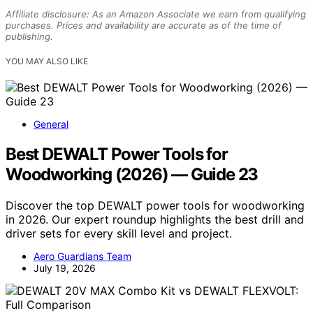
Affiliate disclosure: As an Amazon Associate we earn from qualifying
purchases. Prices and availability are accurate as of the time of
publishing.
YOU MAY ALSO LIKE
General
Best DEWALT Power Tools for
Woodworking (2026) — Guide 23
Discover the top DEWALT power tools for woodworking
in 2026. Our expert roundup highlights the best drill and
driver sets for every skill level and project.
Aero Guardians Team
July 19, 2026