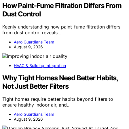
How Paint-Fume Filtration Differs From
Dust Control
Keenly understanding how paint-fume filtration differs
from dust control reveals…
Aero Guardians Team
August 9, 2026
HVAC & Building Integration
Why Tight Homes Need Better Habits,
Not Just Better Filters
Tight homes require better habits beyond filters to
ensure healthy indoor air, and…
Aero Guardians Team
August 9, 2026