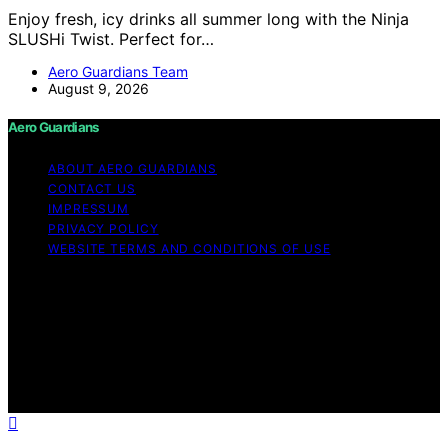
Enjoy fresh, icy drinks all summer long with the Ninja
SLUSHi Twist. Perfect for…
Aero Guardians Team
August 9, 2026
Aero Guardians
ABOUT AERO GUARDIANS
CONTACT US
IMPRESSUM
PRIVACY POLICY
WEBSITE TERMS AND CONDITIONS OF USE
Copyright © 2026 Aero Guardians Content on Aero
Guardians is created and published using artificial
intelligence (AI) for general informational and
educational purposes. Affiliate disclaimer As an affiliate,
we may earn a commission from qualifying purchases.
We get commissions for purchases made through links
on this website from Amazon and other third parties.