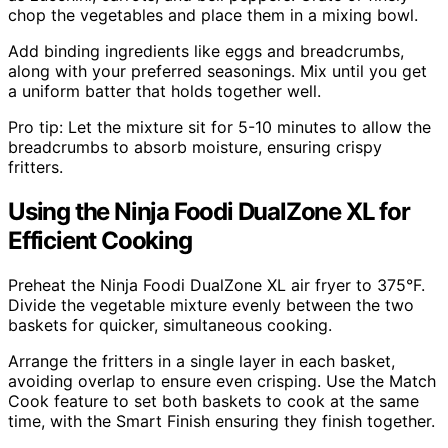
chop the vegetables and place them in a mixing bowl.
Add binding ingredients like eggs and breadcrumbs,
along with your preferred seasonings. Mix until you get
a uniform batter that holds together well.
Pro tip: Let the mixture sit for 5-10 minutes to allow the
breadcrumbs to absorb moisture, ensuring crispy
fritters.
Using the Ninja Foodi DualZone XL for
Efficient Cooking
Preheat the Ninja Foodi DualZone XL air fryer to 375°F.
Divide the vegetable mixture evenly between the two
baskets for quicker, simultaneous cooking.
Arrange the fritters in a single layer in each basket,
avoiding overlap to ensure even crisping. Use the Match
Cook feature to set both baskets to cook at the same
time, with the Smart Finish ensuring they finish together.