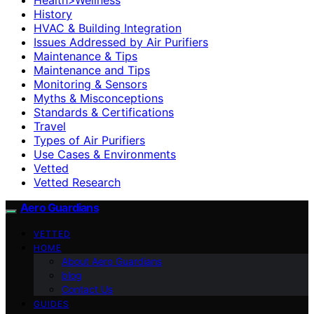
History
HVAC & Building Integration
Issues Addressed by Air Purifiers
Maintenance & Tips
Maintenance and Tips
Monitoring & Sensors
Myths & Misconceptions
Standards & Certifications
Travel
Types of Air Purifiers
Use Cases & Environments
Vetted
Vetted Research
Aero Guardians
VETTED
HOME
About Aero Guardians
blog
Contact Us
GUIDES