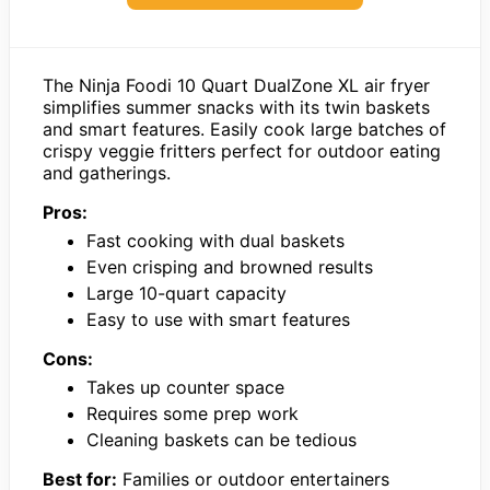
The Ninja Foodi 10 Quart DualZone XL air fryer
simplifies summer snacks with its twin baskets
and smart features. Easily cook large batches of
crispy veggie fritters perfect for outdoor eating
and gatherings.
Pros:
Fast cooking with dual baskets
Even crisping and browned results
Large 10-quart capacity
Easy to use with smart features
Cons:
Takes up counter space
Requires some prep work
Cleaning baskets can be tedious
Best for:
Families or outdoor entertainers