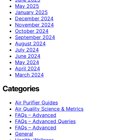
May 2025
January 2025
December 2024
November 2024
October 2024
September 2024
August 2024
July 2024
June 2024
May 2024
April 2024
March 2024
Categories
Air Purifier Guides
Air Quality Science & Metrics
FAQs – Advanced
FAQs – Advanced Queries
FAQs – Advanced
General
Health>Wellness