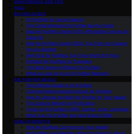
MAINTENANCE AND TIPS
FAQS
BUYING GUIDES
Air Purifiers for Large Spaces
The Comprehensive Air Purifier Buying Guide
Best Air Purifiers Under $100: Affordable Options for
Clean Air
Best Air Purifiers Under $500: Top Picks for Cleaner
Air on a Budget
High-End Air Purifiers: Are They Worth the Price
Portable Air Purifiers for Travelers
The Most Energy-Efficient Air Purifiers
What to Look for in an Air Purifier Warranty
AIR PURIFIER BASICS
The Ultimate Guide to Air Purifiers
Common Misconceptions About Air Purifiers
How to Choose the Right Air Purifier for Your Needs
The Science Behind Air Purification
Types of Air Purifiers: HEPA, Carbon, Ionic, and More
What Is an Air Purifier and How Does It Work
HEALTH BENEFITS
How Air Purifiers Can Improve Your Health
Air Purifiers and Allergies: What You Need to Know