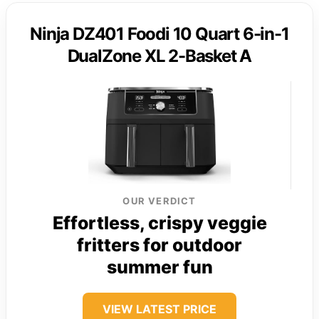
Ninja DZ401 Foodi 10 Quart 6-in-1
DualZone XL 2-Basket A
OUR VERDICT
Effortless, crispy veggie
fritters for outdoor
summer fun
VIEW LATEST PRICE