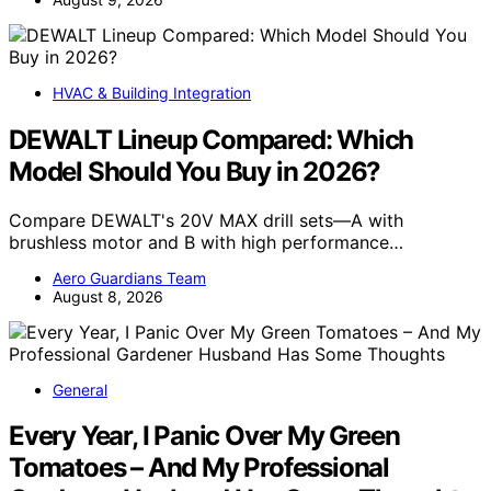
HVAC & Building Integration
DEWALT Lineup Compared: Which
Model Should You Buy in 2026?
Compare DEWALT's 20V MAX drill sets—A with
brushless motor and B with high performance…
Aero Guardians Team
August 8, 2026
General
Every Year, I Panic Over My Green
Tomatoes – And My Professional