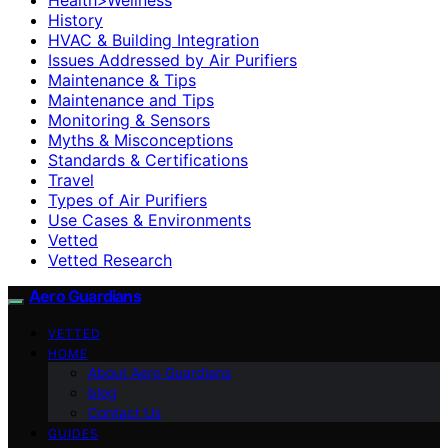
History
HVAC & Building Integration
Issues Addressed by Air Purifiers
Maintenance & Tips
Maintenance and Tips
Monitoring & Sensors
Myths & Misconceptions
Standards & Certifications
Travel
Types of Air Purifiers
Use Cases & Environments
Vetted
Vetted Research
Aero Guardians
VETTED
HOME
About Aero Guardians
blog
Contact Us
GUIDES