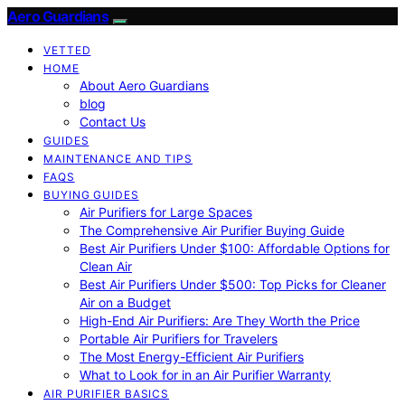
Aero Guardians
VETTED
HOME
About Aero Guardians
blog
Contact Us
GUIDES
MAINTENANCE AND TIPS
FAQS
BUYING GUIDES
Air Purifiers for Large Spaces
The Comprehensive Air Purifier Buying Guide
Best Air Purifiers Under $100: Affordable Options for
Clean Air
Best Air Purifiers Under $500: Top Picks for Cleaner
Air on a Budget
High-End Air Purifiers: Are They Worth the Price
Portable Air Purifiers for Travelers
The Most Energy-Efficient Air Purifiers
What to Look for in an Air Purifier Warranty
AIR PURIFIER BASICS