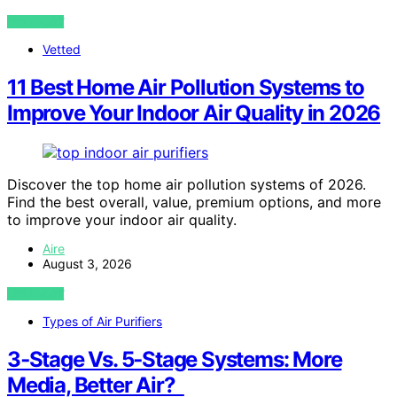
VIEW POST
Vetted
11 Best Home Air Pollution Systems to
Improve Your Indoor Air Quality in 2026
Discover the top home air pollution systems of 2026.
Find the best overall, value, premium options, and more
to improve your indoor air quality.
Aire
August 3, 2026
VIEW POST
Types of Air Purifiers
3‑Stage Vs. 5‑Stage Systems: More
Media, Better Air?