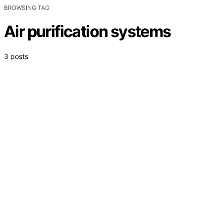
BROWSING TAG
Air purification systems
3 posts