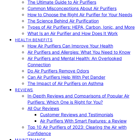
The Ultimate Guide to Air Purifiers
Common Misconceptions About Air Purifiers
How to Choose the Right Air Purifier for Your Needs
The Science Behind Air Purification
Types of Air Purifiers: HEPA, Carbon, Ionic, and More
What Is an Air Purifier and How Does It Work
HEALTH BENEFITS
How Air Purifiers Can Improve Your Health
Air Purifiers and Allergies: What You Need to Know
Air Purifiers and Mental Health: An Overlooked
Connection
Do Air Purifiers Remove Odors
Can Air Purifiers Help With Pet Dander
The Impact of Air Purifiers on Asthma
REVIEWS
In-Depth Reviews and Comparisons of Popular Air
Purifiers: Which One is Right for You?
All Our Reviews
Customer Reviews and Testimonials
Air Purifiers With Smart Features: a Review
Top 10 Air Purifiers of 2023: Clearing the Air with
Confidence
MAINTENANCE