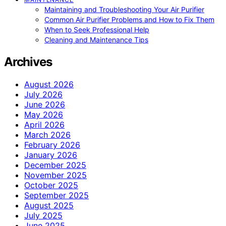
Maintaining and Troubleshooting Your Air Purifier
Common Air Purifier Problems and How to Fix Them
When to Seek Professional Help
Cleaning and Maintenance Tips
Archives
August 2026
July 2026
June 2026
May 2026
April 2026
March 2026
February 2026
January 2026
December 2025
November 2025
October 2025
September 2025
August 2025
July 2025
June 2025