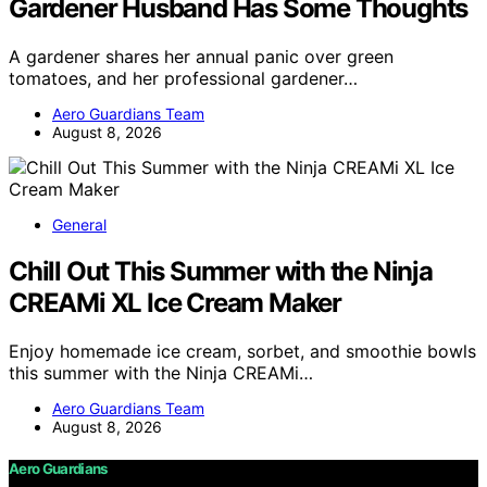
Gardener Husband Has Some Thoughts
A gardener shares her annual panic over green
tomatoes, and her professional gardener…
Aero Guardians Team
August 8, 2026
General
Chill Out This Summer with the Ninja
CREAMi XL Ice Cream Maker
Enjoy homemade ice cream, sorbet, and smoothie bowls
this summer with the Ninja CREAMi…
Aero Guardians Team
August 8, 2026
Aero Guardians