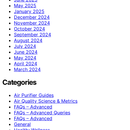
May 2025
January 2025
December 2024
November 2024
October 2024
September 2024
August 2024
July 2024
June 2024
May 2024
April 2024
March 2024
Categories
Air Purifier Guides
Air Quality Science & Metrics
FAQs – Advanced
FAQs – Advanced Queries
FAQs – Advanced
General
Health>Wellness