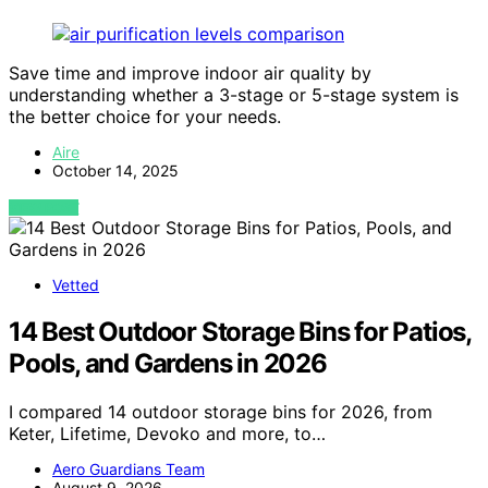
Save time and improve indoor air quality by
understanding whether a 3-stage or 5-stage system is
the better choice for your needs.
Aire
October 14, 2025
VIEW POST
Vetted
14 Best Outdoor Storage Bins for Patios,
Pools, and Gardens in 2026
I compared 14 outdoor storage bins for 2026, from
Keter, Lifetime, Devoko and more, to…
Aero Guardians Team
August 9, 2026