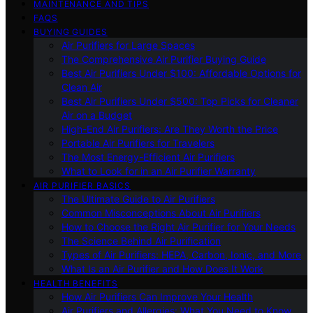
MAINTENANCE AND TIPS
FAQS
BUYING GUIDES
Air Purifiers for Large Spaces
The Comprehensive Air Purifier Buying Guide
Best Air Purifiers Under $100: Affordable Options for
Clean Air
Best Air Purifiers Under $500: Top Picks for Cleaner
Air on a Budget
High-End Air Purifiers: Are They Worth the Price
Portable Air Purifiers for Travelers
The Most Energy-Efficient Air Purifiers
What to Look for in an Air Purifier Warranty
AIR PURIFIER BASICS
The Ultimate Guide to Air Purifiers
Common Misconceptions About Air Purifiers
How to Choose the Right Air Purifier for Your Needs
The Science Behind Air Purification
Types of Air Purifiers: HEPA, Carbon, Ionic, and More
What Is an Air Purifier and How Does It Work
HEALTH BENEFITS
How Air Purifiers Can Improve Your Health
Air Purifiers and Allergies: What You Need to Know