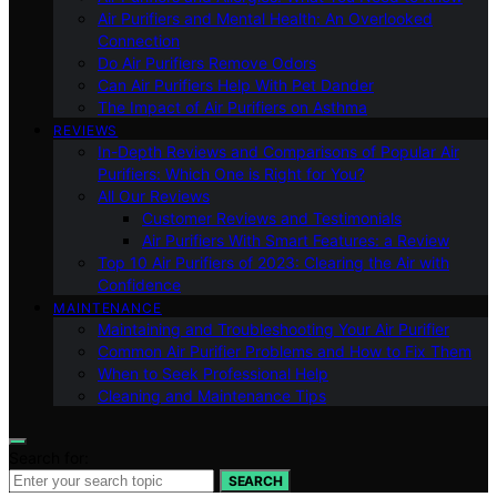
Air Purifiers and Mental Health: An Overlooked
Connection
Do Air Purifiers Remove Odors
Can Air Purifiers Help With Pet Dander
The Impact of Air Purifiers on Asthma
REVIEWS
In-Depth Reviews and Comparisons of Popular Air
Purifiers: Which One is Right for You?
All Our Reviews
Customer Reviews and Testimonials
Air Purifiers With Smart Features: a Review
Top 10 Air Purifiers of 2023: Clearing the Air with
Confidence
MAINTENANCE
Maintaining and Troubleshooting Your Air Purifier
Common Air Purifier Problems and How to Fix Them
When to Seek Professional Help
Cleaning and Maintenance Tips
Search for:
SEARCH