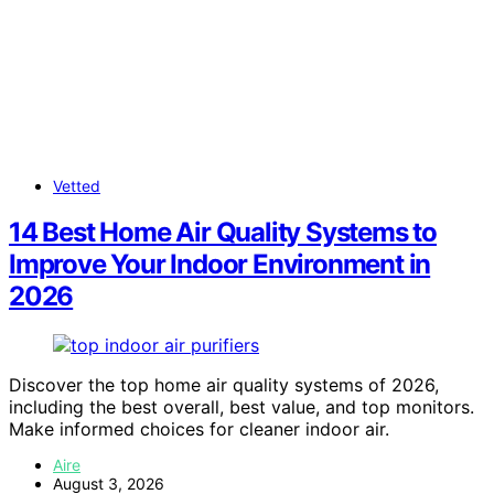
Vetted
14 Best Home Air Quality Systems to
Improve Your Indoor Environment in
2026
Discover the top home air quality systems of 2026,
including the best overall, best value, and top monitors.
Make informed choices for cleaner indoor air.
Aire
August 3, 2026