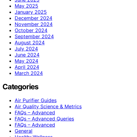
May 2025
January 2025
December 2024
November 2024
October 2024
September 2024
August 2024
July 2024
June 2024
May 2024
April 2024
March 2024
Categories
Air Purifier Guides
Air Quality Science & Metrics
FAQs – Advanced
FAQs – Advanced Queries
FAQs – Advanced
General
Health>Wellness