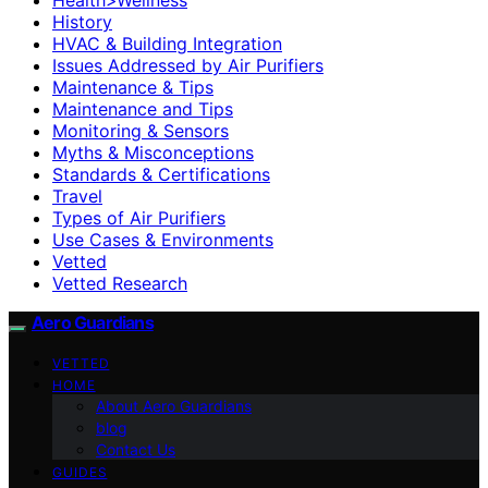
History
HVAC & Building Integration
Issues Addressed by Air Purifiers
Maintenance & Tips
Maintenance and Tips
Monitoring & Sensors
Myths & Misconceptions
Standards & Certifications
Travel
Types of Air Purifiers
Use Cases & Environments
Vetted
Vetted Research
Aero Guardians
VETTED
HOME
About Aero Guardians
blog
Contact Us
GUIDES