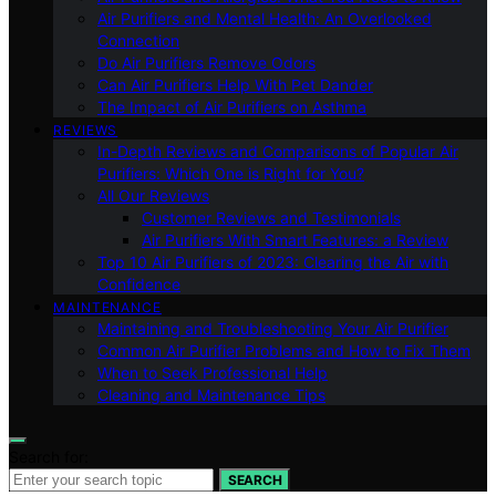
Air Purifiers and Mental Health: An Overlooked
Connection
Do Air Purifiers Remove Odors
Can Air Purifiers Help With Pet Dander
The Impact of Air Purifiers on Asthma
REVIEWS
In-Depth Reviews and Comparisons of Popular Air
Purifiers: Which One is Right for You?
All Our Reviews
Customer Reviews and Testimonials
Air Purifiers With Smart Features: a Review
Top 10 Air Purifiers of 2023: Clearing the Air with
Confidence
MAINTENANCE
Maintaining and Troubleshooting Your Air Purifier
Common Air Purifier Problems and How to Fix Them
When to Seek Professional Help
Cleaning and Maintenance Tips
Search for:
SEARCH