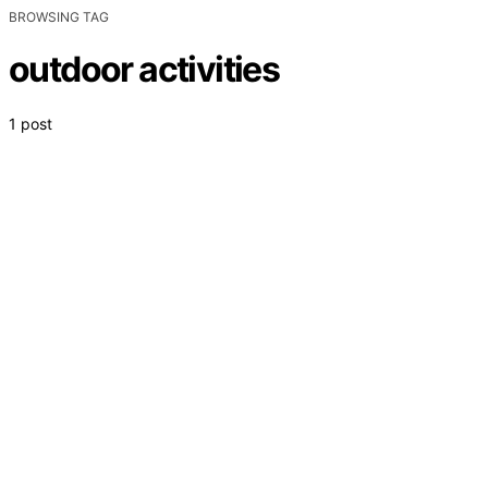
BROWSING TAG
outdoor activities
1 post