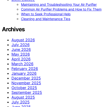
Maintaining and Troubleshooting Your Air Purifier
Common Air Purifier Problems and How to Fix Them
When to Seek Professional Help
Cleaning and Maintenance Tips
Archives
August 2026
July 2026
June 2026
May 2026
April 2026
March 2026
February 2026
January 2026
December 2025
November 2025
October 2025
September 2025
August 2025
July 2025
June 2025