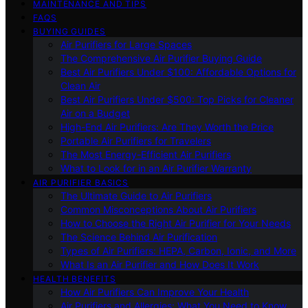
MAINTENANCE AND TIPS
FAQS
BUYING GUIDES
Air Purifiers for Large Spaces
The Comprehensive Air Purifier Buying Guide
Best Air Purifiers Under $100: Affordable Options for
Clean Air
Best Air Purifiers Under $500: Top Picks for Cleaner
Air on a Budget
High-End Air Purifiers: Are They Worth the Price
Portable Air Purifiers for Travelers
The Most Energy-Efficient Air Purifiers
What to Look for in an Air Purifier Warranty
AIR PURIFIER BASICS
The Ultimate Guide to Air Purifiers
Common Misconceptions About Air Purifiers
How to Choose the Right Air Purifier for Your Needs
The Science Behind Air Purification
Types of Air Purifiers: HEPA, Carbon, Ionic, and More
What Is an Air Purifier and How Does It Work
HEALTH BENEFITS
How Air Purifiers Can Improve Your Health
Air Purifiers and Allergies: What You Need to Know