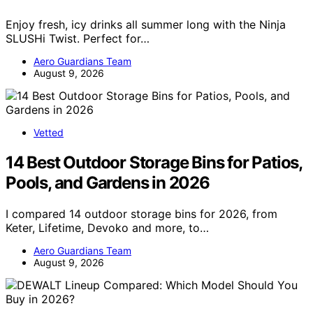
Enjoy fresh, icy drinks all summer long with the Ninja
SLUSHi Twist. Perfect for…
Aero Guardians Team
August 9, 2026
Vetted
14 Best Outdoor Storage Bins for Patios,
Pools, and Gardens in 2026
I compared 14 outdoor storage bins for 2026, from
Keter, Lifetime, Devoko and more, to…
Aero Guardians Team
August 9, 2026