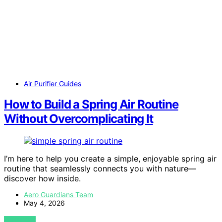
Air Purifier Guides
How to Build a Spring Air Routine
Without Overcomplicating It
I’m here to help you create a simple, enjoyable spring air
routine that seamlessly connects you with nature—
discover how inside.
Aero Guardians Team
May 4, 2026
VIEW POST