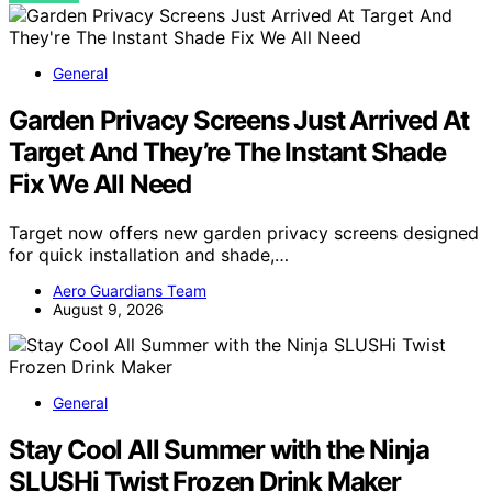
General
Garden Privacy Screens Just Arrived At
Target And They’re The Instant Shade
Fix We All Need
Target now offers new garden privacy screens designed
for quick installation and shade,…
Aero Guardians Team
August 9, 2026
General
Stay Cool All Summer with the Ninja
SLUSHi Twist Frozen Drink Maker