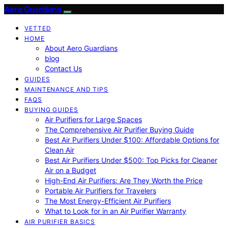
Aero Guardians
VETTED
HOME
About Aero Guardians
blog
Contact Us
GUIDES
MAINTENANCE AND TIPS
FAQS
BUYING GUIDES
Air Purifiers for Large Spaces
The Comprehensive Air Purifier Buying Guide
Best Air Purifiers Under $100: Affordable Options for
Clean Air
Best Air Purifiers Under $500: Top Picks for Cleaner
Air on a Budget
High-End Air Purifiers: Are They Worth the Price
Portable Air Purifiers for Travelers
The Most Energy-Efficient Air Purifiers
What to Look for in an Air Purifier Warranty
AIR PURIFIER BASICS