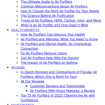
The Ultimate Guide to Air Purifiers
Common Misconceptions About Air Purifiers
How to Choose the Right Air Purifier for Your Needs
The Science Behind Air Purification
Types of Air Purifiers: HEPA, Carbon, Ionic, and More
What Is an Air Purifier and How Does It Work
HEALTH BENEFITS
How Air Purifiers Can Improve Your Health
Air Purifiers and Allergies: What You Need to Know
Air Purifiers and Mental Health: An Overlooked
Connection
Do Air Purifiers Remove Odors
Can Air Purifiers Help With Pet Dander
The Impact of Air Purifiers on Asthma
REVIEWS
In-Depth Reviews and Comparisons of Popular Air
Purifiers: Which One is Right for You?
All Our Reviews
Customer Reviews and Testimonials
Air Purifiers With Smart Features: a Review
Top 10 Air Purifiers of 2023: Clearing the Air with
Confidence
MAINTENANCE