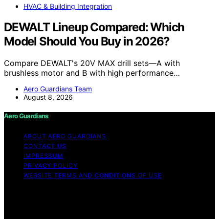
HVAC & Building Integration
DEWALT Lineup Compared: Which
Model Should You Buy in 2026?
Compare DEWALT's 20V MAX drill sets—A with
brushless motor and B with high performance…
Aero Guardians Team
August 8, 2026
Aero Guardians
ABOUT AERO GUARDIANS
CONTACT US
IMPRESSUM
PRIVACY POLICY
WEBSITE TERMS AND CONDITIONS OF USE
Copyright © 2026 Aero Guardians Content on Aero
Guardians is created and published using artificial
intelligence (AI) for general informational and