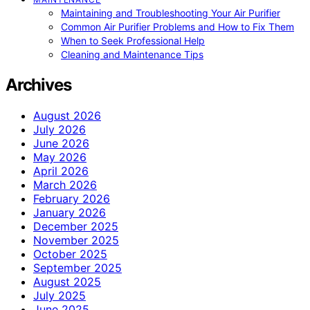
Maintaining and Troubleshooting Your Air Purifier
Common Air Purifier Problems and How to Fix Them
When to Seek Professional Help
Cleaning and Maintenance Tips
Archives
August 2026
July 2026
June 2026
May 2026
April 2026
March 2026
February 2026
January 2026
December 2025
November 2025
October 2025
September 2025
August 2025
July 2025
June 2025