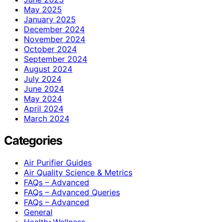
May 2025
January 2025
December 2024
November 2024
October 2024
September 2024
August 2024
July 2024
June 2024
May 2024
April 2024
March 2024
Categories
Air Purifier Guides
Air Quality Science & Metrics
FAQs – Advanced
FAQs – Advanced Queries
FAQs – Advanced
General
Health>Wellness