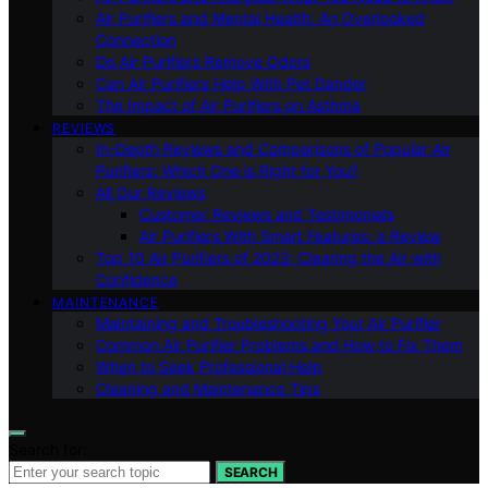
Air Purifiers and Mental Health: An Overlooked
Connection
Do Air Purifiers Remove Odors
Can Air Purifiers Help With Pet Dander
The Impact of Air Purifiers on Asthma
REVIEWS
In-Depth Reviews and Comparisons of Popular Air
Purifiers: Which One is Right for You?
All Our Reviews
Customer Reviews and Testimonials
Air Purifiers With Smart Features: a Review
Top 10 Air Purifiers of 2023: Clearing the Air with
Confidence
MAINTENANCE
Maintaining and Troubleshooting Your Air Purifier
Common Air Purifier Problems and How to Fix Them
When to Seek Professional Help
Cleaning and Maintenance Tips
Search for:
SEARCH