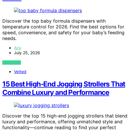
Discover the top baby formula dispensers with
temperature control for 2026. Find the best options for
speed, convenience, and safety for your baby’s feeding
needs.
Aire
July 25, 2026
VIEW POST
Vetted
15 Best High-End Jogging Strollers That
Combine Luxury and Performance
Discover the top 15 high-end jogging strollers that blend
luxury and performance, offering unmatched style and
functionality—continue reading to find your perfect