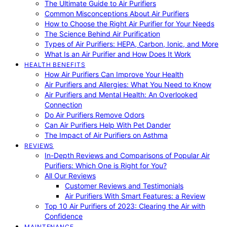
The Ultimate Guide to Air Purifiers
Common Misconceptions About Air Purifiers
How to Choose the Right Air Purifier for Your Needs
The Science Behind Air Purification
Types of Air Purifiers: HEPA, Carbon, Ionic, and More
What Is an Air Purifier and How Does It Work
HEALTH BENEFITS
How Air Purifiers Can Improve Your Health
Air Purifiers and Allergies: What You Need to Know
Air Purifiers and Mental Health: An Overlooked
Connection
Do Air Purifiers Remove Odors
Can Air Purifiers Help With Pet Dander
The Impact of Air Purifiers on Asthma
REVIEWS
In-Depth Reviews and Comparisons of Popular Air
Purifiers: Which One is Right for You?
All Our Reviews
Customer Reviews and Testimonials
Air Purifiers With Smart Features: a Review
Top 10 Air Purifiers of 2023: Clearing the Air with
Confidence
MAINTENANCE