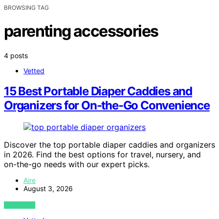
BROWSING TAG
parenting accessories
4 posts
Vetted
15 Best Portable Diaper Caddies and
Organizers for On-the-Go Convenience
Discover the top portable diaper caddies and organizers
in 2026. Find the best options for travel, nursery, and
on-the-go needs with our expert picks.
Aire
August 3, 2026
VIEW POST