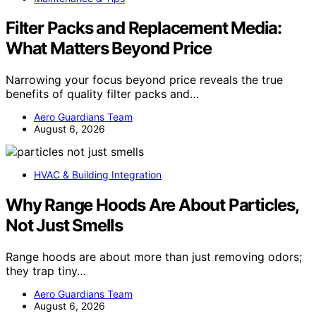
Filter Packs and Replacement Media:
What Matters Beyond Price
Narrowing your focus beyond price reveals the true
benefits of quality filter packs and…
Aero Guardians Team
August 6, 2026
HVAC & Building Integration
Why Range Hoods Are About Particles,
Not Just Smells
Range hoods are about more than just removing odors;
they trap tiny…
Aero Guardians Team
August 6, 2026