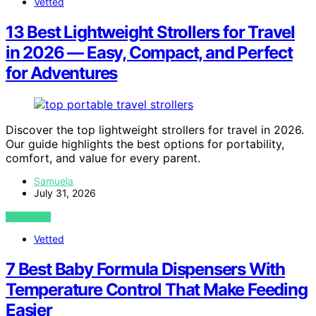
Vetted
13 Best Lightweight Strollers for Travel
in 2026 — Easy, Compact, and Perfect
for Adventures
Discover the top lightweight strollers for travel in 2026.
Our guide highlights the best options for portability,
comfort, and value for every parent.
Samuela
July 31, 2026
VIEW POST
Vetted
7 Best Baby Formula Dispensers With
Temperature Control That Make Feeding
Easier