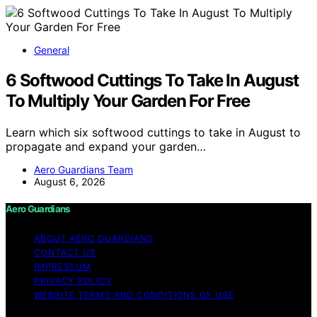
General
6 Softwood Cuttings To Take In August
To Multiply Your Garden For Free
Learn which six softwood cuttings to take in August to
propagate and expand your garden…
Aero Guardians Team
August 6, 2026
Aero Guardians
ABOUT AERO GUARDIANS
CONTACT US
IMPRESSUM
PRIVACY POLICY
WEBSITE TERMS AND CONDITIONS OF USE