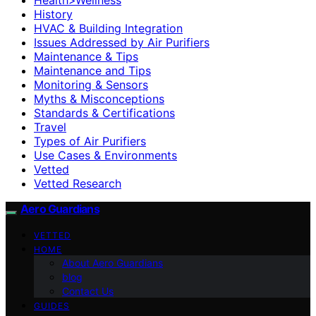
History
HVAC & Building Integration
Issues Addressed by Air Purifiers
Maintenance & Tips
Maintenance and Tips
Monitoring & Sensors
Myths & Misconceptions
Standards & Certifications
Travel
Types of Air Purifiers
Use Cases & Environments
Vetted
Vetted Research
Aero Guardians
VETTED
HOME
About Aero Guardians
blog
Contact Us
GUIDES