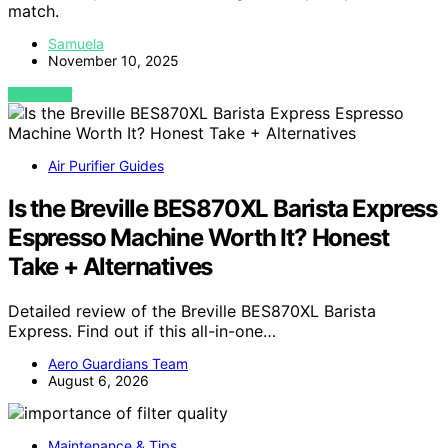
match.
Samuela
November 10, 2025
VIEW POST
Air Purifier Guides
Is the Breville BES870XL Barista Express
Espresso Machine Worth It? Honest
Take + Alternatives
Detailed review of the Breville BES870XL Barista
Express. Find out if this all-in-one…
Aero Guardians Team
August 6, 2026
Maintenance & Tips