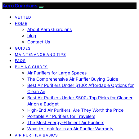
Aero Guardians
VETTED
HOME
About Aero Guardians
blog
Contact Us
GUIDES
MAINTENANCE AND TIPS
FAQS
BUYING GUIDES
Air Purifiers for Large Spaces
The Comprehensive Air Purifier Buying Guide
Best Air Purifiers Under $100: Affordable Options for
Clean Air
Best Air Purifiers Under $500: Top Picks for Cleaner
Air on a Budget
High-End Air Purifiers: Are They Worth the Price
Portable Air Purifiers for Travelers
The Most Energy-Efficient Air Purifiers
What to Look for in an Air Purifier Warranty
AIR PURIFIER BASICS