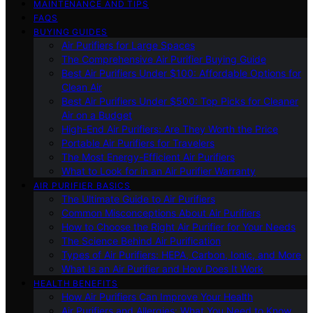
MAINTENANCE AND TIPS
FAQS
BUYING GUIDES
Air Purifiers for Large Spaces
The Comprehensive Air Purifier Buying Guide
Best Air Purifiers Under $100: Affordable Options for
Clean Air
Best Air Purifiers Under $500: Top Picks for Cleaner
Air on a Budget
High-End Air Purifiers: Are They Worth the Price
Portable Air Purifiers for Travelers
The Most Energy-Efficient Air Purifiers
What to Look for in an Air Purifier Warranty
AIR PURIFIER BASICS
The Ultimate Guide to Air Purifiers
Common Misconceptions About Air Purifiers
How to Choose the Right Air Purifier for Your Needs
The Science Behind Air Purification
Types of Air Purifiers: HEPA, Carbon, Ionic, and More
What Is an Air Purifier and How Does It Work
HEALTH BENEFITS
How Air Purifiers Can Improve Your Health
Air Purifiers and Allergies: What You Need to Know