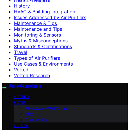
History
HVAC & Building Integration
Issues Addressed by Air Purifiers
Maintenance & Tips
Maintenance and Tips
Monitoring & Sensors
Myths & Misconceptions
Standards & Certifications
Travel
Types of Air Purifiers
Use Cases & Environments
Vetted
Vetted Research
Aero Guardians
VETTED
HOME
About Aero Guardians
blog
Contact Us
GUIDES