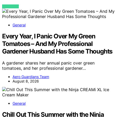
VIEW POST
General
Every Year, I Panic Over My Green
Tomatoes – And My Professional
Gardener Husband Has Some Thoughts
A gardener shares her annual panic over green
tomatoes, and her professional gardener…
Aero Guardians Team
August 8, 2026
General
Chill Out This Summer with the Ninja