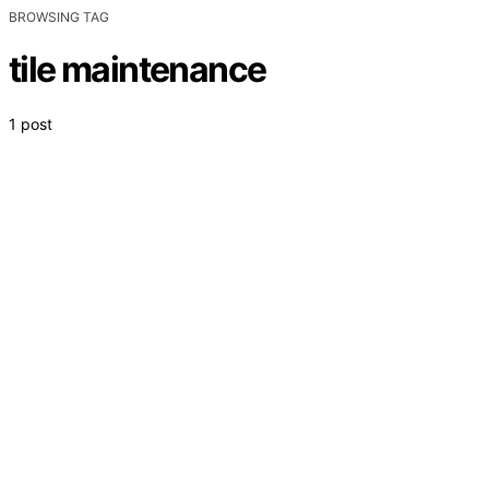
BROWSING TAG
tile maintenance
1 post