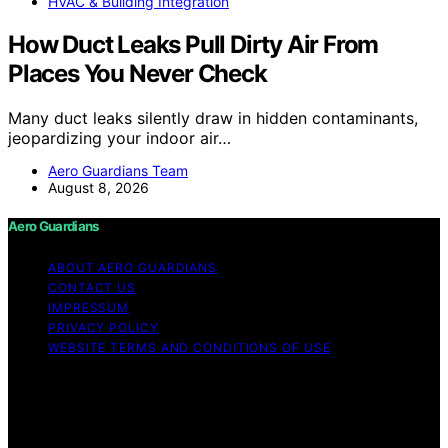
HVAC & Building Integration
How Duct Leaks Pull Dirty Air From
Places You Never Check
Many duct leaks silently draw in hidden contaminants,
jeopardizing your indoor air…
Aero Guardians Team
August 8, 2026
Aero Guardians
ABOUT AERO GUARDIANS
CONTACT US
IMPRESSUM
PRIVACY POLICY
WEBSITE TERMS AND CONDITIONS OF USE
Copyright © 2026 Aero Guardians Content on Aero
Guardians is created and published using artificial
intelligence (AI) for general informational and
educational purposes. Affiliate disclaimer As an affiliate,