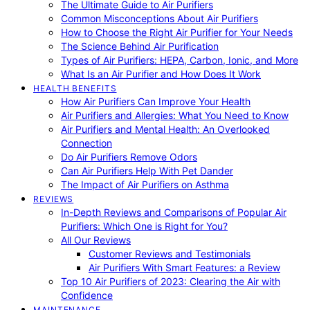
The Ultimate Guide to Air Purifiers
Common Misconceptions About Air Purifiers
How to Choose the Right Air Purifier for Your Needs
The Science Behind Air Purification
Types of Air Purifiers: HEPA, Carbon, Ionic, and More
What Is an Air Purifier and How Does It Work
HEALTH BENEFITS
How Air Purifiers Can Improve Your Health
Air Purifiers and Allergies: What You Need to Know
Air Purifiers and Mental Health: An Overlooked
Connection
Do Air Purifiers Remove Odors
Can Air Purifiers Help With Pet Dander
The Impact of Air Purifiers on Asthma
REVIEWS
In-Depth Reviews and Comparisons of Popular Air
Purifiers: Which One is Right for You?
All Our Reviews
Customer Reviews and Testimonials
Air Purifiers With Smart Features: a Review
Top 10 Air Purifiers of 2023: Clearing the Air with
Confidence
MAINTENANCE