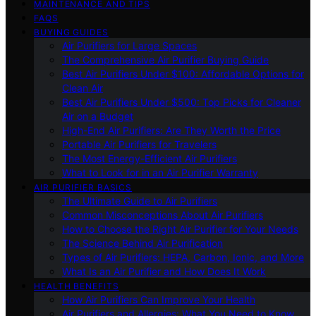
MAINTENANCE AND TIPS
FAQS
BUYING GUIDES
Air Purifiers for Large Spaces
The Comprehensive Air Purifier Buying Guide
Best Air Purifiers Under $100: Affordable Options for
Clean Air
Best Air Purifiers Under $500: Top Picks for Cleaner
Air on a Budget
High-End Air Purifiers: Are They Worth the Price
Portable Air Purifiers for Travelers
The Most Energy-Efficient Air Purifiers
What to Look for in an Air Purifier Warranty
AIR PURIFIER BASICS
The Ultimate Guide to Air Purifiers
Common Misconceptions About Air Purifiers
How to Choose the Right Air Purifier for Your Needs
The Science Behind Air Purification
Types of Air Purifiers: HEPA, Carbon, Ionic, and More
What Is an Air Purifier and How Does It Work
HEALTH BENEFITS
How Air Purifiers Can Improve Your Health
Air Purifiers and Allergies: What You Need to Know