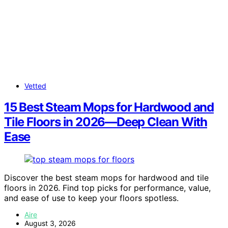
Vetted
15 Best Steam Mops for Hardwood and
Tile Floors in 2026—Deep Clean With
Ease
Discover the best steam mops for hardwood and tile
floors in 2026. Find top picks for performance, value,
and ease of use to keep your floors spotless.
Aire
August 3, 2026