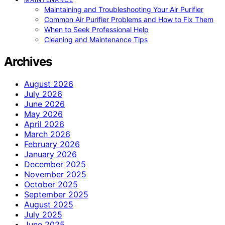
Maintaining and Troubleshooting Your Air Purifier
Common Air Purifier Problems and How to Fix Them
When to Seek Professional Help
Cleaning and Maintenance Tips
Archives
August 2026
July 2026
June 2026
May 2026
April 2026
March 2026
February 2026
January 2026
December 2025
November 2025
October 2025
September 2025
August 2025
July 2025
June 2025