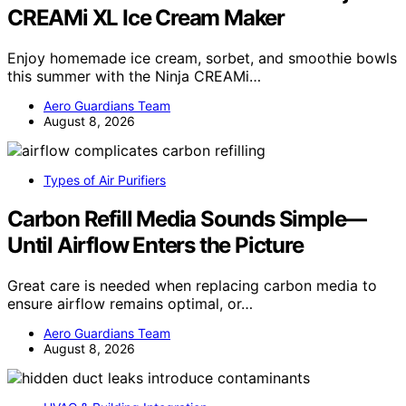
CREAMi XL Ice Cream Maker
Enjoy homemade ice cream, sorbet, and smoothie bowls
this summer with the Ninja CREAMi…
Aero Guardians Team
August 8, 2026
Types of Air Purifiers
Carbon Refill Media Sounds Simple—
Until Airflow Enters the Picture
Great care is needed when replacing carbon media to
ensure airflow remains optimal, or…
Aero Guardians Team
August 8, 2026