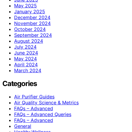
May 2025
January 2025
December 2024
November 2024
October 2024
September 2024
August 2024
July 2024
June 2024
May 2024
April 2024
March 2024
Categories
Air Purifier Guides
Air Quality Science & Metrics
FAQs – Advanced
FAQs – Advanced Queries
FAQs – Advanced
General
Health>Wellness