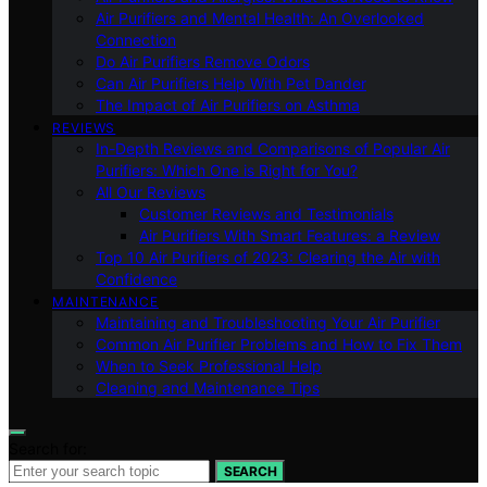
Air Purifiers and Mental Health: An Overlooked
Connection
Do Air Purifiers Remove Odors
Can Air Purifiers Help With Pet Dander
The Impact of Air Purifiers on Asthma
REVIEWS
In-Depth Reviews and Comparisons of Popular Air
Purifiers: Which One is Right for You?
All Our Reviews
Customer Reviews and Testimonials
Air Purifiers With Smart Features: a Review
Top 10 Air Purifiers of 2023: Clearing the Air with
Confidence
MAINTENANCE
Maintaining and Troubleshooting Your Air Purifier
Common Air Purifier Problems and How to Fix Them
When to Seek Professional Help
Cleaning and Maintenance Tips
Search for:
SEARCH