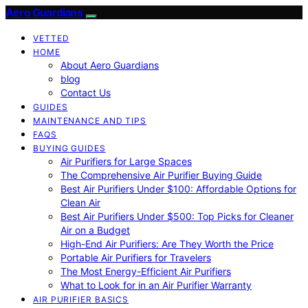
Aero Guardians
VETTED
HOME
About Aero Guardians
blog
Contact Us
GUIDES
MAINTENANCE AND TIPS
FAQS
BUYING GUIDES
Air Purifiers for Large Spaces
The Comprehensive Air Purifier Buying Guide
Best Air Purifiers Under $100: Affordable Options for
Clean Air
Best Air Purifiers Under $500: Top Picks for Cleaner
Air on a Budget
High-End Air Purifiers: Are They Worth the Price
Portable Air Purifiers for Travelers
The Most Energy-Efficient Air Purifiers
What to Look for in an Air Purifier Warranty
AIR PURIFIER BASICS