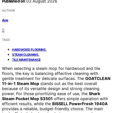
Published on
03 August 2026
AUTHOR
Aire
TAGS
,
HARDWOOD FLOORING
,
STEAM CLEANING
TILE MAINTENANCE
When selecting a steam mop for hardwood and tile
floors, the key is balancing effective cleaning with
gentle treatment for delicate surfaces. The
GOATCLEAN
11-in-1 Steam Mop
stands out as the best overall
because of its versatile design and strong cleaning
power. For those prioritizing ease of use, the
Shark
Steam Pocket Mop S3501
offers simple operation with
efficient results, while the
BISSELL PowerFresh 1940A
provides a reliable, budget-friendly choice. The main