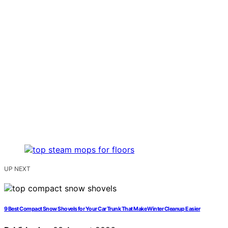
UP NEXT
9 Best Compact Snow Shovels for Your Car Trunk That Make Winter Cleanup Easier