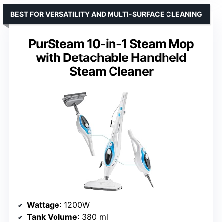
BEST FOR VERSATILITY AND MULTI-SURFACE CLEANING
PurSteam 10-in-1 Steam Mop
with Detachable Handheld
Steam Cleaner
Wattage
: 1200W
Tank Volume
: 380 ml