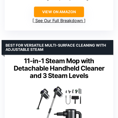
VIEW ON AMAZON
See Our Full Breakdown
BEST FOR VERSATILE MULTI-SURFACE CLEANING WITH
ADJUSTABLE STEAM
11-in-1 Steam Mop with
Detachable Handheld Cleaner
and 3 Steam Levels