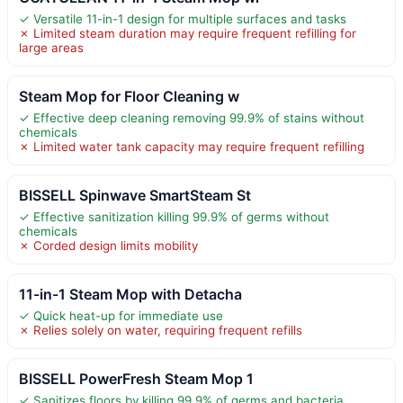
✓ Versatile 11-in-1 design for multiple surfaces and tasks
✗ Limited steam duration may require frequent refilling for
large areas
Steam Mop for Floor Cleaning w
✓ Effective deep cleaning removing 99.9% of stains without
chemicals
✗ Limited water tank capacity may require frequent refilling
BISSELL Spinwave SmartSteam St
✓ Effective sanitization killing 99.9% of germs without
chemicals
✗ Corded design limits mobility
11-in-1 Steam Mop with Detacha
✓ Quick heat-up for immediate use
✗ Relies solely on water, requiring frequent refills
BISSELL PowerFresh Steam Mop 1
✓ Sanitizes floors by killing 99.9% of germs and bacteria