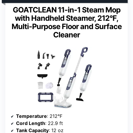
GOATCLEAN 11-in-1 Steam Mop
with Handheld Steamer, 212°F,
Multi-Purpose Floor and Surface
Cleaner
Temperature
: 212°F
Cord Length
: 22.9 ft
Tank Capacity
: 12 oz