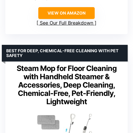
VIEW ON AMAZON
See Our Full Breakdown
BEST FOR DEEP, CHEMICAL-FREE CLEANING WITH PET
SAFETY
Steam Mop for Floor Cleaning
with Handheld Steamer &
Accessories, Deep Cleaning,
Chemical-Free, Pet-Friendly,
Lightweight