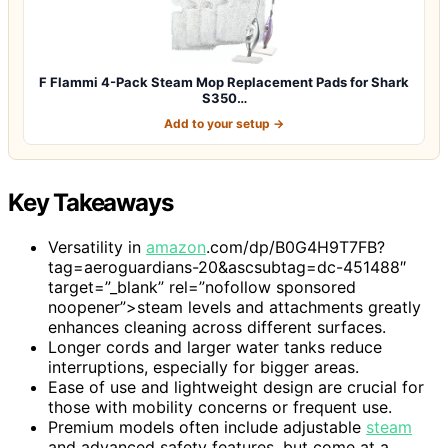
F Flammi 4-Pack Steam Mop Replacement Pads for Shark
S350…
Add to your setup →
Key Takeaways
Versatility in
amazon
.com/dp/B0G4H9T7FB?
tag=aeroguardians-20&ascsubtag=dc-451488″
target=”_blank” rel=”nofollow sponsored
noopener”>steam levels and attachments greatly
enhances cleaning across different surfaces.
Longer cords and larger water tanks reduce
interruptions, especially for bigger areas.
Ease of use and lightweight design are crucial for
those with mobility concerns or frequent use.
Premium models often include adjustable
steam
and advanced safety features, but come at a