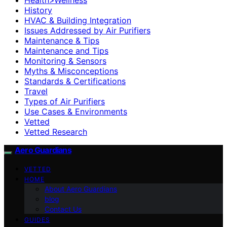
History
HVAC & Building Integration
Issues Addressed by Air Purifiers
Maintenance & Tips
Maintenance and Tips
Monitoring & Sensors
Myths & Misconceptions
Standards & Certifications
Travel
Types of Air Purifiers
Use Cases & Environments
Vetted
Vetted Research
Aero Guardians
VETTED
HOME
About Aero Guardians
blog
Contact Us
GUIDES