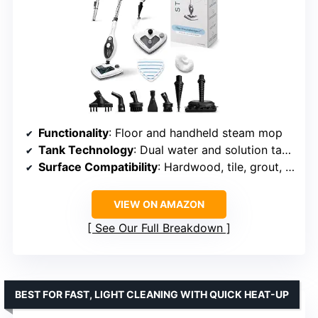
Functionality
: Floor and handheld steam mop
Tank Technology
: Dual water and solution tanks
Surface Compatibility
: Hardwood, tile, grout, upholstery
VIEW ON AMAZON
See Our Full Breakdown
BEST FOR FAST, LIGHT CLEANING WITH QUICK HEAT-UP