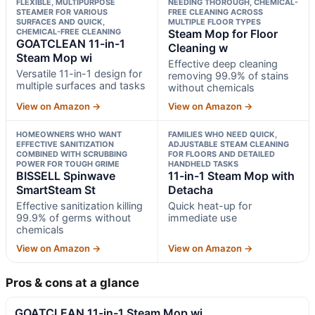
FLEXIBLE, MULTIPURPOSE
NEEDING THOROUGH, CHEMICAL-
STEAMER FOR VARIOUS
FREE CLEANING ACROSS
SURFACES AND QUICK,
MULTIPLE FLOOR TYPES
CHEMICAL-FREE CLEANING
Steam Mop for Floor
GOATCLEAN 11-in-1
Cleaning w
Steam Mop wi
Effective deep cleaning
Versatile 11-in-1 design for
removing 99.9% of stains
multiple surfaces and tasks
without chemicals
View on Amazon →
View on Amazon →
HOMEOWNERS WHO WANT
FAMILIES WHO NEED QUICK,
EFFECTIVE SANITIZATION
ADJUSTABLE STEAM CLEANING
COMBINED WITH SCRUBBING
FOR FLOORS AND DETAILED
POWER FOR TOUGH GRIME
HANDHELD TASKS
BISSELL Spinwave
11-in-1 Steam Mop with
SmartSteam St
Detacha
Effective sanitization killing
Quick heat-up for
99.9% of germs without
immediate use
chemicals
View on Amazon →
View on Amazon →
Pros & cons at a glance
GOATCLEAN 11-in-1 Steam Mop wi