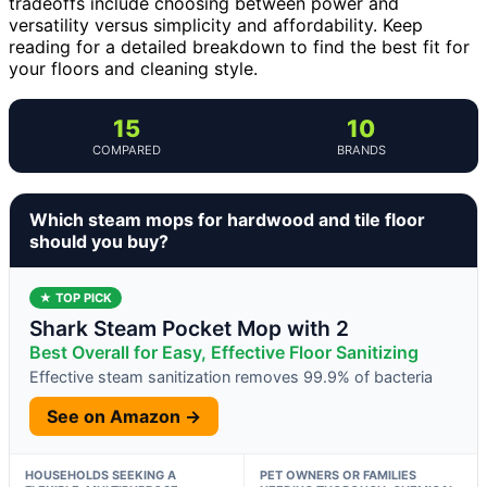
tradeoffs include choosing between power and
versatility versus simplicity and affordability. Keep
reading for a detailed breakdown to find the best fit for
your floors and cleaning style.
15
10
COMPARED
BRANDS
Which steam mops for hardwood and tile floor
should you buy?
★ TOP PICK
Shark Steam Pocket Mop with 2
Best Overall for Easy, Effective Floor Sanitizing
Effective steam sanitization removes 99.9% of bacteria
See on Amazon →
HOUSEHOLDS SEEKING A
PET OWNERS OR FAMILIES