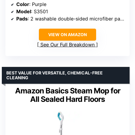
Color
: Purple
Model
: S3501
Pads
: 2 washable double-sided microfiber pads
VIEW ON AMAZON
See Our Full Breakdown
BEST VALUE FOR VERSATILE, CHEMICAL-FREE
CLEANING
Amazon Basics Steam Mop for
All Sealed Hard Floors