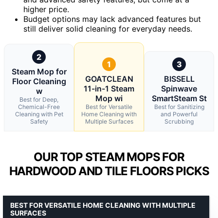
higher price.
Budget options may lack advanced features but
still deliver solid cleaning for everyday needs.
2
1
3
Steam Mop for
GOATCLEAN
BISSELL
Floor Cleaning
11-in-1 Steam
Spinwave
w
Mop wi
SmartSteam St
Best for Deep,
Chemical-Free
Best for Versatile
Best for Sanitizing
Cleaning with Pet
Home Cleaning with
and Powerful
Safety
Multiple Surfaces
Scrubbing
OUR TOP STEAM MOPS FOR
HARDWOOD AND TILE FLOORS PICKS
BEST FOR VERSATILE HOME CLEANING WITH MULTIPLE
SURFACES