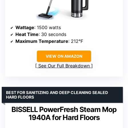
Wattage
: 1500 watts
Heat Time
: 30 seconds
Maximum Temperature
: 212°F
VIEW ON AMAZON
See Our Full Breakdown
BEST FOR SANITIZING AND DEEP CLEANING SEALED
HARD FLOORS
BISSELL PowerFresh Steam Mop
1940A for Hard Floors