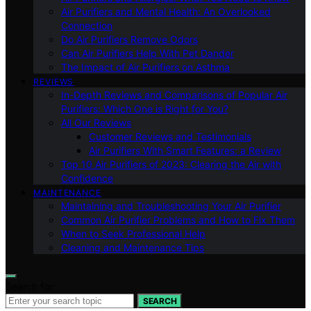
Air Purifiers and Mental Health: An Overlooked
Connection
Do Air Purifiers Remove Odors
Can Air Purifiers Help With Pet Dander
The Impact of Air Purifiers on Asthma
REVIEWS
In-Depth Reviews and Comparisons of Popular Air
Purifiers: Which One is Right for You?
All Our Reviews
Customer Reviews and Testimonials
Air Purifiers With Smart Features: a Review
Top 10 Air Purifiers of 2023: Clearing the Air with
Confidence
MAINTENANCE
Maintaining and Troubleshooting Your Air Purifier
Common Air Purifier Problems and How to Fix Them
When to Seek Professional Help
Cleaning and Maintenance Tips
Search for:
SEARCH