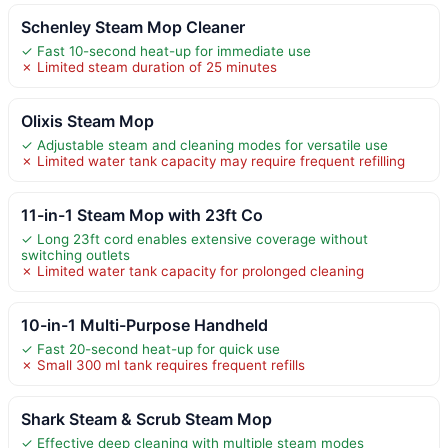
Schenley Steam Mop Cleaner
✓ Fast 10-second heat-up for immediate use
✗ Limited steam duration of 25 minutes
Olixis Steam Mop
✓ Adjustable steam and cleaning modes for versatile use
✗ Limited water tank capacity may require frequent refilling
11-in-1 Steam Mop with 23ft Co
✓ Long 23ft cord enables extensive coverage without
switching outlets
✗ Limited water tank capacity for prolonged cleaning
10-in-1 Multi-Purpose Handheld
✓ Fast 20-second heat-up for quick use
✗ Small 300 ml tank requires frequent refills
Shark Steam & Scrub Steam Mop
✓ Effective deep cleaning with multiple steam modes