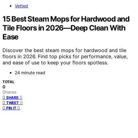
Vetted
15 Best Steam Mops for Hardwood and
Tile Floors in 2026—Deep Clean With
Ease
Discover the best steam mops for hardwood and tile
floors in 2026. Find top picks for performance, value,
and ease of use to keep your floors spotless.
24 minute read
TOTAL
0
Shares
0
SHARE
0
TWEET
0
PIN IT