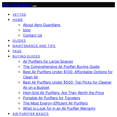
Aero Guardians
VETTED
HOME
About Aero Guardians
blog
Contact Us
GUIDES
MAINTENANCE AND TIPS
FAQS
BUYING GUIDES
Air Purifiers for Large Spaces
The Comprehensive Air Purifier Buying Guide
Best Air Purifiers Under $100: Affordable Options for
Clean Air
Best Air Purifiers Under $500: Top Picks for Cleaner
Air on a Budget
High-End Air Purifiers: Are They Worth the Price
Portable Air Purifiers for Travelers
The Most Energy-Efficient Air Purifiers
What to Look for in an Air Purifier Warranty
AIR PURIFIER BASICS