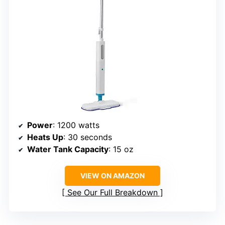
Power
: 1200 watts
Heats Up
: 30 seconds
Water Tank Capacity
: 15 oz
VIEW ON AMAZON
See Our Full Breakdown