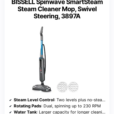
BISSELL Spinwave SmartSteam
Steam Cleaner Mop, Swivel
Steering, 3897A
Steam Level Control
: Two levels plus no-steam option
Rotating Pads
: Dual, spinning up to 230 RPM
Water Tank
: Larger capacity for longer cleaning