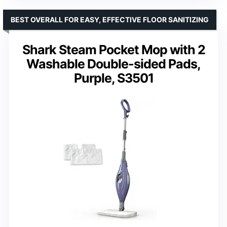
BEST OVERALL FOR EASY, EFFECTIVE FLOOR SANITIZING
Shark Steam Pocket Mop with 2
Washable Double-sided Pads,
Purple, S3501