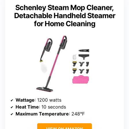
Schenley Steam Mop Cleaner,
Detachable Handheld Steamer
for Home Cleaning
Wattage
: 1200 watts
Heat Time
: 10 seconds
Maximum Temperature
: 248°F
VIEW ON AMAZON