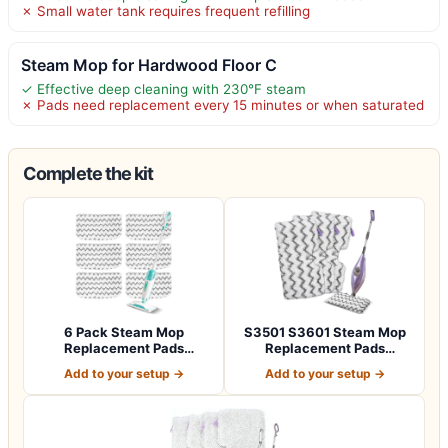
✗ Small water tank requires frequent refilling
Steam Mop for Hardwood Floor C
✓ Effective deep cleaning with 230°F steam
✗ Pads need replacement every 15 minutes or when saturated
Complete the kit
6 Pack Steam Mop
S3501 S3601 Steam Mop
Replacement Pads
Replacement Pads
Compatible with Shark S…
Compatible with Sh…
Add to your setup →
Add to your setup →