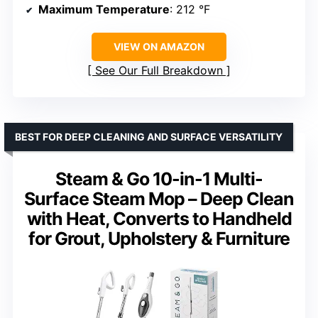
Maximum Temperature
: 212 °F
VIEW ON AMAZON
See Our Full Breakdown
BEST FOR DEEP CLEANING AND SURFACE VERSATILITY
Steam & Go 10-in-1 Multi-
Surface Steam Mop – Deep Clean
with Heat, Converts to Handheld
for Grout, Upholstery & Furniture