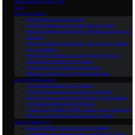
MAINTENANCE AND TIPS
FAQS
BUYING GUIDES
Air Purifiers for Large Spaces
The Comprehensive Air Purifier Buying Guide
Best Air Purifiers Under $100: Affordable Options for
Clean Air
Best Air Purifiers Under $500: Top Picks for Cleaner
Air on a Budget
High-End Air Purifiers: Are They Worth the Price
Portable Air Purifiers for Travelers
The Most Energy-Efficient Air Purifiers
What to Look for in an Air Purifier Warranty
AIR PURIFIER BASICS
The Ultimate Guide to Air Purifiers
Common Misconceptions About Air Purifiers
How to Choose the Right Air Purifier for Your Needs
The Science Behind Air Purification
Types of Air Purifiers: HEPA, Carbon, Ionic, and More
What Is an Air Purifier and How Does It Work
HEALTH BENEFITS
How Air Purifiers Can Improve Your Health
Air Purifiers and Allergies: What You Need to Know