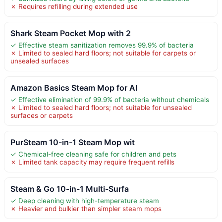
✗ Requires refilling during extended use
Shark Steam Pocket Mop with 2
✓ Effective steam sanitization removes 99.9% of bacteria
✗ Limited to sealed hard floors; not suitable for carpets or
unsealed surfaces
Amazon Basics Steam Mop for Al
✓ Effective elimination of 99.9% of bacteria without chemicals
✗ Limited to sealed hard floors; not suitable for unsealed
surfaces or carpets
PurSteam 10-in-1 Steam Mop wit
✓ Chemical-free cleaning safe for children and pets
✗ Limited tank capacity may require frequent refills
Steam & Go 10-in-1 Multi-Surfa
✓ Deep cleaning with high-temperature steam
✗ Heavier and bulkier than simpler steam mops