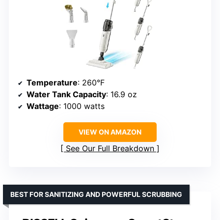
Temperature
: 260°F
Water Tank Capacity
: 16.9 oz
Wattage
: 1000 watts
VIEW ON AMAZON
See Our Full Breakdown
BEST FOR SANITIZING AND POWERFUL SCRUBBING