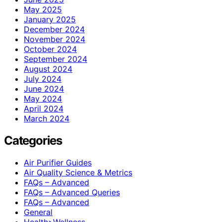
May 2025
January 2025
December 2024
November 2024
October 2024
September 2024
August 2024
July 2024
June 2024
May 2024
April 2024
March 2024
Categories
Air Purifier Guides
Air Quality Science & Metrics
FAQs – Advanced
FAQs – Advanced Queries
FAQs – Advanced
General
Health>Wellness