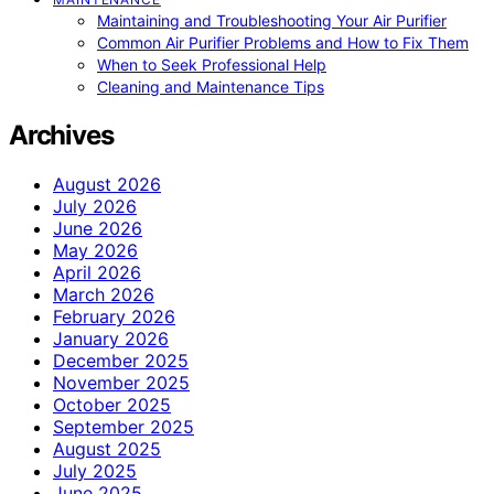
Maintaining and Troubleshooting Your Air Purifier
Common Air Purifier Problems and How to Fix Them
When to Seek Professional Help
Cleaning and Maintenance Tips
Archives
August 2026
July 2026
June 2026
May 2026
April 2026
March 2026
February 2026
January 2026
December 2025
November 2025
October 2025
September 2025
August 2025
July 2025
June 2025