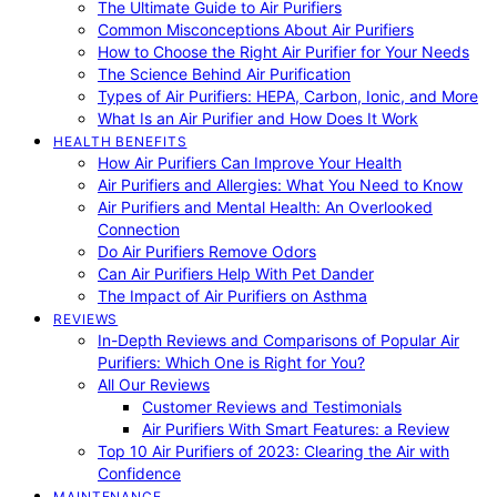
The Ultimate Guide to Air Purifiers
Common Misconceptions About Air Purifiers
How to Choose the Right Air Purifier for Your Needs
The Science Behind Air Purification
Types of Air Purifiers: HEPA, Carbon, Ionic, and More
What Is an Air Purifier and How Does It Work
HEALTH BENEFITS
How Air Purifiers Can Improve Your Health
Air Purifiers and Allergies: What You Need to Know
Air Purifiers and Mental Health: An Overlooked
Connection
Do Air Purifiers Remove Odors
Can Air Purifiers Help With Pet Dander
The Impact of Air Purifiers on Asthma
REVIEWS
In-Depth Reviews and Comparisons of Popular Air
Purifiers: Which One is Right for You?
All Our Reviews
Customer Reviews and Testimonials
Air Purifiers With Smart Features: a Review
Top 10 Air Purifiers of 2023: Clearing the Air with
Confidence
MAINTENANCE