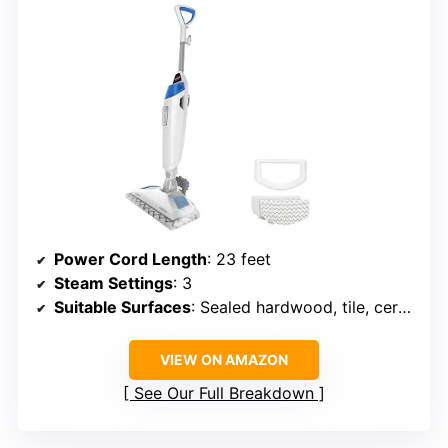
Power Cord Length
: 23 feet
Steam Settings
: 3
Suitable Surfaces
: Sealed hardwood, tile, ceramic, granite, marble
VIEW ON AMAZON
See Our Full Breakdown