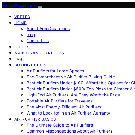
Aero Guardians
VETTED
HOME
About Aero Guardians
blog
Contact Us
GUIDES
MAINTENANCE AND TIPS
FAQS
BUYING GUIDES
Air Purifiers for Large Spaces
The Comprehensive Air Purifier Buying Guide
Best Air Purifiers Under $100: Affordable Options for Cl
Best Air Purifiers Under $500: Top Picks for Cleaner Ai
High-End Air Purifiers: Are They Worth the Price
Portable Air Purifiers for Travelers
The Most Energy-Efficient Air Purifiers
What to Look for in an Air Purifier Warranty
AIR PURIFIER BASICS
The Ultimate Guide to Air Purifiers
Common Misconceptions About Air Purifiers