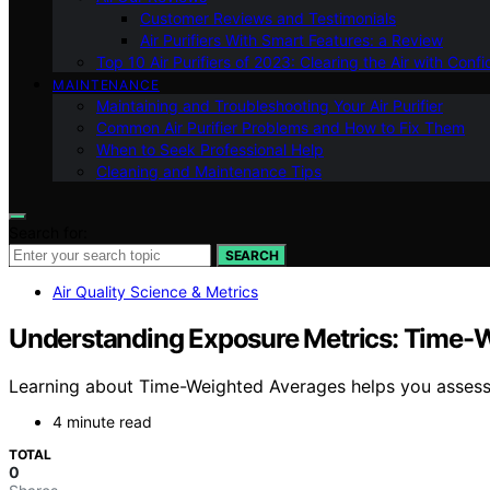
Customer Reviews and Testimonials
Air Purifiers With Smart Features: a Review
Top 10 Air Purifiers of 2023: Clearing the Air with Conf
MAINTENANCE
Maintaining and Troubleshooting Your Air Purifier
Common Air Purifier Problems and How to Fix Them
When to Seek Professional Help
Cleaning and Maintenance Tips
Search for:
SEARCH
Air Quality Science & Metrics
Understanding Exposure Metrics: Time-
Learning about Time-Weighted Averages helps you assess 
4 minute read
TOTAL
0