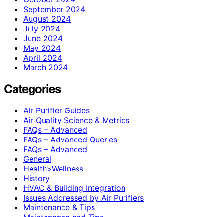
September 2024
August 2024
July 2024
June 2024
May 2024
April 2024
March 2024
Categories
Air Purifier Guides
Air Quality Science & Metrics
FAQs – Advanced
FAQs – Advanced Queries
FAQs – Advanced
General
Health>Wellness
History
HVAC & Building Integration
Issues Addressed by Air Purifiers
Maintenance & Tips
Maintenance and Tips