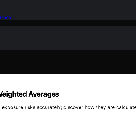
idence
Weighted Averages
exposure risks accurately; discover how they are calculat