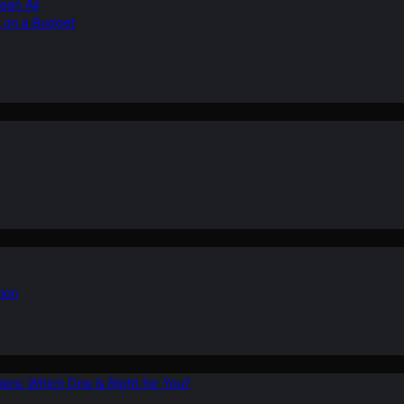
ean Air
r on a Budget
ion
ers: Which One is Right for You?