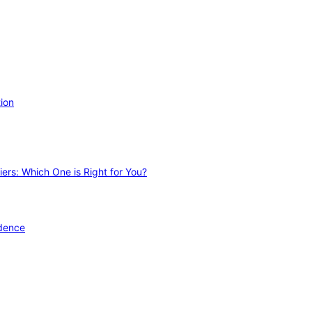
ion
ers: Which One is Right for You?
idence