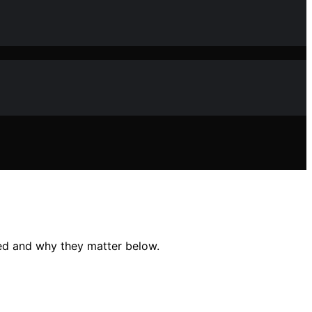
ed and why they matter below.