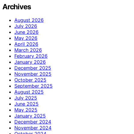
Archives
August 2026
July 2026
June 2026
May 2026
April 2026
March 2026
February 2026
January 2026
December 2025
November 2025
October 2025
September 2025
August 2025
July 2025
June 2025
May 2025
January 2025
December 2024
November 2024
October 2024