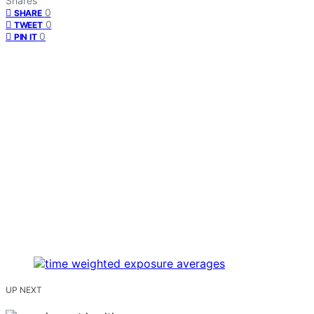
Shares
0
SHARE
0
TWEET
0
PIN IT
UP NEXT