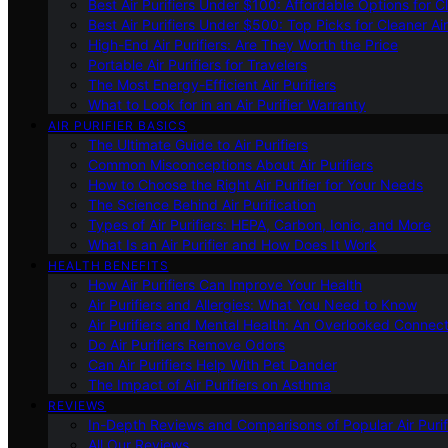
Best Air Purifiers Under $100: Affordable Options for Cl
Best Air Purifiers Under $500: Top Picks for Cleaner Ai
High-End Air Purifiers: Are They Worth the Price
Portable Air Purifiers for Travelers
The Most Energy-Efficient Air Purifiers
What to Look for in an Air Purifier Warranty
AIR PURIFIER BASICS
The Ultimate Guide to Air Purifiers
Common Misconceptions About Air Purifiers
How to Choose the Right Air Purifier for Your Needs
The Science Behind Air Purification
Types of Air Purifiers: HEPA, Carbon, Ionic, and More
What Is an Air Purifier and How Does It Work
HEALTH BENEFITS
How Air Purifiers Can Improve Your Health
Air Purifiers and Allergies: What You Need to Know
Air Purifiers and Mental Health: An Overlooked Connect
Do Air Purifiers Remove Odors
Can Air Purifiers Help With Pet Dander
The Impact of Air Purifiers on Asthma
REVIEWS
In-Depth Reviews and Comparisons of Popular Air Purifi
All Our Reviews