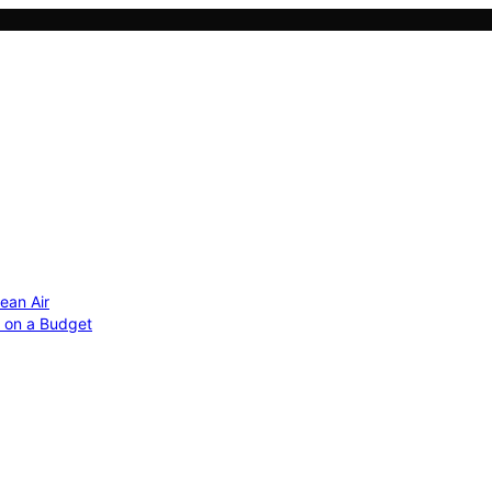
ean Air
r on a Budget