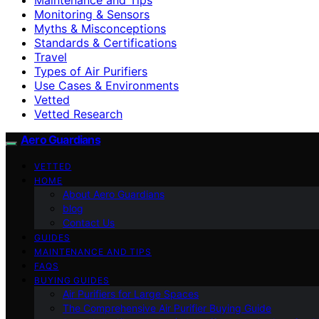
Monitoring & Sensors
Myths & Misconceptions
Standards & Certifications
Travel
Types of Air Purifiers
Use Cases & Environments
Vetted
Vetted Research
Aero Guardians
VETTED
HOME
About Aero Guardians
blog
Contact Us
GUIDES
MAINTENANCE AND TIPS
FAQS
BUYING GUIDES
Air Purifiers for Large Spaces
The Comprehensive Air Purifier Buying Guide