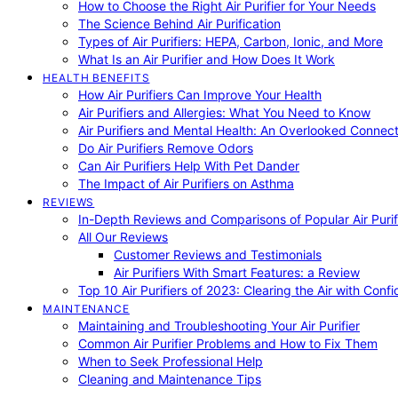
How to Choose the Right Air Purifier for Your Needs
The Science Behind Air Purification
Types of Air Purifiers: HEPA, Carbon, Ionic, and More
What Is an Air Purifier and How Does It Work
HEALTH BENEFITS
How Air Purifiers Can Improve Your Health
Air Purifiers and Allergies: What You Need to Know
Air Purifiers and Mental Health: An Overlooked Connect
Do Air Purifiers Remove Odors
Can Air Purifiers Help With Pet Dander
The Impact of Air Purifiers on Asthma
REVIEWS
In-Depth Reviews and Comparisons of Popular Air Purifi
All Our Reviews
Customer Reviews and Testimonials
Air Purifiers With Smart Features: a Review
Top 10 Air Purifiers of 2023: Clearing the Air with Conf
MAINTENANCE
Maintaining and Troubleshooting Your Air Purifier
Common Air Purifier Problems and How to Fix Them
When to Seek Professional Help
Cleaning and Maintenance Tips