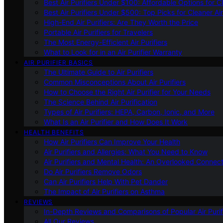
Best Air Purifiers Under $100: Affordable Options for Cl
Best Air Purifiers Under $500: Top Picks for Cleaner Ai
High-End Air Purifiers: Are They Worth the Price
Portable Air Purifiers for Travelers
The Most Energy-Efficient Air Purifiers
What to Look for in an Air Purifier Warranty
AIR PURIFIER BASICS
The Ultimate Guide to Air Purifiers
Common Misconceptions About Air Purifiers
How to Choose the Right Air Purifier for Your Needs
The Science Behind Air Purification
Types of Air Purifiers: HEPA, Carbon, Ionic, and More
What Is an Air Purifier and How Does It Work
HEALTH BENEFITS
How Air Purifiers Can Improve Your Health
Air Purifiers and Allergies: What You Need to Know
Air Purifiers and Mental Health: An Overlooked Connect
Do Air Purifiers Remove Odors
Can Air Purifiers Help With Pet Dander
The Impact of Air Purifiers on Asthma
REVIEWS
In-Depth Reviews and Comparisons of Popular Air Purifi
All Our Reviews