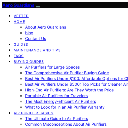
Aero Guardians
VETTED
HOME
About Aero Guardians
blog
Contact Us
GUIDES
MAINTENANCE AND TIPS
FAQS
BUYING GUIDES
Air Purifiers for Large Spaces
The Comprehensive Air Purifier Buying Guide
Best Air Purifiers Under $100: Affordable Options for Cl
Best Air Purifiers Under $500: Top Picks for Cleaner Ai
High-End Air Purifiers: Are They Worth the Price
Portable Air Purifiers for Travelers
The Most Energy-Efficient Air Purifiers
What to Look for in an Air Purifier Warranty
AIR PURIFIER BASICS
The Ultimate Guide to Air Purifiers
Common Misconceptions About Air Purifiers