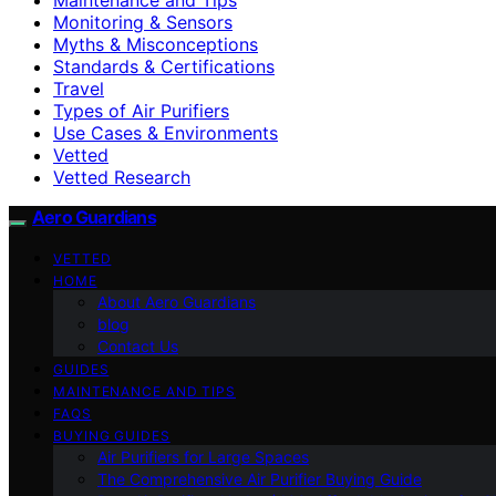
Monitoring & Sensors
Myths & Misconceptions
Standards & Certifications
Travel
Types of Air Purifiers
Use Cases & Environments
Vetted
Vetted Research
Aero Guardians
VETTED
HOME
About Aero Guardians
blog
Contact Us
GUIDES
MAINTENANCE AND TIPS
FAQS
BUYING GUIDES
Air Purifiers for Large Spaces
The Comprehensive Air Purifier Buying Guide