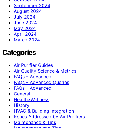
September 2024
August 2024
July 2024
June 2024
May 2024
April 2024
March 2024
Categories
Air Purifier Guides
Air Quality Science & Metrics
FAQs – Advanced
FAQs – Advanced Queries
FAQs – Advanced
General
Health>Wellness
History
HVAC & Building Integration
Issues Addressed by Air Purifiers
Maintenance & Tips
Maintenance and Tips