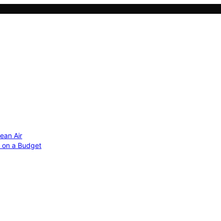
ean Air
r on a Budget