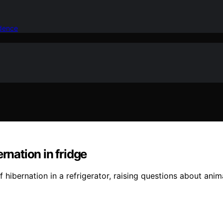
idence
rnation in fridge
hibernation in a refrigerator, raising questions about anim