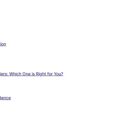
ion
ers: Which One is Right for You?
idence