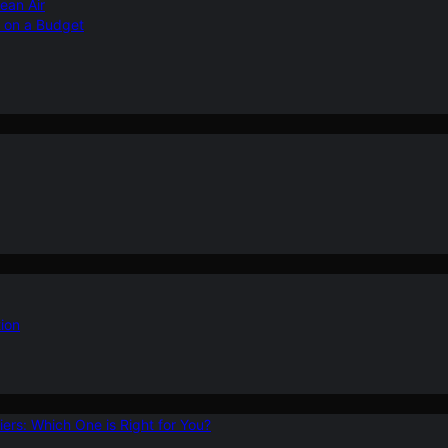
ean Air
r on a Budget
ion
ers: Which One is Right for You?