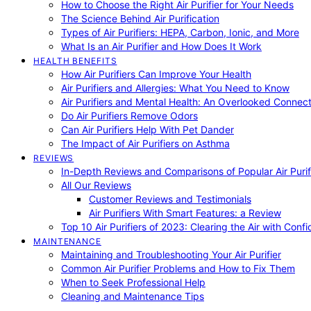
How to Choose the Right Air Purifier for Your Needs
The Science Behind Air Purification
Types of Air Purifiers: HEPA, Carbon, Ionic, and More
What Is an Air Purifier and How Does It Work
HEALTH BENEFITS
How Air Purifiers Can Improve Your Health
Air Purifiers and Allergies: What You Need to Know
Air Purifiers and Mental Health: An Overlooked Connect
Do Air Purifiers Remove Odors
Can Air Purifiers Help With Pet Dander
The Impact of Air Purifiers on Asthma
REVIEWS
In-Depth Reviews and Comparisons of Popular Air Purifi
All Our Reviews
Customer Reviews and Testimonials
Air Purifiers With Smart Features: a Review
Top 10 Air Purifiers of 2023: Clearing the Air with Conf
MAINTENANCE
Maintaining and Troubleshooting Your Air Purifier
Common Air Purifier Problems and How to Fix Them
When to Seek Professional Help
Cleaning and Maintenance Tips