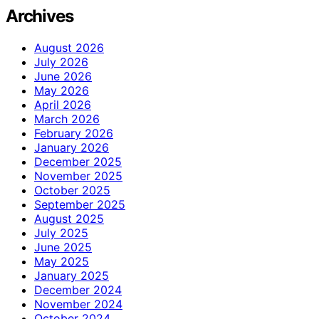
Archives
August 2026
July 2026
June 2026
May 2026
April 2026
March 2026
February 2026
January 2026
December 2025
November 2025
October 2025
September 2025
August 2025
July 2025
June 2025
May 2025
January 2025
December 2024
November 2024
October 2024