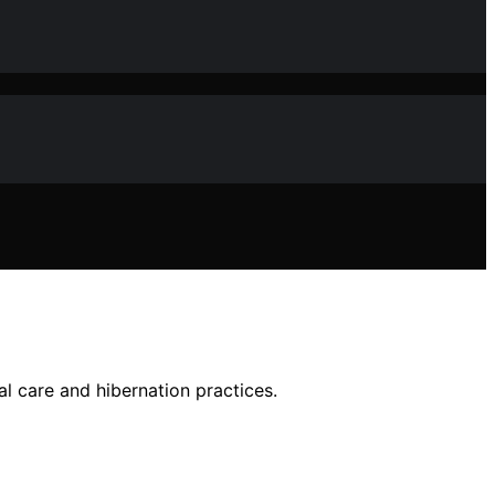
al care and hibernation practices.