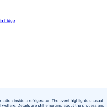
ation inside a refrigerator. The event highlights unusual
welfare. Details are still emerging about the process and