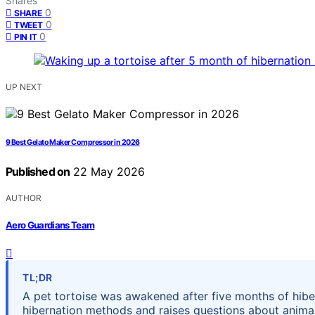
Shares
0
SHARE
0
TWEET
0
PIN IT
UP NEXT
9 Best Gelato Maker Compressor in 2026
Published on
22 May 2026
AUTHOR
Aero Guardians Team
TL;DR
A pet tortoise was awakened after five months of hibern
hibernation methods and raises questions about animal 