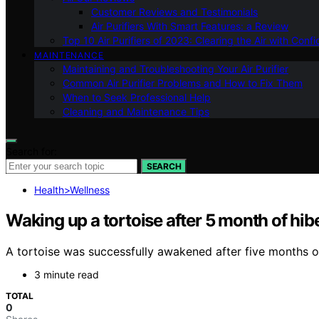
Customer Reviews and Testimonials
Air Purifiers With Smart Features: a Review
Top 10 Air Purifiers of 2023: Clearing the Air with Conf
MAINTENANCE
Maintaining and Troubleshooting Your Air Purifier
Common Air Purifier Problems and How to Fix Them
When to Seek Professional Help
Cleaning and Maintenance Tips
Search for:
SEARCH
Health>Wellness
Waking up a tortoise after 5 month of hibe
A tortoise was successfully awakened after five months of 
3 minute read
TOTAL
0