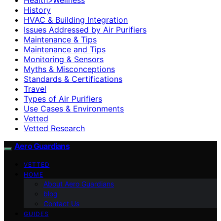
History
HVAC & Building Integration
Issues Addressed by Air Purifiers
Maintenance & Tips
Maintenance and Tips
Monitoring & Sensors
Myths & Misconceptions
Standards & Certifications
Travel
Types of Air Purifiers
Use Cases & Environments
Vetted
Vetted Research
Aero Guardians
VETTED
HOME
About Aero Guardians
blog
Contact Us
GUIDES