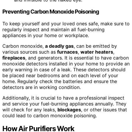
Preventing Carbon Monoxide Poisoning
To keep yourself and your loved ones safe, make sure to
regularly inspect and maintain all fuel-burning
appliances in your home or workplace.
Carbon monoxide,
a deadly gas
, can be emitted by
various sources such as
furnaces
,
water heaters
,
fireplaces
, and generators. It is essential to have carbon
monoxide detectors installed in your home to provide an
early warning in case of a leak. These detectors should
be placed near bedrooms and on each level of your
home. Regularly check the batteries and ensure the
detectors are in working condition.
Additionally, it is crucial to have a professional inspect
and service your fuel-burning appliances annually. They
will check for any leaks,
blockages
, or other issues that
could lead to carbon monoxide poisoning.
How Air Purifiers Work