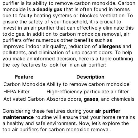
purifier is its ability to remove carbon monoxide. Carbon
monoxide is
a deadly gas
that is often found in homes
due to faulty heating systems or blocked ventilation. To
ensure the safety of your household, it is crucial to
invest in an air purifier that can effectively eliminate this
toxic gas. In addition to carbon monoxide removal, air
purifiers offer numerous other benefits such as
improved indoor air quality, reduction of
allergens
and
pollutants, and elimination of unpleasant odors. To help
you make an informed decision, here is a table outlining
the key features to look for in an air purifier:
Feature
Description
Carbon Monoxide
Ability to remove carbon monoxide
HEPA Filter
High-efficiency particulate air filter
Activated Carbon
Absorbs odors,
gases
, and chemicals
Considering these features during your
air purifier
maintenance
routine will ensure that your home remains
a healthy and safe environment. Now, let’s explore the
top air purifiers for carbon monoxide removal.