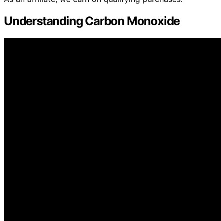
Understanding Carbon Monoxide