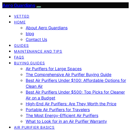
Aero Guardians
VETTED
HOME
About Aero Guardians
blog
Contact Us
GUIDES
MAINTENANCE AND TIPS
FAQS
BUYING GUIDES
Air Purifiers for Large Spaces
The Comprehensive Air Purifier Buying Guide
Best Air Purifiers Under $100: Affordable Options for
Clean Air
Best Air Purifiers Under $500: Top Picks for Cleaner
Air on a Budget
High-End Air Purifiers: Are They Worth the Price
Portable Air Purifiers for Travelers
The Most Energy-Efficient Air Purifiers
What to Look for in an Air Purifier Warranty
AIR PURIFIER BASICS