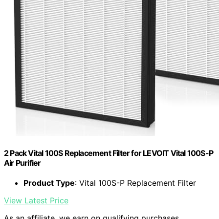
2 Pack Vital 100S Replacement Filter for LEVOIT Vital 100S-P
Air Purifier
Product Type
: Vital 100S-P Replacement Filter
View Latest Price
As an affiliate, we earn on qualifying purchases.