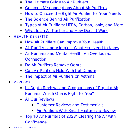
The Ultimate Guide to Air Purifiers
Common Misconceptions About Air Purifiers
How to Choose the Right Air Purifier for Your Needs
The Science Behind Air Purification
Types of Air Purifiers: HEPA, Carbon, Ionic, and More
What Is an Air Purifier and How Does It Work
HEALTH BENEFITS
How Air Purifiers Can Improve Your Health
Air Purifiers and Allergies: What You Need to Know
Air Purifiers and Mental Health: An Overlooked
Connection
Do Air Purifiers Remove Odors
Can Air Purifiers Help With Pet Dander
The Impact of Air Purifiers on Asthma
REVIEWS
In-Depth Reviews and Comparisons of Popular Air
Purifiers: Which One is Right for You?
All Our Reviews
Customer Reviews and Testimonials
Air Purifiers With Smart Features: a Review
Top 10 Air Purifiers of 2023: Clearing the Air with
Confidence
MAINTENANCE