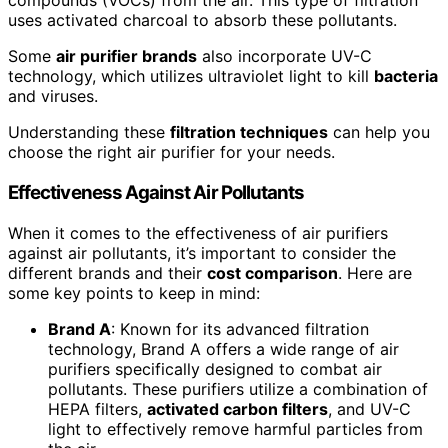
compounds (VOCs) from the air. This type of filtration
uses activated charcoal to absorb these pollutants.
Some
air purifier brands
also incorporate UV-C
technology, which utilizes ultraviolet light to kill
bacteria
and viruses.
Understanding these
filtration techniques
can help you
choose the right air purifier for your needs.
Effectiveness Against Air Pollutants
When it comes to the effectiveness of air purifiers
against air pollutants, it’s important to consider the
different brands and their
cost comparison
. Here are
some key points to keep in mind:
Brand A
: Known for its advanced filtration
technology, Brand A offers a wide range of air
purifiers specifically designed to combat air
pollutants. These purifiers utilize a combination of
HEPA filters,
activated carbon filters
, and UV-C
light to effectively remove harmful particles from