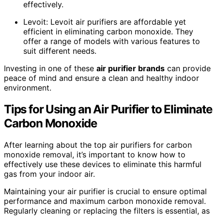
effectively.
Levoit: Levoit air purifiers are affordable yet
efficient in eliminating carbon monoxide. They
offer a range of models with various features to
suit different needs.
Investing in one of these
air purifier brands
can provide
peace of mind and ensure a clean and healthy indoor
environment.
Tips for Using an Air Purifier to Eliminate
Carbon Monoxide
After learning about the top air purifiers for carbon
monoxide removal, it’s important to know how to
effectively use these devices to eliminate this harmful
gas from your indoor air.
Maintaining your air purifier is crucial to ensure optimal
performance and maximum carbon monoxide removal.
Regularly cleaning or replacing the filters is essential, as