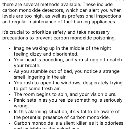
there are several methods available. These include
carbon monoxide detectors, which can alert you when
levels are too high, as well as professional inspections
and regular maintenance of fuel-burning appliances.
It’s crucial to prioritize safety and take necessary
precautions to prevent carbon monoxide poisoning.
Imagine waking up in the middle of the night
feeling dizzy and disoriented.
Your head is pounding, and you struggle to catch
your breath.
As you stumble out of bed, you notice a strange
smell lingering in the air.
You rush to open the windows, desperately trying
to get some fresh air.
The room begins to spin, and your vision blurs.
Panic sets in as you realize something is seriously
wrong.
In this alarming situation, it’s vital to be aware of
the potential presence of carbon monoxide.
Carbon monoxide is a silent killer, as it is odorless
and invisible to the naked eye.