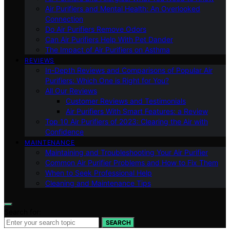
Air Purifiers and Mental Health: An Overlooked
Connection
Do Air Purifiers Remove Odors
Can Air Purifiers Help With Pet Dander
The Impact of Air Purifiers on Asthma
REVIEWS
In-Depth Reviews and Comparisons of Popular Air
Purifiers: Which One is Right for You?
All Our Reviews
Customer Reviews and Testimonials
Air Purifiers With Smart Features: a Review
Top 10 Air Purifiers of 2023: Clearing the Air with
Confidence
MAINTENANCE
Maintaining and Troubleshooting Your Air Purifier
Common Air Purifier Problems and How to Fix Them
When to Seek Professional Help
Cleaning and Maintenance Tips
Search for:
SEARCH