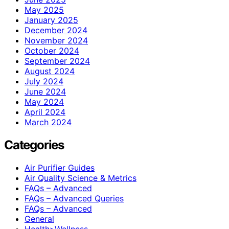
May 2025
January 2025
December 2024
November 2024
October 2024
September 2024
August 2024
July 2024
June 2024
May 2024
April 2024
March 2024
Categories
Air Purifier Guides
Air Quality Science & Metrics
FAQs – Advanced
FAQs – Advanced Queries
FAQs – Advanced
General
Health>Wellness