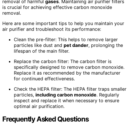
removal of harmful
gases
. Maintaining air purifier filters
is crucial for achieving effective carbon monoxide
removal.
Here are some important tips to help you maintain your
air purifier and troubleshoot its performance:
Clean the pre-filter: This helps to remove larger
particles like dust and
pet dander
, prolonging the
lifespan of the main filter.
Replace the carbon filter: The carbon filter is
specifically designed to remove carbon monoxide.
Replace it as recommended by the manufacturer
for continued effectiveness.
Check the HEPA filter: The HEPA filter traps smaller
particles,
including carbon monoxide
. Regularly
inspect and replace it when necessary to ensure
optimal air purification.
Frequently Asked Questions