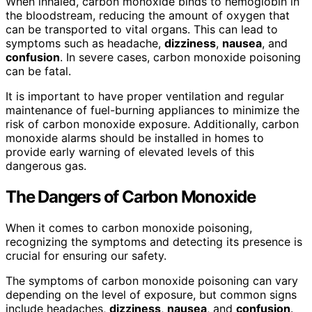
When inhaled, carbon monoxide binds to hemoglobin in
the bloodstream, reducing the amount of oxygen that
can be transported to vital organs. This can lead to
symptoms such as headache,
dizziness
,
nausea
, and
confusion
. In severe cases, carbon monoxide poisoning
can be fatal.
It is important to have proper ventilation and regular
maintenance of fuel-burning appliances to minimize the
risk of carbon monoxide exposure. Additionally, carbon
monoxide alarms should be installed in homes to
provide early warning of elevated levels of this
dangerous gas.
The Dangers of Carbon Monoxide
When it comes to carbon monoxide poisoning,
recognizing the symptoms and detecting its presence is
crucial for ensuring our safety.
The symptoms of carbon monoxide poisoning can vary
depending on the level of exposure, but common signs
include headaches,
dizziness
,
nausea
, and
confusion
.