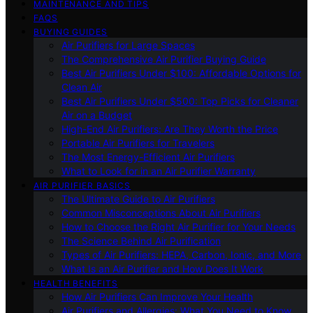
MAINTENANCE AND TIPS
FAQS
BUYING GUIDES
Air Purifiers for Large Spaces
The Comprehensive Air Purifier Buying Guide
Best Air Purifiers Under $100: Affordable Options for
Clean Air
Best Air Purifiers Under $500: Top Picks for Cleaner
Air on a Budget
High-End Air Purifiers: Are They Worth the Price
Portable Air Purifiers for Travelers
The Most Energy-Efficient Air Purifiers
What to Look for in an Air Purifier Warranty
AIR PURIFIER BASICS
The Ultimate Guide to Air Purifiers
Common Misconceptions About Air Purifiers
How to Choose the Right Air Purifier for Your Needs
The Science Behind Air Purification
Types of Air Purifiers: HEPA, Carbon, Ionic, and More
What Is an Air Purifier and How Does It Work
HEALTH BENEFITS
How Air Purifiers Can Improve Your Health
Air Purifiers and Allergies: What You Need to Know