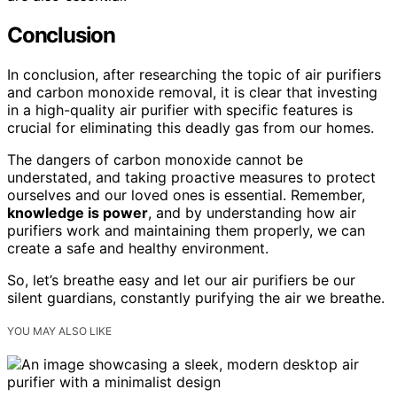
Conclusion
In conclusion, after researching the topic of air purifiers
and carbon monoxide removal, it is clear that investing
in a high-quality air purifier with specific features is
crucial for eliminating this deadly gas from our homes.
The dangers of carbon monoxide cannot be
understated, and taking proactive measures to protect
ourselves and our loved ones is essential. Remember,
knowledge is power
, and by understanding how air
purifiers work and maintaining them properly, we can
create a safe and healthy environment.
So, let’s breathe easy and let our air purifiers be our
silent guardians, constantly purifying the air we breathe.
YOU MAY ALSO LIKE