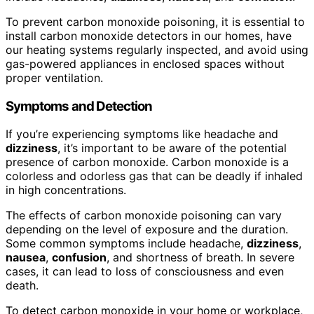
To prevent carbon monoxide poisoning, it is essential to
install carbon monoxide detectors in our homes, have
our heating systems regularly inspected, and avoid using
gas-powered appliances in enclosed spaces without
proper ventilation.
Symptoms and Detection
If you’re experiencing symptoms like headache and
dizziness
, it’s important to be aware of the potential
presence of carbon monoxide. Carbon monoxide is a
colorless and odorless gas that can be deadly if inhaled
in high concentrations.
The effects of carbon monoxide poisoning can vary
depending on the level of exposure and the duration.
Some common symptoms include headache,
dizziness
,
nausea
,
confusion
, and shortness of breath. In severe
cases, it can lead to loss of consciousness and even
death.
To detect carbon monoxide in your home or workplace,