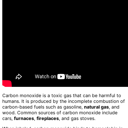
Carbon monoxide is a toxic gas that can be harmful to
humans. It is produced by the incomplete combustion of
carbon-based fuels such as gasoline,
natural gas
, and
wood. Common sources of carbon monoxide include
cars,
furnaces
,
fireplaces
, and gas stoves.