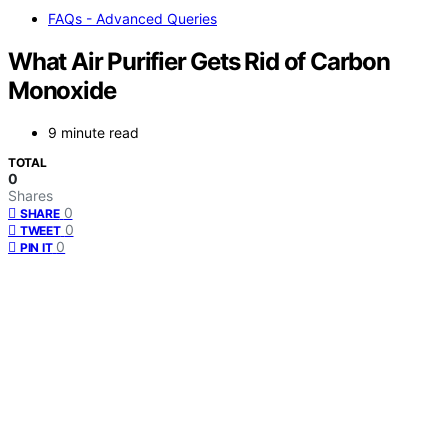
FAQs - Advanced Queries
What Air Purifier Gets Rid of Carbon
Monoxide
9 minute read
TOTAL
0
Shares
0
SHARE
0
TWEET
0
PIN IT