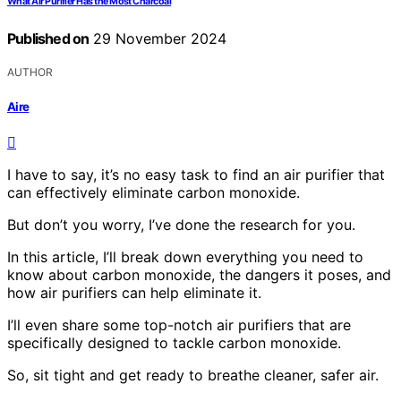
What Air Purifier Has the Most Charcoal
Published on
29 November 2024
AUTHOR
Aire
I have to say, it’s no easy task to find an air purifier that
can effectively eliminate carbon monoxide.
But don’t you worry, I’ve done the research for you.
In this article, I’ll break down everything you need to
know about carbon monoxide, the dangers it poses, and
how air purifiers can help eliminate it.
I’ll even share some top-notch air purifiers that are
specifically designed to tackle carbon monoxide.
So, sit tight and get ready to breathe cleaner, safer air.