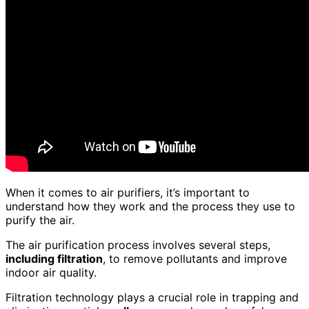
When it comes to air purifiers, it’s important to
understand how they work and the process they use to
purify the air.
The air purification process involves several steps,
including filtration
, to remove pollutants and improve
indoor air quality.
Filtration technology plays a crucial role in trapping and