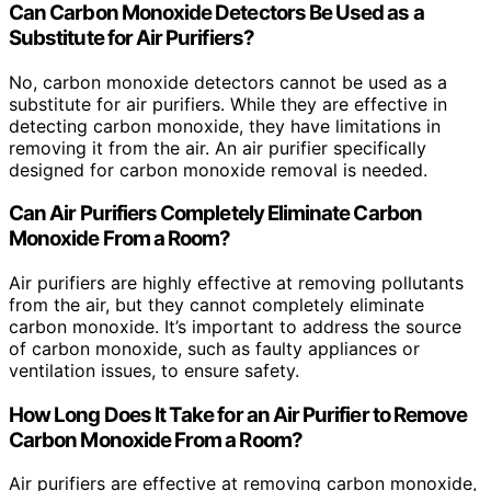
Can Carbon Monoxide Detectors Be Used as a
Substitute for Air Purifiers?
No, carbon monoxide detectors cannot be used as a
substitute for air purifiers. While they are effective in
detecting carbon monoxide, they have limitations in
removing it from the air. An air purifier specifically
designed for carbon monoxide removal is needed.
Can Air Purifiers Completely Eliminate Carbon
Monoxide From a Room?
Air purifiers are highly effective at removing pollutants
from the air, but they cannot completely eliminate
carbon monoxide. It’s important to address the source
of carbon monoxide, such as faulty appliances or
ventilation issues, to ensure safety.
How Long Does It Take for an Air Purifier to Remove
Carbon Monoxide From a Room?
Air purifiers are effective at removing carbon monoxide,