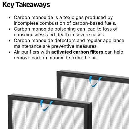
Key Takeaways
Carbon monoxide is a toxic gas produced by
incomplete combustion of carbon-based fuels.
Carbon monoxide poisoning can lead to loss of
consciousness and death in severe cases.
Carbon monoxide detectors and regular appliance
maintenance are preventive measures.
Air purifiers with
activated carbon filters
can help
remove carbon monoxide from the air.