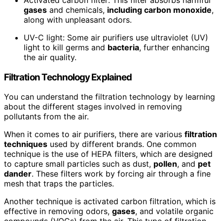
gases
and chemicals,
including carbon monoxide
,
along with unpleasant odors.
UV-C light: Some air purifiers use ultraviolet (UV)
light to kill germs and
bacteria
, further enhancing
the air quality.
Filtration Technology Explained
You can understand the filtration technology by learning
about the different stages involved in removing
pollutants from the air.
When it comes to air purifiers, there are various
filtration
techniques
used by different brands. One common
technique is the use of HEPA filters, which are designed
to capture small particles such as dust,
pollen
, and
pet
dander
. These filters work by forcing air through a fine
mesh that traps the particles.
Another technique is activated carbon filtration, which is
effective in removing odors,
gases
, and volatile organic