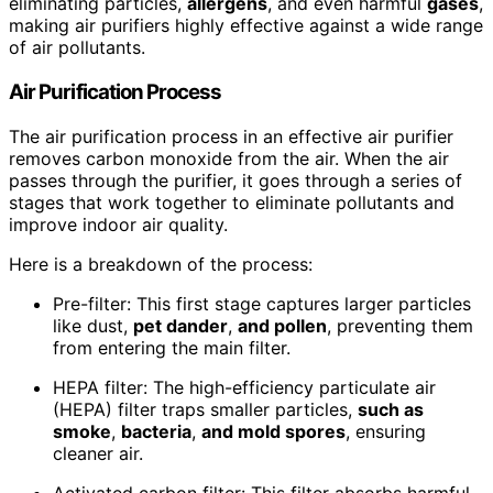
eliminating particles,
allergens
, and even harmful
gases
,
making air purifiers highly effective against a wide range
of air pollutants.
Air Purification Process
The air purification process in an effective air purifier
removes carbon monoxide from the air. When the air
passes through the purifier, it goes through a series of
stages that work together to eliminate pollutants and
improve indoor air quality.
Here is a breakdown of the process:
Pre-filter: This first stage captures larger particles
like dust,
pet dander
,
and
pollen
, preventing them
from entering the main filter.
HEPA filter: The high-efficiency particulate air
(HEPA) filter traps smaller particles,
such as
smoke
,
bacteria
,
and mold spores
, ensuring
cleaner air.
Activated carbon filter: This filter absorbs harmful