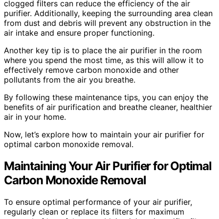
clogged filters can reduce the efficiency of the air
purifier. Additionally, keeping the surrounding area clean
from dust and debris will prevent any obstruction in the
air intake and ensure proper functioning.
Another key tip is to place the air purifier in the room
where you spend the most time, as this will allow it to
effectively remove carbon monoxide and other
pollutants from the air you breathe.
By following these maintenance tips, you can enjoy the
benefits of air purification and breathe cleaner, healthier
air in your home.
Now, let’s explore how to maintain your air purifier for
optimal carbon monoxide removal.
Maintaining Your Air Purifier for Optimal
Carbon Monoxide Removal
To ensure optimal performance of your air purifier,
regularly clean or replace its filters for maximum