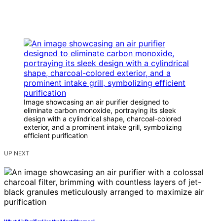
Image showcasing an air purifier designed to
eliminate carbon monoxide, portraying its sleek
design with a cylindrical shape, charcoal-colored
exterior, and a prominent intake grill, symbolizing
efficient purification
UP NEXT