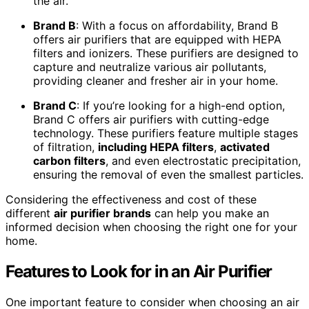
the air.
Brand B
: With a focus on affordability, Brand B
offers air purifiers that are equipped with HEPA
filters and ionizers. These purifiers are designed to
capture and neutralize various air pollutants,
providing cleaner and fresher air in your home.
Brand C
: If you’re looking for a high-end option,
Brand C offers air purifiers with cutting-edge
technology. These purifiers feature multiple stages
of filtration,
including HEPA filters
,
activated
carbon filters
, and even electrostatic precipitation,
ensuring the removal of even the smallest particles.
Considering the effectiveness and cost of these
different
air purifier brands
can help you make an
informed decision when choosing the right one for your
home.
Features to Look for in an Air Purifier
One important feature to consider when choosing an air