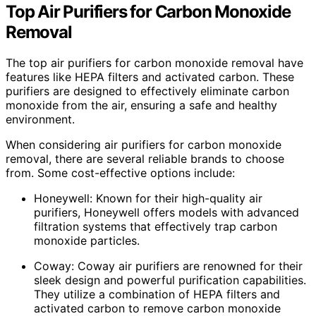
Top Air Purifiers for Carbon Monoxide
Removal
The top air purifiers for carbon monoxide removal have
features like HEPA filters and activated carbon. These
purifiers are designed to effectively eliminate carbon
monoxide from the air, ensuring a safe and healthy
environment.
When considering air purifiers for carbon monoxide
removal, there are several reliable brands to choose
from. Some cost-effective options include:
Honeywell: Known for their high-quality air
purifiers, Honeywell offers models with advanced
filtration systems that effectively trap carbon
monoxide particles.
Coway: Coway air purifiers are renowned for their
sleek design and powerful purification capabilities.
They utilize a combination of HEPA filters and
activated carbon to remove carbon monoxide