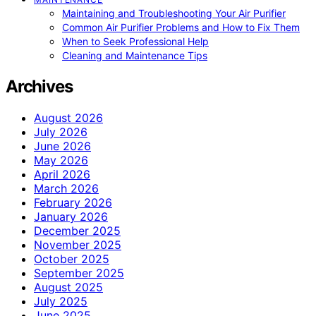
Maintaining and Troubleshooting Your Air Purifier
Common Air Purifier Problems and How to Fix Them
When to Seek Professional Help
Cleaning and Maintenance Tips
Archives
August 2026
July 2026
June 2026
May 2026
April 2026
March 2026
February 2026
January 2026
December 2025
November 2025
October 2025
September 2025
August 2025
July 2025
June 2025