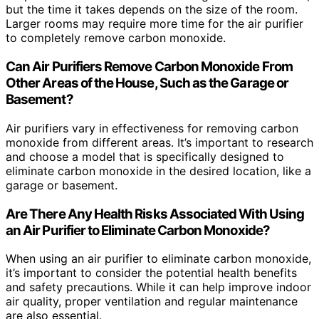
but the time it takes depends on the size of the room.
Larger rooms may require more time for the air purifier
to completely remove carbon monoxide.
Can Air Purifiers Remove Carbon Monoxide From
Other Areas of the House, Such as the Garage or
Basement?
Air purifiers vary in effectiveness for removing carbon
monoxide from different areas. It’s important to research
and choose a model that is specifically designed to
eliminate carbon monoxide in the desired location, like a
garage or basement.
Are There Any Health Risks Associated With Using
an Air Purifier to Eliminate Carbon Monoxide?
When using an air purifier to eliminate carbon monoxide,
it’s important to consider the potential health benefits
and safety precautions. While it can help improve indoor
air quality, proper ventilation and regular maintenance
are also essential.