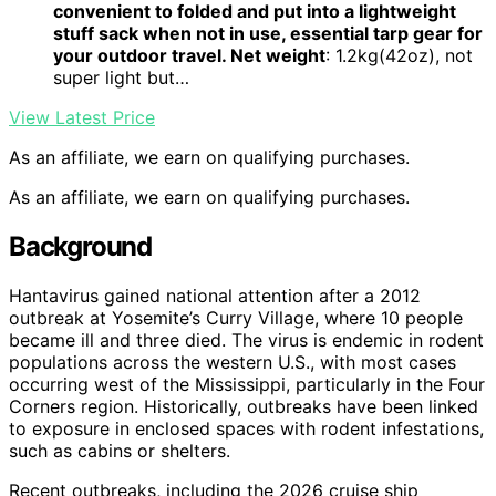
convenient to folded and put into a lightweight
stuff sack when not in use, essential tarp gear for
your outdoor travel. Net weight
: 1.2kg(42oz), not
super light but…
View Latest Price
As an affiliate, we earn on qualifying purchases.
As an affiliate, we earn on qualifying purchases.
Background
Hantavirus gained national attention after a 2012
outbreak at Yosemite’s Curry Village, where 10 people
became ill and three died. The virus is endemic in rodent
populations across the western U.S., with most cases
occurring west of the Mississippi, particularly in the Four
Corners region. Historically, outbreaks have been linked
to exposure in enclosed spaces with rodent infestations,
such as cabins or shelters.
Recent outbreaks, including the 2026 cruise ship