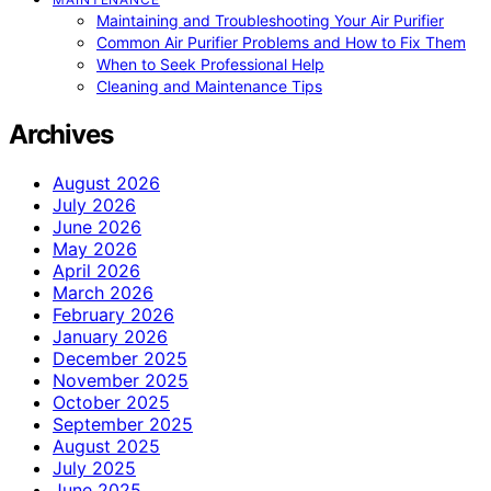
Maintaining and Troubleshooting Your Air Purifier
Common Air Purifier Problems and How to Fix Them
When to Seek Professional Help
Cleaning and Maintenance Tips
Archives
August 2026
July 2026
June 2026
May 2026
April 2026
March 2026
February 2026
January 2026
December 2025
November 2025
October 2025
September 2025
August 2025
July 2025
June 2025