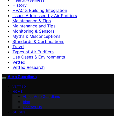
History
HVAC & Building Integration
Issues Addressed by Air Purifiers
Maintenance & Tips
Maintenance and Tips
Monitoring & Sensors
Myths & Misconceptions
Standards & Certifications
Travel
Types of Air Purifiers
Use Cases & Environments
Vetted
Vetted Research
Aero Guardians
VETTED
HOME
About Aero Guardians
blog
Contact Us
GUIDES