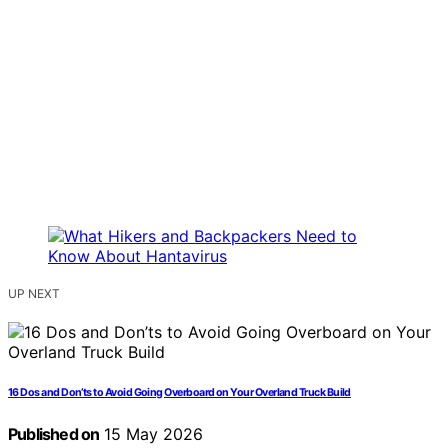
UP NEXT
16 Dos and Don’ts to Avoid Going Overboard on Your Overland Truck Build
Published on
15 May 2026