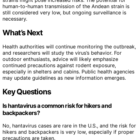
human-to-human transmission of the Andean strain is
still considered very low, but ongoing surveillance is
necessary.
What’s Next
Health authorities will continue monitoring the outbreak,
and researchers will study the virus’s behavior. For
outdoor enthusiasts, advice will likely emphasize
continued precautions against rodent exposure,
especially in shelters and cabins. Public health agencies
may update guidelines as new information emerges.
Key Questions
Is hantavirus a common risk for hikers and
backpackers?
No, hantavirus cases are rare in the U.S., and the risk for
hikers and backpackers is very low, especially if proper
precautions are taken.