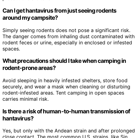
Can I get hantavirus from just seeing rodents
around my campsite?
Simply seeing rodents does not pose a significant risk.
The danger comes from inhaling dust contaminated with
rodent feces or urine, especially in enclosed or infested
spaces.
What precautions should I take when camping in
rodent-prone areas?
Avoid sleeping in heavily infested shelters, store food
securely, and wear a mask when cleaning or disturbing
rodent-infested areas. Tent camping in open spaces
carries minimal risk.
Is there a risk of human-to-human transmission of
hantavirus?
Yes, but only with the Andean strain and after prolonged
close contact. The most common U.S. strains, like Sin