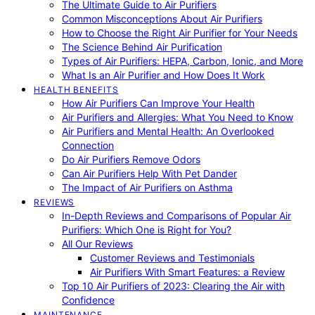
The Ultimate Guide to Air Purifiers
Common Misconceptions About Air Purifiers
How to Choose the Right Air Purifier for Your Needs
The Science Behind Air Purification
Types of Air Purifiers: HEPA, Carbon, Ionic, and More
What Is an Air Purifier and How Does It Work
HEALTH BENEFITS
How Air Purifiers Can Improve Your Health
Air Purifiers and Allergies: What You Need to Know
Air Purifiers and Mental Health: An Overlooked
Connection
Do Air Purifiers Remove Odors
Can Air Purifiers Help With Pet Dander
The Impact of Air Purifiers on Asthma
REVIEWS
In-Depth Reviews and Comparisons of Popular Air
Purifiers: Which One is Right for You?
All Our Reviews
Customer Reviews and Testimonials
Air Purifiers With Smart Features: a Review
Top 10 Air Purifiers of 2023: Clearing the Air with
Confidence
MAINTENANCE