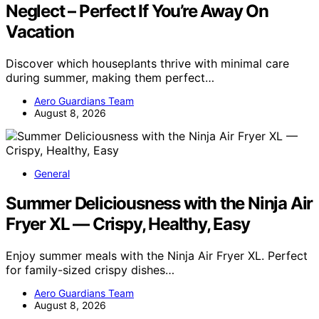
Neglect – Perfect If You’re Away On
Vacation
Discover which houseplants thrive with minimal care
during summer, making them perfect…
Aero Guardians Team
August 8, 2026
General
Summer Deliciousness with the Ninja Air
Fryer XL — Crispy, Healthy, Easy
Enjoy summer meals with the Ninja Air Fryer XL. Perfect
for family-sized crispy dishes…
Aero Guardians Team
August 8, 2026