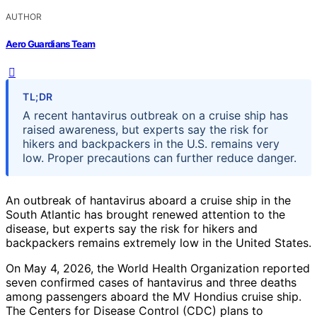
AUTHOR
Aero Guardians Team
TL;DR
A recent hantavirus outbreak on a cruise ship has
raised awareness, but experts say the risk for
hikers and backpackers in the U.S. remains very
low. Proper precautions can further reduce danger.
An outbreak of hantavirus aboard a cruise ship in the
South Atlantic has brought renewed attention to the
disease, but experts say the risk for hikers and
backpackers remains extremely low in the United States.
On May 4, 2026, the World Health Organization reported
seven confirmed cases of hantavirus and three deaths
among passengers aboard the MV Hondius cruise ship.
The Centers for Disease Control (CDC) plans to