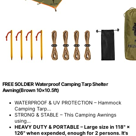
FREE SOLDIER Waterproof Camping Tarp Shelter
Awning(Brown 10×10.5ft)
WATERPROOF & UV PROTECTION – Hammock
Camping Tarp…
STRONG & STABLE – This Camping Awnings
using…
HEAVY DUTY & PORTABLE – Large size in 118" ×
126" when expended, enough for 2 persons. It's