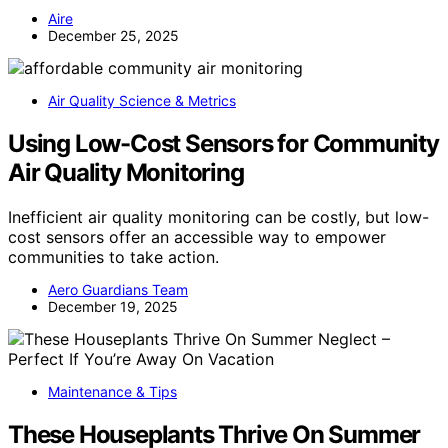
Aire
December 25, 2025
Air Quality Science & Metrics
Using Low-Cost Sensors for Community
Air Quality Monitoring
Inefficient air quality monitoring can be costly, but low-
cost sensors offer an accessible way to empower
communities to take action.
Aero Guardians Team
December 19, 2025
Maintenance & Tips
These Houseplants Thrive On Summer