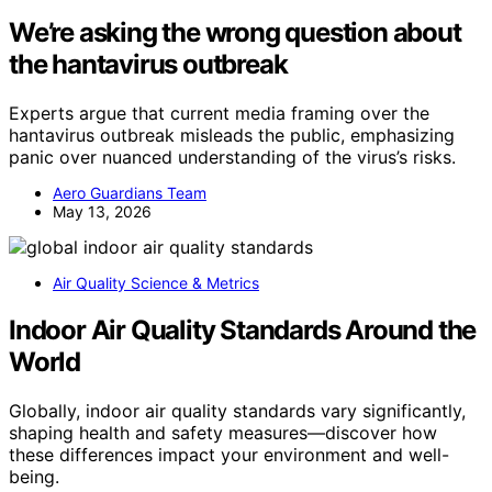
We’re asking the wrong question about
the hantavirus outbreak
Experts argue that current media framing over the
hantavirus outbreak misleads the public, emphasizing
panic over nuanced understanding of the virus’s risks.
Aero Guardians Team
May 13, 2026
Air Quality Science & Metrics
Indoor Air Quality Standards Around the
World
Globally, indoor air quality standards vary significantly,
shaping health and safety measures—discover how
these differences impact your environment and well-
being.