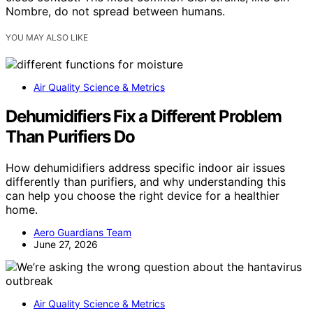
Nombre, do not spread between humans.
YOU MAY ALSO LIKE
Air Quality Science & Metrics
Dehumidifiers Fix a Different Problem
Than Purifiers Do
How dehumidifiers address specific indoor air issues
differently than purifiers, and why understanding this
can help you choose the right device for a healthier
home.
Aero Guardians Team
June 27, 2026
Air Quality Science & Metrics