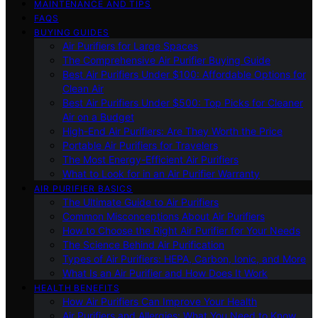
MAINTENANCE AND TIPS
FAQS
BUYING GUIDES
Air Purifiers for Large Spaces
The Comprehensive Air Purifier Buying Guide
Best Air Purifiers Under $100: Affordable Options for
Clean Air
Best Air Purifiers Under $500: Top Picks for Cleaner
Air on a Budget
High-End Air Purifiers: Are They Worth the Price
Portable Air Purifiers for Travelers
The Most Energy-Efficient Air Purifiers
What to Look for in an Air Purifier Warranty
AIR PURIFIER BASICS
The Ultimate Guide to Air Purifiers
Common Misconceptions About Air Purifiers
How to Choose the Right Air Purifier for Your Needs
The Science Behind Air Purification
Types of Air Purifiers: HEPA, Carbon, Ionic, and More
What Is an Air Purifier and How Does It Work
HEALTH BENEFITS
How Air Purifiers Can Improve Your Health
Air Purifiers and Allergies: What You Need to Know