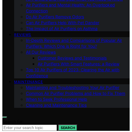
Air Purifiers and Mental Health: An Overlooked
Connection
Do Air Purifiers Remove Odors
Can Air Purifiers Help With Pet Dander
The Impact of Air Purifiers on Asthma
REVIEWS
In-Depth Reviews and Comparisons of Popular Air
Purifiers: Which One is Right for You?
All Our Reviews
Customer Reviews and Testimonials
Air Purifiers With Smart Features: a Review
Top 10 Air Purifiers of 2023: Clearing the Air with
Confidence
MAINTENANCE
Maintaining and Troubleshooting Your Air Purifier
Common Air Purifier Problems and How to Fix Them
When to Seek Professional Help
Cleaning and Maintenance Tips
Search for:
SEARCH