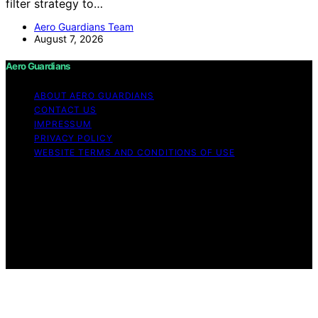
filter strategy to…
Aero Guardians Team
August 7, 2026
Aero Guardians
ABOUT AERO GUARDIANS
CONTACT US
IMPRESSUM
PRIVACY POLICY
WEBSITE TERMS AND CONDITIONS OF USE
Copyright © 2026 Aero Guardians Content on Aero
Guardians is created and published using artificial
intelligence (AI) for general informational and
educational purposes. Affiliate disclaimer As an affiliate,
we may earn a commission from qualifying purchases.
We get commissions for purchases made through links
on this website from Amazon and other third parties.