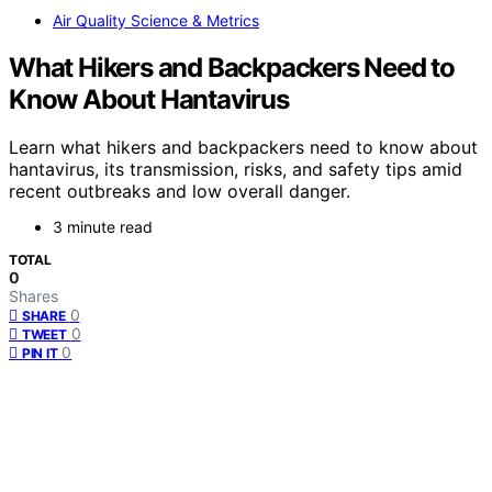
Air Quality Science & Metrics
What Hikers and Backpackers Need to
Know About Hantavirus
Learn what hikers and backpackers need to know about
hantavirus, its transmission, risks, and safety tips amid
recent outbreaks and low overall danger.
3 minute read
TOTAL
0
Shares
0
SHARE
0
TWEET
0
PIN IT