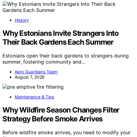
History
Why Estonians Invite Strangers Into
Their Back Gardens Each Summer
Estonians open their back gardens to strangers during
summer, fostering community and…
Aero Guardians Team
August 7, 2026
Maintenance & Tips
Why Wildfire Season Changes Filter
Strategy Before Smoke Arrives
Before wildfire smoke arrives, you need to modify your