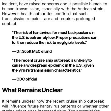
incident, have raised concerns about possible human-to-
human transmission, especially with the Andean strain.
However, health authorities confirm that such
transmission remains rare and requires prolonged
contact.
“The risk of hantavirus for most backpackers in
the U.S. is extremely low. Proper precautions can
further reduce the risk to negligible levels.”
— Dr. Scott McClelland
“The recent cruise ship outbreak is unlikely to
cause a widespread epidemic in the U.S., given
the virus’s transmission characteristics.”
— CDC official
What Remains Unclear
It remains unclear how the recent cruise ship outbreak
will influence future hantavirus patterns or whether other
strains might pose increased risks. The potential for