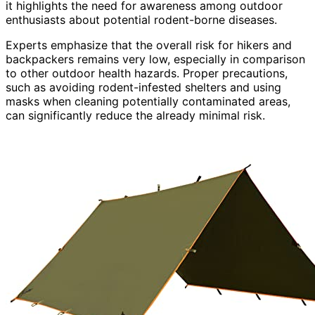
it highlights the need for awareness among outdoor
enthusiasts about potential rodent-borne diseases.
Experts emphasize that the overall risk for hikers and
backpackers remains very low, especially in comparison
to other outdoor health hazards. Proper precautions,
such as avoiding rodent-infested shelters and using
masks when cleaning potentially contaminated areas,
can significantly reduce the already minimal risk.