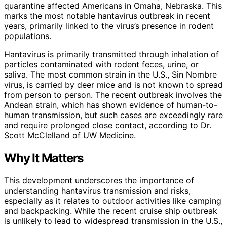
quarantine affected Americans in Omaha, Nebraska. This
marks the most notable hantavirus outbreak in recent
years, primarily linked to the virus’s presence in rodent
populations.
Hantavirus is primarily transmitted through inhalation of
particles contaminated with rodent feces, urine, or
saliva. The most common strain in the U.S., Sin Nombre
virus, is carried by deer mice and is not known to spread
from person to person. The recent outbreak involves the
Andean strain, which has shown evidence of human-to-
human transmission, but such cases are exceedingly rare
and require prolonged close contact, according to Dr.
Scott McClelland of UW Medicine.
Why It Matters
This development underscores the importance of
understanding hantavirus transmission and risks,
especially as it relates to outdoor activities like camping
and backpacking. While the recent cruise ship outbreak
is unlikely to lead to widespread transmission in the U.S.,