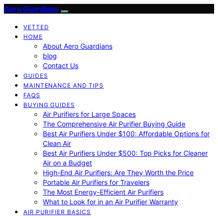
Aero Guardians
VETTED
HOME
About Aero Guardians
blog
Contact Us
GUIDES
MAINTENANCE AND TIPS
FAQS
BUYING GUIDES
Air Purifiers for Large Spaces
The Comprehensive Air Purifier Buying Guide
Best Air Purifiers Under $100: Affordable Options for
Clean Air
Best Air Purifiers Under $500: Top Picks for Cleaner
Air on a Budget
High-End Air Purifiers: Are They Worth the Price
Portable Air Purifiers for Travelers
The Most Energy-Efficient Air Purifiers
What to Look for in an Air Purifier Warranty
AIR PURIFIER BASICS