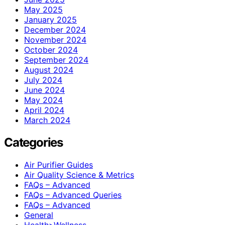
May 2025
January 2025
December 2024
November 2024
October 2024
September 2024
August 2024
July 2024
June 2024
May 2024
April 2024
March 2024
Categories
Air Purifier Guides
Air Quality Science & Metrics
FAQs – Advanced
FAQs – Advanced Queries
FAQs – Advanced
General
Health>Wellness