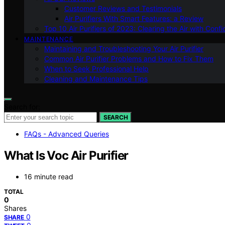
Customer Reviews and Testimonials
Air Purifiers With Smart Features: a Review
Top 10 Air Purifiers of 2023: Clearing the Air with Conf
MAINTENANCE
Maintaining and Troubleshooting Your Air Purifier
Common Air Purifier Problems and How to Fix Them
When to Seek Professional Help
Cleaning and Maintenance Tips
Search for:
SEARCH
FAQs - Advanced Queries
What Is Voc Air Purifier
16 minute read
TOTAL
0
Shares
0
SHARE