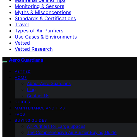
Monitoring & Sensors
Myths & Misconceptions
Standards & Certifications
Travel
Types of Air Purifiers
Use Cases & Environments
Vetted
Vetted Research
Aero Guardians
VETTED
HOME
About Aero Guardians
blog
Contact Us
GUIDES
MAINTENANCE AND TIPS
FAQS
BUYING GUIDES
Air Purifiers for Large Spaces
The Comprehensive Air Purifier Buying Guide