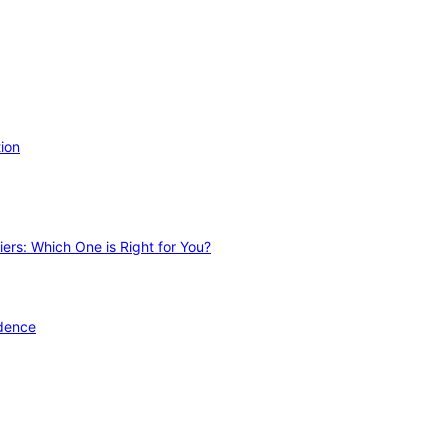
ion
ers: Which One is Right for You?
idence