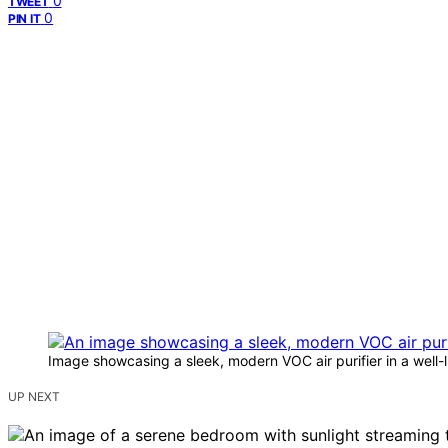
0
TWEET
0
PIN IT
Image showcasing a sleek, modern VOC air purifier in a well-li
UP NEXT