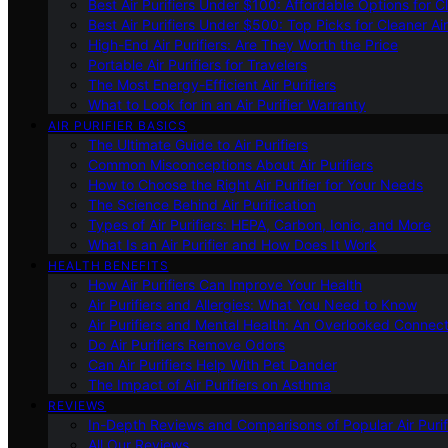
Best Air Purifiers Under $100: Affordable Options for Cl
Best Air Purifiers Under $500: Top Picks for Cleaner Ai
High-End Air Purifiers: Are They Worth the Price
Portable Air Purifiers for Travelers
The Most Energy-Efficient Air Purifiers
What to Look for in an Air Purifier Warranty
AIR PURIFIER BASICS
The Ultimate Guide to Air Purifiers
Common Misconceptions About Air Purifiers
How to Choose the Right Air Purifier for Your Needs
The Science Behind Air Purification
Types of Air Purifiers: HEPA, Carbon, Ionic, and More
What Is an Air Purifier and How Does It Work
HEALTH BENEFITS
How Air Purifiers Can Improve Your Health
Air Purifiers and Allergies: What You Need to Know
Air Purifiers and Mental Health: An Overlooked Connect
Do Air Purifiers Remove Odors
Can Air Purifiers Help With Pet Dander
The Impact of Air Purifiers on Asthma
REVIEWS
In-Depth Reviews and Comparisons of Popular Air Purifi
All Our Reviews