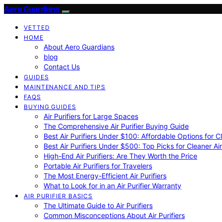
Aero Guardians
VETTED
HOME
About Aero Guardians
blog
Contact Us
GUIDES
MAINTENANCE AND TIPS
FAQS
BUYING GUIDES
Air Purifiers for Large Spaces
The Comprehensive Air Purifier Buying Guide
Best Air Purifiers Under $100: Affordable Options for Cl
Best Air Purifiers Under $500: Top Picks for Cleaner Ai
High-End Air Purifiers: Are They Worth the Price
Portable Air Purifiers for Travelers
The Most Energy-Efficient Air Purifiers
What to Look for in an Air Purifier Warranty
AIR PURIFIER BASICS
The Ultimate Guide to Air Purifiers
Common Misconceptions About Air Purifiers