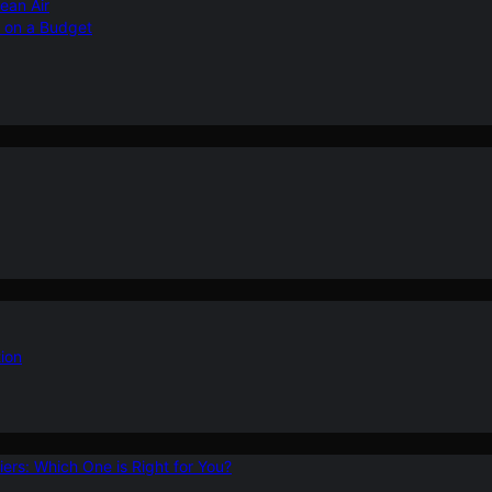
ean Air
r on a Budget
ion
ers: Which One is Right for You?