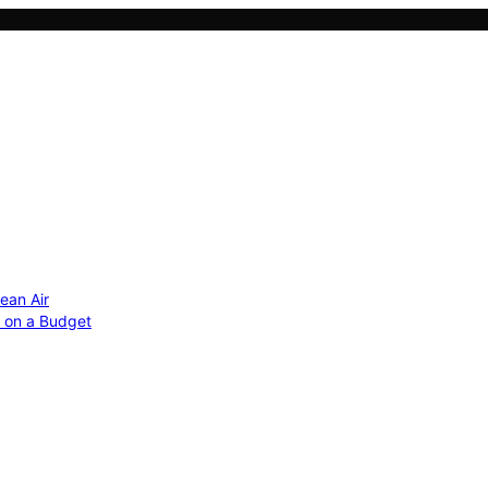
ean Air
r on a Budget