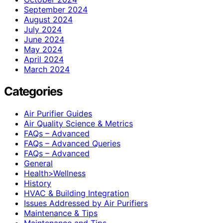
September 2024
August 2024
July 2024
June 2024
May 2024
April 2024
March 2024
Categories
Air Purifier Guides
Air Quality Science & Metrics
FAQs – Advanced
FAQs – Advanced Queries
FAQs – Advanced
General
Health>Wellness
History
HVAC & Building Integration
Issues Addressed by Air Purifiers
Maintenance & Tips
Maintenance and Tips