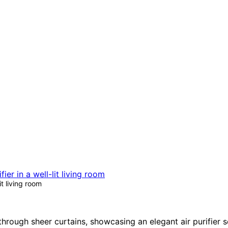
t living room