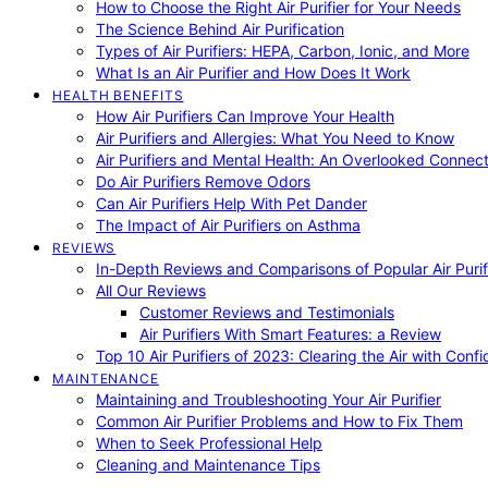
How to Choose the Right Air Purifier for Your Needs
The Science Behind Air Purification
Types of Air Purifiers: HEPA, Carbon, Ionic, and More
What Is an Air Purifier and How Does It Work
HEALTH BENEFITS
How Air Purifiers Can Improve Your Health
Air Purifiers and Allergies: What You Need to Know
Air Purifiers and Mental Health: An Overlooked Connect
Do Air Purifiers Remove Odors
Can Air Purifiers Help With Pet Dander
The Impact of Air Purifiers on Asthma
REVIEWS
In-Depth Reviews and Comparisons of Popular Air Purifi
All Our Reviews
Customer Reviews and Testimonials
Air Purifiers With Smart Features: a Review
Top 10 Air Purifiers of 2023: Clearing the Air with Conf
MAINTENANCE
Maintaining and Troubleshooting Your Air Purifier
Common Air Purifier Problems and How to Fix Them
When to Seek Professional Help
Cleaning and Maintenance Tips