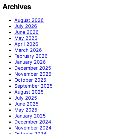
Archives
August 2026
July 2026
June 2026
May 2026
April 2026
March 2026
February 2026
January 2026
December 2025
November 2025
October 2025
September 2025
August 2025
July 2025
June 2025
May 2025
January 2025
December 2024
November 2024
October 2024