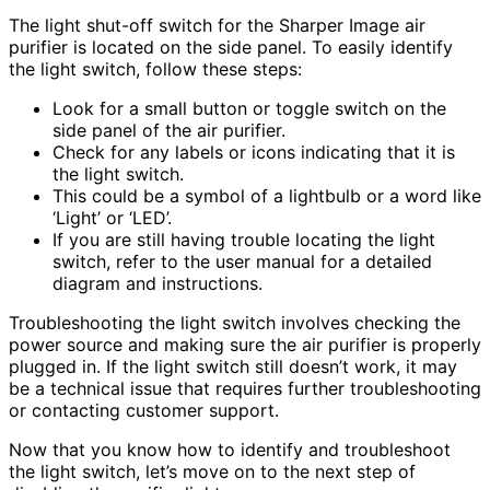
The light shut-off switch for the Sharper Image air
purifier is located on the side panel. To easily identify
the light switch, follow these steps:
Look for a small button or toggle switch on the
side panel of the air purifier.
Check for any labels or icons indicating that it is
the light switch.
This could be a symbol of a lightbulb or a word like
‘Light’ or ‘LED’.
If you are still having trouble locating the light
switch, refer to the user manual for a detailed
diagram and instructions.
Troubleshooting the light switch involves checking the
power source and making sure the air purifier is properly
plugged in. If the light switch still doesn’t work, it may
be a technical issue that requires further troubleshooting
or contacting customer support.
Now that you know how to identify and troubleshoot
the light switch, let’s move on to the next step of