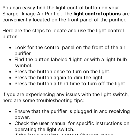
You can easily find the light control button on your
Sharper Image Air Purifier. The
light control options
are
conveniently located on the front panel of the purifier.
Here are the steps to locate and use the light control
button:
Look for the control panel on the front of the air
purifier.
Find the button labeled ‘Light’ or with a light bulb
symbol.
Press the button once to turn on the light.
Press the button again to dim the light.
Press the button a third time to turn off the light.
If you are experiencing any issues with the light switch,
here are some troubleshooting tips:
Ensure that the purifier is plugged in and receiving
power.
Check the user manual for specific instructions on
operating the light switch.