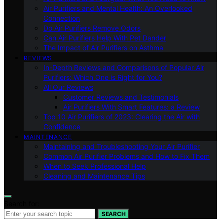
Air Purifiers and Mental Health: An Overlooked
Connection
Do Air Purifiers Remove Odors
Can Air Purifiers Help With Pet Dander
The Impact of Air Purifiers on Asthma
REVIEWS
In-Depth Reviews and Comparisons of Popular Air
Purifiers: Which One is Right for You?
All Our Reviews
Customer Reviews and Testimonials
Air Purifiers With Smart Features: a Review
Top 10 Air Purifiers of 2023: Clearing the Air with
Confidence
MAINTENANCE
Maintaining and Troubleshooting Your Air Purifier
Common Air Purifier Problems and How to Fix Them
When to Seek Professional Help
Cleaning and Maintenance Tips
Search for:
SEARCH