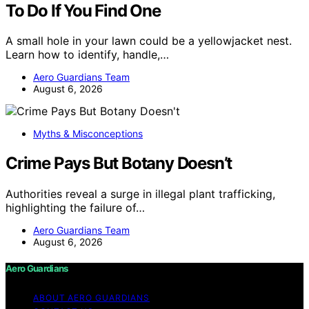
To Do If You Find One
A small hole in your lawn could be a yellowjacket nest.
Learn how to identify, handle,…
Aero Guardians Team
August 6, 2026
Myths & Misconceptions
Crime Pays But Botany Doesn’t
Authorities reveal a surge in illegal plant trafficking,
highlighting the failure of…
Aero Guardians Team
August 6, 2026
Aero Guardians
ABOUT AERO GUARDIANS