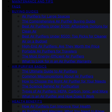
MAINTENANCE AND TIPS
FAQS
BUYING GUIDES
Air Purifiers for Large Spaces
The Comprehensive Air Purifier Buying Guide
Best Air Purifiers Under $100: Affordable Options for
Clean Air
Best Air Purifiers Under $500: Top Picks for Cleaner
Air on a Budget
High-End Air Purifiers: Are They Worth the Price
Portable Air Purifiers for Travelers
The Most Energy-Efficient Air Purifiers
What to Look for in an Air Purifier Warranty
AIR PURIFIER BASICS
The Ultimate Guide to Air Purifiers
Common Misconceptions About Air Purifiers
How to Choose the Right Air Purifier for Your Needs
The Science Behind Air Purification
Types of Air Purifiers: HEPA, Carbon, Ionic, and More
What Is an Air Purifier and How Does It Work
HEALTH BENEFITS
How Air Purifiers Can Improve Your Health
Air Purifiers and Allergies: What You Need to Know