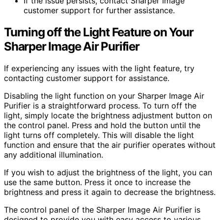
If the issue persists, contact Sharper Image
customer support for further assistance.
Turning off the Light Feature on Your
Sharper Image Air Purifier
If experiencing any issues with the light feature, try
contacting customer support for assistance.
Disabling the light function on your Sharper Image Air
Purifier is a straightforward process. To turn off the
light, simply locate the brightness adjustment button on
the control panel. Press and hold the button until the
light turns off completely. This will disable the light
function and ensure that the air purifier operates without
any additional illumination.
If you wish to adjust the brightness of the light, you can
use the same button. Press it once to increase the
brightness and press it again to decrease the brightness.
The control panel of the Sharper Image Air Purifier is
designed to provide you with easy access to various