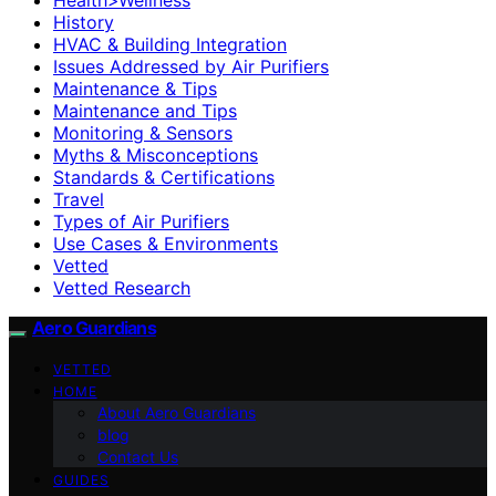
History
HVAC & Building Integration
Issues Addressed by Air Purifiers
Maintenance & Tips
Maintenance and Tips
Monitoring & Sensors
Myths & Misconceptions
Standards & Certifications
Travel
Types of Air Purifiers
Use Cases & Environments
Vetted
Vetted Research
Aero Guardians
VETTED
HOME
About Aero Guardians
blog
Contact Us
GUIDES