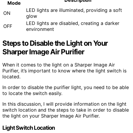
Mode
LED lights are illuminated, providing a soft
ON
glow
LED lights are disabled, creating a darker
OFF
environment
Steps to Disable the Light on Your
Sharper Image Air Purifier
When it comes to the light on a Sharper Image Air
Purifier, it’s important to know where the light switch is
located.
In order to disable the purifier light, you need to be able
to locate the switch easily.
In this discussion, I will provide information on the light
switch location and the steps to take in order to disable
the light on your Sharper Image Air Purifier.
Light Switch Location