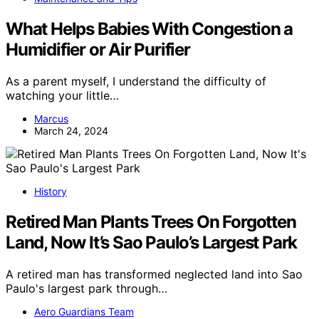
What Helps Babies With Congestion a
Humidifier or Air Purifier
As a parent myself, I understand the difficulty of
watching your little…
Marcus
March 24, 2024
History
Retired Man Plants Trees On Forgotten
Land, Now It’s Sao Paulo’s Largest Park
A retired man has transformed neglected land into Sao
Paulo's largest park through…
Aero Guardians Team