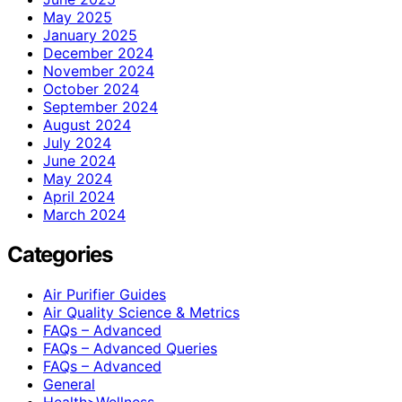
May 2025
January 2025
December 2024
November 2024
October 2024
September 2024
August 2024
July 2024
June 2024
May 2024
April 2024
March 2024
Categories
Air Purifier Guides
Air Quality Science & Metrics
FAQs – Advanced
FAQs – Advanced Queries
FAQs – Advanced
General
Health>Wellness