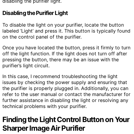
disabling the purifier light.
Disabling the Purifier Light
To disable the light on your purifier, locate the button
labeled ‘Light’ and press it. This button is typically found
on the control panel of the purifier.
Once you have located the button, press it firmly to turn
off the light function. If the light does not turn off after
pressing the button, there may be an issue with the
purifier’s light circuit.
In this case, I recommend troubleshooting the light
issues by checking the power supply and ensuring that
the purifier is properly plugged in. Additionally, you can
refer to the user manual or contact the manufacturer for
further assistance in disabling the light or resolving any
technical problems with your purifier.
Finding the Light Control Button on Your
Sharper Image Air Purifier