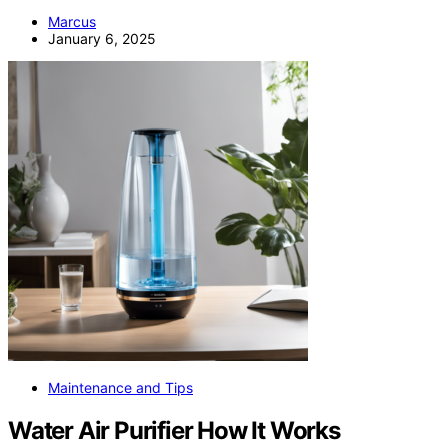
Marcus
January 6, 2025
Maintenance and Tips
Water Air Purifier How It Works