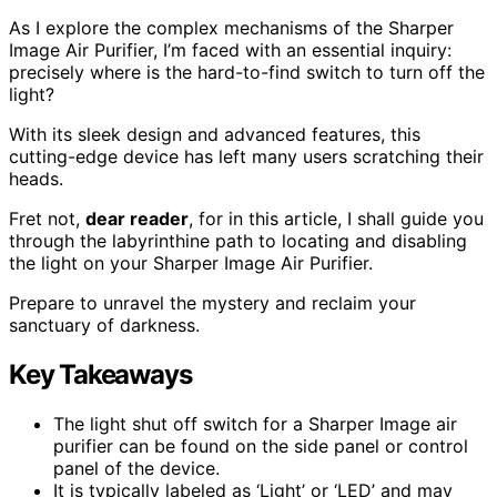
As I explore the complex mechanisms of the Sharper
Image Air Purifier, I’m faced with an essential inquiry:
precisely where is the hard-to-find switch to turn off the
light?
With its sleek design and advanced features, this
cutting-edge device has left many users scratching their
heads.
Fret not,
dear reader
, for in this article, I shall guide you
through the labyrinthine path to locating and disabling
the light on your Sharper Image Air Purifier.
Prepare to unravel the mystery and reclaim your
sanctuary of darkness.
Key Takeaways
The light shut off switch for a Sharper Image air
purifier can be found on the side panel or control
panel of the device.
It is typically labeled as ‘Light’ or ‘LED’ and may