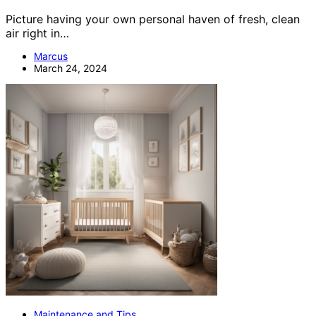
Picture having your own personal haven of fresh, clean
air right in…
Marcus
March 24, 2024
Maintenance and Tips