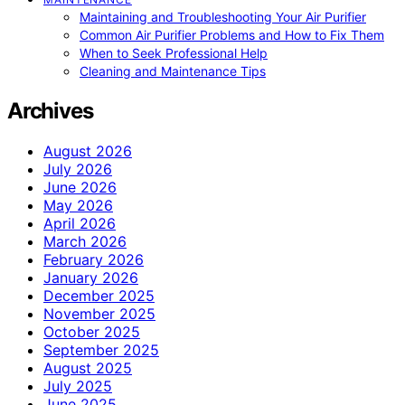
Maintaining and Troubleshooting Your Air Purifier
Common Air Purifier Problems and How to Fix Them
When to Seek Professional Help
Cleaning and Maintenance Tips
Archives
August 2026
July 2026
June 2026
May 2026
April 2026
March 2026
February 2026
January 2026
December 2025
November 2025
October 2025
September 2025
August 2025
July 2025
June 2025