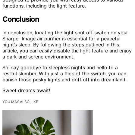
functions, including the light feature.
Conclusion
In conclusion, locating the light shut off switch on your
Sharper Image air purifier is essential for a peaceful
night’s sleep. By following the steps outlined in this
article, you can easily disable the light feature and enjoy
a dark and serene environment.
So, say goodbye to sleepless nights and hello to a
restful slumber. With just a flick of the switch, you can
banish those pesky lights and drift off into dreamland.
Sweet dreams await!
YOU MAY ALSO LIKE