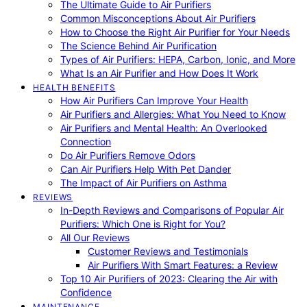
The Ultimate Guide to Air Purifiers
Common Misconceptions About Air Purifiers
How to Choose the Right Air Purifier for Your Needs
The Science Behind Air Purification
Types of Air Purifiers: HEPA, Carbon, Ionic, and More
What Is an Air Purifier and How Does It Work
HEALTH BENEFITS
How Air Purifiers Can Improve Your Health
Air Purifiers and Allergies: What You Need to Know
Air Purifiers and Mental Health: An Overlooked
Connection
Do Air Purifiers Remove Odors
Can Air Purifiers Help With Pet Dander
The Impact of Air Purifiers on Asthma
REVIEWS
In-Depth Reviews and Comparisons of Popular Air
Purifiers: Which One is Right for You?
All Our Reviews
Customer Reviews and Testimonials
Air Purifiers With Smart Features: a Review
Top 10 Air Purifiers of 2023: Clearing the Air with
Confidence
MAINTENANCE