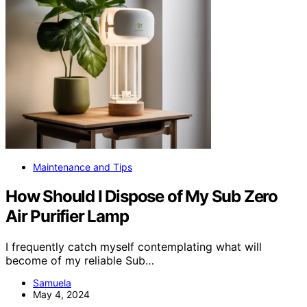
Maintenance and Tips
How Should I Dispose of My Sub Zero
Air Purifier Lamp
I frequently catch myself contemplating what will
become of my reliable Sub…
Samuela
May 4, 2024