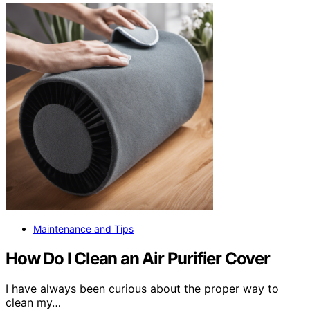
Maintenance and Tips
How Do I Clean an Air Purifier Cover
I have always been curious about the proper way to
clean my…