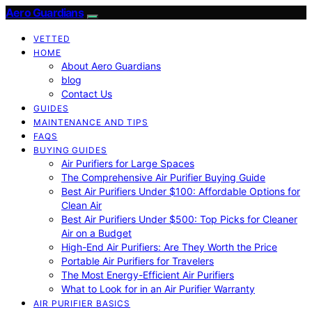
Aero Guardians
VETTED
HOME
About Aero Guardians
blog
Contact Us
GUIDES
MAINTENANCE AND TIPS
FAQS
BUYING GUIDES
Air Purifiers for Large Spaces
The Comprehensive Air Purifier Buying Guide
Best Air Purifiers Under $100: Affordable Options for
Clean Air
Best Air Purifiers Under $500: Top Picks for Cleaner
Air on a Budget
High-End Air Purifiers: Are They Worth the Price
Portable Air Purifiers for Travelers
The Most Energy-Efficient Air Purifiers
What to Look for in an Air Purifier Warranty
AIR PURIFIER BASICS