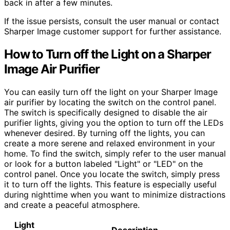
back in after a few minutes.
If the issue persists, consult the user manual or contact
Sharper Image customer support for further assistance.
How to Turn off the Light on a Sharper
Image Air Purifier
You can easily turn off the light on your Sharper Image
air purifier by locating the switch on the control panel.
The switch is specifically designed to disable the air
purifier lights, giving you the option to turn off the LEDs
whenever desired. By turning off the lights, you can
create a more serene and relaxed environment in your
home. To find the switch, simply refer to the user manual
or look for a button labeled "Light" or "LED" on the
control panel. Once you locate the switch, simply press
it to turn off the lights. This feature is especially useful
during nighttime when you want to minimize distractions
and create a peaceful atmosphere.
Light
Description