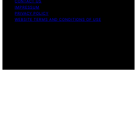
CONTACT US
IMPRESSUM
PRIVACY POLICY
WEBSITE TERMS AND CONDITIONS OF USE
Copyright © 2026 Aero Guardians Content on Aero
Guardians is created and published using artificial
intelligence (AI) for general informational and
educational purposes. Affiliate disclaimer As an affiliate,
we may earn a commission from qualifying purchases.
We get commissions for purchases made through links
on this website from Amazon and other third parties.