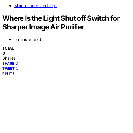
Maintenance and Tips
Where Is the Light Shut off Switch for
Sharper Image Air Purifier
5 minute read
TOTAL
0
Shares
0
SHARE
0
TWEET
0
PIN IT