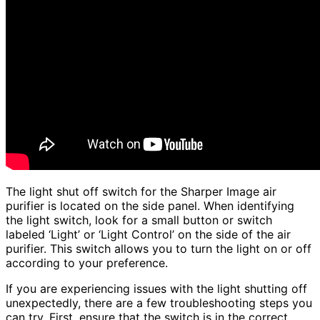
The light shut off switch for the Sharper Image air
purifier is located on the side panel. When identifying
the light switch, look for a small button or switch
labeled ‘Light’ or ‘Light Control’ on the side of the air
purifier. This switch allows you to turn the light on or off
according to your preference.
If you are experiencing issues with the light shutting off
unexpectedly, there are a few troubleshooting steps you
can try. First, ensure that the switch is in the correct