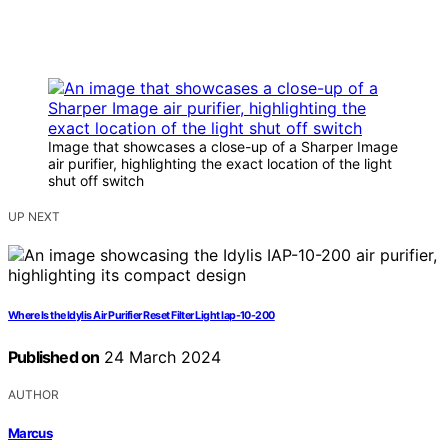
Image that showcases a close-up of a Sharper Image
air purifier, highlighting the exact location of the light
shut off switch
UP NEXT
Where Is the Idylis Air Purifier Reset Filter Light Iap-10-200
Published on
24 March 2024
AUTHOR
Marcus