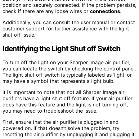
position and securely connected. If the problem persists,
check if there are any loose wires or
connections
.
Additionally, you can consult the user manual or contact
customer support for further assistance with the light
shut off issue.
Identifying the Light Shut off Switch
To turn off the light on your Sharper Image air purifier,
you can locate the switch by checking the control panel.
The light shut off switch is typically labeled as ‘light’ or
may have a symbol that represents a light bulb.
It is important to note that not all Sharper Image air
purifiers have a light shut off feature. If your air purifier
does have this feature and the light is not turning off,
you may need to troubleshoot the issue.
First, ensure that the air purifier is plugged in and
powered on. If that doesn’t solve the problem, try
resetting the air purifier by unplugging it and plugging it