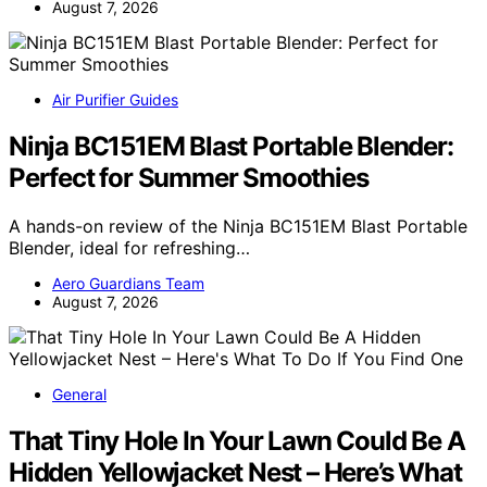
August 7, 2026
Air Purifier Guides
Ninja BC151EM Blast Portable Blender:
Perfect for Summer Smoothies
A hands-on review of the Ninja BC151EM Blast Portable
Blender, ideal for refreshing…
Aero Guardians Team
August 7, 2026
General
That Tiny Hole In Your Lawn Could Be A
Hidden Yellowjacket Nest – Here’s What