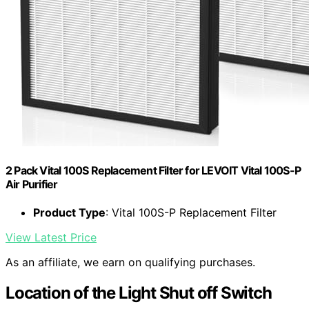
2 Pack Vital 100S Replacement Filter for LEVOIT Vital 100S-P
Air Purifier
Product Type
: Vital 100S-P Replacement Filter
View Latest Price
As an affiliate, we earn on qualifying purchases.
Location of the Light Shut off Switch