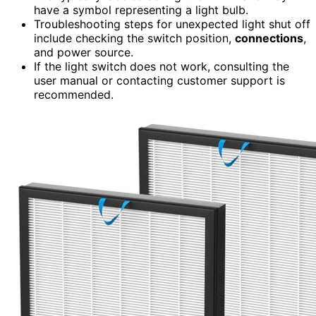
have a symbol representing a light bulb.
Troubleshooting steps for unexpected light shut off
include checking the switch position,
connections
,
and power source.
If the light switch does not work, consulting the
user manual or contacting customer support is
recommended.