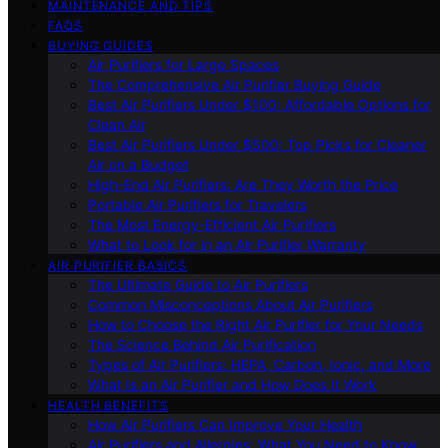
MAINTENANCE AND TIPS
FAQS
BUYING GUIDES
Air Purifiers for Large Spaces
The Comprehensive Air Purifier Buying Guide
Best Air Purifiers Under $100: Affordable Options for
Clean Air
Best Air Purifiers Under $500: Top Picks for Cleaner
Air on a Budget
High-End Air Purifiers: Are They Worth the Price
Portable Air Purifiers for Travelers
The Most Energy-Efficient Air Purifiers
What to Look for in an Air Purifier Warranty
AIR PURIFIER BASICS
The Ultimate Guide to Air Purifiers
Common Misconceptions About Air Purifiers
How to Choose the Right Air Purifier for Your Needs
The Science Behind Air Purification
Types of Air Purifiers: HEPA, Carbon, Ionic, and More
What Is an Air Purifier and How Does It Work
HEALTH BENEFITS
How Air Purifiers Can Improve Your Health
Air Purifiers and Allergies: What You Need to Know