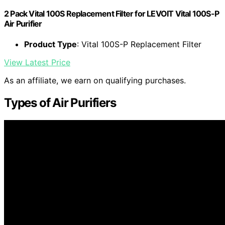
2 Pack Vital 100S Replacement Filter for LEVOIT Vital 100S-P
Air Purifier
Product Type
: Vital 100S-P Replacement Filter
View Latest Price
As an affiliate, we earn on qualifying purchases.
Types of Air Purifiers