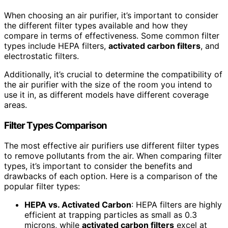
When choosing an air purifier, it’s important to consider
the different filter types available and how they
compare in terms of effectiveness. Some common filter
types include HEPA filters,
activated carbon filters
, and
electrostatic filters.
Additionally, it’s crucial to determine the compatibility of
the air purifier with the size of the room you intend to
use it in, as different models have different coverage
areas.
Filter Types Comparison
The most effective air purifiers use different filter types
to remove pollutants from the air. When comparing filter
types, it’s important to consider the benefits and
drawbacks of each option. Here is a comparison of the
popular filter types:
HEPA vs. Activated Carbon
: HEPA filters are highly
efficient at trapping particles as small as 0.3
microns, while
activated carbon filters
excel at