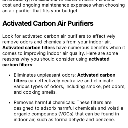
cost and ongoing maintenance expenses when choosing
an air purifier that fits your budget.
Activated Carbon Air Purifiers
Look for activated carbon air purifiers to effectively
remove odors and chemicals from your indoor air.
Activated carbon filters
have numerous benefits when it
comes to improving indoor air quality. Here are some
reasons why you should consider using
activated
carbon filters
:
Eliminates unpleasant odors:
Activated carbon
filters
can effectively neutralize and eliminate
various types of odors, including smoke, pet odors,
and cooking smells.
Removes harmful chemicals: These filters are
designed to adsorb harmful chemicals and volatile
organic compounds (VOCs) that can be found in
indoor air, such as formaldehyde and benzene.