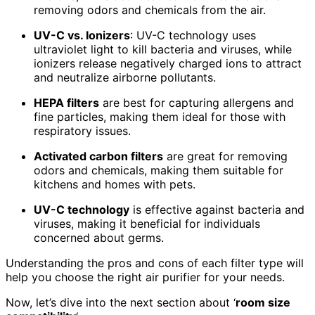
removing odors and chemicals from the air.
UV-C vs. Ionizers
: UV-C technology uses
ultraviolet light to kill bacteria and viruses, while
ionizers release negatively charged ions to attract
and neutralize airborne pollutants.
HEPA filters
are best for capturing allergens and
fine particles, making them ideal for those with
respiratory issues.
Activated carbon filters
are great for removing
odors and chemicals, making them suitable for
kitchens and homes with pets.
UV-C technology
is effective against bacteria and
viruses, making it beneficial for individuals
concerned about germs.
Understanding the pros and cons of each filter type will
help you choose the right air purifier for your needs.
Now, let’s dive into the next section about ‘
room size