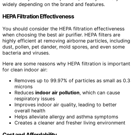
widely depending on the brand and features.
HEPA Filtration Effectiveness
You should consider the HEPA filtration effectiveness
when choosing the best air purifier. HEPA filters are
highly efficient at removing airborne particles, including
dust, pollen, pet dander, mold spores, and even some
bacteria and viruses.
Here are some reasons why HEPA filtration is important
for clean indoor air:
Removes up to 99.97% of particles as small as 0.3
microns
Reduces
indoor air pollution
, which can cause
respiratory issues
Improves indoor air quality, leading to better
overall health
Helps alleviate allergy and asthma symptoms
Creates a cleaner and fresher living environment
Cost and Affordability