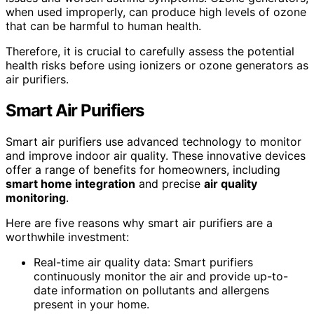
when used improperly, can produce high levels of ozone
that can be harmful to human health.
Therefore, it is crucial to carefully assess the potential
health risks before using ionizers or ozone generators as
air purifiers.
Smart Air Purifiers
Smart air purifiers use advanced technology to monitor
and improve indoor air quality. These innovative devices
offer a range of benefits for homeowners, including
smart home integration
and precise
air quality
monitoring
.
Here are five reasons why smart air purifiers are a
worthwhile investment:
Real-time air quality data: Smart purifiers
continuously monitor the air and provide up-to-
date information on pollutants and allergens
present in your home.