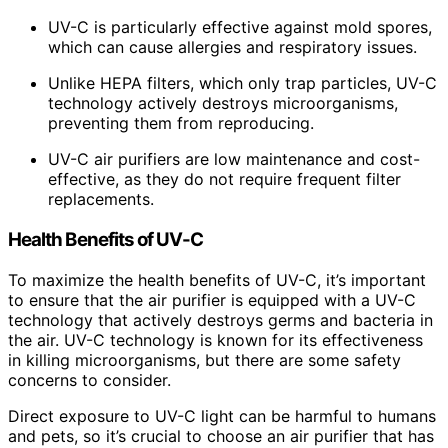
UV-C is particularly effective against mold spores,
which can cause allergies and respiratory issues.
Unlike HEPA filters, which only trap particles, UV-C
technology actively destroys microorganisms,
preventing them from reproducing.
UV-C air purifiers are low maintenance and cost-
effective, as they do not require frequent filter
replacements.
Health Benefits of UV-C
To maximize the health benefits of UV-C, it’s important
to ensure that the air purifier is equipped with a UV-C
technology that actively destroys germs and bacteria in
the air. UV-C technology is known for its effectiveness
in killing microorganisms, but there are some safety
concerns to consider.
Direct exposure to UV-C light can be harmful to humans
and pets, so it’s crucial to choose an air purifier that has