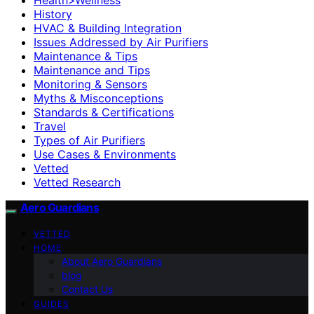
History
HVAC & Building Integration
Issues Addressed by Air Purifiers
Maintenance & Tips
Maintenance and Tips
Monitoring & Sensors
Myths & Misconceptions
Standards & Certifications
Travel
Types of Air Purifiers
Use Cases & Environments
Vetted
Vetted Research
Aero Guardians
VETTED
HOME
About Aero Guardians
blog
Contact Us
GUIDES