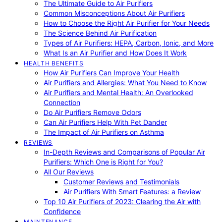
The Ultimate Guide to Air Purifiers
Common Misconceptions About Air Purifiers
How to Choose the Right Air Purifier for Your Needs
The Science Behind Air Purification
Types of Air Purifiers: HEPA, Carbon, Ionic, and More
What Is an Air Purifier and How Does It Work
HEALTH BENEFITS
How Air Purifiers Can Improve Your Health
Air Purifiers and Allergies: What You Need to Know
Air Purifiers and Mental Health: An Overlooked
Connection
Do Air Purifiers Remove Odors
Can Air Purifiers Help With Pet Dander
The Impact of Air Purifiers on Asthma
REVIEWS
In-Depth Reviews and Comparisons of Popular Air
Purifiers: Which One is Right for You?
All Our Reviews
Customer Reviews and Testimonials
Air Purifiers With Smart Features: a Review
Top 10 Air Purifiers of 2023: Clearing the Air with
Confidence
MAINTENANCE