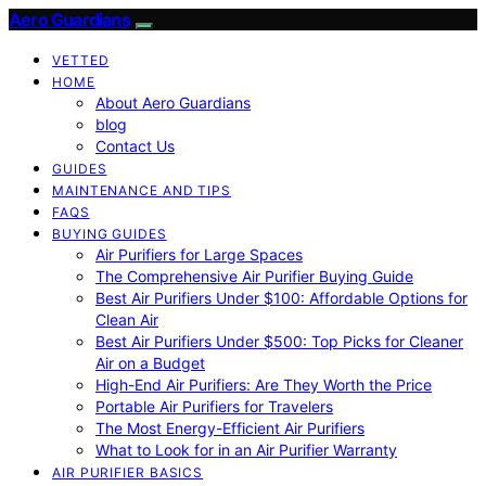
Aero Guardians
VETTED
HOME
About Aero Guardians
blog
Contact Us
GUIDES
MAINTENANCE AND TIPS
FAQS
BUYING GUIDES
Air Purifiers for Large Spaces
The Comprehensive Air Purifier Buying Guide
Best Air Purifiers Under $100: Affordable Options for
Clean Air
Best Air Purifiers Under $500: Top Picks for Cleaner
Air on a Budget
High-End Air Purifiers: Are They Worth the Price
Portable Air Purifiers for Travelers
The Most Energy-Efficient Air Purifiers
What to Look for in an Air Purifier Warranty
AIR PURIFIER BASICS