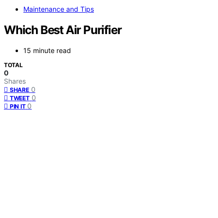
Maintenance and Tips
Which Best Air Purifier
15 minute read
TOTAL
0
Shares
0
SHARE
0
TWEET
0
PIN IT