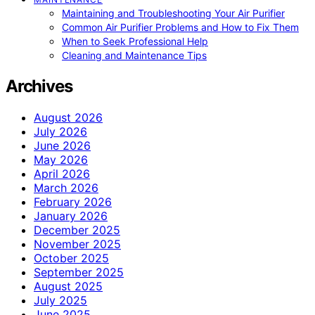
Maintaining and Troubleshooting Your Air Purifier
Common Air Purifier Problems and How to Fix Them
When to Seek Professional Help
Cleaning and Maintenance Tips
Archives
August 2026
July 2026
June 2026
May 2026
April 2026
March 2026
February 2026
January 2026
December 2025
November 2025
October 2025
September 2025
August 2025
July 2025
June 2025