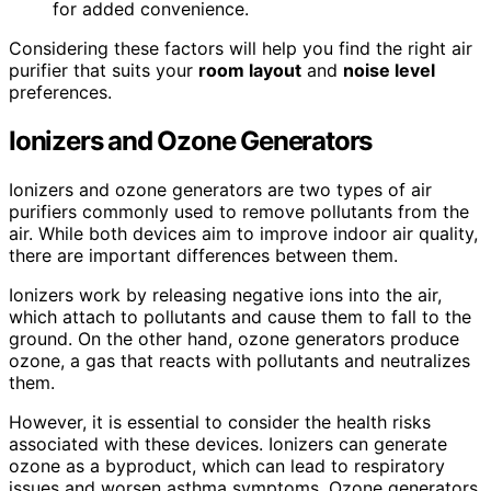
for added convenience.
Considering these factors will help you find the right air
purifier that suits your
room layout
and
noise level
preferences.
Ionizers and Ozone Generators
Ionizers and ozone generators are two types of air
purifiers commonly used to remove pollutants from the
air. While both devices aim to improve indoor air quality,
there are important differences between them.
Ionizers work by releasing negative ions into the air,
which attach to pollutants and cause them to fall to the
ground. On the other hand, ozone generators produce
ozone, a gas that reacts with pollutants and neutralizes
them.
However, it is essential to consider the health risks
associated with these devices. Ionizers can generate
ozone as a byproduct, which can lead to respiratory
issues and worsen asthma symptoms. Ozone generators,