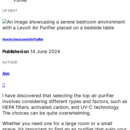
Purifier
UP NEXT
How to Use a Levoit Air Purifier
Published on
14 June 2024
AUTHOR
Aire
I have discovered that selecting the top air purifier
involves considering different types and factors, such as
HEPA filters, activated carbon, and UV-C technology.
The choices can be quite overwhelming.
Whether you need one for a large room or a small
space, it’s important to find an air purifier that suits your