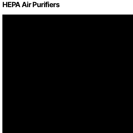
HEPA Air Purifiers