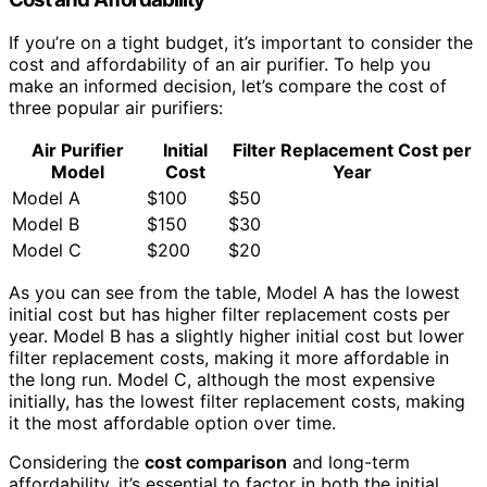
If you’re on a tight budget, it’s important to consider the
cost and affordability of an air purifier. To help you
make an informed decision, let’s compare the cost of
three popular air purifiers:
Air Purifier
Initial
Filter Replacement Cost per
Model
Cost
Year
Model A
$100
$50
Model B
$150
$30
Model C
$200
$20
As you can see from the table, Model A has the lowest
initial cost but has higher filter replacement costs per
year. Model B has a slightly higher initial cost but lower
filter replacement costs, making it more affordable in
the long run. Model C, although the most expensive
initially, has the lowest filter replacement costs, making
it the most affordable option over time.
Considering the
cost comparison
and long-term
affordability, it’s essential to factor in both the initial