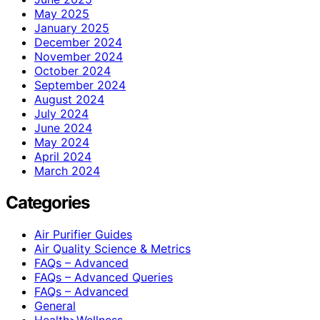
May 2025
January 2025
December 2024
November 2024
October 2024
September 2024
August 2024
July 2024
June 2024
May 2024
April 2024
March 2024
Categories
Air Purifier Guides
Air Quality Science & Metrics
FAQs – Advanced
FAQs – Advanced Queries
FAQs – Advanced
General
Health>Wellness