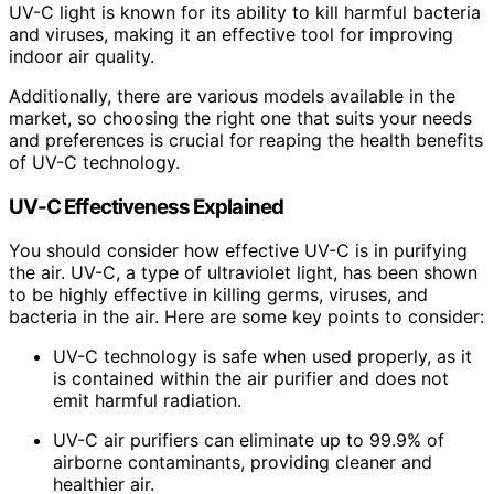
UV-C light is known for its ability to kill harmful bacteria
and viruses, making it an effective tool for improving
indoor air quality.
Additionally, there are various models available in the
market, so choosing the right one that suits your needs
and preferences is crucial for reaping the health benefits
of UV-C technology.
UV-C Effectiveness Explained
You should consider how effective UV-C is in purifying
the air. UV-C, a type of ultraviolet light, has been shown
to be highly effective in killing germs, viruses, and
bacteria in the air. Here are some key points to consider:
UV-C technology is safe when used properly, as it
is contained within the air purifier and does not
emit harmful radiation.
UV-C air purifiers can eliminate up to 99.9% of
airborne contaminants, providing cleaner and
healthier air.