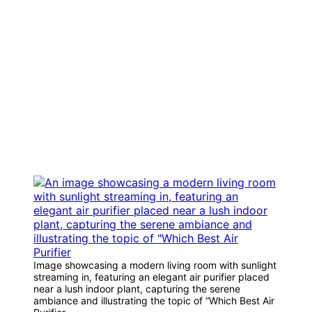
Image showcasing a modern living room with sunlight
streaming in, featuring an elegant air purifier placed
near a lush indoor plant, capturing the serene
ambiance and illustrating the topic of “Which Best Air