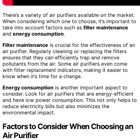
There’s a variety of air purifiers available on the market.
When considering which one to choose, it’s important to
take into account factors such as
filter maintenance
and
energy consumption
.
Filter maintenance
is crucial for the effectiveness of an
air purifier. Regularly cleaning or replacing the filters
ensures that they can efficiently trap and remove
pollutants from the air. Some air purifiers even come
with filter replacement indicators, making it easier to
know when it’s time for a change.
Energy consumption
is another important aspect to
consider. Look for air purifiers that are energy-efficient
and have low power consumption. This not only helps to
reduce electricity bills but also minimizes the
environmental impact.
Factors to Consider When Choosing an
Air Purifier