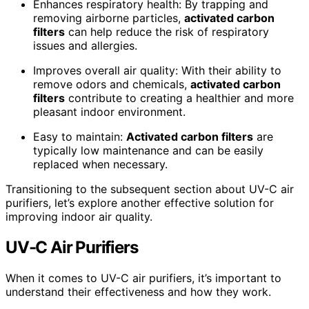
Enhances respiratory health: By trapping and
removing airborne particles,
activated carbon
filters
can help reduce the risk of respiratory
issues and allergies.
Improves overall air quality: With their ability to
remove odors and chemicals,
activated carbon
filters
contribute to creating a healthier and more
pleasant indoor environment.
Easy to maintain:
Activated carbon filters
are
typically low maintenance and can be easily
replaced when necessary.
Transitioning to the subsequent section about UV-C air
purifiers, let’s explore another effective solution for
improving indoor air quality.
UV-C Air Purifiers
When it comes to UV-C air purifiers, it’s important to
understand their effectiveness and how they work.