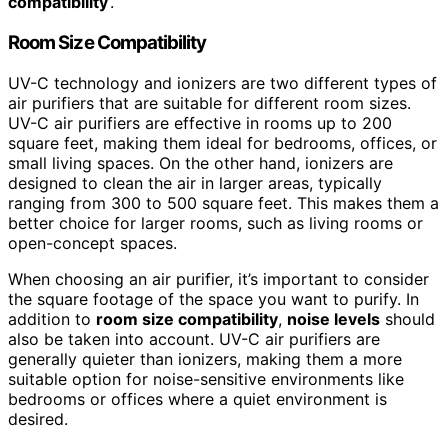
compatibility
‘.
Room Size Compatibility
UV-C technology and ionizers are two different types of
air purifiers that are suitable for different room sizes.
UV-C air purifiers are effective in rooms up to 200
square feet, making them ideal for bedrooms, offices, or
small living spaces. On the other hand, ionizers are
designed to clean the air in larger areas, typically
ranging from 300 to 500 square feet. This makes them a
better choice for larger rooms, such as living rooms or
open-concept spaces.
When choosing an air purifier, it’s important to consider
the square footage of the space you want to purify. In
addition to
room size compatibility
,
noise levels
should
also be taken into account. UV-C air purifiers are
generally quieter than ionizers, making them a more
suitable option for noise-sensitive environments like
bedrooms or offices where a quiet environment is
desired.