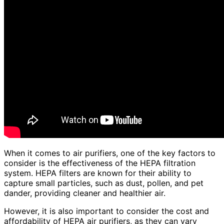
When it comes to air purifiers, one of the key factors to
consider is the effectiveness of the HEPA filtration
system. HEPA filters are known for their ability to
capture small particles, such as dust, pollen, and pet
dander, providing cleaner and healthier air.
However, it is also important to consider the cost and
affordability of HEPA air purifiers, as they can vary