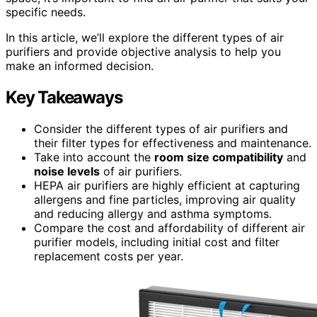
specific needs.
In this article, we’ll explore the different types of air
purifiers and provide objective analysis to help you
make an informed decision.
Key Takeaways
Consider the different types of air purifiers and
their filter types for effectiveness and maintenance.
Take into account the
room size compatibility
and
noise levels
of air purifiers.
HEPA air purifiers are highly efficient at capturing
allergens and fine particles, improving air quality
and reducing allergy and asthma symptoms.
Compare the cost and affordability of different air
purifier models, including initial cost and filter
replacement costs per year.