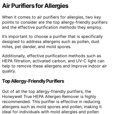
Air Purifiers for Allergies
When it comes to air purifiers for allergies, two key
points to consider are the top allergy-friendly purifiers
and the effective purification methods they employ.
It’s important to choose a purifier that is specifically
designed to address allergens such as pollen, dust
mites, pet dander, and mold spores.
Additionally, effective purification methods such as
HEPA filtration, activated carbon, and UV-C light can
help to remove these allergens and improve indoor air
quality.
Top Allergy-Friendly Purifiers
Out of all the top allergy-friendly purifiers, the
Honeywell True HEPA Allergen Remover is highly
recommended. This purifier is effective in reducing
allergens such as mold spores and pollen, making it
ideal for individuals with mold allergies and pollen