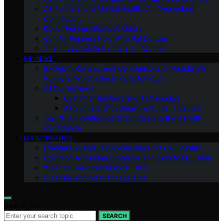
Air Purifiers and Mental Health: An Overlooked
Connection
Do Air Purifiers Remove Odors
Can Air Purifiers Help With Pet Dander
The Impact of Air Purifiers on Asthma
REVIEWS
In-Depth Reviews and Comparisons of Popular Air
Purifiers: Which One is Right for You?
All Our Reviews
Customer Reviews and Testimonials
Air Purifiers With Smart Features: a Review
Top 10 Air Purifiers of 2023: Clearing the Air with
Confidence
MAINTENANCE
Maintaining and Troubleshooting Your Air Purifier
Common Air Purifier Problems and How to Fix Them
When to Seek Professional Help
Cleaning and Maintenance Tips
Search for:
SEARCH