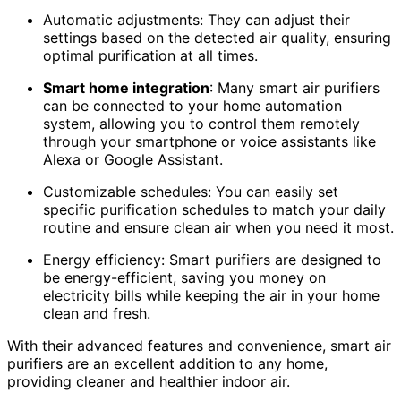
Automatic adjustments: They can adjust their
settings based on the detected air quality, ensuring
optimal purification at all times.
Smart home integration
: Many smart air purifiers
can be connected to your home automation
system, allowing you to control them remotely
through your smartphone or voice assistants like
Alexa or Google Assistant.
Customizable schedules: You can easily set
specific purification schedules to match your daily
routine and ensure clean air when you need it most.
Energy efficiency: Smart purifiers are designed to
be energy-efficient, saving you money on
electricity bills while keeping the air in your home
clean and fresh.
With their advanced features and convenience, smart air
purifiers are an excellent addition to any home,
providing cleaner and healthier indoor air.