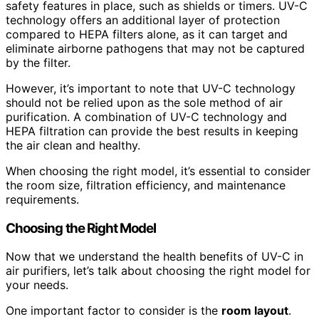
safety features in place, such as shields or timers. UV-C
technology offers an additional layer of protection
compared to HEPA filters alone, as it can target and
eliminate airborne pathogens that may not be captured
by the filter.
However, it’s important to note that UV-C technology
should not be relied upon as the sole method of air
purification. A combination of UV-C technology and
HEPA filtration can provide the best results in keeping
the air clean and healthy.
When choosing the right model, it’s essential to consider
the room size, filtration efficiency, and maintenance
requirements.
Choosing the Right Model
Now that we understand the health benefits of UV-C in
air purifiers, let’s talk about choosing the right model for
your needs.
One important factor to consider is the
room layout
.