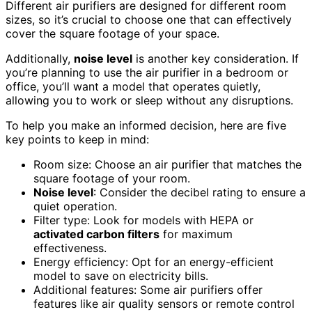
Different air purifiers are designed for different room
sizes, so it’s crucial to choose one that can effectively
cover the square footage of your space.
Additionally,
noise level
is another key consideration. If
you’re planning to use the air purifier in a bedroom or
office, you’ll want a model that operates quietly,
allowing you to work or sleep without any disruptions.
To help you make an informed decision, here are five
key points to keep in mind:
Room size: Choose an air purifier that matches the
square footage of your room.
Noise level
: Consider the decibel rating to ensure a
quiet operation.
Filter type: Look for models with HEPA or
activated carbon filters
for maximum
effectiveness.
Energy efficiency: Opt for an energy-efficient
model to save on electricity bills.
Additional features: Some air purifiers offer
features like air quality sensors or remote control