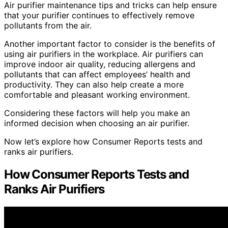
Air purifier maintenance tips and tricks can help ensure
that your purifier continues to effectively remove
pollutants from the air.
Another important factor to consider is the benefits of
using air purifiers in the workplace. Air purifiers can
improve indoor air quality, reducing allergens and
pollutants that can affect employees’ health and
productivity. They can also help create a more
comfortable and pleasant working environment.
Considering these factors will help you make an
informed decision when choosing an air purifier.
Now let’s explore how Consumer Reports tests and
ranks air purifiers.
How Consumer Reports Tests and
Ranks Air Purifiers