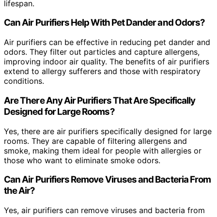
lifespan.
Can Air Purifiers Help With Pet Dander and Odors?
Air purifiers can be effective in reducing pet dander and
odors. They filter out particles and capture allergens,
improving indoor air quality. The benefits of air purifiers
extend to allergy sufferers and those with respiratory
conditions.
Are There Any Air Purifiers That Are Specifically
Designed for Large Rooms?
Yes, there are air purifiers specifically designed for large
rooms. They are capable of filtering allergens and
smoke, making them ideal for people with allergies or
those who want to eliminate smoke odors.
Can Air Purifiers Remove Viruses and Bacteria From
the Air?
Yes, air purifiers can remove viruses and bacteria from