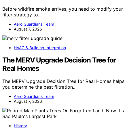
Before wildfire smoke arrives, you need to modify your
filter strategy to…
Aero Guardians Team
August 7, 2026
HVAC & Building Integration
The MERV Upgrade Decision Tree for
Real Homes
The MERV Upgrade Decision Tree for Real Homes helps
you determine the best filtration…
Aero Guardians Team
August 7, 2026
History