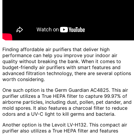
Finding affordable air purifiers that deliver high
performance can help you improve your indoor air
quality without breaking the bank. When it comes to
budget-friendly air purifiers with smart features and
advanced filtration technology, there are several options
worth considering.
One such option is the Germ Guardian AC4825. This air
purifier utilizes a True HEPA filter to capture 99.97% of
airborne particles, including dust, pollen, pet dander, and
mold spores. It also features a charcoal filter to reduce
odors and a UV-C light to kill germs and bacteria.
Another option is the Levoit LV-H132. This compact air
purifier also utilizes a True HEPA filter and features