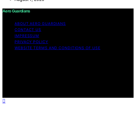
Aero Guardians
ABOUT AERO GUARDIANS
CONTACT US
IMPRESSUM
PRIVACY POLICY
WEBSITE TERMS AND CONDITIONS OF USE
Copyright © 2026 Aero Guardians Content on Aero
Guardians is created and published using artificial
intelligence (AI) for general informational and
educational purposes. Affiliate disclaimer As an affiliate,
we may earn a commission from qualifying purchases.
We get commissions for purchases made through links
on this website from Amazon and other third parties.