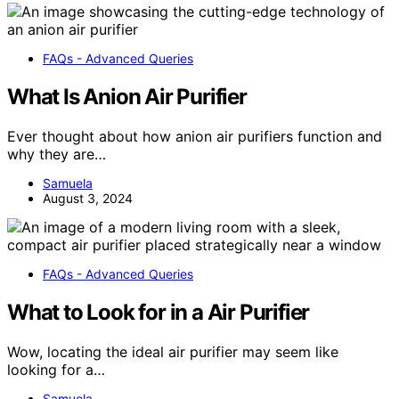
FAQs - Advanced Queries
What Is Anion Air Purifier
Ever thought about how anion air purifiers function and
why they are…
Samuela
August 3, 2024
FAQs - Advanced Queries
What to Look for in a Air Purifier
Wow, locating the ideal air purifier may seem like
looking for a…
Samuela