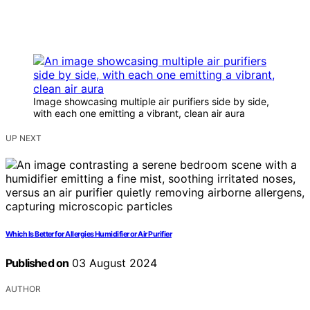
Image showcasing multiple air purifiers side by side,
with each one emitting a vibrant, clean air aura
UP NEXT
Which Is Better for Allergies Humidifier or Air Purifier
Published on
03 August 2024
AUTHOR