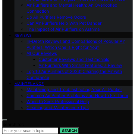
Air Purifiers and Mental Health: An Overlooked
Connection
Do Air Purifiers Remove Odors
Can Air Purifiers Help With Pet Dander
The Impact of Air Purifiers on Asthma
REVIEWS
In-Depth Reviews and Comparisons of Popular Air
Purifiers: Which One is Right for You?
All Our Reviews
Customer Reviews and Testimonials
Air Purifiers With Smart Features: a Review
Top 10 Air Purifiers of 2023: Clearing the Air with
Confidence
MAINTENANCE
Maintaining and Troubleshooting Your Air Purifier
Common Air Purifier Problems and How to Fix Them
When to Seek Professional Help
Cleaning and Maintenance Tips
Search for:
SEARCH