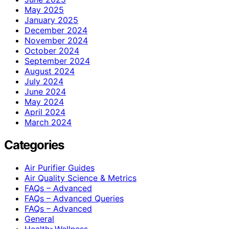
May 2025
January 2025
December 2024
November 2024
October 2024
September 2024
August 2024
July 2024
June 2024
May 2024
April 2024
March 2024
Categories
Air Purifier Guides
Air Quality Science & Metrics
FAQs – Advanced
FAQs – Advanced Queries
FAQs – Advanced
General
Health>Wellness