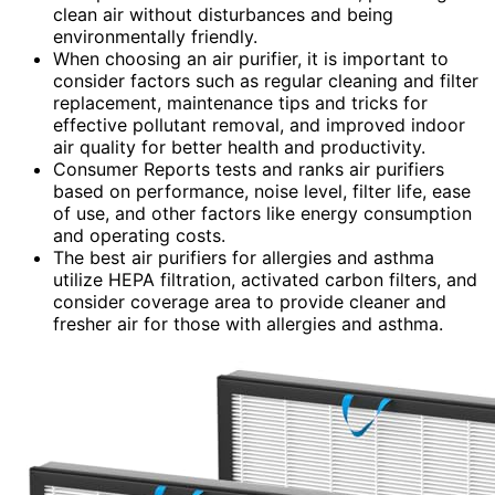
clean air without disturbances and being
environmentally friendly.
When choosing an air purifier, it is important to
consider factors such as regular cleaning and filter
replacement, maintenance tips and tricks for
effective pollutant removal, and improved indoor
air quality for better health and productivity.
Consumer Reports tests and ranks air purifiers
based on performance, noise level, filter life, ease
of use, and other factors like energy consumption
and operating costs.
The best air purifiers for allergies and asthma
utilize HEPA filtration, activated carbon filters, and
consider coverage area to provide cleaner and
fresher air for those with allergies and asthma.