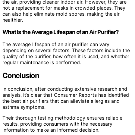
the air, providing cleaner indoor air. However, they are
not a replacement for masks in crowded places. They
can also help eliminate mold spores, making the air
healthier.
What Is the Average Lifespan of an Air Purifier?
The average lifespan of an air purifier can vary
depending on several factors. These factors include the
quality of the purifier, how often it is used, and whether
regular maintenance is performed.
Conclusion
In conclusion, after conducting extensive research and
analysis, it’s clear that Consumer Reports has identified
the best air purifiers that can alleviate allergies and
asthma symptoms.
Their thorough testing methodology ensures reliable
results, providing consumers with the necessary
information to make an informed decision.