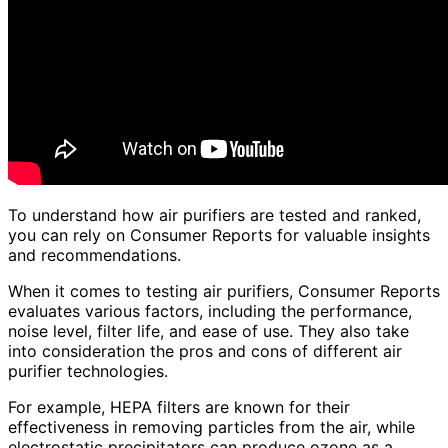
To understand how air purifiers are tested and ranked,
you can rely on Consumer Reports for valuable insights
and recommendations.
When it comes to testing air purifiers, Consumer Reports
evaluates various factors, including the performance,
noise level, filter life, and ease of use. They also take
into consideration the pros and cons of different air
purifier technologies.
For example, HEPA filters are known for their
effectiveness in removing particles from the air, while
electrostatic precipitators can produce ozone as a