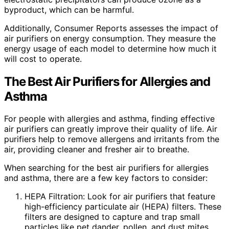
byproduct, which can be harmful.
Additionally, Consumer Reports assesses the impact of
air purifiers on energy consumption. They measure the
energy usage of each model to determine how much it
will cost to operate.
The Best Air Purifiers for Allergies and
Asthma
For people with allergies and asthma, finding effective
air purifiers can greatly improve their quality of life. Air
purifiers help to remove allergens and irritants from the
air, providing cleaner and fresher air to breathe.
When searching for the best air purifiers for allergies
and asthma, there are a few key factors to consider:
HEPA Filtration: Look for air purifiers that feature
high-efficiency particulate air (HEPA) filters. These
filters are designed to capture and trap small
particles like pet dander, pollen, and dust mites,