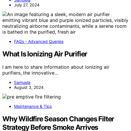
July 27, 2024
FAQs - Advanced Queries
What Is Ionizing Air Purifier
I am here to share information about ionizing air
purifiers, the innovative…
Samuela
August 3, 2024
Maintenance & Tips
Why Wildfire Season Changes Filter
Strategy Before Smoke Arrives