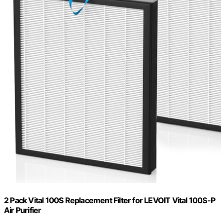
2 Pack Vital 100S Replacement Filter for LEVOIT Vital 100S-P
Air Purifier