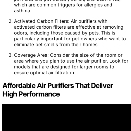
which are common triggers for allergies and
asthma.
Activated Carbon Filters: Air purifiers with
activated carbon filters are effective at removing
odors, including those caused by pets. This is
particularly important for pet owners who want to
eliminate pet smells from their homes.
Coverage Area: Consider the size of the room or
area where you plan to use the air purifier. Look for
models that are designed for larger rooms to
ensure optimal air filtration.
Affordable Air Purifiers That Deliver
High Performance