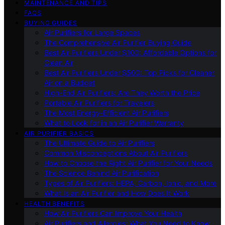
MAINTENANCE AND TIPS
FAQS
BUYING GUIDES
Air Purifiers for Large Spaces
The Comprehensive Air Purifier Buying Guide
Best Air Purifiers Under $100: Affordable Options for
Clean Air
Best Air Purifiers Under $500: Top Picks for Cleaner
Air on a Budget
High-End Air Purifiers: Are They Worth the Price
Portable Air Purifiers for Travelers
The Most Energy-Efficient Air Purifiers
What to Look for in an Air Purifier Warranty
AIR PURIFIER BASICS
The Ultimate Guide to Air Purifiers
Common Misconceptions About Air Purifiers
How to Choose the Right Air Purifier for Your Needs
The Science Behind Air Purification
Types of Air Purifiers: HEPA, Carbon, Ionic, and More
What Is an Air Purifier and How Does It Work
HEALTH BENEFITS
How Air Purifiers Can Improve Your Health
Air Purifiers and Allergies: What You Need to Know