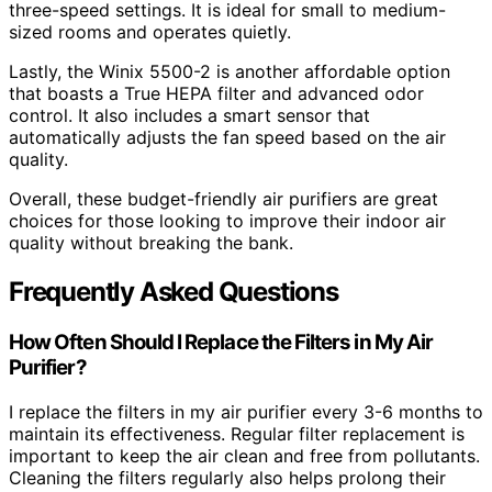
three-speed settings. It is ideal for small to medium-
sized rooms and operates quietly.
Lastly, the Winix 5500-2 is another affordable option
that boasts a True HEPA filter and advanced odor
control. It also includes a smart sensor that
automatically adjusts the fan speed based on the air
quality.
Overall, these budget-friendly air purifiers are great
choices for those looking to improve their indoor air
quality without breaking the bank.
Frequently Asked Questions
How Often Should I Replace the Filters in My Air
Purifier?
I replace the filters in my air purifier every 3-6 months to
maintain its effectiveness. Regular filter replacement is
important to keep the air clean and free from pollutants.
Cleaning the filters regularly also helps prolong their