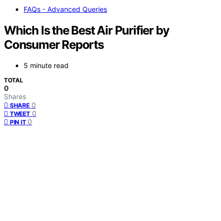
FAQs - Advanced Queries
Which Is the Best Air Purifier by
Consumer Reports
5 minute read
TOTAL
0
Shares
0
SHARE
0
TWEET
0
PIN IT