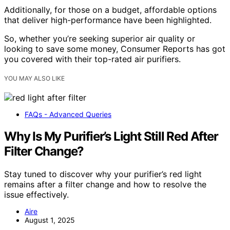
Additionally, for those on a budget, affordable options
that deliver high-performance have been highlighted.
So, whether you’re seeking superior air quality or
looking to save some money, Consumer Reports has got
you covered with their top-rated air purifiers.
YOU MAY ALSO LIKE
FAQs - Advanced Queries
Why Is My Purifier’s Light Still Red After
Filter Change?
Stay tuned to discover why your purifier’s red light
remains after a filter change and how to resolve the
issue effectively.
Aire
August 1, 2025