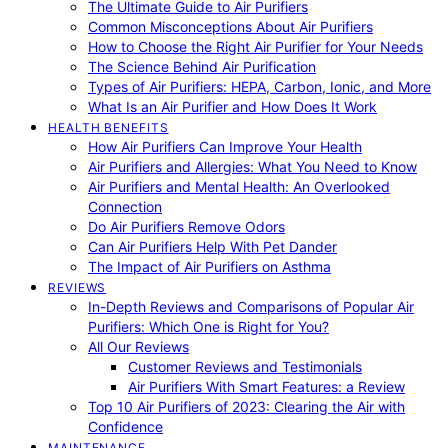
The Ultimate Guide to Air Purifiers
Common Misconceptions About Air Purifiers
How to Choose the Right Air Purifier for Your Needs
The Science Behind Air Purification
Types of Air Purifiers: HEPA, Carbon, Ionic, and More
What Is an Air Purifier and How Does It Work
HEALTH BENEFITS
How Air Purifiers Can Improve Your Health
Air Purifiers and Allergies: What You Need to Know
Air Purifiers and Mental Health: An Overlooked
Connection
Do Air Purifiers Remove Odors
Can Air Purifiers Help With Pet Dander
The Impact of Air Purifiers on Asthma
REVIEWS
In-Depth Reviews and Comparisons of Popular Air
Purifiers: Which One is Right for You?
All Our Reviews
Customer Reviews and Testimonials
Air Purifiers With Smart Features: a Review
Top 10 Air Purifiers of 2023: Clearing the Air with
Confidence
MAINTENANCE