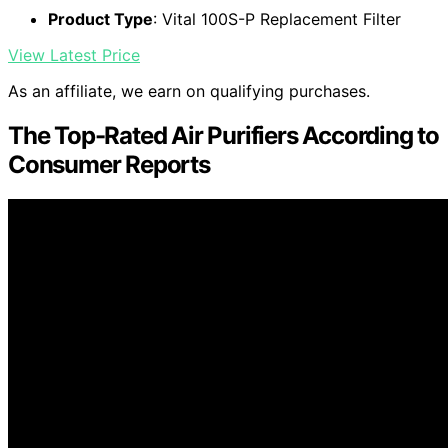
Product Type
: Vital 100S-P Replacement Filter
View Latest Price
As an affiliate, we earn on qualifying purchases.
The Top-Rated Air Purifiers According to
Consumer Reports