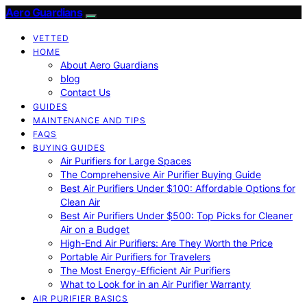
Aero Guardians
VETTED
HOME
About Aero Guardians
blog
Contact Us
GUIDES
MAINTENANCE AND TIPS
FAQS
BUYING GUIDES
Air Purifiers for Large Spaces
The Comprehensive Air Purifier Buying Guide
Best Air Purifiers Under $100: Affordable Options for
Clean Air
Best Air Purifiers Under $500: Top Picks for Cleaner
Air on a Budget
High-End Air Purifiers: Are They Worth the Price
Portable Air Purifiers for Travelers
The Most Energy-Efficient Air Purifiers
What to Look for in an Air Purifier Warranty
AIR PURIFIER BASICS