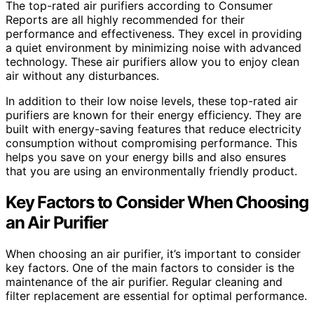
The top-rated air purifiers according to Consumer
Reports are all highly recommended for their
performance and effectiveness. They excel in providing
a quiet environment by minimizing noise with advanced
technology. These air purifiers allow you to enjoy clean
air without any disturbances.
In addition to their low noise levels, these top-rated air
purifiers are known for their energy efficiency. They are
built with energy-saving features that reduce electricity
consumption without compromising performance. This
helps you save on your energy bills and also ensures
that you are using an environmentally friendly product.
Key Factors to Consider When Choosing
an Air Purifier
When choosing an air purifier, it’s important to consider
key factors. One of the main factors to consider is the
maintenance of the air purifier. Regular cleaning and
filter replacement are essential for optimal performance.