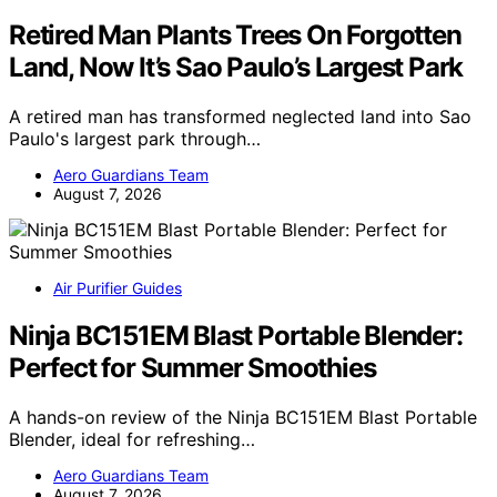
Retired Man Plants Trees On Forgotten
Land, Now It’s Sao Paulo’s Largest Park
A retired man has transformed neglected land into Sao
Paulo's largest park through…
Aero Guardians Team
August 7, 2026
Air Purifier Guides
Ninja BC151EM Blast Portable Blender:
Perfect for Summer Smoothies
A hands-on review of the Ninja BC151EM Blast Portable
Blender, ideal for refreshing…
Aero Guardians Team
August 7, 2026