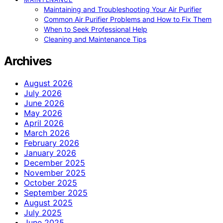
Maintaining and Troubleshooting Your Air Purifier
Common Air Purifier Problems and How to Fix Them
When to Seek Professional Help
Cleaning and Maintenance Tips
Archives
August 2026
July 2026
June 2026
May 2026
April 2026
March 2026
February 2026
January 2026
December 2025
November 2025
October 2025
September 2025
August 2025
July 2025
June 2025