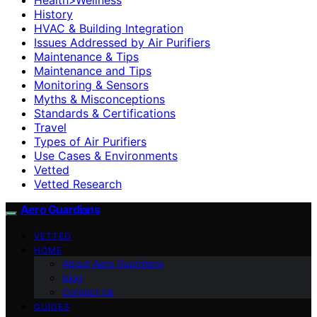
History
HVAC & Building Integration
Issues Addressed by Air Purifiers
Maintenance & Tips
Maintenance and Tips
Monitoring & Sensors
Myths & Misconceptions
Standards & Certifications
Travel
Types of Air Purifiers
Use Cases & Environments
Vetted
Vetted Research
Aero Guardians
VETTED
HOME
About Aero Guardians
blog
Contact Us
GUIDES