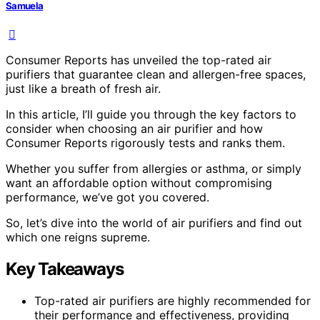
Samuela
Consumer Reports has unveiled the top-rated air
purifiers that guarantee clean and allergen-free spaces,
just like a breath of fresh air.
In this article, I’ll guide you through the key factors to
consider when choosing an air purifier and how
Consumer Reports rigorously tests and ranks them.
Whether you suffer from allergies or asthma, or simply
want an affordable option without compromising
performance, we’ve got you covered.
So, let’s dive into the world of air purifiers and find out
which one reigns supreme.
Key Takeaways
Top-rated air purifiers are highly recommended for
their performance and effectiveness, providing