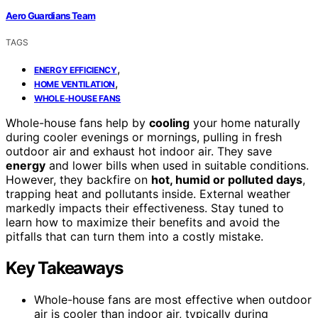
Aero Guardians Team
TAGS
,
ENERGY EFFICIENCY
,
HOME VENTILATION
WHOLE-HOUSE FANS
Whole-house fans help by
cooling
your home naturally
during cooler evenings or mornings, pulling in fresh
outdoor air and exhaust hot indoor air. They save
energy
and lower bills when used in suitable conditions.
However, they backfire on
hot, humid or polluted days
,
trapping heat and pollutants inside. External weather
markedly impacts their effectiveness. Stay tuned to
learn how to maximize their benefits and avoid the
pitfalls that can turn them into a costly mistake.
Key Takeaways
Whole-house fans are most effective when outdoor
air is cooler than indoor air, typically during