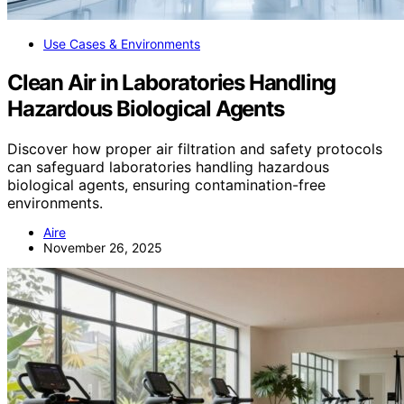
Use Cases & Environments
Clean Air in Laboratories Handling
Hazardous Biological Agents
Discover how proper air filtration and safety protocols
can safeguard laboratories handling hazardous
biological agents, ensuring contamination-free
environments.
Aire
November 26, 2025