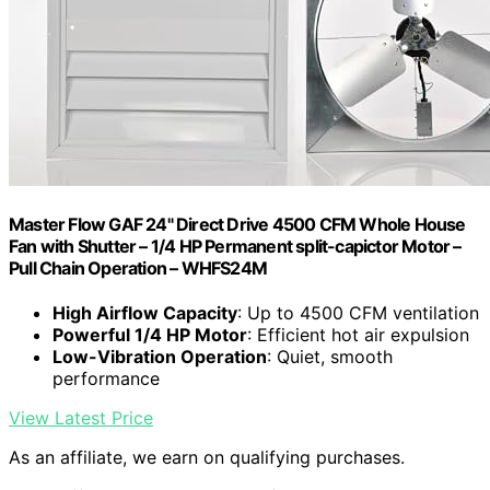
Master Flow GAF 24" Direct Drive 4500 CFM Whole House
Fan with Shutter – 1/4 HP Permanent split-capictor Motor –
Pull Chain Operation – WHFS24M
High Airflow Capacity
: Up to 4500 CFM ventilation
Powerful 1/4 HP Motor
: Efficient hot air expulsion
Low-Vibration Operation
: Quiet, smooth
performance
View Latest Price
As an affiliate, we earn on qualifying purchases.