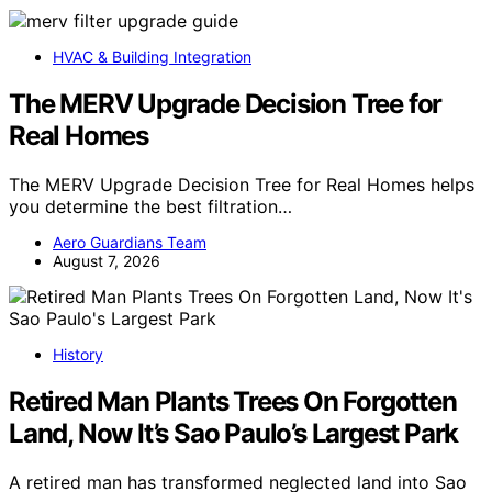
HVAC & Building Integration
The MERV Upgrade Decision Tree for
Real Homes
The MERV Upgrade Decision Tree for Real Homes helps
you determine the best filtration…
Aero Guardians Team
August 7, 2026
History
Retired Man Plants Trees On Forgotten
Land, Now It’s Sao Paulo’s Largest Park
A retired man has transformed neglected land into Sao