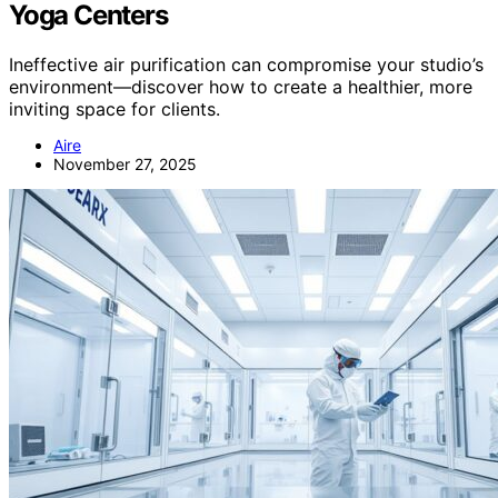
Yoga Centers
Ineffective air purification can compromise your studio’s
environment—discover how to create a healthier, more
inviting space for clients.
Aire
November 27, 2025