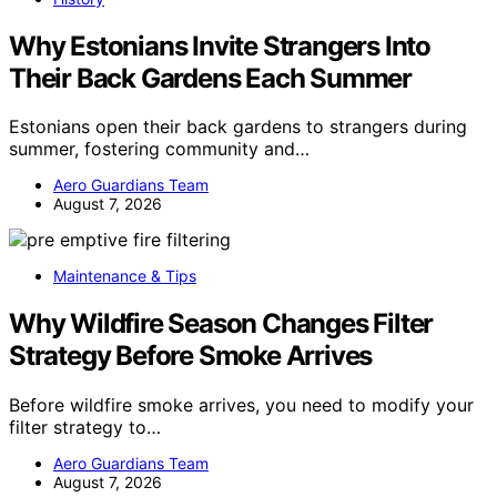
Why Estonians Invite Strangers Into
Their Back Gardens Each Summer
Estonians open their back gardens to strangers during
summer, fostering community and…
Aero Guardians Team
August 7, 2026
Maintenance & Tips
Why Wildfire Season Changes Filter
Strategy Before Smoke Arrives
Before wildfire smoke arrives, you need to modify your
filter strategy to…
Aero Guardians Team
August 7, 2026