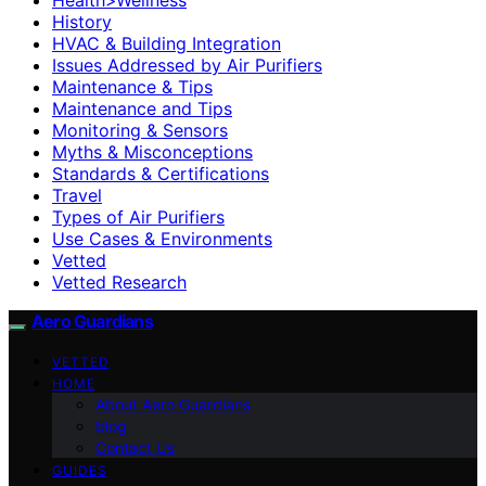
History
HVAC & Building Integration
Issues Addressed by Air Purifiers
Maintenance & Tips
Maintenance and Tips
Monitoring & Sensors
Myths & Misconceptions
Standards & Certifications
Travel
Types of Air Purifiers
Use Cases & Environments
Vetted
Vetted Research
Aero Guardians
VETTED
HOME
About Aero Guardians
blog
Contact Us
GUIDES