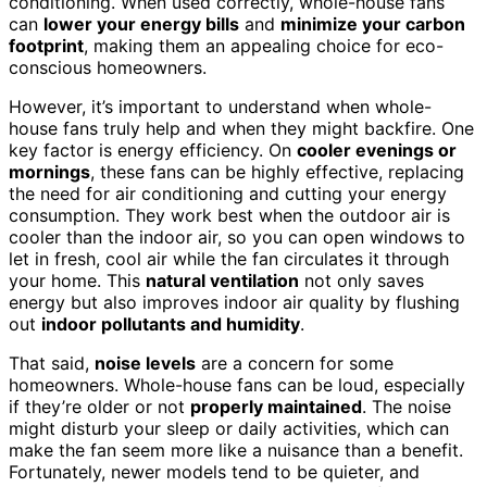
conditioning. When used correctly, whole-house fans
can
lower your energy bills
and
minimize your carbon
footprint
, making them an appealing choice for eco-
conscious homeowners.
However, it’s important to understand when whole-
house fans truly help and when they might backfire. One
key factor is energy efficiency. On
cooler evenings or
mornings
, these fans can be highly effective, replacing
the need for air conditioning and cutting your energy
consumption. They work best when the outdoor air is
cooler than the indoor air, so you can open windows to
let in fresh, cool air while the fan circulates it through
your home. This
natural ventilation
not only saves
energy but also improves indoor air quality by flushing
out
indoor pollutants and humidity
.
That said,
noise levels
are a concern for some
homeowners. Whole-house fans can be loud, especially
if they’re older or not
properly maintained
. The noise
might disturb your sleep or daily activities, which can
make the fan seem more like a nuisance than a benefit.
Fortunately, newer models tend to be quieter, and