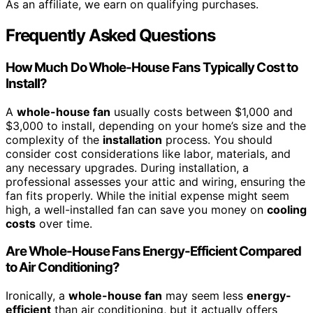
As an affiliate, we earn on qualifying purchases.
Frequently Asked Questions
How Much Do Whole-House Fans Typically Cost to
Install?
A
whole-house fan
usually costs between $1,000 and
$3,000 to install, depending on your home’s size and the
complexity of the
installation
process. You should
consider cost considerations like labor, materials, and
any necessary upgrades. During installation, a
professional assesses your attic and wiring, ensuring the
fan fits properly. While the initial expense might seem
high, a well-installed fan can save you money on
cooling
costs
over time.
Are Whole-House Fans Energy-Efficient Compared
to Air Conditioning?
Ironically, a
whole-house fan
may seem less
energy-
efficient
than air conditioning, but it actually offers