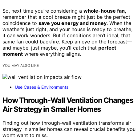
So, next time you’re considering a
whole-house fan
,
remember that a cool breeze might just be the perfect
coincidence to
save you energy and money
. When the
weather’s just right, and your house is ready to breathe,
it can work wonders. But if conditions aren’t ideal, that
same fan could backfire. Keep an eye on the forecast—
and maybe, just maybe, you’ll catch that
perfect
moment
where everything aligns.
YOU MAY ALSO LIKE
Use Cases & Environments
How Through-Wall Ventilation Changes
Air Strategy in Smaller Homes
Finding out how through-wall ventilation transforms air
strategy in smaller homes can reveal crucial benefits you
won’t want to miss.