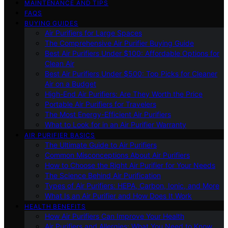
MAINTENANCE AND TIPS
FAQS
BUYING GUIDES
Air Purifiers for Large Spaces
The Comprehensive Air Purifier Buying Guide
Best Air Purifiers Under $100: Affordable Options for
Clean Air
Best Air Purifiers Under $500: Top Picks for Cleaner
Air on a Budget
High-End Air Purifiers: Are They Worth the Price
Portable Air Purifiers for Travelers
The Most Energy-Efficient Air Purifiers
What to Look for in an Air Purifier Warranty
AIR PURIFIER BASICS
The Ultimate Guide to Air Purifiers
Common Misconceptions About Air Purifiers
How to Choose the Right Air Purifier for Your Needs
The Science Behind Air Purification
Types of Air Purifiers: HEPA, Carbon, Ionic, and More
What Is an Air Purifier and How Does It Work
HEALTH BENEFITS
How Air Purifiers Can Improve Your Health
Air Purifiers and Allergies: What You Need to Know