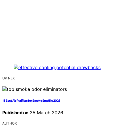
UP NEXT
15 Best Air Purifiers for Smoke Smell in 2026
Published on
25 March 2026
AUTHOR