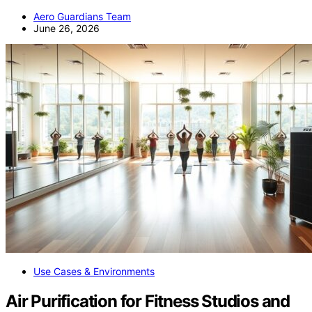
Aero Guardians Team
June 26, 2026
Use Cases & Environments
Air Purification for Fitness Studios and