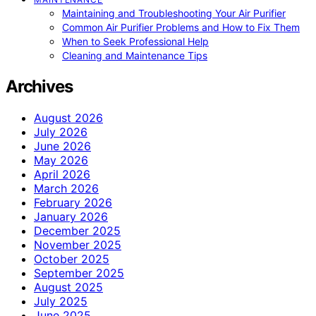
Maintaining and Troubleshooting Your Air Purifier
Common Air Purifier Problems and How to Fix Them
When to Seek Professional Help
Cleaning and Maintenance Tips
Archives
August 2026
July 2026
June 2026
May 2026
April 2026
March 2026
February 2026
January 2026
December 2025
November 2025
October 2025
September 2025
August 2025
July 2025
June 2025