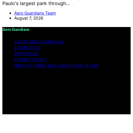
Paulo's largest park through…
Aero Guardians Team
August 7, 2026
Aero Guardians
ABOUT AERO GUARDIANS
CONTACT US
IMPRESSUM
PRIVACY POLICY
WEBSITE TERMS AND CONDITIONS OF USE
Copyright © 2026 Aero Guardians Content on Aero
Guardians is created and published using artificial
intelligence (AI) for general informational and
educational purposes. Affiliate disclaimer As an affiliate,
we may earn a commission from qualifying purchases.
We get commissions for purchases made through links
on this website from Amazon and other third parties.