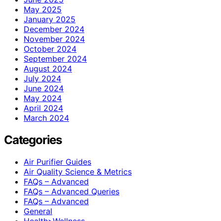
May 2025
January 2025
December 2024
November 2024
October 2024
September 2024
August 2024
July 2024
June 2024
May 2024
April 2024
March 2024
Categories
Air Purifier Guides
Air Quality Science & Metrics
FAQs – Advanced
FAQs – Advanced Queries
FAQs – Advanced
General
Health>Wellness