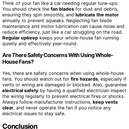
Think of your fan like a car needing regular tune-ups.
You should check the
fan blades
for dust and debris,
ensuring they spin smoothly, and
lubricate the motor
annually to prevent squeaks. Neglecting fan blade
maintenance and motor lubrication can cause noise and
reduce efficiency, just like a car struggling on the road.
Regular upkeep
keeps your whole-house fan running
quietly and effectively year-round.
Are There Safety Concerns With Using Whole-
House Fans?
Yes, there are safety concerns when using whole-house
fans. You should watch out for
fire hazards
, especially if
vents or wiring are damaged or blocked. Also, guarantee
electrical safety
by having a qualified electrician inspect
the wiring regularly to prevent electrical fires or shocks.
Always follow manufacturer instructions,
keep vents
clear
, and never operate the fan if you notice any
electrical issues to stay safe.
Conclusion