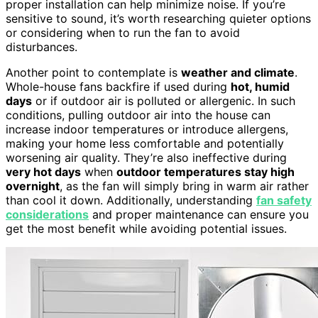
proper installation can help minimize noise. If you’re
sensitive to sound, it’s worth researching quieter options
or considering when to run the fan to avoid
disturbances.
Another point to contemplate is
weather and climate
.
Whole-house fans backfire if used during
hot, humid
days
or if outdoor air is polluted or allergenic. In such
conditions, pulling outdoor air into the house can
increase indoor temperatures or introduce allergens,
making your home less comfortable and potentially
worsening air quality. They’re also ineffective during
very hot days
when
outdoor temperatures stay high
overnight
, as the fan will simply bring in warm air rather
than cool it down. Additionally, understanding
fan safety
considerations
and proper maintenance can ensure you
get the most benefit while avoiding potential issues.