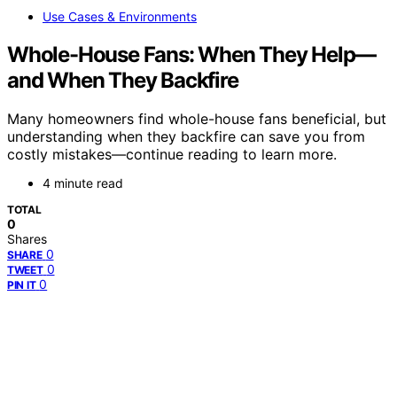
Use Cases & Environments
Whole-House Fans: When They Help—
and When They Backfire
Many homeowners find whole-house fans beneficial, but
understanding when they backfire can save you from
costly mistakes—continue reading to learn more.
4 minute read
TOTAL
0
Shares
0
SHARE
0
TWEET
0
PIN IT