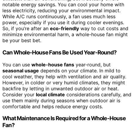
notable energy savings. You can cool your home with
less electricity, reducing your environmental impact.
While A/C runs continuously, a fan uses much less
power, especially if you use it during cooler evenings.
So, if you’re after an
eco-friendly
way to cut costs and
minimize environmental harm, a whole-house fan might
be your best bet.
Can Whole-House Fans Be Used Year-Round?
You can use
whole-house fans
year-round, but
seasonal usage
depends on your climate. In mild to
cool weather, they help with ventilation and air quality.
However, in colder or very humid climates, they might
backfire by letting in unwanted outdoor air or heat.
Consider your
local climate
considerations carefully, and
use them mainly during seasons when outdoor air is
comfortable and helps reduce energy costs.
What Maintenance Is Required for a Whole-House
Fan?