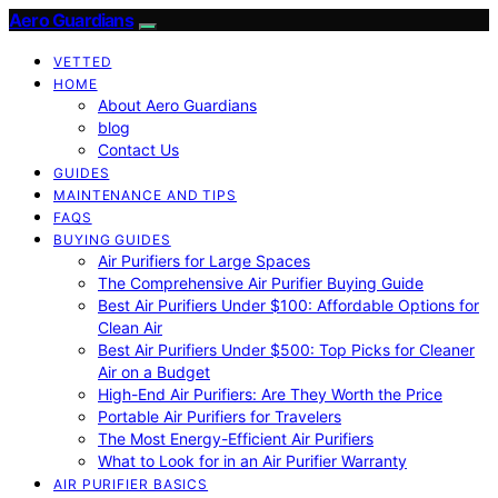
Aero Guardians
VETTED
HOME
About Aero Guardians
blog
Contact Us
GUIDES
MAINTENANCE AND TIPS
FAQS
BUYING GUIDES
Air Purifiers for Large Spaces
The Comprehensive Air Purifier Buying Guide
Best Air Purifiers Under $100: Affordable Options for
Clean Air
Best Air Purifiers Under $500: Top Picks for Cleaner
Air on a Budget
High-End Air Purifiers: Are They Worth the Price
Portable Air Purifiers for Travelers
The Most Energy-Efficient Air Purifiers
What to Look for in an Air Purifier Warranty
AIR PURIFIER BASICS