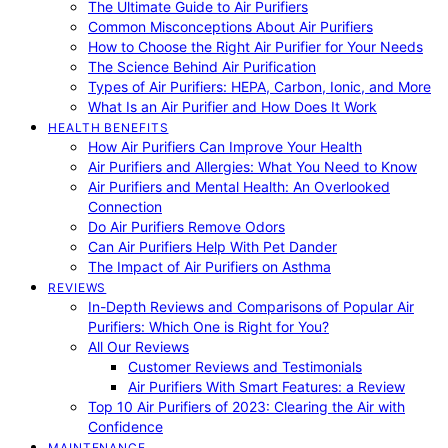
The Ultimate Guide to Air Purifiers
Common Misconceptions About Air Purifiers
How to Choose the Right Air Purifier for Your Needs
The Science Behind Air Purification
Types of Air Purifiers: HEPA, Carbon, Ionic, and More
What Is an Air Purifier and How Does It Work
HEALTH BENEFITS
How Air Purifiers Can Improve Your Health
Air Purifiers and Allergies: What You Need to Know
Air Purifiers and Mental Health: An Overlooked
Connection
Do Air Purifiers Remove Odors
Can Air Purifiers Help With Pet Dander
The Impact of Air Purifiers on Asthma
REVIEWS
In-Depth Reviews and Comparisons of Popular Air
Purifiers: Which One is Right for You?
All Our Reviews
Customer Reviews and Testimonials
Air Purifiers With Smart Features: a Review
Top 10 Air Purifiers of 2023: Clearing the Air with
Confidence
MAINTENANCE