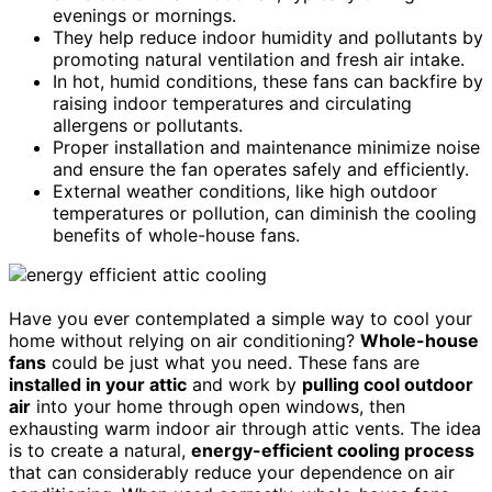
evenings or mornings.
They help reduce indoor humidity and pollutants by
promoting natural ventilation and fresh air intake.
In hot, humid conditions, these fans can backfire by
raising indoor temperatures and circulating
allergens or pollutants.
Proper installation and maintenance minimize noise
and ensure the fan operates safely and efficiently.
External weather conditions, like high outdoor
temperatures or pollution, can diminish the cooling
benefits of whole-house fans.
Have you ever contemplated a simple way to cool your
home without relying on air conditioning?
Whole-house
fans
could be just what you need. These fans are
installed in your attic
and work by
pulling cool outdoor
air
into your home through open windows, then
exhausting warm indoor air through attic vents. The idea
is to create a natural,
energy-efficient cooling process
that can considerably reduce your dependence on air