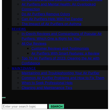
Air Purifiers and Mental Health: An Overlooked
Connection
Do Air Purifiers Remove Odors
Can Air Purifiers Help With Pet Dander
The Impact of Air Purifiers on Asthma
REVIEWS
In-Depth Reviews and Comparisons of Popular Air
Purifiers: Which One is Right for You?
All Our Reviews
Customer Reviews and Testimonials
Air Purifiers With Smart Features: a Review
Top 10 Air Purifiers of 2023: Clearing the Air with
Confidence
MAINTENANCE
Maintaining and Troubleshooting Your Air Purifier
Common Air Purifier Problems and How to Fix Them
When to Seek Professional Help
Cleaning and Maintenance Tips
Search for:
SEARCH