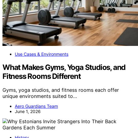
Use Cases & Environments
What Makes Gyms, Yoga Studios, and
Fitness Rooms Different
Gyms, yoga studios, and fitness rooms each offer
unique environments suited to…
Aero Guardians Team
June 1, 2026
History