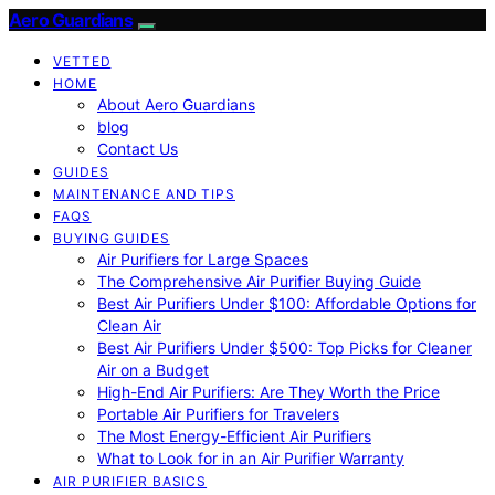
Aero Guardians
VETTED
HOME
About Aero Guardians
blog
Contact Us
GUIDES
MAINTENANCE AND TIPS
FAQS
BUYING GUIDES
Air Purifiers for Large Spaces
The Comprehensive Air Purifier Buying Guide
Best Air Purifiers Under $100: Affordable Options for
Clean Air
Best Air Purifiers Under $500: Top Picks for Cleaner
Air on a Budget
High-End Air Purifiers: Are They Worth the Price
Portable Air Purifiers for Travelers
The Most Energy-Efficient Air Purifiers
What to Look for in an Air Purifier Warranty
AIR PURIFIER BASICS