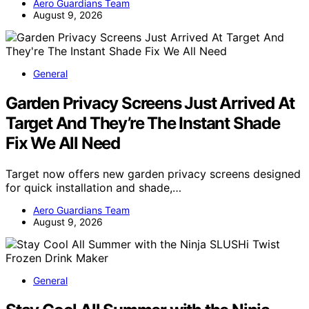
Aero Guardians Team
August 9, 2026
General
Garden Privacy Screens Just Arrived At
Target And They’re The Instant Shade
Fix We All Need
Target now offers new garden privacy screens designed
for quick installation and shade,…
Aero Guardians Team
August 9, 2026
General