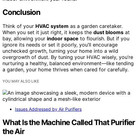
Conclusion
Think of your
HVAC system
as a garden caretaker.
When you set it just right, it keeps the
dust blooms
at
bay, allowing your
indoor space
to flourish. But if you
ignore its needs or set it poorly, you’ll encourage
unchecked growth, turning your home into a wild
overgrowth of dust. By tuning your HVAC wisely, you’re
nurturing a healthy, balanced environment—like tending
a garden, your home thrives when cared for carefully.
YOU MAY ALSO LIKE
Issues Addressed by Air Purifiers
What Is the Machine Called That Purifier
the Air