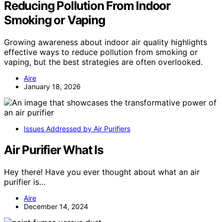
Reducing Pollution From Indoor
Smoking or Vaping
Growing awareness about indoor air quality highlights
effective ways to reduce pollution from smoking or
vaping, but the best strategies are often overlooked.
Aire
January 18, 2026
Issues Addressed by Air Purifiers
Air Purifier What Is
Hey there! Have you ever thought about what an air
purifier is…
Aire
December 14, 2024