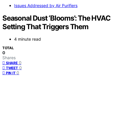
Issues Addressed by Air Purifiers
Seasonal Dust ‘Blooms’: The HVAC
Setting That Triggers Them
4 minute read
TOTAL
0
Shares
0
SHARE
0
TWEET
0
PIN IT