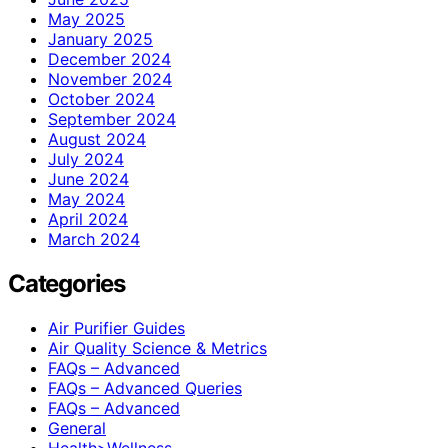
May 2025
January 2025
December 2024
November 2024
October 2024
September 2024
August 2024
July 2024
June 2024
May 2024
April 2024
March 2024
Categories
Air Purifier Guides
Air Quality Science & Metrics
FAQs – Advanced
FAQs – Advanced Queries
FAQs – Advanced
General
Health>Wellness