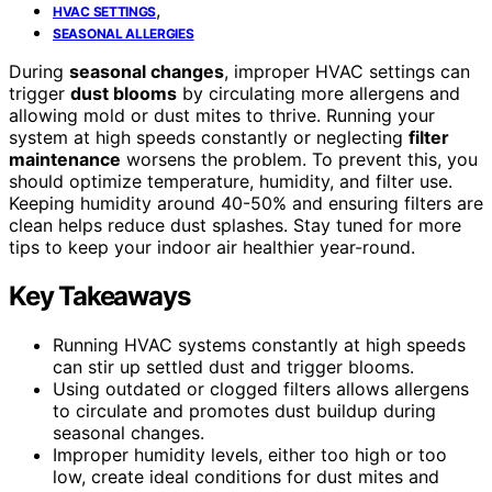
,
HVAC SETTINGS
SEASONAL ALLERGIES
During
seasonal changes
, improper HVAC settings can
trigger
dust blooms
by circulating more allergens and
allowing mold or dust mites to thrive. Running your
system at high speeds constantly or neglecting
filter
maintenance
worsens the problem. To prevent this, you
should optimize temperature, humidity, and filter use.
Keeping humidity around 40-50% and ensuring filters are
clean helps reduce dust splashes. Stay tuned for more
tips to keep your indoor air healthier year-round.
Key Takeaways
Running HVAC systems constantly at high speeds
can stir up settled dust and trigger blooms.
Using outdated or clogged filters allows allergens
to circulate and promotes dust buildup during
seasonal changes.
Improper humidity levels, either too high or too
low, create ideal conditions for dust mites and