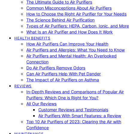
The Ultimate Guide to Air Purifiers
Common Misconceptions About Air Purifiers
How to Choose the Right Air Purifier for Your Needs
The Science Behind Air Purification
Types of Air Purifiers: HEPA, Carbon, Ionic, and More
What Is an Air Purifier and How Does It Work
HEALTH BENEFITS
How Air Purifiers Can Improve Your Health
Air Purifiers and Allergies: What You Need to Know
Air Purifiers and Mental Health: An Overlooked
Connection
Do Air Purifiers Remove Odors
Can Air Purifiers Help With Pet Dander
The Impact of Air Purifiers on Asthma
REVIEWS
In-Depth Reviews and Comparisons of Popular Air
Purifiers: Which One is Right for You?
All Our Reviews
Customer Reviews and Testimonials
Air Purifiers With Smart Features: a Review
Top 10 Air Purifiers of 2023: Clearing the Air with
Confidence
MAINTENANCE