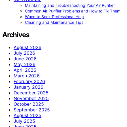
Maintaining and Troubleshooting Your Air Purifier
Common Air Purifier Problems and How to Fix Them
When to Seek Professional Help
Cleaning and Maintenance Tips
Archives
August 2026
July 2026
June 2026
May 2026
April 2026
March 2026
February 2026
January 2026
December 2025
November 2025
October 2025
September 2025
August 2025
July 2025
June 2025