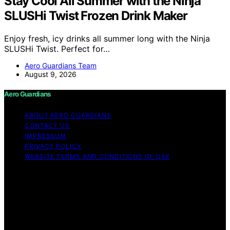
Stay Cool All Summer with the Ninja
SLUSHi Twist Frozen Drink Maker
Enjoy fresh, icy drinks all summer long with the Ninja
SLUSHi Twist. Perfect for…
Aero Guardians Team
August 9, 2026
Aero Guardians
ABOUT AERO GUARDIANS
CONTACT US
IMPRESSUM
PRIVACY POLICY
WEBSITE TERMS AND CONDITIONS OF USE
Copyright © 2026 Aero Guardians Content on Aero
Guardians is created and published using artificial
intelligence (AI) for general informational and
educational purposes. Affiliate disclaimer As an affiliate,
we may earn a commission from qualifying purchases.
We get commissions for purchases made through links