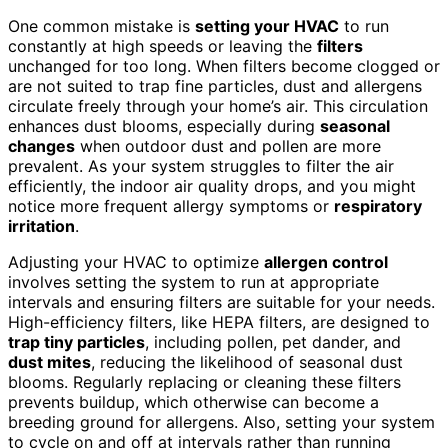
One common mistake is
setting your HVAC
to run
constantly at high speeds or leaving the
filters
unchanged for too long. When filters become clogged or
are not suited to trap fine particles, dust and allergens
circulate freely through your home’s air. This circulation
enhances dust blooms, especially during
seasonal
changes
when outdoor dust and pollen are more
prevalent. As your system struggles to filter the air
efficiently, the indoor air quality drops, and you might
notice more frequent allergy symptoms or
respiratory
irritation
.
Adjusting your HVAC to optimize
allergen control
involves setting the system to run at appropriate
intervals and ensuring filters are suitable for your needs.
High-efficiency filters, like HEPA filters, are designed to
trap tiny particles
, including pollen, pet dander, and
dust mites
, reducing the likelihood of seasonal dust
blooms. Regularly replacing or cleaning these filters
prevents buildup, which otherwise can become a
breeding ground for allergens. Also, setting your system
to cycle on and off at intervals rather than running