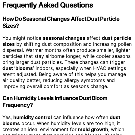
Frequently Asked Questions
How Do Seasonal Changes Affect Dust Particle
Sizes?
You might notice
seasonal changes
affect
dust particle
sizes
by shifting dust composition and increasing pollen
dispersal. Warmer months often produce smaller, lighter
particles that stay airborne longer, while cooler seasons
bring larger dust particles. These changes can trigger
dust ‘blooms’
indoors, especially when HVAC settings
aren’t adjusted. Being aware of this helps you manage
air quality better, reducing allergy symptoms and
improving overall comfort as seasons change.
Can Humidity Levels Influence Dust Bloom
Frequency?
Yes,
humidity control
can influence how often
dust
blooms
occur. When humidity levels are too high, it
creates an ideal environment for
mold growth
, which