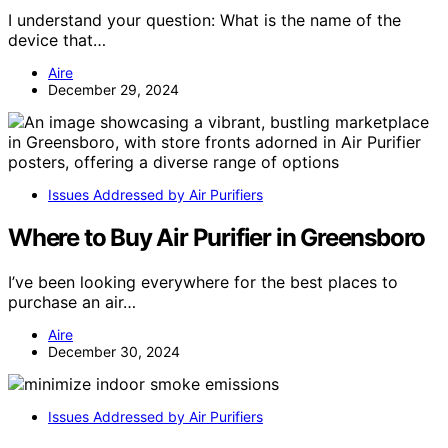
I understand your question: What is the name of the
device that…
Aire
December 29, 2024
Issues Addressed by Air Purifiers
Where to Buy Air Purifier in Greensboro
I’ve been looking everywhere for the best places to
purchase an air…
Aire
December 30, 2024
Issues Addressed by Air Purifiers