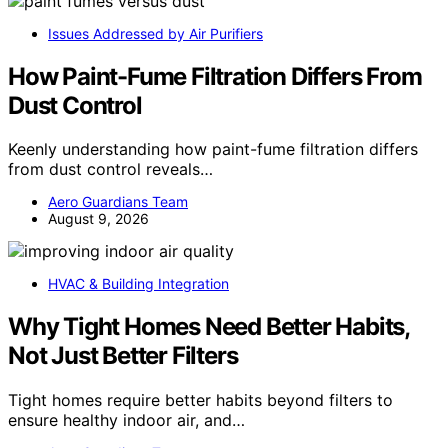
Issues Addressed by Air Purifiers
How Paint-Fume Filtration Differs From
Dust Control
Keenly understanding how paint-fume filtration differs
from dust control reveals…
Aero Guardians Team
August 9, 2026
HVAC & Building Integration
Why Tight Homes Need Better Habits,
Not Just Better Filters
Tight homes require better habits beyond filters to
ensure healthy indoor air, and…