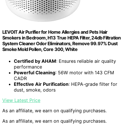
LEVOIT Air Purifier for Home Allergies and Pets Hair
Smokers in Bedroom, H13 True HEPA Filter, 24db Filtration
System Cleaner Odor Eliminators, Remove 99.97% Dust
Smoke Mold Pollen, Core 300, White
Certified by AHAM
: Ensures reliable air quality
performance
Powerful Cleaning
: 56W motor with 143 CFM
CADR
Effective Air Purification
: HEPA-grade filter for
dust, smoke, odors
View Latest Price
As an affiliate, we earn on qualifying purchases.
As an affiliate, we earn on qualifying purchases.