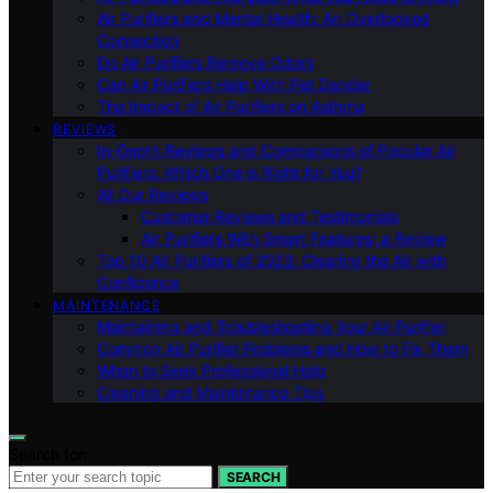
Air Purifiers and Mental Health: An Overlooked
Connection
Do Air Purifiers Remove Odors
Can Air Purifiers Help With Pet Dander
The Impact of Air Purifiers on Asthma
REVIEWS
In-Depth Reviews and Comparisons of Popular Air
Purifiers: Which One is Right for You?
All Our Reviews
Customer Reviews and Testimonials
Air Purifiers With Smart Features: a Review
Top 10 Air Purifiers of 2023: Clearing the Air with
Confidence
MAINTENANCE
Maintaining and Troubleshooting Your Air Purifier
Common Air Purifier Problems and How to Fix Them
When to Seek Professional Help
Cleaning and Maintenance Tips
Search for:
SEARCH