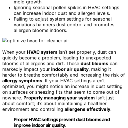
mold growth.
Ignoring seasonal pollen spikes in HVAC settings
can increase indoor dust and allergen levels.
Failing to adjust system settings for seasonal
variations hampers dust control and promotes
allergen blooms indoors.
When your
HVAC system
isn’t set properly, dust can
quickly become a problem, leading to unexpected
blooms of allergens and dirt. These
dust blooms
can
markedly impact your
indoor air quality
, making it
harder to breathe comfortably and increasing the risk of
allergy symptoms
. If your HVAC settings aren’t
optimized, you might notice an increase in dust settling
on surfaces or sneezing fits that seem to come out of
nowhere.
Properly managing your system
isn’t just
about comfort; it’s about maintaining a healthier
environment and controlling
allergens effectively
.
Proper HVAC settings prevent dust blooms and
improve indoor air quality.