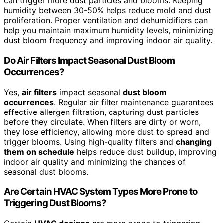
can trigger more dust particles and blooms. Keeping
humidity between 30-50% helps reduce mold and dust
proliferation. Proper ventilation and dehumidifiers can
help you maintain maximum humidity levels, minimizing
dust bloom frequency and improving indoor air quality.
Do Air Filters Impact Seasonal Dust Bloom
Occurrences?
Yes,
air filters
impact seasonal
dust bloom
occurrences
. Regular air filter maintenance guarantees
effective allergen filtration, capturing dust particles
before they circulate. When filters are dirty or worn,
they lose efficiency, allowing more dust to spread and
trigger blooms. Using high-quality filters and
changing
them on schedule
helps reduce dust buildup, improving
indoor air quality and minimizing the chances of
seasonal dust blooms.
Are Certain HVAC System Types More Prone to
Triggering Dust Blooms?