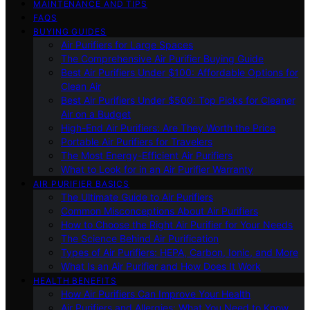
MAINTENANCE AND TIPS
FAQS
BUYING GUIDES
Air Purifiers for Large Spaces
The Comprehensive Air Purifier Buying Guide
Best Air Purifiers Under $100: Affordable Options for
Clean Air
Best Air Purifiers Under $500: Top Picks for Cleaner
Air on a Budget
High-End Air Purifiers: Are They Worth the Price
Portable Air Purifiers for Travelers
The Most Energy-Efficient Air Purifiers
What to Look for in an Air Purifier Warranty
AIR PURIFIER BASICS
The Ultimate Guide to Air Purifiers
Common Misconceptions About Air Purifiers
How to Choose the Right Air Purifier for Your Needs
The Science Behind Air Purification
Types of Air Purifiers: HEPA, Carbon, Ionic, and More
What Is an Air Purifier and How Does It Work
HEALTH BENEFITS
How Air Purifiers Can Improve Your Health
Air Purifiers and Allergies: What You Need to Know