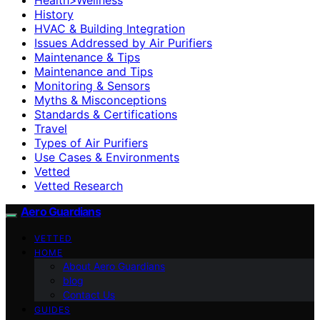
History
HVAC & Building Integration
Issues Addressed by Air Purifiers
Maintenance & Tips
Maintenance and Tips
Monitoring & Sensors
Myths & Misconceptions
Standards & Certifications
Travel
Types of Air Purifiers
Use Cases & Environments
Vetted
Vetted Research
Aero Guardians
VETTED
HOME
About Aero Guardians
blog
Contact Us
GUIDES