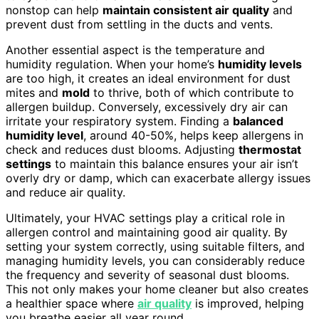
nonstop can help
maintain consistent air quality
and
prevent dust from settling in the ducts and vents.
Another essential aspect is the temperature and
humidity regulation. When your home’s
humidity levels
are too high, it creates an ideal environment for dust
mites and
mold
to thrive, both of which contribute to
allergen buildup. Conversely, excessively dry air can
irritate your respiratory system. Finding a
balanced
humidity level
, around 40-50%, helps keep allergens in
check and reduces dust blooms. Adjusting
thermostat
settings
to maintain this balance ensures your air isn’t
overly dry or damp, which can exacerbate allergy issues
and reduce air quality.
Ultimately, your HVAC settings play a critical role in
allergen control and maintaining good air quality. By
setting your system correctly, using suitable filters, and
managing humidity levels, you can considerably reduce
the frequency and severity of seasonal dust blooms.
This not only makes your home cleaner but also creates
a healthier space where
air quality
is improved, helping
you breathe easier all year round.