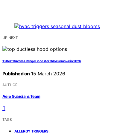
UP NEXT
13 Best Ductless Range Hoods for Odor Removal in 2026
Published on
15 March 2026
AUTHOR
Aero Guardians Team
TAGS
,
ALLERGY TRIGGERS