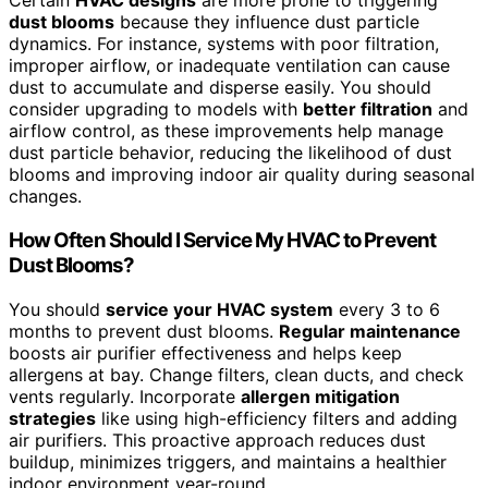
Certain
HVAC designs
are more prone to triggering
dust blooms
because they influence dust particle
dynamics. For instance, systems with poor filtration,
improper airflow, or inadequate ventilation can cause
dust to accumulate and disperse easily. You should
consider upgrading to models with
better filtration
and
airflow control, as these improvements help manage
dust particle behavior, reducing the likelihood of dust
blooms and improving indoor air quality during seasonal
changes.
How Often Should I Service My HVAC to Prevent
Dust Blooms?
You should
service your HVAC system
every 3 to 6
months to prevent dust blooms.
Regular maintenance
boosts air purifier effectiveness and helps keep
allergens at bay. Change filters, clean ducts, and check
vents regularly. Incorporate
allergen mitigation
strategies
like using high-efficiency filters and adding
air purifiers. This proactive approach reduces dust
buildup, minimizes triggers, and maintains a healthier
indoor environment year-round.