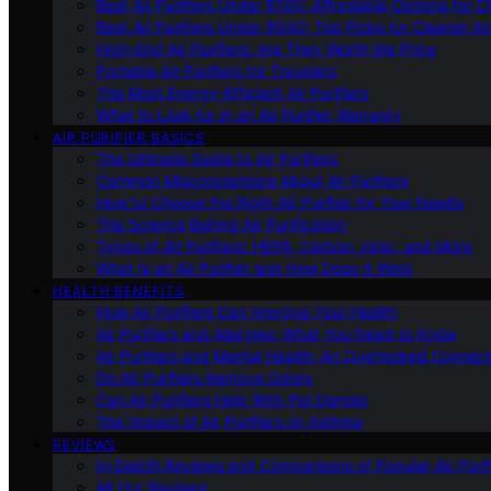
Best Air Purifiers Under $100: Affordable Options for Cl
Best Air Purifiers Under $500: Top Picks for Cleaner Ai
High-End Air Purifiers: Are They Worth the Price
Portable Air Purifiers for Travelers
The Most Energy-Efficient Air Purifiers
What to Look for in an Air Purifier Warranty
AIR PURIFIER BASICS
The Ultimate Guide to Air Purifiers
Common Misconceptions About Air Purifiers
How to Choose the Right Air Purifier for Your Needs
The Science Behind Air Purification
Types of Air Purifiers: HEPA, Carbon, Ionic, and More
What Is an Air Purifier and How Does It Work
HEALTH BENEFITS
How Air Purifiers Can Improve Your Health
Air Purifiers and Allergies: What You Need to Know
Air Purifiers and Mental Health: An Overlooked Connect
Do Air Purifiers Remove Odors
Can Air Purifiers Help With Pet Dander
The Impact of Air Purifiers on Asthma
REVIEWS
In-Depth Reviews and Comparisons of Popular Air Purifi
All Our Reviews