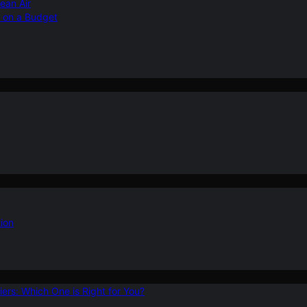
ean Air
r on a Budget
ion
ers: Which One is Right for You?