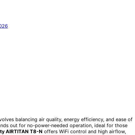
olves balancing air quality, energy efficiency, and ease of
nds out for no-power-needed operation, ideal for those
nity AIRTITAN T8-N
offers WiFi control and high airflow,