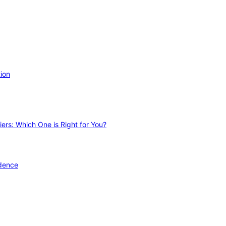
ion
ers: Which One is Right for You?
idence