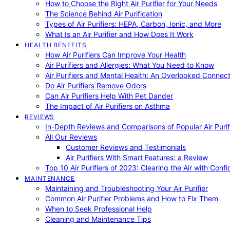
How to Choose the Right Air Purifier for Your Needs
The Science Behind Air Purification
Types of Air Purifiers: HEPA, Carbon, Ionic, and More
What Is an Air Purifier and How Does It Work
HEALTH BENEFITS
How Air Purifiers Can Improve Your Health
Air Purifiers and Allergies: What You Need to Know
Air Purifiers and Mental Health: An Overlooked Connect
Do Air Purifiers Remove Odors
Can Air Purifiers Help With Pet Dander
The Impact of Air Purifiers on Asthma
REVIEWS
In-Depth Reviews and Comparisons of Popular Air Purifi
All Our Reviews
Customer Reviews and Testimonials
Air Purifiers With Smart Features: a Review
Top 10 Air Purifiers of 2023: Clearing the Air with Conf
MAINTENANCE
Maintaining and Troubleshooting Your Air Purifier
Common Air Purifier Problems and How to Fix Them
When to Seek Professional Help
Cleaning and Maintenance Tips