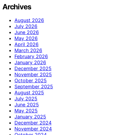
Archives
August 2026
July 2026
June 2026
May 2026
April 2026
March 2026
February 2026
January 2026
December 2025
November 2025
October 2025
September 2025
August 2025
July 2025
June 2025
May 2025
January 2025
December 2024
November 2024
October 2024