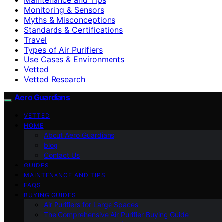
Monitoring & Sensors
Myths & Misconceptions
Standards & Certifications
Travel
Types of Air Purifiers
Use Cases & Environments
Vetted
Vetted Research
Aero Guardians
VETTED
HOME
About Aero Guardians
blog
Contact Us
GUIDES
MAINTENANCE AND TIPS
FAQS
BUYING GUIDES
Air Purifiers for Large Spaces
The Comprehensive Air Purifier Buying Guide