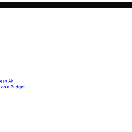
ean Air
r on a Budget