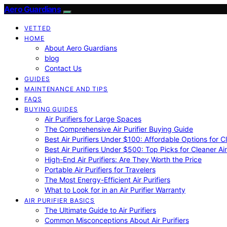
Aero Guardians
VETTED
HOME
About Aero Guardians
blog
Contact Us
GUIDES
MAINTENANCE AND TIPS
FAQS
BUYING GUIDES
Air Purifiers for Large Spaces
The Comprehensive Air Purifier Buying Guide
Best Air Purifiers Under $100: Affordable Options for Cl
Best Air Purifiers Under $500: Top Picks for Cleaner Ai
High-End Air Purifiers: Are They Worth the Price
Portable Air Purifiers for Travelers
The Most Energy-Efficient Air Purifiers
What to Look for in an Air Purifier Warranty
AIR PURIFIER BASICS
The Ultimate Guide to Air Purifiers
Common Misconceptions About Air Purifiers