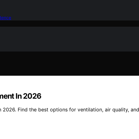
idence
ement In 2026
2026. Find the best options for ventilation, air quality, an