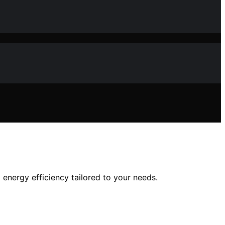
d energy efficiency tailored to your needs.