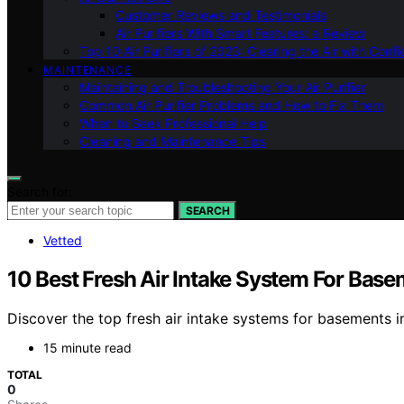
Customer Reviews and Testimonials
Air Purifiers With Smart Features: a Review
Top 10 Air Purifiers of 2023: Clearing the Air with Conf
MAINTENANCE
Maintaining and Troubleshooting Your Air Purifier
Common Air Purifier Problems and How to Fix Them
When to Seek Professional Help
Cleaning and Maintenance Tips
Search for:
SEARCH
Vetted
10 Best Fresh Air Intake System For Bas
Discover the top fresh air intake systems for basements in 
15 minute read
TOTAL
0