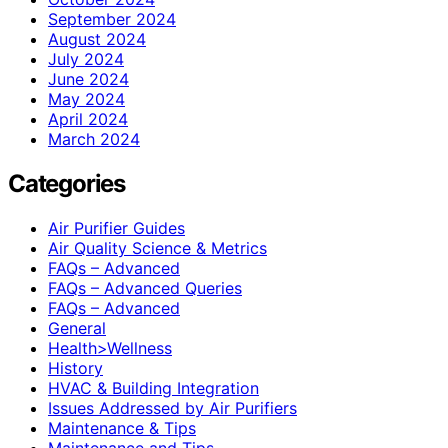
September 2024
August 2024
July 2024
June 2024
May 2024
April 2024
March 2024
Categories
Air Purifier Guides
Air Quality Science & Metrics
FAQs – Advanced
FAQs – Advanced Queries
FAQs – Advanced
General
Health>Wellness
History
HVAC & Building Integration
Issues Addressed by Air Purifiers
Maintenance & Tips
Maintenance and Tips