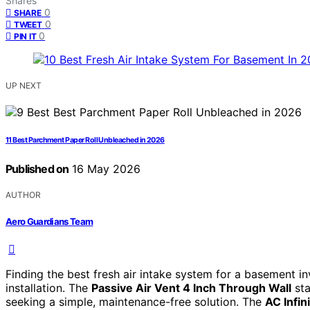
Shares
0
SHARE
0
TWEET
0
PIN IT
UP NEXT
11 Best Parchment Paper Roll Unbleached in 2026
Published on
16 May 2026
AUTHOR
Aero Guardians Team
Finding the best fresh air intake system for a basement inv
installation. The
Passive Air Vent 4 Inch Through Wall
sta
seeking a simple, maintenance-free solution. The
AC Infi