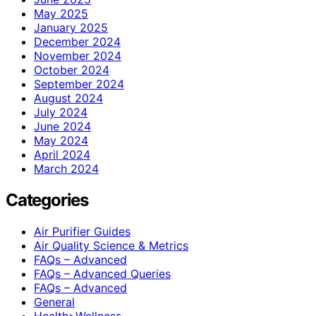
May 2025
January 2025
December 2024
November 2024
October 2024
September 2024
August 2024
July 2024
June 2024
May 2024
April 2024
March 2024
Categories
Air Purifier Guides
Air Quality Science & Metrics
FAQs – Advanced
FAQs – Advanced Queries
FAQs – Advanced
General
Health>Wellness