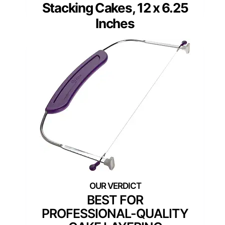
Stacking Cakes, 12 x 6.25
Inches
BEST FOR
PROFESSIONAL-QUALITY