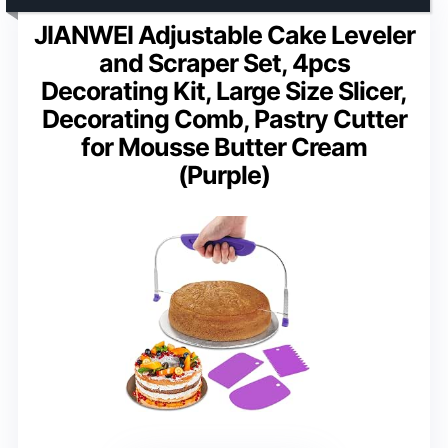
JIANWEI Adjustable Cake Leveler
and Scraper Set, 4pcs
Decorating Kit, Large Size Slicer,
Decorating Comb, Pastry Cutter
for Mousse Butter Cream
(Purple)