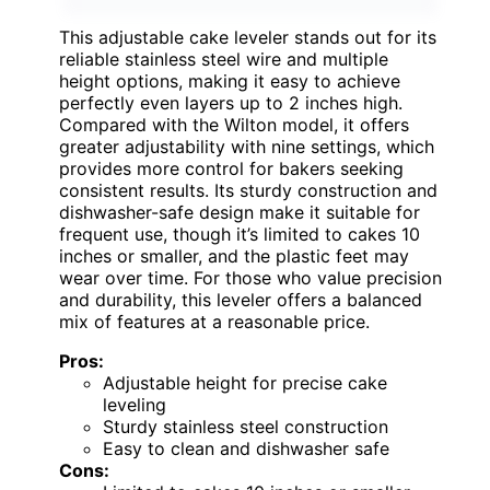
This adjustable cake leveler stands out for its
reliable stainless steel wire and multiple
height options, making it easy to achieve
perfectly even layers up to 2 inches high.
Compared with the Wilton model, it offers
greater adjustability with nine settings, which
provides more control for bakers seeking
consistent results. Its sturdy construction and
dishwasher-safe design make it suitable for
frequent use, though it’s limited to cakes 10
inches or smaller, and the plastic feet may
wear over time. For those who value precision
and durability, this leveler offers a balanced
mix of features at a reasonable price.
Pros:
Adjustable height for precise cake
leveling
Sturdy stainless steel construction
Easy to clean and dishwasher safe
Cons: