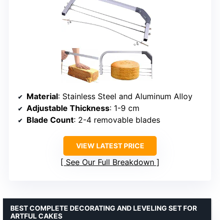
Material
: Stainless Steel and Aluminum Alloy
Adjustable Thickness
: 1-9 cm
Blade Count
: 2-4 removable blades
VIEW LATEST PRICE
See Our Full Breakdown
BEST COMPLETE DECORATING AND LEVELING SET FOR
ARTFUL CAKES