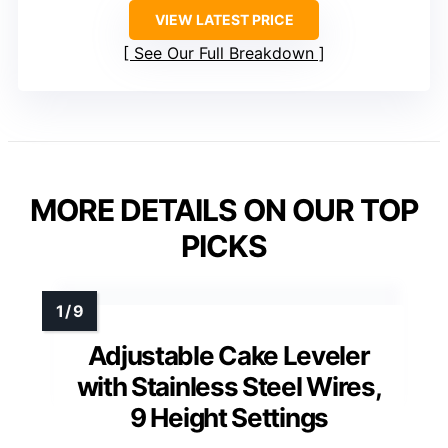
VIEW LATEST PRICE
See Our Full Breakdown
MORE DETAILS ON OUR TOP
PICKS
Adjustable Cake Leveler
with Stainless Steel Wires,
9 Height Settings