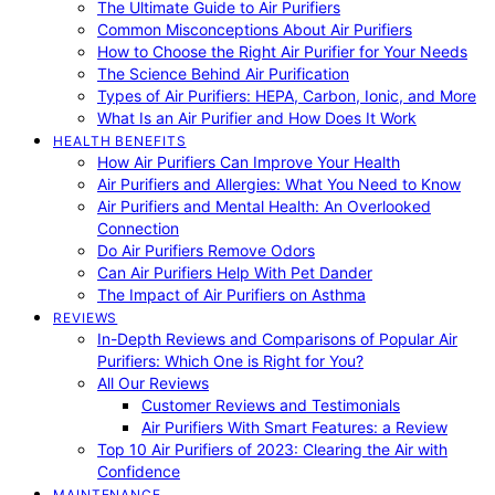
The Ultimate Guide to Air Purifiers
Common Misconceptions About Air Purifiers
How to Choose the Right Air Purifier for Your Needs
The Science Behind Air Purification
Types of Air Purifiers: HEPA, Carbon, Ionic, and More
What Is an Air Purifier and How Does It Work
HEALTH BENEFITS
How Air Purifiers Can Improve Your Health
Air Purifiers and Allergies: What You Need to Know
Air Purifiers and Mental Health: An Overlooked
Connection
Do Air Purifiers Remove Odors
Can Air Purifiers Help With Pet Dander
The Impact of Air Purifiers on Asthma
REVIEWS
In-Depth Reviews and Comparisons of Popular Air
Purifiers: Which One is Right for You?
All Our Reviews
Customer Reviews and Testimonials
Air Purifiers With Smart Features: a Review
Top 10 Air Purifiers of 2023: Clearing the Air with
Confidence
MAINTENANCE