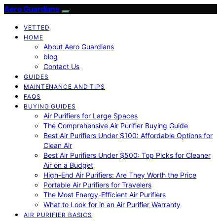
Aero Guardians
VETTED
HOME
About Aero Guardians
blog
Contact Us
GUIDES
MAINTENANCE AND TIPS
FAQS
BUYING GUIDES
Air Purifiers for Large Spaces
The Comprehensive Air Purifier Buying Guide
Best Air Purifiers Under $100: Affordable Options for
Clean Air
Best Air Purifiers Under $500: Top Picks for Cleaner
Air on a Budget
High-End Air Purifiers: Are They Worth the Price
Portable Air Purifiers for Travelers
The Most Energy-Efficient Air Purifiers
What to Look for in an Air Purifier Warranty
AIR PURIFIER BASICS