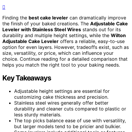
Finding the
best cake leveler
can dramatically improve
the finish of your baked creations. The
Adjustable Cake
Leveler with Stainless Steel Wires
stands out for its
durability and multiple height settings, while the
Wilton
Adjustable Cake Leveler
offers a reliable, easy-to-use
option for even layers. However, tradeoffs exist, such as
size, versatility, or price, which can influence your
choice. Continue reading for a detailed comparison that
helps you match the right tool to your baking needs.
Key Takeaways
Adjustable height settings are essential for
customizing cake thickness and precision.
Stainless steel wires generally offer better
durability and cleaner cuts compared to plastic or
less sturdy materials.
The top picks balance ease of use with versatility,
but larger models tend to be pricier and bulkier.