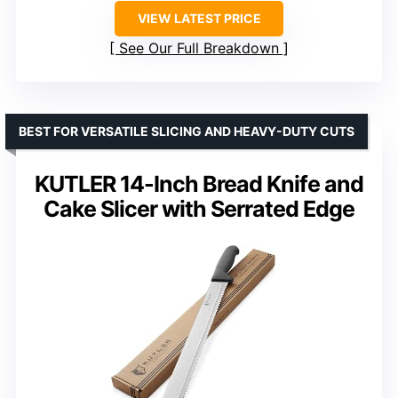
VIEW LATEST PRICE
See Our Full Breakdown
BEST FOR VERSATILE SLICING AND HEAVY-DUTY CUTS
KUTLER 14-Inch Bread Knife and
Cake Slicer with Serrated Edge