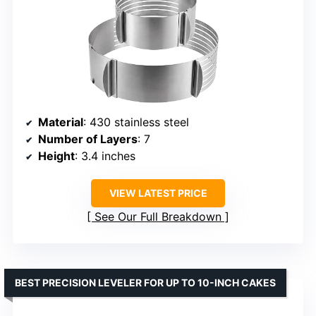
Material
: 430 stainless steel
Number of Layers
: 7
Height
: 3.4 inches
VIEW LATEST PRICE
See Our Full Breakdown
BEST PRECISION LEVELER FOR UP TO 10-INCH CAKES