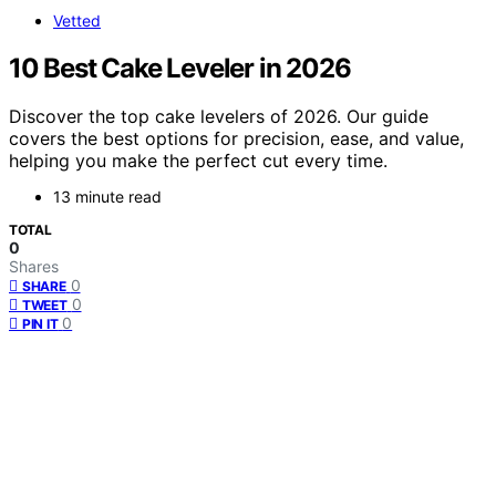
Vetted
10 Best Cake Leveler in 2026
Discover the top cake levelers of 2026. Our guide
covers the best options for precision, ease, and value,
helping you make the perfect cut every time.
13 minute read
TOTAL
0
Shares
0
SHARE
0
TWEET
0
PIN IT