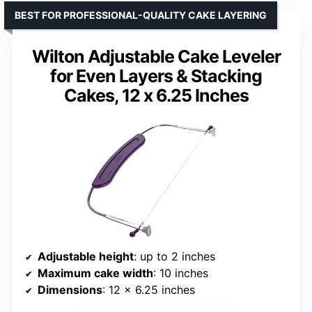
BEST FOR PROFESSIONAL-QUALITY CAKE LAYERING
Wilton Adjustable Cake Leveler
for Even Layers & Stacking
Cakes, 12 x 6.25 Inches
Adjustable height
: up to 2 inches
Maximum cake width
: 10 inches
Dimensions
: 12 x 6.25 inches