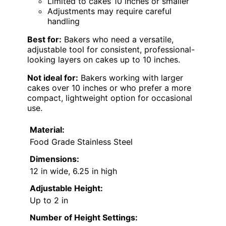
Limited to cakes 10 inches or smaller
Adjustments may require careful
handling
Best for:
Bakers who need a versatile,
adjustable tool for consistent, professional-
looking layers on cakes up to 10 inches.
Not ideal for:
Bakers working with larger
cakes over 10 inches or who prefer a more
compact, lightweight option for occasional
use.
Material:
Food Grade Stainless Steel
Dimensions:
12 in wide, 6.25 in high
Adjustable Height:
Up to 2 in
Number of Height Settings: