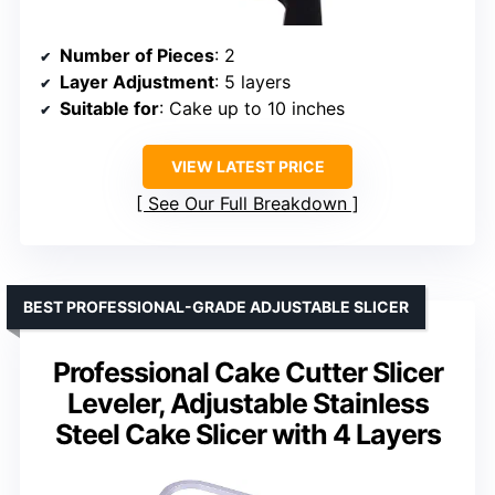
Number of Pieces
: 2
Layer Adjustment
: 5 layers
Suitable for
: Cake up to 10 inches
VIEW LATEST PRICE
See Our Full Breakdown
BEST PROFESSIONAL-GRADE ADJUSTABLE SLICER
Professional Cake Cutter Slicer
Leveler, Adjustable Stainless
Steel Cake Slicer with 4 Layers