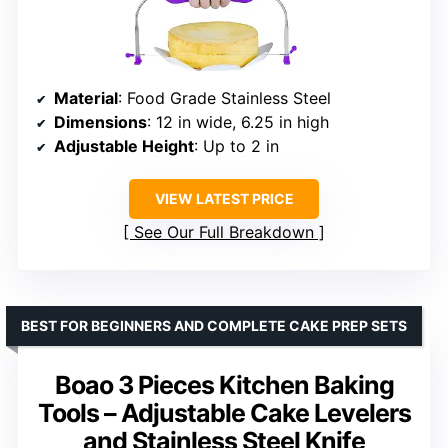
Material
: Food Grade Stainless Steel
Dimensions
: 12 in wide, 6.25 in high
Adjustable Height
: Up to 2 in
VIEW LATEST PRICE
See Our Full Breakdown
BEST FOR BEGINNERS AND COMPLETE CAKE PREP SETS
Boao 3 Pieces Kitchen Baking
Tools – Adjustable Cake Levelers
and Stainless Steel Knife