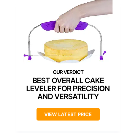
BEST OVERALL CAKE
LEVELER FOR PRECISION
AND VERSATILITY
VIEW LATEST PRICE