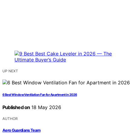
UP NEXT
6 Best Window Ventilation Fan for Apartment in 2026
Published on
18 May 2026
AUTHOR
Aero Guardians Team