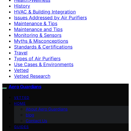
History
HVAC & Building Integration
Issues Addressed by Air Purifiers
Maintenance & Tips
Maintenance and Tips
Monitoring & Sensors
Myths & Misconceptions
Standards & Certifications
Travel
Types of Air Purifiers
Use Cases & Environments
Vetted
Vetted Research
Aero Guardians
VETTED
HOME
About Aero Guardians
blog
Contact Us
GUIDES