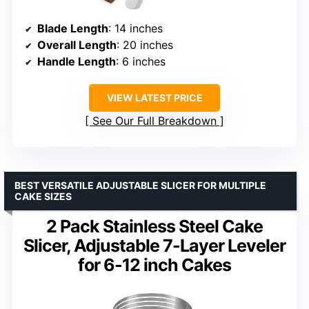
Blade Length
: 14 inches
Overall Length
: 20 inches
Handle Length
: 6 inches
VIEW LATEST PRICE
See Our Full Breakdown
BEST VERSATILE ADJUSTABLE SLICER FOR MULTIPLE
CAKE SIZES
2 Pack Stainless Steel Cake
Slicer, Adjustable 7-Layer Leveler
for 6-12 inch Cakes