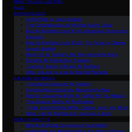
MAINTENANCE AND TIPS
FAQS
BUYING GUIDES
Air Purifiers for Large Spaces
The Comprehensive Air Purifier Buying Guide
Best Air Purifiers Under $100: Affordable Options for
Clean Air
Best Air Purifiers Under $500: Top Picks for Cleaner
Air on a Budget
High-End Air Purifiers: Are They Worth the Price
Portable Air Purifiers for Travelers
The Most Energy-Efficient Air Purifiers
What to Look for in an Air Purifier Warranty
AIR PURIFIER BASICS
The Ultimate Guide to Air Purifiers
Common Misconceptions About Air Purifiers
How to Choose the Right Air Purifier for Your Needs
The Science Behind Air Purification
Types of Air Purifiers: HEPA, Carbon, Ionic, and More
What Is an Air Purifier and How Does It Work
HEALTH BENEFITS
How Air Purifiers Can Improve Your Health
Air Purifiers and Allergies: What You Need to Know