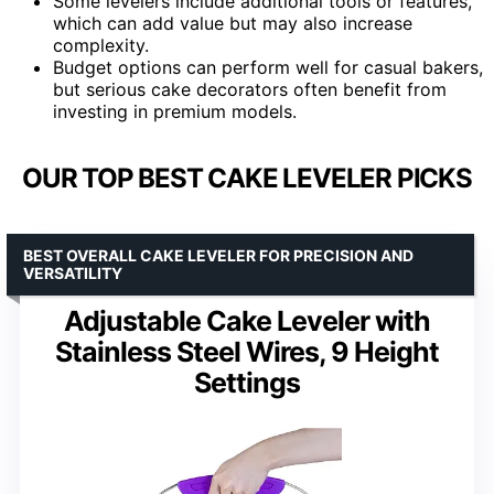
Some levelers include additional tools or features,
which can add value but may also increase
complexity.
Budget options can perform well for casual bakers,
but serious cake decorators often benefit from
investing in premium models.
OUR TOP BEST CAKE LEVELER PICKS
BEST OVERALL CAKE LEVELER FOR PRECISION AND
VERSATILITY
Adjustable Cake Leveler with
Stainless Steel Wires, 9 Height
Settings