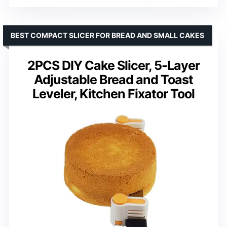
BEST COMPACT SLICER FOR BREAD AND SMALL CAKES
2PCS DIY Cake Slicer, 5-Layer
Adjustable Bread and Toast
Leveler, Kitchen Fixator Tool