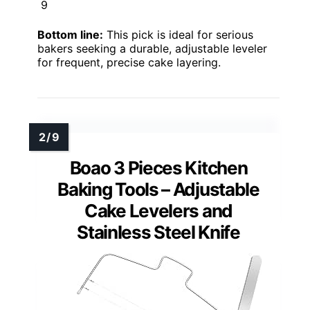
9
Bottom line:
This pick is ideal for serious
bakers seeking a durable, adjustable leveler
for frequent, precise cake layering.
Boao 3 Pieces Kitchen
Baking Tools – Adjustable
Cake Levelers and
Stainless Steel Knife