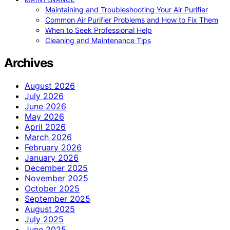
Maintaining and Troubleshooting Your Air Purifier
Common Air Purifier Problems and How to Fix Them
When to Seek Professional Help
Cleaning and Maintenance Tips
Archives
August 2026
July 2026
June 2026
May 2026
April 2026
March 2026
February 2026
January 2026
December 2025
November 2025
October 2025
September 2025
August 2025
July 2025
June 2025