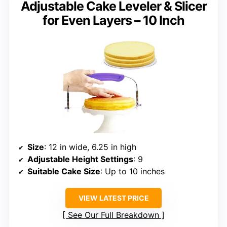
Adjustable Cake Leveler & Slicer
for Even Layers – 10 Inch
Size
: 12 in wide, 6.25 in high
Adjustable Height Settings
: 9
Suitable Cake Size
: Up to 10 inches
VIEW LATEST PRICE
See Our Full Breakdown