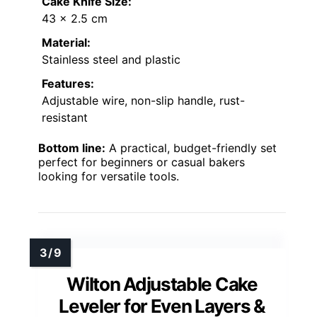
Cake Knife Size:
43 x 2.5 cm
Material:
Stainless steel and plastic
Features:
Adjustable wire, non-slip handle, rust-
resistant
Bottom line:
A practical, budget-friendly set
perfect for beginners or casual bakers
looking for versatile tools.
Wilton Adjustable Cake
Leveler for Even Layers &