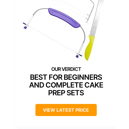
BEST FOR BEGINNERS
AND COMPLETE CAKE
PREP SETS
VIEW LATEST PRICE