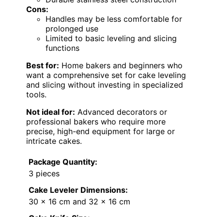
Cons:
Handles may be less comfortable for
prolonged use
Limited to basic leveling and slicing
functions
Best for:
Home bakers and beginners who
want a comprehensive set for cake leveling
and slicing without investing in specialized
tools.
Not ideal for:
Advanced decorators or
professional bakers who require more
precise, high-end equipment for large or
intricate cakes.
Package Quantity:
3 pieces
Cake Leveler Dimensions:
30 x 16 cm and 32 x 16 cm