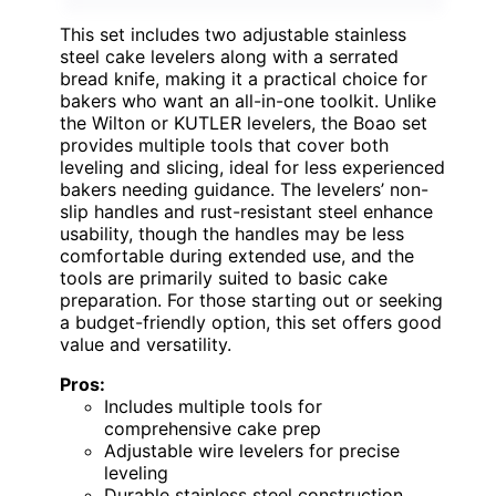
This set includes two adjustable stainless
steel cake levelers along with a serrated
bread knife, making it a practical choice for
bakers who want an all-in-one toolkit. Unlike
the Wilton or KUTLER levelers, the Boao set
provides multiple tools that cover both
leveling and slicing, ideal for less experienced
bakers needing guidance. The levelers’ non-
slip handles and rust-resistant steel enhance
usability, though the handles may be less
comfortable during extended use, and the
tools are primarily suited to basic cake
preparation. For those starting out or seeking
a budget-friendly option, this set offers good
value and versatility.
Pros:
Includes multiple tools for
comprehensive cake prep
Adjustable wire levelers for precise
leveling
Durable stainless steel construction