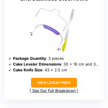
Package Quantity
: 3 pieces
Cake Leveler Dimensions
: 30 x 16 cm and 32 x 16 cm
Cake Knife Size
: 43 x 2.5 cm
VIEW LATEST PRICE
See Our Full Breakdown