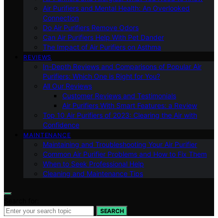
Air Purifiers and Mental Health: An Overlooked
Connection
Do Air Purifiers Remove Odors
Can Air Purifiers Help With Pet Dander
The Impact of Air Purifiers on Asthma
REVIEWS
In-Depth Reviews and Comparisons of Popular Air
Purifiers: Which One is Right for You?
All Our Reviews
Customer Reviews and Testimonials
Air Purifiers With Smart Features: a Review
Top 10 Air Purifiers of 2023: Clearing the Air with
Confidence
MAINTENANCE
Maintaining and Troubleshooting Your Air Purifier
Common Air Purifier Problems and How to Fix Them
When to Seek Professional Help
Cleaning and Maintenance Tips
Search for:
SEARCH